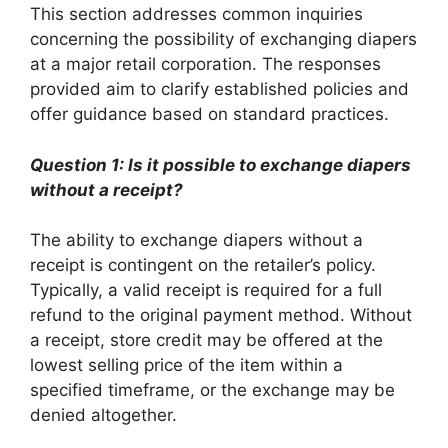
This section addresses common inquiries
concerning the possibility of exchanging diapers
at a major retail corporation. The responses
provided aim to clarify established policies and
offer guidance based on standard practices.
Question 1: Is it possible to exchange diapers
without a receipt?
The ability to exchange diapers without a
receipt is contingent on the retailer’s policy.
Typically, a valid receipt is required for a full
refund to the original payment method. Without
a receipt, store credit may be offered at the
lowest selling price of the item within a
specified timeframe, or the exchange may be
denied altogether.