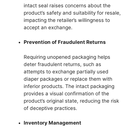
intact seal raises concerns about the
product’s safety and suitability for resale,
impacting the retailer’s willingness to
accept an exchange.
Prevention of Fraudulent Returns
Requiring unopened packaging helps
deter fraudulent returns, such as
attempts to exchange partially used
diaper packages or replace them with
inferior products. The intact packaging
provides a visual confirmation of the
product’s original state, reducing the risk
of deceptive practices.
Inventory Management