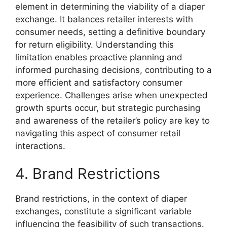
element in determining the viability of a diaper
exchange. It balances retailer interests with
consumer needs, setting a definitive boundary
for return eligibility. Understanding this
limitation enables proactive planning and
informed purchasing decisions, contributing to a
more efficient and satisfactory consumer
experience. Challenges arise when unexpected
growth spurts occur, but strategic purchasing
and awareness of the retailer’s policy are key to
navigating this aspect of consumer retail
interactions.
4. Brand Restrictions
Brand restrictions, in the context of diaper
exchanges, constitute a significant variable
influencing the feasibility of such transactions.