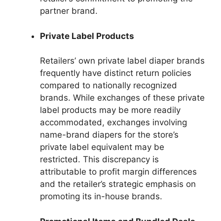
partner brand.
Private Label Products
Retailers’ own private label diaper brands
frequently have distinct return policies
compared to nationally recognized
brands. While exchanges of these private
label products may be more readily
accommodated, exchanges involving
name-brand diapers for the store’s
private label equivalent may be
restricted. This discrepancy is
attributable to profit margin differences
and the retailer’s strategic emphasis on
promoting its in-house brands.