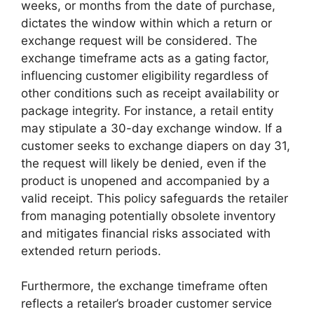
weeks, or months from the date of purchase,
dictates the window within which a return or
exchange request will be considered. The
exchange timeframe acts as a gating factor,
influencing customer eligibility regardless of
other conditions such as receipt availability or
package integrity. For instance, a retail entity
may stipulate a 30-day exchange window. If a
customer seeks to exchange diapers on day 31,
the request will likely be denied, even if the
product is unopened and accompanied by a
valid receipt. This policy safeguards the retailer
from managing potentially obsolete inventory
and mitigates financial risks associated with
extended return periods.
Furthermore, the exchange timeframe often
reflects a retailer’s broader customer service