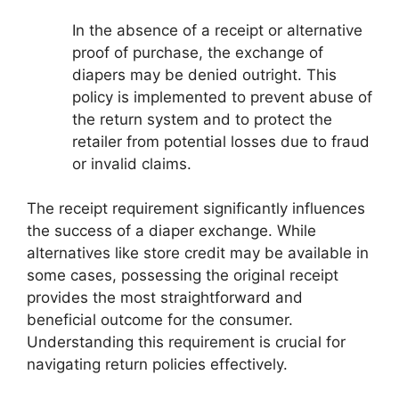
In the absence of a receipt or alternative
proof of purchase, the exchange of
diapers may be denied outright. This
policy is implemented to prevent abuse of
the return system and to protect the
retailer from potential losses due to fraud
or invalid claims.
The receipt requirement significantly influences
the success of a diaper exchange. While
alternatives like store credit may be available in
some cases, possessing the original receipt
provides the most straightforward and
beneficial outcome for the consumer.
Understanding this requirement is crucial for
navigating return policies effectively.