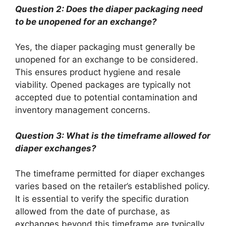
Question 2: Does the diaper packaging need
to be unopened for an exchange?
Yes, the diaper packaging must generally be
unopened for an exchange to be considered.
This ensures product hygiene and resale
viability. Opened packages are typically not
accepted due to potential contamination and
inventory management concerns.
Question 3: What is the timeframe allowed for
diaper exchanges?
The timeframe permitted for diaper exchanges
varies based on the retailer’s established policy.
It is essential to verify the specific duration
allowed from the date of purchase, as
exchanges beyond this timeframe are typically