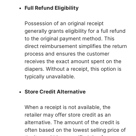
Full Refund Eligibility
Possession of an original receipt
generally grants eligibility for a full refund
to the original payment method. This
direct reimbursement simplifies the return
process and ensures the customer
receives the exact amount spent on the
diapers. Without a receipt, this option is
typically unavailable.
Store Credit Alternative
When a receipt is not available, the
retailer may offer store credit as an
alternative. The amount of the credit is
often based on the lowest selling price of