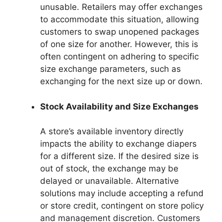
unusable. Retailers may offer exchanges
to accommodate this situation, allowing
customers to swap unopened packages
of one size for another. However, this is
often contingent on adhering to specific
size exchange parameters, such as
exchanging for the next size up or down.
Stock Availability and Size Exchanges
A store’s available inventory directly
impacts the ability to exchange diapers
for a different size. If the desired size is
out of stock, the exchange may be
delayed or unavailable. Alternative
solutions may include accepting a refund
or store credit, contingent on store policy
and management discretion. Customers