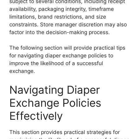
subject to several conditions, including receipt
availability, packaging integrity, timeframe
limitations, brand restrictions, and size
constraints. Store manager discretion may also
factor into the decision-making process.
The following section will provide practical tips
for navigating diaper exchange policies to
improve the likelihood of a successful
exchange.
Navigating Diaper
Exchange Policies
Effectively
This section provides practical strategies for