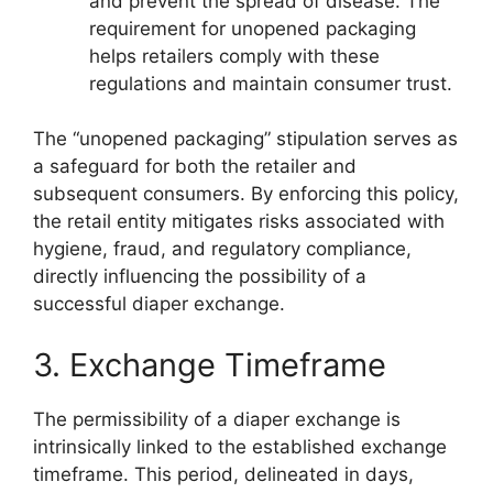
and prevent the spread of disease. The
requirement for unopened packaging
helps retailers comply with these
regulations and maintain consumer trust.
The “unopened packaging” stipulation serves as
a safeguard for both the retailer and
subsequent consumers. By enforcing this policy,
the retail entity mitigates risks associated with
hygiene, fraud, and regulatory compliance,
directly influencing the possibility of a
successful diaper exchange.
3. Exchange Timeframe
The permissibility of a diaper exchange is
intrinsically linked to the established exchange
timeframe. This period, delineated in days,