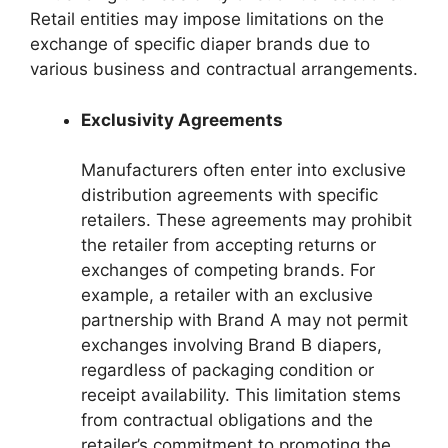
Retail entities may impose limitations on the
exchange of specific diaper brands due to
various business and contractual arrangements.
Exclusivity Agreements
Manufacturers often enter into exclusive
distribution agreements with specific
retailers. These agreements may prohibit
the retailer from accepting returns or
exchanges of competing brands. For
example, a retailer with an exclusive
partnership with Brand A may not permit
exchanges involving Brand B diapers,
regardless of packaging condition or
receipt availability. This limitation stems
from contractual obligations and the
retailer’s commitment to promoting the