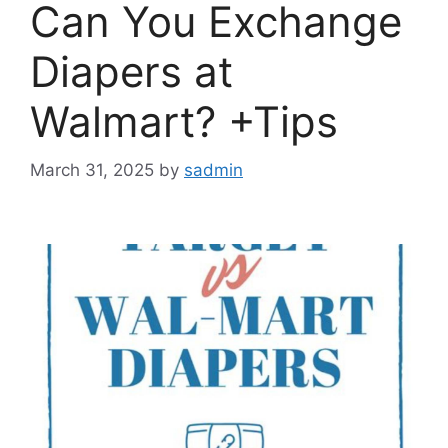
Can You Exchange
Diapers at
Walmart? +Tips
March 31, 2025
by
sadmin