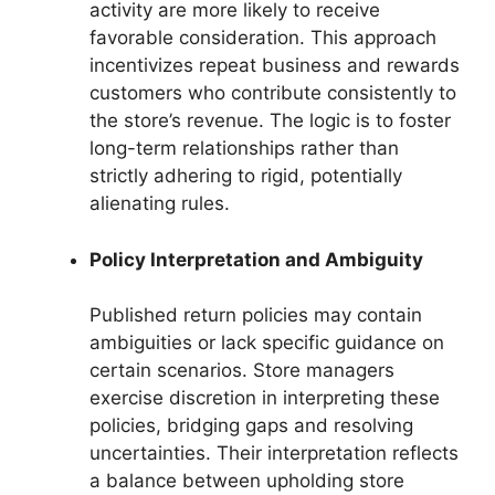
activity are more likely to receive
favorable consideration. This approach
incentivizes repeat business and rewards
customers who contribute consistently to
the store’s revenue. The logic is to foster
long-term relationships rather than
strictly adhering to rigid, potentially
alienating rules.
Policy Interpretation and Ambiguity
Published return policies may contain
ambiguities or lack specific guidance on
certain scenarios. Store managers
exercise discretion in interpreting these
policies, bridging gaps and resolving
uncertainties. Their interpretation reflects
a balance between upholding store