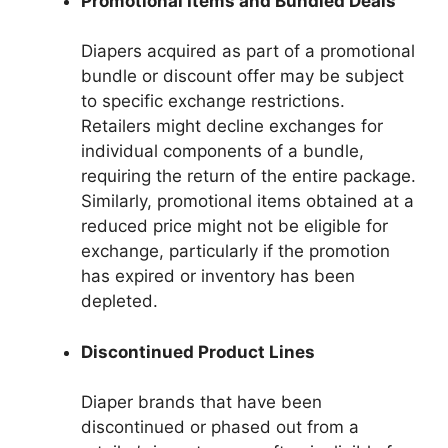
Promotional Items and Bundled Deals
Diapers acquired as part of a promotional
bundle or discount offer may be subject
to specific exchange restrictions.
Retailers might decline exchanges for
individual components of a bundle,
requiring the return of the entire package.
Similarly, promotional items obtained at a
reduced price might not be eligible for
exchange, particularly if the promotion
has expired or inventory has been
depleted.
Discontinued Product Lines
Diaper brands that have been
discontinued or phased out from a