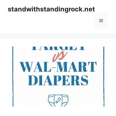
Skip
standwithstandingrock.net
to
content
Menu