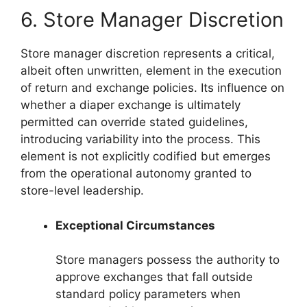
6. Store Manager Discretion
Store manager discretion represents a critical,
albeit often unwritten, element in the execution
of return and exchange policies. Its influence on
whether a diaper exchange is ultimately
permitted can override stated guidelines,
introducing variability into the process. This
element is not explicitly codified but emerges
from the operational autonomy granted to
store-level leadership.
Exceptional Circumstances
Store managers possess the authority to
approve exchanges that fall outside
standard policy parameters when