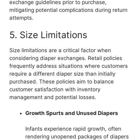
exchange guidelines prior to purchase,
mitigating potential complications during return
attempts.
5. Size Limitations
Size limitations are a critical factor when
considering diaper exchanges. Retail policies
frequently address situations where customers
require a different diaper size than initially
purchased. These policies aim to balance
customer satisfaction with inventory
management and potential losses.
Growth Spurts and Unused Diapers
Infants experience rapid growth, often
rendering unopened packages of diapers