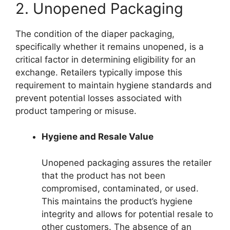
2. Unopened Packaging
The condition of the diaper packaging,
specifically whether it remains unopened, is a
critical factor in determining eligibility for an
exchange. Retailers typically impose this
requirement to maintain hygiene standards and
prevent potential losses associated with
product tampering or misuse.
Hygiene and Resale Value
Unopened packaging assures the retailer
that the product has not been
compromised, contaminated, or used.
This maintains the product’s hygiene
integrity and allows for potential resale to
other customers. The absence of an