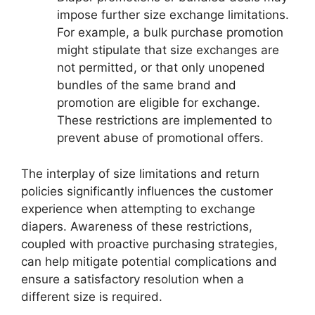
impose further size exchange limitations.
For example, a bulk purchase promotion
might stipulate that size exchanges are
not permitted, or that only unopened
bundles of the same brand and
promotion are eligible for exchange.
These restrictions are implemented to
prevent abuse of promotional offers.
The interplay of size limitations and return
policies significantly influences the customer
experience when attempting to exchange
diapers. Awareness of these restrictions,
coupled with proactive purchasing strategies,
can help mitigate potential complications and
ensure a satisfactory resolution when a
different size is required.