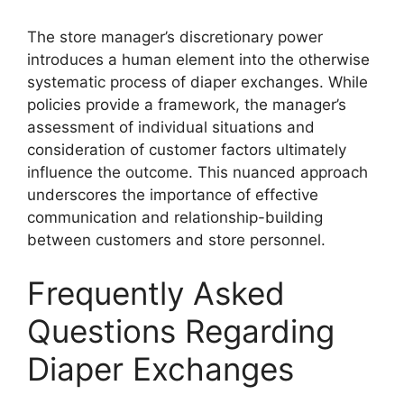
The store manager’s discretionary power
introduces a human element into the otherwise
systematic process of diaper exchanges. While
policies provide a framework, the manager’s
assessment of individual situations and
consideration of customer factors ultimately
influence the outcome. This nuanced approach
underscores the importance of effective
communication and relationship-building
between customers and store personnel.
Frequently Asked
Questions Regarding
Diaper Exchanges