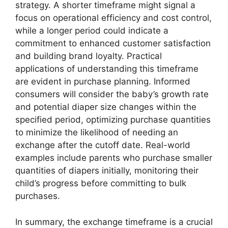
strategy. A shorter timeframe might signal a
focus on operational efficiency and cost control,
while a longer period could indicate a
commitment to enhanced customer satisfaction
and building brand loyalty. Practical
applications of understanding this timeframe
are evident in purchase planning. Informed
consumers will consider the baby’s growth rate
and potential diaper size changes within the
specified period, optimizing purchase quantities
to minimize the likelihood of needing an
exchange after the cutoff date. Real-world
examples include parents who purchase smaller
quantities of diapers initially, monitoring their
child’s progress before committing to bulk
purchases.
In summary, the exchange timeframe is a crucial