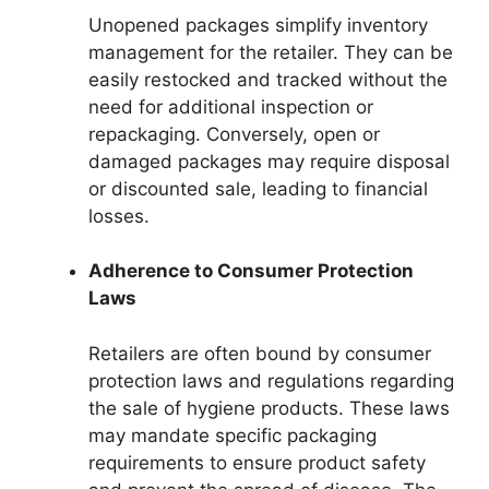
Unopened packages simplify inventory
management for the retailer. They can be
easily restocked and tracked without the
need for additional inspection or
repackaging. Conversely, open or
damaged packages may require disposal
or discounted sale, leading to financial
losses.
Adherence to Consumer Protection
Laws
Retailers are often bound by consumer
protection laws and regulations regarding
the sale of hygiene products. These laws
may mandate specific packaging
requirements to ensure product safety