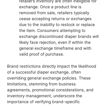
retailer’s inventory are often ineligible for
exchange. Once a product line is
removed from sale, retailers typically
cease accepting returns or exchanges
due to the inability to restock or replace
the item. Consumers attempting to
exchange discontinued diaper brands will
likely face rejection, even if within the
general exchange timeframe and with
valid proof of purchase.
Brand restrictions directly impact the likelihood
of a successful diaper exchange, often
overriding general exchange policies. These
limitations, stemming from business
agreements, promotional considerations, and
inventory management, underscore the
importance of verifying brand-specific