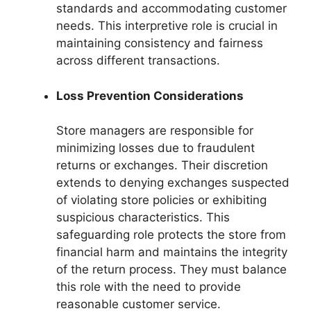
standards and accommodating customer
needs. This interpretive role is crucial in
maintaining consistency and fairness
across different transactions.
Loss Prevention Considerations
Store managers are responsible for
minimizing losses due to fraudulent
returns or exchanges. Their discretion
extends to denying exchanges suspected
of violating store policies or exhibiting
suspicious characteristics. This
safeguarding role protects the store from
financial harm and maintains the integrity
of the return process. They must balance
this role with the need to provide
reasonable customer service.