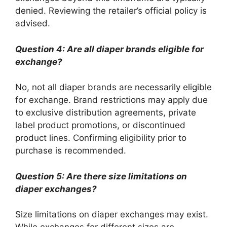
denied. Reviewing the retailer’s official policy is
advised.
Question 4: Are all diaper brands eligible for
exchange?
No, not all diaper brands are necessarily eligible
for exchange. Brand restrictions may apply due
to exclusive distribution agreements, private
label product promotions, or discontinued
product lines. Confirming eligibility prior to
purchase is recommended.
Question 5: Are there size limitations on
diaper exchanges?
Size limitations on diaper exchanges may exist.