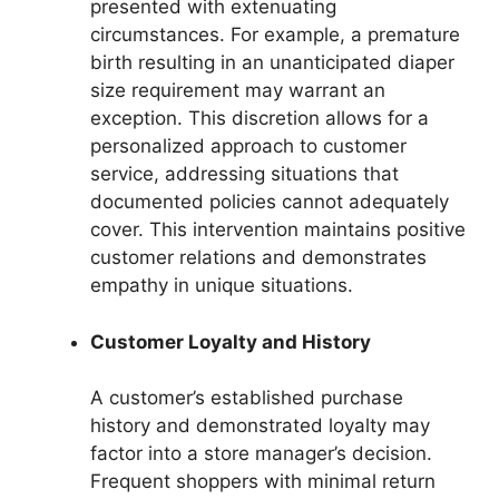
presented with extenuating
circumstances. For example, a premature
birth resulting in an unanticipated diaper
size requirement may warrant an
exception. This discretion allows for a
personalized approach to customer
service, addressing situations that
documented policies cannot adequately
cover. This intervention maintains positive
customer relations and demonstrates
empathy in unique situations.
Customer Loyalty and History
A customer’s established purchase
history and demonstrated loyalty may
factor into a store manager’s decision.
Frequent shoppers with minimal return