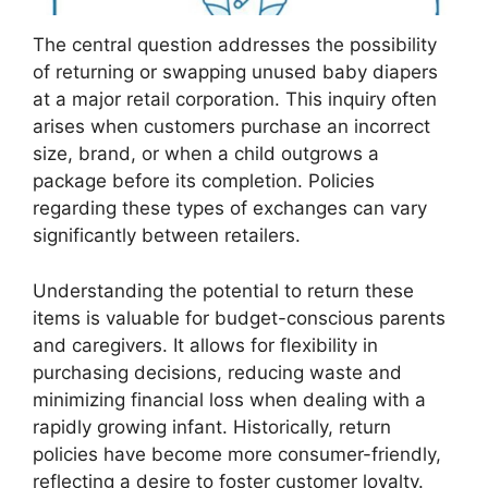
The central question addresses the possibility
of returning or swapping unused baby diapers
at a major retail corporation. This inquiry often
arises when customers purchase an incorrect
size, brand, or when a child outgrows a
package before its completion. Policies
regarding these types of exchanges can vary
significantly between retailers.
Understanding the potential to return these
items is valuable for budget-conscious parents
and caregivers. It allows for flexibility in
purchasing decisions, reducing waste and
minimizing financial loss when dealing with a
rapidly growing infant. Historically, return
policies have become more consumer-friendly,
reflecting a desire to foster customer loyalty.