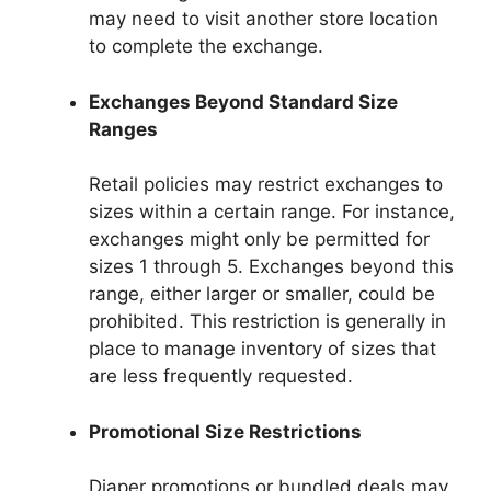
may need to visit another store location
to complete the exchange.
Exchanges Beyond Standard Size
Ranges
Retail policies may restrict exchanges to
sizes within a certain range. For instance,
exchanges might only be permitted for
sizes 1 through 5. Exchanges beyond this
range, either larger or smaller, could be
prohibited. This restriction is generally in
place to manage inventory of sizes that
are less frequently requested.
Promotional Size Restrictions
Diaper promotions or bundled deals may