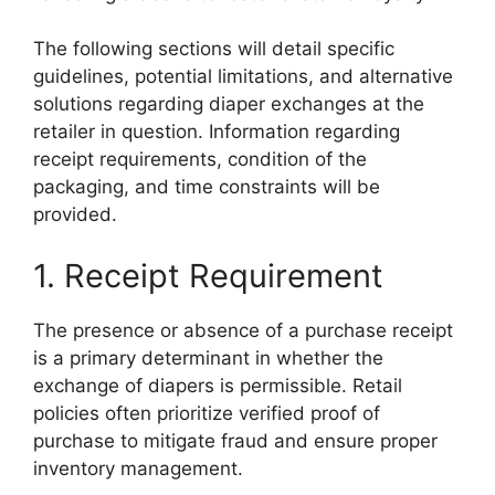
The following sections will detail specific
guidelines, potential limitations, and alternative
solutions regarding diaper exchanges at the
retailer in question. Information regarding
receipt requirements, condition of the
packaging, and time constraints will be
provided.
1. Receipt Requirement
The presence or absence of a purchase receipt
is a primary determinant in whether the
exchange of diapers is permissible. Retail
policies often prioritize verified proof of
purchase to mitigate fraud and ensure proper
inventory management.