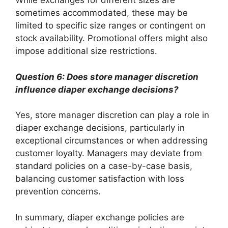
While exchanges for different sizes are
sometimes accommodated, these may be
limited to specific size ranges or contingent on
stock availability. Promotional offers might also
impose additional size restrictions.
Question 6: Does store manager discretion
influence diaper exchange decisions?
Yes, store manager discretion can play a role in
diaper exchange decisions, particularly in
exceptional circumstances or when addressing
customer loyalty. Managers may deviate from
standard policies on a case-by-case basis,
balancing customer satisfaction with loss
prevention concerns.
In summary, diaper exchange policies are