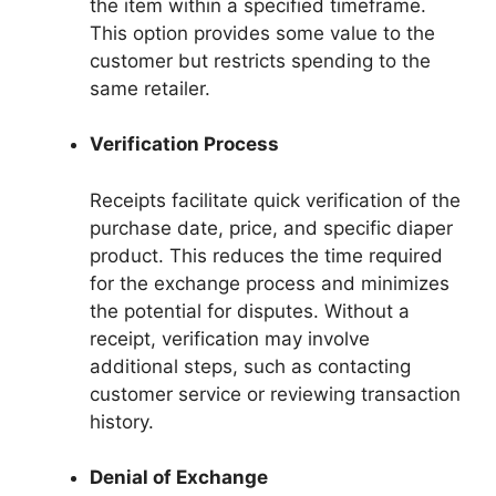
the item within a specified timeframe.
This option provides some value to the
customer but restricts spending to the
same retailer.
Verification Process
Receipts facilitate quick verification of the
purchase date, price, and specific diaper
product. This reduces the time required
for the exchange process and minimizes
the potential for disputes. Without a
receipt, verification may involve
additional steps, such as contacting
customer service or reviewing transaction
history.
Denial of Exchange