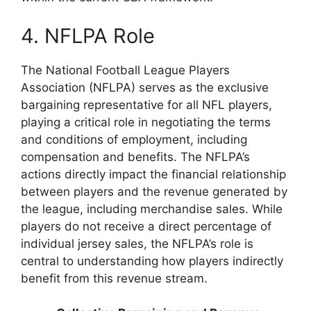
4. NFLPA Role
The National Football League Players
Association (NFLPA) serves as the exclusive
bargaining representative for all NFL players,
playing a critical role in negotiating the terms
and conditions of employment, including
compensation and benefits. The NFLPA’s
actions directly impact the financial relationship
between players and the revenue generated by
the league, including merchandise sales. While
players do not receive a direct percentage of
individual jersey sales, the NFLPA’s role is
central to understanding how players indirectly
benefit from this revenue stream.