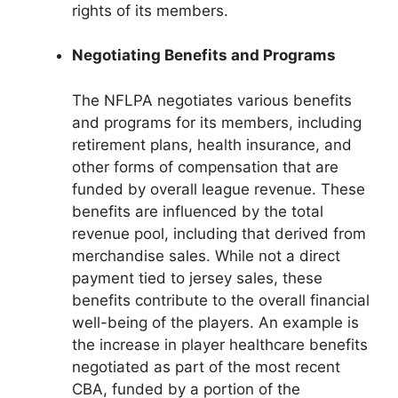
rights of its members.
Negotiating Benefits and Programs
The NFLPA negotiates various benefits
and programs for its members, including
retirement plans, health insurance, and
other forms of compensation that are
funded by overall league revenue. These
benefits are influenced by the total
revenue pool, including that derived from
merchandise sales. While not a direct
payment tied to jersey sales, these
benefits contribute to the overall financial
well-being of the players. An example is
the increase in player healthcare benefits
negotiated as part of the most recent
CBA, funded by a portion of the