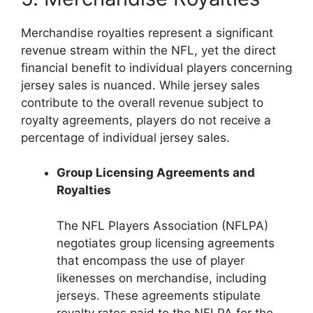
Merchandise royalties represent a significant
revenue stream within the NFL, yet the direct
financial benefit to individual players concerning
jersey sales is nuanced. While jersey sales
contribute to the overall revenue subject to
royalty agreements, players do not receive a
percentage of individual jersey sales.
Group Licensing Agreements and
Royalties
The NFL Players Association (NFLPA)
negotiates group licensing agreements
that encompass the use of player
likenesses on merchandise, including
jerseys. These agreements stipulate
royalty rates paid to the NFLPA for the