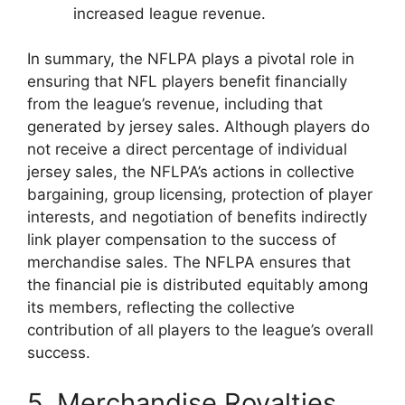
increased league revenue.
In summary, the NFLPA plays a pivotal role in
ensuring that NFL players benefit financially
from the league’s revenue, including that
generated by jersey sales. Although players do
not receive a direct percentage of individual
jersey sales, the NFLPA’s actions in collective
bargaining, group licensing, protection of player
interests, and negotiation of benefits indirectly
link player compensation to the success of
merchandise sales. The NFLPA ensures that
the financial pie is distributed equitably among
its members, reflecting the collective
contribution of all players to the league’s overall
success.
5. Merchandise Royalties