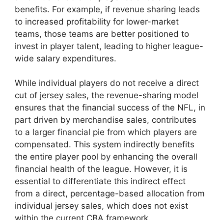
benefits. For example, if revenue sharing leads
to increased profitability for lower-market
teams, those teams are better positioned to
invest in player talent, leading to higher league-
wide salary expenditures.
While individual players do not receive a direct
cut of jersey sales, the revenue-sharing model
ensures that the financial success of the NFL, in
part driven by merchandise sales, contributes
to a larger financial pie from which players are
compensated. This system indirectly benefits
the entire player pool by enhancing the overall
financial health of the league. However, it is
essential to differentiate this indirect effect
from a direct, percentage-based allocation from
individual jersey sales, which does not exist
within the current CBA framework.