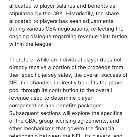
allocated to player salaries and benefits as
stipulated by the CBA. Historically, the share
allocated to players has seen adjustments
during various CBA negotiations, reflecting the
ongoing dialogue regarding revenue distribution
within the league.
Therefore, while an individual player does not
directly receive a portion of the proceeds from
their specific jersey sales, the overall success of
NFL merchandise indirectly benefits the player
pool through its contribution to the overall
revenue used to determine player
compensation and benefits packages.
Subsequent sections will explore the specifics
of the CBA, group licensing agreements, and
other mechanisms that govern the financial
relationship between the NFL, its players, and