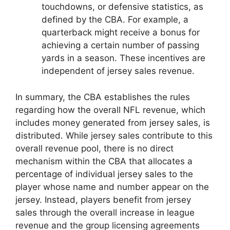
touchdowns, or defensive statistics, as
defined by the CBA. For example, a
quarterback might receive a bonus for
achieving a certain number of passing
yards in a season. These incentives are
independent of jersey sales revenue.
In summary, the CBA establishes the rules
regarding how the overall NFL revenue, which
includes money generated from jersey sales, is
distributed. While jersey sales contribute to this
overall revenue pool, there is no direct
mechanism within the CBA that allocates a
percentage of individual jersey sales to the
player whose name and number appear on the
jersey. Instead, players benefit from jersey
sales through the overall increase in league
revenue and the group licensing agreements