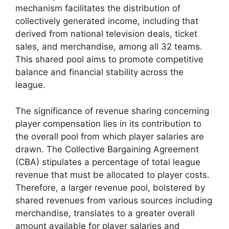
mechanism facilitates the distribution of
collectively generated income, including that
derived from national television deals, ticket
sales, and merchandise, among all 32 teams.
This shared pool aims to promote competitive
balance and financial stability across the
league.
The significance of revenue sharing concerning
player compensation lies in its contribution to
the overall pool from which player salaries are
drawn. The Collective Bargaining Agreement
(CBA) stipulates a percentage of total league
revenue that must be allocated to player costs.
Therefore, a larger revenue pool, bolstered by
shared revenues from various sources including
merchandise, translates to a greater overall
amount available for player salaries and