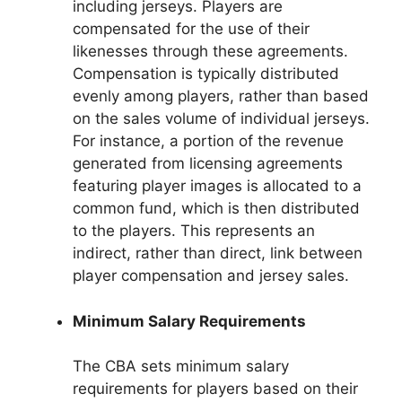
including jerseys. Players are
compensated for the use of their
likenesses through these agreements.
Compensation is typically distributed
evenly among players, rather than based
on the sales volume of individual jerseys.
For instance, a portion of the revenue
generated from licensing agreements
featuring player images is allocated to a
common fund, which is then distributed
to the players. This represents an
indirect, rather than direct, link between
player compensation and jersey sales.
Minimum Salary Requirements
The CBA sets minimum salary
requirements for players based on their