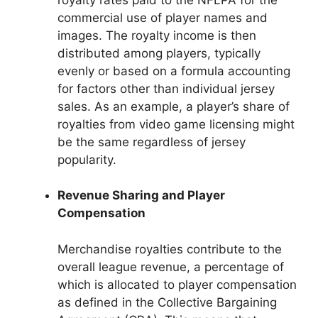
commercial use of player names and
images. The royalty income is then
distributed among players, typically
evenly or based on a formula accounting
for factors other than individual jersey
sales. As an example, a player’s share of
royalties from video game licensing might
be the same regardless of jersey
popularity.
Revenue Sharing and Player
Compensation
Merchandise royalties contribute to the
overall league revenue, a percentage of
which is allocated to player compensation
as defined in the Collective Bargaining