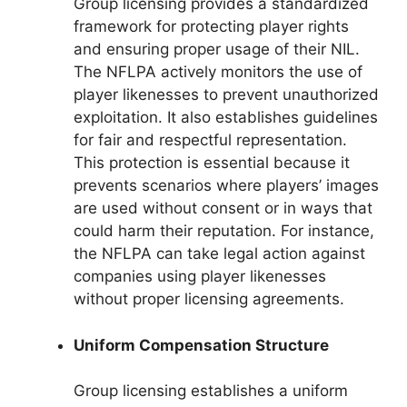
Group licensing provides a standardized
framework for protecting player rights
and ensuring proper usage of their NIL.
The NFLPA actively monitors the use of
player likenesses to prevent unauthorized
exploitation. It also establishes guidelines
for fair and respectful representation.
This protection is essential because it
prevents scenarios where players’ images
are used without consent or in ways that
could harm their reputation. For instance,
the NFLPA can take legal action against
companies using player likenesses
without proper licensing agreements.
Uniform Compensation Structure
Group licensing establishes a uniform