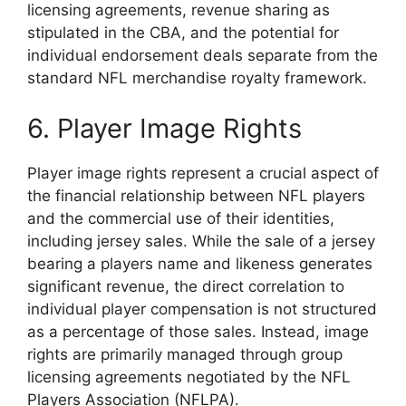
licensing agreements, revenue sharing as
stipulated in the CBA, and the potential for
individual endorsement deals separate from the
standard NFL merchandise royalty framework.
6. Player Image Rights
Player image rights represent a crucial aspect of
the financial relationship between NFL players
and the commercial use of their identities,
including jersey sales. While the sale of a jersey
bearing a players name and likeness generates
significant revenue, the direct correlation to
individual player compensation is not structured
as a percentage of those sales. Instead, image
rights are primarily managed through group
licensing agreements negotiated by the NFL
Players Association (NFLPA).