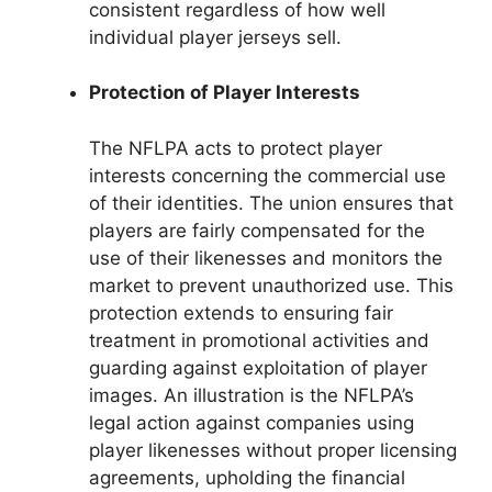
consistent regardless of how well
individual player jerseys sell.
Protection of Player Interests
The NFLPA acts to protect player
interests concerning the commercial use
of their identities. The union ensures that
players are fairly compensated for the
use of their likenesses and monitors the
market to prevent unauthorized use. This
protection extends to ensuring fair
treatment in promotional activities and
guarding against exploitation of player
images. An illustration is the NFLPA’s
legal action against companies using
player likenesses without proper licensing
agreements, upholding the financial