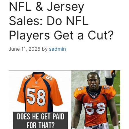
NFL & Jersey
Sales: Do NFL
Players Get a Cut?
June 11, 2025
by
sadmin