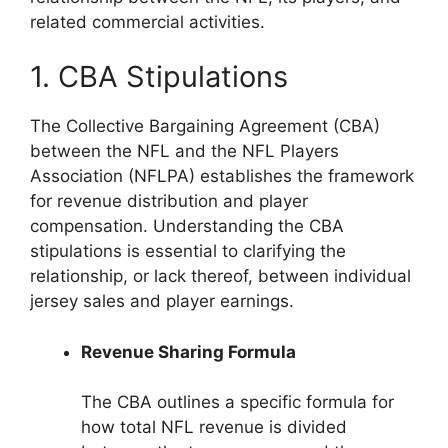
related commercial activities.
1. CBA Stipulations
The Collective Bargaining Agreement (CBA)
between the NFL and the NFL Players
Association (NFLPA) establishes the framework
for revenue distribution and player
compensation. Understanding the CBA
stipulations is essential to clarifying the
relationship, or lack thereof, between individual
jersey sales and player earnings.
Revenue Sharing Formula
The CBA outlines a specific formula for
how total NFL revenue is divided