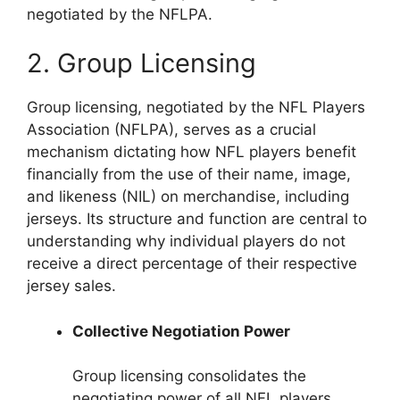
negotiated by the NFLPA.
2. Group Licensing
Group licensing, negotiated by the NFL Players
Association (NFLPA), serves as a crucial
mechanism dictating how NFL players benefit
financially from the use of their name, image,
and likeness (NIL) on merchandise, including
jerseys. Its structure and function are central to
understanding why individual players do not
receive a direct percentage of their respective
jersey sales.
Collective Negotiation Power
Group licensing consolidates the
negotiating power of all NFL players,