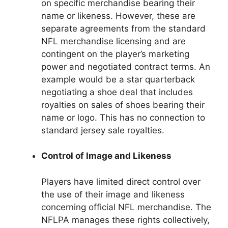
on specific merchandise bearing their
name or likeness. However, these are
separate agreements from the standard
NFL merchandise licensing and are
contingent on the player’s marketing
power and negotiated contract terms. An
example would be a star quarterback
negotiating a shoe deal that includes
royalties on sales of shoes bearing their
name or logo. This has no connection to
standard jersey sale royalties.
Control of Image and Likeness
Players have limited direct control over
the use of their image and likeness
concerning official NFL merchandise. The
NFLPA manages these rights collectively,