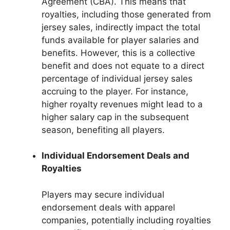
Agreement (CBA). This means that
royalties, including those generated from
jersey sales, indirectly impact the total
funds available for player salaries and
benefits. However, this is a collective
benefit and does not equate to a direct
percentage of individual jersey sales
accruing to the player. For instance,
higher royalty revenues might lead to a
higher salary cap in the subsequent
season, benefiting all players.
Individual Endorsement Deals and
Royalties
Players may secure individual
endorsement deals with apparel
companies, potentially including royalties