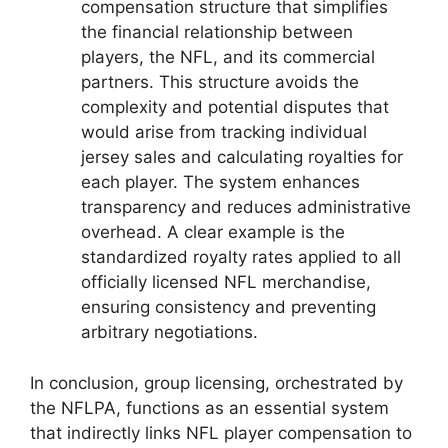
compensation structure that simplifies
the financial relationship between
players, the NFL, and its commercial
partners. This structure avoids the
complexity and potential disputes that
would arise from tracking individual
jersey sales and calculating royalties for
each player. The system enhances
transparency and reduces administrative
overhead. A clear example is the
standardized royalty rates applied to all
officially licensed NFL merchandise,
ensuring consistency and preventing
arbitrary negotiations.
In conclusion, group licensing, orchestrated by
the NFLPA, functions as an essential system
that indirectly links NFL player compensation to