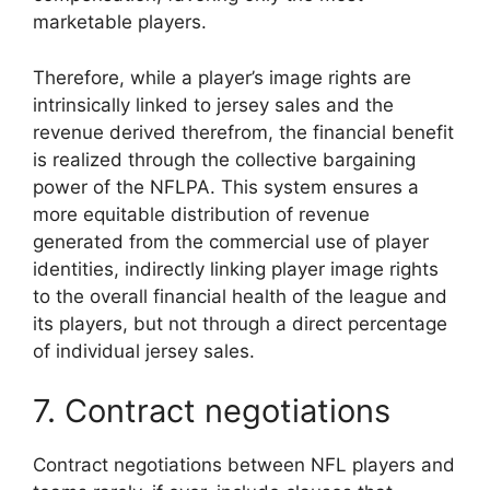
marketable players.
Therefore, while a player’s image rights are
intrinsically linked to jersey sales and the
revenue derived therefrom, the financial benefit
is realized through the collective bargaining
power of the NFLPA. This system ensures a
more equitable distribution of revenue
generated from the commercial use of player
identities, indirectly linking player image rights
to the overall financial health of the league and
its players, but not through a direct percentage
of individual jersey sales.
7. Contract negotiations
Contract negotiations between NFL players and