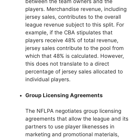
between the team owners and the
players. Merchandise revenue, including
jersey sales, contributes to the overall
league revenue subject to this split. For
example, if the CBA stipulates that
players receive 48% of total revenue,
jersey sales contribute to the pool from
which that 48% is calculated. However,
this does not translate to a direct
percentage of jersey sales allocated to
individual players.
Group Licensing Agreements
The NFLPA negotiates group licensing
agreements that allow the league and its
partners to use player likenesses in
marketing and promotional materials,