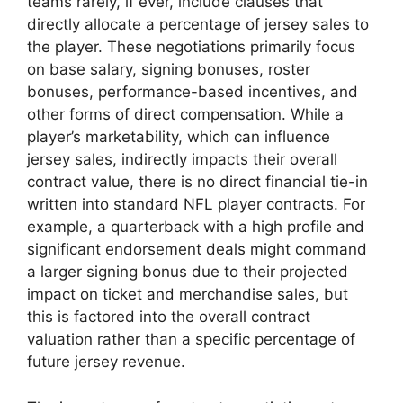
teams rarely, if ever, include clauses that
directly allocate a percentage of jersey sales to
the player. These negotiations primarily focus
on base salary, signing bonuses, roster
bonuses, performance-based incentives, and
other forms of direct compensation. While a
player’s marketability, which can influence
jersey sales, indirectly impacts their overall
contract value, there is no direct financial tie-in
written into standard NFL player contracts. For
example, a quarterback with a high profile and
significant endorsement deals might command
a larger signing bonus due to their projected
impact on ticket and merchandise sales, but
this is factored into the overall contract
valuation rather than a specific percentage of
future jersey revenue.