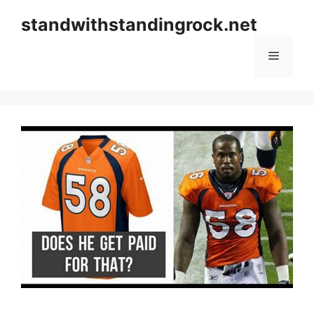
Skip
standwithstandingrock.net
to
content
Menu