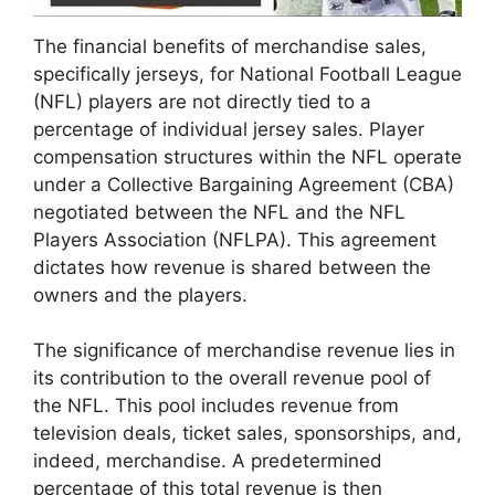
The financial benefits of merchandise sales,
specifically jerseys, for National Football League
(NFL) players are not directly tied to a
percentage of individual jersey sales. Player
compensation structures within the NFL operate
under a Collective Bargaining Agreement (CBA)
negotiated between the NFL and the NFL
Players Association (NFLPA). This agreement
dictates how revenue is shared between the
owners and the players.
The significance of merchandise revenue lies in
its contribution to the overall revenue pool of
the NFL. This pool includes revenue from
television deals, ticket sales, sponsorships, and,
indeed, merchandise. A predetermined
percentage of this total revenue is then