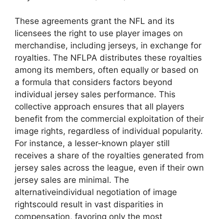
These agreements grant the NFL and its
licensees the right to use player images on
merchandise, including jerseys, in exchange for
royalties. The NFLPA distributes these royalties
among its members, often equally or based on
a formula that considers factors beyond
individual jersey sales performance. This
collective approach ensures that all players
benefit from the commercial exploitation of their
image rights, regardless of individual popularity.
For instance, a lesser-known player still
receives a share of the royalties generated from
jersey sales across the league, even if their own
jersey sales are minimal. The
alternativeindividual negotiation of image
rightscould result in vast disparities in
compensation, favoring only the most