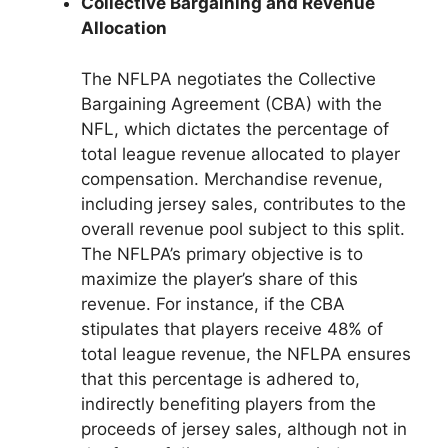
Collective Bargaining and Revenue
Allocation
The NFLPA negotiates the Collective
Bargaining Agreement (CBA) with the
NFL, which dictates the percentage of
total league revenue allocated to player
compensation. Merchandise revenue,
including jersey sales, contributes to the
overall revenue pool subject to this split.
The NFLPA’s primary objective is to
maximize the player’s share of this
revenue. For instance, if the CBA
stipulates that players receive 48% of
total league revenue, the NFLPA ensures
that this percentage is adhered to,
indirectly benefiting players from the
proceeds of jersey sales, although not in