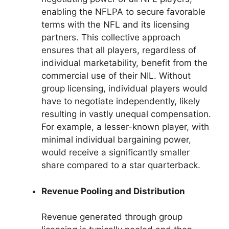
enabling the NFLPA to secure favorable
terms with the NFL and its licensing
partners. This collective approach
ensures that all players, regardless of
individual marketability, benefit from the
commercial use of their NIL. Without
group licensing, individual players would
have to negotiate independently, likely
resulting in vastly unequal compensation.
For example, a lesser-known player, with
minimal individual bargaining power,
would receive a significantly smaller
share compared to a star quarterback.
Revenue Pooling and Distribution
Revenue generated through group