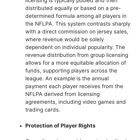
licensing is typically pooled and then
distributed equally or based on a pre-
determined formula among all players in
the NFLPA. This system contrasts sharply
with a direct commission on jersey sales,
where revenue would be solely
dependent on individual popularity. The
revenue distribution from group licensing
allows for a more equitable allocation of
funds, supporting players across the
league. An example is the annual
payment each player receives from the
NFLPA derived from licensing
agreements, including video games and
trading cards.
Protection of Player Rights