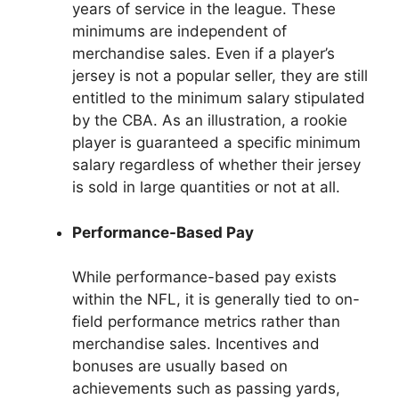
years of service in the league. These
minimums are independent of
merchandise sales. Even if a player’s
jersey is not a popular seller, they are still
entitled to the minimum salary stipulated
by the CBA. As an illustration, a rookie
player is guaranteed a specific minimum
salary regardless of whether their jersey
is sold in large quantities or not at all.
Performance-Based Pay
While performance-based pay exists
within the NFL, it is generally tied to on-
field performance metrics rather than
merchandise sales. Incentives and
bonuses are usually based on
achievements such as passing yards,