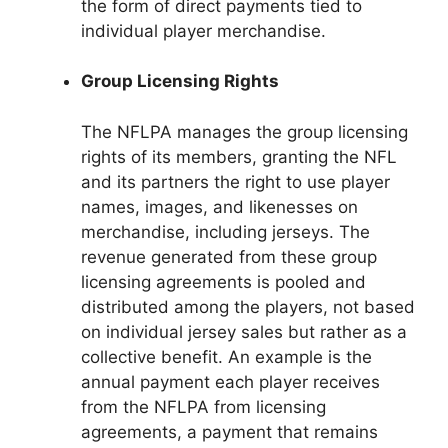
the form of direct payments tied to
individual player merchandise.
Group Licensing Rights
The NFLPA manages the group licensing
rights of its members, granting the NFL
and its partners the right to use player
names, images, and likenesses on
merchandise, including jerseys. The
revenue generated from these group
licensing agreements is pooled and
distributed among the players, not based
on individual jersey sales but rather as a
collective benefit. An example is the
annual payment each player receives
from the NFLPA from licensing
agreements, a payment that remains