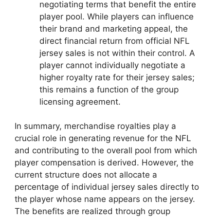
negotiating terms that benefit the entire
player pool. While players can influence
their brand and marketing appeal, the
direct financial return from official NFL
jersey sales is not within their control. A
player cannot individually negotiate a
higher royalty rate for their jersey sales;
this remains a function of the group
licensing agreement.
In summary, merchandise royalties play a
crucial role in generating revenue for the NFL
and contributing to the overall pool from which
player compensation is derived. However, the
current structure does not allocate a
percentage of individual jersey sales directly to
the player whose name appears on the jersey.
The benefits are realized through group