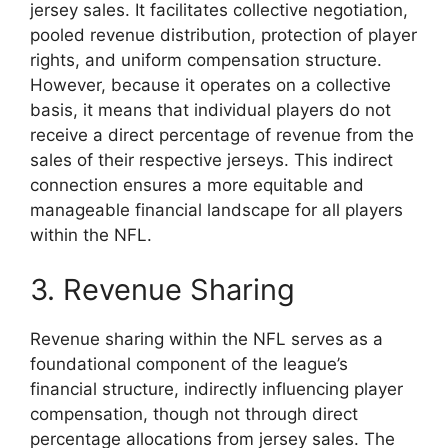
jersey sales. It facilitates collective negotiation,
pooled revenue distribution, protection of player
rights, and uniform compensation structure.
However, because it operates on a collective
basis, it means that individual players do not
receive a direct percentage of revenue from the
sales of their respective jerseys. This indirect
connection ensures a more equitable and
manageable financial landscape for all players
within the NFL.
3. Revenue Sharing
Revenue sharing within the NFL serves as a
foundational component of the league’s
financial structure, indirectly influencing player
compensation, though not through direct
percentage allocations from jersey sales. The