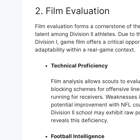
2. Film Evaluation
Film evaluation forms a cornerstone of the
talent among Division II athletes. Due to 
Division I, game film offers a critical oppo
adaptability within a real-game context.
Technical Proficiency
Film analysis allows scouts to eval
blocking schemes for offensive line
running for receivers. Weaknesses 
potential improvement with NFL coa
Division II school may exhibit raw 
reveals this deficiency.
Football Intelligence