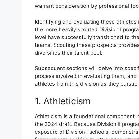
warrant consideration by professional fo
Identifying and evaluating these athletes 
the more heavily scouted Division I progr
level have successfully transitioned to the
teams. Scouting these prospects provides
diversifies their talent pool.
Subsequent sections will delve into speci
process involved in evaluating them, and
athletes from this division as they pursue
1. Athleticism
Athleticism is a foundational component in
the 2024 draft. Because Division II progr
exposure of Division I schools, demonstra