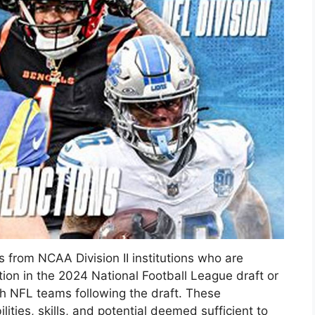
rs from NCAA Division II institutions who are
tion in the 2024 National Football League draft or
th NFL teams following the draft. These
ities, skills, and potential deemed sufficient to