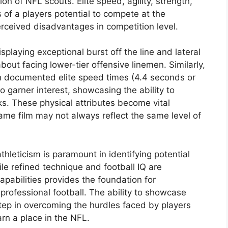
ion of NFL scouts. Elite speed, agility, strength,
 of a players potential to compete at the
erceived disadvantages in competition level.
splaying exceptional burst off the line and lateral
bout facing lower-tier offensive linemen. Similarly,
th documented elite speed times (4.4 seconds or
o garner interest, showcasing the ability to
s. These physical attributes become vital
game film may not always reflect the same level of
hleticism is paramount in identifying potential
hile refined technique and football IQ are
apabilities provides the foundation for
professional football. The ability to showcase
step in overcoming the hurdles faced by players
rn a place in the NFL.