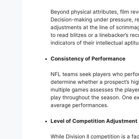
Beyond physical attributes, film re
Decision-making under pressure, re
adjustments at the line of scrimmag
to read blitzes or a linebacker’s re
indicators of their intellectual apti
Consistency of Performance
NFL teams seek players who perform
determine whether a prospect’s highl
multiple games assesses the player’s 
play throughout the season. One e
average performances.
Level of Competition Adjustment
While Division II competition is a fa