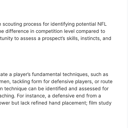
 scouting process for identifying potential NFL
the difference in competition level compared to
rtunity to assess a prospect’s skills, instincts, and
uate a player’s fundamental techniques, such as
men, tackling form for defensive players, or route
in technique can be identified and assessed for
ching. For instance, a defensive end from a
power but lack refined hand placement; film study