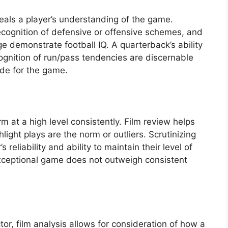
veals a player’s understanding of the game.
cognition of defensive or offensive schemes, and
e demonstrate football IQ. A quarterback’s ability
cognition of run/pass tendencies are discernable
tude for the game.
 at a high level consistently. Film review helps
ight plays are the norm or outliers. Scrutinizing
reliability and ability to maintain their level of
xceptional game does not outweigh consistent
ctor, film analysis allows for consideration of how a