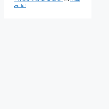
world!