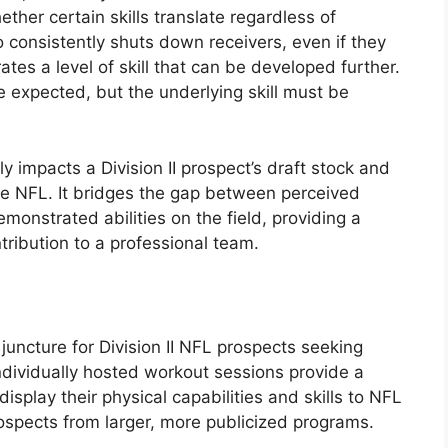
ther certain skills translate regardless of
 consistently shuts down receivers, even if they
tes a level of skill that can be developed further.
 expected, but the underlying skill must be
y impacts a Division II prospect’s draft stock and
the NFL. It bridges the gap between perceived
emonstrated abilities on the field, providing a
tribution to a professional team.
 juncture for Division II NFL prospects seeking
individually hosted workout sessions provide a
isplay their physical capabilities and skills to NFL
rospects from larger, more publicized programs.