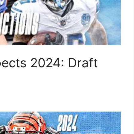
ects 2024: Draft