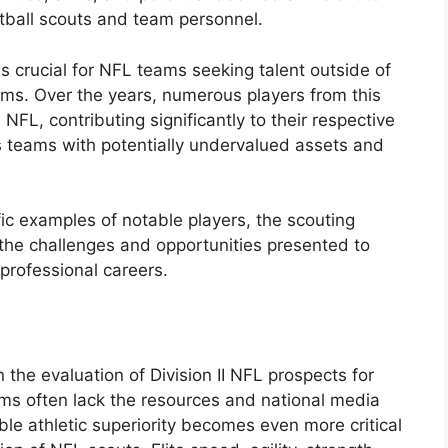
otball scouts and team personnel.
is crucial for NFL teams seeking talent outside of
ams. Over the years, numerous players from this
 NFL, contributing significantly to their respective
 teams with potentially undervalued assets and
fic examples of notable players, the scouting
 the challenges and opportunities presented to
 professional careers.
 the evaluation of Division II NFL prospects for
ams often lack the resources and national media
ble athletic superiority becomes even more critical