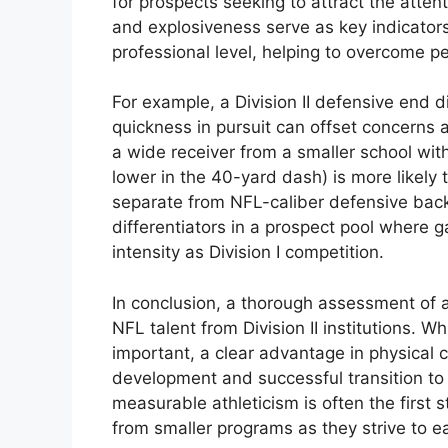
for prospects seeking to attract the attent
and explosiveness serve as key indicators
professional level, helping to overcome p
For example, a Division II defensive end di
quickness in pursuit can offset concerns a
a wide receiver from a smaller school wi
lower in the 40-yard dash) is more likely t
separate from NFL-caliber defensive back
differentiators in a prospect pool where 
intensity as Division I competition.
In conclusion, a thorough assessment of at
NFL talent from Division II institutions. W
important, a clear advantage in physical c
development and successful transition to 
measurable athleticism is often the first 
from smaller programs as they strive to ea