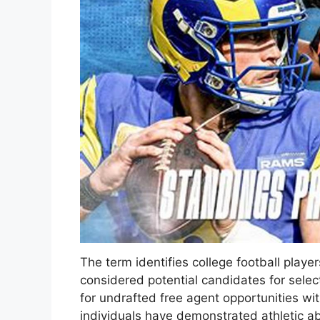
The term identifies college football playe
considered potential candidates for selec
for undrafted free agent opportunities wi
individuals have demonstrated athletic abil