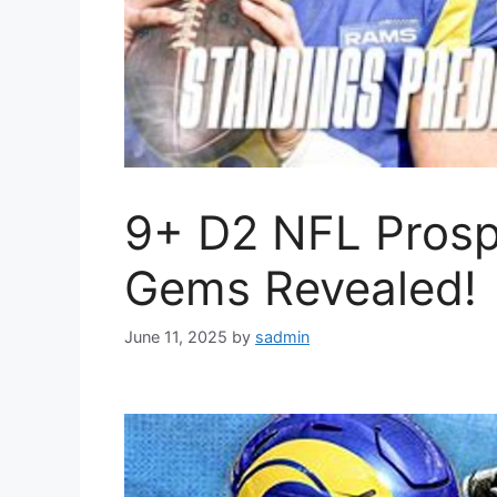
9+ D2 NFL Prosp
Gems Revealed!
June 11, 2025
by
sadmin