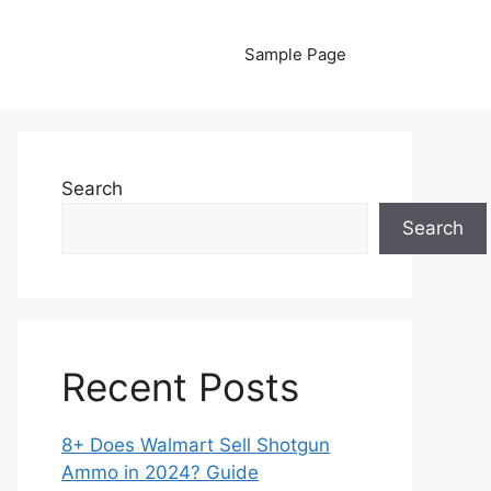
Sample Page
Search
Search
Recent Posts
8+ Does Walmart Sell Shotgun
Ammo in 2024? Guide