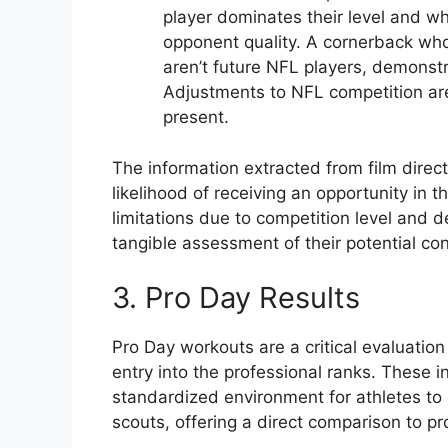
player dominates their level and whe
opponent quality. A cornerback who
aren’t future NFL players, demonstra
Adjustments to NFL competition are
present.
The information extracted from film directl
likelihood of receiving an opportunity in 
limitations due to competition level and d
tangible assessment of their potential con
3. Pro Day Results
Pro Day workouts are a critical evaluation
entry into the professional ranks. These 
standardized environment for athletes to d
scouts, offering a direct comparison to p