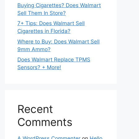
Buying Cigarettes? Does Walmart
Sell Them In Store?
7+ Tips: Does Walmart Sell
Cigarettes in Florida?
Where to Buy: Does Walmart Sell
9mm Ammo?
Does Walmart Replace TPMS
Sensors? + More!
Recent
Comments
A WordPress Commenter
on
Hello