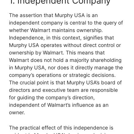
1. Independent Company
The assertion that Murphy USA is an
independent company is central to the query of
whether Walmart maintains ownership.
Independence, in this context, signifies that
Murphy USA operates without direct control or
ownership by Walmart. This means that
Walmart does not hold a majority shareholding
in Murphy USA, nor does it directly manage the
company’s operations or strategic decisions.
The crucial point is that Murphy USA’s board of
directors and executive team are responsible
for guiding the company’s direction,
independent of Walmart’s influence as an
owner.
The practical effect of this independence is