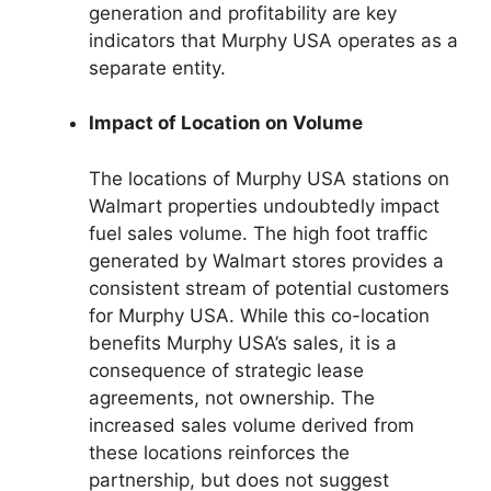
generation and profitability are key
indicators that Murphy USA operates as a
separate entity.
Impact of Location on Volume
The locations of Murphy USA stations on
Walmart properties undoubtedly impact
fuel sales volume. The high foot traffic
generated by Walmart stores provides a
consistent stream of potential customers
for Murphy USA. While this co-location
benefits Murphy USA’s sales, it is a
consequence of strategic lease
agreements, not ownership. The
increased sales volume derived from
these locations reinforces the
partnership, but does not suggest