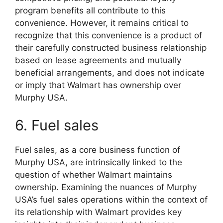
program benefits all contribute to this
convenience. However, it remains critical to
recognize that this convenience is a product of
their carefully constructed business relationship
based on lease agreements and mutually
beneficial arrangements, and does not indicate
or imply that Walmart has ownership over
Murphy USA.
6. Fuel sales
Fuel sales, as a core business function of
Murphy USA, are intrinsically linked to the
question of whether Walmart maintains
ownership. Examining the nuances of Murphy
USA’s fuel sales operations within the context of
its relationship with Walmart provides key