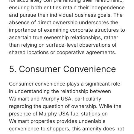
for accurately comprehending their relationship,
ensuring both entities retain their independence
and pursue their individual business goals. The
absence of direct ownership underscores the
importance of examining corporate structures to
ascertain true ownership relationships, rather
than relying on surface-level observations of
shared locations or cooperative agreements.
5. Consumer Convenience
Consumer convenience plays a significant role
in understanding the relationship between
Walmart and Murphy USA, particularly
regarding the question of ownership. While the
presence of Murphy USA fuel stations on
Walmart properties provides undeniable
convenience to shoppers, this amenity does not