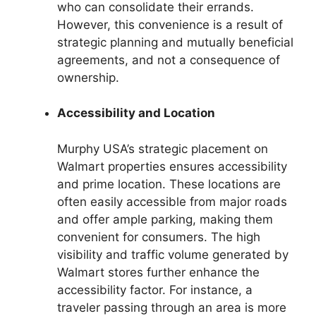
who can consolidate their errands.
However, this convenience is a result of
strategic planning and mutually beneficial
agreements, and not a consequence of
ownership.
Accessibility and Location
Murphy USA’s strategic placement on
Walmart properties ensures accessibility
and prime location. These locations are
often easily accessible from major roads
and offer ample parking, making them
convenient for consumers. The high
visibility and traffic volume generated by
Walmart stores further enhance the
accessibility factor. For instance, a
traveler passing through an area is more