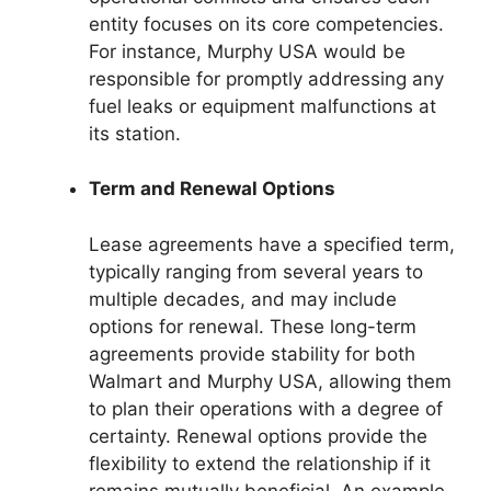
entity focuses on its core competencies.
For instance, Murphy USA would be
responsible for promptly addressing any
fuel leaks or equipment malfunctions at
its station.
Term and Renewal Options
Lease agreements have a specified term,
typically ranging from several years to
multiple decades, and may include
options for renewal. These long-term
agreements provide stability for both
Walmart and Murphy USA, allowing them
to plan their operations with a degree of
certainty. Renewal options provide the
flexibility to extend the relationship if it
remains mutually beneficial. An example