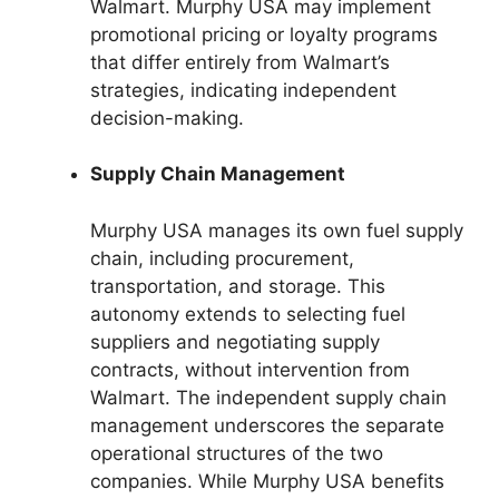
Walmart. Murphy USA may implement
promotional pricing or loyalty programs
that differ entirely from Walmart’s
strategies, indicating independent
decision-making.
Supply Chain Management
Murphy USA manages its own fuel supply
chain, including procurement,
transportation, and storage. This
autonomy extends to selecting fuel
suppliers and negotiating supply
contracts, without intervention from
Walmart. The independent supply chain
management underscores the separate
operational structures of the two
companies. While Murphy USA benefits