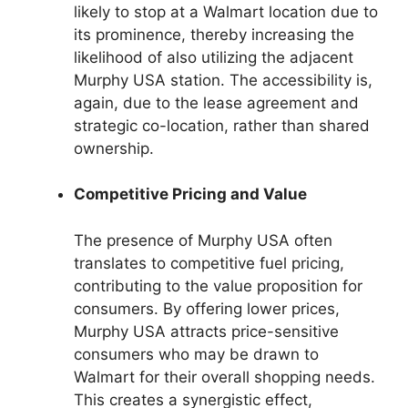
likely to stop at a Walmart location due to
its prominence, thereby increasing the
likelihood of also utilizing the adjacent
Murphy USA station. The accessibility is,
again, due to the lease agreement and
strategic co-location, rather than shared
ownership.
Competitive Pricing and Value
The presence of Murphy USA often
translates to competitive fuel pricing,
contributing to the value proposition for
consumers. By offering lower prices,
Murphy USA attracts price-sensitive
consumers who may be drawn to
Walmart for their overall shopping needs.
This creates a synergistic effect,