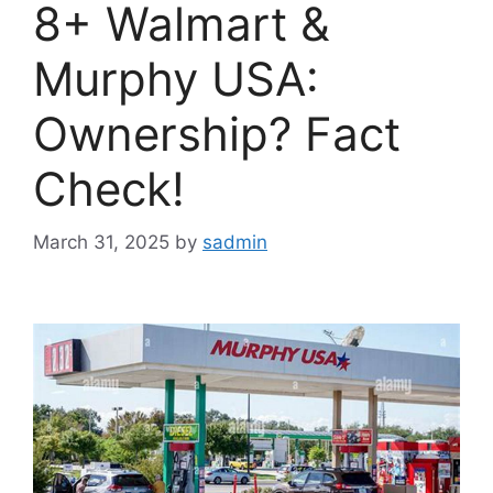
8+ Walmart &
Murphy USA:
Ownership? Fact
Check!
March 31, 2025
by
sadmin