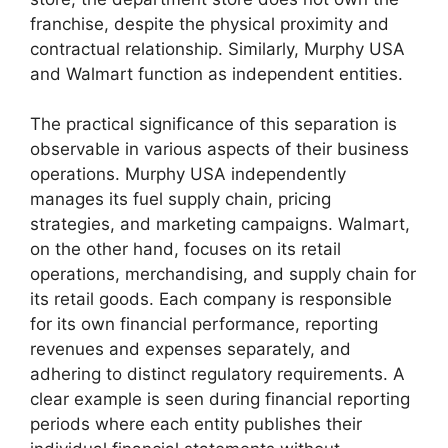
franchise, despite the physical proximity and
contractual relationship. Similarly, Murphy USA
and Walmart function as independent entities.
The practical significance of this separation is
observable in various aspects of their business
operations. Murphy USA independently
manages its fuel supply chain, pricing
strategies, and marketing campaigns. Walmart,
on the other hand, focuses on its retail
operations, merchandising, and supply chain for
its retail goods. Each company is responsible
for its own financial performance, reporting
revenues and expenses separately, and
adhering to distinct regulatory requirements. A
clear example is seen during financial reporting
periods where each entity publishes their