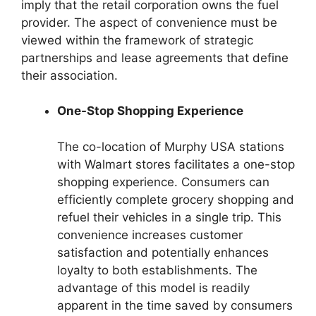
imply that the retail corporation owns the fuel
provider. The aspect of convenience must be
viewed within the framework of strategic
partnerships and lease agreements that define
their association.
One-Stop Shopping Experience
The co-location of Murphy USA stations
with Walmart stores facilitates a one-stop
shopping experience. Consumers can
efficiently complete grocery shopping and
refuel their vehicles in a single trip. This
convenience increases customer
satisfaction and potentially enhances
loyalty to both establishments. The
advantage of this model is readily
apparent in the time saved by consumers