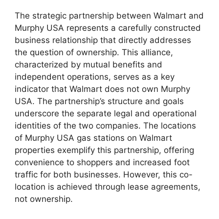
The strategic partnership between Walmart and
Murphy USA represents a carefully constructed
business relationship that directly addresses
the question of ownership. This alliance,
characterized by mutual benefits and
independent operations, serves as a key
indicator that Walmart does not own Murphy
USA. The partnership’s structure and goals
underscore the separate legal and operational
identities of the two companies. The locations
of Murphy USA gas stations on Walmart
properties exemplify this partnership, offering
convenience to shoppers and increased foot
traffic for both businesses. However, this co-
location is achieved through lease agreements,
not ownership.