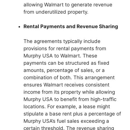
allowing Walmart to generate revenue
from underutilized property.
Rental Payments and Revenue Sharing
The agreements typically include
provisions for rental payments from
Murphy USA to Walmart. These
payments can be structured as fixed
amounts, percentage of sales, or a
combination of both. This arrangement
ensures Walmart receives consistent
income from its property while allowing
Murphy USA to benefit from high-traffic
locations. For example, a lease might
stipulate a base rent plus a percentage of
Murphy USA’s fuel sales exceeding a
certain threshold. The revenue sharing