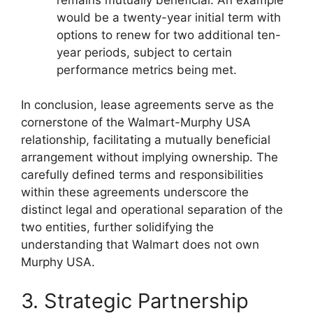
would be a twenty-year initial term with
options to renew for two additional ten-
year periods, subject to certain
performance metrics being met.
In conclusion, lease agreements serve as the
cornerstone of the Walmart-Murphy USA
relationship, facilitating a mutually beneficial
arrangement without implying ownership. The
carefully defined terms and responsibilities
within these agreements underscore the
distinct legal and operational separation of the
two entities, further solidifying the
understanding that Walmart does not own
Murphy USA.
3. Strategic Partnership