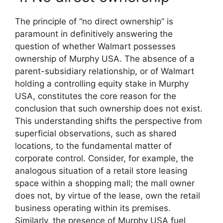
The principle of “no direct ownership” is
paramount in definitively answering the
question of whether Walmart possesses
ownership of Murphy USA. The absence of a
parent-subsidiary relationship, or of Walmart
holding a controlling equity stake in Murphy
USA, constitutes the core reason for the
conclusion that such ownership does not exist.
This understanding shifts the perspective from
superficial observations, such as shared
locations, to the fundamental matter of
corporate control. Consider, for example, the
analogous situation of a retail store leasing
space within a shopping mall; the mall owner
does not, by virtue of the lease, own the retail
business operating within its premises.
Similarly, the presence of Murphy USA fuel