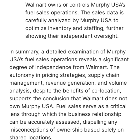
Walmart owns or controls Murphy USA’s
fuel sales operations. The sales data is
carefully analyzed by Murphy USA to
optimize inventory and staffing, further
showing their independent oversight.
In summary, a detailed examination of Murphy
USA’s fuel sales operations reveals a significant
degree of independence from Walmart. The
autonomy in pricing strategies, supply chain
management, revenue generation, and volume
analysis, despite the benefits of co-location,
supports the conclusion that Walmart does not
own Murphy USA. Fuel sales serve as a critical
lens through which the business relationship
can be accurately assessed, dispelling any
misconceptions of ownership based solely on
shared locations.