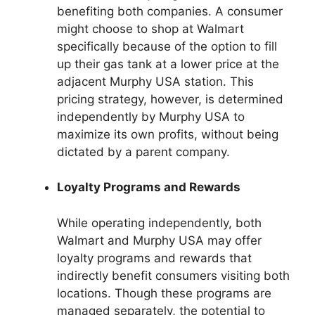
benefiting both companies. A consumer
might choose to shop at Walmart
specifically because of the option to fill
up their gas tank at a lower price at the
adjacent Murphy USA station. This
pricing strategy, however, is determined
independently by Murphy USA to
maximize its own profits, without being
dictated by a parent company.
Loyalty Programs and Rewards
While operating independently, both
Walmart and Murphy USA may offer
loyalty programs and rewards that
indirectly benefit consumers visiting both
locations. Though these programs are
managed separately, the potential to