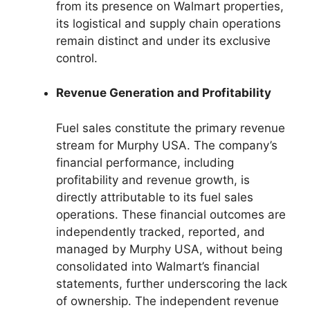
from its presence on Walmart properties,
its logistical and supply chain operations
remain distinct and under its exclusive
control.
Revenue Generation and Profitability
Fuel sales constitute the primary revenue
stream for Murphy USA. The company’s
financial performance, including
profitability and revenue growth, is
directly attributable to its fuel sales
operations. These financial outcomes are
independently tracked, reported, and
managed by Murphy USA, without being
consolidated into Walmart’s financial
statements, further underscoring the lack
of ownership. The independent revenue