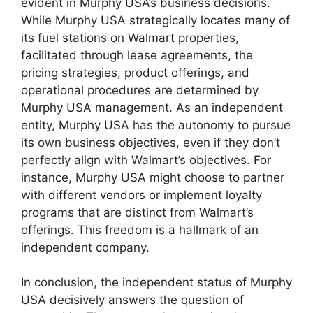
evident in Murphy USA’s business decisions.
While Murphy USA strategically locates many of
its fuel stations on Walmart properties,
facilitated through lease agreements, the
pricing strategies, product offerings, and
operational procedures are determined by
Murphy USA management. As an independent
entity, Murphy USA has the autonomy to pursue
its own business objectives, even if they don’t
perfectly align with Walmart’s objectives. For
instance, Murphy USA might choose to partner
with different vendors or implement loyalty
programs that are distinct from Walmart’s
offerings. This freedom is a hallmark of an
independent company.
In conclusion, the independent status of Murphy
USA decisively answers the question of