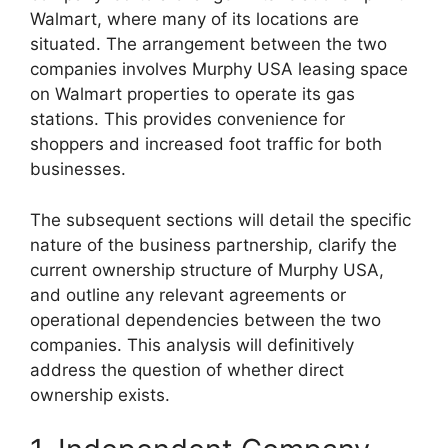
Walmart, where many of its locations are
situated. The arrangement between the two
companies involves Murphy USA leasing space
on Walmart properties to operate its gas
stations. This provides convenience for
shoppers and increased foot traffic for both
businesses.
The subsequent sections will detail the specific
nature of the business partnership, clarify the
current ownership structure of Murphy USA,
and outline any relevant agreements or
operational dependencies between the two
companies. This analysis will definitively
address the question of whether direct
ownership exists.