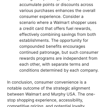
accumulate points or discounts across
various purchases enhances the overall
consumer experience. Consider a
scenario where a Walmart shopper uses
a credit card that offers fuel rewards,
effectively combining savings from both
establishments. The opportunity for
compounded benefits encourages
continued patronage, but such consumer
rewards programs are independent from
each other, with separate terms and
conditions determined by each company.
In conclusion, consumer convenience is a
notable outcome of the strategic alignment
between Walmart and Murphy USA. The one-
stop shopping experience, accessibility,
competitive pricing, and potential loyalty