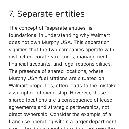
7. Separate entities
The concept of “separate entities” is
foundational in understanding why Walmart
does not own Murphy USA. This separation
signifies that the two companies operate with
distinct corporate structures, management,
financial accounts, and legal responsibilities.
The presence of shared locations, where
Murphy USA fuel stations are situated on
Walmart properties, often leads to the mistaken
assumption of ownership. However, these
shared locations are a consequence of lease
agreements and strategic partnerships, not
direct ownership. Consider the example of a
franchise operating within a larger department
store; the department store does not own the