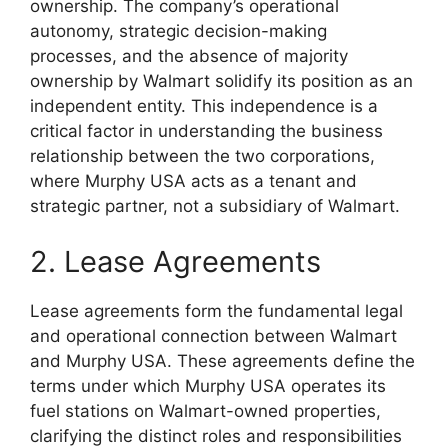
ownership. The company’s operational
autonomy, strategic decision-making
processes, and the absence of majority
ownership by Walmart solidify its position as an
independent entity. This independence is a
critical factor in understanding the business
relationship between the two corporations,
where Murphy USA acts as a tenant and
strategic partner, not a subsidiary of Walmart.
2. Lease Agreements
Lease agreements form the fundamental legal
and operational connection between Walmart
and Murphy USA. These agreements define the
terms under which Murphy USA operates its
fuel stations on Walmart-owned properties,
clarifying the distinct roles and responsibilities