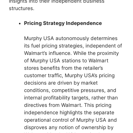
insights into their independent business
structures.
Pricing Strategy Independence
Murphy USA autonomously determines
its fuel pricing strategies, independent of
Walmart’s influence. While the proximity
of Murphy USA stations to Walmart
stores benefits from the retailer’s
customer traffic, Murphy USA’s pricing
decisions are driven by market
conditions, competitive pressures, and
internal profitability targets, rather than
directives from Walmart. This pricing
independence highlights the separate
operational control of Murphy USA and
disproves any notion of ownership by