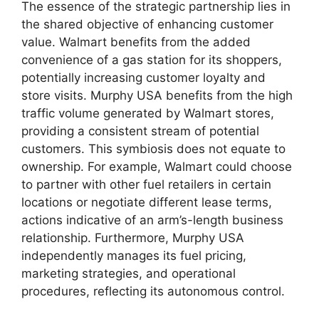
The essence of the strategic partnership lies in
the shared objective of enhancing customer
value. Walmart benefits from the added
convenience of a gas station for its shoppers,
potentially increasing customer loyalty and
store visits. Murphy USA benefits from the high
traffic volume generated by Walmart stores,
providing a consistent stream of potential
customers. This symbiosis does not equate to
ownership. For example, Walmart could choose
to partner with other fuel retailers in certain
locations or negotiate different lease terms,
actions indicative of an arm’s-length business
relationship. Furthermore, Murphy USA
independently manages its fuel pricing,
marketing strategies, and operational
procedures, reflecting its autonomous control.