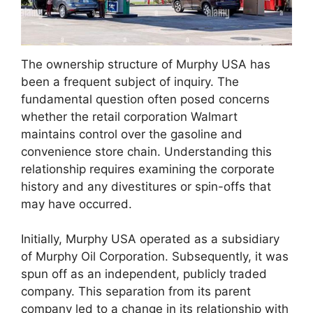
The ownership structure of Murphy USA has
been a frequent subject of inquiry. The
fundamental question often posed concerns
whether the retail corporation Walmart
maintains control over the gasoline and
convenience store chain. Understanding this
relationship requires examining the corporate
history and any divestitures or spin-offs that
may have occurred.
Initially, Murphy USA operated as a subsidiary
of Murphy Oil Corporation. Subsequently, it was
spun off as an independent, publicly traded
company. This separation from its parent
company led to a change in its relationship with