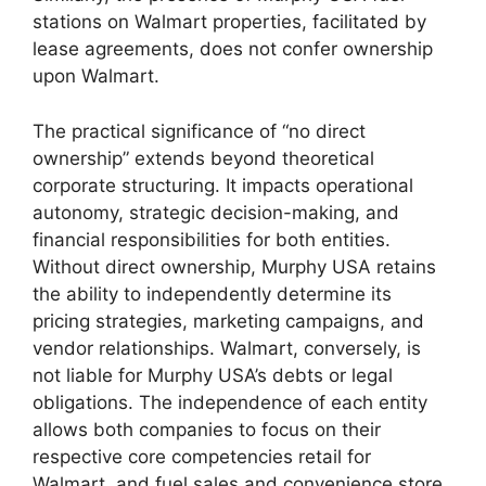
stations on Walmart properties, facilitated by
lease agreements, does not confer ownership
upon Walmart.
The practical significance of “no direct
ownership” extends beyond theoretical
corporate structuring. It impacts operational
autonomy, strategic decision-making, and
financial responsibilities for both entities.
Without direct ownership, Murphy USA retains
the ability to independently determine its
pricing strategies, marketing campaigns, and
vendor relationships. Walmart, conversely, is
not liable for Murphy USA’s debts or legal
obligations. The independence of each entity
allows both companies to focus on their
respective core competencies retail for
Walmart, and fuel sales and convenience store