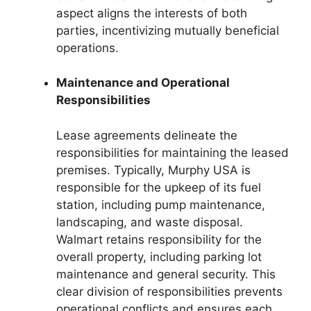
aspect aligns the interests of both
parties, incentivizing mutually beneficial
operations.
Maintenance and Operational
Responsibilities
Lease agreements delineate the
responsibilities for maintaining the leased
premises. Typically, Murphy USA is
responsible for the upkeep of its fuel
station, including pump maintenance,
landscaping, and waste disposal.
Walmart retains responsibility for the
overall property, including parking lot
maintenance and general security. This
clear division of responsibilities prevents
operational conflicts and ensures each