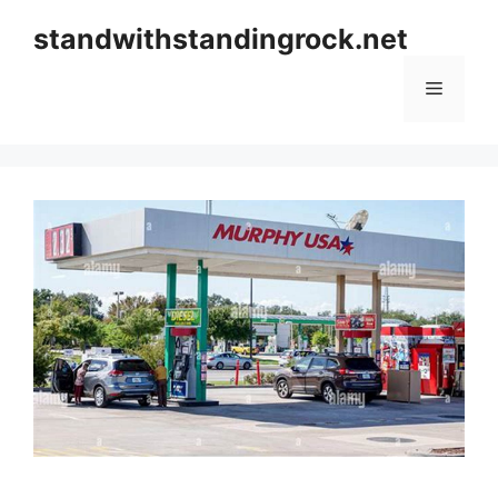
Skip
standwithstandingrock.net
to
content
Menu