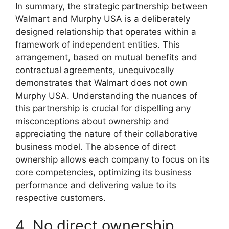
In summary, the strategic partnership between
Walmart and Murphy USA is a deliberately
designed relationship that operates within a
framework of independent entities. This
arrangement, based on mutual benefits and
contractual agreements, unequivocally
demonstrates that Walmart does not own
Murphy USA. Understanding the nuances of
this partnership is crucial for dispelling any
misconceptions about ownership and
appreciating the nature of their collaborative
business model. The absence of direct
ownership allows each company to focus on its
core competencies, optimizing its business
performance and delivering value to its
respective customers.
4. No direct ownership