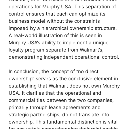
operations for Murphy USA. This separation of
control ensures that each can optimize its
business model without the constraints
imposed by a hierarchical ownership structure.
A real-world illustration of this is seen in
Murphy USA’s ability to implement a unique
loyalty program separate from Walmart’s,
demonstrating independent operational control.
In conclusion, the concept of “no direct
ownership” serves as the conclusive element in
establishing that Walmart does not own Murphy
USA. It clarifies that the operational and
commercial ties between the two companies,
primarily through lease agreements and
strategic partnerships, do not translate into
ownership. This fundamental distinction is vital