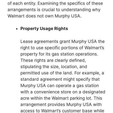
of each entity. Examining the specifics of these
arrangements is crucial to understanding why
Walmart does not own Murphy USA.
Property Usage Rights
Lease agreements grant Murphy USA the
right to use specific portions of Walmart’s
property for its gas station operations.
These rights are clearly defined,
stipulating the size, location, and
permitted use of the land. For example, a
standard agreement might specify that
Murphy USA can operate a gas station
with a convenience store on a designated
acre within the Walmart parking lot. This
arrangement provides Murphy USA with
access to Walmart’s customer base while