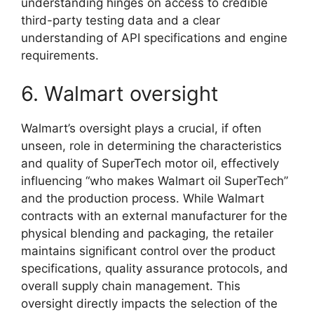
understanding hinges on access to credible
third-party testing data and a clear
understanding of API specifications and engine
requirements.
6. Walmart oversight
Walmart’s oversight plays a crucial, if often
unseen, role in determining the characteristics
and quality of SuperTech motor oil, effectively
influencing “who makes Walmart oil SuperTech”
and the production process. While Walmart
contracts with an external manufacturer for the
physical blending and packaging, the retailer
maintains significant control over the product
specifications, quality assurance protocols, and
overall supply chain management. This
oversight directly impacts the selection of the