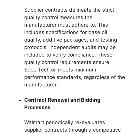
Supplier contracts delineate the strict
quality control measures the
manufacturer must adhere to. This
includes specifications for base oil
quality, additive packages, and testing
protocols. Independent audits may be
included to verify compliance. These
quality control requirements ensure
SuperTech oil meets minimum
performance standards, regardless of the
manufacturer.
Contract Renewal and Bidding
Processes
Walmart periodically re-evaluates
supplier contracts through a competitive