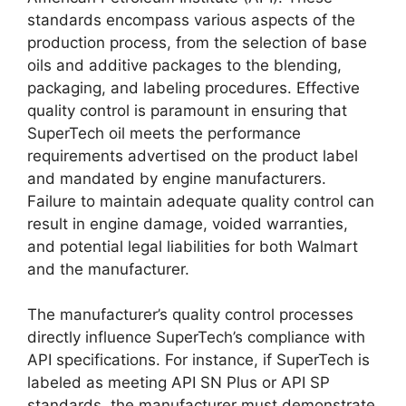
standards encompass various aspects of the
production process, from the selection of base
oils and additive packages to the blending,
packaging, and labeling procedures. Effective
quality control is paramount in ensuring that
SuperTech oil meets the performance
requirements advertised on the product label
and mandated by engine manufacturers.
Failure to maintain adequate quality control can
result in engine damage, voided warranties,
and potential legal liabilities for both Walmart
and the manufacturer.
The manufacturer’s quality control processes
directly influence SuperTech’s compliance with
API specifications. For instance, if SuperTech is
labeled as meeting API SN Plus or API SP
standards, the manufacturer must demonstrate