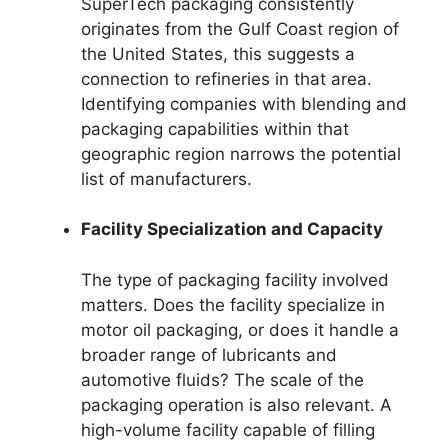
SuperTech packaging consistently
originates from the Gulf Coast region of
the United States, this suggests a
connection to refineries in that area.
Identifying companies with blending and
packaging capabilities within that
geographic region narrows the potential
list of manufacturers.
Facility Specialization and Capacity
The type of packaging facility involved
matters. Does the facility specialize in
motor oil packaging, or does it handle a
broader range of lubricants and
automotive fluids? The scale of the
packaging operation is also relevant. A
high-volume facility capable of filling