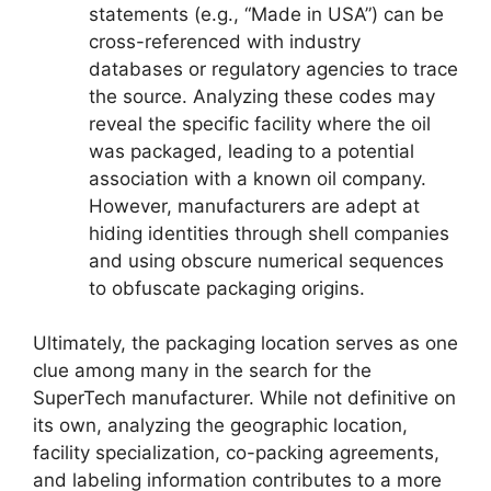
statements (e.g., “Made in USA”) can be
cross-referenced with industry
databases or regulatory agencies to trace
the source. Analyzing these codes may
reveal the specific facility where the oil
was packaged, leading to a potential
association with a known oil company.
However, manufacturers are adept at
hiding identities through shell companies
and using obscure numerical sequences
to obfuscate packaging origins.
Ultimately, the packaging location serves as one
clue among many in the search for the
SuperTech manufacturer. While not definitive on
its own, analyzing the geographic location,
facility specialization, co-packing agreements,
and labeling information contributes to a more