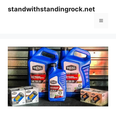
Skip
standwithstandingrock.net
to
content
Menu