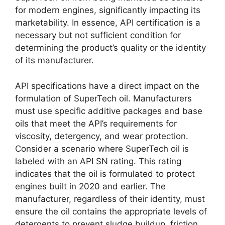
for modern engines, significantly impacting its
marketability. In essence, API certification is a
necessary but not sufficient condition for
determining the product’s quality or the identity
of its manufacturer.
API specifications have a direct impact on the
formulation of SuperTech oil. Manufacturers
must use specific additive packages and base
oils that meet the API’s requirements for
viscosity, detergency, and wear protection.
Consider a scenario where SuperTech oil is
labeled with an API SN rating. This rating
indicates that the oil is formulated to protect
engines built in 2020 and earlier. The
manufacturer, regardless of their identity, must
ensure the oil contains the appropriate levels of
detergents to prevent sludge buildup, friction