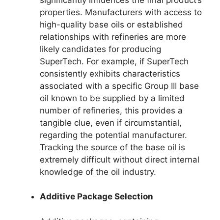
properties. Manufacturers with access to
high-quality base oils or established
relationships with refineries are more
likely candidates for producing
SuperTech. For example, if SuperTech
consistently exhibits characteristics
associated with a specific Group III base
oil known to be supplied by a limited
number of refineries, this provides a
tangible clue, even if circumstantial,
regarding the potential manufacturer.
Tracking the source of the base oil is
extremely difficult without direct internal
knowledge of the oil industry.
Additive Package Selection