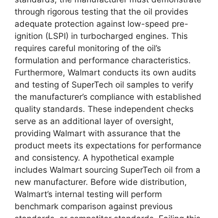
through rigorous testing that the oil provides
adequate protection against low-speed pre-
ignition (LSPI) in turbocharged engines. This
requires careful monitoring of the oil’s
formulation and performance characteristics.
Furthermore, Walmart conducts its own audits
and testing of SuperTech oil samples to verify
the manufacturer’s compliance with established
quality standards. These independent checks
serve as an additional layer of oversight,
providing Walmart with assurance that the
product meets its expectations for performance
and consistency. A hypothetical example
includes Walmart sourcing SuperTech oil from a
new manufacturer. Before wide distribution,
Walmart’s internal testing will perform
benchmark comparison against previous