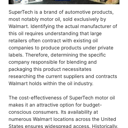
SuperTech is a brand of automotive products,
most notably motor oil, sold exclusively by
Walmart. Identifying the actual manufacturer of
this oil requires understanding that large
retailers often contract with existing oil
companies to produce products under private
labels. Therefore, determining the specific
company responsible for blending and
packaging this product necessitates
researching the current suppliers and contracts
Walmart holds within the oil industry.
The cost-effectiveness of SuperTech motor oil
makes it an attractive option for budget-
conscious consumers. Its availability at
numerous Walmart locations across the United
States ensures widespread access. Historically,