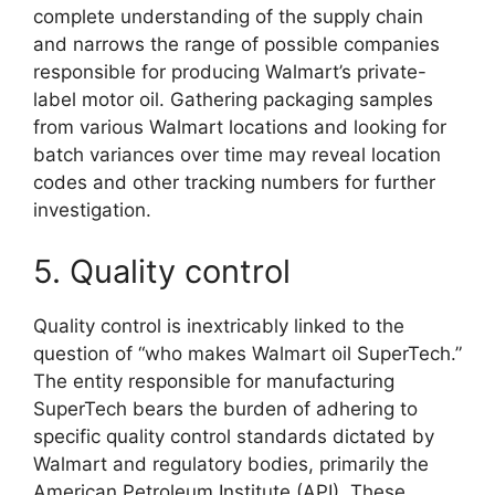
complete understanding of the supply chain
and narrows the range of possible companies
responsible for producing Walmart’s private-
label motor oil. Gathering packaging samples
from various Walmart locations and looking for
batch variances over time may reveal location
codes and other tracking numbers for further
investigation.
5. Quality control
Quality control is inextricably linked to the
question of “who makes Walmart oil SuperTech.”
The entity responsible for manufacturing
SuperTech bears the burden of adhering to
specific quality control standards dictated by
Walmart and regulatory bodies, primarily the
American Petroleum Institute (API). These