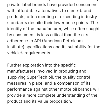
private label brands have provided consumers
with affordable alternatives to name-brand
products, often meeting or exceeding industry
standards despite their lower price points. The
identity of the manufacturer, while often sought
by consumers, is less critical than the oil’s
adherence to API (American Petroleum
Institute) specifications and its suitability for the
vehicle’s requirements.
Further exploration into the specific
manufacturers involved in producing and
supplying SuperTech oil, the quality control
measures in place, and a comparison of its
performance against other motor oil brands will
provide a more complete understanding of the
product and its value proposition.