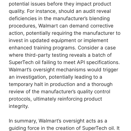
potential issues before they impact product
quality. For instance, should an audit reveal
deficiencies in the manufacturer’s blending
procedures, Walmart can demand corrective
action, potentially requiring the manufacturer to
invest in updated equipment or implement
enhanced training programs. Consider a case
where third-party testing reveals a batch of
SuperTech oil failing to meet API specifications.
Walmart’s oversight mechanisms would trigger
an investigation, potentially leading to a
temporary halt in production and a thorough
review of the manufacturer’s quality control
protocols, ultimately reinforcing product
integrity.
In summary, Walmart’s oversight acts as a
guiding force in the creation of SuperTech oil. It