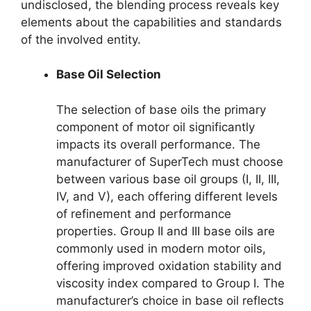
undisclosed, the blending process reveals key
elements about the capabilities and standards
of the involved entity.
Base Oil Selection
The selection of base oils the primary
component of motor oil significantly
impacts its overall performance. The
manufacturer of SuperTech must choose
between various base oil groups (I, II, III,
IV, and V), each offering different levels
of refinement and performance
properties. Group II and III base oils are
commonly used in modern motor oils,
offering improved oxidation stability and
viscosity index compared to Group I. The
manufacturer’s choice in base oil reflects