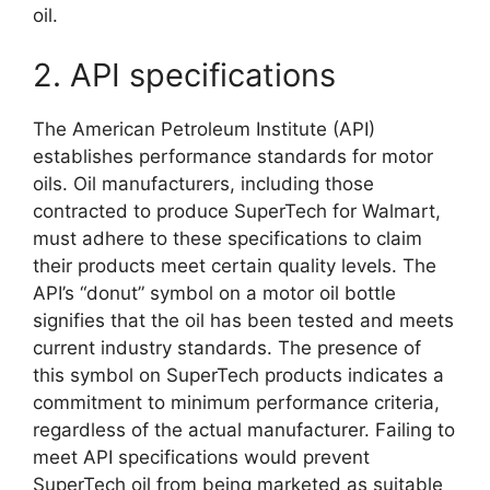
oil.
2. API specifications
The American Petroleum Institute (API)
establishes performance standards for motor
oils. Oil manufacturers, including those
contracted to produce SuperTech for Walmart,
must adhere to these specifications to claim
their products meet certain quality levels. The
API’s “donut” symbol on a motor oil bottle
signifies that the oil has been tested and meets
current industry standards. The presence of
this symbol on SuperTech products indicates a
commitment to minimum performance criteria,
regardless of the actual manufacturer. Failing to
meet API specifications would prevent
SuperTech oil from being marketed as suitable