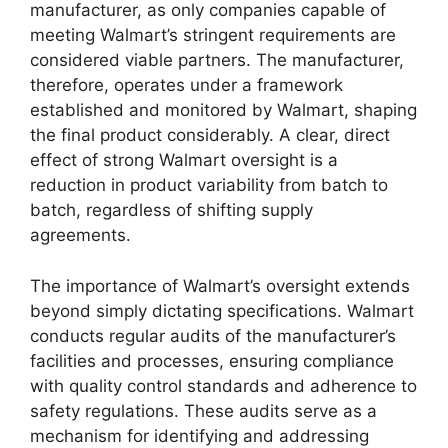
manufacturer, as only companies capable of
meeting Walmart’s stringent requirements are
considered viable partners. The manufacturer,
therefore, operates under a framework
established and monitored by Walmart, shaping
the final product considerably. A clear, direct
effect of strong Walmart oversight is a
reduction in product variability from batch to
batch, regardless of shifting supply
agreements.
The importance of Walmart’s oversight extends
beyond simply dictating specifications. Walmart
conducts regular audits of the manufacturer’s
facilities and processes, ensuring compliance
with quality control standards and adherence to
safety regulations. These audits serve as a
mechanism for identifying and addressing