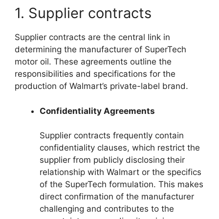
1. Supplier contracts
Supplier contracts are the central link in
determining the manufacturer of SuperTech
motor oil. These agreements outline the
responsibilities and specifications for the
production of Walmart’s private-label brand.
Confidentiality Agreements
Supplier contracts frequently contain
confidentiality clauses, which restrict the
supplier from publicly disclosing their
relationship with Walmart or the specifics
of the SuperTech formulation. This makes
direct confirmation of the manufacturer
challenging and contributes to the