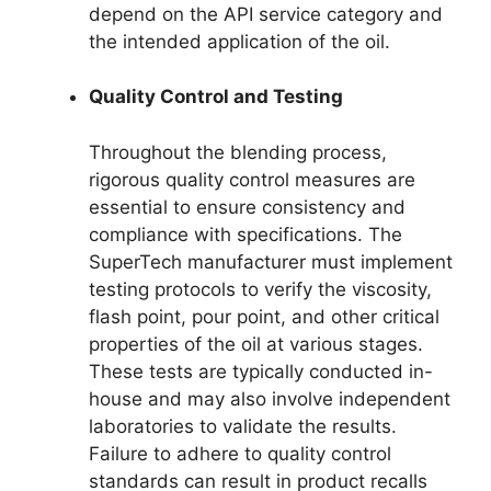
depend on the API service category and
the intended application of the oil.
Quality Control and Testing
Throughout the blending process,
rigorous quality control measures are
essential to ensure consistency and
compliance with specifications. The
SuperTech manufacturer must implement
testing protocols to verify the viscosity,
flash point, pour point, and other critical
properties of the oil at various stages.
These tests are typically conducted in-
house and may also involve independent
laboratories to validate the results.
Failure to adhere to quality control
standards can result in product recalls