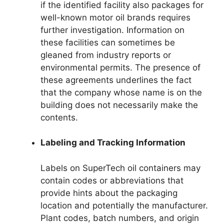
if the identified facility also packages for
well-known motor oil brands requires
further investigation. Information on
these facilities can sometimes be
gleaned from industry reports or
environmental permits. The presence of
these agreements underlines the fact
that the company whose name is on the
building does not necessarily make the
contents.
Labeling and Tracking Information
Labels on SuperTech oil containers may
contain codes or abbreviations that
provide hints about the packaging
location and potentially the manufacturer.
Plant codes, batch numbers, and origin