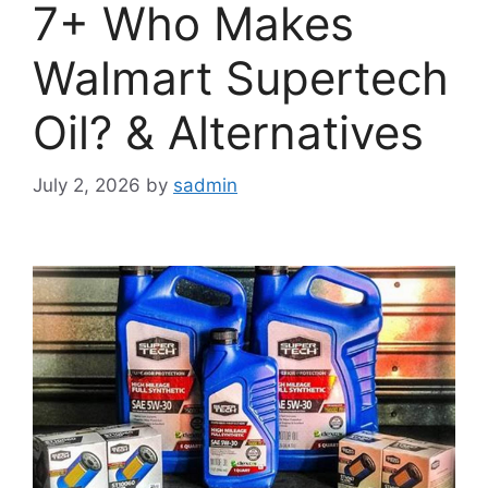
7+ Who Makes
Walmart Supertech
Oil? & Alternatives
July 2, 2026
by
sadmin