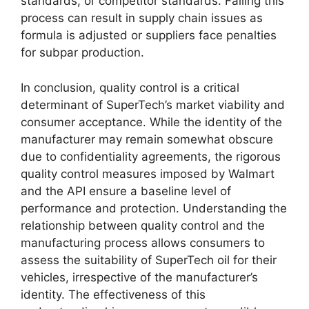
standards, or competitor standards. Failing this
process can result in supply chain issues as
formula is adjusted or suppliers face penalties
for subpar production.
In conclusion, quality control is a critical
determinant of SuperTech’s market viability and
consumer acceptance. While the identity of the
manufacturer may remain somewhat obscure
due to confidentiality agreements, the rigorous
quality control measures imposed by Walmart
and the API ensure a baseline level of
performance and protection. Understanding the
relationship between quality control and the
manufacturing process allows consumers to
assess the suitability of SuperTech oil for their
vehicles, irrespective of the manufacturer’s
identity. The effectiveness of this