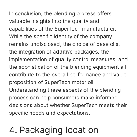
In conclusion, the blending process offers
valuable insights into the quality and
capabilities of the SuperTech manufacturer.
While the specific identity of the company
remains undisclosed, the choice of base oils,
the integration of additive packages, the
implementation of quality control measures, and
the sophistication of the blending equipment all
contribute to the overall performance and value
proposition of SuperTech motor oil.
Understanding these aspects of the blending
process can help consumers make informed
decisions about whether SuperTech meets their
specific needs and expectations.
4. Packaging location