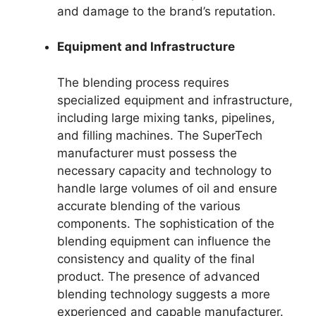
and damage to the brand’s reputation.
Equipment and Infrastructure
The blending process requires
specialized equipment and infrastructure,
including large mixing tanks, pipelines,
and filling machines. The SuperTech
manufacturer must possess the
necessary capacity and technology to
handle large volumes of oil and ensure
accurate blending of the various
components. The sophistication of the
blending equipment can influence the
consistency and quality of the final
product. The presence of advanced
blending technology suggests a more
experienced and capable manufacturer.