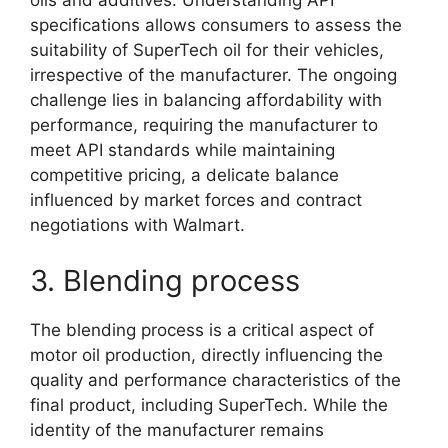
oils and additives. Understanding API
specifications allows consumers to assess the
suitability of SuperTech oil for their vehicles,
irrespective of the manufacturer. The ongoing
challenge lies in balancing affordability with
performance, requiring the manufacturer to
meet API standards while maintaining
competitive pricing, a delicate balance
influenced by market forces and contract
negotiations with Walmart.
3. Blending process
The blending process is a critical aspect of
motor oil production, directly influencing the
quality and performance characteristics of the
final product, including SuperTech. While the
identity of the manufacturer remains