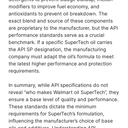
modifiers to improve fuel economy, and
antioxidants to prevent oil breakdown. The
exact blend and source of these components
are proprietary to the manufacturer, but the API
performance standards serve as a crucial
benchmark. If a specific SuperTech oil carries
the API SP designation, the manufacturing
company must adapt the oil’s formula to meet
the latest higher performance and protection
requirements.
In summary, while API specifications do not
reveal “who makes Walmart oil SuperTech”, they
ensure a base level of quality and performance.
These standards dictate the minimum
requirements for SuperTech’s formulation,
influencing the manufacturer’s choice of base