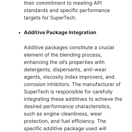
their commitment to meeting API
standards and specific performance
targets for SuperTech.
Additive Package Integration
Additive packages constitute a crucial
element of the blending process,
enhancing the oil’s properties with
detergents, dispersants, anti-wear
agents, viscosity index improvers, and
corrosion inhibitors. The manufacturer of
SuperTech is responsible for carefully
integrating these additives to achieve the
desired performance characteristics,
such as engine cleanliness, wear
protection, and fuel efficiency. The
specific additive package used will