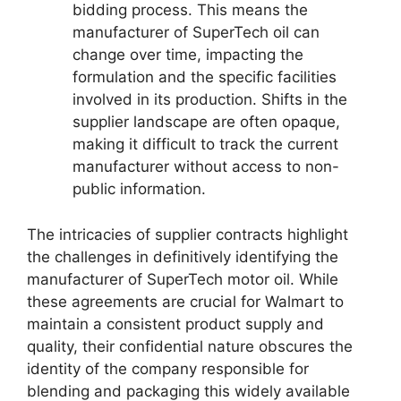
bidding process. This means the
manufacturer of SuperTech oil can
change over time, impacting the
formulation and the specific facilities
involved in its production. Shifts in the
supplier landscape are often opaque,
making it difficult to track the current
manufacturer without access to non-
public information.
The intricacies of supplier contracts highlight
the challenges in definitively identifying the
manufacturer of SuperTech motor oil. While
these agreements are crucial for Walmart to
maintain a consistent product supply and
quality, their confidential nature obscures the
identity of the company responsible for
blending and packaging this widely available