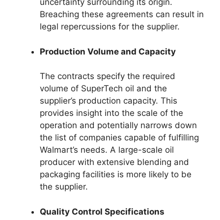
uncertainty surrounding its origin.
Breaching these agreements can result in
legal repercussions for the supplier.
Production Volume and Capacity
The contracts specify the required
volume of SuperTech oil and the
supplier’s production capacity. This
provides insight into the scale of the
operation and potentially narrows down
the list of companies capable of fulfilling
Walmart’s needs. A large-scale oil
producer with extensive blending and
packaging facilities is more likely to be
the supplier.
Quality Control Specifications