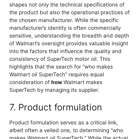
shapes not only the technical specifications of
the product but also the operational practices of
the chosen manufacturer. While the specific
manufacturer’s identity is often commercially
sensitive, understanding the breadth and depth
of Walmart’s oversight provides valuable insight
into the factors that influence the quality and
consistency of SuperTech motor oil. This
highlights that the search for “who makes
Walmart oil SuperTech” requires equal
consideration of
how
Walmart makes
SuperTech by managing its supplier.
7. Product formulation
Product formulation serves as a critical link,
albeit often a veiled one, to determining “who
makes Walmart oil SuperTech.” While the actual