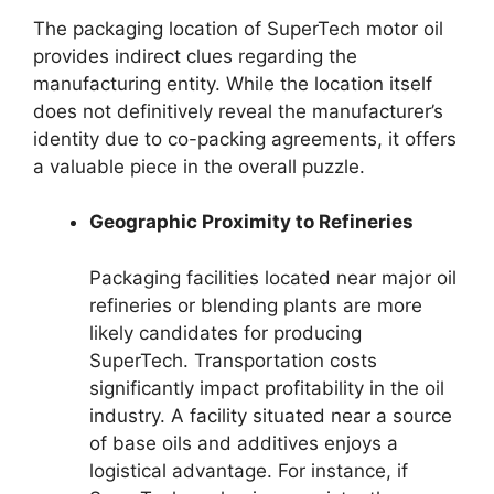
The packaging location of SuperTech motor oil
provides indirect clues regarding the
manufacturing entity. While the location itself
does not definitively reveal the manufacturer’s
identity due to co-packing agreements, it offers
a valuable piece in the overall puzzle.
Geographic Proximity to Refineries
Packaging facilities located near major oil
refineries or blending plants are more
likely candidates for producing
SuperTech. Transportation costs
significantly impact profitability in the oil
industry. A facility situated near a source
of base oils and additives enjoys a
logistical advantage. For instance, if