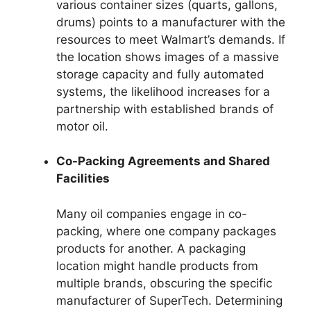
various container sizes (quarts, gallons,
drums) points to a manufacturer with the
resources to meet Walmart’s demands. If
the location shows images of a massive
storage capacity and fully automated
systems, the likelihood increases for a
partnership with established brands of
motor oil.
Co-Packing Agreements and Shared
Facilities
Many oil companies engage in co-
packing, where one company packages
products for another. A packaging
location might handle products from
multiple brands, obscuring the specific
manufacturer of SuperTech. Determining