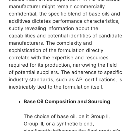
manufacturer might remain commercially
confidential, the specific blend of base oils and
additives dictates performance characteristics,
subtly revealing information about the
capabilities and potential identities of candidate
manufacturers. The complexity and
sophistication of the formulation directly
correlate with the expertise and resources
required for its production, narrowing the field
of potential suppliers. The adherence to specific
industry standards, such as API certifications, is
inextricably tied to the formulation itself.
Base Oil Composition and Sourcing
The choice of base oil, be it Group II,
Group III, or a synthetic blend,
significantly influences the final product’s