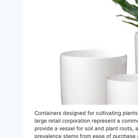
Containers designed for cultivating plants,
large retail corporation represent a comm
provide a vessel for soil and plant roots, 
prevalence stems from ease of purchase a