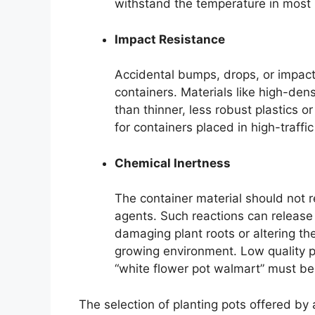
withstand the temperature in most 
Impact Resistance
Accidental bumps, drops, or impact
containers. Materials like high-den
than thinner, less robust plastics o
for containers placed in high-traff
Chemical Inertness
The container material should not re
agents. Such reactions can release h
damaging plant roots or altering the
growing environment. Low quality p
“white flower pot walmart” must be
The selection of planting pots offered by 