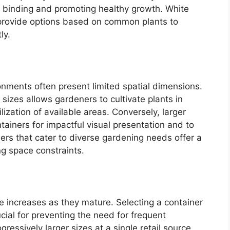
ot binding and promoting healthy growth. White
 provide options based on common plants to
ly.
onments often present limited spatial dimensions.
r sizes allows gardeners to cultivate plants in
ization of available areas. Conversely, larger
ainers for impactful visual presentation and to
rs that cater to diverse gardening needs offer a
ng space constraints.
ze increases as they mature. Selecting a container
ucial for preventing the need for frequent
ogressively larger sizes at a single retail source