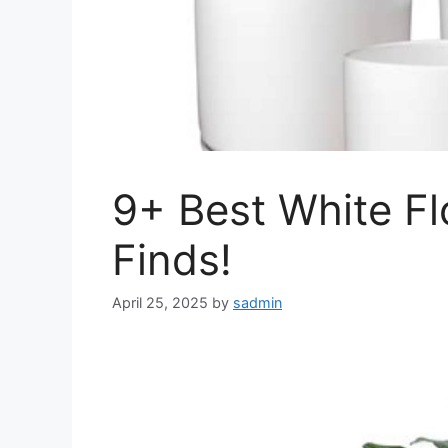
9+ Best White F
Finds!
April 25, 2025
by
sadmin