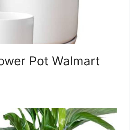
lower Pot Walmart