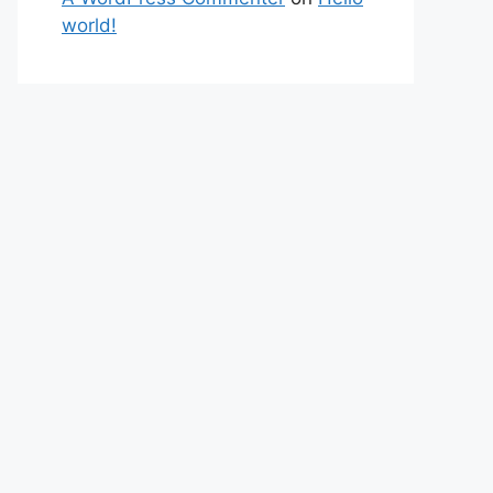
world!