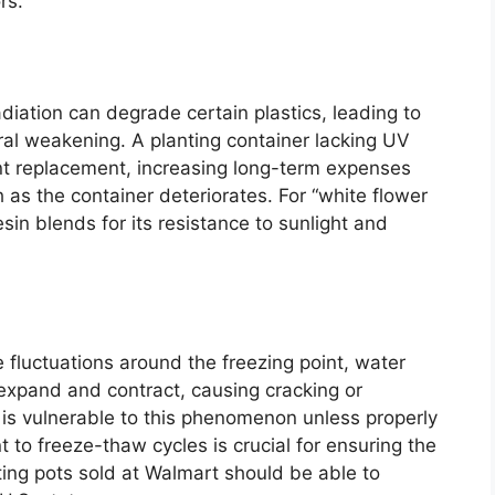
rs.
adiation can degrade certain plastics, leading to
ural weakening. A planting container lacking UV
ent replacement, increasing long-term expenses
 as the container deteriorates. For “white flower
esin blends for its resistance to sunlight and
 fluctuations around the freezing point, water
expand and contract, causing cracking or
 is vulnerable to this phenomenon unless properly
 to freeze-thaw cycles is crucial for ensuring the
anting pots sold at Walmart should be able to