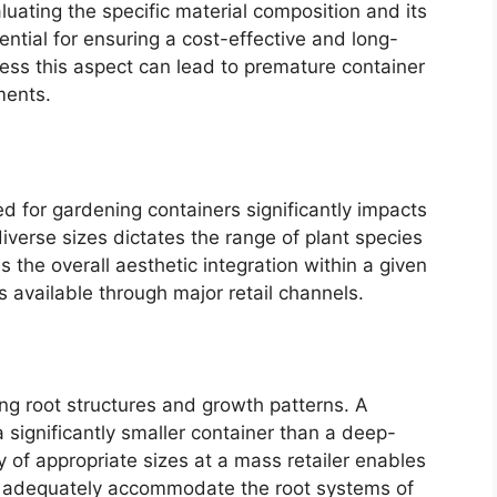
aluating the specific material composition and its
ential for ensuring a cost-effective and long-
ress this aspect can lead to premature container
ments.
d for gardening containers significantly impacts
diverse sizes dictates the range of plant species
he overall aesthetic integration within a given
 available through major retail channels.
ing root structures and growth patterns. A
 significantly smaller container than a deep-
y of appropriate sizes at a mass retailer enables
at adequately accommodate the root systems of