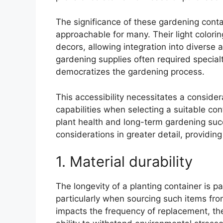
The significance of these gardening contai
approachable for many. Their light color
decors, allowing integration into diverse 
gardening supplies often required specialt
democratizes the gardening process.
This accessibility necessitates a consider
capabilities when selecting a suitable con
plant health and long-term gardening suc
considerations in greater detail, providin
1. Material durability
The longevity of a planting container is p
particularly when sourcing such items from 
impacts the frequency of replacement, the