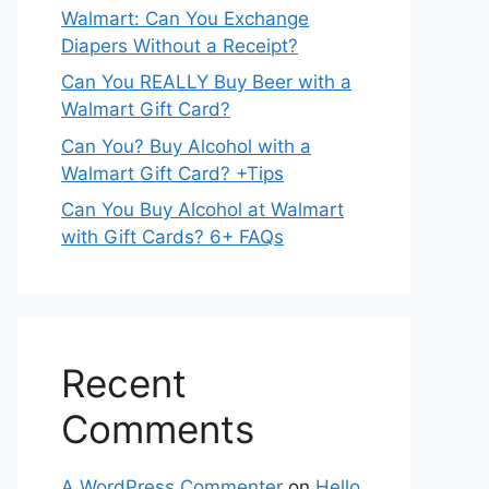
Walmart: Can You Exchange
Diapers Without a Receipt?
Can You REALLY Buy Beer with a
Walmart Gift Card?
Can You? Buy Alcohol with a
Walmart Gift Card? +Tips
Can You Buy Alcohol at Walmart
with Gift Cards? 6+ FAQs
Recent
Comments
A WordPress Commenter
on
Hello