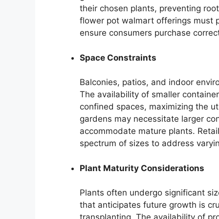
their chosen plants, preventing ro
flower pot walmart offerings must
ensure consumers purchase correct
Space Constraints
Balconies, patios, and indoor envir
The availability of smaller containe
confined spaces, maximizing the util
gardens may necessitate larger cont
accommodate mature plants. Retaile
spectrum of sizes to address varyi
Plant Maturity Considerations
Plants often undergo significant si
that anticipates future growth is cr
transplanting. The availability of pr