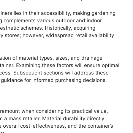
ners lies in their accessibility, making gardening
ing complements various outdoor and indoor
aesthetic schemes. Historically, acquiring
y stores; however, widespread retail availability
ation of material types, sizes, and drainage
tainer. Examining these factors will ensure optimal
cess. Subsequent sections will address these
g guidance for informed purchasing decisions.
aramount when considering its practical value,
a mass retailer. Material durability directly
 overall cost-effectiveness, and the container’s