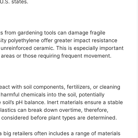
U.S. states.
s from gardening tools can damage fragile
sity polyethylene offer greater impact resistance
r unreinforced ceramic. This is especially important
ic areas or those requiring frequent movement.
act with soil components, fertilizers, or cleaning
armful chemicals into the soil, potentially
 soil’s pH balance. Inert materials ensure a stable
lastics can break down overtime, therefore,
 considered before plant types are determined.
a big retailers often includes a range of materials