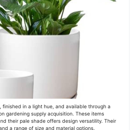
 finished in a light hue, and available through a
on gardening supply acquisition. These items
and their pale shade offers design versatility. Their
nd a range of size and material options.