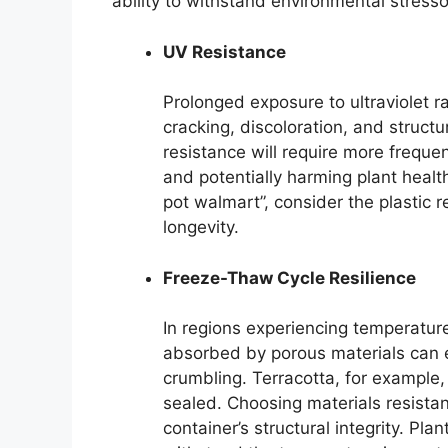
ability to withstand environmental stresso
UV Resistance
Prolonged exposure to ultraviolet r
cracking, discoloration, and struct
resistance will require more frequ
and potentially harming plant health
pot walmart”, consider the plastic r
longevity.
Freeze-Thaw Cycle Resilience
In regions experiencing temperature
absorbed by porous materials can 
crumbling. Terracotta, for example,
sealed. Choosing materials resistant
container’s structural integrity. Pl