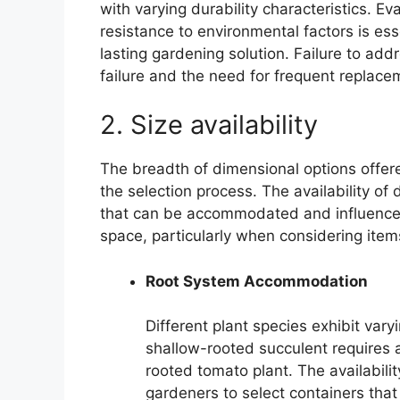
with varying durability characteristics. Ev
resistance to environmental factors is ess
lasting gardening solution. Failure to add
failure and the need for frequent replace
2. Size availability
The breadth of dimensional options offere
the selection process. The availability of 
that can be accommodated and influences t
space, particularly when considering items
Root System Accommodation
Different plant species exhibit vary
shallow-rooted succulent requires a
rooted tomato plant. The availabilit
gardeners to select containers th