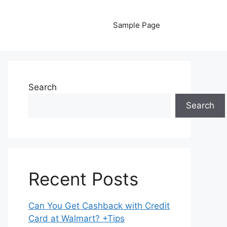
Sample Page
Search
Search
Recent Posts
Can You Get Cashback with Credit
Card at Walmart? +Tips