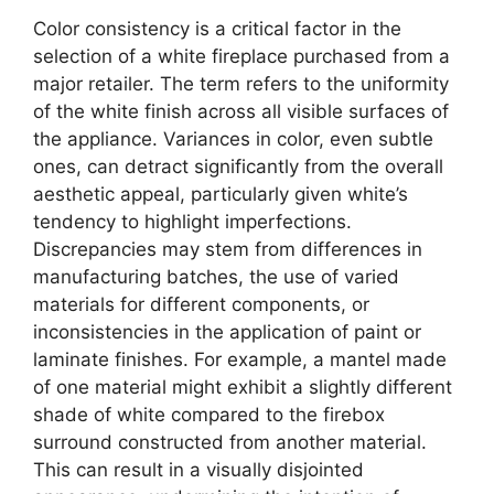
Color consistency is a critical factor in the
selection of a white fireplace purchased from a
major retailer. The term refers to the uniformity
of the white finish across all visible surfaces of
the appliance. Variances in color, even subtle
ones, can detract significantly from the overall
aesthetic appeal, particularly given white’s
tendency to highlight imperfections.
Discrepancies may stem from differences in
manufacturing batches, the use of varied
materials for different components, or
inconsistencies in the application of paint or
laminate finishes. For example, a mantel made
of one material might exhibit a slightly different
shade of white compared to the firebox
surround constructed from another material.
This can result in a visually disjointed