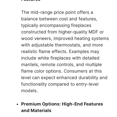
The mid-range price point offers a
balance between cost and features,
typically encompassing fireplaces
constructed from higher-quality MDF or
wood veneers, improved heating systems
with adjustable thermostats, and more
realistic flame effects. Examples may
include white fireplaces with detailed
mantels, remote controls, and multiple
flame color options. Consumers at this
level can expect enhanced durability and
functionality compared to entry-level
models.
Premium Options: High-End Features
and Materials