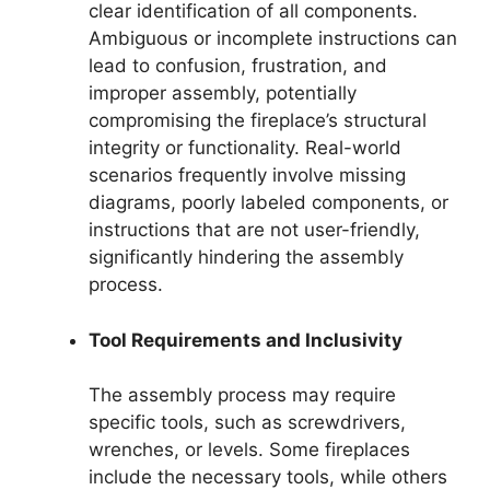
clear identification of all components.
Ambiguous or incomplete instructions can
lead to confusion, frustration, and
improper assembly, potentially
compromising the fireplace’s structural
integrity or functionality. Real-world
scenarios frequently involve missing
diagrams, poorly labeled components, or
instructions that are not user-friendly,
significantly hindering the assembly
process.
Tool Requirements and Inclusivity
The assembly process may require
specific tools, such as screwdrivers,
wrenches, or levels. Some fireplaces
include the necessary tools, while others