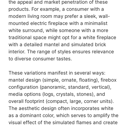
the appeal and market penetration of these
products. For example, a consumer with a
modern living room may prefer a sleek, wall-
mounted electric fireplace with a minimalist
white surround, while someone with a more
traditional space might opt for a white fireplace
with a detailed mantel and simulated brick
interior. The range of styles ensures relevance
to diverse consumer tastes.
These variations manifest in several ways:
mantel design (simple, ornate, floating), firebox
configuration (panoramic, standard, vertical),
media options (logs, crystals, stones), and
overall footprint (compact, large, corner units).
The aesthetic design often incorporates white
as a dominant color, which serves to amplify the
visual effect of the simulated flames and create