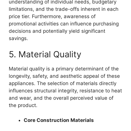
understanding of individual needs, budgetary
limitations, and the trade-offs inherent in each
price tier. Furthermore, awareness of
promotional activities can influence purchasing
decisions and potentially yield significant
savings.
5. Material Quality
Material quality is a primary determinant of the
longevity, safety, and aesthetic appeal of these
appliances. The selection of materials directly
influences structural integrity, resistance to heat
and wear, and the overall perceived value of
the product.
Core Construction Materials