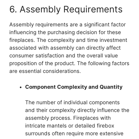
6. Assembly Requirements
Assembly requirements are a significant factor
influencing the purchasing decision for these
fireplaces. The complexity and time investment
associated with assembly can directly affect
consumer satisfaction and the overall value
proposition of the product. The following factors
are essential considerations.
Component Complexity and Quantity
The number of individual components
and their complexity directly influence the
assembly process. Fireplaces with
intricate mantels or detailed firebox
surrounds often require more extensive