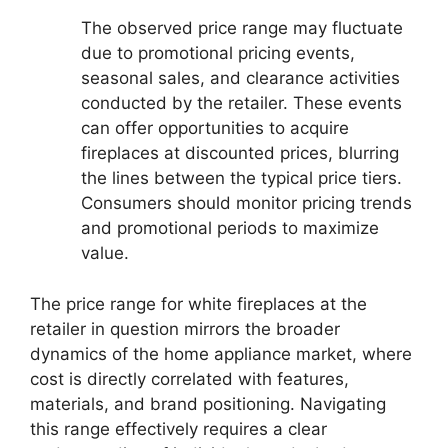
The observed price range may fluctuate
due to promotional pricing events,
seasonal sales, and clearance activities
conducted by the retailer. These events
can offer opportunities to acquire
fireplaces at discounted prices, blurring
the lines between the typical price tiers.
Consumers should monitor pricing trends
and promotional periods to maximize
value.
The price range for white fireplaces at the
retailer in question mirrors the broader
dynamics of the home appliance market, where
cost is directly correlated with features,
materials, and brand positioning. Navigating
this range effectively requires a clear