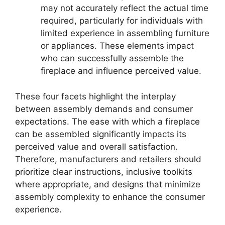
may not accurately reflect the actual time
required, particularly for individuals with
limited experience in assembling furniture
or appliances. These elements impact
who can successfully assemble the
fireplace and influence perceived value.
These four facets highlight the interplay
between assembly demands and consumer
expectations. The ease with which a fireplace
can be assembled significantly impacts its
perceived value and overall satisfaction.
Therefore, manufacturers and retailers should
prioritize clear instructions, inclusive toolkits
where appropriate, and designs that minimize
assembly complexity to enhance the consumer
experience.