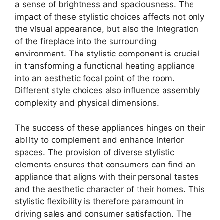
a sense of brightness and spaciousness. The
impact of these stylistic choices affects not only
the visual appearance, but also the integration
of the fireplace into the surrounding
environment. The stylistic component is crucial
in transforming a functional heating appliance
into an aesthetic focal point of the room.
Different style choices also influence assembly
complexity and physical dimensions.
The success of these appliances hinges on their
ability to complement and enhance interior
spaces. The provision of diverse stylistic
elements ensures that consumers can find an
appliance that aligns with their personal tastes
and the aesthetic character of their homes. This
stylistic flexibility is therefore paramount in
driving sales and consumer satisfaction. The