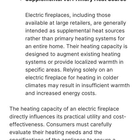
Electric fireplaces, including those
available at large retailers, are generally
intended as supplemental heat sources
rather than primary heating systems for
an entire home. Their heating capacity is
designed to augment existing heating
systems or provide localized warmth in
specific areas. Relying solely on an
electric fireplace for heating in colder
climates may result in insufficient warmth
and increased energy costs.
The heating capacity of an electric fireplace
directly influences its practical utility and cost-
effectiveness. Consumers must carefully
evaluate their heating needs and the