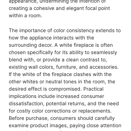
appearance, undermining the intention of
creating a cohesive and elegant focal point
within a room.
The importance of color consistency extends to
how the appliance interacts with the
surrounding decor. A white fireplace is often
chosen specifically for its ability to seamlessly
blend with, or provide a clean contrast to,
existing wall colors, furniture, and accessories.
If the white of the fireplace clashes with the
other whites or neutral tones in the room, the
desired effect is compromised. Practical
implications include increased consumer
dissatisfaction, potential returns, and the need
for costly color corrections or replacements.
Before purchase, consumers should carefully
examine product images, paying close attention