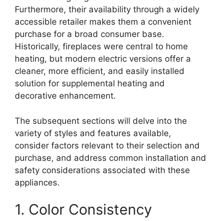
Furthermore, their availability through a widely
accessible retailer makes them a convenient
purchase for a broad consumer base.
Historically, fireplaces were central to home
heating, but modern electric versions offer a
cleaner, more efficient, and easily installed
solution for supplemental heating and
decorative enhancement.
The subsequent sections will delve into the
variety of styles and features available,
consider factors relevant to their selection and
purchase, and address common installation and
safety considerations associated with these
appliances.
1. Color Consistency