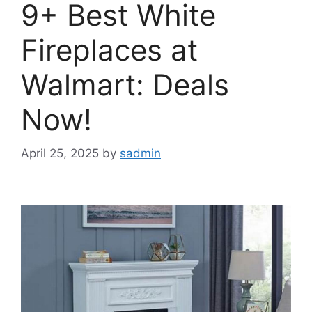
9+ Best White
Fireplaces at
Walmart: Deals
Now!
April 25, 2025
by
sadmin