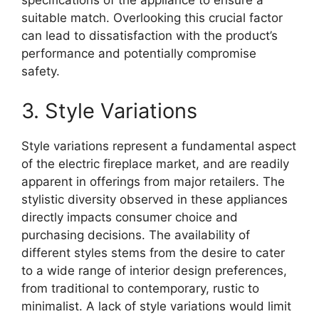
specifications of the appliance to ensure a
suitable match. Overlooking this crucial factor
can lead to dissatisfaction with the product’s
performance and potentially compromise
safety.
3. Style Variations
Style variations represent a fundamental aspect
of the electric fireplace market, and are readily
apparent in offerings from major retailers. The
stylistic diversity observed in these appliances
directly impacts consumer choice and
purchasing decisions. The availability of
different styles stems from the desire to cater
to a wide range of interior design preferences,
from traditional to contemporary, rustic to
minimalist. A lack of style variations would limit