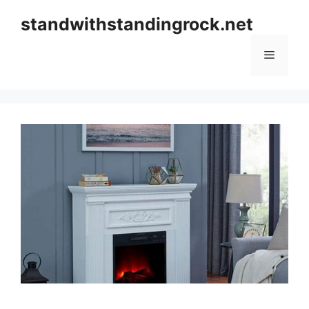
Skip
standwithstandingrock.net
to
content
Menu