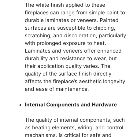
The white finish applied to these
fireplaces can range from simple paint to
durable laminates or veneers. Painted
surfaces are susceptible to chipping,
scratching, and discoloration, particularly
with prolonged exposure to heat.
Laminates and veneers offer enhanced
durability and resistance to wear, but
their application quality varies. The
quality of the surface finish directly
affects the fireplace’s aesthetic longevity
and ease of maintenance.
Internal Components and Hardware
The quality of internal components, such
as heating elements, wiring, and control
mechanisms, is critical for safe and