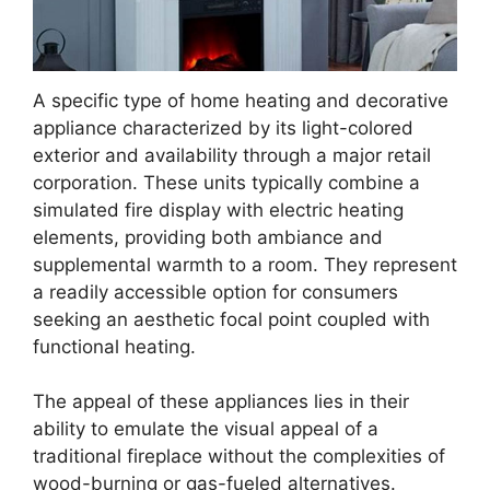
A specific type of home heating and decorative
appliance characterized by its light-colored
exterior and availability through a major retail
corporation. These units typically combine a
simulated fire display with electric heating
elements, providing both ambiance and
supplemental warmth to a room. They represent
a readily accessible option for consumers
seeking an aesthetic focal point coupled with
functional heating.
The appeal of these appliances lies in their
ability to emulate the visual appeal of a
traditional fireplace without the complexities of
wood-burning or gas-fueled alternatives.