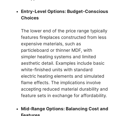
Entry-Level Options: Budget-Conscious
Choices
The lower end of the price range typically
features fireplaces constructed from less
expensive materials, such as
particleboard or thinner MDF, with
simpler heating systems and limited
aesthetic detail. Examples include basic
white-finished units with standard
electric heating elements and simulated
flame effects. The implications involve
accepting reduced material durability and
feature sets in exchange for affordability.
Mid-Range Options: Balancing Cost and
Features