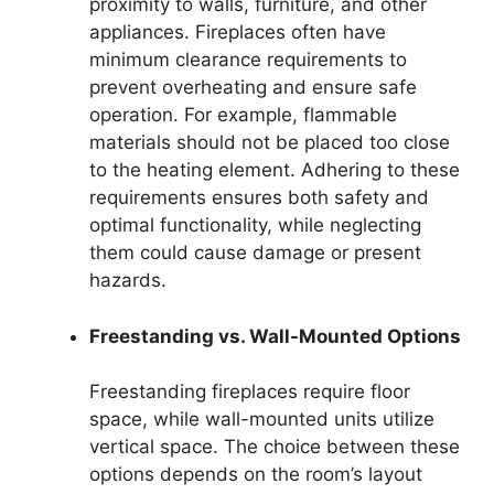
proximity to walls, furniture, and other
appliances. Fireplaces often have
minimum clearance requirements to
prevent overheating and ensure safe
operation. For example, flammable
materials should not be placed too close
to the heating element. Adhering to these
requirements ensures both safety and
optimal functionality, while neglecting
them could cause damage or present
hazards.
Freestanding vs. Wall-Mounted Options
Freestanding fireplaces require floor
space, while wall-mounted units utilize
vertical space. The choice between these
options depends on the room’s layout