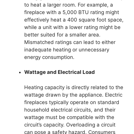
to heat a larger room. For example, a
fireplace with a 5,000 BTU rating might
effectively heat a 400 square foot space,
while a unit with a lower rating might be
better suited for a smaller area.
Mismatched ratings can lead to either
inadequate heating or unnecessary
energy consumption.
Wattage and Electrical Load
Heating capacity is directly related to the
wattage drawn by the appliance. Electric
fireplaces typically operate on standard
household electrical circuits, and their
wattage must be compatible with the
circuit’s capacity. Overloading a circuit
can pose a safety hazard. Consumers