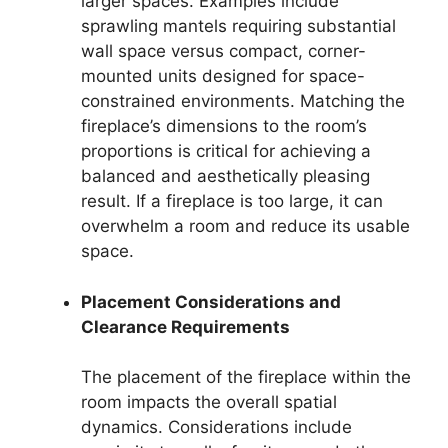
larger spaces. Examples include
sprawling mantels requiring substantial
wall space versus compact, corner-
mounted units designed for space-
constrained environments. Matching the
fireplace’s dimensions to the room’s
proportions is critical for achieving a
balanced and aesthetically pleasing
result. If a fireplace is too large, it can
overwhelm a room and reduce its usable
space.
Placement Considerations and
Clearance Requirements
The placement of the fireplace within the
room impacts the overall spatial
dynamics. Considerations include