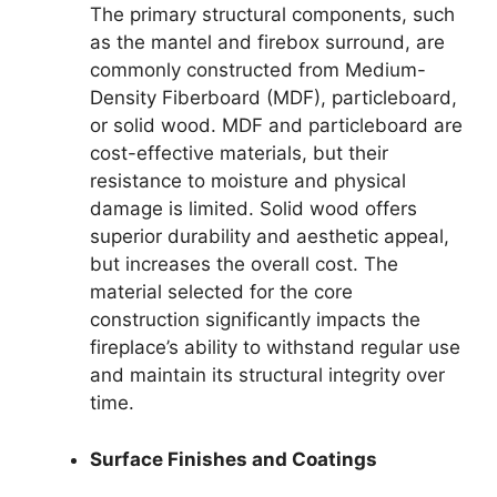
The primary structural components, such
as the mantel and firebox surround, are
commonly constructed from Medium-
Density Fiberboard (MDF), particleboard,
or solid wood. MDF and particleboard are
cost-effective materials, but their
resistance to moisture and physical
damage is limited. Solid wood offers
superior durability and aesthetic appeal,
but increases the overall cost. The
material selected for the core
construction significantly impacts the
fireplace’s ability to withstand regular use
and maintain its structural integrity over
time.
Surface Finishes and Coatings