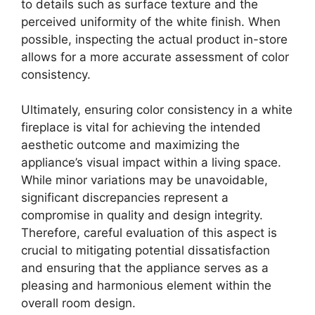
to details such as surface texture and the
perceived uniformity of the white finish. When
possible, inspecting the actual product in-store
allows for a more accurate assessment of color
consistency.
Ultimately, ensuring color consistency in a white
fireplace is vital for achieving the intended
aesthetic outcome and maximizing the
appliance’s visual impact within a living space.
While minor variations may be unavoidable,
significant discrepancies represent a
compromise in quality and design integrity.
Therefore, careful evaluation of this aspect is
crucial to mitigating potential dissatisfaction
and ensuring that the appliance serves as a
pleasing and harmonious element within the
overall room design.