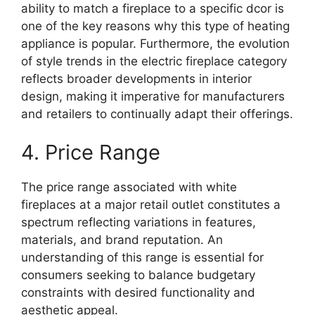
ability to match a fireplace to a specific dcor is
one of the key reasons why this type of heating
appliance is popular. Furthermore, the evolution
of style trends in the electric fireplace category
reflects broader developments in interior
design, making it imperative for manufacturers
and retailers to continually adapt their offerings.
4. Price Range
The price range associated with white
fireplaces at a major retail outlet constitutes a
spectrum reflecting variations in features,
materials, and brand reputation. An
understanding of this range is essential for
consumers seeking to balance budgetary
constraints with desired functionality and
aesthetic appeal.