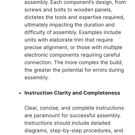
assembly. Each component’s design, from
screws and bolts to wooden panels,
dictates the tools and expertise required,
ultimately impacting the duration and
difficulty of assembly. Examples include
units with elaborate trim that require
precise alignment, or those with multiple
electronic components requiring careful
connection. The more complex the build,
the greater the potential for errors during
assembly.
Instruction Clarity and Completeness
Clear, concise, and complete instructions
are paramount for successful assembly.
Instructions should include detailed
diagrams, step-by-step procedures, and