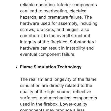
reliable operation. Inferior components
can lead to overheating, electrical
hazards, and premature failure. The
hardware used for assembly, including
screws, brackets, and hinges, also
contributes to the overall structural
integrity of the fireplace. Substandard
hardware can result in instability and
eventual component failure.
Flame Simulation Technology
The realism and longevity of the flame
simulation are directly related to the
quality of the light source, reflective
surfaces, and mechanical components
used in the firebox. Lower-quality
components may produce a less