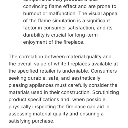
convincing flame effect and are prone to
burnout or malfunction. The visual appeal
of the flame simulation is a significant
factor in consumer satisfaction, and its
durability is crucial for long-term
enjoyment of the fireplace.
The correlation between material quality and
the overall value of white fireplaces available at
the specified retailer is undeniable. Consumers
seeking durable, safe, and aesthetically
pleasing appliances must carefully consider the
materials used in their construction. Scrutinizing
product specifications and, when possible,
physically inspecting the fireplace can aid in
assessing material quality and ensuring a
satisfying purchase.