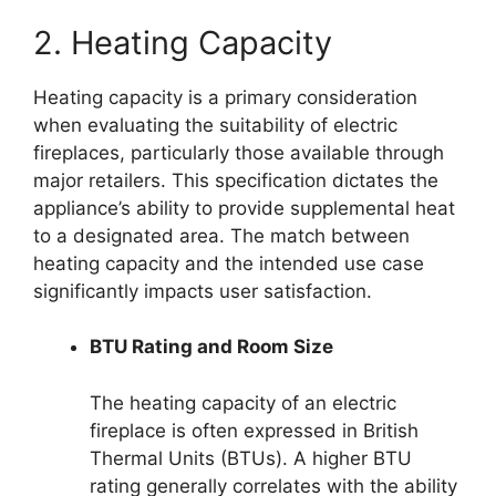
2. Heating Capacity
Heating capacity is a primary consideration
when evaluating the suitability of electric
fireplaces, particularly those available through
major retailers. This specification dictates the
appliance’s ability to provide supplemental heat
to a designated area. The match between
heating capacity and the intended use case
significantly impacts user satisfaction.
BTU Rating and Room Size
The heating capacity of an electric
fireplace is often expressed in British
Thermal Units (BTUs). A higher BTU
rating generally correlates with the ability