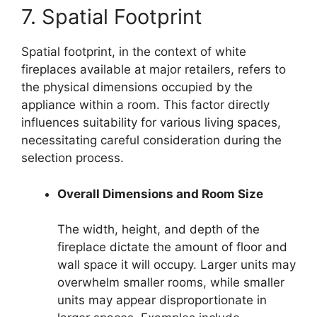
7. Spatial Footprint
Spatial footprint, in the context of white
fireplaces available at major retailers, refers to
the physical dimensions occupied by the
appliance within a room. This factor directly
influences suitability for various living spaces,
necessitating careful consideration during the
selection process.
Overall Dimensions and Room Size
The width, height, and depth of the
fireplace dictate the amount of floor and
wall space it will occupy. Larger units may
overwhelm smaller rooms, while smaller
units may appear disproportionate in