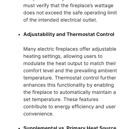
must verify that the fireplace’s wattage
does not exceed the safe operating limit
of the intended electrical outlet.
Adjustability and Thermostat Control
Many electric fireplaces offer adjustable
heating settings, allowing users to
modulate the heat output to match their
comfort level and the prevailing ambient
temperature. Thermostat control further
enhances this functionality by enabling
the fireplace to automatically maintain a
set temperature. These features
contribute to energy efficiency and user
convenience.
Supplemental vs. Primary Heat Source