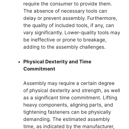
require the consumer to provide them.
The absence of necessary tools can
delay or prevent assembly. Furthermore,
the quality of included tools, if any, can
vary significantly. Lower-quality tools may
be ineffective or prone to breakage,
adding to the assembly challenges.
Physical Dexterity and Time
Commitment
Assembly may require a certain degree
of physical dexterity and strength, as well
as a significant time commitment. Lifting
heavy components, aligning parts, and
tightening fasteners can be physically
demanding. The estimated assembly
time, as indicated by the manufacturer,