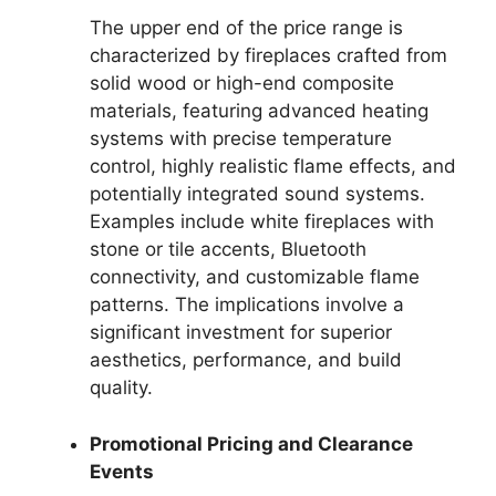
The upper end of the price range is
characterized by fireplaces crafted from
solid wood or high-end composite
materials, featuring advanced heating
systems with precise temperature
control, highly realistic flame effects, and
potentially integrated sound systems.
Examples include white fireplaces with
stone or tile accents, Bluetooth
connectivity, and customizable flame
patterns. The implications involve a
significant investment for superior
aesthetics, performance, and build
quality.
Promotional Pricing and Clearance
Events