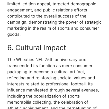
limited-edition appeal, targeted demographic
engagement, and public relations efforts
contributed to the overall success of the
campaign, demonstrating the power of strategic
marketing in the realm of sports and consumer
goods.
6. Cultural Impact
The Wheaties NFL 75th anniversary box
transcended its function as mere consumer
packaging to become a cultural artifact,
reflecting and reinforcing societal values and
interests related to professional football. Its
influence manifested through several avenues,
including the popularization of sports
memorabilia collecting, the celebration of
athletic achievement, and the perpetuation of