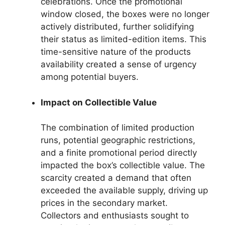
celebrations. Once the promotional
window closed, the boxes were no longer
actively distributed, further solidifying
their status as limited-edition items. This
time-sensitive nature of the products
availability created a sense of urgency
among potential buyers.
Impact on Collectible Value
The combination of limited production
runs, potential geographic restrictions,
and a finite promotional period directly
impacted the box’s collectible value. The
scarcity created a demand that often
exceeded the available supply, driving up
prices in the secondary market.
Collectors and enthusiasts sought to