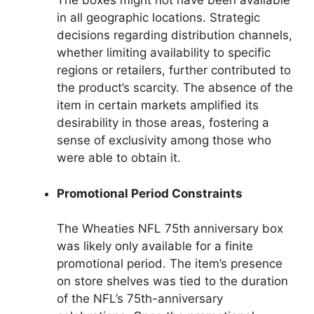
The boxes might not have been available
in all geographic locations. Strategic
decisions regarding distribution channels,
whether limiting availability to specific
regions or retailers, further contributed to
the product’s scarcity. The absence of the
item in certain markets amplified its
desirability in those areas, fostering a
sense of exclusivity among those who
were able to obtain it.
Promotional Period Constraints
The Wheaties NFL 75th anniversary box
was likely only available for a finite
promotional period. The item’s presence
on store shelves was tied to the duration
of the NFL’s 75th-anniversary