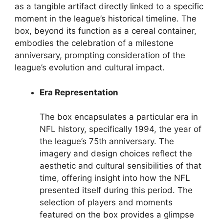
as a tangible artifact directly linked to a specific
moment in the league’s historical timeline. The
box, beyond its function as a cereal container,
embodies the celebration of a milestone
anniversary, prompting consideration of the
league’s evolution and cultural impact.
Era Representation
The box encapsulates a particular era in
NFL history, specifically 1994, the year of
the league’s 75th anniversary. The
imagery and design choices reflect the
aesthetic and cultural sensibilities of that
time, offering insight into how the NFL
presented itself during this period. The
selection of players and moments
featured on the box provides a glimpse