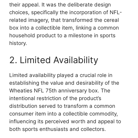
their appeal. It was the deliberate design
choices, specifically the incorporation of NFL-
related imagery, that transformed the cereal
box into a collectible item, linking a common
household product to a milestone in sports
history.
2. Limited Availability
Limited availability played a crucial role in
establishing the value and desirability of the
Wheaties NFL 75th anniversary box. The
intentional restriction of the product’s
distribution served to transform a common
consumer item into a collectible commodity,
influencing its perceived worth and appeal to
both sports enthusiasts and collectors.