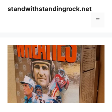
Skip
standwithstandingrock.net
to
content
Menu