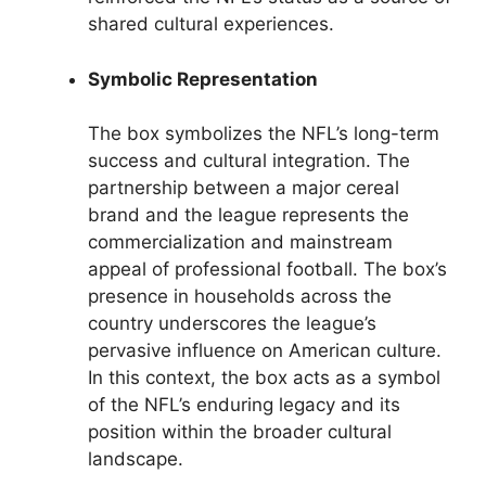
shared cultural experiences.
Symbolic Representation
The box symbolizes the NFL’s long-term
success and cultural integration. The
partnership between a major cereal
brand and the league represents the
commercialization and mainstream
appeal of professional football. The box’s
presence in households across the
country underscores the league’s
pervasive influence on American culture.
In this context, the box acts as a symbol
of the NFL’s enduring legacy and its
position within the broader cultural
landscape.