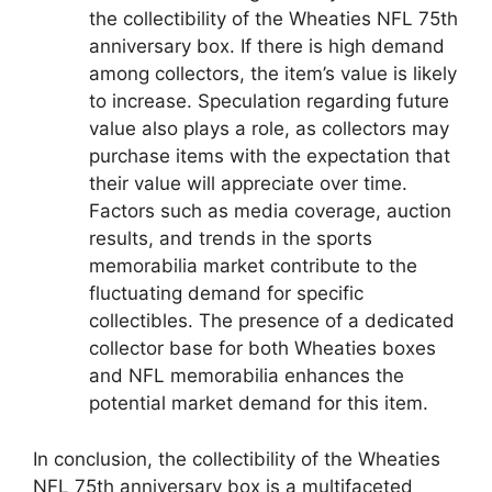
the collectibility of the Wheaties NFL 75th
anniversary box. If there is high demand
among collectors, the item’s value is likely
to increase. Speculation regarding future
value also plays a role, as collectors may
purchase items with the expectation that
their value will appreciate over time.
Factors such as media coverage, auction
results, and trends in the sports
memorabilia market contribute to the
fluctuating demand for specific
collectibles. The presence of a dedicated
collector base for both Wheaties boxes
and NFL memorabilia enhances the
potential market demand for this item.
In conclusion, the collectibility of the Wheaties
NFL 75th anniversary box is a multifaceted