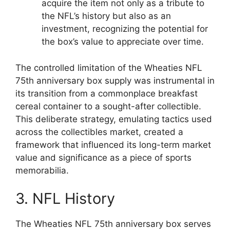
acquire the item not only as a tribute to
the NFL’s history but also as an
investment, recognizing the potential for
the box’s value to appreciate over time.
The controlled limitation of the Wheaties NFL
75th anniversary box supply was instrumental in
its transition from a commonplace breakfast
cereal container to a sought-after collectible.
This deliberate strategy, emulating tactics used
across the collectibles market, created a
framework that influenced its long-term market
value and significance as a piece of sports
memorabilia.
3. NFL History
The Wheaties NFL 75th anniversary box serves