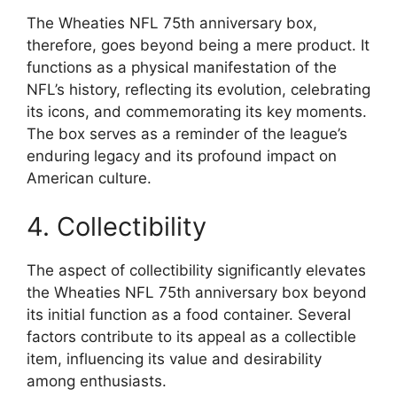
The Wheaties NFL 75th anniversary box,
therefore, goes beyond being a mere product. It
functions as a physical manifestation of the
NFL’s history, reflecting its evolution, celebrating
its icons, and commemorating its key moments.
The box serves as a reminder of the league’s
enduring legacy and its profound impact on
American culture.
4. Collectibility
The aspect of collectibility significantly elevates
the Wheaties NFL 75th anniversary box beyond
its initial function as a food container. Several
factors contribute to its appeal as a collectible
item, influencing its value and desirability
among enthusiasts.