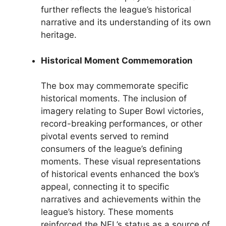
further reflects the league’s historical
narrative and its understanding of its own
heritage.
Historical Moment Commemoration
The box may commemorate specific
historical moments. The inclusion of
imagery relating to Super Bowl victories,
record-breaking performances, or other
pivotal events served to remind
consumers of the league’s defining
moments. These visual representations
of historical events enhanced the box’s
appeal, connecting it to specific
narratives and achievements within the
league’s history. These moments
reinforced the NFL’s status as a source of