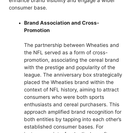
enhance brand visibility and engage a wider
consumer base.
Brand Association and Cross-
Promotion
The partnership between Wheaties and
the NFL served as a form of cross-
promotion, associating the cereal brand
with the prestige and popularity of the
league. The anniversary box strategically
placed the Wheaties brand within the
context of NFL history, aiming to attract
consumers who were both sports
enthusiasts and cereal purchasers. This
approach amplified brand recognition for
both entities by tapping into each other’s
established consumer bases. For