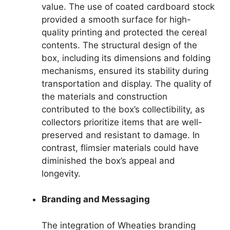
value. The use of coated cardboard stock
provided a smooth surface for high-
quality printing and protected the cereal
contents. The structural design of the
box, including its dimensions and folding
mechanisms, ensured its stability during
transportation and display. The quality of
the materials and construction
contributed to the box’s collectibility, as
collectors prioritize items that are well-
preserved and resistant to damage. In
contrast, flimsier materials could have
diminished the box’s appeal and
longevity.
Branding and Messaging
The integration of Wheaties branding