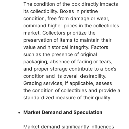
The condition of the box directly impacts
its collectibility. Boxes in pristine
condition, free from damage or wear,
command higher prices in the collectibles
market. Collectors prioritize the
preservation of items to maintain their
value and historical integrity. Factors
such as the presence of original
packaging, absence of fading or tears,
and proper storage contribute to a box’s
condition and its overall desirability.
Grading services, if applicable, assess
the condition of collectibles and provide a
standardized measure of their quality.
Market Demand and Speculation
Market demand significantly influences