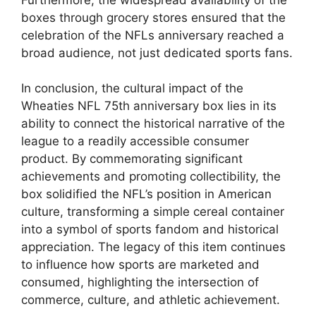
boxes through grocery stores ensured that the
celebration of the NFLs anniversary reached a
broad audience, not just dedicated sports fans.
In conclusion, the cultural impact of the
Wheaties NFL 75th anniversary box lies in its
ability to connect the historical narrative of the
league to a readily accessible consumer
product. By commemorating significant
achievements and promoting collectibility, the
box solidified the NFL’s position in American
culture, transforming a simple cereal container
into a symbol of sports fandom and historical
appreciation. The legacy of this item continues
to influence how sports are marketed and
consumed, highlighting the intersection of
commerce, culture, and athletic achievement.