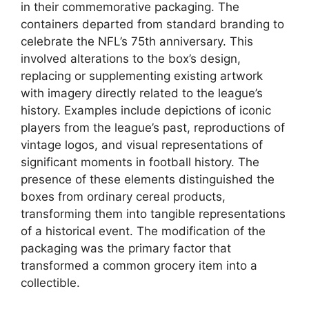
in their commemorative packaging. The
containers departed from standard branding to
celebrate the NFL’s 75th anniversary. This
involved alterations to the box’s design,
replacing or supplementing existing artwork
with imagery directly related to the league’s
history. Examples include depictions of iconic
players from the league’s past, reproductions of
vintage logos, and visual representations of
significant moments in football history. The
presence of these elements distinguished the
boxes from ordinary cereal products,
transforming them into tangible representations
of a historical event. The modification of the
packaging was the primary factor that
transformed a common grocery item into a
collectible.