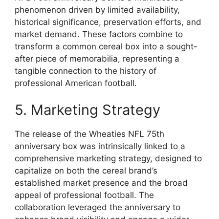
phenomenon driven by limited availability,
historical significance, preservation efforts, and
market demand. These factors combine to
transform a common cereal box into a sought-
after piece of memorabilia, representing a
tangible connection to the history of
professional American football.
5. Marketing Strategy
The release of the Wheaties NFL 75th
anniversary box was intrinsically linked to a
comprehensive marketing strategy, designed to
capitalize on both the cereal brand’s
established market presence and the broad
appeal of professional football. The
collaboration leveraged the anniversary to