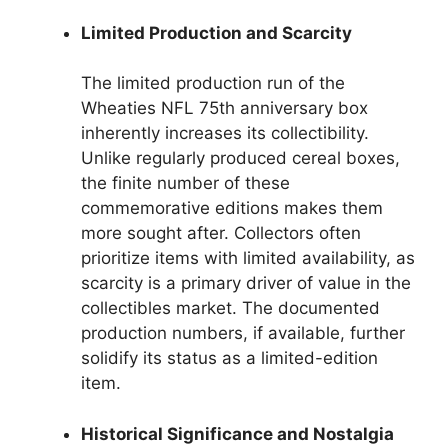
Limited Production and Scarcity
The limited production run of the
Wheaties NFL 75th anniversary box
inherently increases its collectibility.
Unlike regularly produced cereal boxes,
the finite number of these
commemorative editions makes them
more sought after. Collectors often
prioritize items with limited availability, as
scarcity is a primary driver of value in the
collectibles market. The documented
production numbers, if available, further
solidify its status as a limited-edition
item.
Historical Significance and Nostalgia