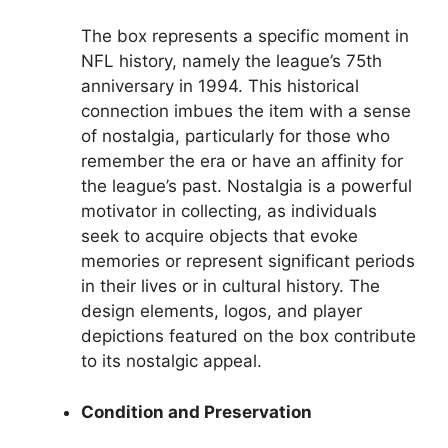
The box represents a specific moment in
NFL history, namely the league’s 75th
anniversary in 1994. This historical
connection imbues the item with a sense
of nostalgia, particularly for those who
remember the era or have an affinity for
the league’s past. Nostalgia is a powerful
motivator in collecting, as individuals
seek to acquire objects that evoke
memories or represent significant periods
in their lives or in cultural history. The
design elements, logos, and player
depictions featured on the box contribute
to its nostalgic appeal.
Condition and Preservation