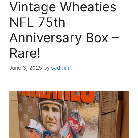
Vintage Wheaties
NFL 75th
Anniversary Box –
Rare!
June 3, 2025
by
sadmin