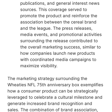
publications, and general interest news
sources. This coverage served to
promote the product and reinforce the
association between the cereal brand
and the league. The press releases,
media events, and promotional activities
surrounding the release contributed to
the overall marketing success, similar to
how companies launch new products
with coordinated media campaigns to
maximize visibility.
The marketing strategy surrounding the
Wheaties NFL 75th anniversary box exemplifies
how a consumer product can be strategically
leveraged to celebrate a cultural milestone and
generate increased brand recognition and
sales. The combination of brand association,