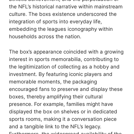
the NFL’s historical narrative within mainstream
culture. The boxs existence underscored the
integration of sports into everyday life,
embedding the leagues iconography within
households across the nation.
The box’s appearance coincided with a growing
interest in sports memorabilia, contributing to
the legitimization of collecting as a hobby and
investment. By featuring iconic players and
memorable moments, the packaging
encouraged fans to preserve and display these
boxes, thereby amplifying their cultural
presence. For example, families might have
displayed the box on shelves or in dedicated
sports rooms, making it a conversation piece
and a tangible link to the NFL’s legacy.
Furthermore, the widespread availability of the