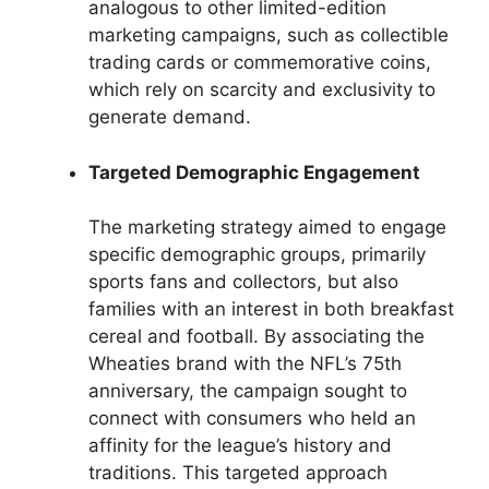
analogous to other limited-edition
marketing campaigns, such as collectible
trading cards or commemorative coins,
which rely on scarcity and exclusivity to
generate demand.
Targeted Demographic Engagement
The marketing strategy aimed to engage
specific demographic groups, primarily
sports fans and collectors, but also
families with an interest in both breakfast
cereal and football. By associating the
Wheaties brand with the NFL’s 75th
anniversary, the campaign sought to
connect with consumers who held an
affinity for the league’s history and
traditions. This targeted approach