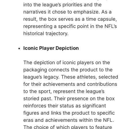
into the league’s priorities and the
narratives it chose to emphasize. As a
result, the box serves as a time capsule,
representing a specific point in the NFL’s
historical trajectory.
Iconic Player Depiction
The depiction of iconic players on the
packaging connects the product to the
league’s legacy. These athletes, selected
for their achievements and contributions
to the sport, represent the league’s
storied past. Their presence on the box
reinforces their status as significant
figures and links the product to specific
eras and achievements within the NFL.
The choice of which players to feature