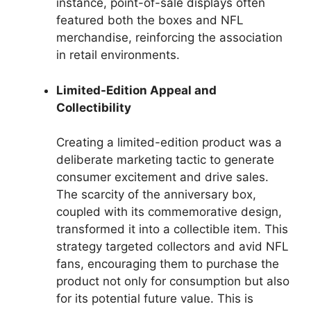
instance, point-of-sale displays often
featured both the boxes and NFL
merchandise, reinforcing the association
in retail environments.
Limited-Edition Appeal and
Collectibility
Creating a limited-edition product was a
deliberate marketing tactic to generate
consumer excitement and drive sales.
The scarcity of the anniversary box,
coupled with its commemorative design,
transformed it into a collectible item. This
strategy targeted collectors and avid NFL
fans, encouraging them to purchase the
product not only for consumption but also
for its potential future value. This is