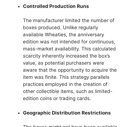
Controlled Production Runs
The manufacturer limited the number of
boxes produced. Unlike regularly
available Wheaties, the anniversary
edition was not intended for continuous,
mass-market availability. This calculated
scarcity inherently increased the box’s
value, as potential purchasers were
aware that the opportunity to acquire the
item was finite. This strategy parallels
practices employed in the creation of
other collectible items, such as limited-
edition coins or trading cards.
Geographic Distribution Restrictions