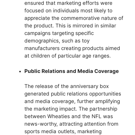
ensured that marketing efforts were
focused on individuals most likely to
appreciate the commemorative nature of
the product. This is mirrored in similar
campaigns targeting specific
demographics, such as toy
manufacturers creating products aimed
at children of particular age ranges.
Public Relations and Media Coverage
The release of the anniversary box
generated public relations opportunities
and media coverage, further amplifying
the marketing impact. The partnership
between Wheaties and the NFL was
news-worthy, attracting attention from
sports media outlets, marketing