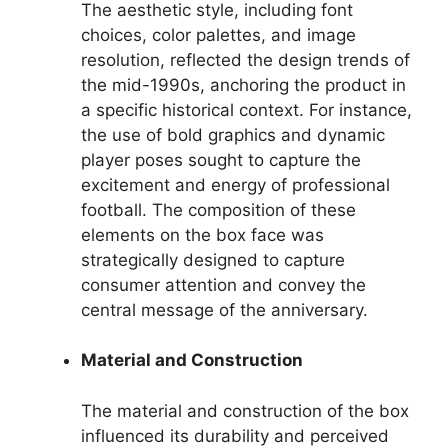
The aesthetic style, including font
choices, color palettes, and image
resolution, reflected the design trends of
the mid-1990s, anchoring the product in
a specific historical context. For instance,
the use of bold graphics and dynamic
player poses sought to capture the
excitement and energy of professional
football. The composition of these
elements on the box face was
strategically designed to capture
consumer attention and convey the
central message of the anniversary.
Material and Construction
The material and construction of the box
influenced its durability and perceived