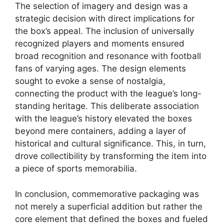
The selection of imagery and design was a
strategic decision with direct implications for
the box’s appeal. The inclusion of universally
recognized players and moments ensured
broad recognition and resonance with football
fans of varying ages. The design elements
sought to evoke a sense of nostalgia,
connecting the product with the league’s long-
standing heritage. This deliberate association
with the league’s history elevated the boxes
beyond mere containers, adding a layer of
historical and cultural significance. This, in turn,
drove collectibility by transforming the item into
a piece of sports memorabilia.
In conclusion, commemorative packaging was
not merely a superficial addition but rather the
core element that defined the boxes and fueled