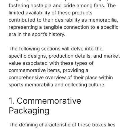
fostering nostalgia and pride among fans. The
limited availability of these products
contributed to their desirability as memorabilia,
representing a tangible connection to a specific
era in the sport’s history.
The following sections will delve into the
specific designs, production details, and market
value associated with these types of
commemorative items, providing a
comprehensive overview of their place within
sports memorabilia and collecting culture.
1. Commemorative
Packaging
The defining characteristic of these boxes lies