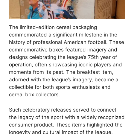
The limited-edition cereal packaging
commemorated a significant milestone in the
history of professional American football. These
commemorative boxes featured imagery and
designs celebrating the league’s 75th year of
operation, often showcasing iconic players and
moments from its past. The breakfast item,
adorned with the league’s imagery, became a
collectible for both sports enthusiasts and
cereal box collectors.
Such celebratory releases served to connect
the legacy of the sport with a widely recognized
consumer product. These items highlighted the
longevity and cultural impact of the league,