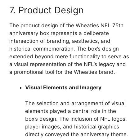
7. Product Design
The product design of the Wheaties NFL 75th
anniversary box represents a deliberate
intersection of branding, aesthetics, and
historical commemoration. The box’s design
extended beyond mere functionality to serve as
a visual representation of the NFL’s legacy and
a promotional tool for the Wheaties brand.
Visual Elements and Imagery
The selection and arrangement of visual
elements played a central role in the
box’s design. The inclusion of NFL logos,
player images, and historical graphics
directly conveyed the anniversary theme.