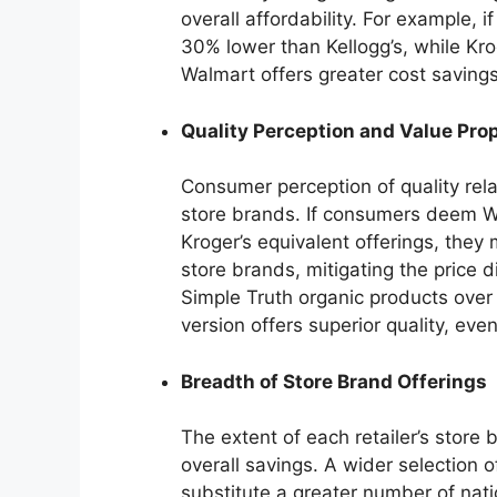
overall affordability. For example, 
30% lower than Kellogg’s, while Kro
Walmart offers greater cost savings 
Quality Perception and Value Pro
Consumer perception of quality rela
store brands. If consumers deem Wa
Kroger’s equivalent offerings, they 
store brands, mitigating the price 
Simple Truth organic products over W
version offers superior quality, even 
Breadth of Store Brand Offerings
The extent of each retailer’s store 
overall savings. A wider selection 
substitute a greater number of nat