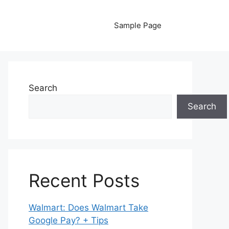
Sample Page
Search
Search
Recent Posts
Walmart: Does Walmart Take
Google Pay? + Tips