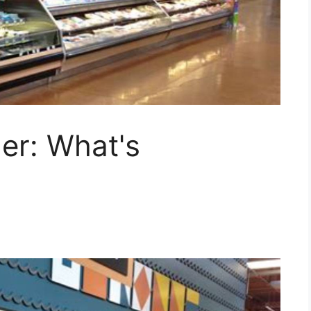
er: What's