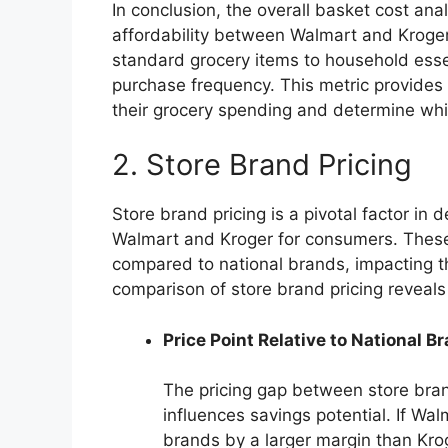
In conclusion, the overall basket cost an
affordability between Walmart and Kroger,
standard grocery items to household esse
purchase frequency. This metric provides 
their grocery spending and determine whic
2. Store Brand Pricing
Store brand pricing is a pivotal factor in 
Walmart and Kroger for consumers. These 
compared to national brands, impacting th
comparison of store brand pricing reveal
Price Point Relative to National B
The pricing gap between store bran
influences savings potential. If Wa
brands by a larger margin than Krog