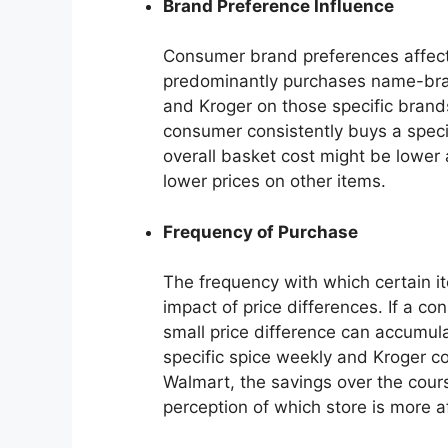
Brand Preference Influence
Consumer brand preferences affect 
predominantly purchases name-bran
and Kroger on those specific brand
consumer consistently buys a specif
overall basket cost might be lower 
lower prices on other items.
Frequency of Purchase
The frequency with which certain i
impact of price differences. If a co
small price difference can accumul
specific spice weekly and Kroger con
Walmart, the savings over the cours
perception of which store is more a