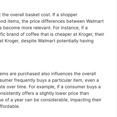
the overall basket cost. If a shopper
d items, the price differences between Walmart
s become more relevant. For instance, if a
ic brand of coffee that is cheaper at Kroger, their
at Kroger, despite Walmart potentially having
tems are purchased also influences the overall
nsumer frequently buys a particular item, even a
ate over time. For example, if a consumer buys a
sistently offers a slightly lower price than
e of a year can be considerable, impacting their
ffordable.