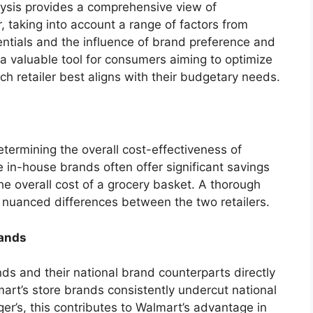
alysis provides a comprehensive view of
 taking into account a range of factors from
ntials and the influence of brand preference and
a valuable tool for consumers aiming to optimize
h retailer best aligns with their budgetary needs.
determining the overall cost-effectiveness of
in-house brands often offer significant savings
e overall cost of a grocery basket. A thorough
s nuanced differences between the two retailers.
rands
ds and their national brand counterparts directly
lmart’s store brands consistently undercut national
er’s, this contributes to Walmart’s advantage in