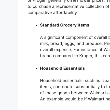
or Kroger, generally offers lower prices. 
to purchase a representative collection of
comparative affordability.
Standard Grocery Items
A significant component of overall
milk, bread, eggs, and produce. Pric
overall expense. For instance, if Wa
bread compared to Kroger, this cont
Household Essentials
Household essentials, such as clea
items, contribute substantially to t
of these goods between Walmart and
An example would be if Walmart has