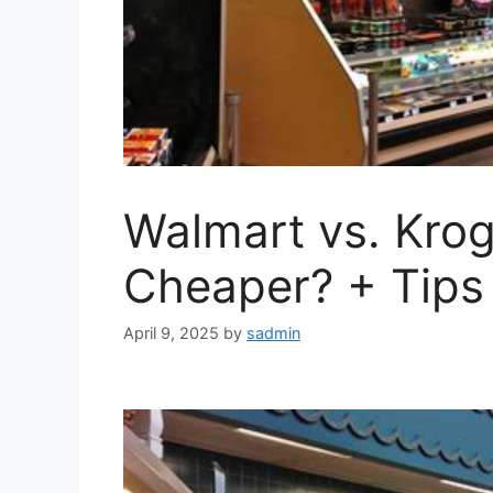
Walmart vs. Krog
Cheaper? + Tips
April 9, 2025
by
sadmin