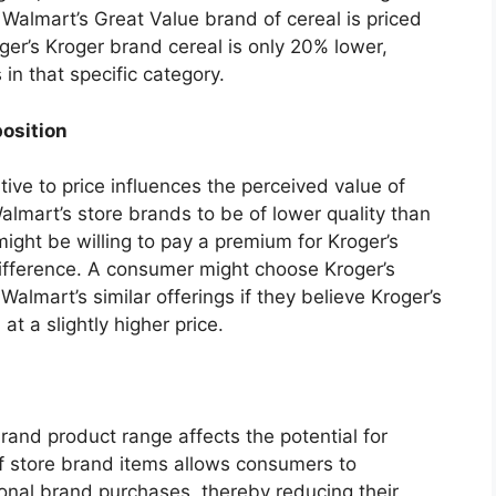
if Walmart’s Great Value brand of cereal is priced
ger’s Kroger brand cereal is only 20% lower,
in that specific category.
position
tive to price influences the perceived value of
lmart’s store brands to be of lower quality than
might be willing to pay a premium for Kroger’s
difference. A consumer might choose Kroger’s
almart’s similar offerings if they believe Kroger’s
at a slightly higher price.
brand product range affects the potential for
of store brand items allows consumers to
ional brand purchases, thereby reducing their