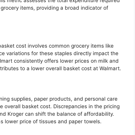
This metric assesses the total expenditure required
 grocery items, providing a broad indicator of
 basket cost involves common grocery items like
e variations for these staples directly impact the
lmart consistently offers lower prices on milk and
ributes to a lower overall basket cost at Walmart.
ning supplies, paper products, and personal care
he overall basket cost. Discrepancies in the pricing
 Kroger can shift the balance of affordability.
 lower price of tissues and paper towels.