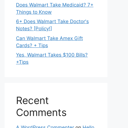
Does Walmart Take Medicaid? 7+
Things to Know
6+ Does Walmart Take Doctor's
Notes? [Policy!]
Can Walmart Take Amex Gift
Cards? + Tips
Yes, Walmart Takes $100 Bills?
+Tips
Recent
Comments
A WordPress Commenter
on
Hello