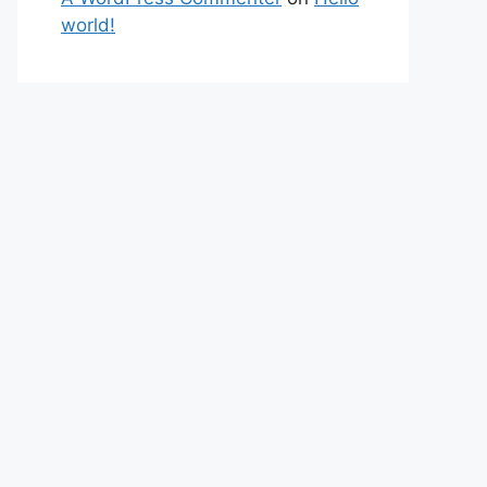
world!