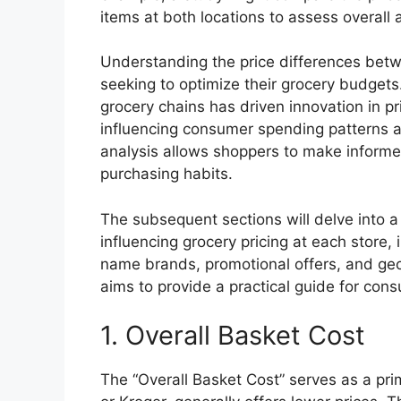
items at both locations to assess overall a
Understanding the price differences betwe
seeking to optimize their grocery budgets.
grocery chains has driven innovation in p
influencing consumer spending patterns 
analysis allows shoppers to make informe
purchasing habits.
The subsequent sections will delve into a
influencing grocery pricing at each store,
name brands, promotional offers, and geo
aims to provide a practical guide for con
1. Overall Basket Cost
The “Overall Basket Cost” serves as a pri