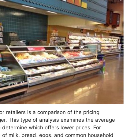
r retailers is a comparison of the pricing
r. This type of analysis examines the average
o determine which offers lower prices. For
e of milk, bread, eggs, and common household