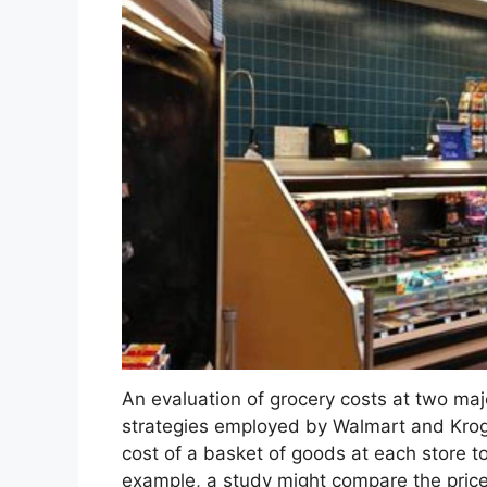
An evaluation of grocery costs at two majo
strategies employed by Walmart and Kroge
cost of a basket of goods at each store t
example, a study might compare the pric