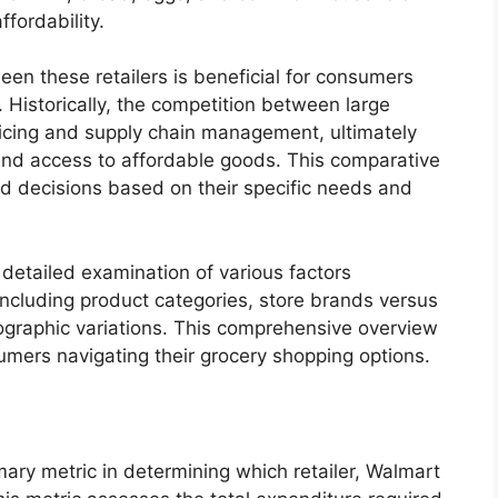
ffordability.
en these retailers is beneficial for consumers
 Historically, the competition between large
ricing and supply chain management, ultimately
and access to affordable goods. This comparative
d decisions based on their specific needs and
 detailed examination of various factors
 including product categories, store brands versus
graphic variations. This comprehensive overview
sumers navigating their grocery shopping options.
mary metric in determining which retailer, Walmart