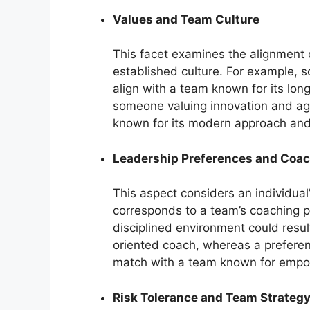
Values and Team Culture
This facet examines the alignment o
established culture. For example, so
align with a team known for its lon
someone valuing innovation and agg
known for its modern approach and 
Leadership Preferences and Coac
This aspect considers an individual
corresponds to a team’s coaching p
disciplined environment could result
oriented coach, whereas a preferen
match with a team known for empow
Risk Tolerance and Team Strateg