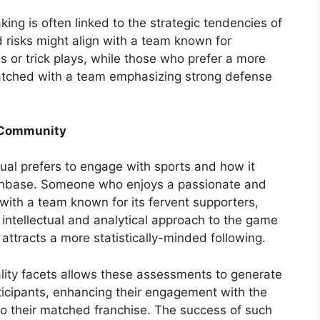
aking is often linked to the strategic tendencies of
 risks might align with a team known for
 or trick plays, while those who prefer a more
atched with a team emphasizing strong defense
 Community
ual prefers to engage with sports and how it
 fanbase. Someone who enjoys a passionate and
with a team known for its fervent supporters,
ntellectual and analytical approach to the game
ttracts a more statistically-minded following.
ality facets allows these assessments to generate
icipants, enhancing their engagement with the
to their matched franchise. The success of such