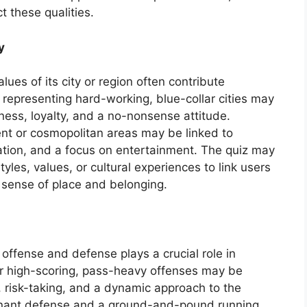
t these qualities.
y
lues of its city or region often contribute
s representing hard-working, blue-collar cities may
hness, loyalty, and a no-nonsense attitude.
nt or cosmopolitan areas may be linked to
ovation, and a focus on entertainment. The quiz may
tyles, values, or cultural experiences to link users
 sense of place and belonging.
 offense and defense plays a crucial role in
r high-scoring, pass-heavy offenses may be
ty, risk-taking, and a dynamic approach to the
inant defense and a ground-and-pound running