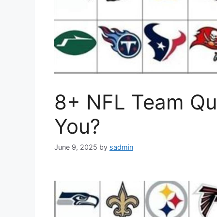
8+ NFL Team Qui
You?
June 9, 2025
by
sadmin