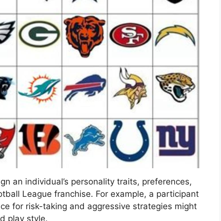
n an individual’s personality traits, preferences,
otball League franchise. For example, a participant
ce for risk-taking and aggressive strategies might
 play style.