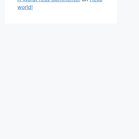
world!