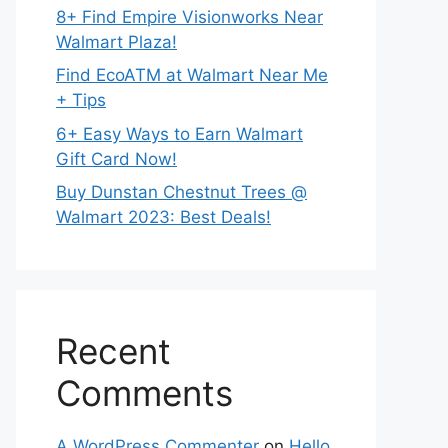
8+ Find Empire Visionworks Near
Walmart Plaza!
Find EcoATM at Walmart Near Me
+ Tips
6+ Easy Ways to Earn Walmart
Gift Card Now!
Buy Dunstan Chestnut Trees @
Walmart 2023: Best Deals!
Recent
Comments
A WordPress Commenter
on
Hello