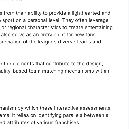
from their ability to provide a lighthearted and
 sport on a personal level. They often leverage
or regional characteristics to create entertaining
also serve as an entry point for new fans,
reciation of the league’s diverse teams and
e the elements that contribute to the design,
onality-based team matching mechanisms within
chanism by which these interactive assessments
ams. It relies on identifying parallels between a
ed attributes of various franchises.