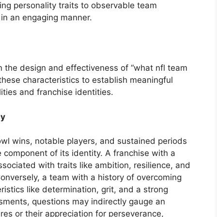
ng personality traits to observable team
s in an engaging manner.
in the design and effectiveness of “what nfl team
hese characteristics to establish meaningful
ties and franchise identities.
cy
owl wins, notable players, and sustained periods
 component of its identity. A franchise with a
ociated with traits like ambition, resilience, and
 Conversely, a team with a history of overcoming
istics like determination, grit, and a strong
sments, questions may indirectly gauge an
tures or their appreciation for perseverance,