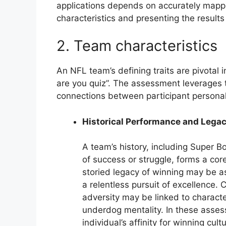
applications depends on accurately mappi
characteristics and presenting the result
2. Team characteristics
An NFL team’s defining traits are pivotal 
are you quiz”. The assessment leverages t
connections between participant personali
Historical Performance and Lega
A team’s history, including Super B
of success or struggle, forms a core
storied legacy of winning may be ass
a relentless pursuit of excellence.
adversity may be linked to character
underdog mentality. In these asses
individual’s affinity for winning cul