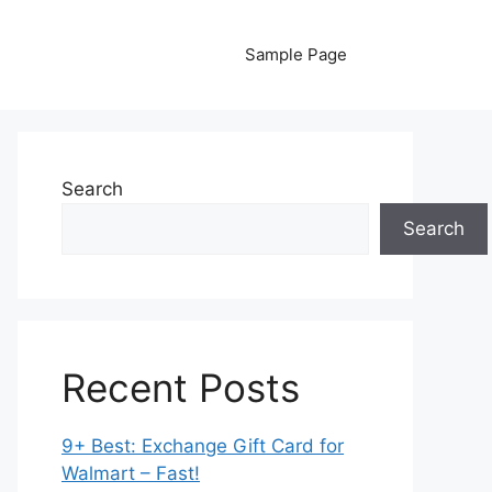
Sample Page
Search
Search
Recent Posts
9+ Best: Exchange Gift Card for
Walmart – Fast!