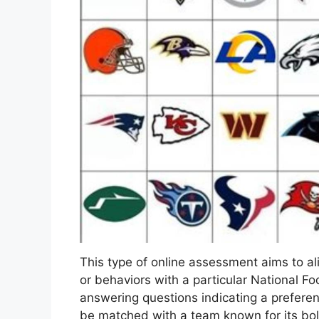
This type of online assessment aims to alig
or behaviors with a particular National Fo
answering questions indicating a preferen
be matched with a team known for its bold