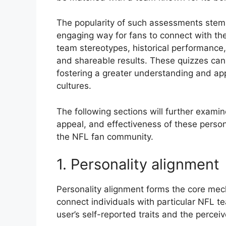
The popularity of such assessments stems 
engaging way for fans to connect with the
team stereotypes, historical performance, 
and shareable results. These quizzes can 
fostering a greater understanding and app
cultures.
The following sections will further examin
appeal, and effectiveness of these pers
the NFL fan community.
1. Personality alignment
Personality alignment forms the core me
connect individuals with particular NFL te
user’s self-reported traits and the perceiv