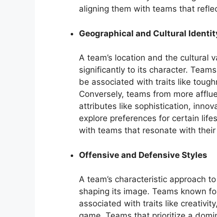
aligning them with teams that reflec
Geographical and Cultural Identit
A team’s location and the cultural va
significantly to its character. Team
be associated with traits like toug
Conversely, teams from more afflue
attributes like sophistication, inn
explore preferences for certain lifes
with teams that resonate with their
Offensive and Defensive Styles
A team’s characteristic approach to
shaping its image. Teams known fo
associated with traits like creativi
game. Teams that prioritize a dom