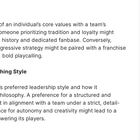
f an individual’s core values with a team’s
meone prioritizing tradition and loyalty might
g history and dedicated fanbase. Conversely,
ressive strategy might be paired with a franchise
bold playcalling.
hing Style
’s preferred leadership style and how it
hilosophy. A preference for a structured and
 in alignment with a team under a strict, detail-
ce for autonomy and creativity might lead to a
ering its players.
y