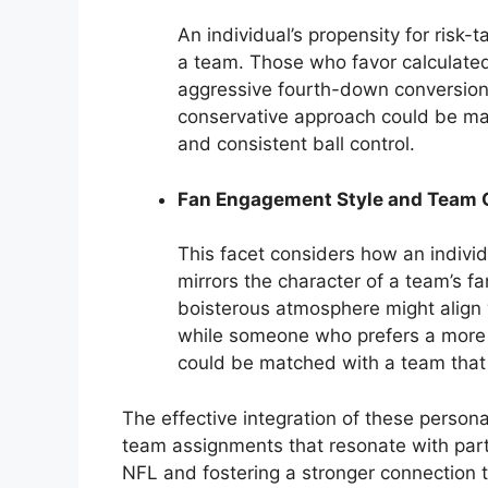
An individual’s propensity for risk-t
a team. Those who favor calculated
aggressive fourth-down conversions
conservative approach could be m
and consistent ball control.
Fan Engagement Style and Team
This facet considers how an individ
mirrors the character of a team’s
boisterous atmosphere might align 
while someone who prefers a more i
could be matched with a team that a
The effective integration of these person
team assignments that resonate with part
NFL and fostering a stronger connection 