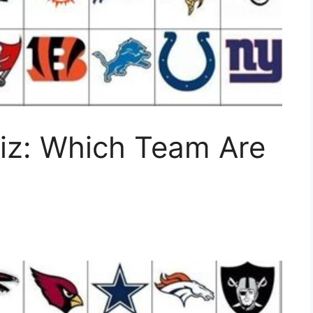
z: Which Team Are