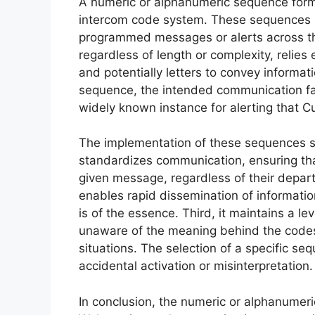
A numeric or alphanumeric sequence form
intercom code system. These sequences act
programmed messages or alerts across the
regardless of length or complexity, relie
and potentially letters to convey informati
sequence, the intended communication fai
widely known instance for alerting that 
The implementation of these sequences ser
standardizes communication, ensuring tha
given message, regardless of their departm
enables rapid dissemination of informatio
is of the essence. Third, it maintains a lev
unaware of the meaning behind the codes,
situations. The selection of a specific se
accidental activation or misinterpretation.
In conclusion, the numeric or alphanumer