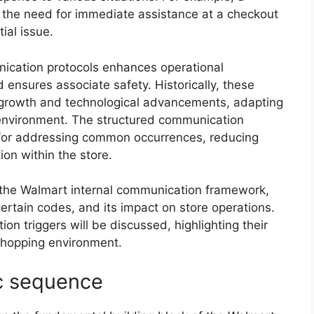
 the need for immediate assistance at a checkout
ial issue.
ication protocols enhances operational
 ensures associate safety. Historically, these
growth and technological advancements, adapting
 environment. The structured communication
for addressing common occurrences, reducing
on within the store.
of the Walmart internal communication framework,
certain codes, and its impact on store operations.
on triggers will be discussed, highlighting their
shopping environment.
c sequence