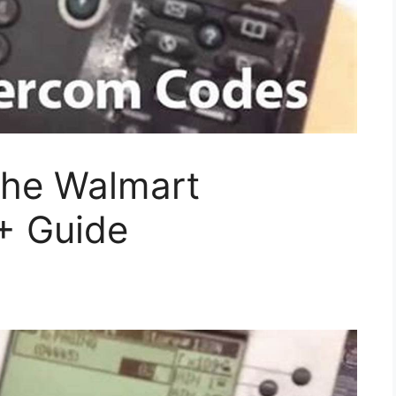
the Walmart
+ Guide