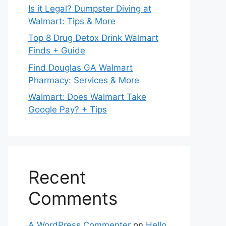
Is it Legal? Dumpster Diving at
Walmart: Tips & More
Top 8 Drug Detox Drink Walmart
Finds + Guide
Find Douglas GA Walmart
Pharmacy: Services & More
Walmart: Does Walmart Take
Google Pay? + Tips
Recent
Comments
A WordPress Commenter
on
Hello