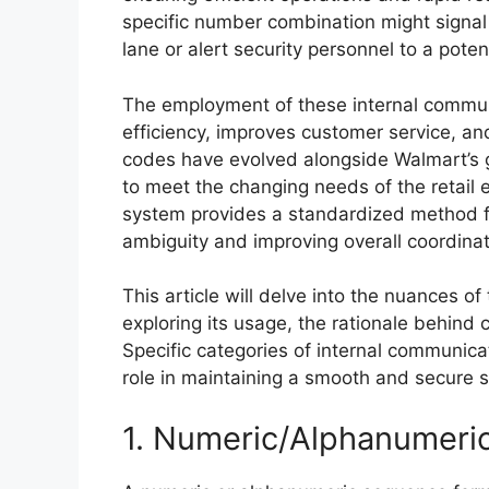
specific number combination might signal
lane or alert security personnel to a potent
The employment of these internal commun
efficiency, improves customer service, and
codes have evolved alongside Walmart’s 
to meet the changing needs of the retail
system provides a standardized method 
ambiguity and improving overall coordinati
This article will delve into the nuances 
exploring its usage, the rationale behind 
Specific categories of internal communicati
role in maintaining a smooth and secure 
1. Numeric/Alphanumeri