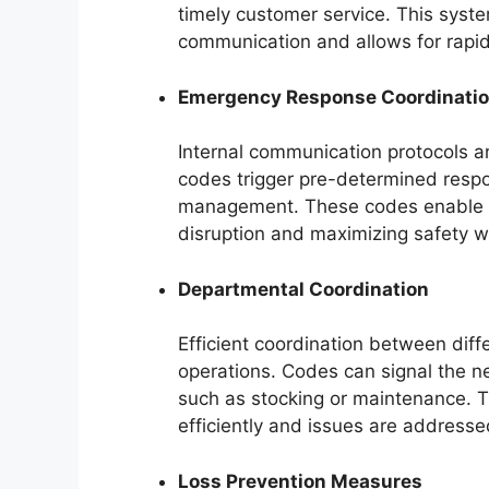
timely customer service. This syst
communication and allows for rapi
Emergency Response Coordinati
Internal communication protocols ar
codes trigger pre-determined respo
management. These codes enable d
disruption and maximizing safety wi
Departmental Coordination
Efficient coordination between diff
operations. Codes can signal the n
such as stocking or maintenance. T
efficiently and issues are addresse
Loss Prevention Measures