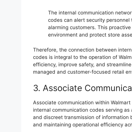
The internal communication network 
codes can alert security personnel t
alarming customers. This proactive
environment and protect store asse
Therefore, the connection between inter
codes is integral to the operation of Wa
efficiency, improve safety, and streamline 
managed and customer-focused retail en
3. Associate Communica
Associate communication within Walmart r
internal communication codes serving as a 
and discreet transmission of information
and maintaining operational efficiency acr