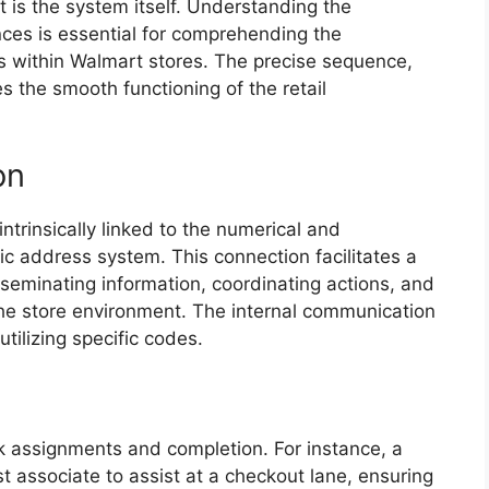
 is the system itself. Understanding the
ces is essential for comprehending the
ls within Walmart stores. The precise sequence,
s the smooth functioning of the retail
on
ntrinsically linked to the numerical and
ic address system. This connection facilitates a
seminating information, coordinating actions, and
the store environment. The internal communication
ilizing specific codes.
k assignments and completion. For instance, a
st associate to assist at a checkout lane, ensuring