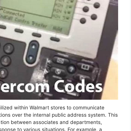
ilized within Walmart stores to communicate
ctions over the internal public address system. This
ation between associates and departments,
sponse to various situations. For example, a