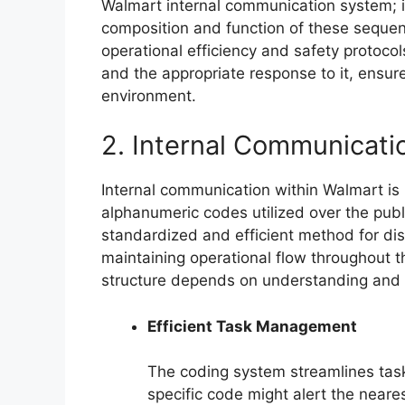
Walmart internal communication system; it
composition and function of these sequen
operational efficiency and safety protoco
and the appropriate response to it, ensure
environment.
2. Internal Communicati
Internal communication within Walmart is i
alphanumeric codes utilized over the publ
standardized and efficient method for dis
maintaining operational flow throughout 
structure depends on understanding and ut
Efficient Task Management
The coding system streamlines tas
specific code might alert the neare