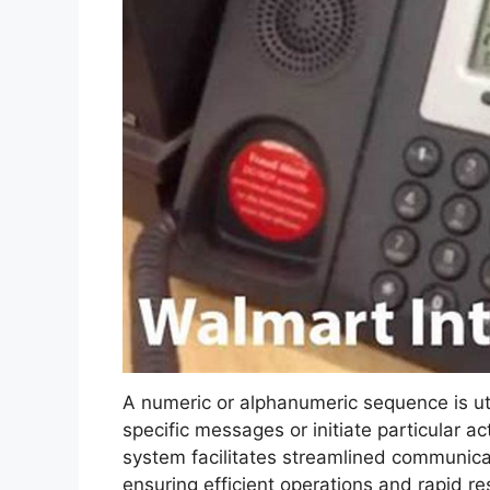
A numeric or alphanumeric sequence is ut
specific messages or initiate particular a
system facilitates streamlined communic
ensuring efficient operations and rapid re