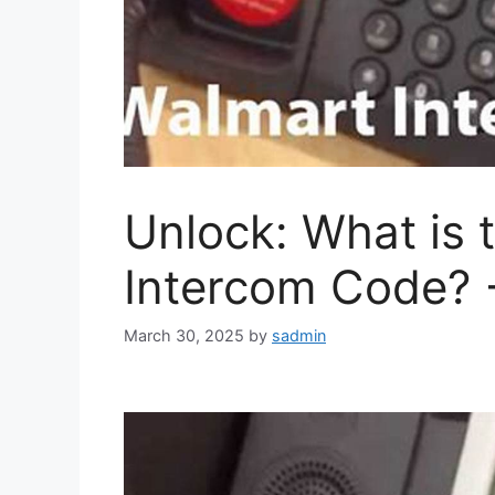
Unlock: What is 
Intercom Code? 
March 30, 2025
by
sadmin