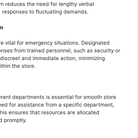
em reduces the need for lengthy verbal
d responses to fluctuating demands.
on
e vital for emergency situations. Designated
nses from trained personnel, such as security or
iscreet and immediate action, minimizing
thin the store.
erent departments is essential for smooth store
eed for assistance from a specific department,
his ensures that resources are allocated
d promptly.