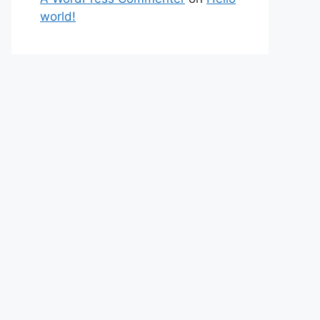
world!