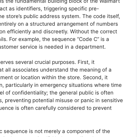
s the fundamental building block of the Walmart
 as identifiers, triggering specific pre-
 store’s public address system. The code itself,
s entirely on a structured arrangement of numbers
on efficiently and discreetly. Without the correct
ls. For example, the sequence “Code C” is a
Customer service is needed in a department.
ves several crucial purposes. First, it
t all associates understand the meaning of a
ent or location within the store. Second, it
n, particularly in emergency situations where time
el of confidentiality; the general public is often
 preventing potential misuse or panic in sensitive
quence is often carefully considered to prevent
ic sequence is not merely a component of the