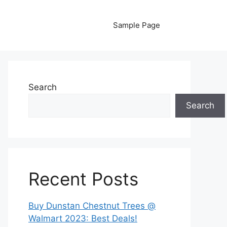
Sample Page
Search
Search
Recent Posts
Buy Dunstan Chestnut Trees @
Walmart 2023: Best Deals!