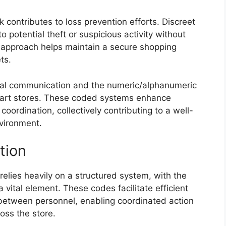
contributes to loss prevention efforts. Discreet
o potential theft or suspicious activity without
 approach helps maintain a secure shopping
ts.
nal communication and the numeric/alphanumeric
lmart stores. These coded systems enhance
coordination, collectively contributing to a well-
vironment.
tion
elies heavily on a structured system, with the
vital element. These codes facilitate efficient
 between personnel, enabling coordinated action
oss the store.