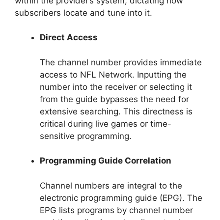
within the provider’s system, dictating how
subscribers locate and tune into it.
Direct Access
The channel number provides immediate
access to NFL Network. Inputting the
number into the receiver or selecting it
from the guide bypasses the need for
extensive searching. This directness is
critical during live games or time-
sensitive programming.
Programming Guide Correlation
Channel numbers are integral to the
electronic programming guide (EPG). The
EPG lists programs by channel number