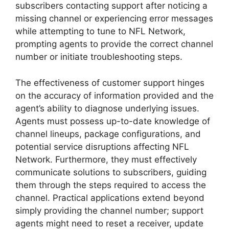
subscribers contacting support after noticing a
missing channel or experiencing error messages
while attempting to tune to NFL Network,
prompting agents to provide the correct channel
number or initiate troubleshooting steps.
The effectiveness of customer support hinges
on the accuracy of information provided and the
agent’s ability to diagnose underlying issues.
Agents must possess up-to-date knowledge of
channel lineups, package configurations, and
potential service disruptions affecting NFL
Network. Furthermore, they must effectively
communicate solutions to subscribers, guiding
them through the steps required to access the
channel. Practical applications extend beyond
simply providing the channel number; support
agents might need to reset a receiver, update