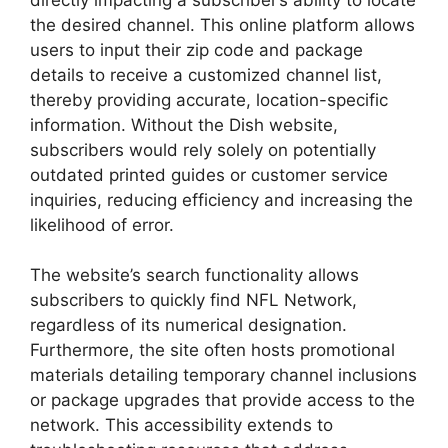
the desired channel. This online platform allows
users to input their zip code and package
details to receive a customized channel list,
thereby providing accurate, location-specific
information. Without the Dish website,
subscribers would rely solely on potentially
outdated printed guides or customer service
inquiries, reducing efficiency and increasing the
likelihood of error.
The website’s search functionality allows
subscribers to quickly find NFL Network,
regardless of its numerical designation.
Furthermore, the site often hosts promotional
materials detailing temporary channel inclusions
or package upgrades that provide access to the
network. This accessibility extends to