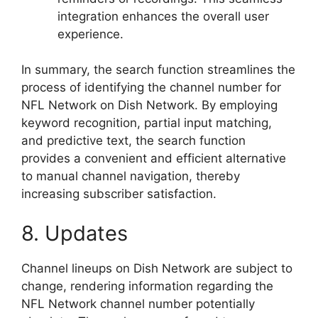
integration enhances the overall user
experience.
In summary, the search function streamlines the
process of identifying the channel number for
NFL Network on Dish Network. By employing
keyword recognition, partial input matching,
and predictive text, the search function
provides a convenient and efficient alternative
to manual channel navigation, thereby
increasing subscriber satisfaction.
8. Updates
Channel lineups on Dish Network are subject to
change, rendering information regarding the
NFL Network channel number potentially