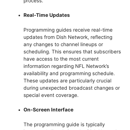
process.
Real-Time Updates
Programming guides receive real-time
updates from Dish Network, reflecting
any changes to channel lineups or
scheduling. This ensures that subscribers
have access to the most current
information regarding NFL Network’s
availability and programming schedule.
These updates are particularly crucial
during unexpected broadcast changes or
special event coverage.
On-Screen Interface
The programming guide is typically