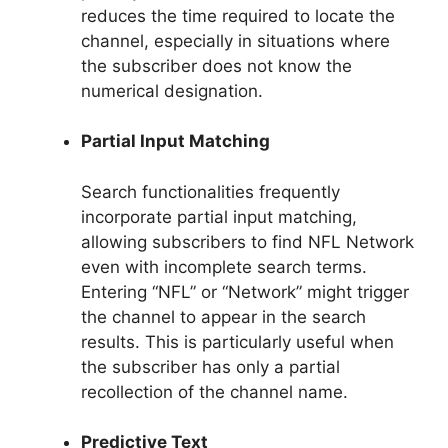
reduces the time required to locate the
channel, especially in situations where
the subscriber does not know the
numerical designation.
Partial Input Matching
Search functionalities frequently
incorporate partial input matching,
allowing subscribers to find NFL Network
even with incomplete search terms.
Entering “NFL” or “Network” might trigger
the channel to appear in the search
results. This is particularly useful when
the subscriber has only a partial
recollection of the channel name.
Predictive Text