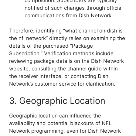
composition. Subscribers are typically
notified of such changes through official
communications from Dish Network.
Therefore, identifying “what channel on dish is
the nfl network” directly relies on examining the
details of the purchased “Package
Subscription.” Verification methods include
reviewing package details on the Dish Network
website, consulting the channel guide within
the receiver interface, or contacting Dish
Network’s customer service for clarification.
3. Geographic Location
Geographic location can influence the
availability and potential blackouts of NFL
Network programming, even for Dish Network