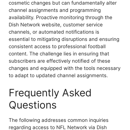
cosmetic changes but can fundamentally alter
channel assignments and programming
availability. Proactive monitoring through the
Dish Network website, customer service
channels, or automated notifications is
essential to mitigating disruptions and ensuring
consistent access to professional football
content. The challenge lies in ensuring that
subscribers are effectively notified of these
changes and equipped with the tools necessary
to adapt to updated channel assignments.
Frequently Asked
Questions
The following addresses common inquiries
regarding access to NFL Network via Dish