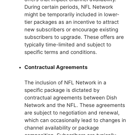
During certain periods, NFL Network
might be temporarily included in lower-
tier packages as an incentive to attract
new subscribers or encourage existing
subscribers to upgrade. These offers are
typically time-limited and subject to
specific terms and conditions.
Contractual Agreements
The inclusion of NFL Network in a
specific package is dictated by
contractual agreements between Dish
Network and the NFL. These agreements
are subject to negotiation and renewal,
which can occasionally lead to changes in
channel availability or package