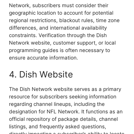
Network, subscribers must consider their
geographic location to account for potential
regional restrictions, blackout rules, time zone
differences, and international availability
constraints. Verification through the Dish
Network website, customer support, or local
programming guides is often necessary to
ensure accurate information.
4. Dish Website
The Dish Network website serves as a primary
resource for subscribers seeking information
regarding channel lineups, including the
designation for NFL Network. It functions as an
official repository of package details, channel
listings, and frequently asked questions,
directly impacting a subscriber’s ability to locate