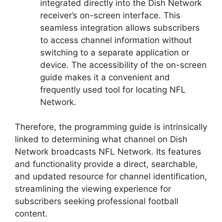
integrated directly into the Dish Network
receiver’s on-screen interface. This
seamless integration allows subscribers
to access channel information without
switching to a separate application or
device. The accessibility of the on-screen
guide makes it a convenient and
frequently used tool for locating NFL
Network.
Therefore, the programming guide is intrinsically
linked to determining what channel on Dish
Network broadcasts NFL Network. Its features
and functionality provide a direct, searchable,
and updated resource for channel identification,
streamlining the viewing experience for
subscribers seeking professional football
content.