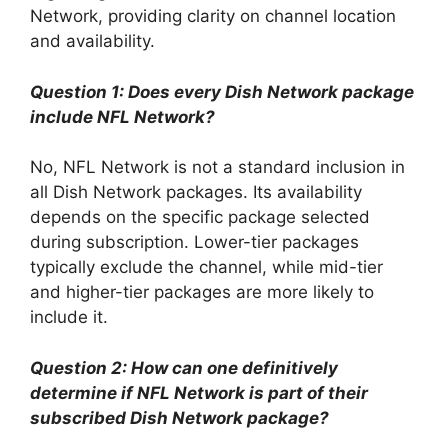
Network, providing clarity on channel location
and availability.
Question 1: Does every Dish Network package
include NFL Network?
No, NFL Network is not a standard inclusion in
all Dish Network packages. Its availability
depends on the specific package selected
during subscription. Lower-tier packages
typically exclude the channel, while mid-tier
and higher-tier packages are more likely to
include it.
Question 2: How can one definitively
determine if NFL Network is part of their
subscribed Dish Network package?