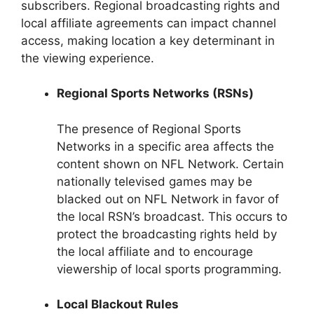
subscribers. Regional broadcasting rights and
local affiliate agreements can impact channel
access, making location a key determinant in
the viewing experience.
Regional Sports Networks (RSNs)
The presence of Regional Sports
Networks in a specific area affects the
content shown on NFL Network. Certain
nationally televised games may be
blacked out on NFL Network in favor of
the local RSN’s broadcast. This occurs to
protect the broadcasting rights held by
the local affiliate and to encourage
viewership of local sports programming.
Local Blackout Rules