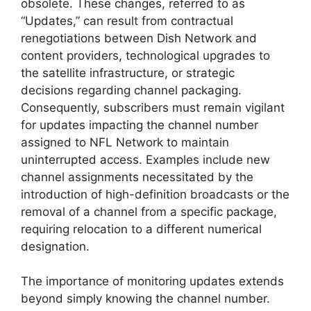
obsolete. These changes, referred to as
“Updates,” can result from contractual
renegotiations between Dish Network and
content providers, technological upgrades to
the satellite infrastructure, or strategic
decisions regarding channel packaging.
Consequently, subscribers must remain vigilant
for updates impacting the channel number
assigned to NFL Network to maintain
uninterrupted access. Examples include new
channel assignments necessitated by the
introduction of high-definition broadcasts or the
removal of a channel from a specific package,
requiring relocation to a different numerical
designation.
The importance of monitoring updates extends
beyond simply knowing the channel number.