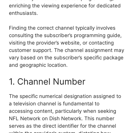
enriching the viewing experience for dedicated
enthusiasts.
Finding the correct channel typically involves
consulting the subscriber’s programming guide,
visiting the provider’s website, or contacting
customer support. The channel assignment may
vary based on the subscriber’s specific package
and geographic location.
1. Channel Number
The specific numerical designation assigned to
a television channel is fundamental to
accessing content, particularly when seeking
NFL Network on Dish Network. This number
serves as the direct identifier for the channel