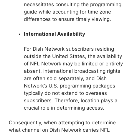
necessitates consulting the programming
guide while accounting for time zone
differences to ensure timely viewing.
International Availability
For Dish Network subscribers residing
outside the United States, the availability
of NFL Network may be limited or entirely
absent. International broadcasting rights
are often sold separately, and Dish
Network’s U.S. programming packages
typically do not extend to overseas
subscribers. Therefore, location plays a
crucial role in determining access.
Consequently, when attempting to determine
what channel on Dish Network carries NFL