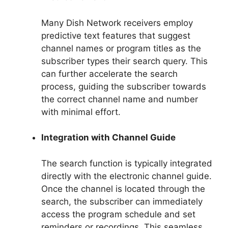
Many Dish Network receivers employ
predictive text features that suggest
channel names or program titles as the
subscriber types their search query. This
can further accelerate the search
process, guiding the subscriber towards
the correct channel name and number
with minimal effort.
Integration with Channel Guide
The search function is typically integrated
directly with the electronic channel guide.
Once the channel is located through the
search, the subscriber can immediately
access the program schedule and set
reminders or recordings. This seamless