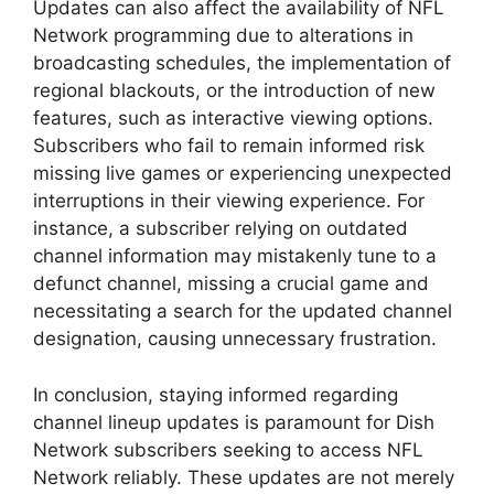
Updates can also affect the availability of NFL
Network programming due to alterations in
broadcasting schedules, the implementation of
regional blackouts, or the introduction of new
features, such as interactive viewing options.
Subscribers who fail to remain informed risk
missing live games or experiencing unexpected
interruptions in their viewing experience. For
instance, a subscriber relying on outdated
channel information may mistakenly tune to a
defunct channel, missing a crucial game and
necessitating a search for the updated channel
designation, causing unnecessary frustration.
In conclusion, staying informed regarding
channel lineup updates is paramount for Dish
Network subscribers seeking to access NFL
Network reliably. These updates are not merely