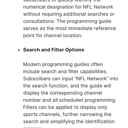
numerical designation for NFL Network
without requiring additional searches or
consultations. The programming guide
serves as the most immediate reference
point for channel location.
Search and Filter Options
Modern programming guides often
include search and filter capabilities.
Subscribers can input “NFL Network” into
the search function, and the guide will
display the corresponding channel
number and all scheduled programming.
Filters can be applied to display only
sports channels, further narrowing the
search and simplifying the identification