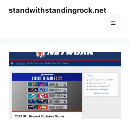
Skip
standwithstandingrock.net
to
content
Menu