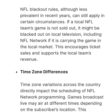
NFL blackout rules, although less
prevalent in recent years, can still apply in
certain circumstances. If a local NFL
team’s game is not sold out, it might be
blacked out on local television, including
NFL Network if it is carrying the game in
the local market. This encourages ticket
sales and supports the local team’s
revenue.
Time Zone Differences
Time zone variations across the country
directly impact the scheduling of NFL
Network programming. Games broadcast
live may air at different times depending
on the subscriber’s location. This