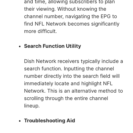
and time, allowing subscribers to plan
their viewing. Without knowing the
channel number, navigating the EPG to
find NFL Network becomes significantly
more difficult.
Search Function Utility
Dish Network receivers typically include a
search function. Inputting the channel
number directly into the search field will
immediately locate and highlight NFL
Network. This is an alternative method to
scrolling through the entire channel
lineup.
Troubleshooting Aid