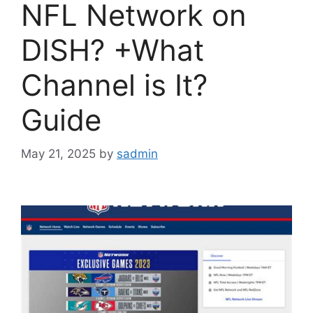
NFL Network on
DISH? +What
Channel is It?
Guide
May 21, 2025
by
sadmin