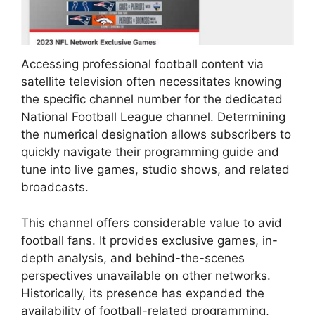
Accessing professional football content via
satellite television often necessitates knowing
the specific channel number for the dedicated
National Football League channel. Determining
the numerical designation allows subscribers to
quickly navigate their programming guide and
tune into live games, studio shows, and related
broadcasts.
This channel offers considerable value to avid
football fans. It provides exclusive games, in-
depth analysis, and behind-the-scenes
perspectives unavailable on other networks.
Historically, its presence has expanded the
availability of football-related programming,