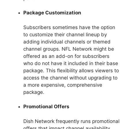
Package Customization
Subscribers sometimes have the option
to customize their channel lineup by
adding individual channels or themed
channel groups. NFL Network might be
offered as an add-on for subscribers
who do not have it included in their base
package. This flexibility allows viewers to
access the channel without upgrading to
a more expensive, comprehensive
package.
Promotional Offers
Dish Network frequently runs promotional
offers that impact channel availability.