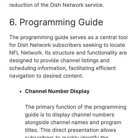
reduction of the Dish Network service.
6. Programming Guide
The programming guide serves as a central tool
for Dish Network subscribers seeking to locate
NFL Network. Its structure and functionality are
designed to provide channel listings and
scheduling information, facilitating efficient
navigation to desired content.
Channel Number Display
The primary function of the programming
guide is to display channel numbers
alongside channel names and program
titles. This direct presentation allows
subscribers to quickly identify the