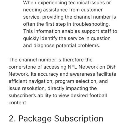
When experiencing technical issues or
needing assistance from customer
service, providing the channel number is
often the first step in troubleshooting.
This information enables support staff to
quickly identify the service in question
and diagnose potential problems.
The channel number is therefore the
cornerstone of accessing NFL Network on Dish
Network. Its accuracy and awareness facilitate
efficient navigation, program selection, and
issue resolution, directly impacting the
subscriber’s ability to view desired football
content.
2. Package Subscription