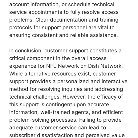
account information, or schedule technical
service appointments to fully resolve access
problems. Clear documentation and training
protocols for support personnel are vital to
ensuring consistent and reliable assistance.
In conclusion, customer support constitutes a
critical component in the overall access
experience for NFL Network on Dish Network.
While alternative resources exist, customer
support provides a personalized and interactive
method for resolving inquiries and addressing
technical challenges. However, the efficacy of
this support is contingent upon accurate
information, well-trained agents, and efficient
problem-solving processes. Failing to provide
adequate customer service can lead to
subscriber dissatisfaction and perceived value