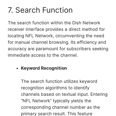
7. Search Function
The search function within the Dish Network
receiver interface provides a direct method for
locating NFL Network, circumventing the need
for manual channel browsing. Its efficiency and
accuracy are paramount for subscribers seeking
immediate access to the channel.
Keyword Recognition
The search function utilizes keyword
recognition algorithms to identify
channels based on textual input. Entering
“NFL Network” typically yields the
corresponding channel number as the
primary search result. This feature