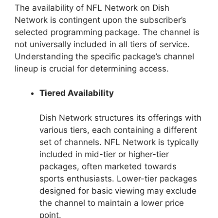
The availability of NFL Network on Dish
Network is contingent upon the subscriber’s
selected programming package. The channel is
not universally included in all tiers of service.
Understanding the specific package’s channel
lineup is crucial for determining access.
Tiered Availability
Dish Network structures its offerings with
various tiers, each containing a different
set of channels. NFL Network is typically
included in mid-tier or higher-tier
packages, often marketed towards
sports enthusiasts. Lower-tier packages
designed for basic viewing may exclude
the channel to maintain a lower price
point.