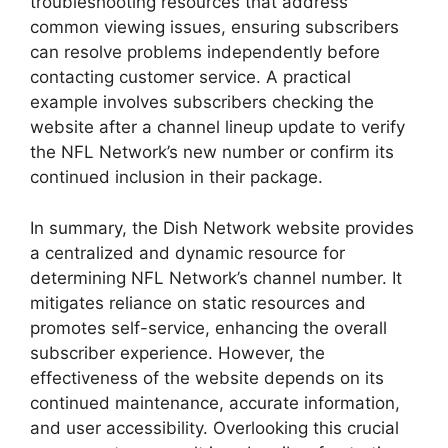
troubleshooting resources that address
common viewing issues, ensuring subscribers
can resolve problems independently before
contacting customer service. A practical
example involves subscribers checking the
website after a channel lineup update to verify
the NFL Network’s new number or confirm its
continued inclusion in their package.
In summary, the Dish Network website provides
a centralized and dynamic resource for
determining NFL Network’s channel number. It
mitigates reliance on static resources and
promotes self-service, enhancing the overall
subscriber experience. However, the
effectiveness of the website depends on its
continued maintenance, accurate information,
and user accessibility. Overlooking this crucial