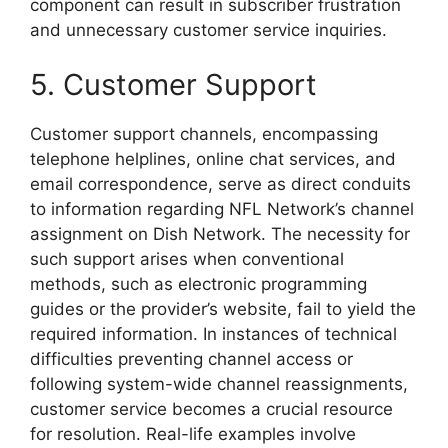
component can result in subscriber frustration
and unnecessary customer service inquiries.
5. Customer Support
Customer support channels, encompassing
telephone helplines, online chat services, and
email correspondence, serve as direct conduits
to information regarding NFL Network’s channel
assignment on Dish Network. The necessity for
such support arises when conventional
methods, such as electronic programming
guides or the provider’s website, fail to yield the
required information. In instances of technical
difficulties preventing channel access or
following system-wide channel reassignments,
customer service becomes a crucial resource
for resolution. Real-life examples involve