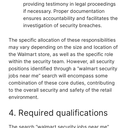
providing testimony in legal proceedings
if necessary. Proper documentation
ensures accountability and facilitates the
investigation of security breaches.
The specific allocation of these responsibilities
may vary depending on the size and location of
the Walmart store, as well as the specific role
within the security team. However, all security
positions identified through a “walmart security
jobs near me” search will encompass some
combination of these core duties, contributing
to the overall security and safety of the retail
environment.
4. Required qualifications
The search “walmart security jobs near me”