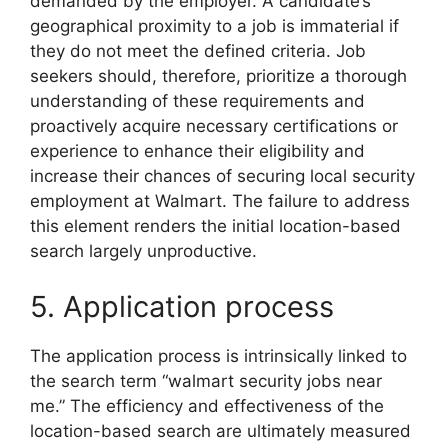
demanded by the employer. A candidate’s
geographical proximity to a job is immaterial if
they do not meet the defined criteria. Job
seekers should, therefore, prioritize a thorough
understanding of these requirements and
proactively acquire necessary certifications or
experience to enhance their eligibility and
increase their chances of securing local security
employment at Walmart. The failure to address
this element renders the initial location-based
search largely unproductive.
5. Application process
The application process is intrinsically linked to
the search term “walmart security jobs near
me.” The efficiency and effectiveness of the
location-based search are ultimately measured