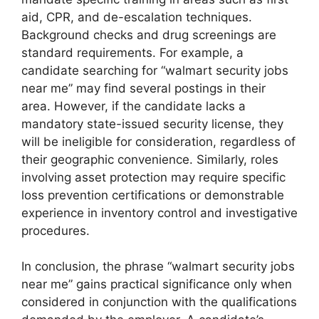
aid, CPR, and de-escalation techniques.
Background checks and drug screenings are
standard requirements. For example, a
candidate searching for “walmart security jobs
near me” may find several postings in their
area. However, if the candidate lacks a
mandatory state-issued security license, they
will be ineligible for consideration, regardless of
their geographic convenience. Similarly, roles
involving asset protection may require specific
loss prevention certifications or demonstrable
experience in inventory control and investigative
procedures.
In conclusion, the phrase “walmart security jobs
near me” gains practical significance only when
considered in conjunction with the qualifications