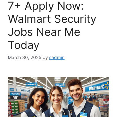
7+ Apply Now:
Walmart Security
Jobs Near Me
Today
March 30, 2025
by
sadmin