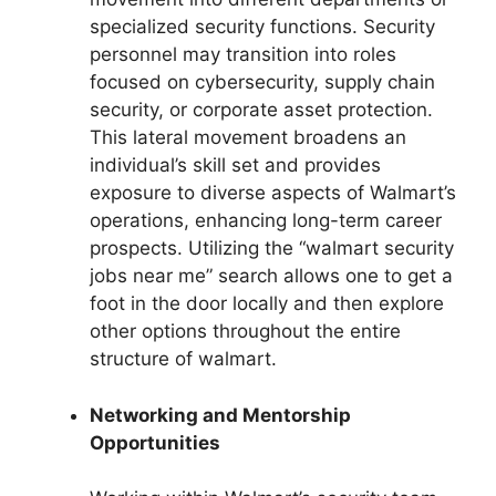
specialized security functions. Security
personnel may transition into roles
focused on cybersecurity, supply chain
security, or corporate asset protection.
This lateral movement broadens an
individual’s skill set and provides
exposure to diverse aspects of Walmart’s
operations, enhancing long-term career
prospects. Utilizing the “walmart security
jobs near me” search allows one to get a
foot in the door locally and then explore
other options throughout the entire
structure of walmart.
Networking and Mentorship
Opportunities