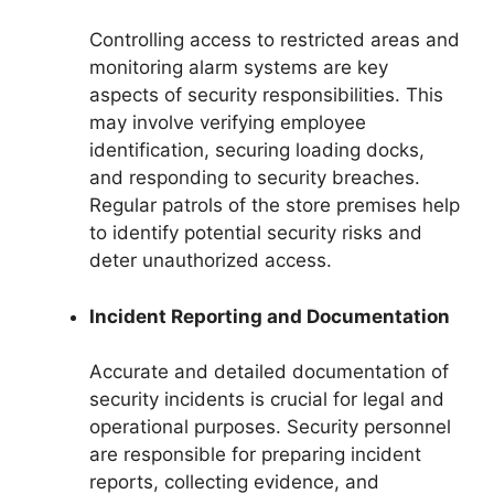
Controlling access to restricted areas and
monitoring alarm systems are key
aspects of security responsibilities. This
may involve verifying employee
identification, securing loading docks,
and responding to security breaches.
Regular patrols of the store premises help
to identify potential security risks and
deter unauthorized access.
Incident Reporting and Documentation
Accurate and detailed documentation of
security incidents is crucial for legal and
operational purposes. Security personnel
are responsible for preparing incident
reports, collecting evidence, and