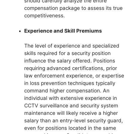
should carefully analyze the entire
compensation package to assess its true
competitiveness.
Experience and Skill Premiums
The level of experience and specialized
skills required for a security position
influence the salary offered. Positions
requiring advanced certifications, prior
law enforcement experience, or expertise
in loss prevention techniques typically
command higher compensation. An
individual with extensive experience in
CCTV surveillance and security system
maintenance will likely receive a higher
salary than an entry-level security guard,
even for positions located in the same