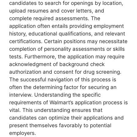
candidates to search for openings by location,
upload resumes and cover letters, and
complete required assessments. The
application often entails providing employment
history, educational qualifications, and relevant
certifications. Certain positions may necessitate
completion of personality assessments or skills
tests. Furthermore, the application may require
acknowledgment of background check
authorization and consent for drug screening.
The successful navigation of this process is
often the determining factor for securing an
interview. Understanding the specific
requirements of Walmart’s application process is
vital. This understanding ensures that
candidates can optimize their applications and
present themselves favorably to potential
employers.