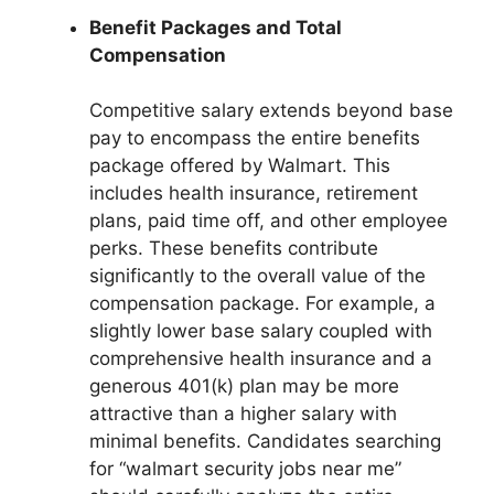
Benefit Packages and Total
Compensation
Competitive salary extends beyond base
pay to encompass the entire benefits
package offered by Walmart. This
includes health insurance, retirement
plans, paid time off, and other employee
perks. These benefits contribute
significantly to the overall value of the
compensation package. For example, a
slightly lower base salary coupled with
comprehensive health insurance and a
generous 401(k) plan may be more
attractive than a higher salary with
minimal benefits. Candidates searching
for “walmart security jobs near me”