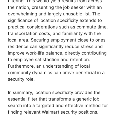
filtering. This would yield results from across
the nation, presenting the job seeker with an
overwhelming and largely unusable list. The
significance of location specificity extends to
practical considerations such as commute time,
transportation costs, and familiarity with the
local area. Securing employment close to ones
residence can significantly reduce stress and
improve work-life balance, directly contributing
to employee satisfaction and retention.
Furthermore, an understanding of local
community dynamics can prove beneficial in a
security role.
In summary, location specificity provides the
essential filter that transforms a generic job
search into a targeted and effective method for
finding relevant Walmart security positions.