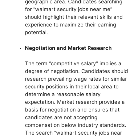
geographic area. Candidates searching
for “walmart security jobs near me”
should highlight their relevant skills and
experience to maximize their earning
potential.
Negotiation and Market Research
The term “competitive salary” implies a
degree of negotiation. Candidates should
research prevailing wage rates for similar
security positions in their local area to
determine a reasonable salary
expectation. Market research provides a
basis for negotiation and ensures that
candidates are not accepting
compensation below industry standards.
The search “walmart security jobs near