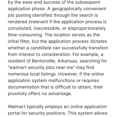
by the ease and success of the subsequent
application phase. A geographically convenient
job posting identified through the search is
rendered irrelevant if the application process is
convoluted, inaccessible, or disproportionately
time-consuming. The location serves as the
initial filter, but the application process dictates
whether a candidate can successfully transition
from interest to consideration. For example, a
resident of Bentonville, Arkansas, searching for
“walmart security jobs near me” may find
numerous local listings. However, if the online
application system malfunctions or requires
documentation that is difficult to obtain, their
proximity offers no advantage.
Walmart typically employs an online application
portal for security positions. This system allows