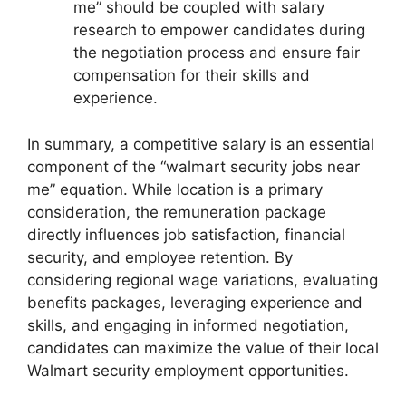
me” should be coupled with salary
research to empower candidates during
the negotiation process and ensure fair
compensation for their skills and
experience.
In summary, a competitive salary is an essential
component of the “walmart security jobs near
me” equation. While location is a primary
consideration, the remuneration package
directly influences job satisfaction, financial
security, and employee retention. By
considering regional wage variations, evaluating
benefits packages, leveraging experience and
skills, and engaging in informed negotiation,
candidates can maximize the value of their local
Walmart security employment opportunities.