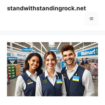
Skip
standwithstandingrock.net
to
content
Menu