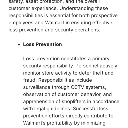
safety, asset protection, and the overall
customer experience. Understanding these
responsibilities is essential for both prospective
employees and Walmart in ensuring effective
loss prevention and security operations.
Loss Prevention
Loss prevention constitutes a primary
security responsibility. Personnel actively
monitor store activity to deter theft and
fraud. Responsibilities include
surveillance through CCTV systems,
observation of customer behavior, and
apprehension of shoplifters in accordance
with legal guidelines. Successful loss
prevention efforts directly contribute to
Walmart’s profitability by minimizing