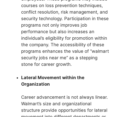
courses on loss prevention techniques,
conflict resolution, risk management, and
security technology. Participation in these
programs not only improves job
performance but also increases an
individual’s eligibility for promotion within
the company. The accessibility of these
programs enhances the value of “walmart
security jobs near me” as a stepping
stone for career growth.
Lateral Movement within the
Organization
Career advancement is not always linear.
Walmart’s size and organizational
structure provide opportunities for lateral
movement into different departments or