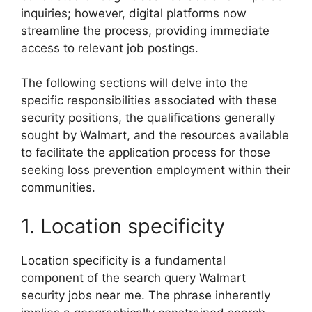
inquiries; however, digital platforms now
streamline the process, providing immediate
access to relevant job postings.
The following sections will delve into the
specific responsibilities associated with these
security positions, the qualifications generally
sought by Walmart, and the resources available
to facilitate the application process for those
seeking loss prevention employment within their
communities.
1. Location specificity
Location specificity is a fundamental
component of the search query Walmart
security jobs near me. The phrase inherently