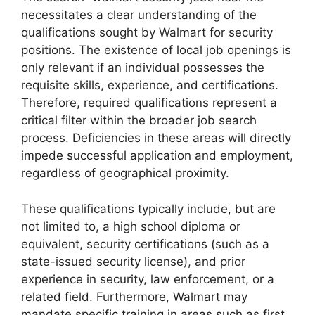
necessitates a clear understanding of the
qualifications sought by Walmart for security
positions. The existence of local job openings is
only relevant if an individual possesses the
requisite skills, experience, and certifications.
Therefore, required qualifications represent a
critical filter within the broader job search
process. Deficiencies in these areas will directly
impede successful application and employment,
regardless of geographical proximity.
These qualifications typically include, but are
not limited to, a high school diploma or
equivalent, security certifications (such as a
state-issued security license), and prior
experience in security, law enforcement, or a
related field. Furthermore, Walmart may
mandate specific training in areas such as first