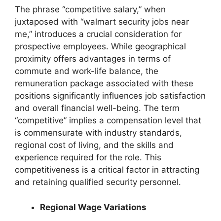
The phrase “competitive salary,” when
juxtaposed with “walmart security jobs near
me,” introduces a crucial consideration for
prospective employees. While geographical
proximity offers advantages in terms of
commute and work-life balance, the
remuneration package associated with these
positions significantly influences job satisfaction
and overall financial well-being. The term
“competitive” implies a compensation level that
is commensurate with industry standards,
regional cost of living, and the skills and
experience required for the role. This
competitiveness is a critical factor in attracting
and retaining qualified security personnel.
Regional Wage Variations