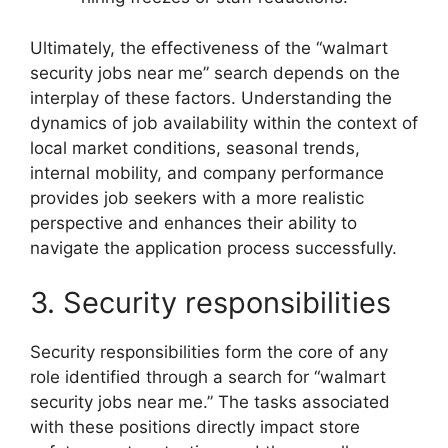
Ultimately, the effectiveness of the “walmart
security jobs near me” search depends on the
interplay of these factors. Understanding the
dynamics of job availability within the context of
local market conditions, seasonal trends,
internal mobility, and company performance
provides job seekers with a more realistic
perspective and enhances their ability to
navigate the application process successfully.
3. Security responsibilities
Security responsibilities form the core of any
role identified through a search for “walmart
security jobs near me.” The tasks associated
with these positions directly impact store