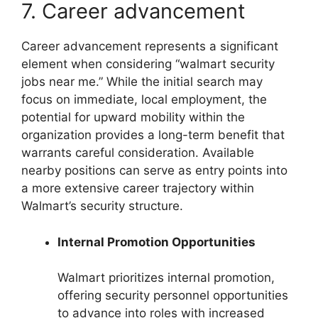
7. Career advancement
Career advancement represents a significant
element when considering “walmart security
jobs near me.” While the initial search may
focus on immediate, local employment, the
potential for upward mobility within the
organization provides a long-term benefit that
warrants careful consideration. Available
nearby positions can serve as entry points into
a more extensive career trajectory within
Walmart’s security structure.
Internal Promotion Opportunities
Walmart prioritizes internal promotion,
offering security personnel opportunities
to advance into roles with increased