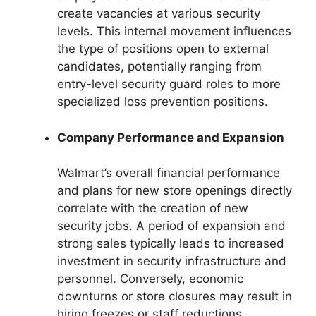
create vacancies at various security
levels. This internal movement influences
the type of positions open to external
candidates, potentially ranging from
entry-level security guard roles to more
specialized loss prevention positions.
Company Performance and Expansion
Walmart’s overall financial performance
and plans for new store openings directly
correlate with the creation of new
security jobs. A period of expansion and
strong sales typically leads to increased
investment in security infrastructure and
personnel. Conversely, economic
downturns or store closures may result in
hiring freezes or staff reductions.