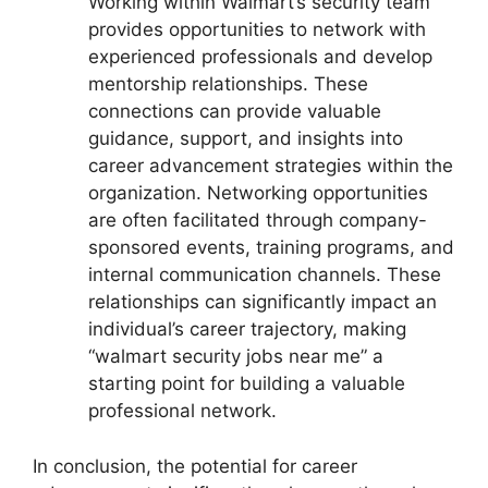
Working within Walmart’s security team
provides opportunities to network with
experienced professionals and develop
mentorship relationships. These
connections can provide valuable
guidance, support, and insights into
career advancement strategies within the
organization. Networking opportunities
are often facilitated through company-
sponsored events, training programs, and
internal communication channels. These
relationships can significantly impact an
individual’s career trajectory, making
“walmart security jobs near me” a
starting point for building a valuable
professional network.
In conclusion, the potential for career