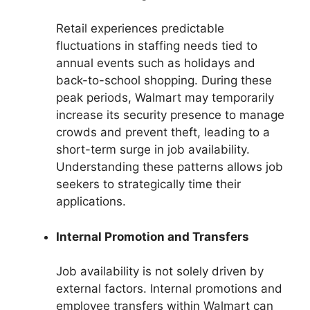
Retail experiences predictable
fluctuations in staffing needs tied to
annual events such as holidays and
back-to-school shopping. During these
peak periods, Walmart may temporarily
increase its security presence to manage
crowds and prevent theft, leading to a
short-term surge in job availability.
Understanding these patterns allows job
seekers to strategically time their
applications.
Internal Promotion and Transfers
Job availability is not solely driven by
external factors. Internal promotions and
employee transfers within Walmart can