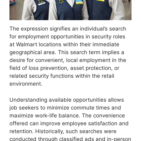
The expression signifies an individual’s search
for employment opportunities in security roles
at Walmart locations within their immediate
geographical area. This search term implies a
desire for convenient, local employment in the
field of loss prevention, asset protection, or
related security functions within the retail
environment.
Understanding available opportunities allows
job seekers to minimize commute times and
maximize work-life balance. The convenience
offered can improve employee satisfaction and
retention. Historically, such searches were
conducted through classified ads and in-person