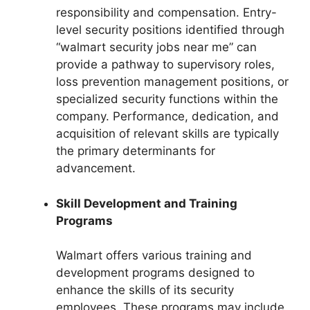
responsibility and compensation. Entry-
level security positions identified through
“walmart security jobs near me” can
provide a pathway to supervisory roles,
loss prevention management positions, or
specialized security functions within the
company. Performance, dedication, and
acquisition of relevant skills are typically
the primary determinants for
advancement.
Skill Development and Training
Programs
Walmart offers various training and
development programs designed to
enhance the skills of its security
employees. These programs may include