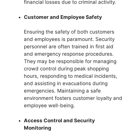
financial losses due to criminal activity.
Customer and Employee Safety
Ensuring the safety of both customers
and employees is paramount. Security
personnel are often trained in first aid
and emergency response procedures.
They may be responsible for managing
crowd control during peak shopping
hours, responding to medical incidents,
and assisting in evacuations during
emergencies. Maintaining a safe
environment fosters customer loyalty and
employee well-being.
Access Control and Security
Monitoring