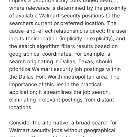
implies a geographically constrained search,
where relevance is determined by the proximity
of available Walmart security positions to the
searchers current or preferred location. The
cause-and-effect relationship is direct: the user
inputs their location (implicitly or explicitly), and
the search algorithm filters results based on
geographical coordinates. For example, a
search originating in Dallas, Texas, should
prioritize Walmart security job postings within
the Dallas-Fort Worth metropolitan area. The
importance of this lies in the practical
application; it streamlines the job search,
eliminating irrelevant postings from distant
locations.
Consider the alternative: a broad search for
Walmart security jobs without geographical