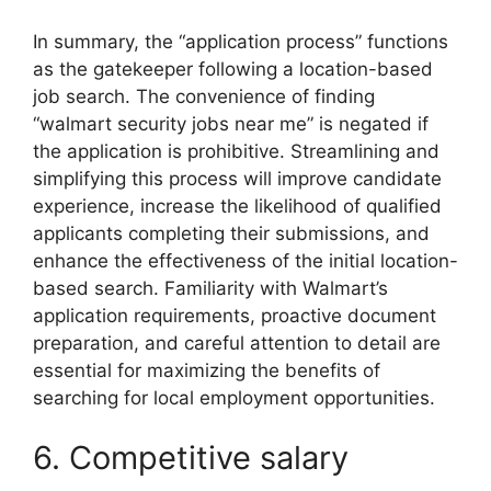
In summary, the “application process” functions
as the gatekeeper following a location-based
job search. The convenience of finding
“walmart security jobs near me” is negated if
the application is prohibitive. Streamlining and
simplifying this process will improve candidate
experience, increase the likelihood of qualified
applicants completing their submissions, and
enhance the effectiveness of the initial location-
based search. Familiarity with Walmart’s
application requirements, proactive document
preparation, and careful attention to detail are
essential for maximizing the benefits of
searching for local employment opportunities.
6. Competitive salary