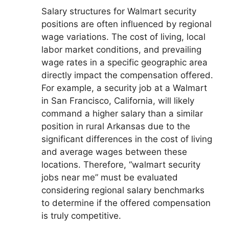
Salary structures for Walmart security
positions are often influenced by regional
wage variations. The cost of living, local
labor market conditions, and prevailing
wage rates in a specific geographic area
directly impact the compensation offered.
For example, a security job at a Walmart
in San Francisco, California, will likely
command a higher salary than a similar
position in rural Arkansas due to the
significant differences in the cost of living
and average wages between these
locations. Therefore, “walmart security
jobs near me” must be evaluated
considering regional salary benchmarks
to determine if the offered compensation
is truly competitive.