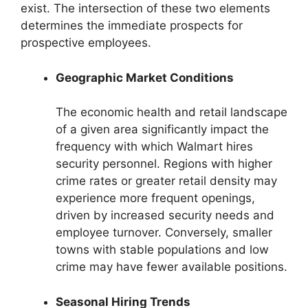
exist. The intersection of these two elements
determines the immediate prospects for
prospective employees.
Geographic Market Conditions
The economic health and retail landscape
of a given area significantly impact the
frequency with which Walmart hires
security personnel. Regions with higher
crime rates or greater retail density may
experience more frequent openings,
driven by increased security needs and
employee turnover. Conversely, smaller
towns with stable populations and low
crime may have fewer available positions.
Seasonal Hiring Trends