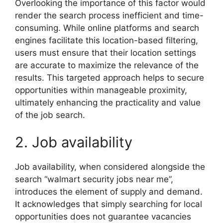
Overlooking the importance of this factor would
render the search process inefficient and time-
consuming. While online platforms and search
engines facilitate this location-based filtering,
users must ensure that their location settings
are accurate to maximize the relevance of the
results. This targeted approach helps to secure
opportunities within manageable proximity,
ultimately enhancing the practicality and value
of the job search.
2. Job availability
Job availability, when considered alongside the
search “walmart security jobs near me”,
introduces the element of supply and demand.
It acknowledges that simply searching for local
opportunities does not guarantee vacancies