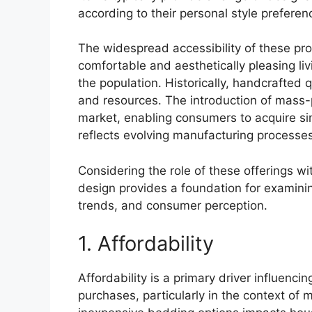
according to their personal style prefere
The widespread accessibility of these p
comfortable and aesthetically pleasing li
the population. Historically, handcrafted 
and resources. The introduction of mass-
market, enabling consumers to acquire simi
reflects evolving manufacturing processes
Considering the role of these offerings wi
design provides a foundation for examinin
trends, and consumer perception.
1. Affordability
Affordability is a primary driver influenc
purchases, particularly in the context of 