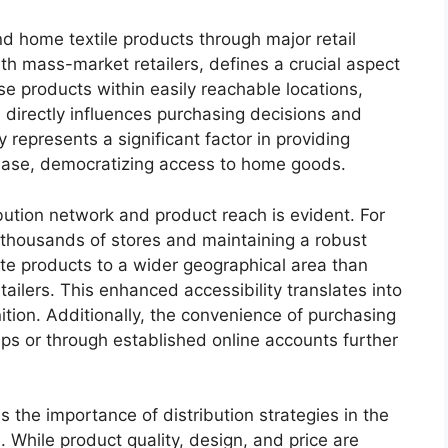
d home textile products through major retail
th mass-market retailers, defines a crucial aspect
e products within easily reachable locations,
, directly influences purchasing decisions and
 represents a significant factor in providing
base, democratizing access to home goods.
ibution network and product reach is evident. For
g thousands of stores and maintaining a robust
te products to a wider geographical area than
etailers. This enhanced accessibility translates into
tion. Additionally, the convenience of purchasing
ips or through established online accounts further
 the importance of distribution strategies in the
hile product quality, design, and price are