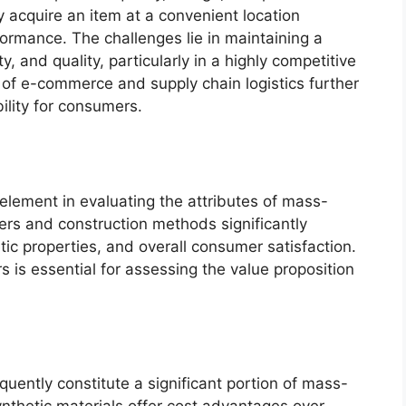
ly acquire an item at a convenient location
rformance. The challenges lie in maintaining a
y, and quality, particularly in a highly competitive
 of e-commerce and supply chain logistics further
ility for consumers.
 element in evaluating the attributes of mass-
bers and construction methods significantly
etic properties, and overall consumer satisfaction.
 is essential for assessing the value proposition
quently constitute a significant portion of mass-
thetic materials offer cost advantages over