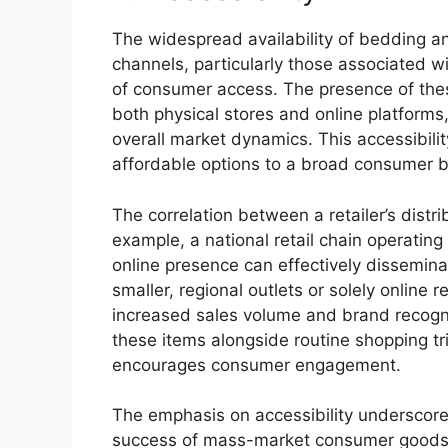
The widespread availability of bedding an
channels, particularly those associated wi
of consumer access. The presence of thes
both physical stores and online platforms
overall market dynamics. This accessibility
affordable options to a broad consumer 
The correlation between a retailer’s distr
example, a national retail chain operatin
online presence can effectively dissemina
smaller, regional outlets or solely online r
increased sales volume and brand recogni
these items alongside routine shopping tr
encourages consumer engagement.
The emphasis on accessibility underscores
success of mass-market consumer goods. W