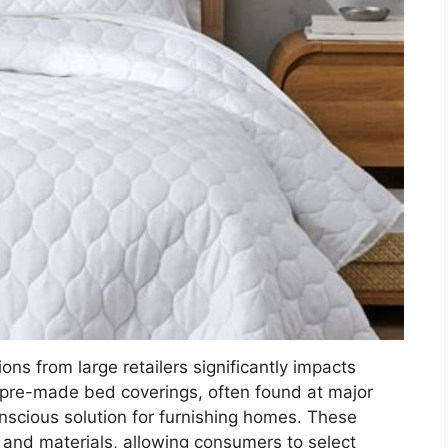
ons from large retailers significantly impacts
 pre-made bed coverings, often found at major
nscious solution for furnishing homes. These
s and materials, allowing consumers to select