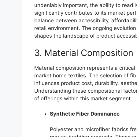
undeniably important, the ability to readi
significantly contributes to its market pe
balance between accessibility, affordabilit
retail environment. The ongoing evolution
shapes the landscape of product accessib
3. Material Composition
Material composition represents a critical
market home textiles. The selection of fi
influences product cost, durability, aesth
Understanding these compositional factors
of offerings within this market segment.
Synthetic Fiber Dominance
Polyester and microfiber fabrics fre
market bedding products. These syn