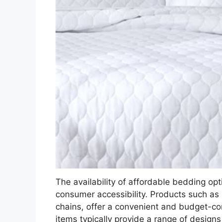
The availability of affordable bedding opti
consumer accessibility. Products such as
chains, offer a convenient and budget-co
items typically provide a range of design