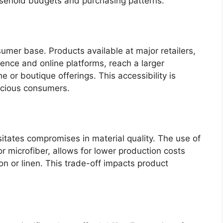
sehold budgets and purchasing patterns.
umer base. Products available at major retailers,
ence and online platforms, reach a larger
 or boutique offerings. This accessibility is
scious consumers.
sitates compromises in material quality. The use of
or microfiber, allows for lower production costs
on or linen. This trade-off impacts product