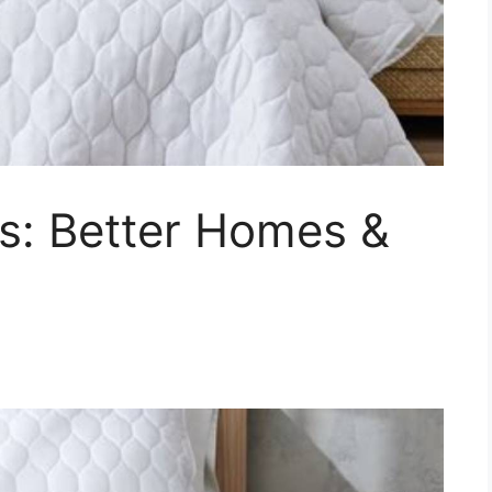
s: Better Homes &