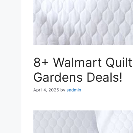
8+ Walmart Quilt
Gardens Deals!
April 4, 2025
by
sadmin