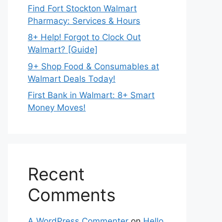
Find Fort Stockton Walmart
Pharmacy: Services & Hours
8+ Help! Forgot to Clock Out
Walmart? [Guide]
9+ Shop Food & Consumables at
Walmart Deals Today!
First Bank in Walmart: 8+ Smart
Money Moves!
Recent
Comments
A WordPress Commenter
on
Hello