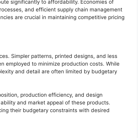
te significantly to affordability. Economies of
processes, and efficient supply chain management
ncies are crucial in maintaining competitive pricing
ices. Simpler patterns, printed designs, and less
ften employed to minimize production costs. While
lexity and detail are often limited by budgetary
position, production efficiency, and design
dability and market appeal of these products.
ing their budgetary constraints with desired