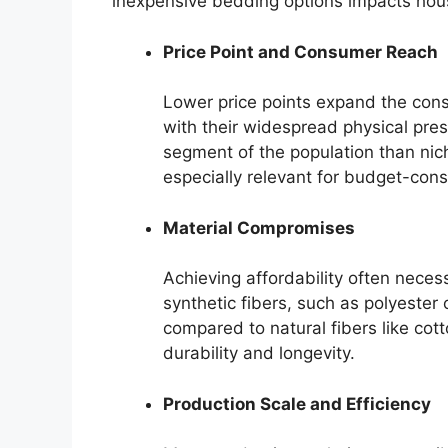
inexpensive bedding options impacts hou
Price Point and Consumer Reach
Lower price points expand the cons
with their widespread physical pres
segment of the population than niche
especially relevant for budget-con
Material Compromises
Achieving affordability often neces
synthetic fibers, such as polyester 
compared to natural fibers like cott
durability and longevity.
Production Scale and Efficiency