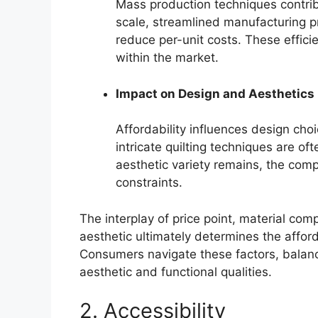
Mass production techniques contribu
scale, streamlined manufacturing 
reduce per-unit costs. These efficie
within the market.
Impact on Design and Aesthetics
Affordability influences design cho
intricate quilting techniques are o
aesthetic variety remains, the comp
constraints.
The interplay of price point, material com
aesthetic ultimately determines the affor
Consumers navigate these factors, balanc
aesthetic and functional qualities.
2. Accessibility