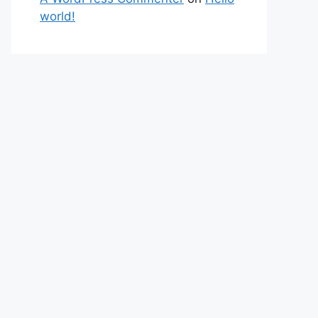
world!