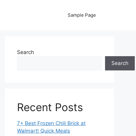
Sample Page
Search
Search
Recent Posts
7+ Best Frozen Chili Brick at
Walmart! Quick Meals