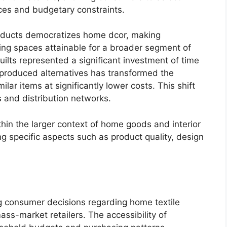
nces and budgetary constraints.
roducts democratizes home dcor, making
ving spaces attainable for a broader segment of
quilts represented a significant investment of time
produced alternatives has transformed the
lar items at significantly lower costs. This shift
 and distribution networks.
thin the larger context of home goods and interior
g specific aspects such as product quality, design
ing consumer decisions regarding home textile
mass-market retailers. The accessibility of