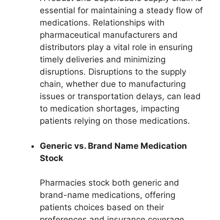
essential for maintaining a steady flow of
medications. Relationships with
pharmaceutical manufacturers and
distributors play a vital role in ensuring
timely deliveries and minimizing
disruptions. Disruptions to the supply
chain, whether due to manufacturing
issues or transportation delays, can lead
to medication shortages, impacting
patients relying on those medications.
Generic vs. Brand Name Medication
Stock
Pharmacies stock both generic and
brand-name medications, offering
patients choices based on their
preferences and insurance coverage.