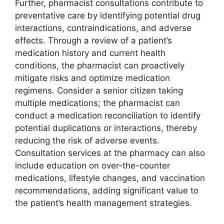
Further, pharmacist consultations contribute to
preventative care by identifying potential drug
interactions, contraindications, and adverse
effects. Through a review of a patient’s
medication history and current health
conditions, the pharmacist can proactively
mitigate risks and optimize medication
regimens. Consider a senior citizen taking
multiple medications; the pharmacist can
conduct a medication reconciliation to identify
potential duplications or interactions, thereby
reducing the risk of adverse events.
Consultation services at the pharmacy can also
include education on over-the-counter
medications, lifestyle changes, and vaccination
recommendations, adding significant value to
the patient’s health management strategies.