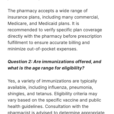
The pharmacy accepts a wide range of
insurance plans, including many commercial,
Medicare, and Medicaid plans. It is
recommended to verify specific plan coverage
directly with the pharmacy before prescription
fulfillment to ensure accurate billing and
minimize out-of-pocket expenses.
Question 2: Are immunizations offered, and
what is the age range for eligibility?
Yes, a variety of immunizations are typically
available, including influenza, pneumonia,
shingles, and tetanus. Eligibility criteria may
vary based on the specific vaccine and public
health guidelines. Consultation with the
pharmacist is advised to determine appropriate