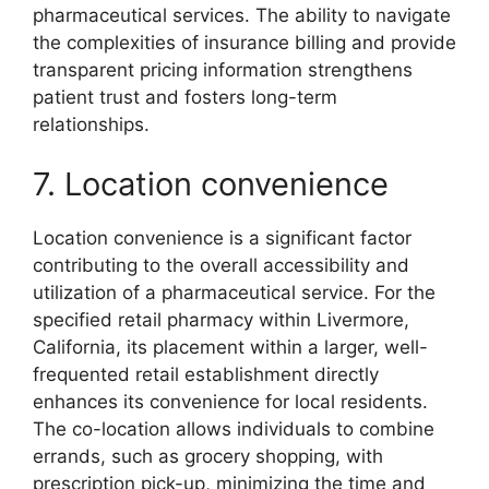
pharmaceutical services. The ability to navigate
the complexities of insurance billing and provide
transparent pricing information strengthens
patient trust and fosters long-term
relationships.
7. Location convenience
Location convenience is a significant factor
contributing to the overall accessibility and
utilization of a pharmaceutical service. For the
specified retail pharmacy within Livermore,
California, its placement within a larger, well-
frequented retail establishment directly
enhances its convenience for local residents.
The co-location allows individuals to combine
errands, such as grocery shopping, with
prescription pick-up, minimizing the time and