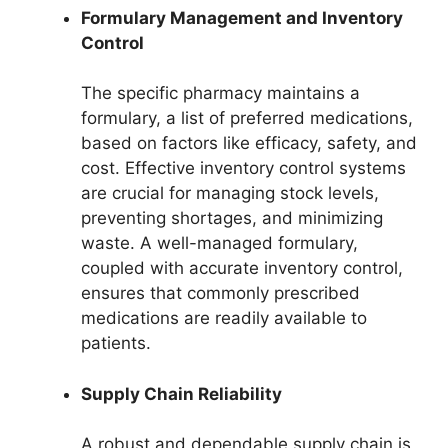
Formulary Management and Inventory
Control
The specific pharmacy maintains a
formulary, a list of preferred medications,
based on factors like efficacy, safety, and
cost. Effective inventory control systems
are crucial for managing stock levels,
preventing shortages, and minimizing
waste. A well-managed formulary,
coupled with accurate inventory control,
ensures that commonly prescribed
medications are readily available to
patients.
Supply Chain Reliability
A robust and dependable supply chain is