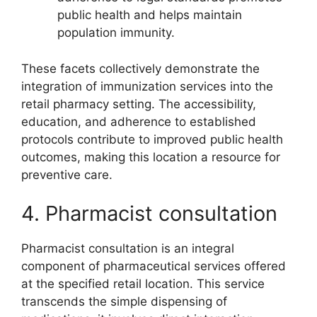
public health and helps maintain
population immunity.
These facets collectively demonstrate the
integration of immunization services into the
retail pharmacy setting. The accessibility,
education, and adherence to established
protocols contribute to improved public health
outcomes, making this location a resource for
preventive care.
4. Pharmacist consultation
Pharmacist consultation is an integral
component of pharmaceutical services offered
at the specified retail location. This service
transcends the simple dispensing of