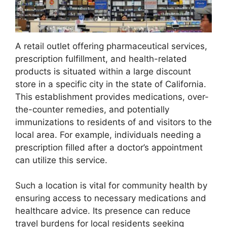
A retail outlet offering pharmaceutical services,
prescription fulfillment, and health-related
products is situated within a large discount
store in a specific city in the state of California.
This establishment provides medications, over-
the-counter remedies, and potentially
immunizations to residents of and visitors to the
local area. For example, individuals needing a
prescription filled after a doctor’s appointment
can utilize this service.
Such a location is vital for community health by
ensuring access to necessary medications and
healthcare advice. Its presence can reduce
travel burdens for local residents seeking