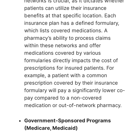
networks is crucial, as it dictates whether
patients can utilize their insurance
benefits at that specific location. Each
insurance plan has a defined formulary,
which lists covered medications. A
pharmacy’s ability to process claims
within these networks and offer
medications covered by various
formularies directly impacts the cost of
prescriptions for insured patients. For
example, a patient with a common
prescription covered by their insurance
formulary will pay a significantly lower co-
pay compared to a non-covered
medication or out-of-network pharmacy.
Government-Sponsored Programs
(Medicare, Medicaid)