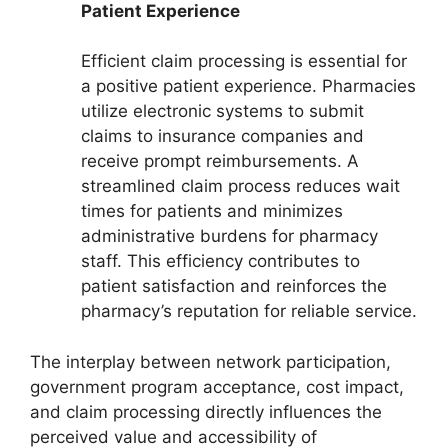
Patient Experience
Efficient claim processing is essential for
a positive patient experience. Pharmacies
utilize electronic systems to submit
claims to insurance companies and
receive prompt reimbursements. A
streamlined claim process reduces wait
times for patients and minimizes
administrative burdens for pharmacy
staff. This efficiency contributes to
patient satisfaction and reinforces the
pharmacy’s reputation for reliable service.
The interplay between network participation,
government program acceptance, cost impact,
and claim processing directly influences the
perceived value and accessibility of