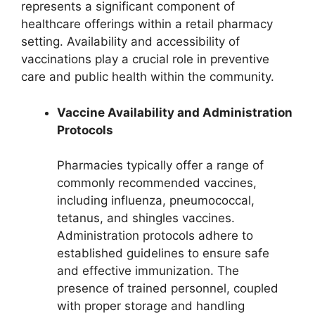
represents a significant component of
healthcare offerings within a retail pharmacy
setting. Availability and accessibility of
vaccinations play a crucial role in preventive
care and public health within the community.
Vaccine Availability and Administration
Protocols
Pharmacies typically offer a range of
commonly recommended vaccines,
including influenza, pneumococcal,
tetanus, and shingles vaccines.
Administration protocols adhere to
established guidelines to ensure safe
and effective immunization. The
presence of trained personnel, coupled
with proper storage and handling