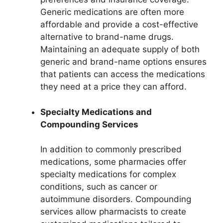
Generic medications are often more
affordable and provide a cost-effective
alternative to brand-name drugs.
Maintaining an adequate supply of both
generic and brand-name options ensures
that patients can access the medications
they need at a price they can afford.
Specialty Medications and
Compounding Services
In addition to commonly prescribed
medications, some pharmacies offer
specialty medications for complex
conditions, such as cancer or
autoimmune disorders. Compounding
services allow pharmacists to create