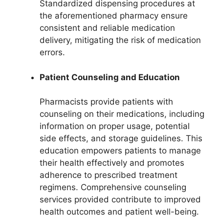
Standardized dispensing procedures at
the aforementioned pharmacy ensure
consistent and reliable medication
delivery, mitigating the risk of medication
errors.
Patient Counseling and Education
Pharmacists provide patients with
counseling on their medications, including
information on proper usage, potential
side effects, and storage guidelines. This
education empowers patients to manage
their health effectively and promotes
adherence to prescribed treatment
regimens. Comprehensive counseling
services provided contribute to improved
health outcomes and patient well-being.