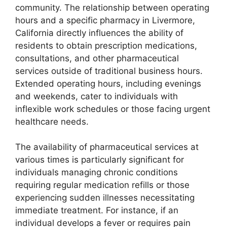
community. The relationship between operating
hours and a specific pharmacy in Livermore,
California directly influences the ability of
residents to obtain prescription medications,
consultations, and other pharmaceutical
services outside of traditional business hours.
Extended operating hours, including evenings
and weekends, cater to individuals with
inflexible work schedules or those facing urgent
healthcare needs.
The availability of pharmaceutical services at
various times is particularly significant for
individuals managing chronic conditions
requiring regular medication refills or those
experiencing sudden illnesses necessitating
immediate treatment. For instance, if an
individual develops a fever or requires pain