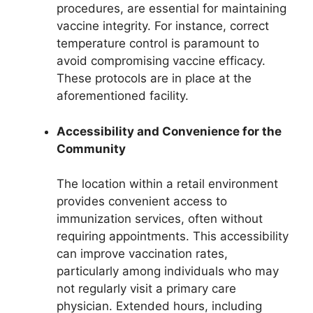
procedures, are essential for maintaining
vaccine integrity. For instance, correct
temperature control is paramount to
avoid compromising vaccine efficacy.
These protocols are in place at the
aforementioned facility.
Accessibility and Convenience for the
Community
The location within a retail environment
provides convenient access to
immunization services, often without
requiring appointments. This accessibility
can improve vaccination rates,
particularly among individuals who may
not regularly visit a primary care
physician. Extended hours, including