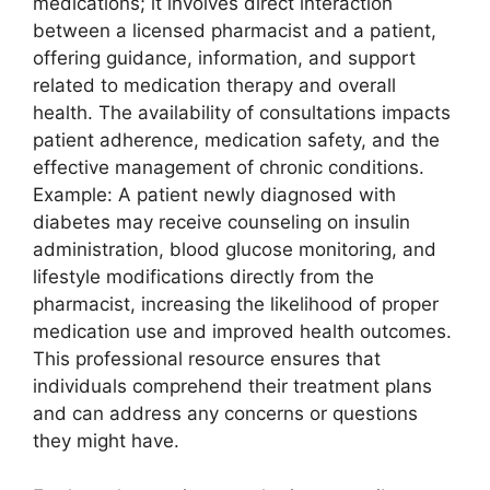
medications; it involves direct interaction
between a licensed pharmacist and a patient,
offering guidance, information, and support
related to medication therapy and overall
health. The availability of consultations impacts
patient adherence, medication safety, and the
effective management of chronic conditions.
Example: A patient newly diagnosed with
diabetes may receive counseling on insulin
administration, blood glucose monitoring, and
lifestyle modifications directly from the
pharmacist, increasing the likelihood of proper
medication use and improved health outcomes.
This professional resource ensures that
individuals comprehend their treatment plans
and can address any concerns or questions
they might have.