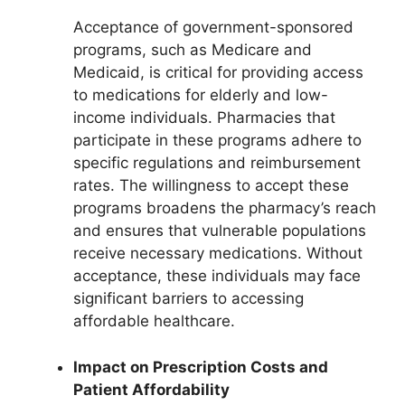
Acceptance of government-sponsored
programs, such as Medicare and
Medicaid, is critical for providing access
to medications for elderly and low-
income individuals. Pharmacies that
participate in these programs adhere to
specific regulations and reimbursement
rates. The willingness to accept these
programs broadens the pharmacy’s reach
and ensures that vulnerable populations
receive necessary medications. Without
acceptance, these individuals may face
significant barriers to accessing
affordable healthcare.
Impact on Prescription Costs and
Patient Affordability