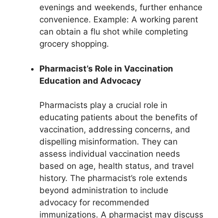
evenings and weekends, further enhance
convenience. Example: A working parent
can obtain a flu shot while completing
grocery shopping.
Pharmacist’s Role in Vaccination
Education and Advocacy
Pharmacists play a crucial role in
educating patients about the benefits of
vaccination, addressing concerns, and
dispelling misinformation. They can
assess individual vaccination needs
based on age, health status, and travel
history. The pharmacist’s role extends
beyond administration to include
advocacy for recommended
immunizations. A pharmacist may discuss