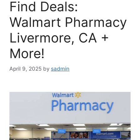
Find Deals:
Walmart Pharmacy
Livermore, CA +
More!
April 9, 2025
by
sadmin