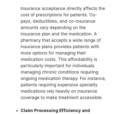
Insurance acceptance directly affects the
cost of prescriptions for patients. Co-
pays, deductibles, and co-insurance
amounts vary depending on the
insurance plan and the medication. A
pharmacy that accepts a wide range of
insurance plans provides patients with
more options for managing their
medication costs. This affordability is
particularly important for individuals
managing chronic conditions requiring
ongoing medication therapy. For instance,
patients requiring expensive specialty
medications rely heavily on insurance
coverage to make treatment accessible.
Claim Processing Efficiency and