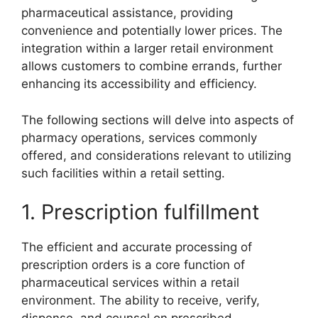
pharmaceutical assistance, providing
convenience and potentially lower prices. The
integration within a larger retail environment
allows customers to combine errands, further
enhancing its accessibility and efficiency.
The following sections will delve into aspects of
pharmacy operations, services commonly
offered, and considerations relevant to utilizing
such facilities within a retail setting.
1. Prescription fulfillment
The efficient and accurate processing of
prescription orders is a core function of
pharmaceutical services within a retail
environment. The ability to receive, verify,