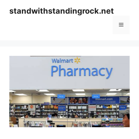
Skip
standwithstandingrock.net
to
content
Menu