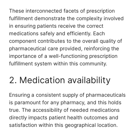
These interconnected facets of prescription
fulfillment demonstrate the complexity involved
in ensuring patients receive the correct
medications safely and efficiently. Each
component contributes to the overall quality of
pharmaceutical care provided, reinforcing the
importance of a well-functioning prescription
fulfillment system within this community.
2. Medication availability
Ensuring a consistent supply of pharmaceuticals
is paramount for any pharmacy, and this holds
true. The accessibility of needed medications
directly impacts patient health outcomes and
satisfaction within this geographical location.