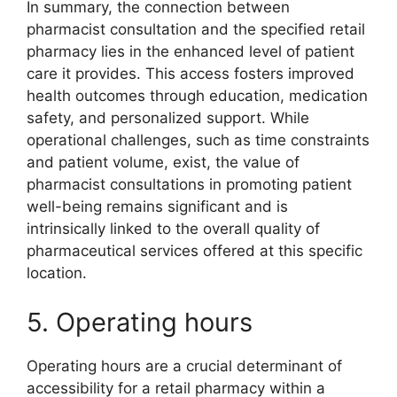
In summary, the connection between
pharmacist consultation and the specified retail
pharmacy lies in the enhanced level of patient
care it provides. This access fosters improved
health outcomes through education, medication
safety, and personalized support. While
operational challenges, such as time constraints
and patient volume, exist, the value of
pharmacist consultations in promoting patient
well-being remains significant and is
intrinsically linked to the overall quality of
pharmaceutical services offered at this specific
location.
5. Operating hours
Operating hours are a crucial determinant of
accessibility for a retail pharmacy within a