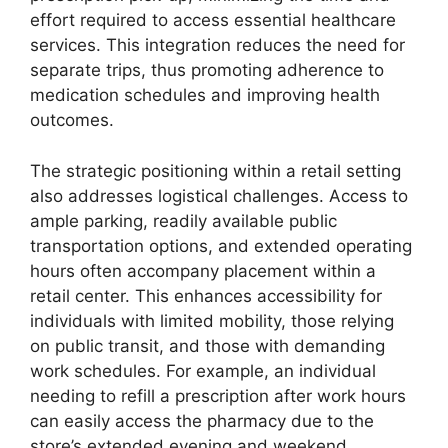
effort required to access essential healthcare
services. This integration reduces the need for
separate trips, thus promoting adherence to
medication schedules and improving health
outcomes.
The strategic positioning within a retail setting
also addresses logistical challenges. Access to
ample parking, readily available public
transportation options, and extended operating
hours often accompany placement within a
retail center. This enhances accessibility for
individuals with limited mobility, those relying
on public transit, and those with demanding
work schedules. For example, an individual
needing to refill a prescription after work hours
can easily access the pharmacy due to the
store’s extended evening and weekend