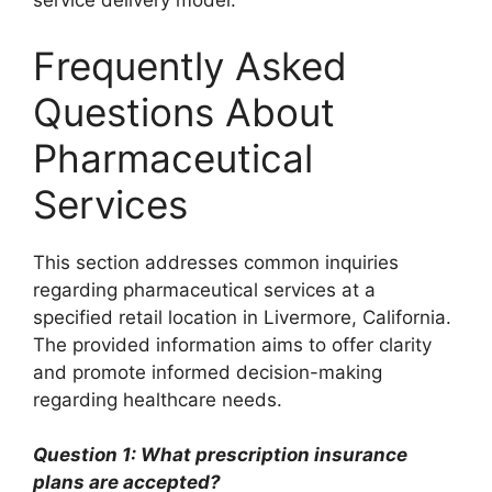
service delivery model.
Frequently Asked
Questions About
Pharmaceutical
Services
This section addresses common inquiries
regarding pharmaceutical services at a
specified retail location in Livermore, California.
The provided information aims to offer clarity
and promote informed decision-making
regarding healthcare needs.
Question 1: What prescription insurance
plans are accepted?