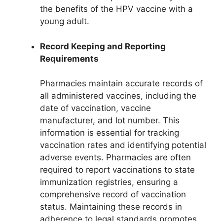
the benefits of the HPV vaccine with a
young adult.
Record Keeping and Reporting
Requirements
Pharmacies maintain accurate records of
all administered vaccines, including the
date of vaccination, vaccine
manufacturer, and lot number. This
information is essential for tracking
vaccination rates and identifying potential
adverse events. Pharmacies are often
required to report vaccinations to state
immunization registries, ensuring a
comprehensive record of vaccination
status. Maintaining these records in
adherence to legal standards promotes