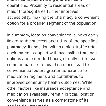
operations. Proximity to residential areas or
major thoroughfares further improves
accessibility, making the pharmacy a convenient
option for a broader segment of the population.
In summary, location convenience is inextricably
linked to the success and utility of the specified
pharmacy. Its position within a high-traffic retail
environment, coupled with accessible transport
options and extended hours, directly addresses
common barriers to healthcare access. This
convenience fosters greater adherence to
medication regimens and contributes to
improved community health outcomes. While
other factors like insurance acceptance and
medication availability remain critical, location
convenience serves as a cornerstone of its