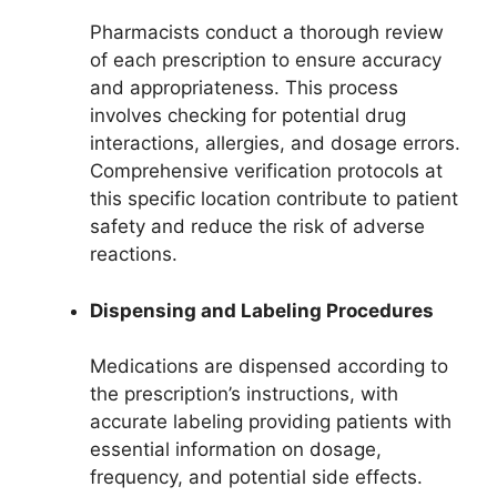
Pharmacists conduct a thorough review
of each prescription to ensure accuracy
and appropriateness. This process
involves checking for potential drug
interactions, allergies, and dosage errors.
Comprehensive verification protocols at
this specific location contribute to patient
safety and reduce the risk of adverse
reactions.
Dispensing and Labeling Procedures
Medications are dispensed according to
the prescription’s instructions, with
accurate labeling providing patients with
essential information on dosage,
frequency, and potential side effects.