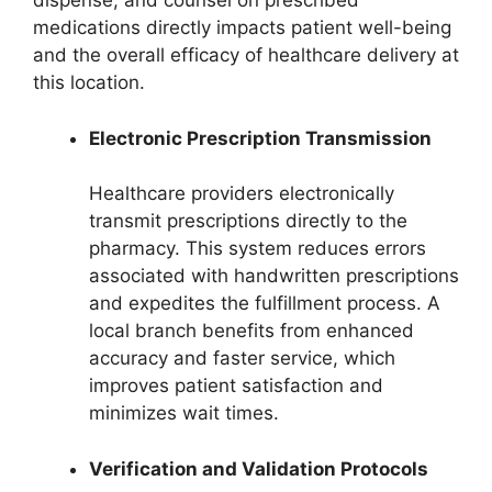
dispense, and counsel on prescribed
medications directly impacts patient well-being
and the overall efficacy of healthcare delivery at
this location.
Electronic Prescription Transmission
Healthcare providers electronically
transmit prescriptions directly to the
pharmacy. This system reduces errors
associated with handwritten prescriptions
and expedites the fulfillment process. A
local branch benefits from enhanced
accuracy and faster service, which
improves patient satisfaction and
minimizes wait times.
Verification and Validation Protocols