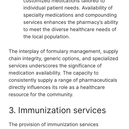
customized medications tailored to
individual patient needs. Availability of
specialty medications and compounding
services enhances the pharmacy’s ability
to meet the diverse healthcare needs of
the local population.
The interplay of formulary management, supply
chain integrity, generic options, and specialized
services underscores the significance of
medication availability. The capacity to
consistently supply a range of pharmaceuticals
directly influences its role as a healthcare
resource for the community.
3. Immunization services
The provision of immunization services