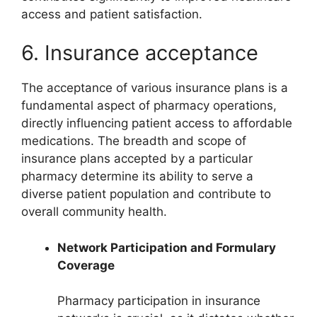
access and patient satisfaction.
6. Insurance acceptance
The acceptance of various insurance plans is a
fundamental aspect of pharmacy operations,
directly influencing patient access to affordable
medications. The breadth and scope of
insurance plans accepted by a particular
pharmacy determine its ability to serve a
diverse patient population and contribute to
overall community health.
Network Participation and Formulary
Coverage
Pharmacy participation in insurance