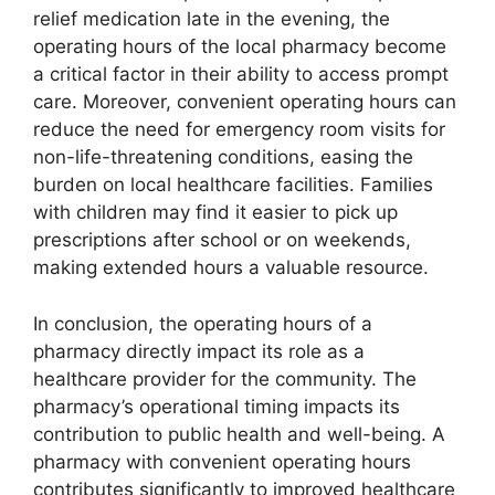
relief medication late in the evening, the
operating hours of the local pharmacy become
a critical factor in their ability to access prompt
care. Moreover, convenient operating hours can
reduce the need for emergency room visits for
non-life-threatening conditions, easing the
burden on local healthcare facilities. Families
with children may find it easier to pick up
prescriptions after school or on weekends,
making extended hours a valuable resource.
In conclusion, the operating hours of a
pharmacy directly impact its role as a
healthcare provider for the community. The
pharmacy’s operational timing impacts its
contribution to public health and well-being. A
pharmacy with convenient operating hours
contributes significantly to improved healthcare