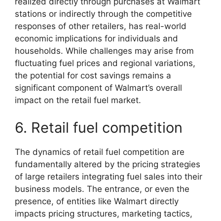
realized directly through purchases at Walmart
stations or indirectly through the competitive
responses of other retailers, has real-world
economic implications for individuals and
households. While challenges may arise from
fluctuating fuel prices and regional variations,
the potential for cost savings remains a
significant component of Walmart’s overall
impact on the retail fuel market.
6. Retail fuel competition
The dynamics of retail fuel competition are
fundamentally altered by the pricing strategies
of large retailers integrating fuel sales into their
business models. The entrance, or even the
presence, of entities like Walmart directly
impacts pricing structures, marketing tactics,