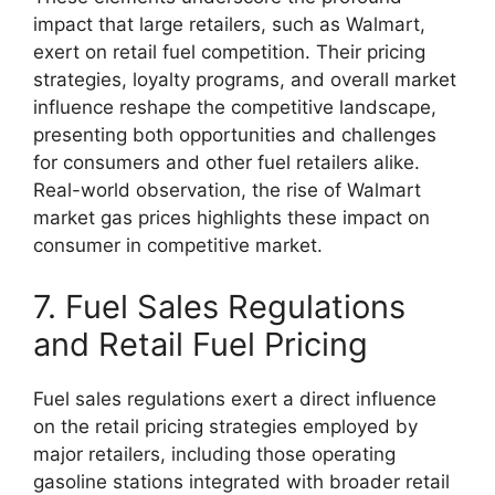
impact that large retailers, such as Walmart,
exert on retail fuel competition. Their pricing
strategies, loyalty programs, and overall market
influence reshape the competitive landscape,
presenting both opportunities and challenges
for consumers and other fuel retailers alike.
Real-world observation, the rise of Walmart
market gas prices highlights these impact on
consumer in competitive market.
7. Fuel Sales Regulations
and Retail Fuel Pricing
Fuel sales regulations exert a direct influence
on the retail pricing strategies employed by
major retailers, including those operating
gasoline stations integrated with broader retail