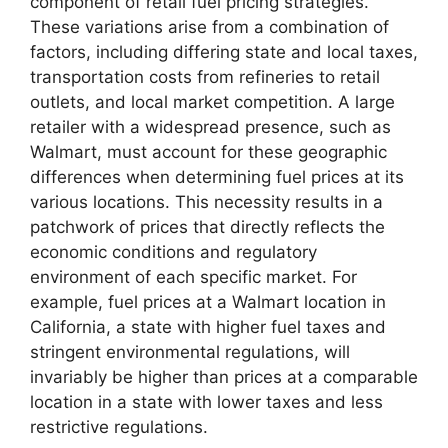
component of retail fuel pricing strategies.
These variations arise from a combination of
factors, including differing state and local taxes,
transportation costs from refineries to retail
outlets, and local market competition. A large
retailer with a widespread presence, such as
Walmart, must account for these geographic
differences when determining fuel prices at its
various locations. This necessity results in a
patchwork of prices that directly reflects the
economic conditions and regulatory
environment of each specific market. For
example, fuel prices at a Walmart location in
California, a state with higher fuel taxes and
stringent environmental regulations, will
invariably be higher than prices at a comparable
location in a state with lower taxes and less
restrictive regulations.