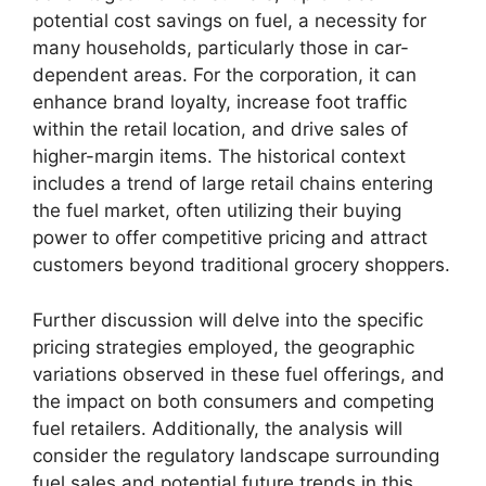
potential cost savings on fuel, a necessity for
many households, particularly those in car-
dependent areas. For the corporation, it can
enhance brand loyalty, increase foot traffic
within the retail location, and drive sales of
higher-margin items. The historical context
includes a trend of large retail chains entering
the fuel market, often utilizing their buying
power to offer competitive pricing and attract
customers beyond traditional grocery shoppers.
Further discussion will delve into the specific
pricing strategies employed, the geographic
variations observed in these fuel offerings, and
the impact on both consumers and competing
fuel retailers. Additionally, the analysis will
consider the regulatory landscape surrounding
fuel sales and potential future trends in this