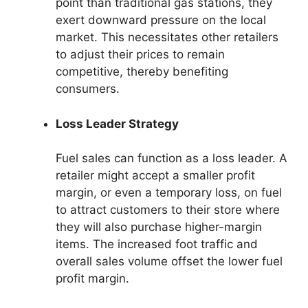
point than traditional gas stations, they
exert downward pressure on the local
market. This necessitates other retailers
to adjust their prices to remain
competitive, thereby benefiting
consumers.
Loss Leader Strategy
Fuel sales can function as a loss leader. A
retailer might accept a smaller profit
margin, or even a temporary loss, on fuel
to attract customers to their store where
they will also purchase higher-margin
items. The increased foot traffic and
overall sales volume offset the lower fuel
profit margin.