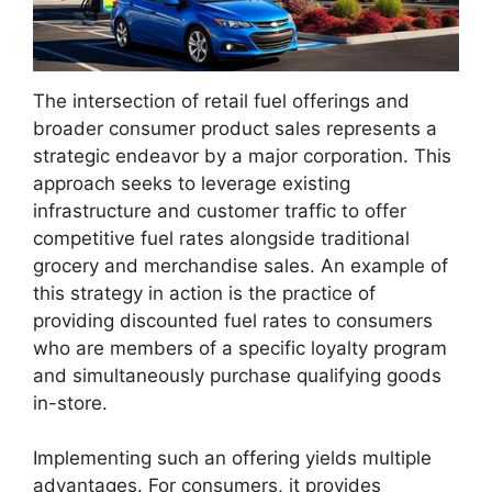
The intersection of retail fuel offerings and
broader consumer product sales represents a
strategic endeavor by a major corporation. This
approach seeks to leverage existing
infrastructure and customer traffic to offer
competitive fuel rates alongside traditional
grocery and merchandise sales. An example of
this strategy in action is the practice of
providing discounted fuel rates to consumers
who are members of a specific loyalty program
and simultaneously purchase qualifying goods
in-store.
Implementing such an offering yields multiple
advantages. For consumers, it provides