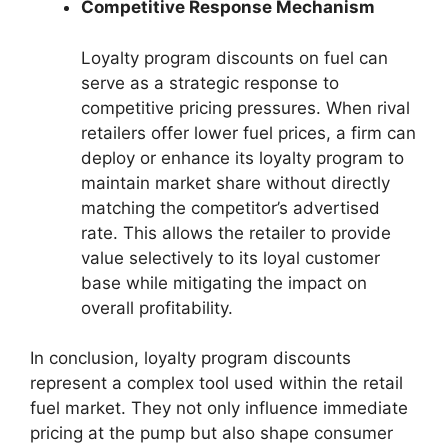
Competitive Response Mechanism
Loyalty program discounts on fuel can
serve as a strategic response to
competitive pricing pressures. When rival
retailers offer lower fuel prices, a firm can
deploy or enhance its loyalty program to
maintain market share without directly
matching the competitor’s advertised
rate. This allows the retailer to provide
value selectively to its loyal customer
base while mitigating the impact on
overall profitability.
In conclusion, loyalty program discounts
represent a complex tool used within the retail
fuel market. They not only influence immediate
pricing at the pump but also shape consumer