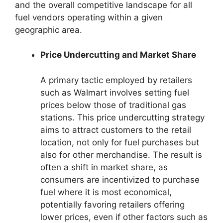
and the overall competitive landscape for all
fuel vendors operating within a given
geographic area.
Price Undercutting and Market Share
A primary tactic employed by retailers
such as Walmart involves setting fuel
prices below those of traditional gas
stations. This price undercutting strategy
aims to attract customers to the retail
location, not only for fuel purchases but
also for other merchandise. The result is
often a shift in market share, as
consumers are incentivized to purchase
fuel where it is most economical,
potentially favoring retailers offering
lower prices, even if other factors such as