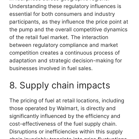
Understanding these regulatory influences is
essential for both consumers and industry
participants, as they influence the price point at
the pump and the overall competitive dynamics
of the retail fuel market. The interaction
between regulatory compliance and market
competition creates a continuous process of
adaptation and strategic decision-making for
businesses involved in fuel sales.
8. Supply chain impacts
The pricing of fuel at retail locations, including
those operated by Walmart, is directly and
significantly influenced by the efficiency and
cost-effectiveness of the fuel supply chain.
Disruptions or inefficiencies within this supply