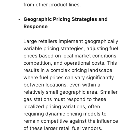
from other product lines.
Geographic Pricing Strategies and
Response
Large retailers implement geographically
variable pricing strategies, adjusting fuel
prices based on local market conditions,
competition, and operational costs. This
results in a complex pricing landscape
where fuel prices can vary significantly
between locations, even within a
relatively small geographic area. Smaller
gas stations must respond to these
localized pricing variations, often
requiring dynamic pricing models to
remain competitive against the influence
of these larger retail fuel vendors.