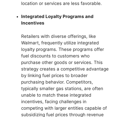
location or services are less favorable.
Integrated Loyalty Programs and
Incentives
Retailers with diverse offerings, like
Walmart, frequently utilize integrated
loyalty programs. These programs offer
fuel discounts to customers who
purchase other goods or services. This
strategy creates a competitive advantage
by linking fuel prices to broader
purchasing behavior. Competitors,
typically smaller gas stations, are often
unable to match these integrated
incentives, facing challenges in
competing with larger entities capable of
subsidizing fuel prices through revenue