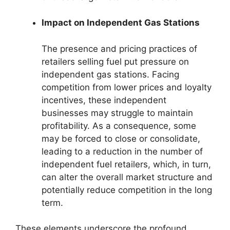
Impact on Independent Gas Stations
The presence and pricing practices of
retailers selling fuel put pressure on
independent gas stations. Facing
competition from lower prices and loyalty
incentives, these independent
businesses may struggle to maintain
profitability. As a consequence, some
may be forced to close or consolidate,
leading to a reduction in the number of
independent fuel retailers, which, in turn,
can alter the overall market structure and
potentially reduce competition in the long
term.
These elements underscore the profound