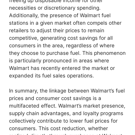
freeing up disposable income for other
necessities or discretionary spending.
Additionally, the presence of Walmart fuel
stations in a given market often compels other
retailers to adjust their prices to remain
competitive, generating cost savings for all
consumers in the area, regardless of where
they choose to purchase fuel. This phenomenon
is particularly pronounced in areas where
Walmart has recently entered the market or
expanded its fuel sales operations.
In summary, the linkage between Walmart’s fuel
prices and consumer cost savings is a
multifaceted effect. Walmart’s market presence,
supply chain advantages, and loyalty programs
collectively contribute to lower fuel prices for
consumers. This cost reduction, whether