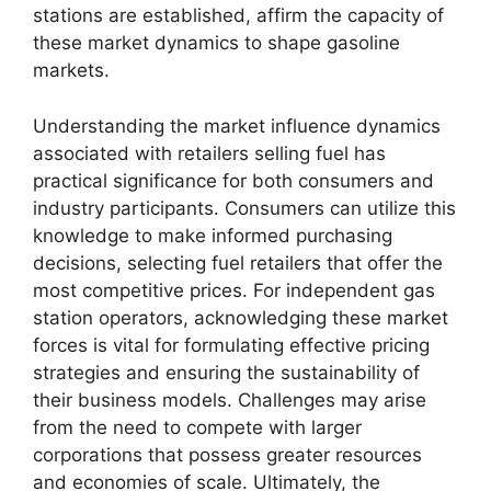
stations are established, affirm the capacity of
these market dynamics to shape gasoline
markets.
Understanding the market influence dynamics
associated with retailers selling fuel has
practical significance for both consumers and
industry participants. Consumers can utilize this
knowledge to make informed purchasing
decisions, selecting fuel retailers that offer the
most competitive prices. For independent gas
station operators, acknowledging these market
forces is vital for formulating effective pricing
strategies and ensuring the sustainability of
their business models. Challenges may arise
from the need to compete with larger
corporations that possess greater resources
and economies of scale. Ultimately, the