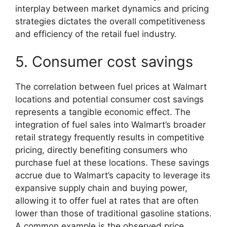
interplay between market dynamics and pricing
strategies dictates the overall competitiveness
and efficiency of the retail fuel industry.
5. Consumer cost savings
The correlation between fuel prices at Walmart
locations and potential consumer cost savings
represents a tangible economic effect. The
integration of fuel sales into Walmart’s broader
retail strategy frequently results in competitive
pricing, directly benefiting consumers who
purchase fuel at these locations. These savings
accrue due to Walmart’s capacity to leverage its
expansive supply chain and buying power,
allowing it to offer fuel at rates that are often
lower than those of traditional gasoline stations.
A common example is the observed price