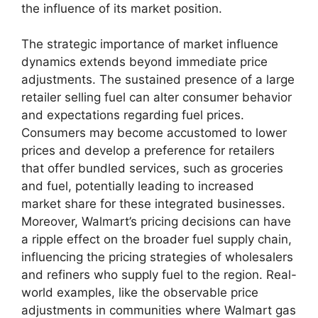
the influence of its market position.
The strategic importance of market influence
dynamics extends beyond immediate price
adjustments. The sustained presence of a large
retailer selling fuel can alter consumer behavior
and expectations regarding fuel prices.
Consumers may become accustomed to lower
prices and develop a preference for retailers
that offer bundled services, such as groceries
and fuel, potentially leading to increased
market share for these integrated businesses.
Moreover, Walmart’s pricing decisions can have
a ripple effect on the broader fuel supply chain,
influencing the pricing strategies of wholesalers
and refiners who supply fuel to the region. Real-
world examples, like the observable price
adjustments in communities where Walmart gas