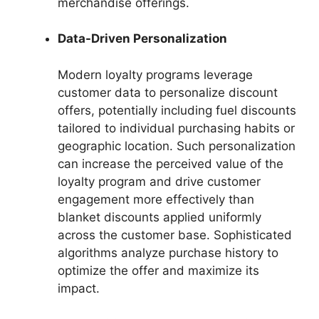
merchandise offerings.
Data-Driven Personalization
Modern loyalty programs leverage
customer data to personalize discount
offers, potentially including fuel discounts
tailored to individual purchasing habits or
geographic location. Such personalization
can increase the perceived value of the
loyalty program and drive customer
engagement more effectively than
blanket discounts applied uniformly
across the customer base. Sophisticated
algorithms analyze purchase history to
optimize the offer and maximize its
impact.