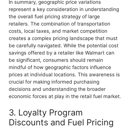
In summary, geographic price variations
represent a key consideration in understanding
the overall fuel pricing strategy of large
retailers. The combination of transportation
costs, local taxes, and market competition
creates a complex pricing landscape that must
be carefully navigated. While the potential cost
savings offered by a retailer like Walmart can
be significant, consumers should remain
mindful of how geographic factors influence
prices at individual locations. This awareness is
crucial for making informed purchasing
decisions and understanding the broader
economic forces at play in the retail fuel market.
3. Loyalty Program
Discounts and Fuel Pricing