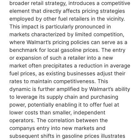
broader retail strategy, introduces a competitive
element that directly affects pricing strategies
employed by other fuel retailers in the vicinity.
This impact is particularly pronounced in
markets characterized by limited competition,
where Walmart’s pricing policies can serve as a
benchmark for local gasoline prices. The entry
or expansion of such a retailer into a new
market often precipitates a reduction in average
fuel prices, as existing businesses adjust their
rates to maintain competitiveness. This
dynamic is further amplified by Walmart’s ability
to leverage its supply chain and purchasing
power, potentially enabling it to offer fuel at
lower costs than smaller, independent
operators. The correlation between the
companys entry into new markets and
subsequent shifts in gasoline prices illustrates