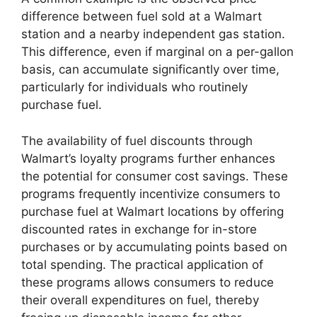
difference between fuel sold at a Walmart
station and a nearby independent gas station.
This difference, even if marginal on a per-gallon
basis, can accumulate significantly over time,
particularly for individuals who routinely
purchase fuel.
The availability of fuel discounts through
Walmart’s loyalty programs further enhances
the potential for consumer cost savings. These
programs frequently incentivize consumers to
purchase fuel at Walmart locations by offering
discounted rates in exchange for in-store
purchases or by accumulating points based on
total spending. The practical application of
these programs allows consumers to reduce
their overall expenditures on fuel, thereby