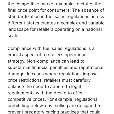
the competitive market dynamics dictates the
final price point for consumers. The absence of
standardization in fuel sales regulations across
different states creates a complex and variable
landscape for retailers operating on a national
scale.
Compliance with fuel sales regulations is a
crucial aspect of a retailer’s operational
strategy. Non-compliance can lead to
substantial financial penalties and reputational
damage. In cases where regulations impose
price restrictions, retailers must carefully
balance the need to adhere to legal
requirements with the desire to offer
competitive prices. For example, regulations
prohibiting below-cost selling are designed to
prevent predatory pricing practices that could