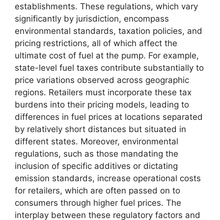
establishments. These regulations, which vary
significantly by jurisdiction, encompass
environmental standards, taxation policies, and
pricing restrictions, all of which affect the
ultimate cost of fuel at the pump. For example,
state-level fuel taxes contribute substantially to
price variations observed across geographic
regions. Retailers must incorporate these tax
burdens into their pricing models, leading to
differences in fuel prices at locations separated
by relatively short distances but situated in
different states. Moreover, environmental
regulations, such as those mandating the
inclusion of specific additives or dictating
emission standards, increase operational costs
for retailers, which are often passed on to
consumers through higher fuel prices. The
interplay between these regulatory factors and