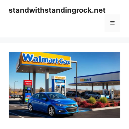
Skip
standwithstandingrock.net
to
content
Menu