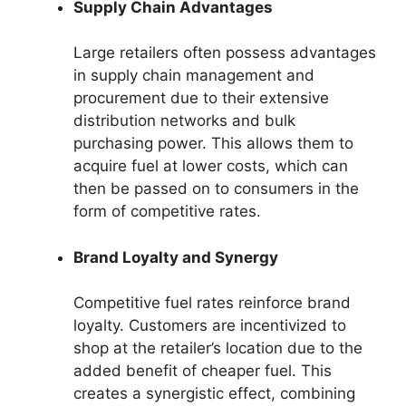
Supply Chain Advantages
Large retailers often possess advantages
in supply chain management and
procurement due to their extensive
distribution networks and bulk
purchasing power. This allows them to
acquire fuel at lower costs, which can
then be passed on to consumers in the
form of competitive rates.
Brand Loyalty and Synergy
Competitive fuel rates reinforce brand
loyalty. Customers are incentivized to
shop at the retailer’s location due to the
added benefit of cheaper fuel. This
creates a synergistic effect, combining