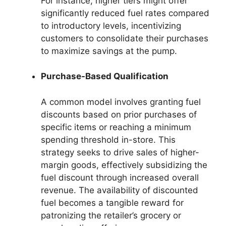
For instance, higher tiers might offer
significantly reduced fuel rates compared
to introductory levels, incentivizing
customers to consolidate their purchases
to maximize savings at the pump.
Purchase-Based Qualification
A common model involves granting fuel
discounts based on prior purchases of
specific items or reaching a minimum
spending threshold in-store. This
strategy seeks to drive sales of higher-
margin goods, effectively subsidizing the
fuel discount through increased overall
revenue. The availability of discounted
fuel becomes a tangible reward for
patronizing the retailer’s grocery or