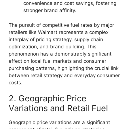
convenience and cost savings, fostering
stronger brand affinity.
The pursuit of competitive fuel rates by major
retailers like Walmart represents a complex
interplay of pricing strategy, supply chain
optimization, and brand building. This
phenomenon has a demonstrably significant
effect on local fuel markets and consumer
purchasing patterns, highlighting the crucial link
between retail strategy and everyday consumer
costs.
2. Geographic Price
Variations and Retail Fuel
Geographic price variations are a significant