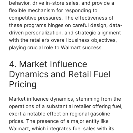
behavior, drive in-store sales, and provide a
flexible mechanism for responding to
competitive pressures. The effectiveness of
these programs hinges on careful design, data-
driven personalization, and strategic alignment
with the retailer’s overall business objectives,
playing crucial role to Walmart success.
4. Market Influence
Dynamics and Retail Fuel
Pricing
Market influence dynamics, stemming from the
operations of a substantial retailer offering fuel,
exert a notable effect on regional gasoline
prices. The presence of a major entity like
Walmart, which integrates fuel sales with its