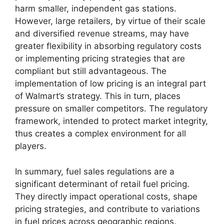
harm smaller, independent gas stations.
However, large retailers, by virtue of their scale
and diversified revenue streams, may have
greater flexibility in absorbing regulatory costs
or implementing pricing strategies that are
compliant but still advantageous. The
implementation of low pricing is an integral part
of Walmart’s strategy. This in turn, places
pressure on smaller competitors. The regulatory
framework, intended to protect market integrity,
thus creates a complex environment for all
players.
In summary, fuel sales regulations are a
significant determinant of retail fuel pricing.
They directly impact operational costs, shape
pricing strategies, and contribute to variations
in fuel prices across geographic regions.