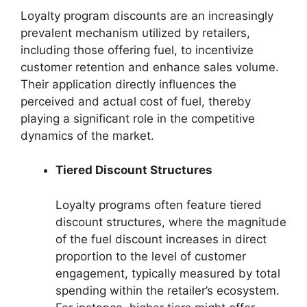
Loyalty program discounts are an increasingly
prevalent mechanism utilized by retailers,
including those offering fuel, to incentivize
customer retention and enhance sales volume.
Their application directly influences the
perceived and actual cost of fuel, thereby
playing a significant role in the competitive
dynamics of the market.
Tiered Discount Structures
Loyalty programs often feature tiered
discount structures, where the magnitude
of the fuel discount increases in direct
proportion to the level of customer
engagement, typically measured by total
spending within the retailer’s ecosystem.