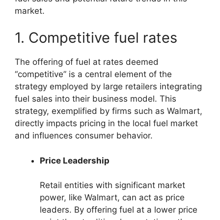
market.
1. Competitive fuel rates
The offering of fuel at rates deemed
“competitive” is a central element of the
strategy employed by large retailers integrating
fuel sales into their business model. This
strategy, exemplified by firms such as Walmart,
directly impacts pricing in the local fuel market
and influences consumer behavior.
Price Leadership
Retail entities with significant market
power, like Walmart, can act as price
leaders. By offering fuel at a lower price