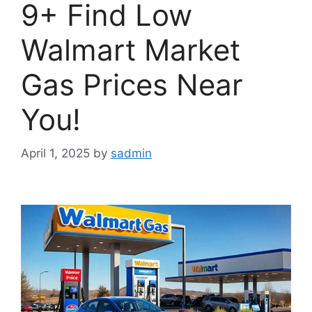
9+ Find Low
Walmart Market
Gas Prices Near
You!
April 1, 2025
by
sadmin