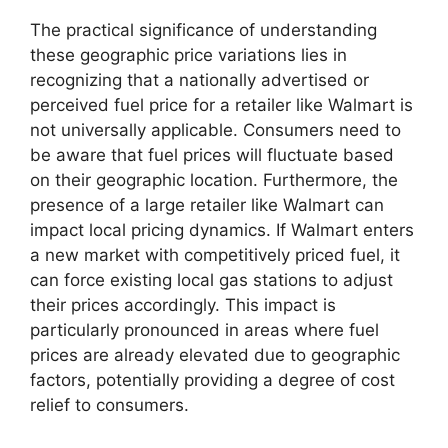
The practical significance of understanding
these geographic price variations lies in
recognizing that a nationally advertised or
perceived fuel price for a retailer like Walmart is
not universally applicable. Consumers need to
be aware that fuel prices will fluctuate based
on their geographic location. Furthermore, the
presence of a large retailer like Walmart can
impact local pricing dynamics. If Walmart enters
a new market with competitively priced fuel, it
can force existing local gas stations to adjust
their prices accordingly. This impact is
particularly pronounced in areas where fuel
prices are already elevated due to geographic
factors, potentially providing a degree of cost
relief to consumers.