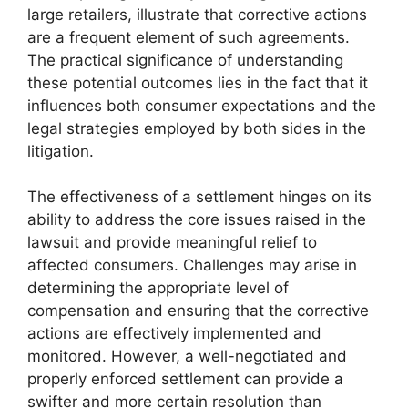
large retailers, illustrate that corrective actions
are a frequent element of such agreements.
The practical significance of understanding
these potential outcomes lies in the fact that it
influences both consumer expectations and the
legal strategies employed by both sides in the
litigation.
The effectiveness of a settlement hinges on its
ability to address the core issues raised in the
lawsuit and provide meaningful relief to
affected consumers. Challenges may arise in
determining the appropriate level of
compensation and ensuring that the corrective
actions are effectively implemented and
monitored. However, a well-negotiated and
properly enforced settlement can provide a
swifter and more certain resolution than