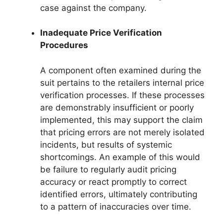
case against the company.
Inadequate Price Verification
Procedures
A component often examined during the
suit pertains to the retailers internal price
verification processes. If these processes
are demonstrably insufficient or poorly
implemented, this may support the claim
that pricing errors are not merely isolated
incidents, but results of systemic
shortcomings. An example of this would
be failure to regularly audit pricing
accuracy or react promptly to correct
identified errors, ultimately contributing
to a pattern of inaccuracies over time.