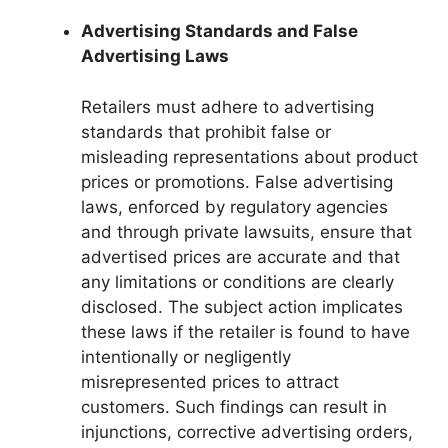
Advertising Standards and False
Advertising Laws
Retailers must adhere to advertising
standards that prohibit false or
misleading representations about product
prices or promotions. False advertising
laws, enforced by regulatory agencies
and through private lawsuits, ensure that
advertised prices are accurate and that
any limitations or conditions are clearly
disclosed. The subject action implicates
these laws if the retailer is found to have
intentionally or negligently
misrepresented prices to attract
customers. Such findings can result in
injunctions, corrective advertising orders,