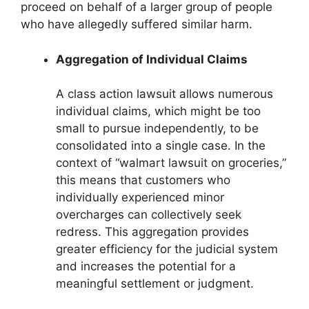
proceed on behalf of a larger group of people
who have allegedly suffered similar harm.
Aggregation of Individual Claims
A class action lawsuit allows numerous
individual claims, which might be too
small to pursue independently, to be
consolidated into a single case. In the
context of “walmart lawsuit on groceries,”
this means that customers who
individually experienced minor
overcharges can collectively seek
redress. This aggregation provides
greater efficiency for the judicial system
and increases the potential for a
meaningful settlement or judgment.