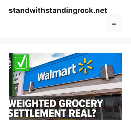
Skip
standwithstandingrock.net
to
content
Menu