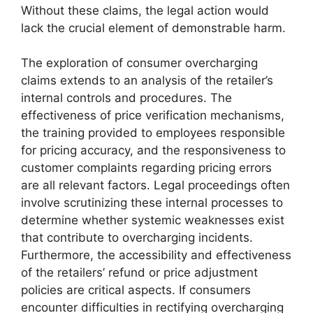
Without these claims, the legal action would
lack the crucial element of demonstrable harm.
The exploration of consumer overcharging
claims extends to an analysis of the retailer’s
internal controls and procedures. The
effectiveness of price verification mechanisms,
the training provided to employees responsible
for pricing accuracy, and the responsiveness to
customer complaints regarding pricing errors
are all relevant factors. Legal proceedings often
involve scrutinizing these internal processes to
determine whether systemic weaknesses exist
that contribute to overcharging incidents.
Furthermore, the accessibility and effectiveness
of the retailers’ refund or price adjustment
policies are critical aspects. If consumers
encounter difficulties in rectifying overcharging