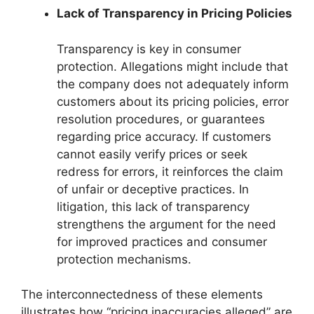
Lack of Transparency in Pricing Policies
Transparency is key in consumer
protection. Allegations might include that
the company does not adequately inform
customers about its pricing policies, error
resolution procedures, or guarantees
regarding price accuracy. If customers
cannot easily verify prices or seek
redress for errors, it reinforces the claim
of unfair or deceptive practices. In
litigation, this lack of transparency
strengthens the argument for the need
for improved practices and consumer
protection mechanisms.
The interconnectedness of these elements
illustrates how “pricing inaccuracies alleged” are