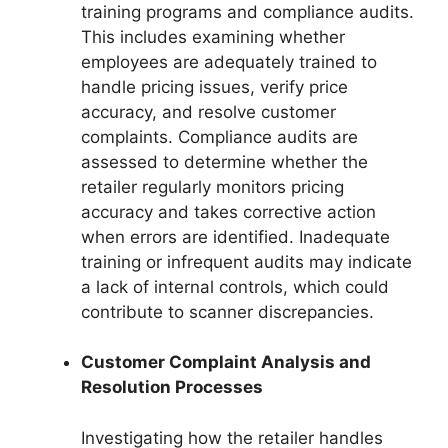
training programs and compliance audits.
This includes examining whether
employees are adequately trained to
handle pricing issues, verify price
accuracy, and resolve customer
complaints. Compliance audits are
assessed to determine whether the
retailer regularly monitors pricing
accuracy and takes corrective action
when errors are identified. Inadequate
training or infrequent audits may indicate
a lack of internal controls, which could
contribute to scanner discrepancies.
Customer Complaint Analysis and
Resolution Processes
Investigating how the retailer handles