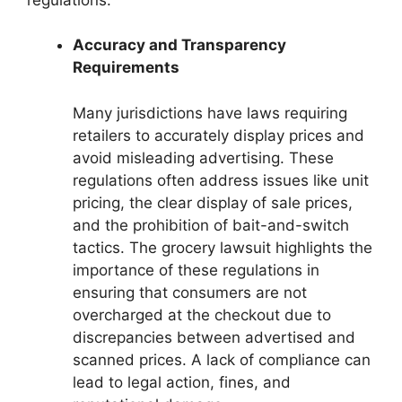
Accuracy and Transparency
Requirements
Many jurisdictions have laws requiring
retailers to accurately display prices and
avoid misleading advertising. These
regulations often address issues like unit
pricing, the clear display of sale prices,
and the prohibition of bait-and-switch
tactics. The grocery lawsuit highlights the
importance of these regulations in
ensuring that consumers are not
overcharged at the checkout due to
discrepancies between advertised and
scanned prices. A lack of compliance can
lead to legal action, fines, and