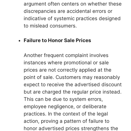
argument often centers on whether these
discrepancies are accidental errors or
indicative of systemic practices designed
to mislead consumers.
Failure to Honor Sale Prices
Another frequent complaint involves
instances where promotional or sale
prices are not correctly applied at the
point of sale. Customers may reasonably
expect to receive the advertised discount
but are charged the regular price instead.
This can be due to system errors,
employee negligence, or deliberate
practices. In the context of the legal
action, proving a pattern of failure to
honor advertised prices strengthens the