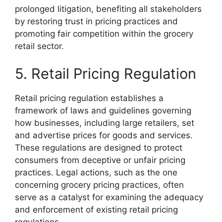
prolonged litigation, benefiting all stakeholders
by restoring trust in pricing practices and
promoting fair competition within the grocery
retail sector.
5. Retail Pricing Regulation
Retail pricing regulation establishes a
framework of laws and guidelines governing
how businesses, including large retailers, set
and advertise prices for goods and services.
These regulations are designed to protect
consumers from deceptive or unfair pricing
practices. Legal actions, such as the one
concerning grocery pricing practices, often
serve as a catalyst for examining the adequacy
and enforcement of existing retail pricing
regulations.