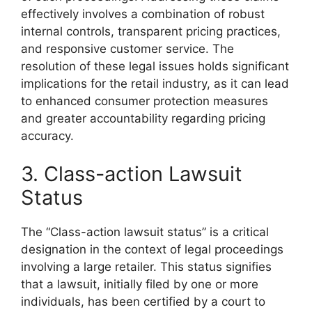
effectively involves a combination of robust
internal controls, transparent pricing practices,
and responsive customer service. The
resolution of these legal issues holds significant
implications for the retail industry, as it can lead
to enhanced consumer protection measures
and greater accountability regarding pricing
accuracy.
3. Class-action Lawsuit
Status
The “Class-action lawsuit status” is a critical
designation in the context of legal proceedings
involving a large retailer. This status signifies
that a lawsuit, initially filed by one or more
individuals, has been certified by a court to