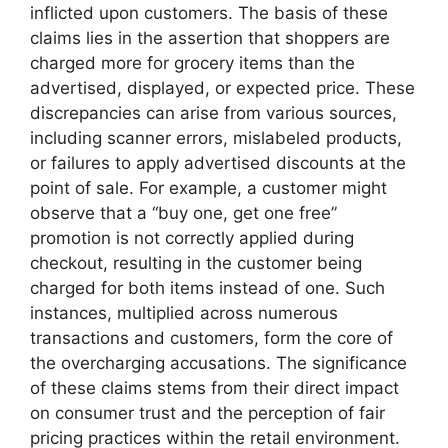
inflicted upon customers. The basis of these
claims lies in the assertion that shoppers are
charged more for grocery items than the
advertised, displayed, or expected price. These
discrepancies can arise from various sources,
including scanner errors, mislabeled products,
or failures to apply advertised discounts at the
point of sale. For example, a customer might
observe that a “buy one, get one free”
promotion is not correctly applied during
checkout, resulting in the customer being
charged for both items instead of one. Such
instances, multiplied across numerous
transactions and customers, form the core of
the overcharging accusations. The significance
of these claims stems from their direct impact
on consumer trust and the perception of fair
pricing practices within the retail environment.