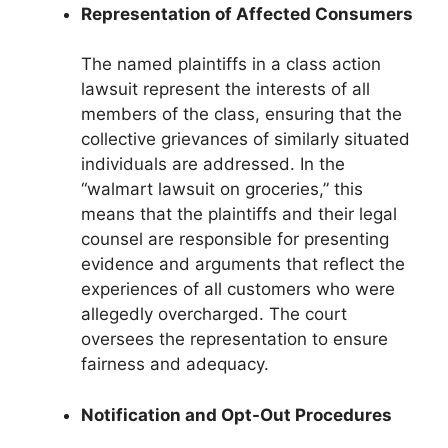
Representation of Affected Consumers
The named plaintiffs in a class action
lawsuit represent the interests of all
members of the class, ensuring that the
collective grievances of similarly situated
individuals are addressed. In the
“walmart lawsuit on groceries,” this
means that the plaintiffs and their legal
counsel are responsible for presenting
evidence and arguments that reflect the
experiences of all customers who were
allegedly overcharged. The court
oversees the representation to ensure
fairness and adequacy.
Notification and Opt-Out Procedures