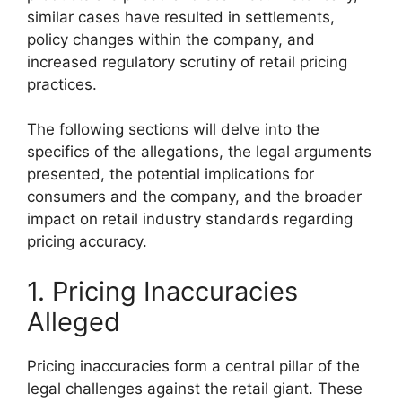
similar cases have resulted in settlements,
policy changes within the company, and
increased regulatory scrutiny of retail pricing
practices.
The following sections will delve into the
specifics of the allegations, the legal arguments
presented, the potential implications for
consumers and the company, and the broader
impact on retail industry standards regarding
pricing accuracy.
1. Pricing Inaccuracies
Alleged
Pricing inaccuracies form a central pillar of the
legal challenges against the retail giant. These