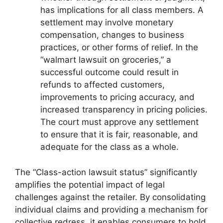
has implications for all class members. A
settlement may involve monetary
compensation, changes to business
practices, or other forms of relief. In the
“walmart lawsuit on groceries,” a
successful outcome could result in
refunds to affected customers,
improvements to pricing accuracy, and
increased transparency in pricing policies.
The court must approve any settlement
to ensure that it is fair, reasonable, and
adequate for the class as a whole.
The “Class-action lawsuit status” significantly
amplifies the potential impact of legal
challenges against the retailer. By consolidating
individual claims and providing a mechanism for
collective redress, it enables consumers to hold