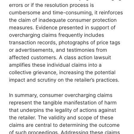
errors or if the resolution process is
cumbersome and time-consuming, it reinforces
the claim of inadequate consumer protection
measures. Evidence presented in support of
overcharging claims frequently includes
transaction records, photographs of price tags
or advertisements, and testimonies from
affected customers. A class action lawsuit
amplifies these individual claims into a
collective grievance, increasing the potential
impact and scrutiny on the retailer’s practices.
In summary, consumer overcharging claims
represent the tangible manifestation of harm
that underpins the legality of actions against
the retailer. The validity and scope of these
claims are central to determining the outcome
of such proceedings. Addressing these claims