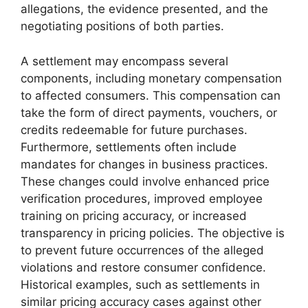
allegations, the evidence presented, and the
negotiating positions of both parties.
A settlement may encompass several
components, including monetary compensation
to affected consumers. This compensation can
take the form of direct payments, vouchers, or
credits redeemable for future purchases.
Furthermore, settlements often include
mandates for changes in business practices.
These changes could involve enhanced price
verification procedures, improved employee
training on pricing accuracy, or increased
transparency in pricing policies. The objective is
to prevent future occurrences of the alleged
violations and restore consumer confidence.
Historical examples, such as settlements in
similar pricing accuracy cases against other