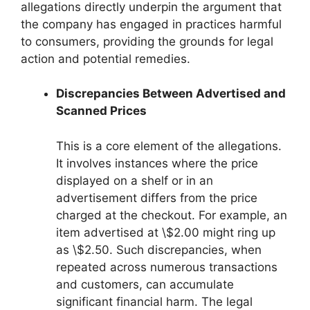
allegations directly underpin the argument that
the company has engaged in practices harmful
to consumers, providing the grounds for legal
action and potential remedies.
Discrepancies Between Advertised and
Scanned Prices
This is a core element of the allegations.
It involves instances where the price
displayed on a shelf or in an
advertisement differs from the price
charged at the checkout. For example, an
item advertised at \$2.00 might ring up
as \$2.50. Such discrepancies, when
repeated across numerous transactions
and customers, can accumulate
significant financial harm. The legal