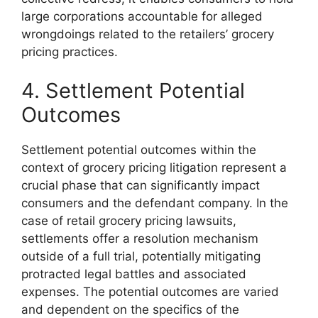
large corporations accountable for alleged
wrongdoings related to the retailers’ grocery
pricing practices.
4. Settlement Potential
Outcomes
Settlement potential outcomes within the
context of grocery pricing litigation represent a
crucial phase that can significantly impact
consumers and the defendant company. In the
case of retail grocery pricing lawsuits,
settlements offer a resolution mechanism
outside of a full trial, potentially mitigating
protracted legal battles and associated
expenses. The potential outcomes are varied
and dependent on the specifics of the