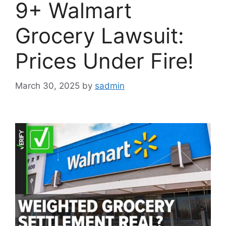
9+ Walmart
Grocery Lawsuit:
Prices Under Fire!
March 30, 2025
by
sadmin