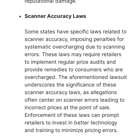
reputational damage.
Scanner Accuracy Laws
Some states have specific laws related to
scanner accuracy, imposing penalties for
systematic overcharging due to scanning
errors. These laws may require retailers
to implement regular price audits and
provide remedies to consumers who are
overcharged. The aforementioned lawsuit
underscores the significance of these
scanner accuracy laws, as allegations
often center on scanner errors leading to
incorrect prices at the point of sale.
Enforcement of these laws can prompt
retailers to invest in better technology
and training to minimize pricing errors.