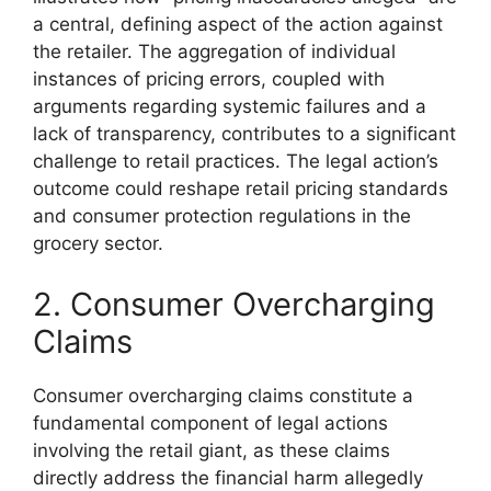
a central, defining aspect of the action against
the retailer. The aggregation of individual
instances of pricing errors, coupled with
arguments regarding systemic failures and a
lack of transparency, contributes to a significant
challenge to retail practices. The legal action’s
outcome could reshape retail pricing standards
and consumer protection regulations in the
grocery sector.
2. Consumer Overcharging
Claims
Consumer overcharging claims constitute a
fundamental component of legal actions
involving the retail giant, as these claims
directly address the financial harm allegedly