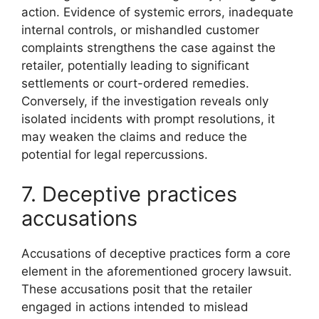
action. Evidence of systemic errors, inadequate
internal controls, or mishandled customer
complaints strengthens the case against the
retailer, potentially leading to significant
settlements or court-ordered remedies.
Conversely, if the investigation reveals only
isolated incidents with prompt resolutions, it
may weaken the claims and reduce the
potential for legal repercussions.
7. Deceptive practices
accusations
Accusations of deceptive practices form a core
element in the aforementioned grocery lawsuit.
These accusations posit that the retailer
engaged in actions intended to mislead