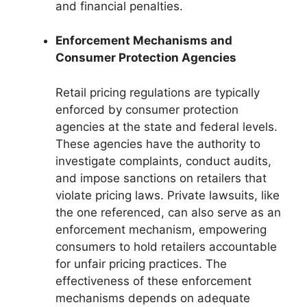
and financial penalties.
Enforcement Mechanisms and
Consumer Protection Agencies
Retail pricing regulations are typically
enforced by consumer protection
agencies at the state and federal levels.
These agencies have the authority to
investigate complaints, conduct audits,
and impose sanctions on retailers that
violate pricing laws. Private lawsuits, like
the one referenced, can also serve as an
enforcement mechanism, empowering
consumers to hold retailers accountable
for unfair pricing practices. The
effectiveness of these enforcement
mechanisms depends on adequate