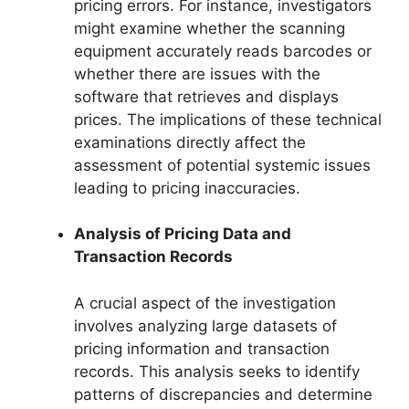
pricing errors. For instance, investigators
might examine whether the scanning
equipment accurately reads barcodes or
whether there are issues with the
software that retrieves and displays
prices. The implications of these technical
examinations directly affect the
assessment of potential systemic issues
leading to pricing inaccuracies.
Analysis of Pricing Data and
Transaction Records
A crucial aspect of the investigation
involves analyzing large datasets of
pricing information and transaction
records. This analysis seeks to identify
patterns of discrepancies and determine