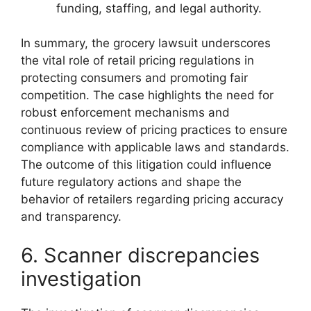
funding, staffing, and legal authority.
In summary, the grocery lawsuit underscores
the vital role of retail pricing regulations in
protecting consumers and promoting fair
competition. The case highlights the need for
robust enforcement mechanisms and
continuous review of pricing practices to ensure
compliance with applicable laws and standards.
The outcome of this litigation could influence
future regulatory actions and shape the
behavior of retailers regarding pricing accuracy
and transparency.
6. Scanner discrepancies
investigation