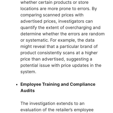
whether certain products or store
locations are more prone to errors. By
comparing scanned prices with
advertised prices, investigators can
quantify the extent of overcharging and
determine whether the errors are random
or systematic. For example, the data
might reveal that a particular brand of
product consistently scans at a higher
price than advertised, suggesting a
potential issue with price updates in the
system.
Employee Training and Compliance
Audits
The investigation extends to an
evaluation of the retailer’s employee