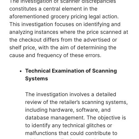
The investigation of scanner discrepancies
constitutes a central element in the
aforementioned grocery pricing legal action.
This investigation focuses on identifying and
analyzing instances where the price scanned at
the checkout differs from the advertised or
shelf price, with the aim of determining the
cause and frequency of these errors.
Technical Examination of Scanning
Systems
The investigation involves a detailed
review of the retailer’s scanning systems,
including hardware, software, and
database management. The objective is
to identify any technical glitches or
malfunctions that could contribute to