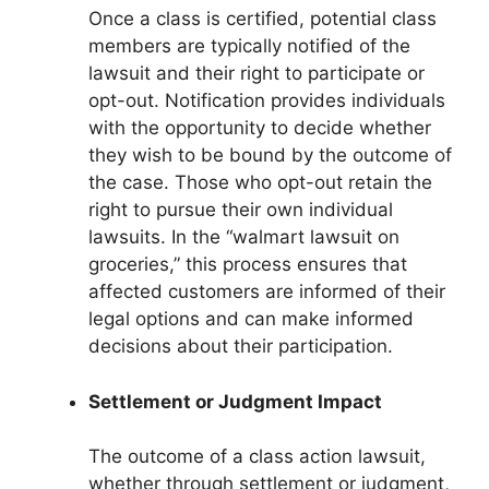
Once a class is certified, potential class
members are typically notified of the
lawsuit and their right to participate or
opt-out. Notification provides individuals
with the opportunity to decide whether
they wish to be bound by the outcome of
the case. Those who opt-out retain the
right to pursue their own individual
lawsuits. In the “walmart lawsuit on
groceries,” this process ensures that
affected customers are informed of their
legal options and can make informed
decisions about their participation.
Settlement or Judgment Impact
The outcome of a class action lawsuit,
whether through settlement or judgment,