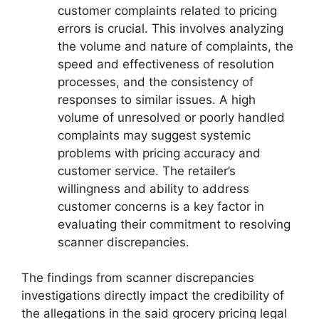
customer complaints related to pricing
errors is crucial. This involves analyzing
the volume and nature of complaints, the
speed and effectiveness of resolution
processes, and the consistency of
responses to similar issues. A high
volume of unresolved or poorly handled
complaints may suggest systemic
problems with pricing accuracy and
customer service. The retailer’s
willingness and ability to address
customer concerns is a key factor in
evaluating their commitment to resolving
scanner discrepancies.
The findings from scanner discrepancies
investigations directly impact the credibility of
the allegations in the said grocery pricing legal