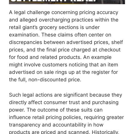
A legal challenge concerning pricing accuracy
and alleged overcharging practices within the
retail giant’s grocery sections is under
examination. These claims often center on
discrepancies between advertised prices, shelf
prices, and the final price charged at checkout
for food and related products. An example
might involve customers noticing that an item
advertised on sale rings up at the register for
the full, non-discounted price.
Such legal actions are significant because they
directly affect consumer trust and purchasing
power. The outcome of these suits can
influence retail pricing policies, requiring greater
transparency and accountability in how
products are priced and scanned. Historically,