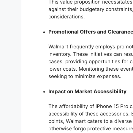
This value proposition necessitate
against their budgetary constraints
considerations.
Promotional Offers and Clearanc
Walmart frequently employs promoti
inventory. These initiatives can res
cases, providing opportunities for 
lower costs. Monitoring these event
seeking to minimize expenses.
Impact on Market Accessibility
The affordability of iPhone 15 Pro 
accessibility of these accessories. 
points, Walmart caters to a diver
otherwise forgo protective measure