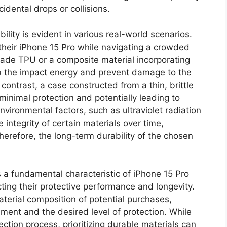
idental drops or collisions.
bility is evident in various real-world scenarios.
their iPhone 15 Pro while navigating a crowded
ade TPU or a composite material incorporating
orb the impact energy and prevent damage to the
contrast, a case constructed from a thin, brittle
minimal protection and potentially leading to
nvironmental factors, such as ultraviolet radiation
integrity of certain materials over time,
Therefore, the long-term durability of the chosen
s a fundamental characteristic of iPhone 15 Pro
ting their protective performance and longevity.
terial composition of potential purchases,
ment and the desired level of protection. While
ction process, prioritizing durable materials can