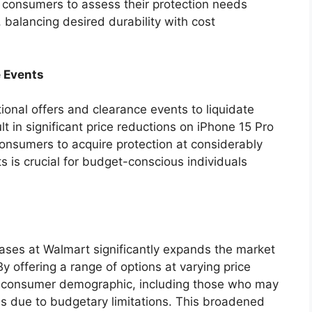
s consumers to assess their protection needs
, balancing desired durability with cost
e Events
onal offers and clearance events to liquidate
ult in significant price reductions on iPhone 15 Pro
consumers to acquire protection at considerably
s is crucial for budget-conscious individuals
cases at Walmart significantly expands the market
By offering a range of options at varying price
se consumer demographic, including those who may
s due to budgetary limitations. This broadened