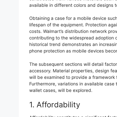
available in different colors and designs t
Obtaining a case for a mobile device such
lifespan of the equipment. Protection aga
costs. Walmart’s distribution network pr
contributing to the widespread adoption 
historical trend demonstrates an increa
phone protection as mobile devices become
The subsequent sections will detail factor
accessory. Material properties, design fea
will be examined to provide a framework 
Furthermore, variations in available case
wallet cases, will be explored.
1. Affordability