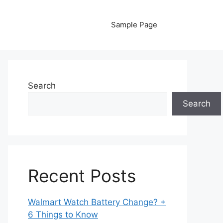
Sample Page
Search
Search
Recent Posts
Walmart Watch Battery Change? +
6 Things to Know