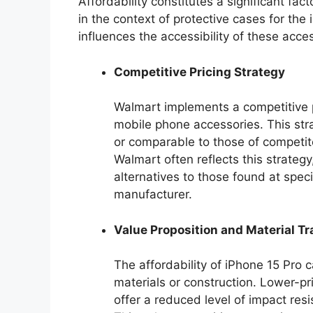
Affordability constitutes a significant fac
in the context of protective cases for the
influences the accessibility of these acc
Competitive Pricing Strategy
Walmart implements a competitive pr
mobile phone accessories. This stra
or comparable to those of competito
Walmart often reflects this strateg
alternatives to those found at speci
manufacturer.
Value Proposition and Material Tr
The affordability of iPhone 15 Pro 
materials or construction. Lower-pr
offer a reduced level of impact re