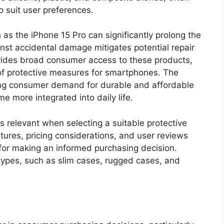
o suit user preferences.
 as the iPhone 15 Pro can significantly prolong the
inst accidental damage mitigates potential repair
ovides broad consumer access to these products,
of protective measures for smartphones. The
sing consumer demand for durable and affordable
 more integrated into daily life.
s relevant when selecting a suitable protective
tures, pricing considerations, and user reviews
for making an informed purchasing decision.
 types, such as slim cases, rugged cases, and