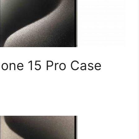
hone 15 Pro Case