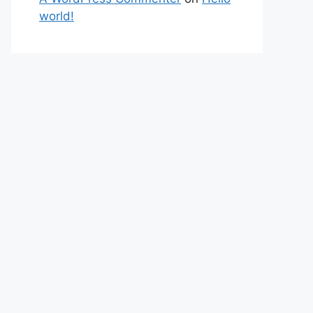
world!