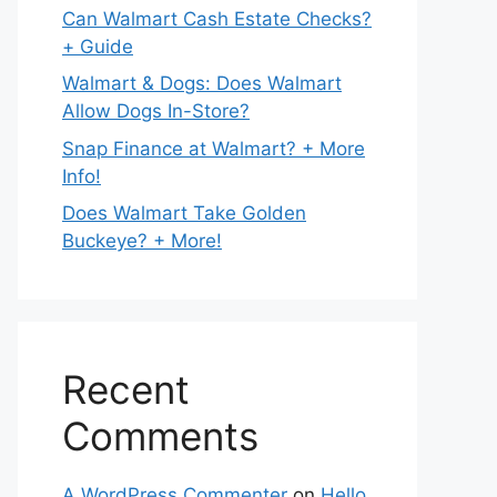
Can Walmart Cash Estate Checks?
+ Guide
Walmart & Dogs: Does Walmart
Allow Dogs In-Store?
Snap Finance at Walmart? + More
Info!
Does Walmart Take Golden
Buckeye? + More!
Recent
Comments
A WordPress Commenter
on
Hello