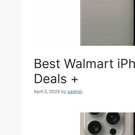
Best Walmart iP
Deals +
April 3, 2025
by
sadmin