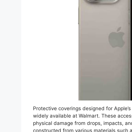
Protective coverings designed for Apple’
widely available at Walmart. These acces
physical damage from drops, impacts, and 
constructed from various materials such a