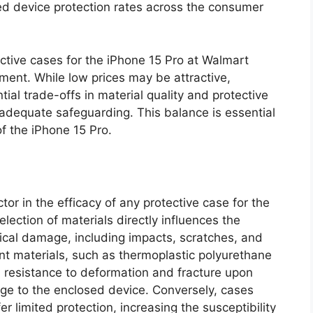
sed device protection rates across the consumer
ective cases for the iPhone 15 Pro at Walmart
ment. While low prices may be attractive,
al trade-offs in material quality and protective
s adequate safeguarding. This balance is essential
of the iPhone 15 Pro.
actor in the efficacy of any protective case for the
lection of materials directly influences the
ical damage, including impacts, scratches, and
nt materials, such as thermoplastic polyurethane
 resistance to deformation and fracture upon
age to the enclosed device. Conversely, cases
 limited protection, increasing the susceptibility