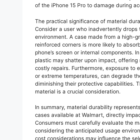
of the iPhone 15 Pro to damage during acc
The practical significance of material dura
Consider a user who inadvertently drops 
environment. A case made from a high-gr
reinforced corners is more likely to abs
phone’s screen or internal components. In 
plastic may shatter upon impact, offering 
costly repairs. Furthermore, exposure to e
or extreme temperatures, can degrade the 
diminishing their protective capabilities. 
material is a crucial consideration.
In summary, material durability represent
cases available at Walmart, directly impac
Consumers must carefully evaluate the ma
considering the anticipated usage environ
cost considerations may influence the sele