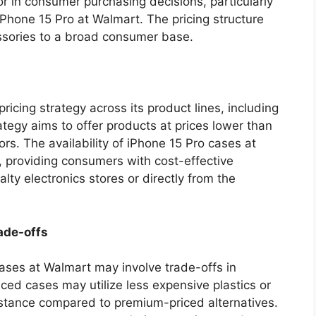
tor in consumer purchasing decisions, particularly
 iPhone 15 Pro at Walmart. The pricing structure
essories to a broad consumer base.
icing strategy across its product lines, including
tegy aims to offer products at prices lower than
rs. The availability of iPhone 15 Pro cases at
y, providing consumers with cost-effective
alty electronics stores or directly from the
ade-offs
cases at Walmart may involve trade-offs in
iced cases may utilize less expensive plastics or
sistance compared to premium-priced alternatives.