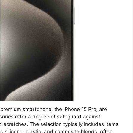
s premium smartphone, the iPhone 15 Pro, are
sories offer a degree of safeguard against
scratches. The selection typically includes items
s silicone, plastic, and composite blends, often