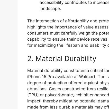
accessibility contributes to increa
landscape.
The intersection of affordability and prot
highlights the importance of value assess
consumers must carefully weigh the potenti
capability to ensure their device receive
for maximizing the lifespan and usability 
2. Material Durability
Material durability constitutes a critical f
iPhone 15 Pro available at Walmart. The se
degree of protection offered against phys
abrasions. Cases constructed from resilie
(TPU) or polycarbonate, exhibit enhanced
impact, thereby mitigating potential dam
made from less durable materials may offer