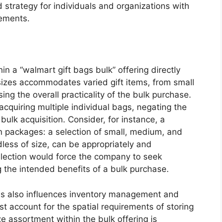
 strategy for individuals and organizations with
rements.
in a “walmart gift bags bulk” offering directly
 sizes accommodates varied gift items, from small
sing the overall practicality of the bulk purchase.
acquiring multiple individual bags, negating the
bulk acquisition. Consider, for instance, a
 packages: a selection of small, medium, and
dless of size, can be appropriately and
election would force the company to seek
g the intended benefits of a bulk purchase.
es also influences inventory management and
t account for the spatial requirements of storing
ize assortment within the bulk offering is