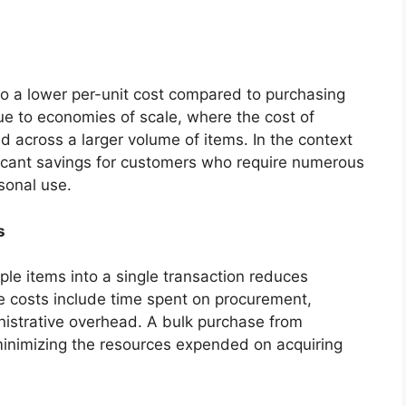
to a lower per-unit cost compared to purchasing
due to economies of scale, where the cost of
ad across a larger volume of items. In the context
ificant savings for customers who require numerous
sonal use.
s
ple items into a single transaction reduces
e costs include time spent on procurement,
istrative overhead. A bulk purchase from
minimizing the resources expended on acquiring