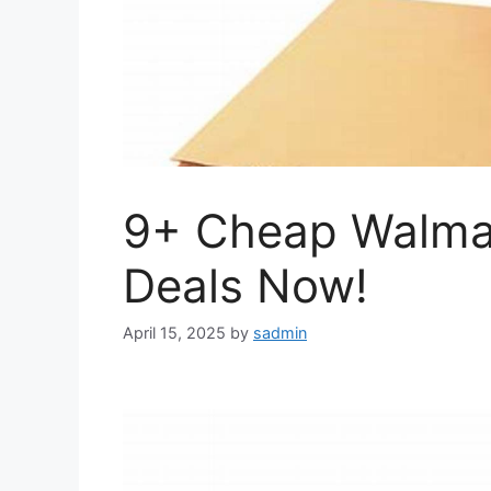
9+ Cheap Walmar
Deals Now!
April 15, 2025
by
sadmin