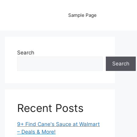
Sample Page
Search
Search
Recent Posts
9+ Find Cane's Sauce at Walmart
– Deals & More!