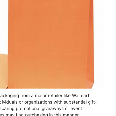
packaging from a major retailer like Walmart
dividuals or organizations with substantial gift-
eparing promotional giveaways or event
ges may find purchasing in this manner