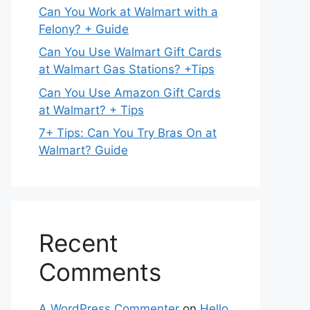
Can You Work at Walmart with a
Felony? + Guide
Can You Use Walmart Gift Cards
at Walmart Gas Stations? +Tips
Can You Use Amazon Gift Cards
at Walmart? + Tips
7+ Tips: Can You Try Bras On at
Walmart? Guide
Recent
Comments
A WordPress Commenter
on
Hello