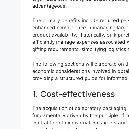
advantageous.
The primary benefits include reduced per
enhanced convenience in managing large g
product availability. Historically, bulk p
efficiently manage expenses associated w
gifting requirements, simplifying logistic
The following sections will elaborate on th
economic considerations involved in obtai
providing a structured guide for informed
1. Cost-effectiveness
The acquisition of celebratory packaging i
fundamentally driven by the principle of 
central to both individual consumers and