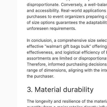
disproportionate. Conversely, a well-bala
and accessibility. Real-world application
purchases to event organizers preparing d
of size options guarantees the adaptabil
unforeseen requirements.
In conclusion, a comprehensive size select
effective “walmart gift bags bulk” offering.
effectiveness, and logistical efficiency of
assortments are limited or disproportionat
Therefore, informed purchasing decisions m
range of dimensions, aligning with the int
the purchaser.
3. Material durability
The longevity and resilience of the mater