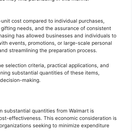
-unit cost compared to individual purchases,
ifting needs, and the assurance of consistent
urchasing has allowed businesses and individuals to
ith events, promotions, or large-scale personal
s and streamlining the preparation process.
e selection criteria, practical applications, and
ning substantial quantities of these items,
 decision-making.
n substantial quantities from Walmart is
cost-effectiveness. This economic consideration is
 organizations seeking to minimize expenditure