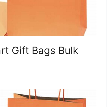
t Gift Bags Bulk