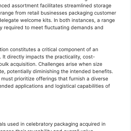
nced assortment facilitates streamlined storage
s range from retail businesses packaging customer
elegate welcome kits. In both instances, a range
ity required to meet fluctuating demands and
ion constitutes a critical component of an
 It directly impacts the practicality, cost-
 bulk acquisition. Challenges arise when size
e, potentially diminishing the intended benefits.
ust prioritize offerings that furnish a diverse
ended applications and logistical capabilities of
ials used in celebratory packaging acquired in