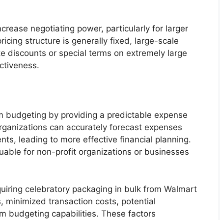
ncrease negotiating power, particularly for larger
icing structure is generally fixed, large-scale
e discounts or special terms on extremely large
ctiveness.
erm budgeting by providing a predictable expense
rganizations can accurately forecast expenses
ents, leading to more effective financial planning.
aluable for non-profit organizations or businesses
uiring celebratory packaging in bulk from Walmart
, minimized transaction costs, potential
m budgeting capabilities. These factors