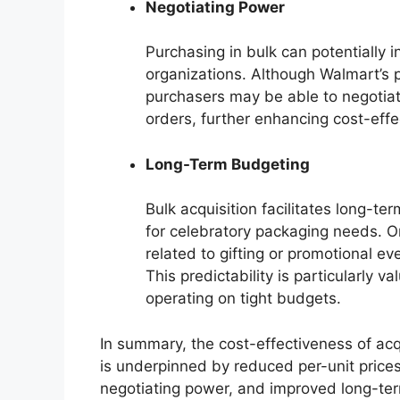
Negotiating Power
Purchasing in bulk can potentially i
organizations. Although Walmart’s pr
purchasers may be able to negotiat
orders, further enhancing cost-effe
Long-Term Budgeting
Bulk acquisition facilitates long-t
for celebratory packaging needs. O
related to gifting or promotional ev
This predictability is particularly v
operating on tight budgets.
In summary, the cost-effectiveness of acq
is underpinned by reduced per-unit prices
negotiating power, and improved long-ter