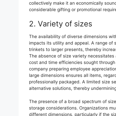
collectively make it an economically sound
considerable gifting or promotional requi
2. Variety of sizes
The availability of diverse dimensions with
impacts its utility and appeal. A range of
trinkets to larger presents, thereby increa
The absence of size variety necessitates 
cost and time efficiencies sought through 
company preparing employee appreciation
large dimensions ensures all items, regar
professionally packaged. A limited size s
alternative solutions, thereby underminin
The presence of a broad spectrum of siz
storage considerations. Organizations mus
different dimensions, particularly if the s