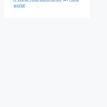
world!