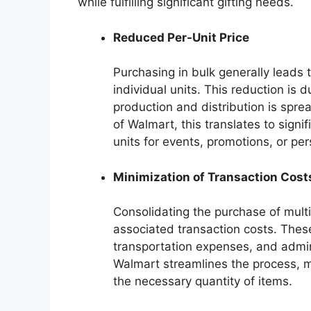
while fulfilling significant gifting needs.
Reduced Per-Unit Price
Purchasing in bulk generally leads 
individual units. This reduction is 
production and distribution is spre
of Walmart, this translates to sign
units for events, promotions, or per
Minimization of Transaction Cost
Consolidating the purchase of multi
associated transaction costs. Thes
transportation expenses, and admin
Walmart streamlines the process, 
the necessary quantity of items.