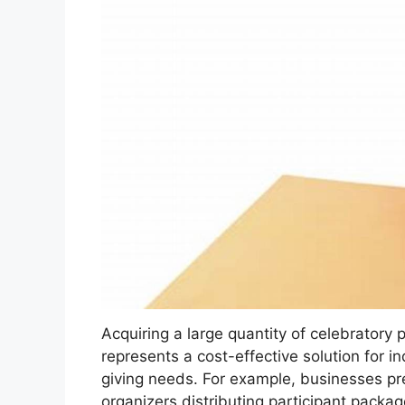
Acquiring a large quantity of celebratory 
represents a cost-effective solution for in
giving needs. For example, businesses pr
organizers distributing participant packa