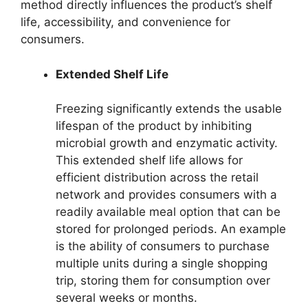
method directly influences the product’s shelf
life, accessibility, and convenience for
consumers.
Extended Shelf Life
Freezing significantly extends the usable
lifespan of the product by inhibiting
microbial growth and enzymatic activity.
This extended shelf life allows for
efficient distribution across the retail
network and provides consumers with a
readily available meal option that can be
stored for prolonged periods. An example
is the ability of consumers to purchase
multiple units during a single shopping
trip, storing them for consumption over
several weeks or months.