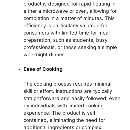
product is designed for rapid heating in
either a microwave or oven, allowing for
completion in a matter of minutes. This
efficiency is particularly valuable for
consumers with limited time for meal
preparation, such as students, busy
professionals, or those seeking a simple
weeknight dinner.
Ease of Cooking
The cooking process requires minimal
skill or effort. Instructions are typically
straightforward and easily followed, even
by individuals with limited cooking
experience. The product is self-
contained, eliminating the need for
additional ingredients or complex