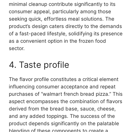
minimal cleanup contribute significantly to its
consumer appeal, particularly among those
seeking quick, effortless meal solutions. The
product’s design caters directly to the demands
of a fast-paced lifestyle, solidifying its presence
as a convenient option in the frozen food
sector.
4. Taste profile
The flavor profile constitutes a critical element
influencing consumer acceptance and repeat
purchases of “walmart french bread pizza.” This
aspect encompasses the combination of flavors
derived from the bread base, sauce, cheese,
and any added toppings. The success of the
product depends significantly on the palatable
blending of these components to create a