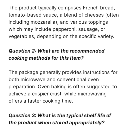
The product typically comprises French bread,
tomato-based sauce, a blend of cheeses (often
including mozzarella), and various toppings
which may include pepperoni, sausage, or
vegetables, depending on the specific variety.
Question 2: What are the recommended
cooking methods for this item?
The package generally provides instructions for
both microwave and conventional oven
preparation. Oven baking is often suggested to
achieve a crispier crust, while microwaving
offers a faster cooking time.
Question 3: What is the typical shelf life of
the product when stored appropriately?