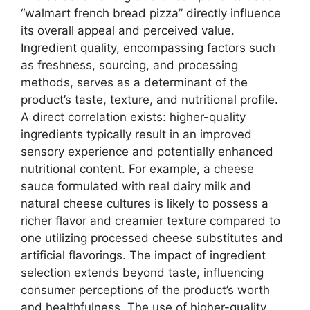
“walmart french bread pizza” directly influence
its overall appeal and perceived value.
Ingredient quality, encompassing factors such
as freshness, sourcing, and processing
methods, serves as a determinant of the
product’s taste, texture, and nutritional profile.
A direct correlation exists: higher-quality
ingredients typically result in an improved
sensory experience and potentially enhanced
nutritional content. For example, a cheese
sauce formulated with real dairy milk and
natural cheese cultures is likely to possess a
richer flavor and creamier texture compared to
one utilizing processed cheese substitutes and
artificial flavorings. The impact of ingredient
selection extends beyond taste, influencing
consumer perceptions of the product’s worth
and healthfulness. The use of higher-quality