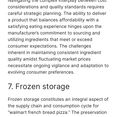
Navigating the complex interplay between cost
considerations and quality standards requires
careful strategic planning. The ability to deliver
a product that balances affordability with a
satisfying eating experience hinges upon the
manufacturer’s commitment to sourcing and
utilizing ingredients that meet or exceed
consumer expectations. The challenges
inherent in maintaining consistent ingredient
quality amidst fluctuating market prices
necessitate ongoing vigilance and adaptation to
evolving consumer preferences.
7. Frozen storage
Frozen storage constitutes an integral aspect of
the supply chain and consumption cycle for
“walmart french bread pizza.” The preservation