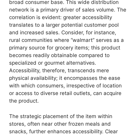
broad consumer base. This wide distribution
network is a primary driver of sales volume. The
correlation is evident: greater accessibility
translates to a larger potential customer pool
and increased sales. Consider, for instance,
rural communities where “walmart” serves as a
primary source for grocery items; this product
becomes readily obtainable compared to
specialized or gourmet alternatives.
Accessibility, therefore, transcends mere
physical availability; it encompasses the ease
with which consumers, irrespective of location
or access to diverse retail outlets, can acquire
the product.
The strategic placement of the item within
stores, often near other frozen meals and
snacks, further enhances accessibility. Clear