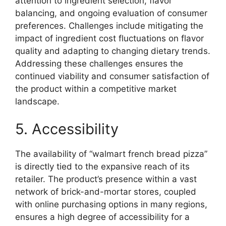
attention to ingredient selection, flavor
balancing, and ongoing evaluation of consumer
preferences. Challenges include mitigating the
impact of ingredient cost fluctuations on flavor
quality and adapting to changing dietary trends.
Addressing these challenges ensures the
continued viability and consumer satisfaction of
the product within a competitive market
landscape.
5. Accessibility
The availability of “walmart french bread pizza”
is directly tied to the expansive reach of its
retailer. The product’s presence within a vast
network of brick-and-mortar stores, coupled
with online purchasing options in many regions,
ensures a high degree of accessibility for a