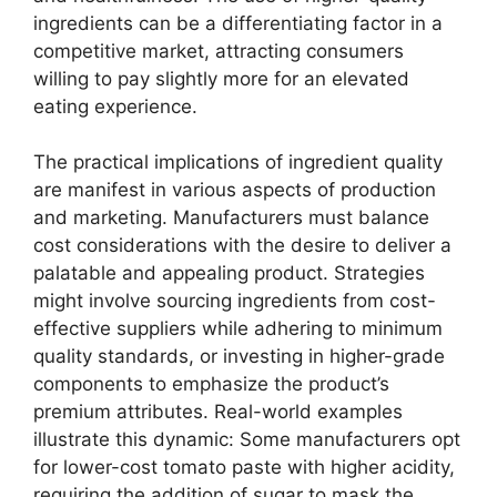
ingredients can be a differentiating factor in a
competitive market, attracting consumers
willing to pay slightly more for an elevated
eating experience.
The practical implications of ingredient quality
are manifest in various aspects of production
and marketing. Manufacturers must balance
cost considerations with the desire to deliver a
palatable and appealing product. Strategies
might involve sourcing ingredients from cost-
effective suppliers while adhering to minimum
quality standards, or investing in higher-grade
components to emphasize the product’s
premium attributes. Real-world examples
illustrate this dynamic: Some manufacturers opt
for lower-cost tomato paste with higher acidity,
requiring the addition of sugar to mask the