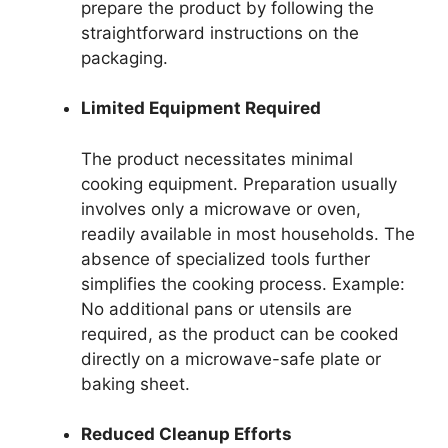
prepare the product by following the
straightforward instructions on the
packaging.
Limited Equipment Required
The product necessitates minimal
cooking equipment. Preparation usually
involves only a microwave or oven,
readily available in most households. The
absence of specialized tools further
simplifies the cooking process. Example:
No additional pans or utensils are
required, as the product can be cooked
directly on a microwave-safe plate or
baking sheet.
Reduced Cleanup Efforts