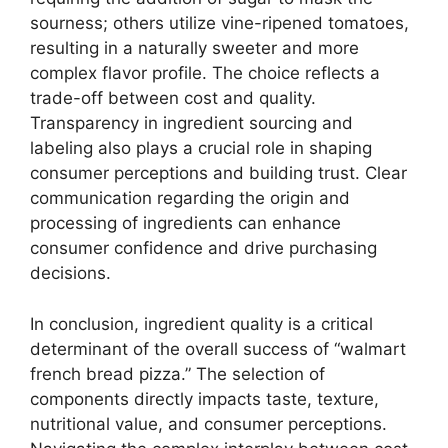
sourness; others utilize vine-ripened tomatoes,
resulting in a naturally sweeter and more
complex flavor profile. The choice reflects a
trade-off between cost and quality.
Transparency in ingredient sourcing and
labeling also plays a crucial role in shaping
consumer perceptions and building trust. Clear
communication regarding the origin and
processing of ingredients can enhance
consumer confidence and drive purchasing
decisions.
In conclusion, ingredient quality is a critical
determinant of the overall success of “walmart
french bread pizza.” The selection of
components directly impacts taste, texture,
nutritional value, and consumer perceptions.