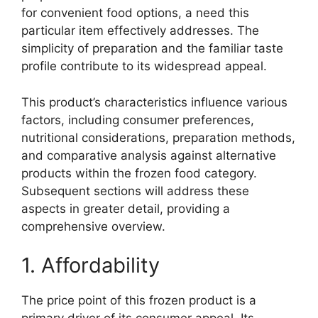
for convenient food options, a need this
particular item effectively addresses. The
simplicity of preparation and the familiar taste
profile contribute to its widespread appeal.
This product’s characteristics influence various
factors, including consumer preferences,
nutritional considerations, preparation methods,
and comparative analysis against alternative
products within the frozen food category.
Subsequent sections will address these
aspects in greater detail, providing a
comprehensive overview.
1. Affordability
The price point of this frozen product is a