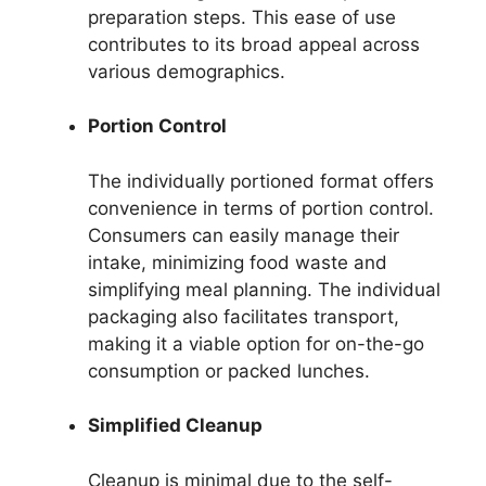
preparation steps. This ease of use
contributes to its broad appeal across
various demographics.
Portion Control
The individually portioned format offers
convenience in terms of portion control.
Consumers can easily manage their
intake, minimizing food waste and
simplifying meal planning. The individual
packaging also facilitates transport,
making it a viable option for on-the-go
consumption or packed lunches.
Simplified Cleanup
Cleanup is minimal due to the self-