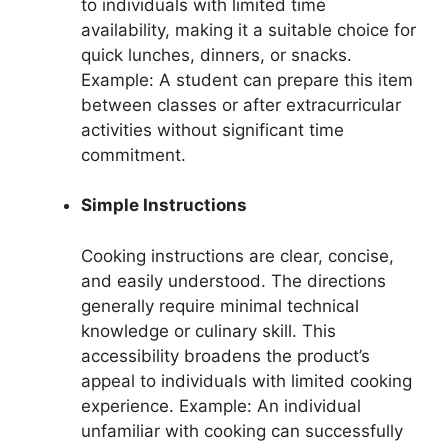
to individuals with limited time
availability, making it a suitable choice for
quick lunches, dinners, or snacks.
Example: A student can prepare this item
between classes or after extracurricular
activities without significant time
commitment.
Simple Instructions
Cooking instructions are clear, concise,
and easily understood. The directions
generally require minimal technical
knowledge or culinary skill. This
accessibility broadens the product’s
appeal to individuals with limited cooking
experience. Example: An individual
unfamiliar with cooking can successfully