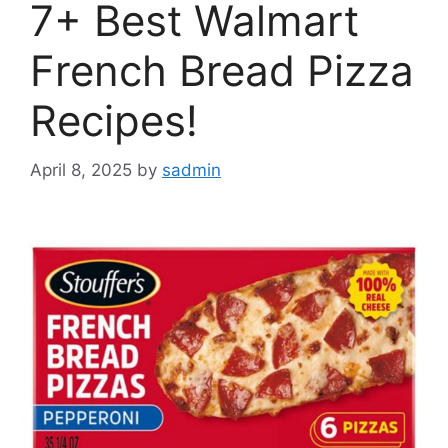
7+ Best Walmart
French Bread Pizza
Recipes!
April 8, 2025
by
sadmin