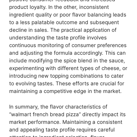
product loyalty. In the other, inconsistent
ingredient quality or poor flavor balancing leads
to a less palatable outcome and subsequent
decline in sales. The practical application of
understanding the taste profile involves
continuous monitoring of consumer preferences
and adjusting the formula accordingly. This can
include modifying the spice blend in the sauce,
experimenting with different types of cheese, or
introducing new topping combinations to cater
to evolving tastes. These efforts are crucial for
maintaining a competitive edge in the market.
In summary, the flavor characteristics of
“walmart french bread pizza” directly impact its
market performance. Maintaining a consistent
and appealing taste profile requires careful