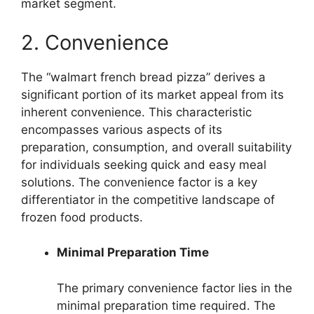
market segment.
2. Convenience
The “walmart french bread pizza” derives a
significant portion of its market appeal from its
inherent convenience. This characteristic
encompasses various aspects of its
preparation, consumption, and overall suitability
for individuals seeking quick and easy meal
solutions. The convenience factor is a key
differentiator in the competitive landscape of
frozen food products.
Minimal Preparation Time
The primary convenience factor lies in the
minimal preparation time required. The