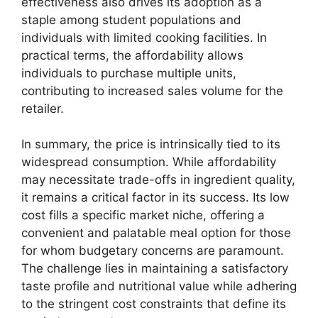
effectiveness also drives its adoption as a
staple among student populations and
individuals with limited cooking facilities. In
practical terms, the affordability allows
individuals to purchase multiple units,
contributing to increased sales volume for the
retailer.
In summary, the price is intrinsically tied to its
widespread consumption. While affordability
may necessitate trade-offs in ingredient quality,
it remains a critical factor in its success. Its low
cost fills a specific market niche, offering a
convenient and palatable meal option for those
for whom budgetary concerns are paramount.
The challenge lies in maintaining a satisfactory
taste profile and nutritional value while adhering
to the stringent cost constraints that define its