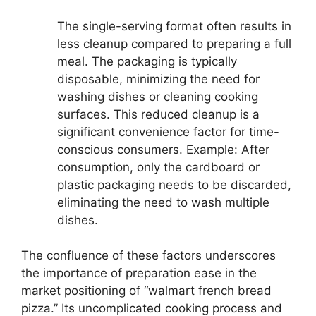
The single-serving format often results in
less cleanup compared to preparing a full
meal. The packaging is typically
disposable, minimizing the need for
washing dishes or cleaning cooking
surfaces. This reduced cleanup is a
significant convenience factor for time-
conscious consumers. Example: After
consumption, only the cardboard or
plastic packaging needs to be discarded,
eliminating the need to wash multiple
dishes.
The confluence of these factors underscores
the importance of preparation ease in the
market positioning of “walmart french bread
pizza.” Its uncomplicated cooking process and