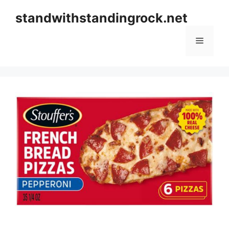
Skip
standwithstandingrock.net
to
content
Menu