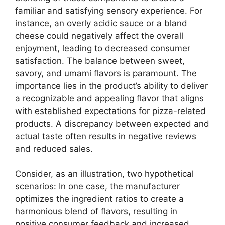
familiar and satisfying sensory experience. For
instance, an overly acidic sauce or a bland
cheese could negatively affect the overall
enjoyment, leading to decreased consumer
satisfaction. The balance between sweet,
savory, and umami flavors is paramount. The
importance lies in the product’s ability to deliver
a recognizable and appealing flavor that aligns
with established expectations for pizza-related
products. A discrepancy between expected and
actual taste often results in negative reviews
and reduced sales.
Consider, as an illustration, two hypothetical
scenarios: In one case, the manufacturer
optimizes the ingredient ratios to create a
harmonious blend of flavors, resulting in
positive consumer feedback and increased