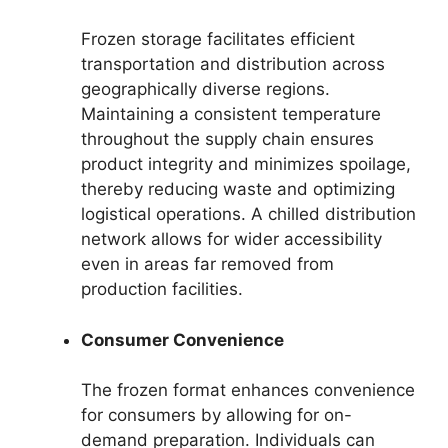
Frozen storage facilitates efficient
transportation and distribution across
geographically diverse regions.
Maintaining a consistent temperature
throughout the supply chain ensures
product integrity and minimizes spoilage,
thereby reducing waste and optimizing
logistical operations. A chilled distribution
network allows for wider accessibility
even in areas far removed from
production facilities.
Consumer Convenience
The frozen format enhances convenience
for consumers by allowing for on-
demand preparation. Individuals can