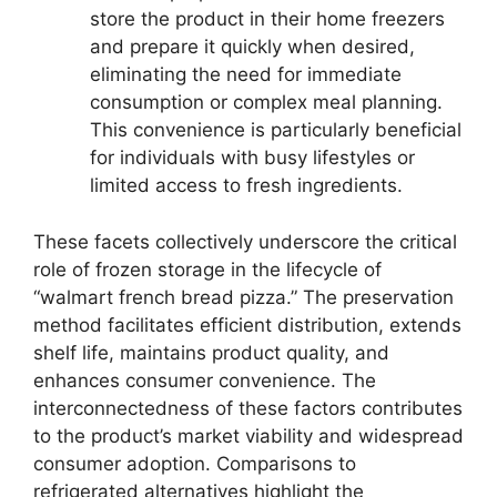
store the product in their home freezers
and prepare it quickly when desired,
eliminating the need for immediate
consumption or complex meal planning.
This convenience is particularly beneficial
for individuals with busy lifestyles or
limited access to fresh ingredients.
These facets collectively underscore the critical
role of frozen storage in the lifecycle of
“walmart french bread pizza.” The preservation
method facilitates efficient distribution, extends
shelf life, maintains product quality, and
enhances consumer convenience. The
interconnectedness of these factors contributes
to the product’s market viability and widespread
consumer adoption. Comparisons to
refrigerated alternatives highlight the