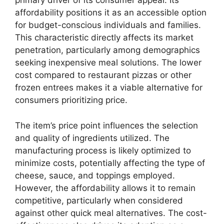
primary driver of its consumer appeal. Its
affordability positions it as an accessible option
for budget-conscious individuals and families.
This characteristic directly affects its market
penetration, particularly among demographics
seeking inexpensive meal solutions. The lower
cost compared to restaurant pizzas or other
frozen entrees makes it a viable alternative for
consumers prioritizing price.
The item’s price point influences the selection
and quality of ingredients utilized. The
manufacturing process is likely optimized to
minimize costs, potentially affecting the type of
cheese, sauce, and toppings employed.
However, the affordability allows it to remain
competitive, particularly when considered
against other quick meal alternatives. The cost-