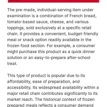
The pre-made, individual-serving item under
examination is a combination of French bread,
tomato-based sauce, cheese, and various
toppings, sold exclusively at a specific retail
chain. It provides a convenient, budget-friendly
meal or snack option readily available in the
frozen food section. For example, a consumer
might purchase this product as a quick dinner
solution or an easy-to-prepare after-school
treat.
This type of product is popular due to its
affordability, ease of preparation, and
accessibility. Its widespread availability within a
major retail chain contributes significantly to its
market reach. The historical context of frozen
prepared meals reflects a consumer demand