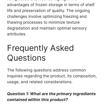
advantages of frozen storage in terms of shelf
life and preservation of quality. The ongoing
challenges involve optimizing freezing and
thawing processes to minimize texture
degradation and maintain optimal sensory
attributes.
Frequently Asked
Questions
The following questions address common
inquiries regarding the product, its composition,
usage, and related considerations.
Question 1: What are the primary ingredients
contained within this product?