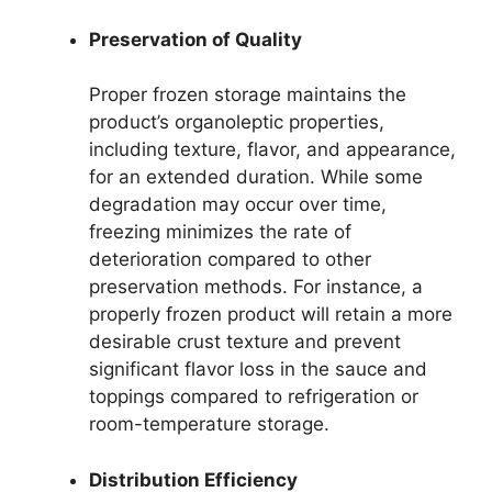
Preservation of Quality
Proper frozen storage maintains the
product’s organoleptic properties,
including texture, flavor, and appearance,
for an extended duration. While some
degradation may occur over time,
freezing minimizes the rate of
deterioration compared to other
preservation methods. For instance, a
properly frozen product will retain a more
desirable crust texture and prevent
significant flavor loss in the sauce and
toppings compared to refrigeration or
room-temperature storage.
Distribution Efficiency