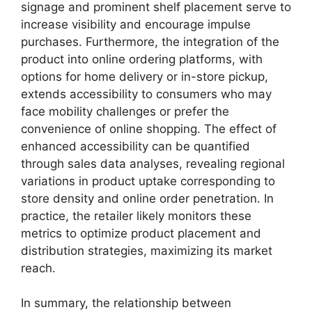
signage and prominent shelf placement serve to
increase visibility and encourage impulse
purchases. Furthermore, the integration of the
product into online ordering platforms, with
options for home delivery or in-store pickup,
extends accessibility to consumers who may
face mobility challenges or prefer the
convenience of online shopping. The effect of
enhanced accessibility can be quantified
through sales data analyses, revealing regional
variations in product uptake corresponding to
store density and online order penetration. In
practice, the retailer likely monitors these
metrics to optimize product placement and
distribution strategies, maximizing its market
reach.
In summary, the relationship between