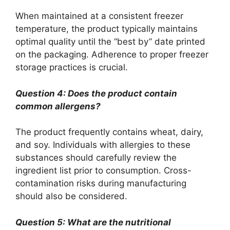
When maintained at a consistent freezer
temperature, the product typically maintains
optimal quality until the “best by” date printed
on the packaging. Adherence to proper freezer
storage practices is crucial.
Question 4: Does the product contain
common allergens?
The product frequently contains wheat, dairy,
and soy. Individuals with allergies to these
substances should carefully review the
ingredient list prior to consumption. Cross-
contamination risks during manufacturing
should also be considered.
Question 5: What are the nutritional