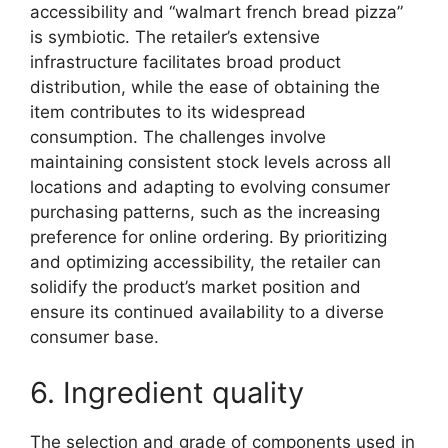
accessibility and “walmart french bread pizza”
is symbiotic. The retailer’s extensive
infrastructure facilitates broad product
distribution, while the ease of obtaining the
item contributes to its widespread
consumption. The challenges involve
maintaining consistent stock levels across all
locations and adapting to evolving consumer
purchasing patterns, such as the increasing
preference for online ordering. By prioritizing
and optimizing accessibility, the retailer can
solidify the product’s market position and
ensure its continued availability to a diverse
consumer base.
6. Ingredient quality
The selection and grade of components used in