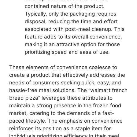
contained nature of the product.
Typically, only the packaging requires
disposal, reducing the time and effort
associated with post-meal cleanup. This
feature adds to its overall convenience,
making it an attractive option for those
prioritizing speed and ease of use.
These elements of convenience coalesce to
create a product that effectively addresses the
needs of consumers seeking quick, easy, and
hassle-free meal solutions. The “walmart french
bread pizza” leverages these attributes to
maintain a strong presence in the frozen food
market, catering to the demands of a fast-
paced lifestyle. The emphasis on convenience
reinforces its position as a staple item for
individuals prioritizing efficiency in their meal