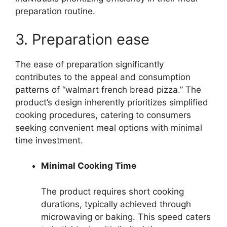
preparation routine.
3. Preparation ease
The ease of preparation significantly
contributes to the appeal and consumption
patterns of “walmart french bread pizza.” The
product’s design inherently prioritizes simplified
cooking procedures, catering to consumers
seeking convenient meal options with minimal
time investment.
Minimal Cooking Time
The product requires short cooking
durations, typically achieved through
microwaving or baking. This speed caters