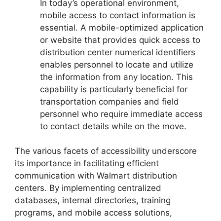
In today’s operational environment,
mobile access to contact information is
essential. A mobile-optimized application
or website that provides quick access to
distribution center numerical identifiers
enables personnel to locate and utilize
the information from any location. This
capability is particularly beneficial for
transportation companies and field
personnel who require immediate access
to contact details while on the move.
The various facets of accessibility underscore
its importance in facilitating efficient
communication with Walmart distribution
centers. By implementing centralized
databases, internal directories, training
programs, and mobile access solutions,