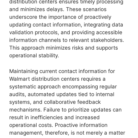
distribution centers ensures timely processing
and minimizes delays. These scenarios
underscore the importance of proactively
updating contact information, integrating data
validation protocols, and providing accessible
information channels to relevant stakeholders.
This approach minimizes risks and supports
operational stability.
Maintaining current contact information for
Walmart distribution centers requires a
systematic approach encompassing regular
audits, automated updates tied to internal
systems, and collaborative feedback
mechanisms. Failure to prioritize updates can
result in inefficiencies and increased
operational costs. Proactive information
management, therefore, is not merely a matter