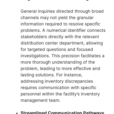
General inquiries directed through broad
channels may not yield the granular
information required to resolve specific
problems. A numerical identifier connects
stakeholders directly with the relevant
distribution center department, allowing
for targeted questions and focused
investigations. This precision facilitates a
more thorough understanding of the
problem, leading to more effective and
lasting solutions. For instance,
addressing inventory discrepancies
requires communication with specific
personnel within the facility’s inventory
management team.
Streamlined Communication Pathways