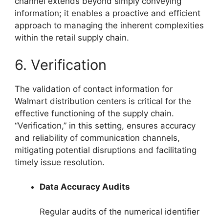
channel extends beyond simply conveying
information; it enables a proactive and efficient
approach to managing the inherent complexities
within the retail supply chain.
6. Verification
The validation of contact information for
Walmart distribution centers is critical for the
effective functioning of the supply chain.
“Verification,” in this setting, ensures accuracy
and reliability of communication channels,
mitigating potential disruptions and facilitating
timely issue resolution.
Data Accuracy Audits
Regular audits of the numerical identifier