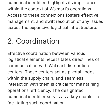
numerical identifier, highlights its importance
within the context of Walmart’s operations.
Access to these connections fosters effective
management, and swift resolution of any issues
across the expansive logistical infrastructure.
2. Coordination
Effective coordination between various
logistical elements necessitates direct lines of
communication with Walmart distribution
centers. These centers act as pivotal nodes
within the supply chain, and seamless
interaction with them is critical for maintaining
operational efficiency. The designated
numerical identifier serves as a key enabler in
facilitating such coordination.