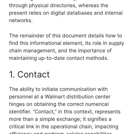
through physical directories, whereas the
present relies on digital databases and internal
networks.
The remainder of this document details how to
find this informational element, its role in supply
chain management, and the importance of
maintaining up-to-date contact methods.
1. Contact
The ability to initiate communication with
personnel at a Walmart distribution center
hinges on obtaining the correct numerical
identifier. “Contact,” in this context, represents
more than a simple exchange; it signifies a
critical link in the operational chain, impacting