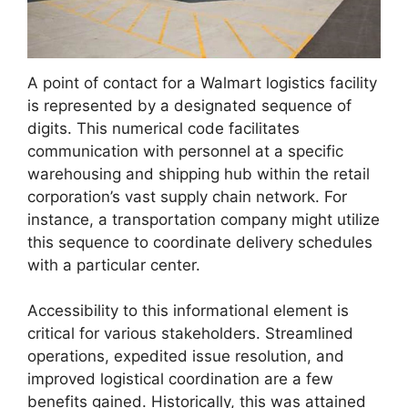
A point of contact for a Walmart logistics facility
is represented by a designated sequence of
digits. This numerical code facilitates
communication with personnel at a specific
warehousing and shipping hub within the retail
corporation’s vast supply chain network. For
instance, a transportation company might utilize
this sequence to coordinate delivery schedules
with a particular center.
Accessibility to this informational element is
critical for various stakeholders. Streamlined
operations, expedited issue resolution, and
improved logistical coordination are a few
benefits gained. Historically, this was attained