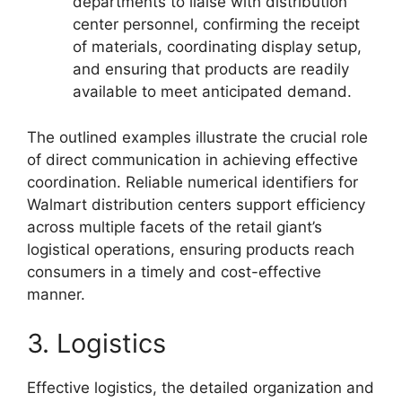
departments to liaise with distribution
center personnel, confirming the receipt
of materials, coordinating display setup,
and ensuring that products are readily
available to meet anticipated demand.
The outlined examples illustrate the crucial role
of direct communication in achieving effective
coordination. Reliable numerical identifiers for
Walmart distribution centers support efficiency
across multiple facets of the retail giant’s
logistical operations, ensuring products reach
consumers in a timely and cost-effective
manner.
3. Logistics
Effective logistics, the detailed organization and