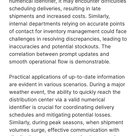
numerical identifier, it may encounter difficulties
scheduling deliveries, resulting in late
shipments and increased costs. Similarly,
internal departments relying on accurate points
of contact for inventory management could face
challenges in resolving discrepancies, leading to
inaccuracies and potential stockouts. The
correlation between prompt updates and
smooth operational flow is demonstrable.
Practical applications of up-to-date information
are evident in various scenarios. During a major
weather event, the ability to quickly reach the
distribution center via a valid numerical
identifier is crucial for coordinating delivery
schedules and mitigating potential losses.
Similarly, during peak seasons, when shipment
volumes surge, effective communication with