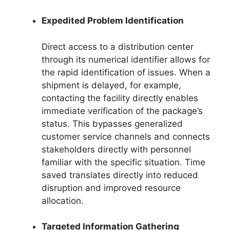
Expedited Problem Identification
Direct access to a distribution center
through its numerical identifier allows for
the rapid identification of issues. When a
shipment is delayed, for example,
contacting the facility directly enables
immediate verification of the package’s
status. This bypasses generalized
customer service channels and connects
stakeholders directly with personnel
familiar with the specific situation. Time
saved translates directly into reduced
disruption and improved resource
allocation.
Targeted Information Gathering