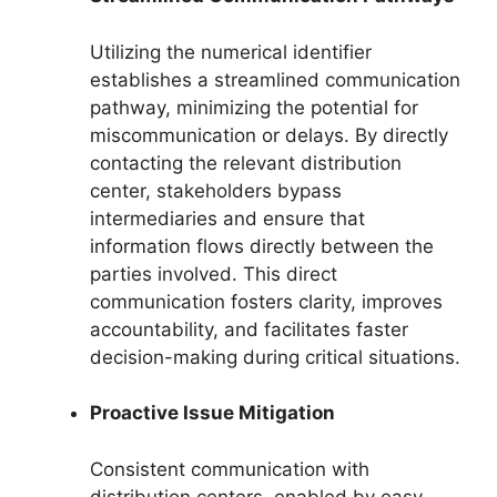
Utilizing the numerical identifier
establishes a streamlined communication
pathway, minimizing the potential for
miscommunication or delays. By directly
contacting the relevant distribution
center, stakeholders bypass
intermediaries and ensure that
information flows directly between the
parties involved. This direct
communication fosters clarity, improves
accountability, and facilitates faster
decision-making during critical situations.
Proactive Issue Mitigation
Consistent communication with
distribution centers, enabled by easy