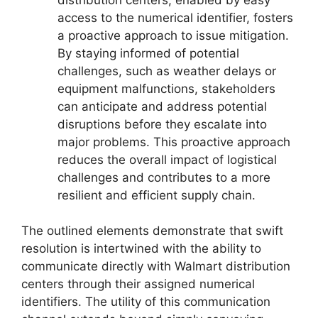
access to the numerical identifier, fosters
a proactive approach to issue mitigation.
By staying informed of potential
challenges, such as weather delays or
equipment malfunctions, stakeholders
can anticipate and address potential
disruptions before they escalate into
major problems. This proactive approach
reduces the overall impact of logistical
challenges and contributes to a more
resilient and efficient supply chain.
The outlined elements demonstrate that swift
resolution is intertwined with the ability to
communicate directly with Walmart distribution
centers through their assigned numerical
identifiers. The utility of this communication