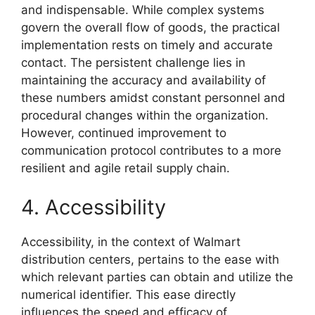
and indispensable. While complex systems
govern the overall flow of goods, the practical
implementation rests on timely and accurate
contact. The persistent challenge lies in
maintaining the accuracy and availability of
these numbers amidst constant personnel and
procedural changes within the organization.
However, continued improvement to
communication protocol contributes to a more
resilient and agile retail supply chain.
4. Accessibility
Accessibility, in the context of Walmart
distribution centers, pertains to the ease with
which relevant parties can obtain and utilize the
numerical identifier. This ease directly
influences the speed and efficacy of