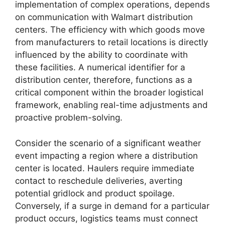
implementation of complex operations, depends
on communication with Walmart distribution
centers. The efficiency with which goods move
from manufacturers to retail locations is directly
influenced by the ability to coordinate with
these facilities. A numerical identifier for a
distribution center, therefore, functions as a
critical component within the broader logistical
framework, enabling real-time adjustments and
proactive problem-solving.
Consider the scenario of a significant weather
event impacting a region where a distribution
center is located. Haulers require immediate
contact to reschedule deliveries, averting
potential gridlock and product spoilage.
Conversely, if a surge in demand for a particular
product occurs, logistics teams must connect