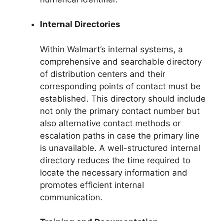
Internal Directories
Within Walmart’s internal systems, a
comprehensive and searchable directory
of distribution centers and their
corresponding points of contact must be
established. This directory should include
not only the primary contact number but
also alternative contact methods or
escalation paths in case the primary line
is unavailable. A well-structured internal
directory reduces the time required to
locate the necessary information and
promotes efficient internal
communication.