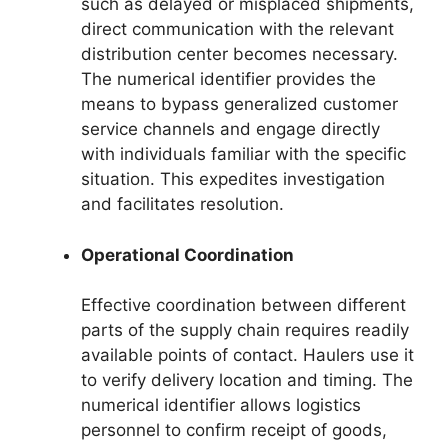
such as delayed or misplaced shipments,
direct communication with the relevant
distribution center becomes necessary.
The numerical identifier provides the
means to bypass generalized customer
service channels and engage directly
with individuals familiar with the specific
situation. This expedites investigation
and facilitates resolution.
Operational Coordination
Effective coordination between different
parts of the supply chain requires readily
available points of contact. Haulers use it
to verify delivery location and timing. The
numerical identifier allows logistics
personnel to confirm receipt of goods,