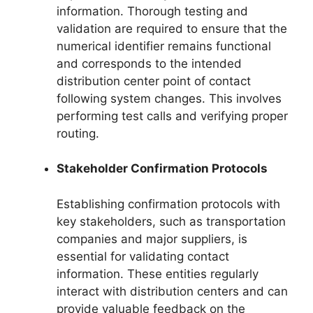
information. Thorough testing and
validation are required to ensure that the
numerical identifier remains functional
and corresponds to the intended
distribution center point of contact
following system changes. This involves
performing test calls and verifying proper
routing.
Stakeholder Confirmation Protocols
Establishing confirmation protocols with
key stakeholders, such as transportation
companies and major suppliers, is
essential for validating contact
information. These entities regularly
interact with distribution centers and can
provide valuable feedback on the