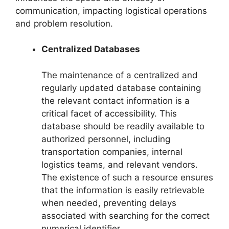
communication, impacting logistical operations
and problem resolution.
Centralized Databases
The maintenance of a centralized and
regularly updated database containing
the relevant contact information is a
critical facet of accessibility. This
database should be readily available to
authorized personnel, including
transportation companies, internal
logistics teams, and relevant vendors.
The existence of such a resource ensures
that the information is easily retrievable
when needed, preventing delays
associated with searching for the correct
numerical identifier.