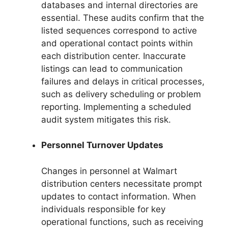
databases and internal directories are
essential. These audits confirm that the
listed sequences correspond to active
and operational contact points within
each distribution center. Inaccurate
listings can lead to communication
failures and delays in critical processes,
such as delivery scheduling or problem
reporting. Implementing a scheduled
audit system mitigates this risk.
Personnel Turnover Updates
Changes in personnel at Walmart
distribution centers necessitate prompt
updates to contact information. When
individuals responsible for key
operational functions, such as receiving