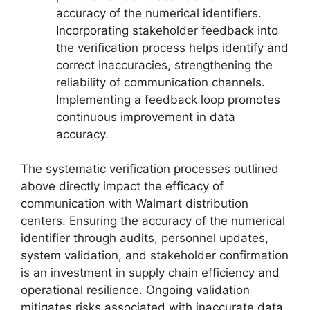
accuracy of the numerical identifiers.
Incorporating stakeholder feedback into
the verification process helps identify and
correct inaccuracies, strengthening the
reliability of communication channels.
Implementing a feedback loop promotes
continuous improvement in data
accuracy.
The systematic verification processes outlined
above directly impact the efficacy of
communication with Walmart distribution
centers. Ensuring the accuracy of the numerical
identifier through audits, personnel updates,
system validation, and stakeholder confirmation
is an investment in supply chain efficiency and
operational resilience. Ongoing validation
mitigates risks associated with inaccurate data