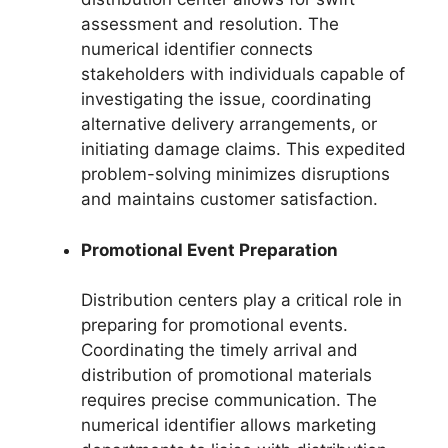
assessment and resolution. The
numerical identifier connects
stakeholders with individuals capable of
investigating the issue, coordinating
alternative delivery arrangements, or
initiating damage claims. This expedited
problem-solving minimizes disruptions
and maintains customer satisfaction.
Promotional Event Preparation
Distribution centers play a critical role in
preparing for promotional events.
Coordinating the timely arrival and
distribution of promotional materials
requires precise communication. The
numerical identifier allows marketing