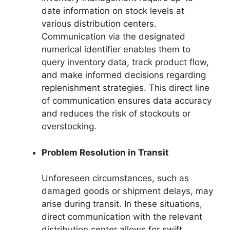
date information on stock levels at
various distribution centers.
Communication via the designated
numerical identifier enables them to
query inventory data, track product flow,
and make informed decisions regarding
replenishment strategies. This direct line
of communication ensures data accuracy
and reduces the risk of stockouts or
overstocking.
Problem Resolution in Transit
Unforeseen circumstances, such as
damaged goods or shipment delays, may
arise during transit. In these situations,
direct communication with the relevant
distribution center allows for swift