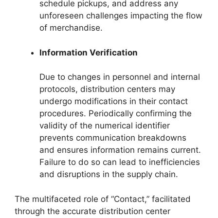
schedule pickups, and address any
unforeseen challenges impacting the flow
of merchandise.
Information Verification
Due to changes in personnel and internal
protocols, distribution centers may
undergo modifications in their contact
procedures. Periodically confirming the
validity of the numerical identifier
prevents communication breakdowns
and ensures information remains current.
Failure to do so can lead to inefficiencies
and disruptions in the supply chain.
The multifaceted role of “Contact,” facilitated
through the accurate distribution center