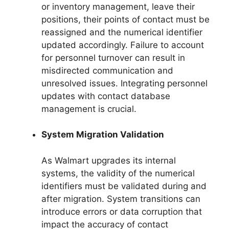
or inventory management, leave their
positions, their points of contact must be
reassigned and the numerical identifier
updated accordingly. Failure to account
for personnel turnover can result in
misdirected communication and
unresolved issues. Integrating personnel
updates with contact database
management is crucial.
System Migration Validation
As Walmart upgrades its internal
systems, the validity of the numerical
identifiers must be validated during and
after migration. System transitions can
introduce errors or data corruption that
impact the accuracy of contact