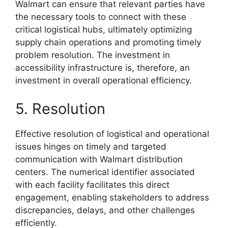
Walmart can ensure that relevant parties have
the necessary tools to connect with these
critical logistical hubs, ultimately optimizing
supply chain operations and promoting timely
problem resolution. The investment in
accessibility infrastructure is, therefore, an
investment in overall operational efficiency.
5. Resolution
Effective resolution of logistical and operational
issues hinges on timely and targeted
communication with Walmart distribution
centers. The numerical identifier associated
with each facility facilitates this direct
engagement, enabling stakeholders to address
discrepancies, delays, and other challenges
efficiently.