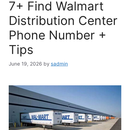
7+ Find Walmart
Distribution Center
Phone Number +
Tips
June 19, 2026
by
sadmin