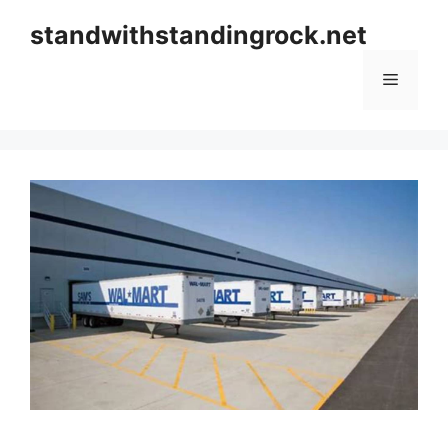
Skip
standwithstandingrock.net
to
content
Menu