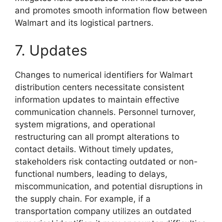
and promotes smooth information flow between
Walmart and its logistical partners.
7. Updates
Changes to numerical identifiers for Walmart
distribution centers necessitate consistent
information updates to maintain effective
communication channels. Personnel turnover,
system migrations, and operational
restructuring can all prompt alterations to
contact details. Without timely updates,
stakeholders risk contacting outdated or non-
functional numbers, leading to delays,
miscommunication, and potential disruptions in
the supply chain. For example, if a
transportation company utilizes an outdated