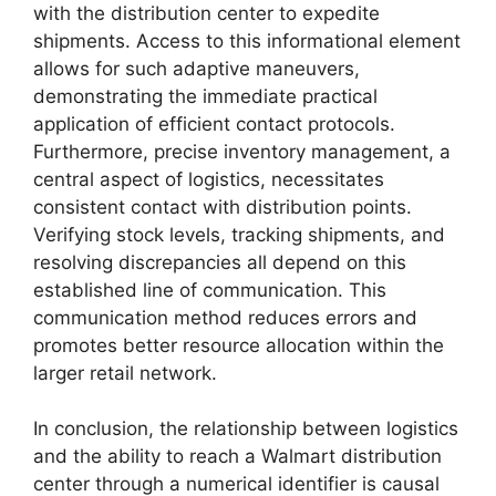
with the distribution center to expedite
shipments. Access to this informational element
allows for such adaptive maneuvers,
demonstrating the immediate practical
application of efficient contact protocols.
Furthermore, precise inventory management, a
central aspect of logistics, necessitates
consistent contact with distribution points.
Verifying stock levels, tracking shipments, and
resolving discrepancies all depend on this
established line of communication. This
communication method reduces errors and
promotes better resource allocation within the
larger retail network.
In conclusion, the relationship between logistics
and the ability to reach a Walmart distribution
center through a numerical identifier is causal