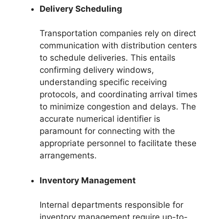
Delivery Scheduling
Transportation companies rely on direct
communication with distribution centers
to schedule deliveries. This entails
confirming delivery windows,
understanding specific receiving
protocols, and coordinating arrival times
to minimize congestion and delays. The
accurate numerical identifier is
paramount for connecting with the
appropriate personnel to facilitate these
arrangements.
Inventory Management
Internal departments responsible for
inventory management require up-to-