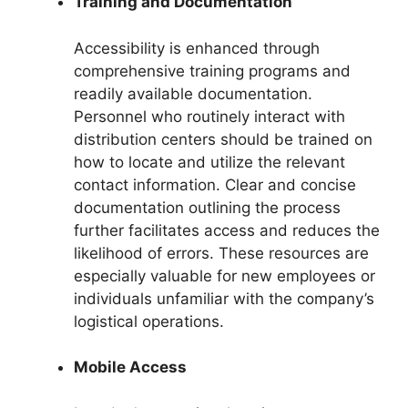
Training and Documentation
Accessibility is enhanced through
comprehensive training programs and
readily available documentation.
Personnel who routinely interact with
distribution centers should be trained on
how to locate and utilize the relevant
contact information. Clear and concise
documentation outlining the process
further facilitates access and reduces the
likelihood of errors. These resources are
especially valuable for new employees or
individuals unfamiliar with the company’s
logistical operations.
Mobile Access