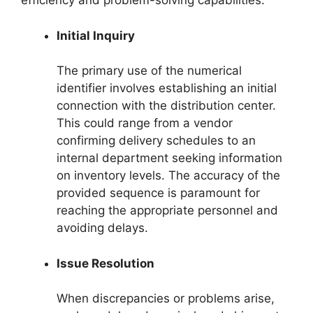
efficiency and problem-solving capabilities.
Initial Inquiry
The primary use of the numerical
identifier involves establishing an initial
connection with the distribution center.
This could range from a vendor
confirming delivery schedules to an
internal department seeking information
on inventory levels. The accuracy of the
provided sequence is paramount for
reaching the appropriate personnel and
avoiding delays.
Issue Resolution
When discrepancies or problems arise,