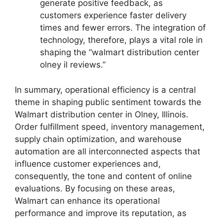
generate positive feedback, as
customers experience faster delivery
times and fewer errors. The integration of
technology, therefore, plays a vital role in
shaping the “walmart distribution center
olney il reviews.”
In summary, operational efficiency is a central
theme in shaping public sentiment towards the
Walmart distribution center in Olney, Illinois.
Order fulfillment speed, inventory management,
supply chain optimization, and warehouse
automation are all interconnected aspects that
influence customer experiences and,
consequently, the tone and content of online
evaluations. By focusing on these areas,
Walmart can enhance its operational
performance and improve its reputation, as