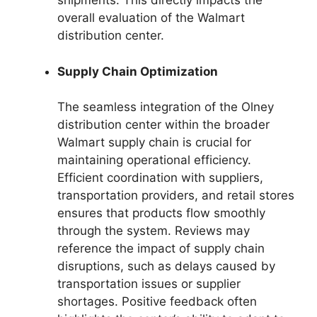
shipments. This directly impacts the
overall evaluation of the Walmart
distribution center.
Supply Chain Optimization
The seamless integration of the Olney
distribution center within the broader
Walmart supply chain is crucial for
maintaining operational efficiency.
Efficient coordination with suppliers,
transportation providers, and retail stores
ensures that products flow smoothly
through the system. Reviews may
reference the impact of supply chain
disruptions, such as delays caused by
transportation issues or supplier
shortages. Positive feedback often