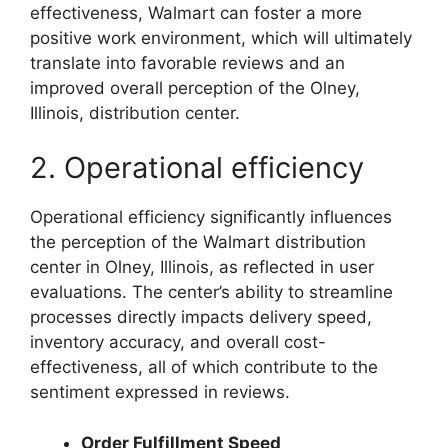
effectiveness, Walmart can foster a more
positive work environment, which will ultimately
translate into favorable reviews and an
improved overall perception of the Olney,
Illinois, distribution center.
2. Operational efficiency
Operational efficiency significantly influences
the perception of the Walmart distribution
center in Olney, Illinois, as reflected in user
evaluations. The center’s ability to streamline
processes directly impacts delivery speed,
inventory accuracy, and overall cost-
effectiveness, all of which contribute to the
sentiment expressed in reviews.
Order Fulfillment Speed