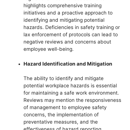
highlights comprehensive training
initiatives and a proactive approach to
identifying and mitigating potential
hazards. Deficiencies in safety training or
lax enforcement of protocols can lead to
negative reviews and concerns about
employee well-being.
Hazard Identification and Mitigation
The ability to identify and mitigate
potential workplace hazards is essential
for maintaining a safe work environment.
Reviews may mention the responsiveness
of management to employee safety
concerns, the implementation of
preventative measures, and the
effectiveness of hazard reporting