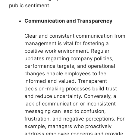
public sentiment.
Communication and Transparency
Clear and consistent communication from
management is vital for fostering a
positive work environment. Regular
updates regarding company policies,
performance targets, and operational
changes enable employees to feel
informed and valued. Transparent
decision-making processes build trust
and reduce uncertainty. Conversely, a
lack of communication or inconsistent
messaging can lead to confusion,
frustration, and negative perceptions. For
example, managers who proactively
address employee concerns and provide