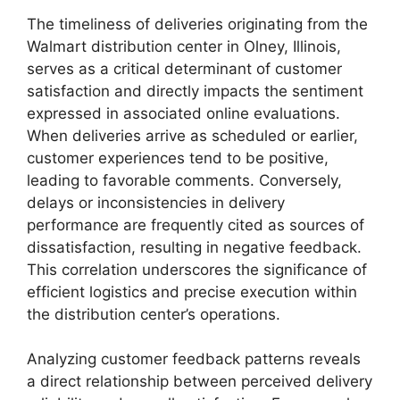
The timeliness of deliveries originating from the
Walmart distribution center in Olney, Illinois,
serves as a critical determinant of customer
satisfaction and directly impacts the sentiment
expressed in associated online evaluations.
When deliveries arrive as scheduled or earlier,
customer experiences tend to be positive,
leading to favorable comments. Conversely,
delays or inconsistencies in delivery
performance are frequently cited as sources of
dissatisfaction, resulting in negative feedback.
This correlation underscores the significance of
efficient logistics and precise execution within
the distribution center’s operations.
Analyzing customer feedback patterns reveals
a direct relationship between perceived delivery