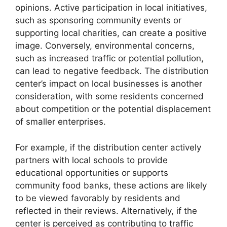
opinions. Active participation in local initiatives,
such as sponsoring community events or
supporting local charities, can create a positive
image. Conversely, environmental concerns,
such as increased traffic or potential pollution,
can lead to negative feedback. The distribution
center’s impact on local businesses is another
consideration, with some residents concerned
about competition or the potential displacement
of smaller enterprises.
For example, if the distribution center actively
partners with local schools to provide
educational opportunities or supports
community food banks, these actions are likely
to be viewed favorably by residents and
reflected in their reviews. Alternatively, if the
center is perceived as contributing to traffic