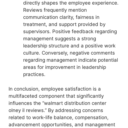
directly shapes the employee experience.
Reviews frequently mention
communication clarity, fairness in
treatment, and support provided by
supervisors. Positive feedback regarding
management suggests a strong
leadership structure and a positive work
culture. Conversely, negative comments
regarding management indicate potential
areas for improvement in leadership
practices.
In conclusion, employee satisfaction is a
multifaceted component that significantly
influences the “walmart distribution center
olney il reviews.” By addressing concerns
related to work-life balance, compensation,
advancement opportunities, and management