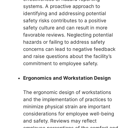
systems. A proactive approach to
identifying and addressing potential
safety risks contributes to a positive
safety culture and can result in more
favorable reviews. Neglecting potential
hazards or failing to address safety
concerns can lead to negative feedback
and raise questions about the facility’s
commitment to employee safety.
Ergonomics and Workstation Design
The ergonomic design of workstations
and the implementation of practices to
minimize physical strain are important
considerations for employee well-being
and safety. Reviews may reflect