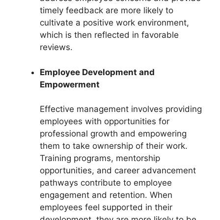
timely feedback are more likely to
cultivate a positive work environment,
which is then reflected in favorable
reviews.
Employee Development and
Empowerment
Effective management involves providing
employees with opportunities for
professional growth and empowering
them to take ownership of their work.
Training programs, mentorship
opportunities, and career advancement
pathways contribute to employee
engagement and retention. When
employees feel supported in their
development, they are more likely to be