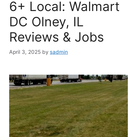
6+ Local: Walmart
DC Olney, IL
Reviews & Jobs
April 3, 2025
by
sadmin