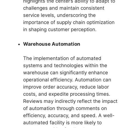
highlights the center’s ability to adapt to
challenges and maintain consistent
service levels, underscoring the
importance of supply chain optimization
in shaping customer perception.
Warehouse Automation
The implementation of automated
systems and technologies within the
warehouse can significantly enhance
operational efficiency. Automation can
improve order accuracy, reduce labor
costs, and expedite processing times.
Reviews may indirectly reflect the impact
of automation through comments on
efficiency, accuracy, and speed. A well-
automated facility is more likely to