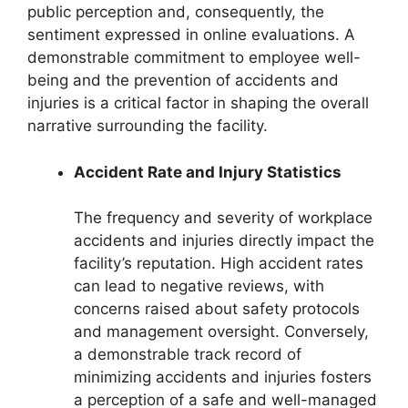
public perception and, consequently, the
sentiment expressed in online evaluations. A
demonstrable commitment to employee well-
being and the prevention of accidents and
injuries is a critical factor in shaping the overall
narrative surrounding the facility.
Accident Rate and Injury Statistics
The frequency and severity of workplace
accidents and injuries directly impact the
facility’s reputation. High accident rates
can lead to negative reviews, with
concerns raised about safety protocols
and management oversight. Conversely,
a demonstrable track record of
minimizing accidents and injuries fosters
a perception of a safe and well-managed