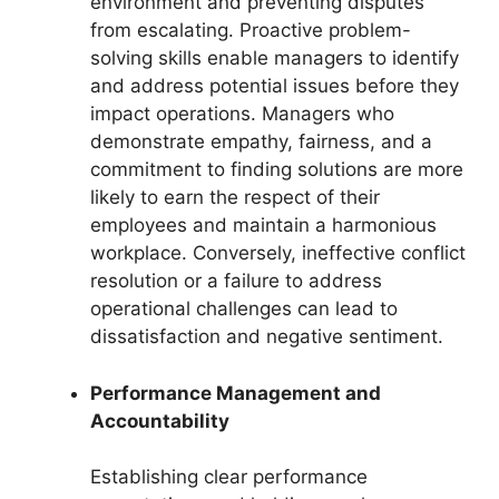
environment and preventing disputes
from escalating. Proactive problem-
solving skills enable managers to identify
and address potential issues before they
impact operations. Managers who
demonstrate empathy, fairness, and a
commitment to finding solutions are more
likely to earn the respect of their
employees and maintain a harmonious
workplace. Conversely, ineffective conflict
resolution or a failure to address
operational challenges can lead to
dissatisfaction and negative sentiment.
Performance Management and
Accountability
Establishing clear performance