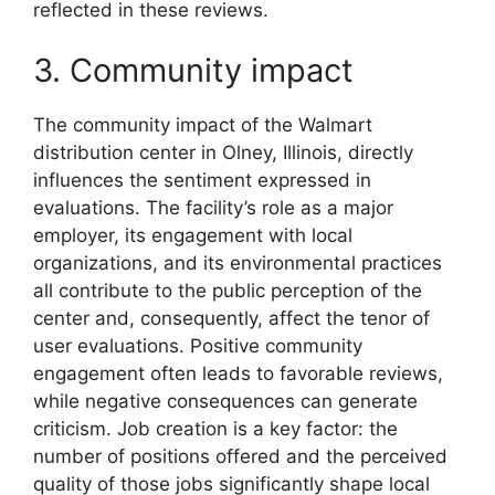
reflected in these reviews.
3. Community impact
The community impact of the Walmart
distribution center in Olney, Illinois, directly
influences the sentiment expressed in
evaluations. The facility’s role as a major
employer, its engagement with local
organizations, and its environmental practices
all contribute to the public perception of the
center and, consequently, affect the tenor of
user evaluations. Positive community
engagement often leads to favorable reviews,
while negative consequences can generate
criticism. Job creation is a key factor: the
number of positions offered and the perceived
quality of those jobs significantly shape local