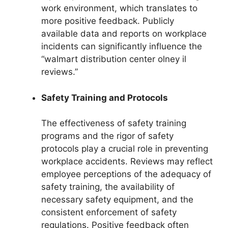
work environment, which translates to
more positive feedback. Publicly
available data and reports on workplace
incidents can significantly influence the
“walmart distribution center olney il
reviews.”
Safety Training and Protocols
The effectiveness of safety training
programs and the rigor of safety
protocols play a crucial role in preventing
workplace accidents. Reviews may reflect
employee perceptions of the adequacy of
safety training, the availability of
necessary safety equipment, and the
consistent enforcement of safety
regulations. Positive feedback often