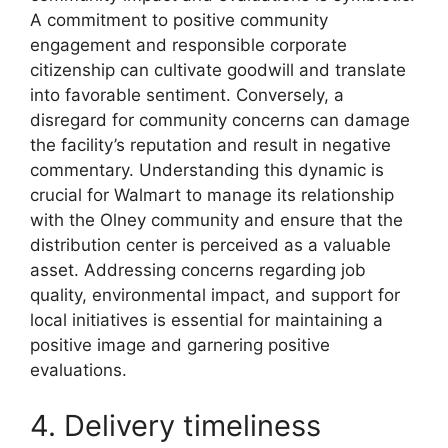
A commitment to positive community
engagement and responsible corporate
citizenship can cultivate goodwill and translate
into favorable sentiment. Conversely, a
disregard for community concerns can damage
the facility’s reputation and result in negative
commentary. Understanding this dynamic is
crucial for Walmart to manage its relationship
with the Olney community and ensure that the
distribution center is perceived as a valuable
asset. Addressing concerns regarding job
quality, environmental impact, and support for
local initiatives is essential for maintaining a
positive image and garnering positive
evaluations.
4. Delivery timeliness