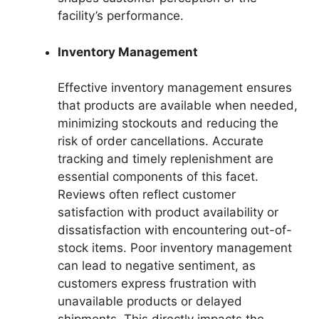
facility’s performance.
Inventory Management
Effective inventory management ensures
that products are available when needed,
minimizing stockouts and reducing the
risk of order cancellations. Accurate
tracking and timely replenishment are
essential components of this facet.
Reviews often reflect customer
satisfaction with product availability or
dissatisfaction with encountering out-of-
stock items. Poor inventory management
can lead to negative sentiment, as
customers express frustration with
unavailable products or delayed