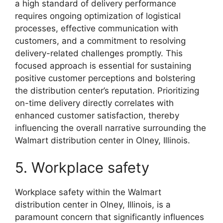
a high standard of delivery performance
requires ongoing optimization of logistical
processes, effective communication with
customers, and a commitment to resolving
delivery-related challenges promptly. This
focused approach is essential for sustaining
positive customer perceptions and bolstering
the distribution center’s reputation. Prioritizing
on-time delivery directly correlates with
enhanced customer satisfaction, thereby
influencing the overall narrative surrounding the
Walmart distribution center in Olney, Illinois.
5. Workplace safety
Workplace safety within the Walmart
distribution center in Olney, Illinois, is a
paramount concern that significantly influences