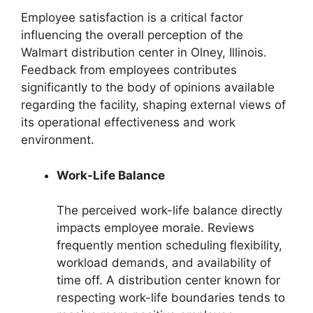
Employee satisfaction is a critical factor
influencing the overall perception of the
Walmart distribution center in Olney, Illinois.
Feedback from employees contributes
significantly to the body of opinions available
regarding the facility, shaping external views of
its operational effectiveness and work
environment.
Work-Life Balance
The perceived work-life balance directly
impacts employee morale. Reviews
frequently mention scheduling flexibility,
workload demands, and availability of
time off. A distribution center known for
respecting work-life boundaries tends to