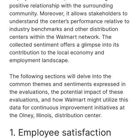
positive relationship with the surrounding
community. Moreover, it allows stakeholders to
understand the center’s performance relative to
industry benchmarks and other distribution
centers within the Walmart network. The
collected sentiment offers a glimpse into its
contribution to the local economy and
employment landscape.
The following sections will delve into the
common themes and sentiments expressed in
the evaluations, the potential impact of these
evaluations, and how Walmart might utilize this
data for continuous improvement initiatives at
the Olney, Illinois, distribution center.
1. Employee satisfaction