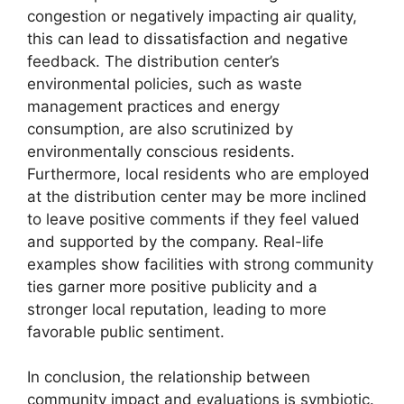
congestion or negatively impacting air quality,
this can lead to dissatisfaction and negative
feedback. The distribution center’s
environmental policies, such as waste
management practices and energy
consumption, are also scrutinized by
environmentally conscious residents.
Furthermore, local residents who are employed
at the distribution center may be more inclined
to leave positive comments if they feel valued
and supported by the company. Real-life
examples show facilities with strong community
ties garner more positive publicity and a
stronger local reputation, leading to more
favorable public sentiment.
In conclusion, the relationship between
community impact and evaluations is symbiotic.