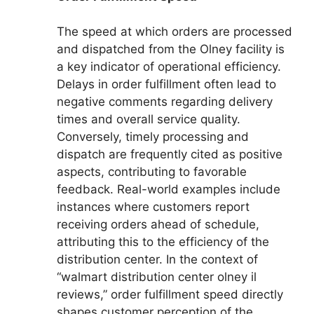
The speed at which orders are processed
and dispatched from the Olney facility is
a key indicator of operational efficiency.
Delays in order fulfillment often lead to
negative comments regarding delivery
times and overall service quality.
Conversely, timely processing and
dispatch are frequently cited as positive
aspects, contributing to favorable
feedback. Real-world examples include
instances where customers report
receiving orders ahead of schedule,
attributing this to the efficiency of the
distribution center. In the context of
“walmart distribution center olney il
reviews,” order fulfillment speed directly
shapes customer perception of the