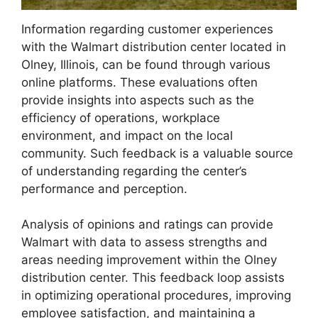
Information regarding customer experiences
with the Walmart distribution center located in
Olney, Illinois, can be found through various
online platforms. These evaluations often
provide insights into aspects such as the
efficiency of operations, workplace
environment, and impact on the local
community. Such feedback is a valuable source
of understanding regarding the center’s
performance and perception.
Analysis of opinions and ratings can provide
Walmart with data to assess strengths and
areas needing improvement within the Olney
distribution center. This feedback loop assists
in optimizing operational procedures, improving
employee satisfaction, and maintaining a