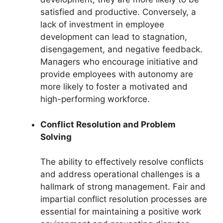
satisfied and productive. Conversely, a
lack of investment in employee
development can lead to stagnation,
disengagement, and negative feedback.
Managers who encourage initiative and
provide employees with autonomy are
more likely to foster a motivated and
high-performing workforce.
Conflict Resolution and Problem
Solving
The ability to effectively resolve conflicts
and address operational challenges is a
hallmark of strong management. Fair and
impartial conflict resolution processes are
essential for maintaining a positive work