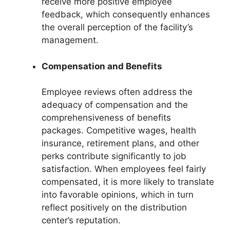
receive more positive employee
feedback, which consequently enhances
the overall perception of the facility’s
management.
Compensation and Benefits
Employee reviews often address the
adequacy of compensation and the
comprehensiveness of benefits
packages. Competitive wages, health
insurance, retirement plans, and other
perks contribute significantly to job
satisfaction. When employees feel fairly
compensated, it is more likely to translate
into favorable opinions, which in turn
reflect positively on the distribution
center’s reputation.