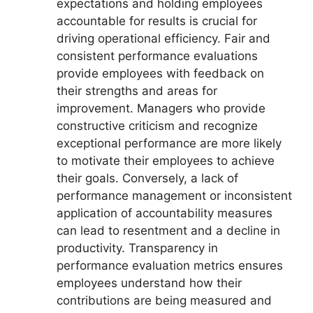
expectations and holding employees
accountable for results is crucial for
driving operational efficiency. Fair and
consistent performance evaluations
provide employees with feedback on
their strengths and areas for
improvement. Managers who provide
constructive criticism and recognize
exceptional performance are more likely
to motivate their employees to achieve
their goals. Conversely, a lack of
performance management or inconsistent
application of accountability measures
can lead to resentment and a decline in
productivity. Transparency in
performance evaluation metrics ensures
employees understand how their
contributions are being measured and