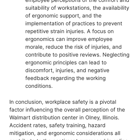
employee perceptions of the comfort and
suitability of workstations, the availability
of ergonomic support, and the
implementation of practices to prevent
repetitive strain injuries. A focus on
ergonomics can improve employee
morale, reduce the risk of injuries, and
contribute to positive reviews. Neglecting
ergonomic principles can lead to
discomfort, injuries, and negative
feedback regarding the working
conditions.
In conclusion, workplace safety is a pivotal
factor influencing the overall perception of the
Walmart distribution center in Olney, Illinois.
Accident rates, safety training, hazard
mitigation, and ergonomic considerations all