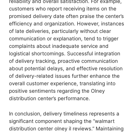
reliability and overall satisfaction. For example,
customers who report receiving items on the
promised delivery date often praise the center’s
efficiency and organization. However, instances
of late deliveries, particularly without clear
communication or explanation, tend to trigger
complaints about inadequate service and
logistical shortcomings. Successful integration
of delivery tracking, proactive communication
about potential delays, and effective resolution
of delivery-related issues further enhance the
overall customer experience, translating into
positive sentiments regarding the Olney
distribution center’s performance.
In conclusion, delivery timeliness represents a
significant component shaping the “walmart
distribution center olney il reviews.” Maintaining