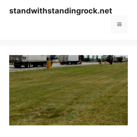
Skip
standwithstandingrock.net
to
content
Menu