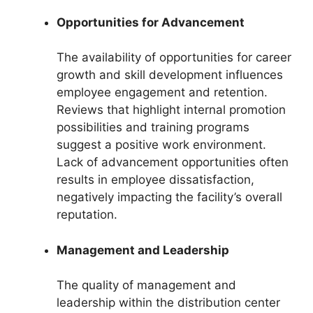
Opportunities for Advancement
The availability of opportunities for career
growth and skill development influences
employee engagement and retention.
Reviews that highlight internal promotion
possibilities and training programs
suggest a positive work environment.
Lack of advancement opportunities often
results in employee dissatisfaction,
negatively impacting the facility’s overall
reputation.
Management and Leadership
The quality of management and
leadership within the distribution center