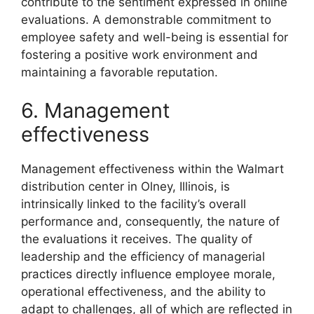
contribute to the sentiment expressed in online
evaluations. A demonstrable commitment to
employee safety and well-being is essential for
fostering a positive work environment and
maintaining a favorable reputation.
6. Management
effectiveness
Management effectiveness within the Walmart
distribution center in Olney, Illinois, is
intrinsically linked to the facility’s overall
performance and, consequently, the nature of
the evaluations it receives. The quality of
leadership and the efficiency of managerial
practices directly influence employee morale,
operational effectiveness, and the ability to
adapt to challenges, all of which are reflected in