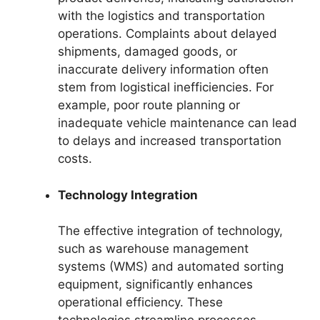
with the logistics and transportation
operations. Complaints about delayed
shipments, damaged goods, or
inaccurate delivery information often
stem from logistical inefficiencies. For
example, poor route planning or
inadequate vehicle maintenance can lead
to delays and increased transportation
costs.
Technology Integration
The effective integration of technology,
such as warehouse management
systems (WMS) and automated sorting
equipment, significantly enhances
operational efficiency. These