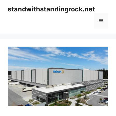
Skip
standwithstandingrock.net
to
content
Menu