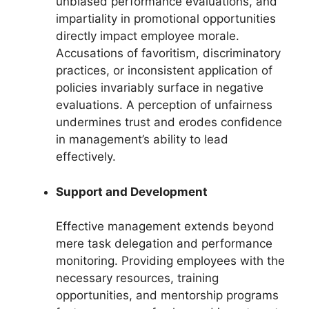
unbiased performance evaluations, and
impartiality in promotional opportunities
directly impact employee morale.
Accusations of favoritism, discriminatory
practices, or inconsistent application of
policies invariably surface in negative
evaluations. A perception of unfairness
undermines trust and erodes confidence
in management’s ability to lead
effectively.
Support and Development
Effective management extends beyond
mere task delegation and performance
monitoring. Providing employees with the
necessary resources, training
opportunities, and mentorship programs