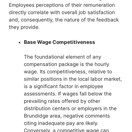
Employees perceptions of their remuneration
directly correlate with overall job satisfaction
and, consequently, the nature of the feedback
they provide.
Base Wage Competitiveness
The foundational element of any
compensation package is the hourly
wage. Its competitiveness, relative to
similar positions in the local labor market,
is a significant factor in employee
assessments. If wages fall below the
prevailing rates offered by other
distribution centers or employers in the
Brundidge area, negative comments
citing inadequate pay are likely.
Conversely, a competitive wage can