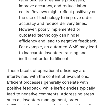
technologies streamline processes,
improve accuracy, and reduce labor
costs. Reviews might reflect positively on
the use of technology to improve order
accuracy and reduce delivery times.
However, poorly implemented or
outdated technology can hinder
efficiency and lead to negative feedback.
For example, an outdated WMS may lead
to inaccurate inventory tracking and
inefficient order fulfillment.
These facets of operational efficiency are
intertwined with the content of evaluations.
Efficient processes generally correlate with
positive feedback, while inefficiencies typically
lead to negative comments. Addressing areas
such as inventory management, order