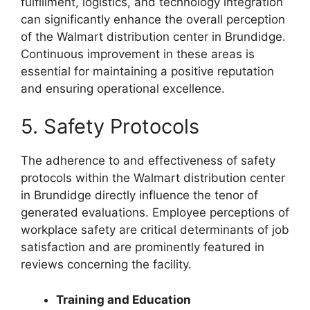
fulfillment, logistics, and technology integration
can significantly enhance the overall perception
of the Walmart distribution center in Brundidge.
Continuous improvement in these areas is
essential for maintaining a positive reputation
and ensuring operational excellence.
5. Safety Protocols
The adherence to and effectiveness of safety
protocols within the Walmart distribution center
in Brundidge directly influence the tenor of
generated evaluations. Employee perceptions of
workplace safety are critical determinants of job
satisfaction and are prominently featured in
reviews concerning the facility.
Training and Education