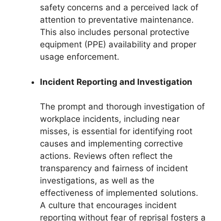
safety concerns and a perceived lack of
attention to preventative maintenance.
This also includes personal protective
equipment (PPE) availability and proper
usage enforcement.
Incident Reporting and Investigation
The prompt and thorough investigation of
workplace incidents, including near
misses, is essential for identifying root
causes and implementing corrective
actions. Reviews often reflect the
transparency and fairness of incident
investigations, as well as the
effectiveness of implemented solutions.
A culture that encourages incident
reporting without fear of reprisal fosters a