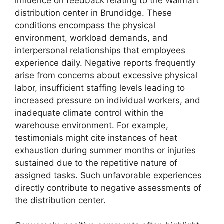
influence on feedback relating to the Walmart
distribution center in Brundidge. These
conditions encompass the physical
environment, workload demands, and
interpersonal relationships that employees
experience daily. Negative reports frequently
arise from concerns about excessive physical
labor, insufficient staffing levels leading to
increased pressure on individual workers, and
inadequate climate control within the
warehouse environment. For example,
testimonials might cite instances of heat
exhaustion during summer months or injuries
sustained due to the repetitive nature of
assigned tasks. Such unfavorable experiences
directly contribute to negative assessments of
the distribution center.