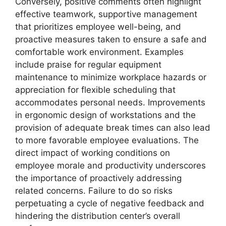
Conversely, positive comments often highlight
effective teamwork, supportive management
that prioritizes employee well-being, and
proactive measures taken to ensure a safe and
comfortable work environment. Examples
include praise for regular equipment
maintenance to minimize workplace hazards or
appreciation for flexible scheduling that
accommodates personal needs. Improvements
in ergonomic design of workstations and the
provision of adequate break times can also lead
to more favorable employee evaluations. The
direct impact of working conditions on
employee morale and productivity underscores
the importance of proactively addressing
related concerns. Failure to do so risks
perpetuating a cycle of negative feedback and
hindering the distribution center’s overall