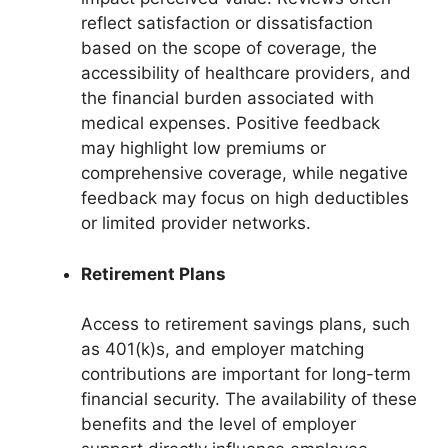
reflect satisfaction or dissatisfaction
based on the scope of coverage, the
accessibility of healthcare providers, and
the financial burden associated with
medical expenses. Positive feedback
may highlight low premiums or
comprehensive coverage, while negative
feedback may focus on high deductibles
or limited provider networks.
Retirement Plans
Access to retirement savings plans, such
as 401(k)s, and employer matching
contributions are important for long-term
financial security. The availability of these
benefits and the level of employer