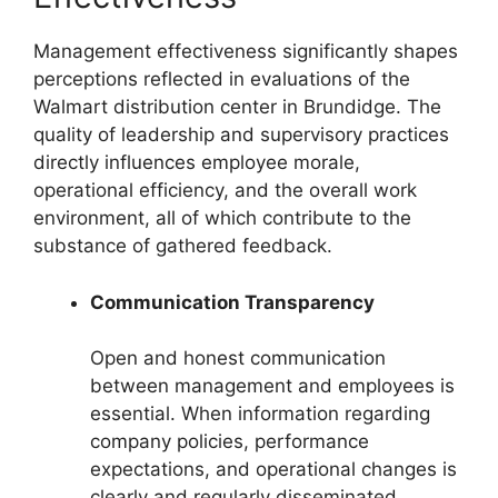
Management effectiveness significantly shapes
perceptions reflected in evaluations of the
Walmart distribution center in Brundidge. The
quality of leadership and supervisory practices
directly influences employee morale,
operational efficiency, and the overall work
environment, all of which contribute to the
substance of gathered feedback.
Communication Transparency
Open and honest communication
between management and employees is
essential. When information regarding
company policies, performance
expectations, and operational changes is
clearly and regularly disseminated,