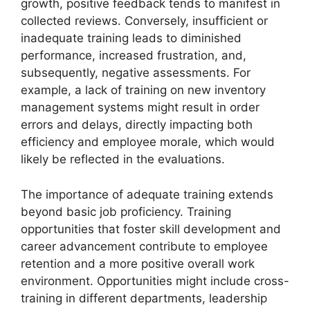
growth, positive feedback tends to manifest in
collected reviews. Conversely, insufficient or
inadequate training leads to diminished
performance, increased frustration, and,
subsequently, negative assessments. For
example, a lack of training on new inventory
management systems might result in order
errors and delays, directly impacting both
efficiency and employee morale, which would
likely be reflected in the evaluations.
The importance of adequate training extends
beyond basic job proficiency. Training
opportunities that foster skill development and
career advancement contribute to employee
retention and a more positive overall work
environment. Opportunities might include cross-
training in different departments, leadership