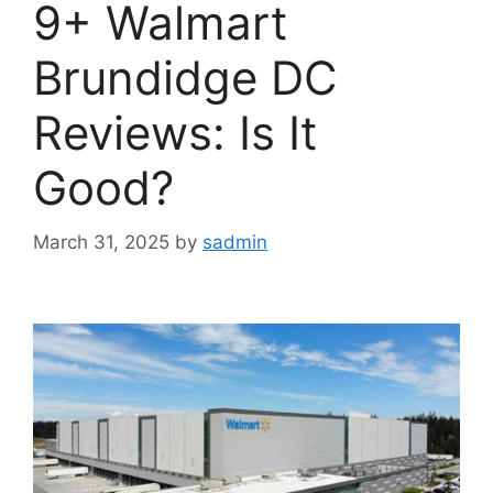
9+ Walmart
Brundidge DC
Reviews: Is It
Good?
March 31, 2025
by
sadmin