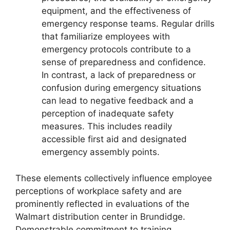
equipment, and the effectiveness of
emergency response teams. Regular drills
that familiarize employees with
emergency protocols contribute to a
sense of preparedness and confidence.
In contrast, a lack of preparedness or
confusion during emergency situations
can lead to negative feedback and a
perception of inadequate safety
measures. This includes readily
accessible first aid and designated
emergency assembly points.
These elements collectively influence employee
perceptions of workplace safety and are
prominently reflected in evaluations of the
Walmart distribution center in Brundidge.
Demonstrable commitment to training,