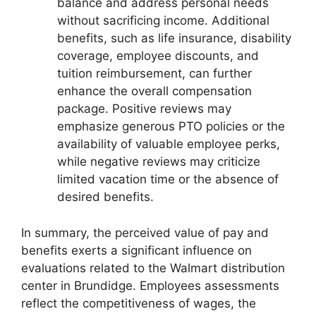
balance and address personal needs
without sacrificing income. Additional
benefits, such as life insurance, disability
coverage, employee discounts, and
tuition reimbursement, can further
enhance the overall compensation
package. Positive reviews may
emphasize generous PTO policies or the
availability of valuable employee perks,
while negative reviews may criticize
limited vacation time or the absence of
desired benefits.
In summary, the perceived value of pay and
benefits exerts a significant influence on
evaluations related to the Walmart distribution
center in Brundidge. Employees assessments
reflect the competitiveness of wages, the