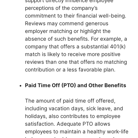
support directly influence employee
perceptions of the company’s
commitment to their financial well-being.
Reviews may commend generous
employer matching or highlight the
absence of such benefits. For example, a
company that offers a substantial 401(k)
match is likely to receive more positive
reviews than one that offers no matching
contribution or a less favorable plan.
Paid Time Off (PTO) and Other Benefits
The amount of paid time off offered,
including vacation days, sick leave, and
holidays, also contributes to employee
satisfaction. Adequate PTO allows
employees to maintain a healthy work-life