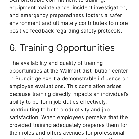
equipment maintenance, incident investigation,
and emergency preparedness fosters a safer
environment and ultimately contributes to more
positive feedback regarding safety protocols.
6. Training Opportunities
The availability and quality of training
opportunities at the Walmart distribution center
in Brundidge exert a demonstrable influence on
employee evaluations. This correlation arises
because training directly impacts an individual’s
ability to perform job duties effectively,
contributing to both productivity and job
satisfaction. When employees perceive that the
provided training adequately prepares them for
their roles and offers avenues for professional