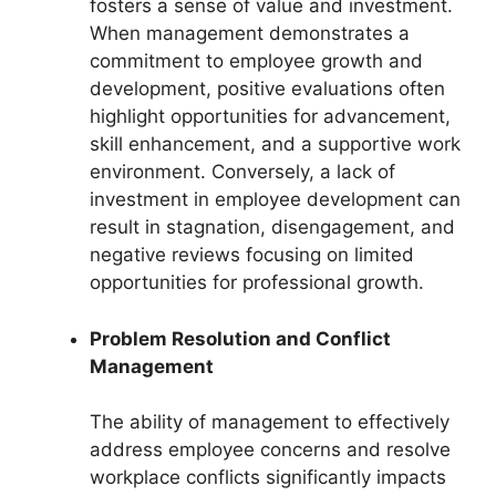
fosters a sense of value and investment.
When management demonstrates a
commitment to employee growth and
development, positive evaluations often
highlight opportunities for advancement,
skill enhancement, and a supportive work
environment. Conversely, a lack of
investment in employee development can
result in stagnation, disengagement, and
negative reviews focusing on limited
opportunities for professional growth.
Problem Resolution and Conflict
Management
The ability of management to effectively
address employee concerns and resolve
workplace conflicts significantly impacts