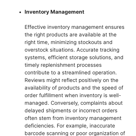
Inventory Management
Effective inventory management ensures
the right products are available at the
right time, minimizing stockouts and
overstock situations. Accurate tracking
systems, efficient storage solutions, and
timely replenishment processes
contribute to a streamlined operation.
Reviews might reflect positively on the
availability of products and the speed of
order fulfillment when inventory is well-
managed. Conversely, complaints about
delayed shipments or incorrect orders
often stem from inventory management
deficiencies. For example, inaccurate
barcode scanning or poor organization of