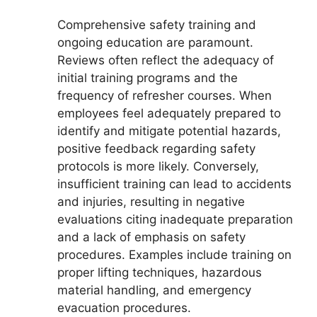
Comprehensive safety training and
ongoing education are paramount.
Reviews often reflect the adequacy of
initial training programs and the
frequency of refresher courses. When
employees feel adequately prepared to
identify and mitigate potential hazards,
positive feedback regarding safety
protocols is more likely. Conversely,
insufficient training can lead to accidents
and injuries, resulting in negative
evaluations citing inadequate preparation
and a lack of emphasis on safety
procedures. Examples include training on
proper lifting techniques, hazardous
material handling, and emergency
evacuation procedures.