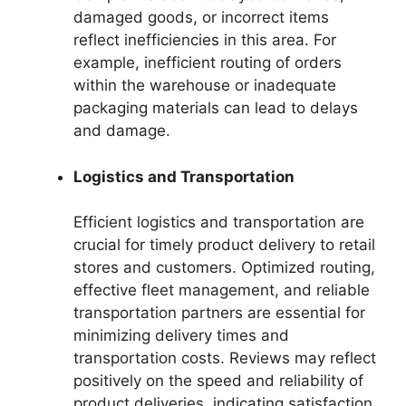
damaged goods, or incorrect items
reflect inefficiencies in this area. For
example, inefficient routing of orders
within the warehouse or inadequate
packaging materials can lead to delays
and damage.
Logistics and Transportation
Efficient logistics and transportation are
crucial for timely product delivery to retail
stores and customers. Optimized routing,
effective fleet management, and reliable
transportation partners are essential for
minimizing delivery times and
transportation costs. Reviews may reflect
positively on the speed and reliability of
product deliveries, indicating satisfaction