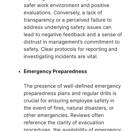
safer work environment and positive
evaluations. Conversely, a lack of
transparency or a perceived failure to
address underlying safety issues can
lead to negative feedback and a sense of
distrust in management’s commitment to
safety. Clear protocols for reporting and
investigating incidents are vital.
Emergency Preparedness
The presence of well-defined emergency
preparedness plans and regular drills is
crucial for ensuring employee safety in
the event of fires, natural disasters, or
other emergencies. Reviews often
reference the clarity of evacuation
procedures, the availability of emergency