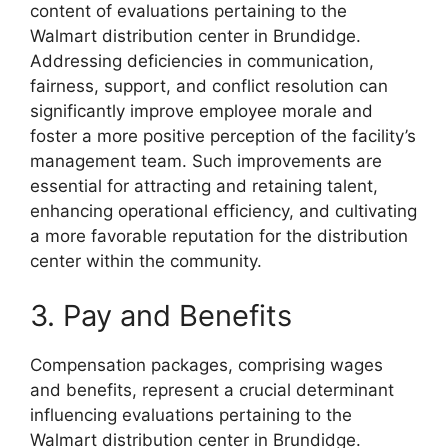
content of evaluations pertaining to the
Walmart distribution center in Brundidge.
Addressing deficiencies in communication,
fairness, support, and conflict resolution can
significantly improve employee morale and
foster a more positive perception of the facility’s
management team. Such improvements are
essential for attracting and retaining talent,
enhancing operational efficiency, and cultivating
a more favorable reputation for the distribution
center within the community.
3. Pay and Benefits
Compensation packages, comprising wages
and benefits, represent a crucial determinant
influencing evaluations pertaining to the
Walmart distribution center in Brundidge.