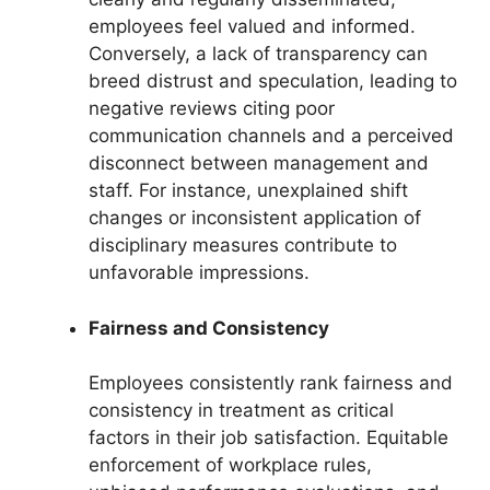
employees feel valued and informed.
Conversely, a lack of transparency can
breed distrust and speculation, leading to
negative reviews citing poor
communication channels and a perceived
disconnect between management and
staff. For instance, unexplained shift
changes or inconsistent application of
disciplinary measures contribute to
unfavorable impressions.
Fairness and Consistency
Employees consistently rank fairness and
consistency in treatment as critical
factors in their job satisfaction. Equitable
enforcement of workplace rules,