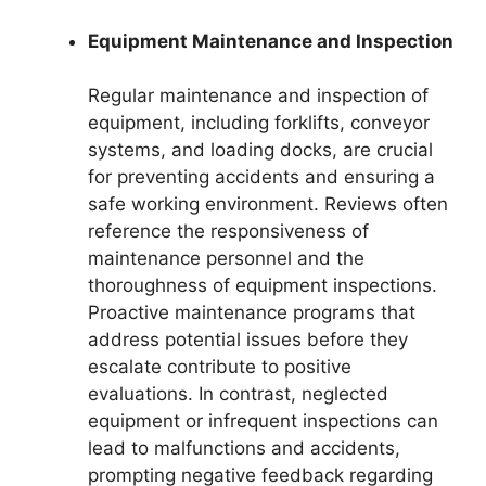
Equipment Maintenance and Inspection
Regular maintenance and inspection of
equipment, including forklifts, conveyor
systems, and loading docks, are crucial
for preventing accidents and ensuring a
safe working environment. Reviews often
reference the responsiveness of
maintenance personnel and the
thoroughness of equipment inspections.
Proactive maintenance programs that
address potential issues before they
escalate contribute to positive
evaluations. In contrast, neglected
equipment or infrequent inspections can
lead to malfunctions and accidents,
prompting negative feedback regarding