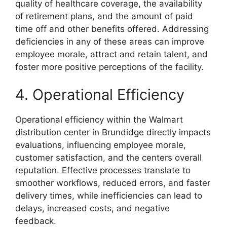
quality of healthcare coverage, the availability
of retirement plans, and the amount of paid
time off and other benefits offered. Addressing
deficiencies in any of these areas can improve
employee morale, attract and retain talent, and
foster more positive perceptions of the facility.
4. Operational Efficiency
Operational efficiency within the Walmart
distribution center in Brundidge directly impacts
evaluations, influencing employee morale,
customer satisfaction, and the centers overall
reputation. Effective processes translate to
smoother workflows, reduced errors, and faster
delivery times, while inefficiencies can lead to
delays, increased costs, and negative
feedback.