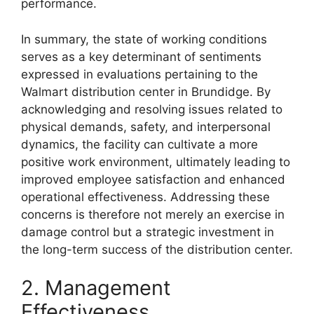
performance.
In summary, the state of working conditions
serves as a key determinant of sentiments
expressed in evaluations pertaining to the
Walmart distribution center in Brundidge. By
acknowledging and resolving issues related to
physical demands, safety, and interpersonal
dynamics, the facility can cultivate a more
positive work environment, ultimately leading to
improved employee satisfaction and enhanced
operational effectiveness. Addressing these
concerns is therefore not merely an exercise in
damage control but a strategic investment in
the long-term success of the distribution center.
2. Management
Effectiveness