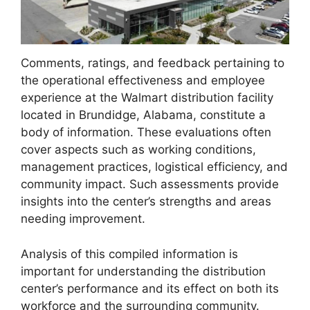
Comments, ratings, and feedback pertaining to
the operational effectiveness and employee
experience at the Walmart distribution facility
located in Brundidge, Alabama, constitute a
body of information. These evaluations often
cover aspects such as working conditions,
management practices, logistical efficiency, and
community impact. Such assessments provide
insights into the center’s strengths and areas
needing improvement.
Analysis of this compiled information is
important for understanding the distribution
center’s performance and its effect on both its
workforce and the surrounding community.