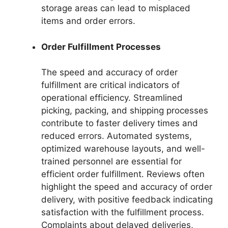
storage areas can lead to misplaced
items and order errors.
Order Fulfillment Processes
The speed and accuracy of order
fulfillment are critical indicators of
operational efficiency. Streamlined
picking, packing, and shipping processes
contribute to faster delivery times and
reduced errors. Automated systems,
optimized warehouse layouts, and well-
trained personnel are essential for
efficient order fulfillment. Reviews often
highlight the speed and accuracy of order
delivery, with positive feedback indicating
satisfaction with the fulfillment process.
Complaints about delayed deliveries,