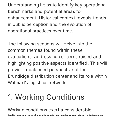
Understanding helps to identify key operational
benchmarks and potential areas for
enhancement. Historical context reveals trends
in public perception and the evolution of
operational practices over time.
The following sections will delve into the
common themes found within these
evaluations, addressing concerns raised and
highlighting positive aspects identified. This will
provide a balanced perspective of the
Brundidge distribution center and its role within
Walmart’s logistical network.
1. Working Conditions
Working conditions exert a considerable