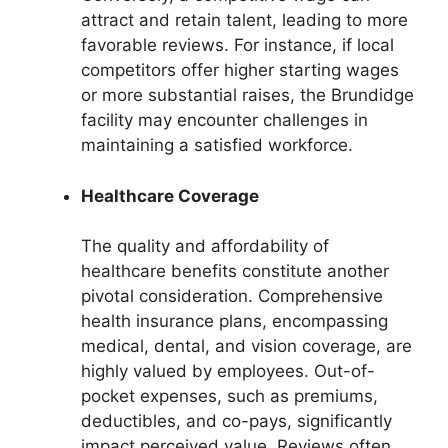
attract and retain talent, leading to more
favorable reviews. For instance, if local
competitors offer higher starting wages
or more substantial raises, the Brundidge
facility may encounter challenges in
maintaining a satisfied workforce.
Healthcare Coverage
The quality and affordability of
healthcare benefits constitute another
pivotal consideration. Comprehensive
health insurance plans, encompassing
medical, dental, and vision coverage, are
highly valued by employees. Out-of-
pocket expenses, such as premiums,
deductibles, and co-pays, significantly
impact perceived value. Reviews often