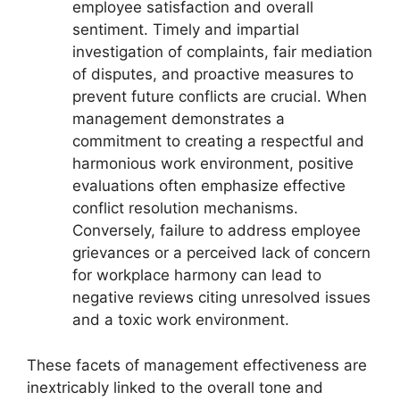
employee satisfaction and overall
sentiment. Timely and impartial
investigation of complaints, fair mediation
of disputes, and proactive measures to
prevent future conflicts are crucial. When
management demonstrates a
commitment to creating a respectful and
harmonious work environment, positive
evaluations often emphasize effective
conflict resolution mechanisms.
Conversely, failure to address employee
grievances or a perceived lack of concern
for workplace harmony can lead to
negative reviews citing unresolved issues
and a toxic work environment.
These facets of management effectiveness are
inextricably linked to the overall tone and