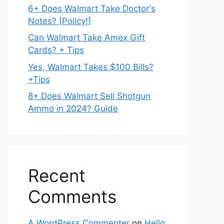
6+ Does Walmart Take Doctor's
Notes? [Policy!]
Can Walmart Take Amex Gift
Cards? + Tips
Yes, Walmart Takes $100 Bills?
+Tips
8+ Does Walmart Sell Shotgun
Ammo in 2024? Guide
Recent
Comments
A WordPress Commenter
on
Hello