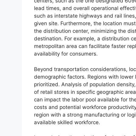
centers, such as the one designated 6090,
lead times, and overall operational effect
such as interstate highways and rail lines, i
given site. Furthermore, the location must
the distribution center, minimizing the dis
destination. For example, a distribution 
metropolitan area can facilitate faster re
availability for consumers.
Beyond transportation considerations, loc
demographic factors. Regions with lower 
prioritized. Analysis of population densi
of retail stores in specific geographic are
can impact the labor pool available for the
costs and potential workforce productivity.
region with a strong manufacturing or log
available skilled workforce.