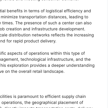
al benefits in terms of logistical efficiency and
y minimize transportation distances, leading to
y times. The presence of such a center can also
job creation and infrastructure development.
scale distribution networks reflects the increasing
d for rapid product delivery.
ific aspects of operations within this type of
management, technological infrastructure, and the
 This exploration provides a deeper understanding
ve on the overall retail landscape.
cilities is paramount to efficient supply chain
l operations, the geographical placement of