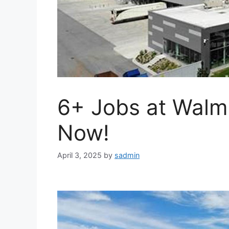
6+ Jobs at Walm
Now!
April 3, 2025
by
sadmin