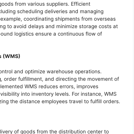
 goods from various suppliers. Efficient
cluding scheduling deliveries and managing
or example, coordinating shipments from overseas
ing to avoid delays and minimize storage costs at
nbound logistics ensure a continuous flow of
s (WMS)
ontrol and optimize warehouse operations.
g, order fulfillment, and directing the movement of
implemented WMS reduces errors, improves
isibility into inventory levels. For instance, WMS
ing the distance employees travel to fulfill orders.
livery of goods from the distribution center to