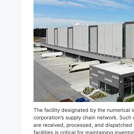
The facility designated by the numerical i
corporation’s supply chain network. Such
are received, processed, and dispatched to
facilities is critical for maintaining inv