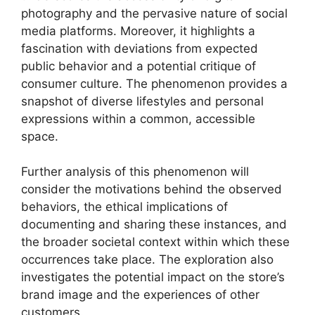
photography and the pervasive nature of social
media platforms. Moreover, it highlights a
fascination with deviations from expected
public behavior and a potential critique of
consumer culture. The phenomenon provides a
snapshot of diverse lifestyles and personal
expressions within a common, accessible
space.
Further analysis of this phenomenon will
consider the motivations behind the observed
behaviors, the ethical implications of
documenting and sharing these instances, and
the broader societal context within which these
occurrences take place. The exploration also
investigates the potential impact on the store’s
brand image and the experiences of other
customers.