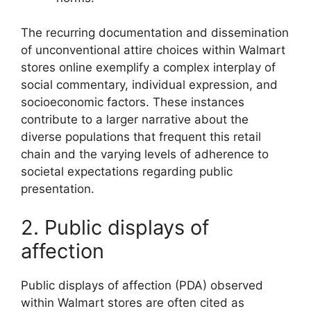
The recurring documentation and dissemination
of unconventional attire choices within Walmart
stores online exemplify a complex interplay of
social commentary, individual expression, and
socioeconomic factors. These instances
contribute to a larger narrative about the
diverse populations that frequent this retail
chain and the varying levels of adherence to
societal expectations regarding public
presentation.
2. Public displays of
affection
Public displays of affection (PDA) observed
within Walmart stores are often cited as