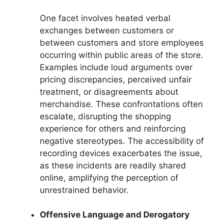
One facet involves heated verbal
exchanges between customers or
between customers and store employees
occurring within public areas of the store.
Examples include loud arguments over
pricing discrepancies, perceived unfair
treatment, or disagreements about
merchandise. These confrontations often
escalate, disrupting the shopping
experience for others and reinforcing
negative stereotypes. The accessibility of
recording devices exacerbates the issue,
as these incidents are readily shared
online, amplifying the perception of
unrestrained behavior.
Offensive Language and Derogatory