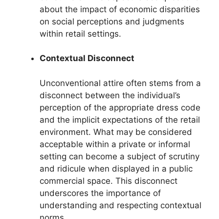
about the impact of economic disparities
on social perceptions and judgments
within retail settings.
Contextual Disconnect
Unconventional attire often stems from a
disconnect between the individual’s
perception of the appropriate dress code
and the implicit expectations of the retail
environment. What may be considered
acceptable within a private or informal
setting can become a subject of scrutiny
and ridicule when displayed in a public
commercial space. This disconnect
underscores the importance of
understanding and respecting contextual
norms.