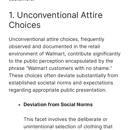
1. Unconventional Attire
Choices
Unconventional attire choices, frequently
observed and documented in the retail
environment of Walmart, contribute significantly
to the public perception encapsulated by the
phrase “Walmart customers with no shame.”
These choices often deviate substantially from
established societal norms and expectations
regarding appropriate public presentation.
Deviation from Social Norms
This facet involves the deliberate or
unintentional selection of clothing that