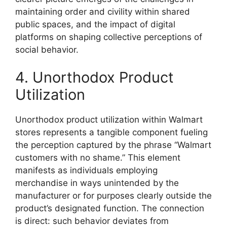
maintaining order and civility within shared
public spaces, and the impact of digital
platforms on shaping collective perceptions of
social behavior.
4. Unorthodox Product
Utilization
Unorthodox product utilization within Walmart
stores represents a tangible component fueling
the perception captured by the phrase “Walmart
customers with no shame.” This element
manifests as individuals employing
merchandise in ways unintended by the
manufacturer or for purposes clearly outside the
product’s designated function. The connection
is direct: such behavior deviates from