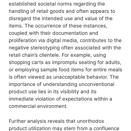
established societal norms regarding the
handling of retail goods and often appears to
disregard the intended use and value of the
items. The occurrence of these instances,
coupled with their documentation and
proliferation via digital media, contributes to the
negative stereotyping often associated with the
retail chain’s clientele. For example, using
shopping carts as impromptu seating for adults,
or employing sample food items for entire meals
is often viewed as unacceptable behavior. The
importance of understanding unconventional
product use lies in its visibility and its
immediate violation of expectations within a
commercial environment.
Further analysis reveals that unorthodox
product utilization may stem from a confluence