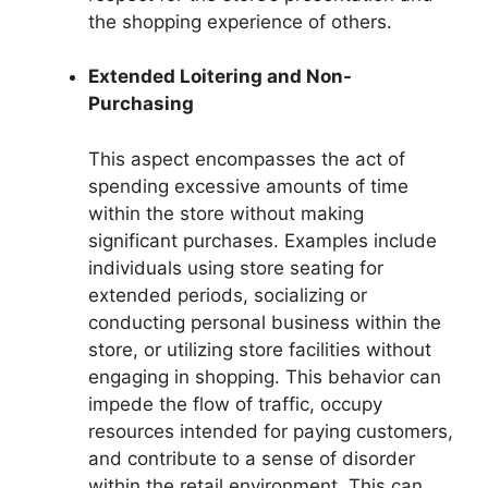
the shopping experience of others.
Extended Loitering and Non-
Purchasing
This aspect encompasses the act of
spending excessive amounts of time
within the store without making
significant purchases. Examples include
individuals using store seating for
extended periods, socializing or
conducting personal business within the
store, or utilizing store facilities without
engaging in shopping. This behavior can
impede the flow of traffic, occupy
resources intended for paying customers,
and contribute to a sense of disorder
within the retail environment. This can