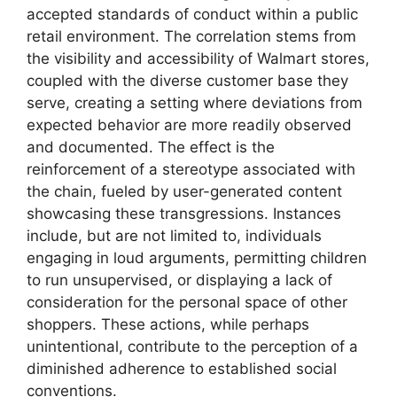
accepted standards of conduct within a public
retail environment. The correlation stems from
the visibility and accessibility of Walmart stores,
coupled with the diverse customer base they
serve, creating a setting where deviations from
expected behavior are more readily observed
and documented. The effect is the
reinforcement of a stereotype associated with
the chain, fueled by user-generated content
showcasing these transgressions. Instances
include, but are not limited to, individuals
engaging in loud arguments, permitting children
to run unsupervised, or displaying a lack of
consideration for the personal space of other
shoppers. These actions, while perhaps
unintentional, contribute to the perception of a
diminished adherence to established social
conventions.