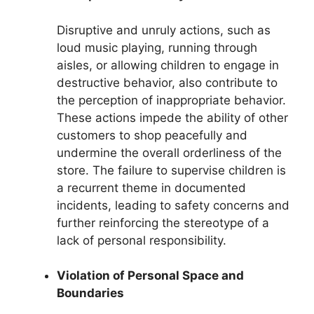
Disruptive and unruly actions, such as
loud music playing, running through
aisles, or allowing children to engage in
destructive behavior, also contribute to
the perception of inappropriate behavior.
These actions impede the ability of other
customers to shop peacefully and
undermine the overall orderliness of the
store. The failure to supervise children is
a recurrent theme in documented
incidents, leading to safety concerns and
further reinforcing the stereotype of a
lack of personal responsibility.
Violation of Personal Space and
Boundaries