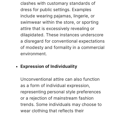
clashes with customary standards of
dress for public settings. Examples
include wearing pajamas, lingerie, or
swimwear within the store, or sporting
attire that is excessively revealing or
dilapidated. These instances underscore
a disregard for conventional expectations
of modesty and formality in a commercial
environment.
Expression of Individuality
Unconventional attire can also function
as a form of individual expression,
representing personal style preferences
or a rejection of mainstream fashion
trends. Some individuals may choose to
wear clothing that reflects their