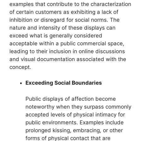
examples that contribute to the characterization
of certain customers as exhibiting a lack of
inhibition or disregard for social norms. The
nature and intensity of these displays can
exceed what is generally considered
acceptable within a public commercial space,
leading to their inclusion in online discussions
and visual documentation associated with the
concept.
Exceeding Social Boundaries
Public displays of affection become
noteworthy when they surpass commonly
accepted levels of physical intimacy for
public environments. Examples include
prolonged kissing, embracing, or other
forms of physical contact that are