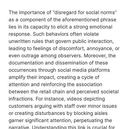
The importance of “disregard for social norms”
as a component of the aforementioned phrase
lies in its capacity to elicit a strong emotional
response. Such behaviors often violate
unwritten rules that govern public interaction,
leading to feelings of discomfort, annoyance, or
even outrage among observers. Moreover, the
documentation and dissemination of these
occurrences through social media platforms
amplify their impact, creating a cycle of
attention and reinforcing the association
between the retail chain and perceived societal
infractions. For instance, videos depicting
customers arguing with staff over minor issues
or creating disturbances by blocking aisles
garner significant attention, perpetuating the
narrative. Understanding this link is crucial for