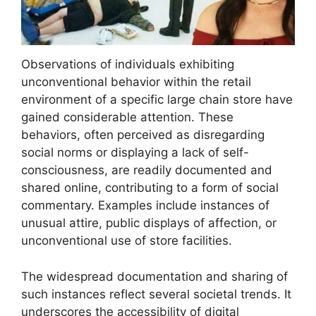
Observations of individuals exhibiting
unconventional behavior within the retail
environment of a specific large chain store have
gained considerable attention. These
behaviors, often perceived as disregarding
social norms or displaying a lack of self-
consciousness, are readily documented and
shared online, contributing to a form of social
commentary. Examples include instances of
unusual attire, public displays of affection, or
unconventional use of store facilities.
The widespread documentation and sharing of
such instances reflect several societal trends. It
underscores the accessibility of digital