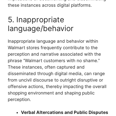
these instances across digital platforms.
5. Inappropriate
language/behavior
Inappropriate language and behavior within
Walmart stores frequently contribute to the
perception and narrative associated with the
phrase “Walmart customers with no shame.”
These instances, often captured and
disseminated through digital media, can range
from uncivil discourse to outright disruptive or
offensive actions, thereby impacting the overall
shopping environment and shaping public
perception.
Verbal Altercations and Public Disputes