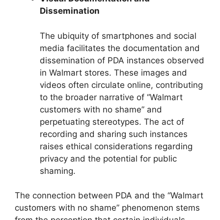
Dissemination
The ubiquity of smartphones and social
media facilitates the documentation and
dissemination of PDA instances observed
in Walmart stores. These images and
videos often circulate online, contributing
to the broader narrative of “Walmart
customers with no shame” and
perpetuating stereotypes. The act of
recording and sharing such instances
raises ethical considerations regarding
privacy and the potential for public
shaming.
The connection between PDA and the “Walmart
customers with no shame” phenomenon stems