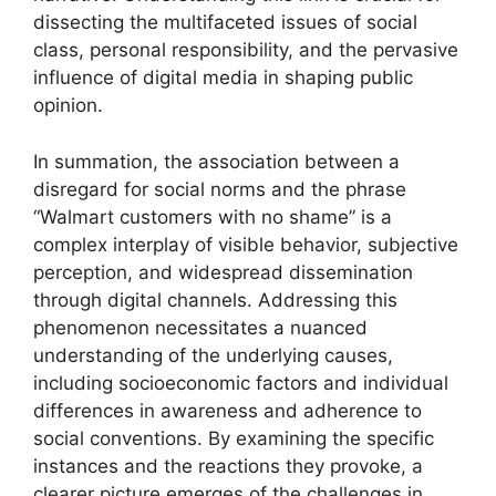
dissecting the multifaceted issues of social
class, personal responsibility, and the pervasive
influence of digital media in shaping public
opinion.
In summation, the association between a
disregard for social norms and the phrase
“Walmart customers with no shame” is a
complex interplay of visible behavior, subjective
perception, and widespread dissemination
through digital channels. Addressing this
phenomenon necessitates a nuanced
understanding of the underlying causes,
including socioeconomic factors and individual
differences in awareness and adherence to
social conventions. By examining the specific
instances and the reactions they provoke, a
clearer picture emerges of the challenges in