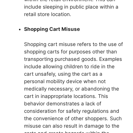
include sleeping in public place within a
retail store location.
Shopping Cart Misuse
Shopping cart misuse refers to the use of
shopping carts for purposes other than
transporting purchased goods. Examples
include allowing children to ride in the
cart unsafely, using the cart as a
personal mobility device when not
medically necessary, or abandoning the
cart in inappropriate locations. This
behavior demonstrates a lack of
consideration for safety regulations and
the convenience of other shoppers. Such
misuse can also result in damage to the