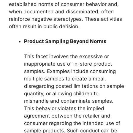
established norms of consumer behavior and,
when documented and disseminated, often
reinforce negative stereotypes. These activities
often result in public derision.
Product Sampling Beyond Norms
This facet involves the excessive or
inappropriate use of in-store product
samples. Examples include consuming
multiple samples to create a meal,
disregarding posted limitations on sample
quantity, or allowing children to
mishandle and contaminate samples.
This behavior violates the implied
agreement between the retailer and
consumer regarding the intended use of
sample products. Such conduct can be