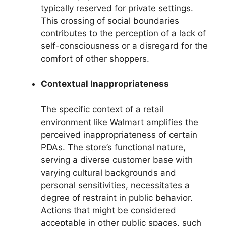
typically reserved for private settings.
This crossing of social boundaries
contributes to the perception of a lack of
self-consciousness or a disregard for the
comfort of other shoppers.
Contextual Inappropriateness
The specific context of a retail
environment like Walmart amplifies the
perceived inappropriateness of certain
PDAs. The store’s functional nature,
serving a diverse customer base with
varying cultural backgrounds and
personal sensitivities, necessitates a
degree of restraint in public behavior.
Actions that might be considered
acceptable in other public spaces, such