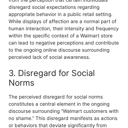
from the perception that certain individuals
disregard social expectations regarding
appropriate behavior in a public retail setting.
While displays of affection are a normal part of
human interaction, their intensity and frequency
within the specific context of a Walmart store
can lead to negative perceptions and contribute
to the ongoing online discourse surrounding
perceived lack of social awareness.
3. Disregard for Social
Norms
The perceived disregard for social norms
constitutes a central element in the ongoing
discourse surrounding “Walmart customers with
no shame.” This disregard manifests as actions
or behaviors that deviate significantly from