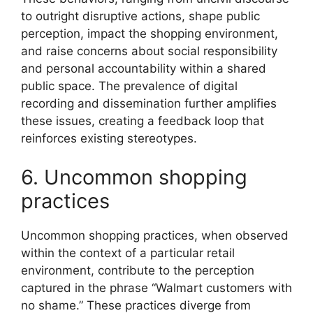
to outright disruptive actions, shape public
perception, impact the shopping environment,
and raise concerns about social responsibility
and personal accountability within a shared
public space. The prevalence of digital
recording and dissemination further amplifies
these issues, creating a feedback loop that
reinforces existing stereotypes.
6. Uncommon shopping
practices
Uncommon shopping practices, when observed
within the context of a particular retail
environment, contribute to the perception
captured in the phrase “Walmart customers with
no shame.” These practices diverge from