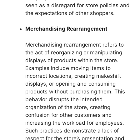
seen as a disregard for store policies and
the expectations of other shoppers.
Merchandising Rearrangement
Merchandising rearrangement refers to
the act of reorganizing or manipulating
displays of products within the store.
Examples include moving items to
incorrect locations, creating makeshift
displays, or opening and consuming
products without purchasing them. This
behavior disrupts the intended
organization of the store, creating
confusion for other customers and
increasing the workload for employees.
Such practices demonstrate a lack of
respect for the store’s presentation and