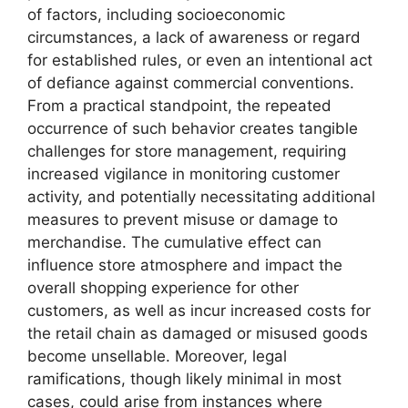
of factors, including socioeconomic
circumstances, a lack of awareness or regard
for established rules, or even an intentional act
of defiance against commercial conventions.
From a practical standpoint, the repeated
occurrence of such behavior creates tangible
challenges for store management, requiring
increased vigilance in monitoring customer
activity, and potentially necessitating additional
measures to prevent misuse or damage to
merchandise. The cumulative effect can
influence store atmosphere and impact the
overall shopping experience for other
customers, as well as incur increased costs for
the retail chain as damaged or misused goods
become unsellable. Moreover, legal
ramifications, though likely minimal in most
cases, could arise from instances where