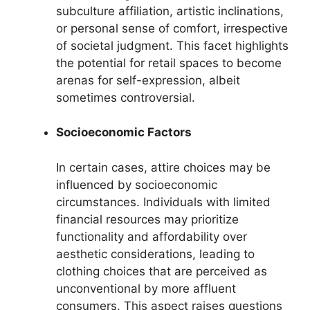
subculture affiliation, artistic inclinations,
or personal sense of comfort, irrespective
of societal judgment. This facet highlights
the potential for retail spaces to become
arenas for self-expression, albeit
sometimes controversial.
Socioeconomic Factors
In certain cases, attire choices may be
influenced by socioeconomic
circumstances. Individuals with limited
financial resources may prioritize
functionality and affordability over
aesthetic considerations, leading to
clothing choices that are perceived as
unconventional by more affluent
consumers. This aspect raises questions