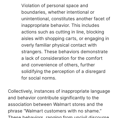
Violation of personal space and
boundaries, whether intentional or
unintentional, constitutes another facet of
inappropriate behavior. This includes
actions such as cutting in line, blocking
aisles with shopping carts, or engaging in
overly familiar physical contact with
strangers. These behaviors demonstrate
a lack of consideration for the comfort
and convenience of others, further
solidifying the perception of a disregard
for social norms.
Collectively, instances of inappropriate language
and behavior contribute significantly to the
association between Walmart stores and the
phrase “Walmart customers with no shame.”
These behaviors, ranging from uncivil discourse