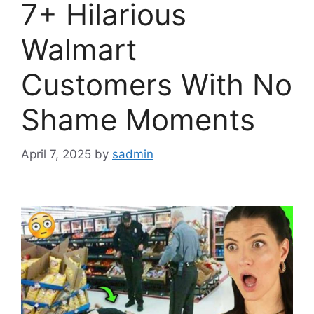
7+ Hilarious
Walmart
Customers With No
Shame Moments
April 7, 2025
by
sadmin