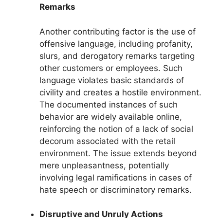
Remarks
Another contributing factor is the use of
offensive language, including profanity,
slurs, and derogatory remarks targeting
other customers or employees. Such
language violates basic standards of
civility and creates a hostile environment.
The documented instances of such
behavior are widely available online,
reinforcing the notion of a lack of social
decorum associated with the retail
environment. The issue extends beyond
mere unpleasantness, potentially
involving legal ramifications in cases of
hate speech or discriminatory remarks.
Disruptive and Unruly Actions