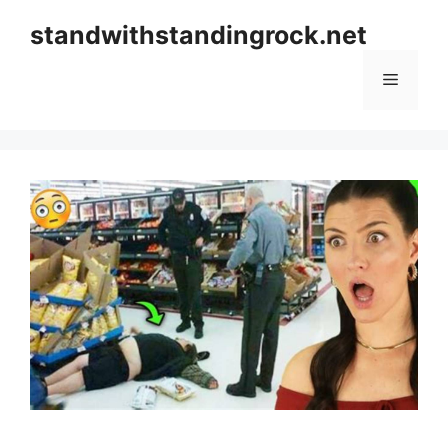
Skip
standwithstandingrock.net
to
content
Menu