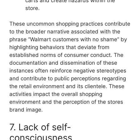
carts and create hazards within the
store.
These uncommon shopping practices contribute
to the broader narrative associated with the
phrase “Walmart customers with no shame” by
highlighting behaviors that deviate from
established norms of consumer conduct. The
documentation and dissemination of these
instances often reinforce negative stereotypes
and contribute to public perceptions regarding
the retail environment and its clientele. These
activities impact the overall shopping
environment and the perception of the stores
brand image.
7. Lack of self-
consciousness