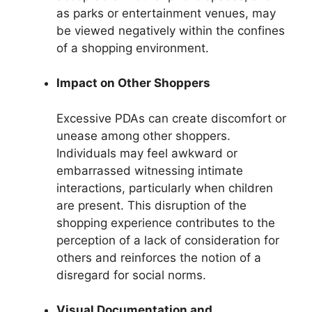
as parks or entertainment venues, may
be viewed negatively within the confines
of a shopping environment.
Impact on Other Shoppers
Excessive PDAs can create discomfort or
unease among other shoppers.
Individuals may feel awkward or
embarrassed witnessing intimate
interactions, particularly when children
are present. This disruption of the
shopping experience contributes to the
perception of a lack of consideration for
others and reinforces the notion of a
disregard for social norms.
Visual Documentation and