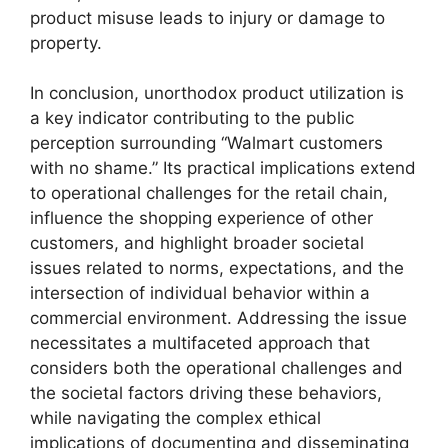
product misuse leads to injury or damage to
property.
In conclusion, unorthodox product utilization is
a key indicator contributing to the public
perception surrounding “Walmart customers
with no shame.” Its practical implications extend
to operational challenges for the retail chain,
influence the shopping experience of other
customers, and highlight broader societal
issues related to norms, expectations, and the
intersection of individual behavior within a
commercial environment. Addressing the issue
necessitates a multifaceted approach that
considers both the operational challenges and
the societal factors driving these behaviors,
while navigating the complex ethical
implications of documenting and disseminating