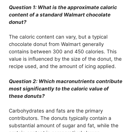
Question 1: What is the approximate caloric
content of a standard Walmart chocolate
donut?
The caloric content can vary, but a typical
chocolate donut from Walmart generally
contains between 300 and 450 calories. This
value is influenced by the size of the donut, the
recipe used, and the amount of icing applied.
Question 2: Which macronutrients contribute
most significantly to the caloric value of
these donuts?
Carbohydrates and fats are the primary
contributors. The donuts typically contain a
substantial amount of sugar and fat, while the