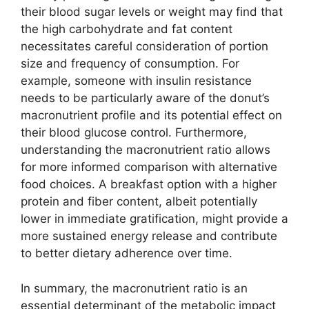
their blood sugar levels or weight may find that
the high carbohydrate and fat content
necessitates careful consideration of portion
size and frequency of consumption. For
example, someone with insulin resistance
needs to be particularly aware of the donut’s
macronutrient profile and its potential effect on
their blood glucose control. Furthermore,
understanding the macronutrient ratio allows
for more informed comparison with alternative
food choices. A breakfast option with a higher
protein and fiber content, albeit potentially
lower in immediate gratification, might provide a
more sustained energy release and contribute
to better dietary adherence over time.
In summary, the macronutrient ratio is an
essential determinant of the metabolic impact