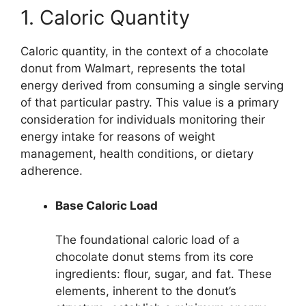
1. Caloric Quantity
Caloric quantity, in the context of a chocolate
donut from Walmart, represents the total
energy derived from consuming a single serving
of that particular pastry. This value is a primary
consideration for individuals monitoring their
energy intake for reasons of weight
management, health conditions, or dietary
adherence.
Base Caloric Load
The foundational caloric load of a
chocolate donut stems from its core
ingredients: flour, sugar, and fat. These
elements, inherent to the donut’s