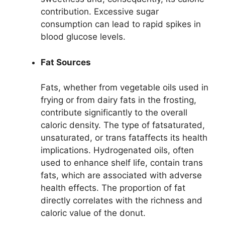
contribution. Excessive sugar
consumption can lead to rapid spikes in
blood glucose levels.
Fat Sources
Fats, whether from vegetable oils used in
frying or from dairy fats in the frosting,
contribute significantly to the overall
caloric density. The type of fatsaturated,
unsaturated, or trans fataffects its health
implications. Hydrogenated oils, often
used to enhance shelf life, contain trans
fats, which are associated with adverse
health effects. The proportion of fat
directly correlates with the richness and
caloric value of the donut.