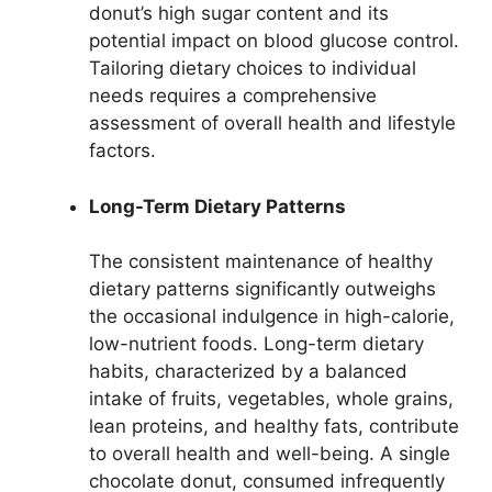
donut’s high sugar content and its
potential impact on blood glucose control.
Tailoring dietary choices to individual
needs requires a comprehensive
assessment of overall health and lifestyle
factors.
Long-Term Dietary Patterns
The consistent maintenance of healthy
dietary patterns significantly outweighs
the occasional indulgence in high-calorie,
low-nutrient foods. Long-term dietary
habits, characterized by a balanced
intake of fruits, vegetables, whole grains,
lean proteins, and healthy fats, contribute
to overall health and well-being. A single
chocolate donut, consumed infrequently