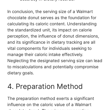
In conclusion, the serving size of a Walmart
chocolate donut serves as the foundation for
calculating its caloric content. Understanding
the standardized unit, its impact on calorie
perception, the influence of donut dimensions,
and its significance in dietary tracking are all
vital components for individuals seeking to
manage their caloric intake effectively.
Neglecting the designated serving size can lead
to miscalculations and potentially compromise
dietary goals.
4. Preparation Method
The preparation method exerts a significant
influence on the caloric value of a Walmart