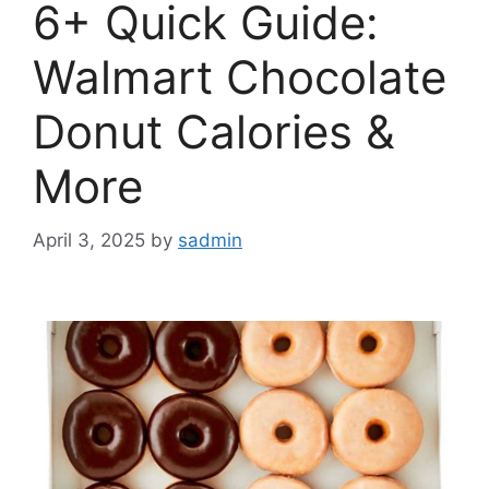
6+ Quick Guide:
Walmart Chocolate
Donut Calories &
More
April 3, 2025
by
sadmin