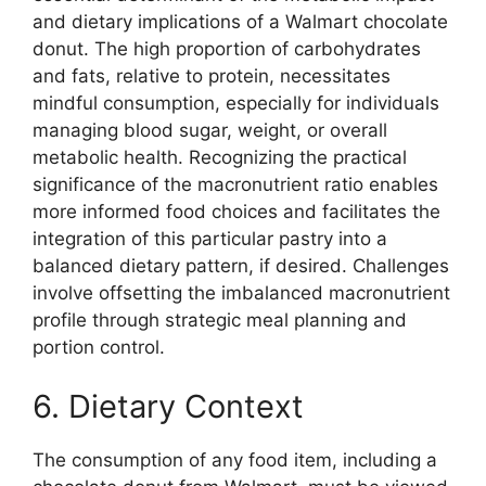
and dietary implications of a Walmart chocolate
donut. The high proportion of carbohydrates
and fats, relative to protein, necessitates
mindful consumption, especially for individuals
managing blood sugar, weight, or overall
metabolic health. Recognizing the practical
significance of the macronutrient ratio enables
more informed food choices and facilitates the
integration of this particular pastry into a
balanced dietary pattern, if desired. Challenges
involve offsetting the imbalanced macronutrient
profile through strategic meal planning and
portion control.
6. Dietary Context
The consumption of any food item, including a