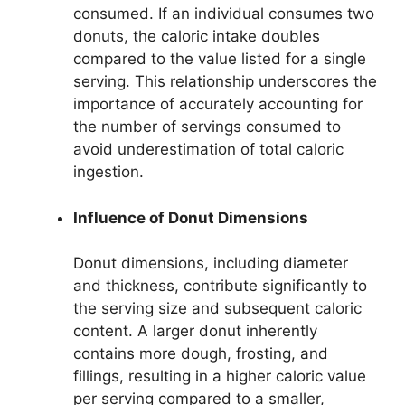
consumed. If an individual consumes two
donuts, the caloric intake doubles
compared to the value listed for a single
serving. This relationship underscores the
importance of accurately accounting for
the number of servings consumed to
avoid underestimation of total caloric
ingestion.
Influence of Donut Dimensions
Donut dimensions, including diameter
and thickness, contribute significantly to
the serving size and subsequent caloric
content. A larger donut inherently
contains more dough, frosting, and
fillings, resulting in a higher caloric value
per serving compared to a smaller,