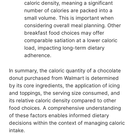
caloric density, meaning a significant
number of calories are packed into a
small volume. This is important when
considering overall meal planning. Other
breakfast food choices may offer
comparable satiation at a lower caloric
load, impacting long-term dietary
adherence.
In summary, the caloric quantity of a chocolate
donut purchased from Walmart is determined
by its core ingredients, the application of icing
and toppings, the serving size consumed, and
its relative caloric density compared to other
food choices. A comprehensive understanding
of these factors enables informed dietary
decisions within the context of managing caloric
intake.