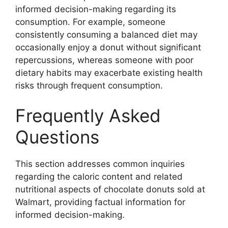
informed decision-making regarding its
consumption. For example, someone
consistently consuming a balanced diet may
occasionally enjoy a donut without significant
repercussions, whereas someone with poor
dietary habits may exacerbate existing health
risks through frequent consumption.
Frequently Asked
Questions
This section addresses common inquiries
regarding the caloric content and related
nutritional aspects of chocolate donuts sold at
Walmart, providing factual information for
informed decision-making.