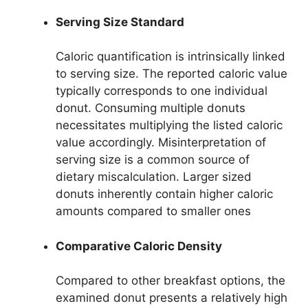
Serving Size Standard
Caloric quantification is intrinsically linked
to serving size. The reported caloric value
typically corresponds to one individual
donut. Consuming multiple donuts
necessitates multiplying the listed caloric
value accordingly. Misinterpretation of
serving size is a common source of
dietary miscalculation. Larger sized
donuts inherently contain higher caloric
amounts compared to smaller ones
Comparative Caloric Density
Compared to other breakfast options, the
examined donut presents a relatively high