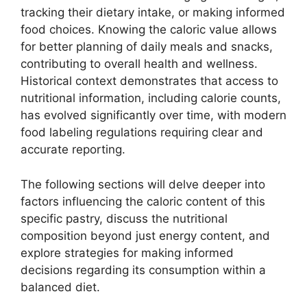
tracking their dietary intake, or making informed
food choices. Knowing the caloric value allows
for better planning of daily meals and snacks,
contributing to overall health and wellness.
Historical context demonstrates that access to
nutritional information, including calorie counts,
has evolved significantly over time, with modern
food labeling regulations requiring clear and
accurate reporting.
The following sections will delve deeper into
factors influencing the caloric content of this
specific pastry, discuss the nutritional
composition beyond just energy content, and
explore strategies for making informed
decisions regarding its consumption within a
balanced diet.