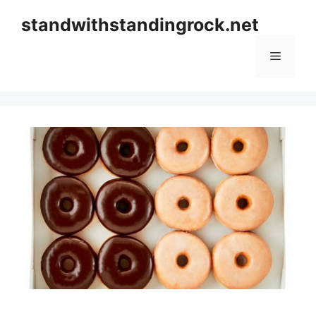
Skip
standwithstandingrock.net
to
content
Menu