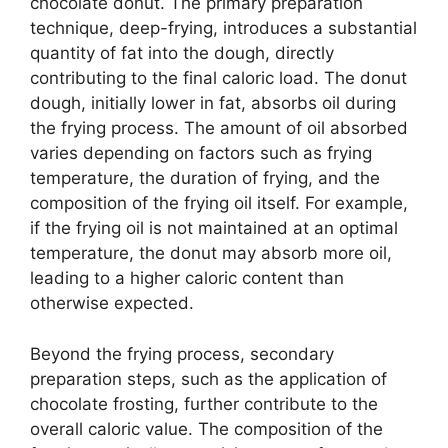
chocolate donut. The primary preparation
technique, deep-frying, introduces a substantial
quantity of fat into the dough, directly
contributing to the final caloric load. The donut
dough, initially lower in fat, absorbs oil during
the frying process. The amount of oil absorbed
varies depending on factors such as frying
temperature, the duration of frying, and the
composition of the frying oil itself. For example,
if the frying oil is not maintained at an optimal
temperature, the donut may absorb more oil,
leading to a higher caloric content than
otherwise expected.
Beyond the frying process, secondary
preparation steps, such as the application of
chocolate frosting, further contribute to the
overall caloric value. The composition of the