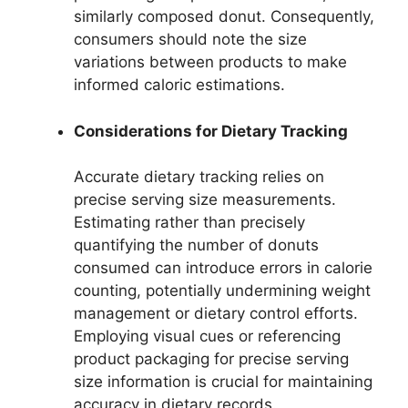
similarly composed donut. Consequently,
consumers should note the size
variations between products to make
informed caloric estimations.
Considerations for Dietary Tracking
Accurate dietary tracking relies on
precise serving size measurements.
Estimating rather than precisely
quantifying the number of donuts
consumed can introduce errors in calorie
counting, potentially undermining weight
management or dietary control efforts.
Employing visual cues or referencing
product packaging for precise serving
size information is crucial for maintaining
accuracy in dietary records.