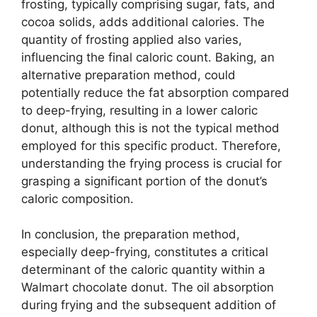
frosting, typically comprising sugar, fats, and
cocoa solids, adds additional calories. The
quantity of frosting applied also varies,
influencing the final caloric count. Baking, an
alternative preparation method, could
potentially reduce the fat absorption compared
to deep-frying, resulting in a lower caloric
donut, although this is not the typical method
employed for this specific product. Therefore,
understanding the frying process is crucial for
grasping a significant portion of the donut’s
caloric composition.
In conclusion, the preparation method,
especially deep-frying, constitutes a critical
determinant of the caloric quantity within a
Walmart chocolate donut. The oil absorption
during frying and the subsequent addition of