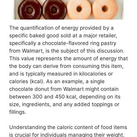
The quantification of energy provided by a
specific baked good sold at a major retailer,
specifically a chocolate-flavored ring pastry
from Walmart, is the subject of this discussion.
This value represents the amount of energy that
the body can derive from consuming this item,
and is typically measured in kilocalories or
calories (kcal). As an example, a single
chocolate donut from Walmart might contain
between 300 and 450 kcal, depending on its
size, ingredients, and any added toppings or
fillings.
Understanding the caloric content of food items
is crucial for individuals managing their weight,