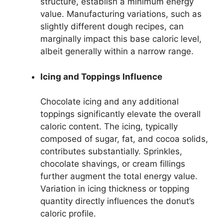
structure, establish a minimum energy
value. Manufacturing variations, such as
slightly different dough recipes, can
marginally impact this base caloric level,
albeit generally within a narrow range.
Icing and Toppings Influence
Chocolate icing and any additional
toppings significantly elevate the overall
caloric content. The icing, typically
composed of sugar, fat, and cocoa solids,
contributes substantially. Sprinkles,
chocolate shavings, or cream fillings
further augment the total energy value.
Variation in icing thickness or topping
quantity directly influences the donut’s
caloric profile.