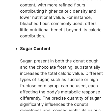
content, with more refined flours
contributing higher caloric density and
lower nutritional value. For instance,
bleached flour, commonly used, offers
little nutritional benefit beyond its caloric
contribution.
Sugar Content
Sugar, present in both the donut dough
and the chocolate frosting, substantially
increases the total caloric value. Different
types of sugar, such as sucrose or high
fructose corn syrup, can be used, each
affecting the body’s metabolic response
differently. The precise quantity of sugar
significantly influences the donut’s
sweetness and, consequently, its caloric