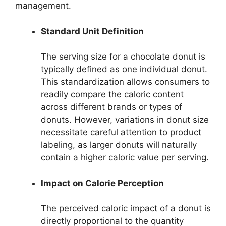
management.
Standard Unit Definition
The serving size for a chocolate donut is
typically defined as one individual donut.
This standardization allows consumers to
readily compare the caloric content
across different brands or types of
donuts. However, variations in donut size
necessitate careful attention to product
labeling, as larger donuts will naturally
contain a higher caloric value per serving.
Impact on Calorie Perception
The perceived caloric impact of a donut is
directly proportional to the quantity