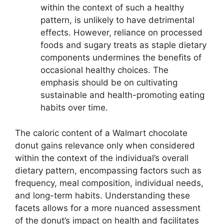
within the context of such a healthy
pattern, is unlikely to have detrimental
effects. However, reliance on processed
foods and sugary treats as staple dietary
components undermines the benefits of
occasional healthy choices. The
emphasis should be on cultivating
sustainable and health-promoting eating
habits over time.
The caloric content of a Walmart chocolate
donut gains relevance only when considered
within the context of the individual’s overall
dietary pattern, encompassing factors such as
frequency, meal composition, individual needs,
and long-term habits. Understanding these
facets allows for a more nuanced assessment
of the donut’s impact on health and facilitates