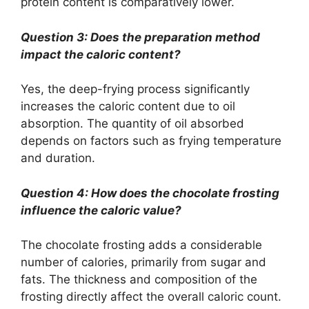
protein content is comparatively lower.
Question 3: Does the preparation method
impact the caloric content?
Yes, the deep-frying process significantly
increases the caloric content due to oil
absorption. The quantity of oil absorbed
depends on factors such as frying temperature
and duration.
Question 4: How does the chocolate frosting
influence the caloric value?
The chocolate frosting adds a considerable
number of calories, primarily from sugar and
fats. The thickness and composition of the
frosting directly affect the overall caloric count.