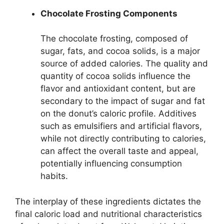
Chocolate Frosting Components
The chocolate frosting, composed of
sugar, fats, and cocoa solids, is a major
source of added calories. The quality and
quantity of cocoa solids influence the
flavor and antioxidant content, but are
secondary to the impact of sugar and fat
on the donut’s caloric profile. Additives
such as emulsifiers and artificial flavors,
while not directly contributing to calories,
can affect the overall taste and appeal,
potentially influencing consumption
habits.
The interplay of these ingredients dictates the
final caloric load and nutritional characteristics