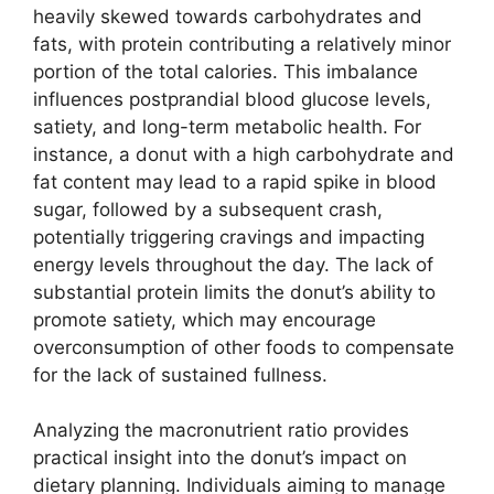
heavily skewed towards carbohydrates and
fats, with protein contributing a relatively minor
portion of the total calories. This imbalance
influences postprandial blood glucose levels,
satiety, and long-term metabolic health. For
instance, a donut with a high carbohydrate and
fat content may lead to a rapid spike in blood
sugar, followed by a subsequent crash,
potentially triggering cravings and impacting
energy levels throughout the day. The lack of
substantial protein limits the donut’s ability to
promote satiety, which may encourage
overconsumption of other foods to compensate
for the lack of sustained fullness.
Analyzing the macronutrient ratio provides
practical insight into the donut’s impact on
dietary planning. Individuals aiming to manage