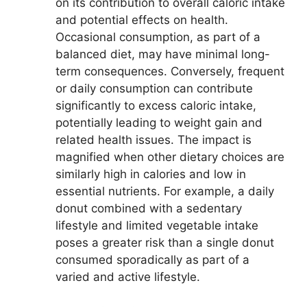
on its contribution to overall caloric intake
and potential effects on health.
Occasional consumption, as part of a
balanced diet, may have minimal long-
term consequences. Conversely, frequent
or daily consumption can contribute
significantly to excess caloric intake,
potentially leading to weight gain and
related health issues. The impact is
magnified when other dietary choices are
similarly high in calories and low in
essential nutrients. For example, a daily
donut combined with a sedentary
lifestyle and limited vegetable intake
poses a greater risk than a single donut
consumed sporadically as part of a
varied and active lifestyle.