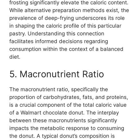
frosting significantly elevate the caloric content.
While alternative preparation methods exist, the
prevalence of deep-frying underscores its role
in shaping the caloric profile of this particular
pastry. Understanding this connection
facilitates informed decisions regarding
consumption within the context of a balanced
diet.
5. Macronutrient Ratio
The macronutrient ratio, specifically the
proportion of carbohydrates, fats, and proteins,
is a crucial component of the total caloric value
of a Walmart chocolate donut. The interplay
between these macronutrients significantly
impacts the metabolic response to consuming
the donut. A typical donut’s composition is