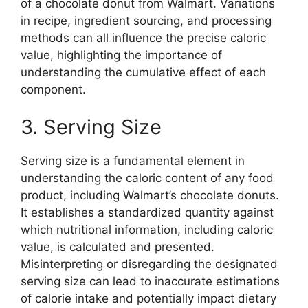
of a chocolate donut from Walmart. Variations
in recipe, ingredient sourcing, and processing
methods can all influence the precise caloric
value, highlighting the importance of
understanding the cumulative effect of each
component.
3. Serving Size
Serving size is a fundamental element in
understanding the caloric content of any food
product, including Walmart’s chocolate donuts.
It establishes a standardized quantity against
which nutritional information, including caloric
value, is calculated and presented.
Misinterpreting or disregarding the designated
serving size can lead to inaccurate estimations
of calorie intake and potentially impact dietary