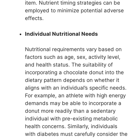
item. Nutrient timing strategies can be
employed to minimize potential adverse
effects.
Individual Nutritional Needs
Nutritional requirements vary based on
factors such as age, sex, activity level,
and health status. The suitability of
incorporating a chocolate donut into the
dietary pattern depends on whether it
aligns with an individual’s specific needs.
For example, an athlete with high energy
demands may be able to incorporate a
donut more readily than a sedentary
individual with pre-existing metabolic
health concerns. Similarly, individuals
with diabetes must carefully consider the