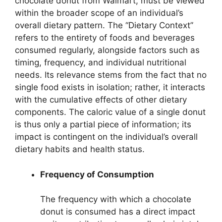
chocolate donut from Walmart, must be viewed
within the broader scope of an individual’s
overall dietary pattern. The “Dietary Context”
refers to the entirety of foods and beverages
consumed regularly, alongside factors such as
timing, frequency, and individual nutritional
needs. Its relevance stems from the fact that no
single food exists in isolation; rather, it interacts
with the cumulative effects of other dietary
components. The caloric value of a single donut
is thus only a partial piece of information; its
impact is contingent on the individual’s overall
dietary habits and health status.
Frequency of Consumption
The frequency with which a chocolate
donut is consumed has a direct impact