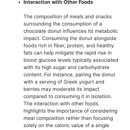
Interaction with Other Foods
The composition of meals and snacks
surrounding the consumption of a
chocolate donut influences its metabolic
impact. Consuming the donut alongside
foods rich in fiber, protein, and healthy
fats can help mitigate the rapid rise in
blood glucose levels typically associated
with its high sugar and carbohydrate
content. For instance, pairing the donut
with a serving of Greek yogurt and
berries may moderate its impact
compared to consuming it in isolation.
The interaction with other foods
highlights the importance of considering
meal composition rather than focusing
solely on the caloric value of a single