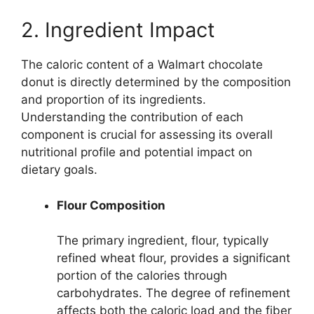
2. Ingredient Impact
The caloric content of a Walmart chocolate
donut is directly determined by the composition
and proportion of its ingredients.
Understanding the contribution of each
component is crucial for assessing its overall
nutritional profile and potential impact on
dietary goals.
Flour Composition
The primary ingredient, flour, typically
refined wheat flour, provides a significant
portion of the calories through
carbohydrates. The degree of refinement
affects both the caloric load and the fiber