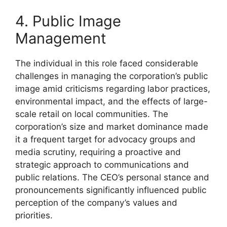
4. Public Image
Management
The individual in this role faced considerable
challenges in managing the corporation’s public
image amid criticisms regarding labor practices,
environmental impact, and the effects of large-
scale retail on local communities. The
corporation’s size and market dominance made
it a frequent target for advocacy groups and
media scrutiny, requiring a proactive and
strategic approach to communications and
public relations. The CEO’s personal stance and
pronouncements significantly influenced public
perception of the company’s values and
priorities.