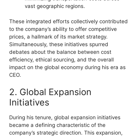
vast geographic regions.
These integrated efforts collectively contributed
to the company’s ability to offer competitive
prices, a hallmark of its market strategy.
Simultaneously, these initiatives spurred
debates about the balance between cost
efficiency, ethical sourcing, and the overall
impact on the global economy during his era as
CEO.
2. Global Expansion
Initiatives
During his tenure, global expansion initiatives
became a defining characteristic of the
company’s strategic direction. This expansion,