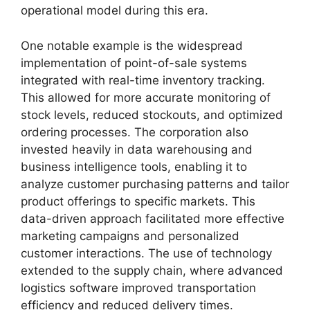
operational model during this era.
One notable example is the widespread
implementation of point-of-sale systems
integrated with real-time inventory tracking.
This allowed for more accurate monitoring of
stock levels, reduced stockouts, and optimized
ordering processes. The corporation also
invested heavily in data warehousing and
business intelligence tools, enabling it to
analyze customer purchasing patterns and tailor
product offerings to specific markets. This
data-driven approach facilitated more effective
marketing campaigns and personalized
customer interactions. The use of technology
extended to the supply chain, where advanced
logistics software improved transportation
efficiency and reduced delivery times.