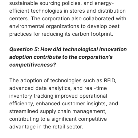
sustainable sourcing policies, and energy-
efficient technologies in stores and distribution
centers. The corporation also collaborated with
environmental organizations to develop best
practices for reducing its carbon footprint.
Question 5: How did technological innovation
adoption contribute to the corporation’s
competitiveness?
The adoption of technologies such as RFID,
advanced data analytics, and real-time
inventory tracking improved operational
efficiency, enhanced customer insights, and
streamlined supply chain management,
contributing to a significant competitive
advantage in the retail sector.