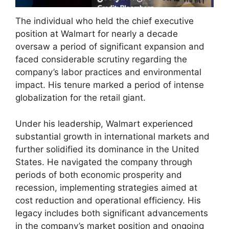
The individual who held the chief executive
position at Walmart for nearly a decade
oversaw a period of significant expansion and
faced considerable scrutiny regarding the
company’s labor practices and environmental
impact. His tenure marked a period of intense
globalization for the retail giant.
Under his leadership, Walmart experienced
substantial growth in international markets and
further solidified its dominance in the United
States. He navigated the company through
periods of both economic prosperity and
recession, implementing strategies aimed at
cost reduction and operational efficiency. His
legacy includes both significant advancements
in the company’s market position and ongoing