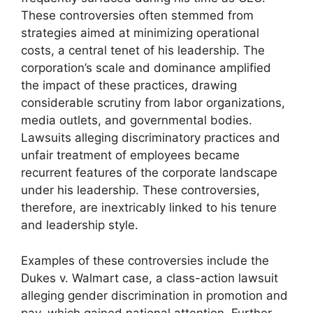
These controversies often stemmed from
strategies aimed at minimizing operational
costs, a central tenet of his leadership. The
corporation’s scale and dominance amplified
the impact of these practices, drawing
considerable scrutiny from labor organizations,
media outlets, and governmental bodies.
Lawsuits alleging discriminatory practices and
unfair treatment of employees became
recurrent features of the corporate landscape
under his leadership. These controversies,
therefore, are inextricably linked to his tenure
and leadership style.
Examples of these controversies include the
Dukes v. Walmart case, a class-action lawsuit
alleging gender discrimination in promotion and
pay, which gained national attention. Further,