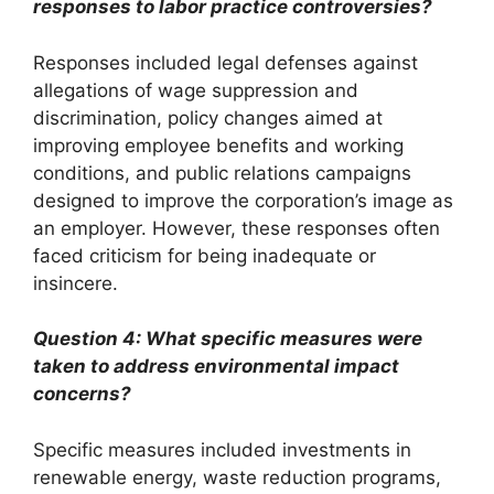
responses to labor practice controversies?
Responses included legal defenses against
allegations of wage suppression and
discrimination, policy changes aimed at
improving employee benefits and working
conditions, and public relations campaigns
designed to improve the corporation’s image as
an employer. However, these responses often
faced criticism for being inadequate or
insincere.
Question 4: What specific measures were
taken to address environmental impact
concerns?
Specific measures included investments in
renewable energy, waste reduction programs,