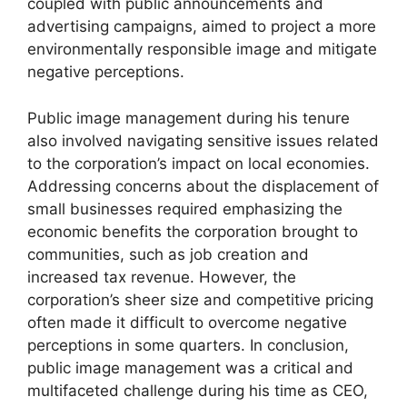
coupled with public announcements and
advertising campaigns, aimed to project a more
environmentally responsible image and mitigate
negative perceptions.
Public image management during his tenure
also involved navigating sensitive issues related
to the corporation’s impact on local economies.
Addressing concerns about the displacement of
small businesses required emphasizing the
economic benefits the corporation brought to
communities, such as job creation and
increased tax revenue. However, the
corporation’s sheer size and competitive pricing
often made it difficult to overcome negative
perceptions in some quarters. In conclusion,
public image management was a critical and
multifaceted challenge during his time as CEO,