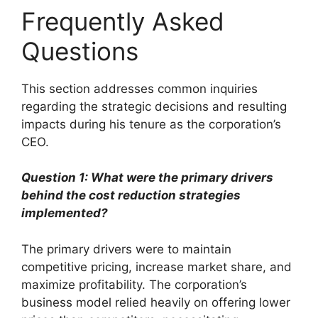
Frequently Asked
Questions
This section addresses common inquiries
regarding the strategic decisions and resulting
impacts during his tenure as the corporation’s
CEO.
Question 1: What were the primary drivers
behind the cost reduction strategies
implemented?
The primary drivers were to maintain
competitive pricing, increase market share, and
maximize profitability. The corporation’s
business model relied heavily on offering lower