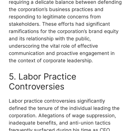
requiring a delicate balance between defending
the corporation’s business practices and
responding to legitimate concerns from
stakeholders. These efforts had significant
ramifications for the corporation’s brand equity
and its relationship with the public,
underscoring the vital role of effective
communication and proactive engagement in
the context of corporate leadership.
5. Labor Practice
Controversies
Labor practice controversies significantly
defined the tenure of the individual leading the
corporation. Allegations of wage suppression,
inadequate benefits, and anti-union tactics
frequently surfaced during his time as CEO.