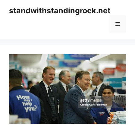
Skip
standwithstandingrock.net
to
content
Menu