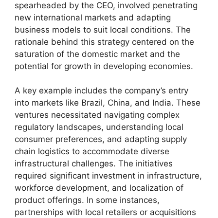
spearheaded by the CEO, involved penetrating
new international markets and adapting
business models to suit local conditions. The
rationale behind this strategy centered on the
saturation of the domestic market and the
potential for growth in developing economies.
A key example includes the company’s entry
into markets like Brazil, China, and India. These
ventures necessitated navigating complex
regulatory landscapes, understanding local
consumer preferences, and adapting supply
chain logistics to accommodate diverse
infrastructural challenges. The initiatives
required significant investment in infrastructure,
workforce development, and localization of
product offerings. In some instances,
partnerships with local retailers or acquisitions