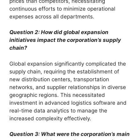
prices than competitors, necessitating
continuous efforts to minimize operational
expenses across all departments.
Question 2: How did global expansion
initiatives impact the corporation’s supply
chain?
Global expansion significantly complicated the
supply chain, requiring the establishment of
new distribution centers, transportation
networks, and supplier relationships in diverse
geographic regions. This necessitated
investment in advanced logistics software and
real-time data analytics to manage the
increased complexity effectively.
Question 3: What were the corporation’s main