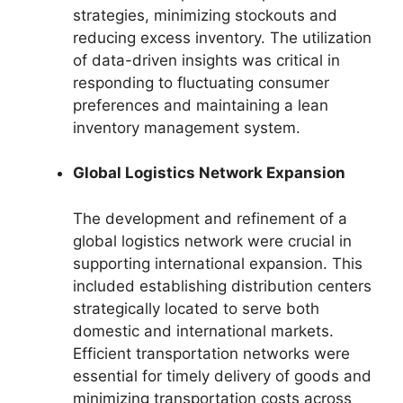
strategies, minimizing stockouts and
reducing excess inventory. The utilization
of data-driven insights was critical in
responding to fluctuating consumer
preferences and maintaining a lean
inventory management system.
Global Logistics Network Expansion
The development and refinement of a
global logistics network were crucial in
supporting international expansion. This
included establishing distribution centers
strategically located to serve both
domestic and international markets.
Efficient transportation networks were
essential for timely delivery of goods and
minimizing transportation costs across