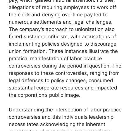
allegations of requiring employees to work off
the clock and denying overtime pay led to
numerous settlements and legal challenges.
The company’s approach to unionization also
faced sustained criticism, with accusations of
implementing policies designed to discourage
union formation. These instances illustrate the
practical manifestation of labor practice
controversies during the period in question. The
responses to these controversies, ranging from
legal defenses to policy changes, consumed
substantial corporate resources and impacted
the corporation’s public image.
Understanding the intersection of labor practice
controversies and this individuals leadership
necessitates acknowledging the inherent