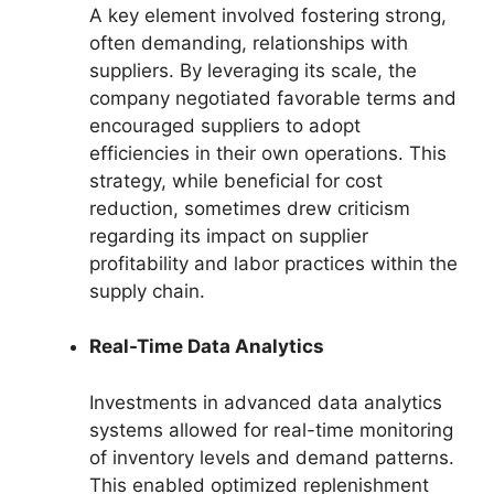
A key element involved fostering strong,
often demanding, relationships with
suppliers. By leveraging its scale, the
company negotiated favorable terms and
encouraged suppliers to adopt
efficiencies in their own operations. This
strategy, while beneficial for cost
reduction, sometimes drew criticism
regarding its impact on supplier
profitability and labor practices within the
supply chain.
Real-Time Data Analytics
Investments in advanced data analytics
systems allowed for real-time monitoring
of inventory levels and demand patterns.
This enabled optimized replenishment