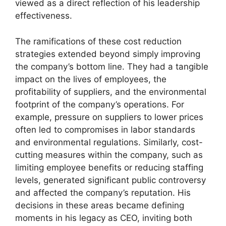
viewed as a direct reflection of his leadership
effectiveness.
The ramifications of these cost reduction
strategies extended beyond simply improving
the company’s bottom line. They had a tangible
impact on the lives of employees, the
profitability of suppliers, and the environmental
footprint of the company’s operations. For
example, pressure on suppliers to lower prices
often led to compromises in labor standards
and environmental regulations. Similarly, cost-
cutting measures within the company, such as
limiting employee benefits or reducing staffing
levels, generated significant public controversy
and affected the company’s reputation. His
decisions in these areas became defining
moments in his legacy as CEO, inviting both