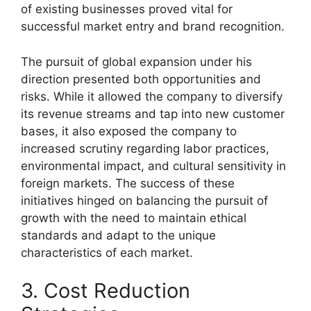
of existing businesses proved vital for
successful market entry and brand recognition.
The pursuit of global expansion under his
direction presented both opportunities and
risks. While it allowed the company to diversify
its revenue streams and tap into new customer
bases, it also exposed the company to
increased scrutiny regarding labor practices,
environmental impact, and cultural sensitivity in
foreign markets. The success of these
initiatives hinged on balancing the pursuit of
growth with the need to maintain ethical
standards and adapt to the unique
characteristics of each market.
3. Cost Reduction