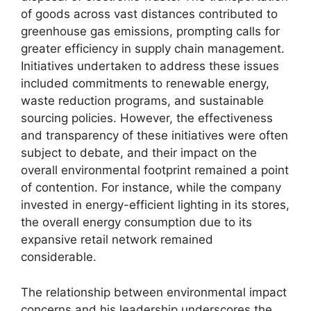
of goods across vast distances contributed to
greenhouse gas emissions, prompting calls for
greater efficiency in supply chain management.
Initiatives undertaken to address these issues
included commitments to renewable energy,
waste reduction programs, and sustainable
sourcing policies. However, the effectiveness
and transparency of these initiatives were often
subject to debate, and their impact on the
overall environmental footprint remained a point
of contention. For instance, while the company
invested in energy-efficient lighting in its stores,
the overall energy consumption due to its
expansive retail network remained
considerable.
The relationship between environmental impact
concerns and his leadership underscores the