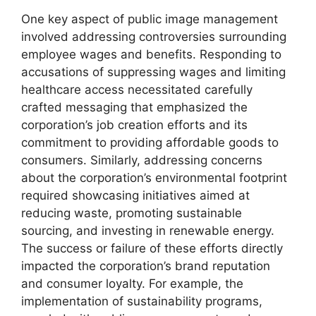
One key aspect of public image management
involved addressing controversies surrounding
employee wages and benefits. Responding to
accusations of suppressing wages and limiting
healthcare access necessitated carefully
crafted messaging that emphasized the
corporation’s job creation efforts and its
commitment to providing affordable goods to
consumers. Similarly, addressing concerns
about the corporation’s environmental footprint
required showcasing initiatives aimed at
reducing waste, promoting sustainable
sourcing, and investing in renewable energy.
The success or failure of these efforts directly
impacted the corporation’s brand reputation
and consumer loyalty. For example, the
implementation of sustainability programs,