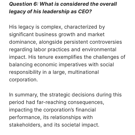
Question 6: What is considered the overall
legacy of his leadership as CEO?
His legacy is complex, characterized by
significant business growth and market
dominance, alongside persistent controversies
regarding labor practices and environmental
impact. His tenure exemplifies the challenges of
balancing economic imperatives with social
responsibility in a large, multinational
corporation.
In summary, the strategic decisions during this
period had far-reaching consequences,
impacting the corporation’s financial
performance, its relationships with
stakeholders, and its societal impact.