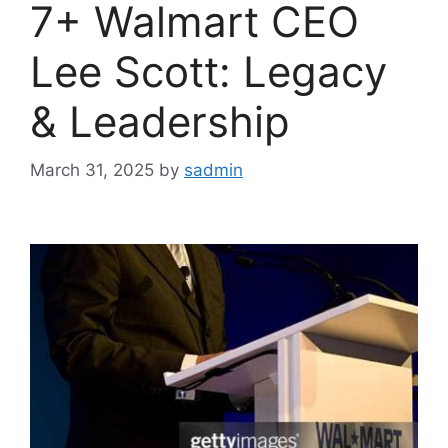
7+ Walmart CEO
Lee Scott: Legacy
& Leadership
March 31, 2025
by
sadmin