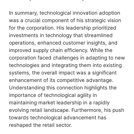
In summary, technological innovation adoption
was a crucial component of his strategic vision
for the corporation. His leadership prioritized
investments in technology that streamlined
operations, enhanced customer insights, and
improved supply chain efficiency. While the
corporation faced challenges in adapting to new
technologies and integrating them into existing
systems, the overall impact was a significant
enhancement of its competitive advantage.
Understanding this connection highlights the
importance of technological agility in
maintaining market leadership in a rapidly
evolving retail landscape. Furthermore, his push
towards technological advancement has
reshaped the retail sector.