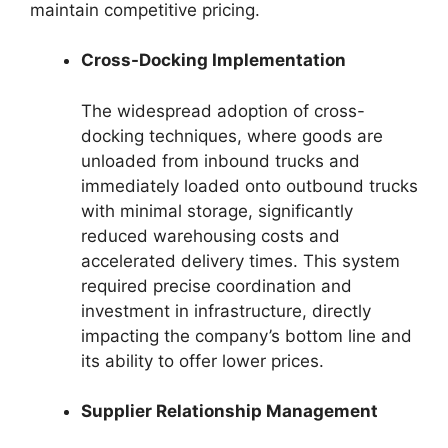
maintain competitive pricing.
Cross-Docking Implementation
The widespread adoption of cross-
docking techniques, where goods are
unloaded from inbound trucks and
immediately loaded onto outbound trucks
with minimal storage, significantly
reduced warehousing costs and
accelerated delivery times. This system
required precise coordination and
investment in infrastructure, directly
impacting the company’s bottom line and
its ability to offer lower prices.
Supplier Relationship Management