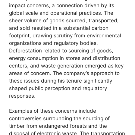
impact concerns, a connection driven by its
global scale and operational practices. The
sheer volume of goods sourced, transported,
and sold resulted in a substantial carbon
footprint, drawing scrutiny from environmental
organizations and regulatory bodies.
Deforestation related to sourcing of goods,
energy consumption in stores and distribution
centers, and waste generation emerged as key
areas of concern. The company’s approach to
these issues during his tenure significantly
shaped public perception and regulatory
responses.
Examples of these concerns include
controversies surrounding the sourcing of
timber from endangered forests and the
disposal of electronic waste. The transportation