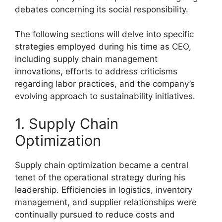
debates concerning its social responsibility.
The following sections will delve into specific
strategies employed during his time as CEO,
including supply chain management
innovations, efforts to address criticisms
regarding labor practices, and the company’s
evolving approach to sustainability initiatives.
1. Supply Chain
Optimization
Supply chain optimization became a central
tenet of the operational strategy during his
leadership. Efficiencies in logistics, inventory
management, and supplier relationships were
continually pursued to reduce costs and