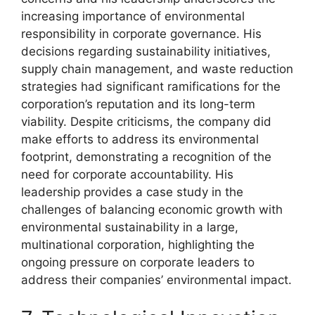
increasing importance of environmental
responsibility in corporate governance. His
decisions regarding sustainability initiatives,
supply chain management, and waste reduction
strategies had significant ramifications for the
corporation’s reputation and its long-term
viability. Despite criticisms, the company did
make efforts to address its environmental
footprint, demonstrating a recognition of the
need for corporate accountability. His
leadership provides a case study in the
challenges of balancing economic growth with
environmental sustainability in a large,
multinational corporation, highlighting the
ongoing pressure on corporate leaders to
address their companies’ environmental impact.