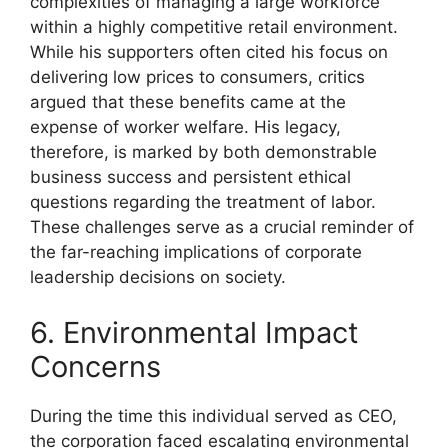
complexities of managing a large workforce
within a highly competitive retail environment.
While his supporters often cited his focus on
delivering low prices to consumers, critics
argued that these benefits came at the
expense of worker welfare. His legacy,
therefore, is marked by both demonstrable
business success and persistent ethical
questions regarding the treatment of labor.
These challenges serve as a crucial reminder of
the far-reaching implications of corporate
leadership decisions on society.
6. Environmental Impact
Concerns
During the time this individual served as CEO,
the corporation faced escalating environmental