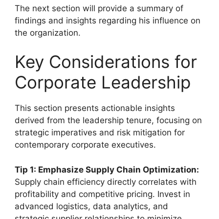
The next section will provide a summary of
findings and insights regarding his influence on
the organization.
Key Considerations for
Corporate Leadership
This section presents actionable insights
derived from the leadership tenure, focusing on
strategic imperatives and risk mitigation for
contemporary corporate executives.
Tip 1: Emphasize Supply Chain Optimization:
Supply chain efficiency directly correlates with
profitability and competitive pricing. Invest in
advanced logistics, data analytics, and
strategic supplier relationships to minimize