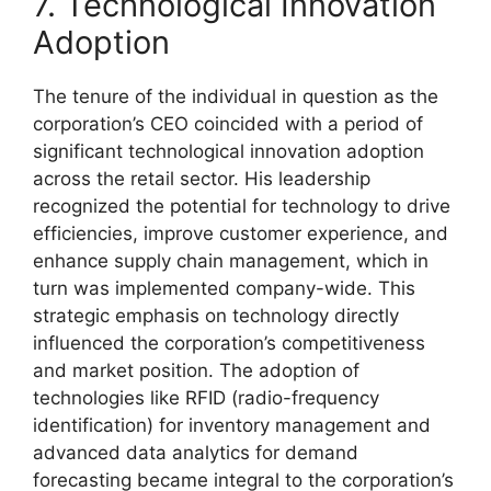
7. Technological Innovation
Adoption
The tenure of the individual in question as the
corporation’s CEO coincided with a period of
significant technological innovation adoption
across the retail sector. His leadership
recognized the potential for technology to drive
efficiencies, improve customer experience, and
enhance supply chain management, which in
turn was implemented company-wide. This
strategic emphasis on technology directly
influenced the corporation’s competitiveness
and market position. The adoption of
technologies like RFID (radio-frequency
identification) for inventory management and
advanced data analytics for demand
forecasting became integral to the corporation’s