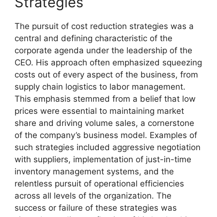
Strategies
The pursuit of cost reduction strategies was a
central and defining characteristic of the
corporate agenda under the leadership of the
CEO. His approach often emphasized squeezing
costs out of every aspect of the business, from
supply chain logistics to labor management.
This emphasis stemmed from a belief that low
prices were essential to maintaining market
share and driving volume sales, a cornerstone
of the company’s business model. Examples of
such strategies included aggressive negotiation
with suppliers, implementation of just-in-time
inventory management systems, and the
relentless pursuit of operational efficiencies
across all levels of the organization. The
success or failure of these strategies was