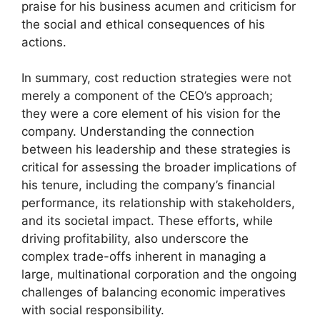
praise for his business acumen and criticism for
the social and ethical consequences of his
actions.
In summary, cost reduction strategies were not
merely a component of the CEO’s approach;
they were a core element of his vision for the
company. Understanding the connection
between his leadership and these strategies is
critical for assessing the broader implications of
his tenure, including the company’s financial
performance, its relationship with stakeholders,
and its societal impact. These efforts, while
driving profitability, also underscore the
complex trade-offs inherent in managing a
large, multinational corporation and the ongoing
challenges of balancing economic imperatives
with social responsibility.