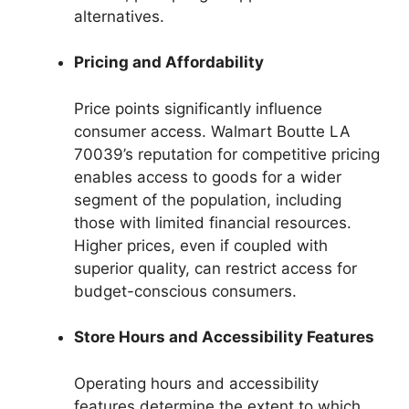
alternatives.
Pricing and Affordability
Price points significantly influence
consumer access. Walmart Boutte LA
70039’s reputation for competitive pricing
enables access to goods for a wider
segment of the population, including
those with limited financial resources.
Higher prices, even if coupled with
superior quality, can restrict access for
budget-conscious consumers.
Store Hours and Accessibility Features
Operating hours and accessibility
features determine the extent to which