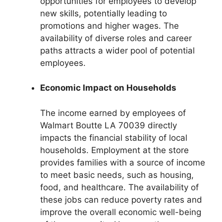
opportunities for employees to develop
new skills, potentially leading to
promotions and higher wages. The
availability of diverse roles and career
paths attracts a wider pool of potential
employees.
Economic Impact on Households
The income earned by employees of
Walmart Boutte LA 70039 directly
impacts the financial stability of local
households. Employment at the store
provides families with a source of income
to meet basic needs, such as housing,
food, and healthcare. The availability of
these jobs can reduce poverty rates and
improve the overall economic well-being