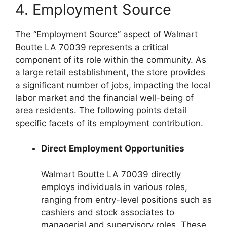
4. Employment Source
The “Employment Source” aspect of Walmart
Boutte LA 70039 represents a critical
component of its role within the community. As
a large retail establishment, the store provides
a significant number of jobs, impacting the local
labor market and the financial well-being of
area residents. The following points detail
specific facets of its employment contribution.
Direct Employment Opportunities
Walmart Boutte LA 70039 directly
employs individuals in various roles,
ranging from entry-level positions such as
cashiers and stock associates to
managerial and supervisory roles. These