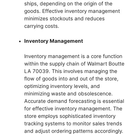
ships, depending on the origin of the
goods. Effective inventory management
minimizes stockouts and reduces
carrying costs.
Inventory Management
Inventory management is a core function
within the supply chain of Walmart Boutte
LA 70039. This involves managing the
flow of goods into and out of the store,
optimizing inventory levels, and
minimizing waste and obsolescence.
Accurate demand forecasting is essential
for effective inventory management. The
store employs sophisticated inventory
tracking systems to monitor sales trends
and adjust ordering patterns accordingly.