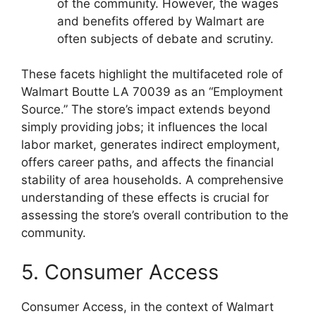
of the community. However, the wages
and benefits offered by Walmart are
often subjects of debate and scrutiny.
These facets highlight the multifaceted role of
Walmart Boutte LA 70039 as an “Employment
Source.” The store’s impact extends beyond
simply providing jobs; it influences the local
labor market, generates indirect employment,
offers career paths, and affects the financial
stability of area households. A comprehensive
understanding of these effects is crucial for
assessing the store’s overall contribution to the
community.
5. Consumer Access
Consumer Access, in the context of Walmart