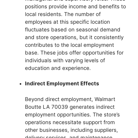
positions provide income and benefits to
local residents. The number of
employees at this specific location
fluctuates based on seasonal demand
and store operations, but it consistently
contributes to the local employment
base. These jobs offer opportunities for
individuals with varying levels of
education and experience.
Indirect Employment Effects
Beyond direct employment, Walmart
Boutte LA 70039 generates indirect
employment opportunities. The store’s
operations necessitate support from
other businesses, including suppliers,
delivery services, and maintenance