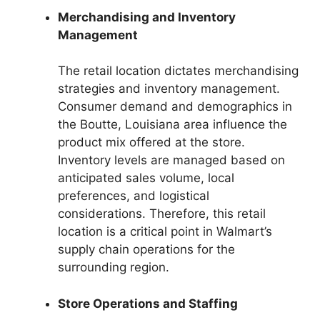
Merchandising and Inventory
Management
The retail location dictates merchandising
strategies and inventory management.
Consumer demand and demographics in
the Boutte, Louisiana area influence the
product mix offered at the store.
Inventory levels are managed based on
anticipated sales volume, local
preferences, and logistical
considerations. Therefore, this retail
location is a critical point in Walmart’s
supply chain operations for the
surrounding region.
Store Operations and Staffing