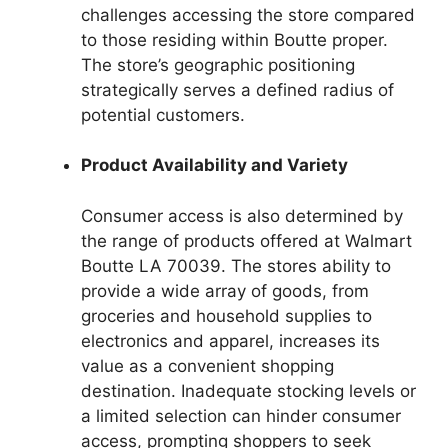
challenges accessing the store compared
to those residing within Boutte proper.
The store’s geographic positioning
strategically serves a defined radius of
potential customers.
Product Availability and Variety
Consumer access is also determined by
the range of products offered at Walmart
Boutte LA 70039. The stores ability to
provide a wide array of goods, from
groceries and household supplies to
electronics and apparel, increases its
value as a convenient shopping
destination. Inadequate stocking levels or
a limited selection can hinder consumer
access, prompting shoppers to seek