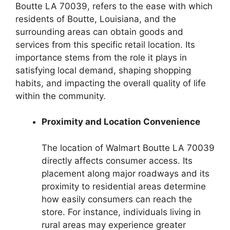
Boutte LA 70039, refers to the ease with which
residents of Boutte, Louisiana, and the
surrounding areas can obtain goods and
services from this specific retail location. Its
importance stems from the role it plays in
satisfying local demand, shaping shopping
habits, and impacting the overall quality of life
within the community.
Proximity and Location Convenience
The location of Walmart Boutte LA 70039
directly affects consumer access. Its
placement along major roadways and its
proximity to residential areas determine
how easily consumers can reach the
store. For instance, individuals living in
rural areas may experience greater