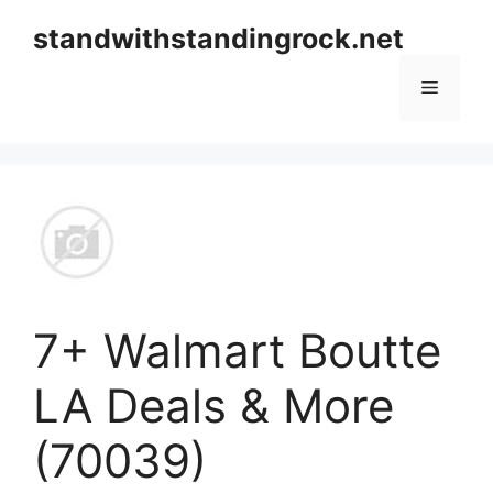
Skip
standwithstandingrock.net
to
content
Menu
7+ Walmart Boutte
LA Deals & More
(70039)