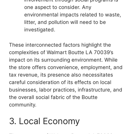
one aspect to consider. Any
environmental impacts related to waste,
litter, and pollution will need to be
investigated.
These interconnected factors highlight the
complexities of Walmart Boutte LA 70039’s
impact on its surrounding environment. While
the store offers convenience, employment, and
tax revenue, its presence also necessitates
careful consideration of its effects on local
businesses, labor practices, infrastructure, and
the overall social fabric of the Boutte
community.
3. Local Economy