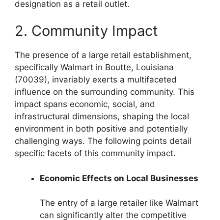
designation as a retail outlet.
2. Community Impact
The presence of a large retail establishment,
specifically Walmart in Boutte, Louisiana
(70039), invariably exerts a multifaceted
influence on the surrounding community. This
impact spans economic, social, and
infrastructural dimensions, shaping the local
environment in both positive and potentially
challenging ways. The following points detail
specific facets of this community impact.
Economic Effects on Local Businesses
The entry of a large retailer like Walmart
can significantly alter the competitive