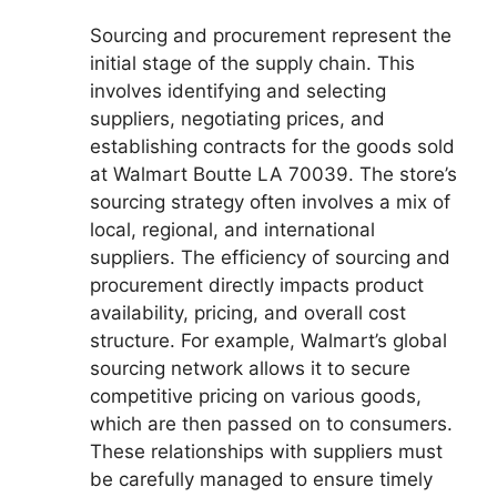
Sourcing and procurement represent the
initial stage of the supply chain. This
involves identifying and selecting
suppliers, negotiating prices, and
establishing contracts for the goods sold
at Walmart Boutte LA 70039. The store’s
sourcing strategy often involves a mix of
local, regional, and international
suppliers. The efficiency of sourcing and
procurement directly impacts product
availability, pricing, and overall cost
structure. For example, Walmart’s global
sourcing network allows it to secure
competitive pricing on various goods,
which are then passed on to consumers.
These relationships with suppliers must
be carefully managed to ensure timely