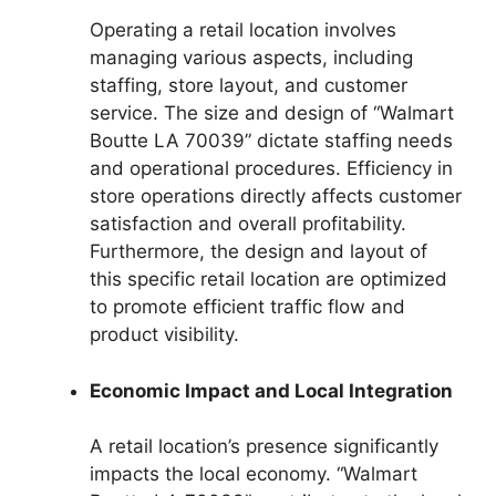
Operating a retail location involves
managing various aspects, including
staffing, store layout, and customer
service. The size and design of “Walmart
Boutte LA 70039” dictate staffing needs
and operational procedures. Efficiency in
store operations directly affects customer
satisfaction and overall profitability.
Furthermore, the design and layout of
this specific retail location are optimized
to promote efficient traffic flow and
product visibility.
Economic Impact and Local Integration
A retail location’s presence significantly
impacts the local economy. “Walmart