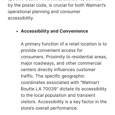
by the postal code, is crucial for both Walmart’s
operational planning and consumer
accessibility.
Accessibility and Convenience
A primary function of a retail location is to
provide convenient access for
consumers. Proximity to residential areas,
major roadways, and other commercial
centers directly influences customer
traffic. The specific geographic
coordinates associated with “Walmart
Boutte LA 70039” dictate its accessibility
to the local population and transient
visitors. Accessibility is a key factor in the
store’s overall performance.