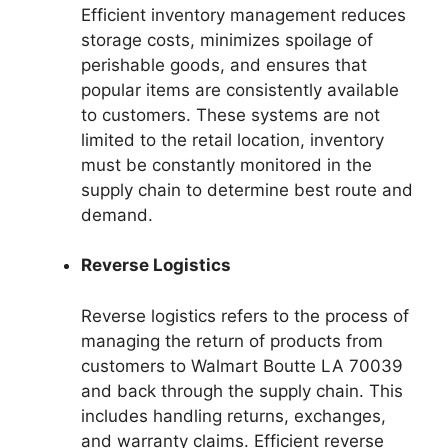
Efficient inventory management reduces
storage costs, minimizes spoilage of
perishable goods, and ensures that
popular items are consistently available
to customers. These systems are not
limited to the retail location, inventory
must be constantly monitored in the
supply chain to determine best route and
demand.
Reverse Logistics
Reverse logistics refers to the process of
managing the return of products from
customers to Walmart Boutte LA 70039
and back through the supply chain. This
includes handling returns, exchanges,
and warranty claims. Efficient reverse