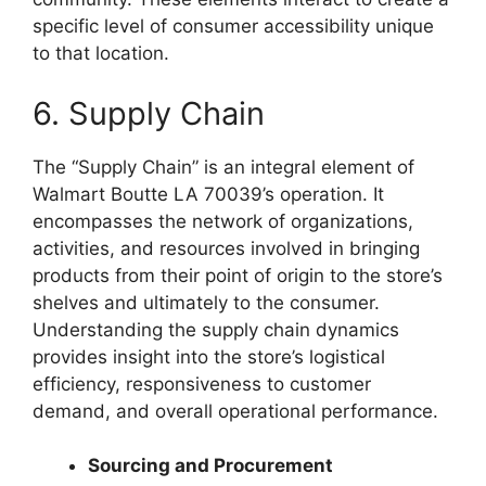
specific level of consumer accessibility unique
to that location.
6. Supply Chain
The “Supply Chain” is an integral element of
Walmart Boutte LA 70039’s operation. It
encompasses the network of organizations,
activities, and resources involved in bringing
products from their point of origin to the store’s
shelves and ultimately to the consumer.
Understanding the supply chain dynamics
provides insight into the store’s logistical
efficiency, responsiveness to customer
demand, and overall operational performance.
Sourcing and Procurement