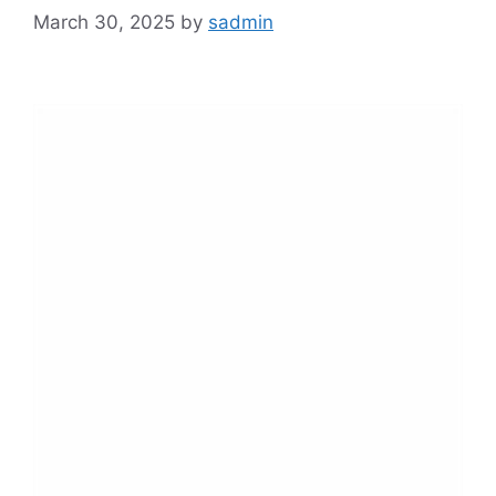
March 30, 2025
by
sadmin