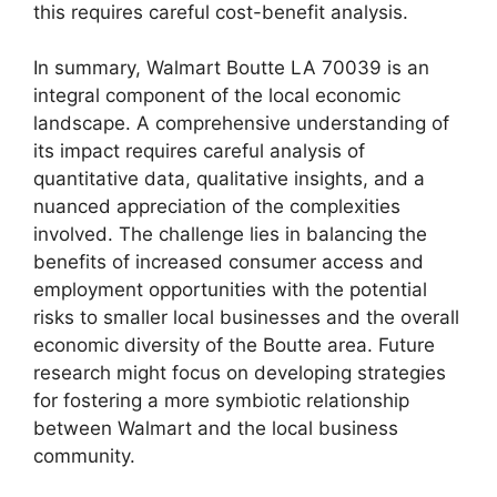
this requires careful cost-benefit analysis.
In summary, Walmart Boutte LA 70039 is an
integral component of the local economic
landscape. A comprehensive understanding of
its impact requires careful analysis of
quantitative data, qualitative insights, and a
nuanced appreciation of the complexities
involved. The challenge lies in balancing the
benefits of increased consumer access and
employment opportunities with the potential
risks to smaller local businesses and the overall
economic diversity of the Boutte area. Future
research might focus on developing strategies
for fostering a more symbiotic relationship
between Walmart and the local business
community.