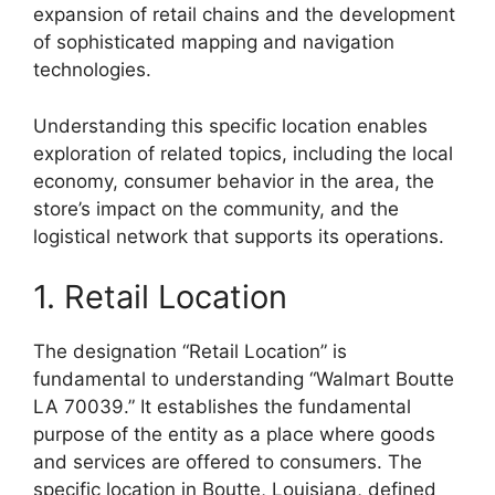
expansion of retail chains and the development
of sophisticated mapping and navigation
technologies.
Understanding this specific location enables
exploration of related topics, including the local
economy, consumer behavior in the area, the
store’s impact on the community, and the
logistical network that supports its operations.
1. Retail Location
The designation “Retail Location” is
fundamental to understanding “Walmart Boutte
LA 70039.” It establishes the fundamental
purpose of the entity as a place where goods
and services are offered to consumers. The
specific location in Boutte, Louisiana, defined