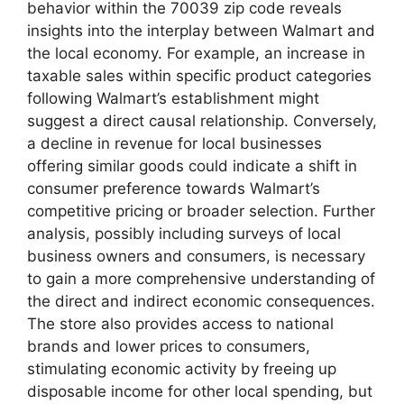
behavior within the 70039 zip code reveals
insights into the interplay between Walmart and
the local economy. For example, an increase in
taxable sales within specific product categories
following Walmart’s establishment might
suggest a direct causal relationship. Conversely,
a decline in revenue for local businesses
offering similar goods could indicate a shift in
consumer preference towards Walmart’s
competitive pricing or broader selection. Further
analysis, possibly including surveys of local
business owners and consumers, is necessary
to gain a more comprehensive understanding of
the direct and indirect economic consequences.
The store also provides access to national
brands and lower prices to consumers,
stimulating economic activity by freeing up
disposable income for other local spending, but