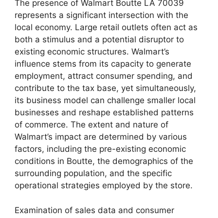
The presence of Walmart Boutte LA 70039
represents a significant intersection with the
local economy. Large retail outlets often act as
both a stimulus and a potential disruptor to
existing economic structures. Walmart’s
influence stems from its capacity to generate
employment, attract consumer spending, and
contribute to the tax base, yet simultaneously,
its business model can challenge smaller local
businesses and reshape established patterns
of commerce. The extent and nature of
Walmart’s impact are determined by various
factors, including the pre-existing economic
conditions in Boutte, the demographics of the
surrounding population, and the specific
operational strategies employed by the store.
Examination of sales data and consumer