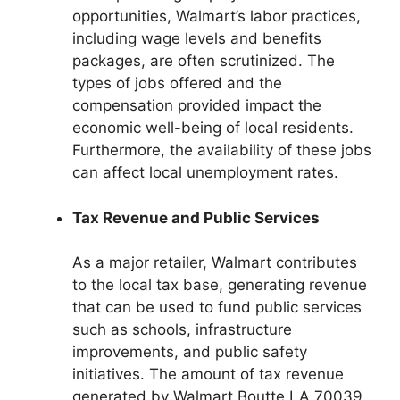
opportunities, Walmart’s labor practices,
including wage levels and benefits
packages, are often scrutinized. The
types of jobs offered and the
compensation provided impact the
economic well-being of local residents.
Furthermore, the availability of these jobs
can affect local unemployment rates.
Tax Revenue and Public Services
As a major retailer, Walmart contributes
to the local tax base, generating revenue
that can be used to fund public services
such as schools, infrastructure
improvements, and public safety
initiatives. The amount of tax revenue
generated by Walmart Boutte LA 70039