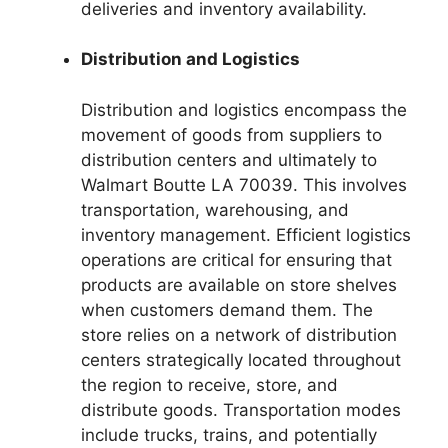
deliveries and inventory availability.
Distribution and Logistics
Distribution and logistics encompass the
movement of goods from suppliers to
distribution centers and ultimately to
Walmart Boutte LA 70039. This involves
transportation, warehousing, and
inventory management. Efficient logistics
operations are critical for ensuring that
products are available on store shelves
when customers demand them. The
store relies on a network of distribution
centers strategically located throughout
the region to receive, store, and
distribute goods. Transportation modes
include trucks, trains, and potentially