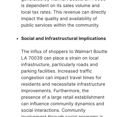
is dependent on its sales volume and
local tax rates. This revenue can directly
impact the quality and availability of
public services within the community.
Social and Infrastructural Implications
The influx of shoppers to Walmart Boutte
LA 70039 can place a strain on local
infrastructure, particularly roads and
parking facilities. Increased traffic
congestion can impact travel times for
residents and necessitate infrastructure
improvements. Furthermore, the
presence of a large retail establishment
can influence community dynamics and
social interactions. Community
involvement through social programs is