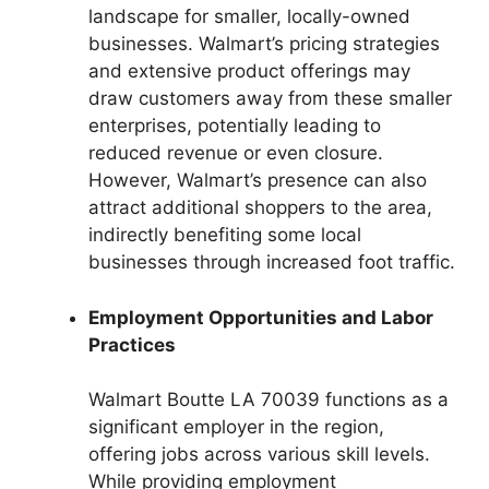
landscape for smaller, locally-owned
businesses. Walmart’s pricing strategies
and extensive product offerings may
draw customers away from these smaller
enterprises, potentially leading to
reduced revenue or even closure.
However, Walmart’s presence can also
attract additional shoppers to the area,
indirectly benefiting some local
businesses through increased foot traffic.
Employment Opportunities and Labor
Practices
Walmart Boutte LA 70039 functions as a
significant employer in the region,
offering jobs across various skill levels.
While providing employment