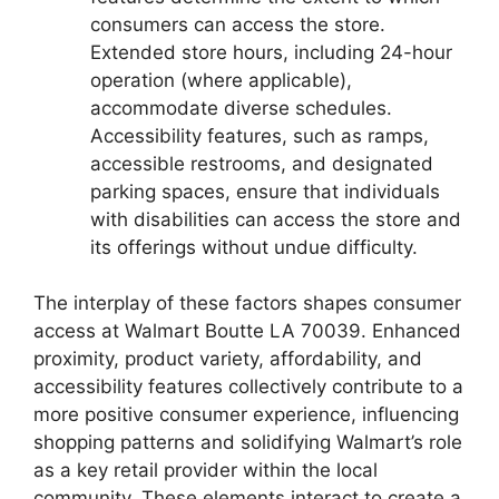
consumers can access the store.
Extended store hours, including 24-hour
operation (where applicable),
accommodate diverse schedules.
Accessibility features, such as ramps,
accessible restrooms, and designated
parking spaces, ensure that individuals
with disabilities can access the store and
its offerings without undue difficulty.
The interplay of these factors shapes consumer
access at Walmart Boutte LA 70039. Enhanced
proximity, product variety, affordability, and
accessibility features collectively contribute to a
more positive consumer experience, influencing
shopping patterns and solidifying Walmart’s role
as a key retail provider within the local
community. These elements interact to create a