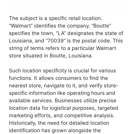
The subject is a specific retail location.
“Walmart” identifies the company, “Boutte”
specifies the town, “LA” designates the state of
Louisiana, and “70039” is the postal code. This
string of terms refers to a particular Walmart
store situated in Boutte, Louisiana.
Such location specificity is crucial for various
functions. It allows consumers to find the
nearest store, navigate to it, and verify store-
specific information like operating hours and
available services. Businesses utilize precise
location data for logistical purposes, targeted
marketing efforts, and competitive analysis.
Historically, the need for detailed location
identification has grown alongside the