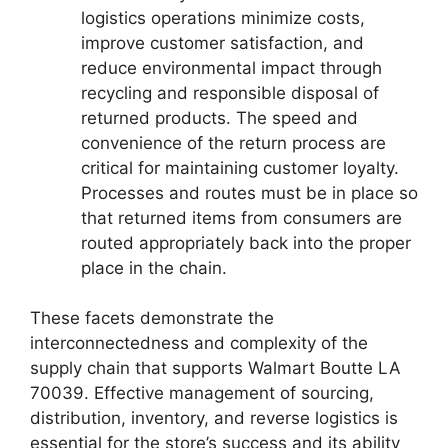
logistics operations minimize costs,
improve customer satisfaction, and
reduce environmental impact through
recycling and responsible disposal of
returned products. The speed and
convenience of the return process are
critical for maintaining customer loyalty.
Processes and routes must be in place so
that returned items from consumers are
routed appropriately back into the proper
place in the chain.
These facets demonstrate the
interconnectedness and complexity of the
supply chain that supports Walmart Boutte LA
70039. Effective management of sourcing,
distribution, inventory, and reverse logistics is
essential for the store’s success and its ability