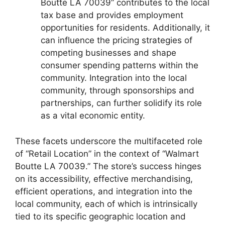
Boutte LA 70039” contributes to the local
tax base and provides employment
opportunities for residents. Additionally, it
can influence the pricing strategies of
competing businesses and shape
consumer spending patterns within the
community. Integration into the local
community, through sponsorships and
partnerships, can further solidify its role
as a vital economic entity.
These facets underscore the multifaceted role
of “Retail Location” in the context of “Walmart
Boutte LA 70039.” The store’s success hinges
on its accessibility, effective merchandising,
efficient operations, and integration into the
local community, each of which is intrinsically
tied to its specific geographic location and