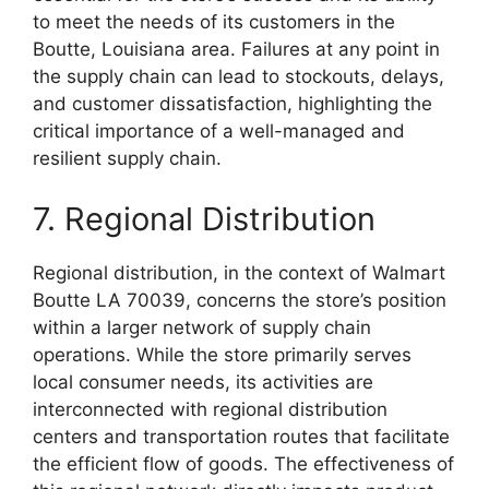
to meet the needs of its customers in the
Boutte, Louisiana area. Failures at any point in
the supply chain can lead to stockouts, delays,
and customer dissatisfaction, highlighting the
critical importance of a well-managed and
resilient supply chain.
7. Regional Distribution
Regional distribution, in the context of Walmart
Boutte LA 70039, concerns the store’s position
within a larger network of supply chain
operations. While the store primarily serves
local consumer needs, its activities are
interconnected with regional distribution
centers and transportation routes that facilitate
the efficient flow of goods. The effectiveness of