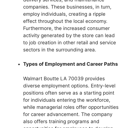
companies. These businesses, in turn,
employ individuals, creating a ripple
effect throughout the local economy.
Furthermore, the increased consumer
activity generated by the store can lead
to job creation in other retail and service
sectors in the surrounding area.
Types of Employment and Career Paths
Walmart Boutte LA 70039 provides
diverse employment options. Entry-level
positions often serve as a starting point
for individuals entering the workforce,
while managerial roles offer opportunities
for career advancement. The company
also offers training programs and