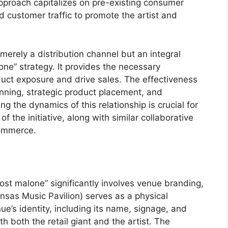
proach capitalizes on pre-existing consumer
ed customer traffic to promote the artist and
t merely a distribution channel but an integral
e” strategy. It provides the necessary
duct exposure and drive sales. The effectiveness
nning, strategic product placement, and
g the dynamics of this relationship is crucial for
 the initiative, along with similar collaborative
commerce.
t malone” significantly involves venue branding,
sas Music Pavilion) serves as a physical
e’s identity, including its name, signage, and
h both the retail giant and the artist. The