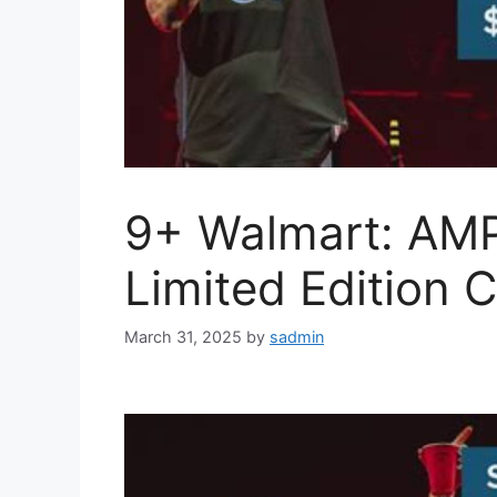
9+ Walmart: AM
Limited Edition C
March 31, 2025
by
sadmin