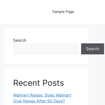
Sample Page
Search
Search
Recent Posts
Walmart Raises: Does Walmart
Give Raises After 90 Days?