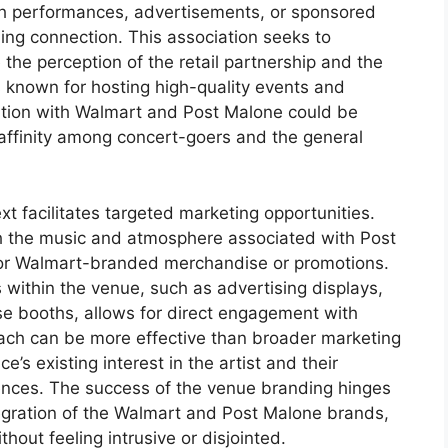
h performances, advertisements, or sponsored
ding connection. This association seeks to
 the perception of the retail partnership and the
 is known for hosting high-quality events and
iation with Walmart and Post Malone could be
affinity among concert-goers and the general
t facilitates targeted marketing opportunities.
h the music and atmosphere associated with Post
for Walmart-branded merchandise or promotions.
within the venue, such as advertising displays,
e booths, allows for direct engagement with
ach can be more effective than broader marketing
e’s existing interest in the artist and their
ences. The success of the venue branding hinges
egration of the Walmart and Post Malone brands,
hout feeling intrusive or disjointed.