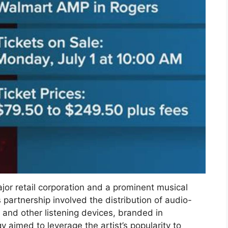
or retail corporation and a prominent musical
s partnership involved the distribution of audio-
 and other listening devices, branded in
y aimed to leverage the artist’s popularity to