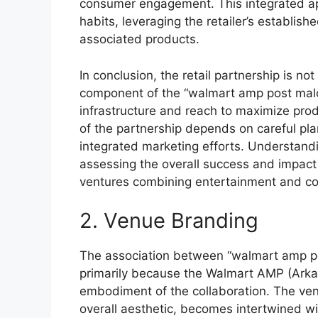
consumer engagement. This integrated ap
habits, leveraging the retailer’s establish
associated products.
In conclusion, the retail partnership is no
component of the “walmart amp post malon
infrastructure and reach to maximize pro
of the partnership depends on careful pla
integrated marketing efforts. Understandin
assessing the overall success and impact of
ventures combining entertainment and 
2. Venue Branding
The association between “walmart amp pos
primarily because the Walmart AMP (Arkan
embodiment of the collaboration. The venu
overall aesthetic, becomes intertwined wit