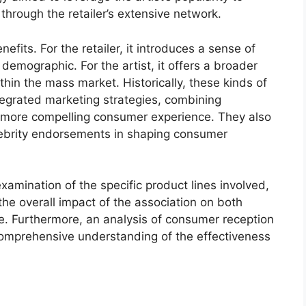
 through the retailer’s extensive network.
efits. For the retailer, it introduces a sense of
 demographic. For the artist, it offers a broader
in the mass market. Historically, these kinds of
tegrated marketing strategies, combining
 more compelling consumer experience. They also
elebrity endorsements in shaping consumer
xamination of the specific product lines involved,
e overall impact of the association on both
. Furthermore, an analysis of consumer reception
comprehensive understanding of the effectiveness