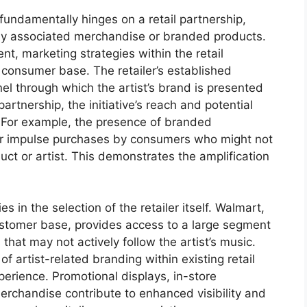
fundamentally hinges on a retail partnership,
any associated merchandise or branded products.
nt, marketing strategies within the retail
 consumer base. The retailer’s established
el through which the artist’s brand is presented
partnership, the initiative’s reach and potential
. For example, the presence of branded
or impulse purchases by consumers who might not
t or artist. This demonstrates the amplification
ies in the selection of the retailer itself. Walmart,
ustomer base, provides access to a large segment
that may not actively follow the artist’s music.
of artist-related branding within existing retail
perience. Promotional displays, in-store
erchandise contribute to enhanced visibility and