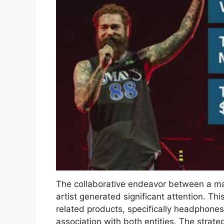
The collaborative endeavor between a maj
artist generated significant attention. Thi
related products, specifically headphones
association with both entities. The strateg