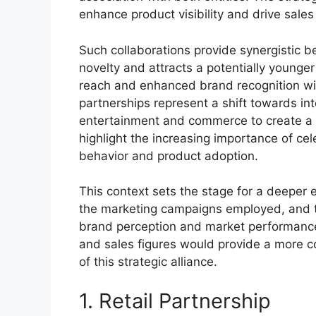
enhance product visibility and drive sales
Such collaborations provide synergistic ben
novelty and attracts a potentially younger
reach and enhanced brand recognition with
partnerships represent a shift towards in
entertainment and commerce to create a
highlight the increasing importance of c
behavior and product adoption.
This context sets the stage for a deeper e
the marketing campaigns employed, and th
brand perception and market performance
and sales figures would provide a more 
of this strategic alliance.
1. Retail Partnership