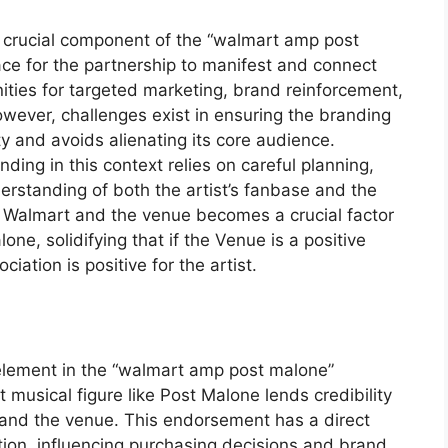
 crucial component of the “walmart amp post
ace for the partnership to manifest and connect
unities for targeted marketing, brand reinforcement,
ver, challenges exist in ensuring the branding
ty and avoids alienating its core audience.
ding in this context relies on careful planning,
erstanding of both the artist’s fanbase and the
 of Walmart and the venue becomes a crucial factor
one, solidifying that if the Venue is a positive
ation is positive for the artist.
 element in the “walmart amp post malone”
 musical figure like Post Malone lends credibility
s and the venue. This endorsement has a direct
tion, influencing purchasing decisions and brand