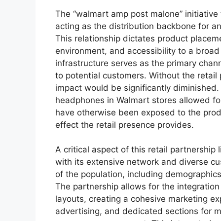
The “walmart amp post malone” initiative 
acting as the distribution backbone for 
This relationship dictates product placeme
environment, and accessibility to a broad
infrastructure serves as the primary chann
to potential customers. Without the retail 
impact would be significantly diminished
headphones in Walmart stores allowed f
have otherwise been exposed to the produc
effect the retail presence provides.
A critical aspect of this retail partnership l
with its extensive network and diverse c
of the population, including demographics 
The partnership allows for the integration 
layouts, creating a cohesive marketing ex
advertising, and dedicated sections for m