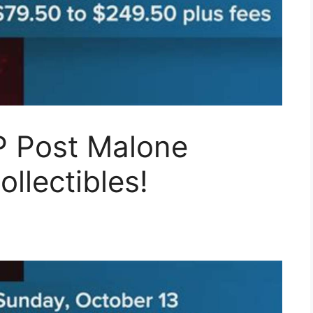
P Post Malone
ollectibles!