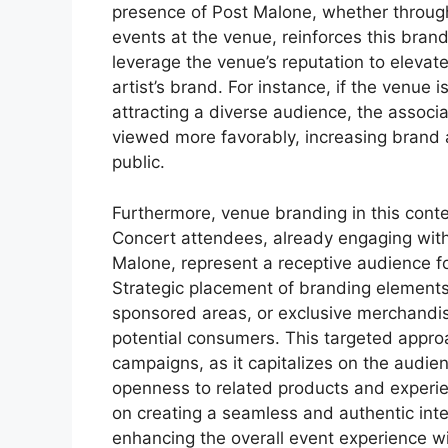
presence of Post Malone, whether throug
events at the venue, reinforces this bran
leverage the venue’s reputation to elevate
artist’s brand. For instance, if the venue
attracting a diverse audience, the assoc
viewed more favorably, increasing brand 
public.
Furthermore, venue branding in this contex
Concert attendees, already engaging wit
Malone, represent a receptive audience 
Strategic placement of branding elements 
sponsored areas, or exclusive merchandis
potential consumers. This targeted appro
campaigns, as it capitalizes on the audienc
openness to related products and experi
on creating a seamless and authentic int
enhancing the overall event experience wit