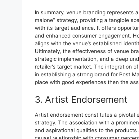
In summary, venue branding represents a
malone” strategy, providing a tangible sp
with its target audience. It offers opport
and enhanced consumer engagement. Howe
aligns with the venue’s established identi
Ultimately, the effectiveness of venue bran
strategic implementation, and a deep und
retailer’s target market. The integration
in establishing a strong brand for Post Mal
place with good experiences then the associ
3. Artist Endorsement
Artist endorsement constitutes a pivotal
strategy. The association with a prominent
and aspirational qualities to the product
causal relationship with consumer percep