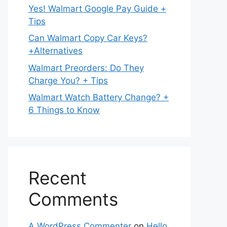
Yes! Walmart Google Pay Guide +
Tips
Can Walmart Copy Car Keys?
+Alternatives
Walmart Preorders: Do They
Charge You? + Tips
Walmart Watch Battery Change? +
6 Things to Know
Recent
Comments
A WordPress Commenter
on
Hello