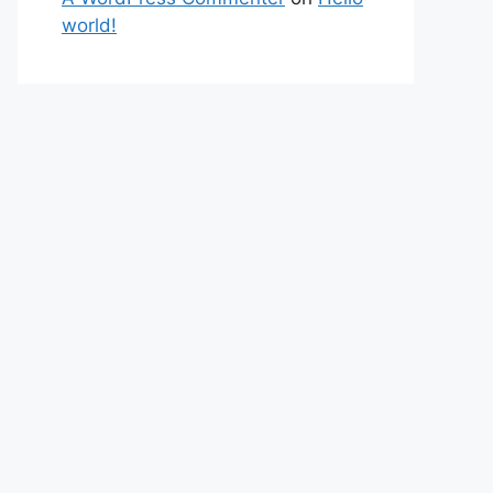
world!