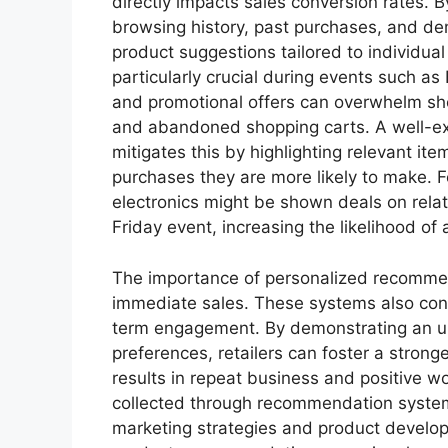
directly impacts sales conversion rates. 
browsing history, past purchases, and de
product suggestions tailored to individua
particularly crucial during events such a
and promotional offers can overwhelm shop
and abandoned shopping carts. A well-e
mitigates this by highlighting relevant it
purchases they are more likely to make. 
electronics might be shown deals on rela
Friday event, increasing the likelihood of
The importance of personalized recomme
immediate sales. These systems also cont
term engagement. By demonstrating an u
preferences, retailers can foster a stronge
results in repeat business and positive 
collected through recommendation systems
marketing strategies and product develop