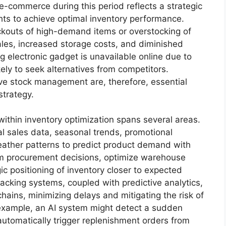
 e-commerce during this period reflects a strategic
hts to achieve optimal inventory performance.
kouts of high-demand items or overstocking of
sales, increased storage costs, and diminished
ng electronic gadget is unavailable online due to
ely to seek alternatives from competitors.
ive stock management are, therefore, essential
strategy.
 within inventory optimization spans several areas.
l sales data, seasonal trends, promotional
weather patterns to predict product demand with
rm procurement decisions, optimize warehouse
gic positioning of inventory closer to expected
racking systems, coupled with predictive analytics,
hains, minimizing delays and mitigating the risk of
 example, an AI system might detect a sudden
automatically trigger replenishment orders from