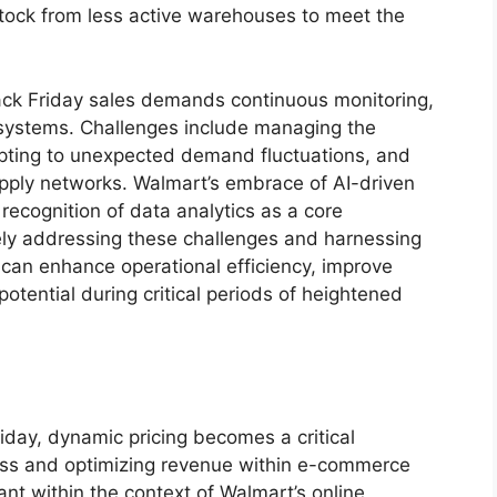
stock from less active warehouses to meet the
lack Friday sales demands continuous monitoring,
 systems. Challenges include managing the
apting to unexpected demand fluctuations, and
upply networks. Walmart’s embrace of AI-driven
 recognition of data analytics as a core
ely addressing these challenges and harnessing
s can enhance operational efficiency, improve
tential during critical periods of heightened
iday, dynamic pricing becomes a critical
ss and optimizing revenue within e-commerce
vant within the context of Walmart’s online