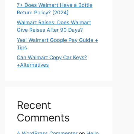
7+ Does Walmart Have a Bottle
Return Policy? [2024]
Walmart Raises: Does Walmart
Give Raises After 90 Days?
Yes! Walmart Google Pay Guide +
Tips
Can Walmart Copy Car Keys?
+Alternatives
Recent
Comments
A WordPress Commenter
on
Hello