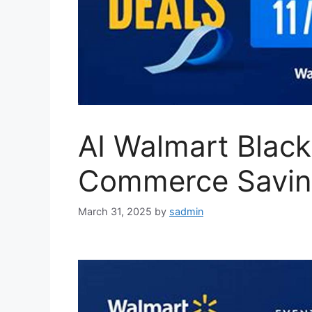
AI Walmart Black
Commerce Savin
March 31, 2025
by
sadmin