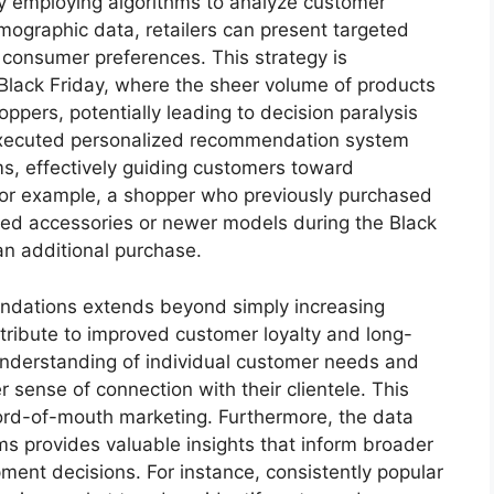
By employing algorithms to analyze customer
mographic data, retailers can present targeted
l consumer preferences. This strategy is
s Black Friday, where the sheer volume of products
pers, potentially leading to decision paralysis
xecuted personalized recommendation system
ems, effectively guiding customers toward
For example, a shopper who previously purchased
ted accessories or newer models during the Black
 an additional purchase.
ndations extends beyond simply increasing
ribute to improved customer loyalty and long-
nderstanding of individual customer needs and
r sense of connection with their clientele. This
word-of-mouth marketing. Furthermore, the data
 provides valuable insights that inform broader
ment decisions. For instance, consistently popular