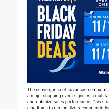
The convergence of advanced computational
a major shopping event signifies a multi
and optimize sales performance. This stra
algorithms to personalize recommendation