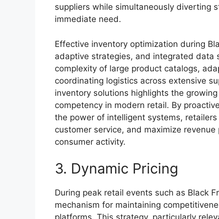
suppliers while simultaneously diverting 
immediate need.
Effective inventory optimization during B
adaptive strategies, and integrated data
complexity of large product catalogs, ad
coordinating logistics across extensive s
inventory solutions highlights the growing
competency in modern retail. By proactiv
the power of intelligent systems, retailer
customer service, and maximize revenue po
consumer activity.
3. Dynamic Pricing
During peak retail events such as Black Fr
mechanism for maintaining competitivene
platforms. This strategy, particularly rele