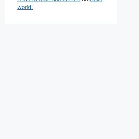
world!