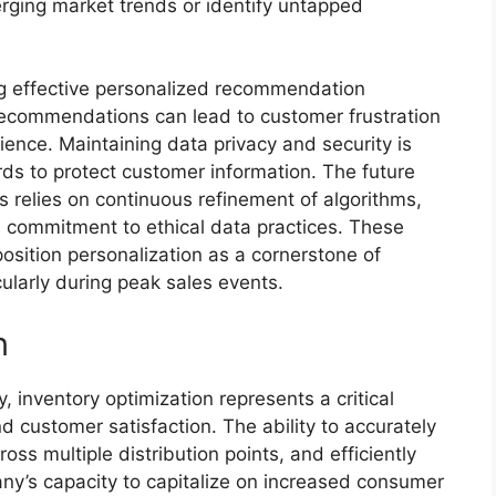
ging market trends or identify untapped
ng effective personalized recommendation
 recommendations can lead to customer frustration
ence. Maintaining data privacy and security is
ds to protect customer information. The future
relies on continuous refinement of algorithms,
a commitment to ethical data practices. These
osition personalization as a cornerstone of
ularly during peak sales events.
n
, inventory optimization represents a critical
and customer satisfaction. The ability to accurately
s multiple distribution points, and efficiently
mpany’s capacity to capitalize on increased consumer