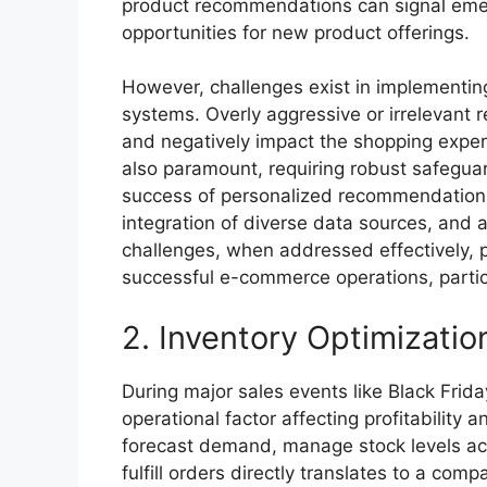
product recommendations can signal emer
opportunities for new product offerings.
However, challenges exist in implementi
systems. Overly aggressive or irrelevant
and negatively impact the shopping experi
also paramount, requiring robust safeguar
success of personalized recommendations 
integration of diverse data sources, and 
challenges, when addressed effectively, p
successful e-commerce operations, partic
2. Inventory Optimizatio
During major sales events like Black Friday
operational factor affecting profitability 
forecast demand, manage stock levels acros
fulfill orders directly translates to a co