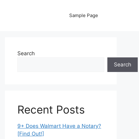
Sample Page
Search
Search
Recent Posts
9+ Does Walmart Have a Notary?
[Find Out!]