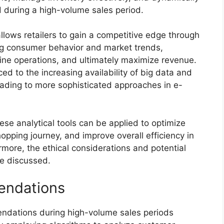
 during a high-volume sales period.
allows retailers to gain a competitive edge through
ng consumer behavior and market trends,
ine operations, and ultimately maximize revenue.
ced to the increasing availability of big data and
ading to more sophisticated approaches in e-
ese analytical tools can be applied to optimize
pping journey, and improve overall efficiency in
ore, the ethical considerations and potential
be discussed.
endations
ndations during high-volume sales periods