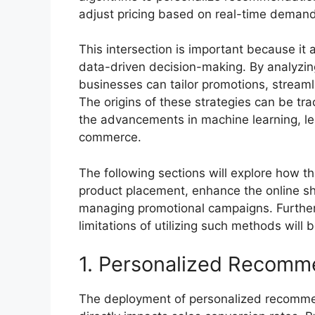
adjust pricing based on real-time demand
This intersection is important because it 
data-driven decision-making. By analyzi
businesses can tailor promotions, streaml
The origins of these strategies can be tra
the advancements in machine learning, le
commerce.
The following sections will explore how th
product placement, enhance the online sho
managing promotional campaigns. Furtherm
limitations of utilizing such methods will 
1. Personalized Recomm
The deployment of personalized recomme