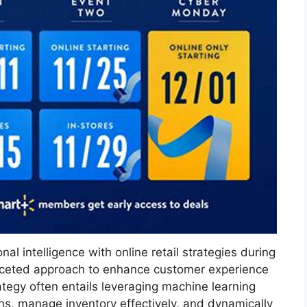
 intelligence with online retail strategies during
faceted approach to enhance customer experience
tegy often entails leveraging machine learning
s, manage inventory effectively, and dynamically