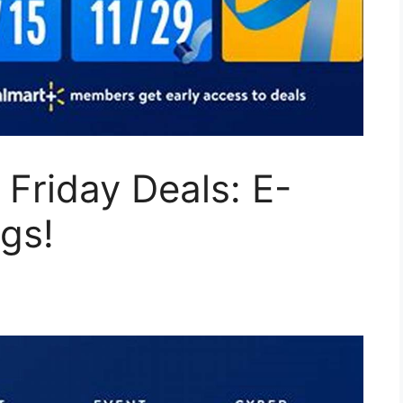
 Friday Deals: E-
gs!