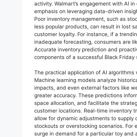
activity. Walmart’s engagement with AI in
emphasis on leveraging data-driven insig
Poor inventory management, such as stoc
less popular products, can result in lost 
customer loyalty. For instance, if a trendi
inadequate forecasting, consumers are lik
Accurate inventory prediction and proact
components of a successful Black Friday 
The practical application of AI algorithms
Machine learning models analyze historica
impacts, and even external factors like 
greater accuracy. These predictions info
space allocation, and facilitate the strate
customer locations. Real-time inventory t
allow for dynamic adjustments to supply c
stockouts or overstocking scenarios. For
surge in demand for a particular toy and 