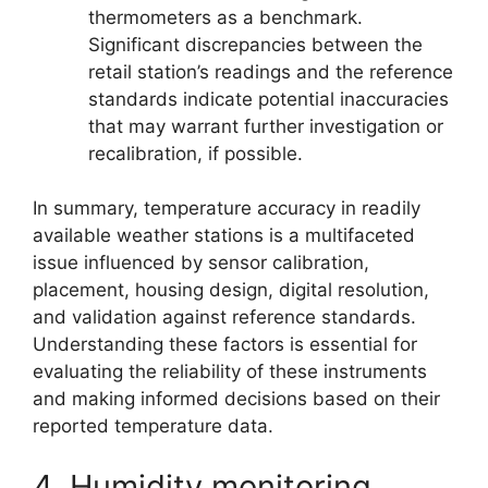
thermometers as a benchmark.
Significant discrepancies between the
retail station’s readings and the reference
standards indicate potential inaccuracies
that may warrant further investigation or
recalibration, if possible.
In summary, temperature accuracy in readily
available weather stations is a multifaceted
issue influenced by sensor calibration,
placement, housing design, digital resolution,
and validation against reference standards.
Understanding these factors is essential for
evaluating the reliability of these instruments
and making informed decisions based on their
reported temperature data.
4. Humidity monitoring