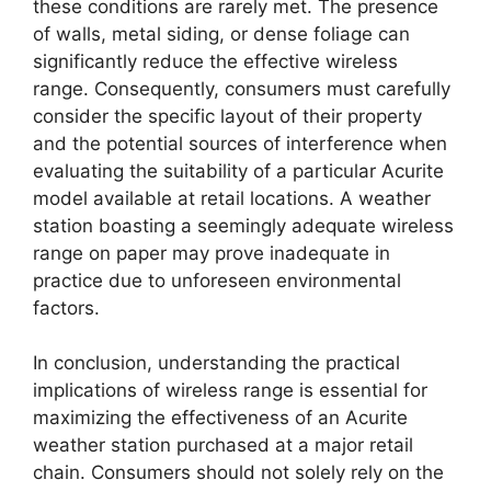
these conditions are rarely met. The presence
of walls, metal siding, or dense foliage can
significantly reduce the effective wireless
range. Consequently, consumers must carefully
consider the specific layout of their property
and the potential sources of interference when
evaluating the suitability of a particular Acurite
model available at retail locations. A weather
station boasting a seemingly adequate wireless
range on paper may prove inadequate in
practice due to unforeseen environmental
factors.
In conclusion, understanding the practical
implications of wireless range is essential for
maximizing the effectiveness of an Acurite
weather station purchased at a major retail
chain. Consumers should not solely rely on the