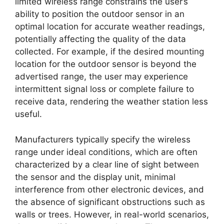
limited wireless range constrains the user’s
ability to position the outdoor sensor in an
optimal location for accurate weather readings,
potentially affecting the quality of the data
collected. For example, if the desired mounting
location for the outdoor sensor is beyond the
advertised range, the user may experience
intermittent signal loss or complete failure to
receive data, rendering the weather station less
useful.
Manufacturers typically specify the wireless
range under ideal conditions, which are often
characterized by a clear line of sight between
the sensor and the display unit, minimal
interference from other electronic devices, and
the absence of significant obstructions such as
walls or trees. However, in real-world scenarios,