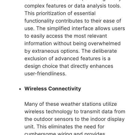
complex features or data analysis tools.
This prioritization of essential
functionality contributes to their ease of
use. The simplified interface allows users
to easily access the most relevant
information without being overwhelmed
by extraneous options. The deliberate
exclusion of advanced features is a
design choice that directly enhances
user-friendliness.
Wireless Connectivity
Many of these weather stations utilize
wireless technology to transmit data from
the outdoor sensors to the indoor display
unit. This eliminates the need for
cumbersome wiring and provides