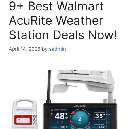
9+ Best Walmart
AcuRite Weather
Station Deals Now!
April 14, 2025
by
sadmin