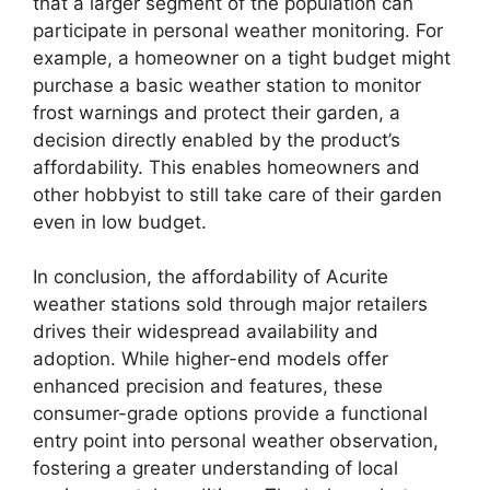
that a larger segment of the population can
participate in personal weather monitoring. For
example, a homeowner on a tight budget might
purchase a basic weather station to monitor
frost warnings and protect their garden, a
decision directly enabled by the product’s
affordability. This enables homeowners and
other hobbyist to still take care of their garden
even in low budget.
In conclusion, the affordability of Acurite
weather stations sold through major retailers
drives their widespread availability and
adoption. While higher-end models offer
enhanced precision and features, these
consumer-grade options provide a functional
entry point into personal weather observation,
fostering a greater understanding of local