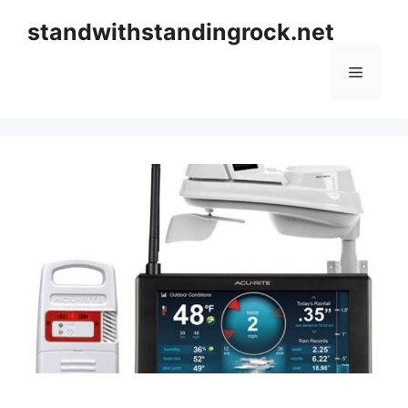
Skip
standwithstandingrock.net
to
content
Menu