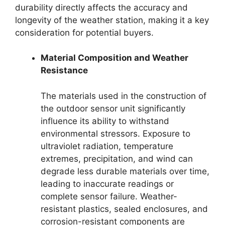
durability directly affects the accuracy and
longevity of the weather station, making it a key
consideration for potential buyers.
Material Composition and Weather
Resistance
The materials used in the construction of
the outdoor sensor unit significantly
influence its ability to withstand
environmental stressors. Exposure to
ultraviolet radiation, temperature
extremes, precipitation, and wind can
degrade less durable materials over time,
leading to inaccurate readings or
complete sensor failure. Weather-
resistant plastics, sealed enclosures, and
corrosion-resistant components are