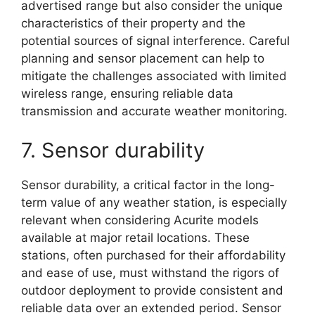
advertised range but also consider the unique
characteristics of their property and the
potential sources of signal interference. Careful
planning and sensor placement can help to
mitigate the challenges associated with limited
wireless range, ensuring reliable data
transmission and accurate weather monitoring.
7. Sensor durability
Sensor durability, a critical factor in the long-
term value of any weather station, is especially
relevant when considering Acurite models
available at major retail locations. These
stations, often purchased for their affordability
and ease of use, must withstand the rigors of
outdoor deployment to provide consistent and
reliable data over an extended period. Sensor