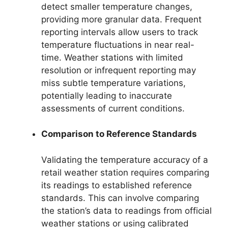
detect smaller temperature changes,
providing more granular data. Frequent
reporting intervals allow users to track
temperature fluctuations in near real-
time. Weather stations with limited
resolution or infrequent reporting may
miss subtle temperature variations,
potentially leading to inaccurate
assessments of current conditions.
Comparison to Reference Standards
Validating the temperature accuracy of a
retail weather station requires comparing
its readings to established reference
standards. This can involve comparing
the station’s data to readings from official
weather stations or using calibrated