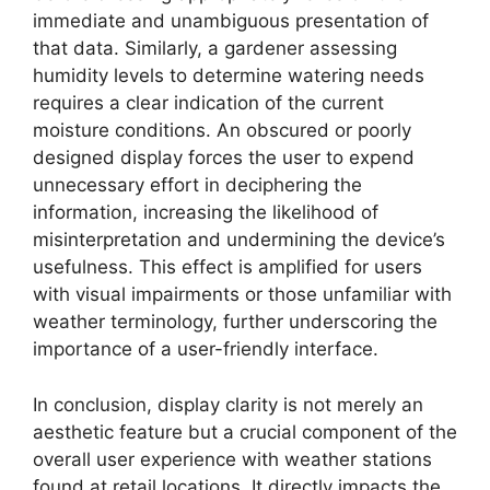
immediate and unambiguous presentation of
that data. Similarly, a gardener assessing
humidity levels to determine watering needs
requires a clear indication of the current
moisture conditions. An obscured or poorly
designed display forces the user to expend
unnecessary effort in deciphering the
information, increasing the likelihood of
misinterpretation and undermining the device’s
usefulness. This effect is amplified for users
with visual impairments or those unfamiliar with
weather terminology, further underscoring the
importance of a user-friendly interface.
In conclusion, display clarity is not merely an
aesthetic feature but a crucial component of the
overall user experience with weather stations
found at retail locations. It directly impacts the