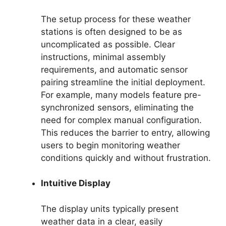
The setup process for these weather
stations is often designed to be as
uncomplicated as possible. Clear
instructions, minimal assembly
requirements, and automatic sensor
pairing streamline the initial deployment.
For example, many models feature pre-
synchronized sensors, eliminating the
need for complex manual configuration.
This reduces the barrier to entry, allowing
users to begin monitoring weather
conditions quickly and without frustration.
Intuitive Display
The display units typically present
weather data in a clear, easily