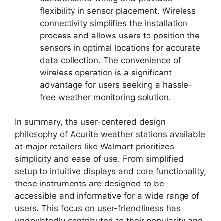
flexibility in sensor placement. Wireless
connectivity simplifies the installation
process and allows users to position the
sensors in optimal locations for accurate
data collection. The convenience of
wireless operation is a significant
advantage for users seeking a hassle-
free weather monitoring solution.
In summary, the user-centered design
philosophy of Acurite weather stations available
at major retailers like Walmart prioritizes
simplicity and ease of use. From simplified
setup to intuitive displays and core functionality,
these instruments are designed to be
accessible and informative for a wide range of
users. This focus on user-friendliness has
undoubtedly contributed to their popularity and