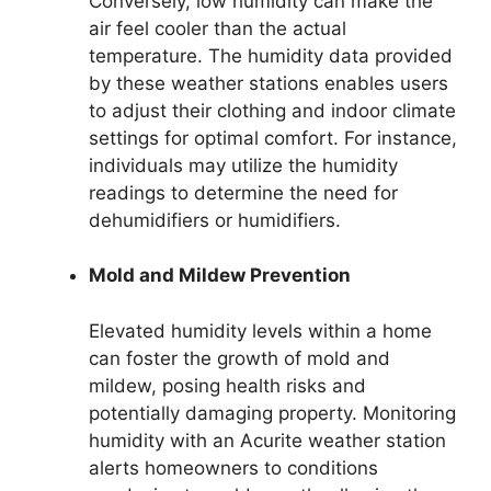
Conversely, low humidity can make the
air feel cooler than the actual
temperature. The humidity data provided
by these weather stations enables users
to adjust their clothing and indoor climate
settings for optimal comfort. For instance,
individuals may utilize the humidity
readings to determine the need for
dehumidifiers or humidifiers.
Mold and Mildew Prevention
Elevated humidity levels within a home
can foster the growth of mold and
mildew, posing health risks and
potentially damaging property. Monitoring
humidity with an Acurite weather station
alerts homeowners to conditions