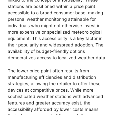
linked to the concept of affordability. These
stations are positioned within a price point
accessible to a broad consumer base, making
personal weather monitoring attainable for
individuals who might not otherwise invest in
more expensive or specialized meteorological
equipment. This accessibility is a key factor in
their popularity and widespread adoption. The
availability of budget-friendly options
democratizes access to localized weather data.
The lower price point often results from
manufacturing efficiencies and distribution
strategies, allowing the retailer to offer these
devices at competitive prices. While more
sophisticated weather stations with advanced
features and greater accuracy exist, the
accessibility afforded by lower costs means