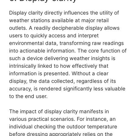
Display clarity directly influences the utility of
weather stations available at major retail
outlets. A readily decipherable display allows
users to quickly access and interpret
environmental data, transforming raw readings
into actionable information. The core function of
such a device delivering weather insights is
intrinsically linked to how effectively that
information is presented. Without a clear
display, the data collected, regardless of its
accuracy, is rendered significantly less valuable
to the end user.
The impact of display clarity manifests in
various practical scenarios. For instance, an
individual checking the outdoor temperature
before dressing appropriately relies on the