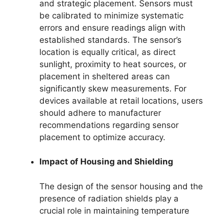
and strategic placement. Sensors must
be calibrated to minimize systematic
errors and ensure readings align with
established standards. The sensor’s
location is equally critical, as direct
sunlight, proximity to heat sources, or
placement in sheltered areas can
significantly skew measurements. For
devices available at retail locations, users
should adhere to manufacturer
recommendations regarding sensor
placement to optimize accuracy.
Impact of Housing and Shielding
The design of the sensor housing and the
presence of radiation shields play a
crucial role in maintaining temperature