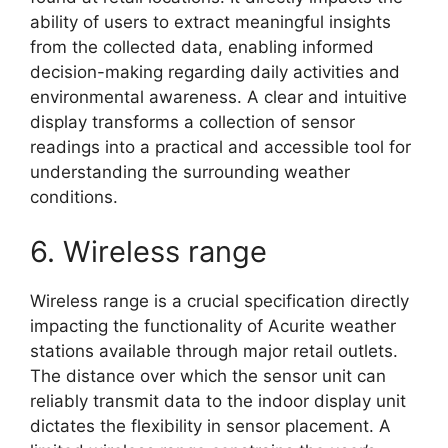
ability of users to extract meaningful insights
from the collected data, enabling informed
decision-making regarding daily activities and
environmental awareness. A clear and intuitive
display transforms a collection of sensor
readings into a practical and accessible tool for
understanding the surrounding weather
conditions.
6. Wireless range
Wireless range is a crucial specification directly
impacting the functionality of Acurite weather
stations available through major retail outlets.
The distance over which the sensor unit can
reliably transmit data to the indoor display unit
dictates the flexibility in sensor placement. A