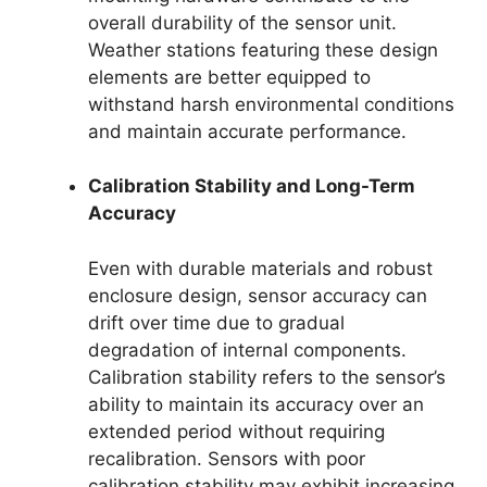
overall durability of the sensor unit.
Weather stations featuring these design
elements are better equipped to
withstand harsh environmental conditions
and maintain accurate performance.
Calibration Stability and Long-Term
Accuracy
Even with durable materials and robust
enclosure design, sensor accuracy can
drift over time due to gradual
degradation of internal components.
Calibration stability refers to the sensor’s
ability to maintain its accuracy over an
extended period without requiring
recalibration. Sensors with poor
calibration stability may exhibit increasing