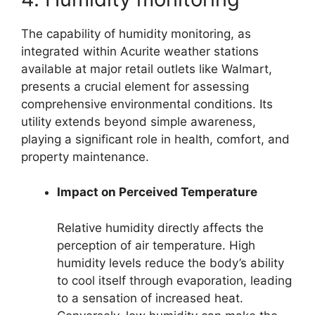
The capability of humidity monitoring, as
integrated within Acurite weather stations
available at major retail outlets like Walmart,
presents a crucial element for assessing
comprehensive environmental conditions. Its
utility extends beyond simple awareness,
playing a significant role in health, comfort, and
property maintenance.
Impact on Perceived Temperature
Relative humidity directly affects the
perception of air temperature. High
humidity levels reduce the body’s ability
to cool itself through evaporation, leading
to a sensation of increased heat.