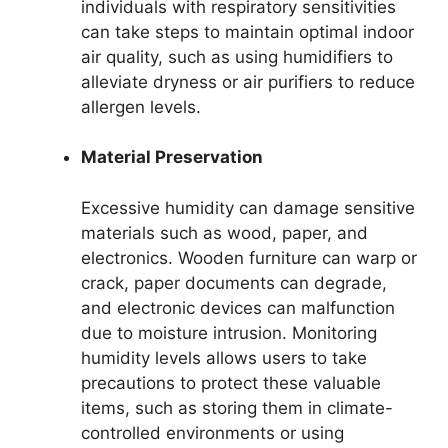
individuals with respiratory sensitivities
can take steps to maintain optimal indoor
air quality, such as using humidifiers to
alleviate dryness or air purifiers to reduce
allergen levels.
Material Preservation
Excessive humidity can damage sensitive
materials such as wood, paper, and
electronics. Wooden furniture can warp or
crack, paper documents can degrade,
and electronic devices can malfunction
due to moisture intrusion. Monitoring
humidity levels allows users to take
precautions to protect these valuable
items, such as storing them in climate-
controlled environments or using