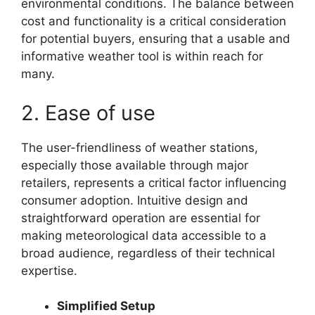
environmental conditions. The balance between
cost and functionality is a critical consideration
for potential buyers, ensuring that a usable and
informative weather tool is within reach for
many.
2. Ease of use
The user-friendliness of weather stations,
especially those available through major
retailers, represents a critical factor influencing
consumer adoption. Intuitive design and
straightforward operation are essential for
making meteorological data accessible to a
broad audience, regardless of their technical
expertise.
Simplified Setup