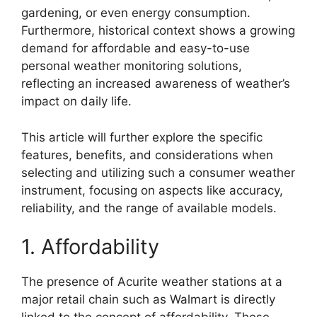
gardening, or even energy consumption.
Furthermore, historical context shows a growing
demand for affordable and easy-to-use
personal weather monitoring solutions,
reflecting an increased awareness of weather’s
impact on daily life.
This article will further explore the specific
features, benefits, and considerations when
selecting and utilizing such a consumer weather
instrument, focusing on aspects like accuracy,
reliability, and the range of available models.
1. Affordability
The presence of Acurite weather stations at a
major retail chain such as Walmart is directly