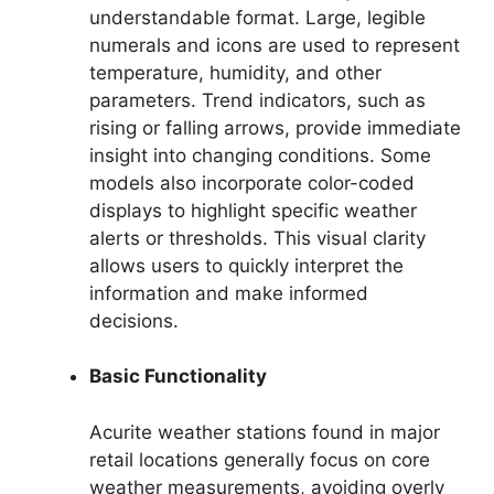
understandable format. Large, legible
numerals and icons are used to represent
temperature, humidity, and other
parameters. Trend indicators, such as
rising or falling arrows, provide immediate
insight into changing conditions. Some
models also incorporate color-coded
displays to highlight specific weather
alerts or thresholds. This visual clarity
allows users to quickly interpret the
information and make informed
decisions.
Basic Functionality
Acurite weather stations found in major
retail locations generally focus on core
weather measurements, avoiding overly