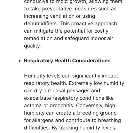
conducive to mold growth, allowing them
to take preventative measures such as
increasing ventilation or using
dehumidifiers. This proactive approach
can mitigate the potential for costly
remediation and safeguard indoor air
quality.
Respiratory Health Considerations
Humidity levels can significantly impact
respiratory health. Extremely low humidity
can dry out nasal passages and
exacerbate respiratory conditions like
asthma or bronchitis. Conversely, high
humidity can create a breeding ground
for allergens and contribute to breathing
difficulties. By tracking humidity levels,