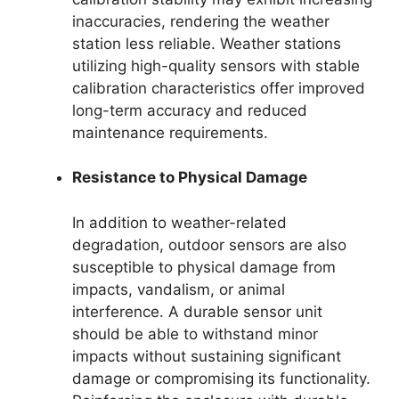
inaccuracies, rendering the weather
station less reliable. Weather stations
utilizing high-quality sensors with stable
calibration characteristics offer improved
long-term accuracy and reduced
maintenance requirements.
Resistance to Physical Damage
In addition to weather-related
degradation, outdoor sensors are also
susceptible to physical damage from
impacts, vandalism, or animal
interference. A durable sensor unit
should be able to withstand minor
impacts without sustaining significant
damage or compromising its functionality.