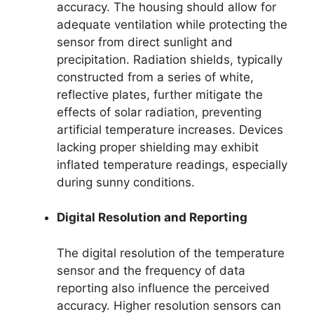
accuracy. The housing should allow for
adequate ventilation while protecting the
sensor from direct sunlight and
precipitation. Radiation shields, typically
constructed from a series of white,
reflective plates, further mitigate the
effects of solar radiation, preventing
artificial temperature increases. Devices
lacking proper shielding may exhibit
inflated temperature readings, especially
during sunny conditions.
Digital Resolution and Reporting
The digital resolution of the temperature
sensor and the frequency of data
reporting also influence the perceived
accuracy. Higher resolution sensors can