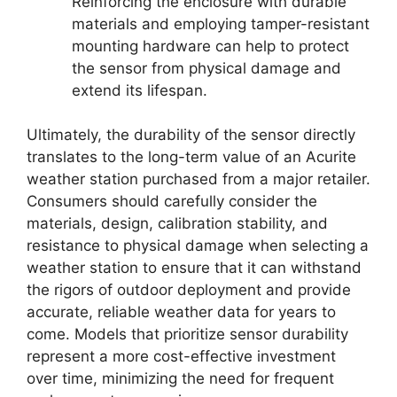
Reinforcing the enclosure with durable
materials and employing tamper-resistant
mounting hardware can help to protect
the sensor from physical damage and
extend its lifespan.
Ultimately, the durability of the sensor directly
translates to the long-term value of an Acurite
weather station purchased from a major retailer.
Consumers should carefully consider the
materials, design, calibration stability, and
resistance to physical damage when selecting a
weather station to ensure that it can withstand
the rigors of outdoor deployment and provide
accurate, reliable weather data for years to
come. Models that prioritize sensor durability
represent a more cost-effective investment
over time, minimizing the need for frequent