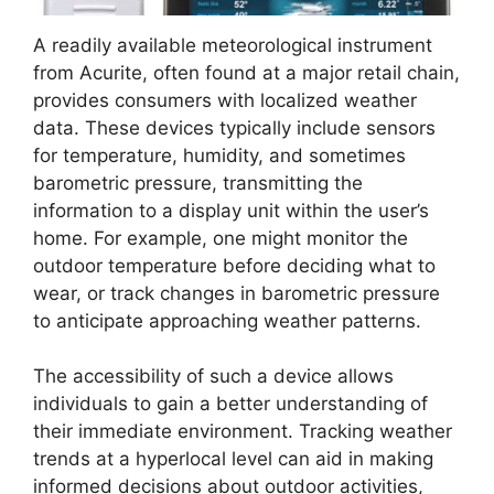
A readily available meteorological instrument
from Acurite, often found at a major retail chain,
provides consumers with localized weather
data. These devices typically include sensors
for temperature, humidity, and sometimes
barometric pressure, transmitting the
information to a display unit within the user’s
home. For example, one might monitor the
outdoor temperature before deciding what to
wear, or track changes in barometric pressure
to anticipate approaching weather patterns.
The accessibility of such a device allows
individuals to gain a better understanding of
their immediate environment. Tracking weather
trends at a hyperlocal level can aid in making
informed decisions about outdoor activities,