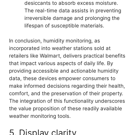
desiccants to absorb excess moisture.
The real-time data assists in preventing
irreversible damage and prolonging the
lifespan of susceptible materials.
In conclusion, humidity monitoring, as
incorporated into weather stations sold at
retailers like Walmart, delivers practical benefits
that impact various aspects of daily life. By
providing accessible and actionable humidity
data, these devices empower consumers to
make informed decisions regarding their health,
comfort, and the preservation of their property.
The integration of this functionality underscores
the value proposition of these readily available
weather monitoring tools.
5. Display clarity