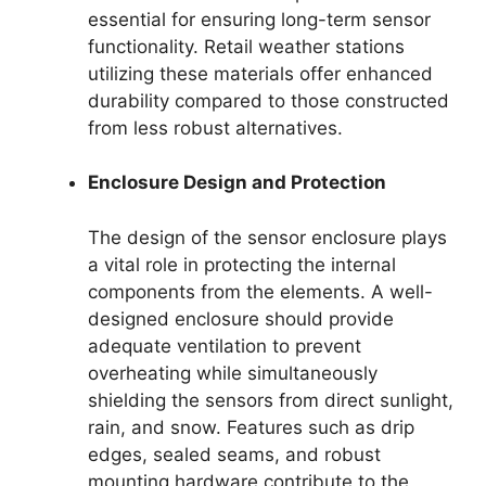
essential for ensuring long-term sensor
functionality. Retail weather stations
utilizing these materials offer enhanced
durability compared to those constructed
from less robust alternatives.
Enclosure Design and Protection
The design of the sensor enclosure plays
a vital role in protecting the internal
components from the elements. A well-
designed enclosure should provide
adequate ventilation to prevent
overheating while simultaneously
shielding the sensors from direct sunlight,
rain, and snow. Features such as drip
edges, sealed seams, and robust
mounting hardware contribute to the