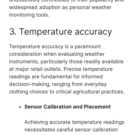
widespread adoption as personal weather
monitoring tools.
3. Temperature accuracy
Temperature accuracy is a paramount
consideration when evaluating weather
instruments, particularly those readily available
at major retail outlets. Precise temperature
readings are fundamental for informed
decision-making, ranging from everyday
clothing choices to critical agricultural practices.
Sensor Calibration and Placement
Achieving accurate temperature readings
necessitates careful sensor calibration