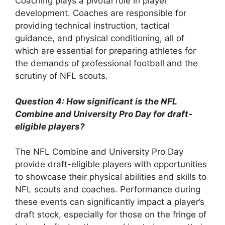
Coaching plays a pivotal role in player
development. Coaches are responsible for
providing technical instruction, tactical
guidance, and physical conditioning, all of
which are essential for preparing athletes for
the demands of professional football and the
scrutiny of NFL scouts.
Question 4: How significant is the NFL
Combine and University Pro Day for draft-
eligible players?
The NFL Combine and University Pro Day
provide draft-eligible players with opportunities
to showcase their physical abilities and skills to
NFL scouts and coaches. Performance during
these events can significantly impact a player’s
draft stock, especially for those on the fringe of