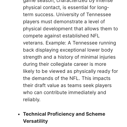
game season, characterized by intense
physical contact, is essential for long-
term success. University of Tennessee
players must demonstrate a level of
physical development that allows them to
compete against established NFL
veterans. Example: A Tennessee running
back displaying exceptional lower body
strength and a history of minimal injuries
during their collegiate career is more
likely to be viewed as physically ready for
the demands of the NFL. This impacts
their draft value as teams seek players
who can contribute immediately and
reliably.
Technical Proficiency and Scheme
Versatility