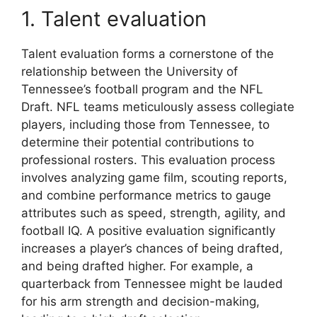
1. Talent evaluation
Talent evaluation forms a cornerstone of the
relationship between the University of
Tennessee’s football program and the NFL
Draft. NFL teams meticulously assess collegiate
players, including those from Tennessee, to
determine their potential contributions to
professional rosters. This evaluation process
involves analyzing game film, scouting reports,
and combine performance metrics to gauge
attributes such as speed, strength, agility, and
football IQ. A positive evaluation significantly
increases a player’s chances of being drafted,
and being drafted higher. For example, a
quarterback from Tennessee might be lauded
for his arm strength and decision-making,