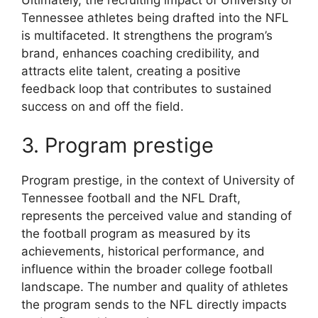
Tennessee athletes being drafted into the NFL
is multifaceted. It strengthens the program’s
brand, enhances coaching credibility, and
attracts elite talent, creating a positive
feedback loop that contributes to sustained
success on and off the field.
3. Program prestige
Program prestige, in the context of University of
Tennessee football and the NFL Draft,
represents the perceived value and standing of
the football program as measured by its
achievements, historical performance, and
influence within the broader college football
landscape. The number and quality of athletes
the program sends to the NFL directly impacts