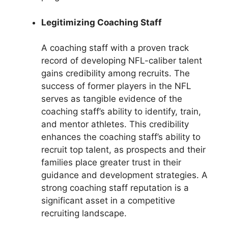
Legitimizing Coaching Staff
A coaching staff with a proven track
record of developing NFL-caliber talent
gains credibility among recruits. The
success of former players in the NFL
serves as tangible evidence of the
coaching staff’s ability to identify, train,
and mentor athletes. This credibility
enhances the coaching staff’s ability to
recruit top talent, as prospects and their
families place greater trust in their
guidance and development strategies. A
strong coaching staff reputation is a
significant asset in a competitive
recruiting landscape.