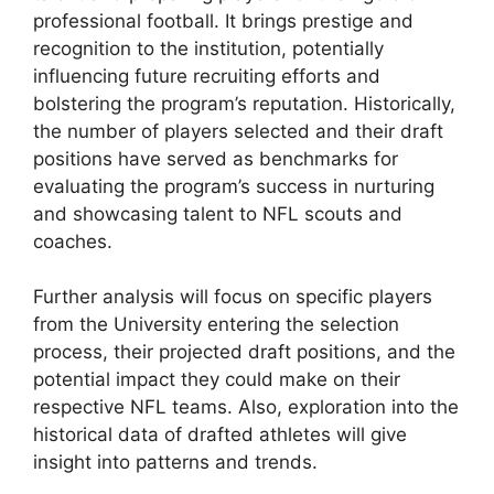
professional football. It brings prestige and
recognition to the institution, potentially
influencing future recruiting efforts and
bolstering the program’s reputation. Historically,
the number of players selected and their draft
positions have served as benchmarks for
evaluating the program’s success in nurturing
and showcasing talent to NFL scouts and
coaches.
Further analysis will focus on specific players
from the University entering the selection
process, their projected draft positions, and the
potential impact they could make on their
respective NFL teams. Also, exploration into the
historical data of drafted athletes will give
insight into patterns and trends.