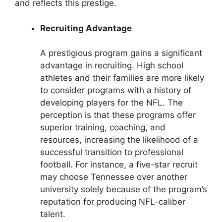
and reflects this prestige.
Recruiting Advantage
A prestigious program gains a significant
advantage in recruiting. High school
athletes and their families are more likely
to consider programs with a history of
developing players for the NFL. The
perception is that these programs offer
superior training, coaching, and
resources, increasing the likelihood of a
successful transition to professional
football. For instance, a five-star recruit
may choose Tennessee over another
university solely because of the program’s
reputation for producing NFL-caliber
talent.