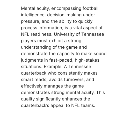
Mental acuity, encompassing football
intelligence, decision-making under
pressure, and the ability to quickly
process information, is a vital aspect of
NFL readiness. University of Tennessee
players must exhibit a strong
understanding of the game and
demonstrate the capacity to make sound
judgments in fast-paced, high-stakes
situations. Example: A Tennessee
quarterback who consistently makes
smart reads, avoids turnovers, and
effectively manages the game
demonstrates strong mental acuity. This
quality significantly enhances the
quarterback’s appeal to NFL teams.