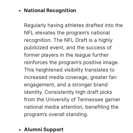
National Recognition
Regularly having athletes drafted into the
NFL elevates the program’s national
recognition. The NFL Draft is a highly
publicized event, and the success of
former players in the league further
reinforces the program’s positive image.
This heightened visibility translates to
increased media coverage, greater fan
engagement, and a stronger brand
identity. Consistently high draft picks
from the University of Tennessee garner
national media attention, benefiting the
program’s overall standing.
Alumni Support