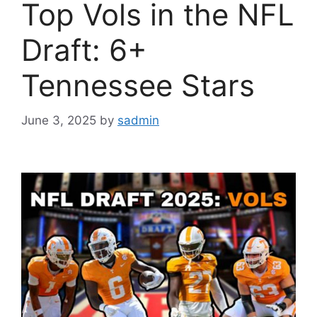
Top Vols in the NFL
Draft: 6+
Tennessee Stars
June 3, 2025
by
sadmin