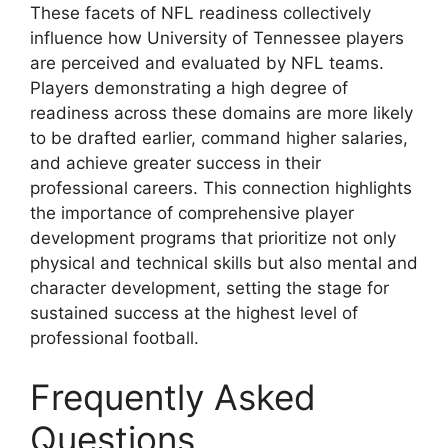
These facets of NFL readiness collectively
influence how University of Tennessee players
are perceived and evaluated by NFL teams.
Players demonstrating a high degree of
readiness across these domains are more likely
to be drafted earlier, command higher salaries,
and achieve greater success in their
professional careers. This connection highlights
the importance of comprehensive player
development programs that prioritize not only
physical and technical skills but also mental and
character development, setting the stage for
sustained success at the highest level of
professional football.
Frequently Asked
Questions