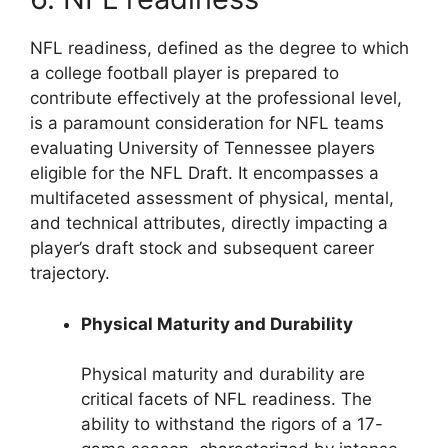
NFL readiness, defined as the degree to which
a college football player is prepared to
contribute effectively at the professional level,
is a paramount consideration for NFL teams
evaluating University of Tennessee players
eligible for the NFL Draft. It encompasses a
multifaceted assessment of physical, mental,
and technical attributes, directly impacting a
player’s draft stock and subsequent career
trajectory.
Physical Maturity and Durability
Physical maturity and durability are
critical facets of NFL readiness. The
ability to withstand the rigors of a 17-