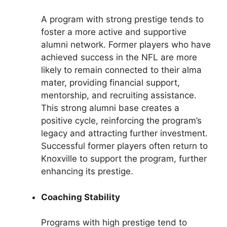
A program with strong prestige tends to
foster a more active and supportive
alumni network. Former players who have
achieved success in the NFL are more
likely to remain connected to their alma
mater, providing financial support,
mentorship, and recruiting assistance.
This strong alumni base creates a
positive cycle, reinforcing the program’s
legacy and attracting further investment.
Successful former players often return to
Knoxville to support the program, further
enhancing its prestige.
Coaching Stability
Programs with high prestige tend to