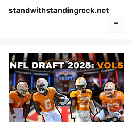
Skip
standwithstandingrock.net
to
content
Menu