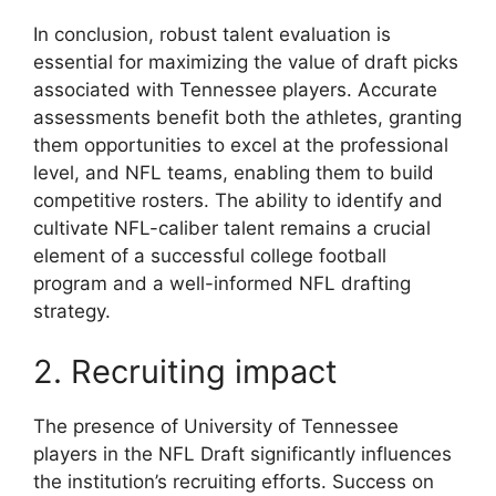
In conclusion, robust talent evaluation is
essential for maximizing the value of draft picks
associated with Tennessee players. Accurate
assessments benefit both the athletes, granting
them opportunities to excel at the professional
level, and NFL teams, enabling them to build
competitive rosters. The ability to identify and
cultivate NFL-caliber talent remains a crucial
element of a successful college football
program and a well-informed NFL drafting
strategy.
2. Recruiting impact
The presence of University of Tennessee
players in the NFL Draft significantly influences
the institution’s recruiting efforts. Success on