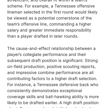
athleticism, and overall fit within a team’s
scheme. For example, a Tennessee offensive
lineman selected in the first round would likely
be viewed as a potential cornerstone of the
team’s offensive line, commanding a higher
salary and greater immediate responsibility
than a player drafted in later rounds.
The cause-and-effect relationship between a
player’s collegiate performance and their
subsequent draft position is significant. Strong
on-field production, positive scouting reports,
and impressive combine performance are all
contributing factors to a higher draft selection.
For instance, a Tennessee defensive back who
consistently demonstrates exceptional
coverage skills and ball-hawking ability is more
likely to be drafted earlier. A high draft position