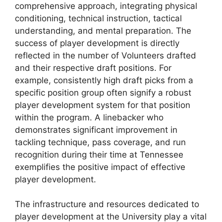
comprehensive approach, integrating physical
conditioning, technical instruction, tactical
understanding, and mental preparation. The
success of player development is directly
reflected in the number of Volunteers drafted
and their respective draft positions. For
example, consistently high draft picks from a
specific position group often signify a robust
player development system for that position
within the program. A linebacker who
demonstrates significant improvement in
tackling technique, pass coverage, and run
recognition during their time at Tennessee
exemplifies the positive impact of effective
player development.
The infrastructure and resources dedicated to
player development at the University play a vital