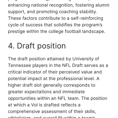
enhancing national recognition, fostering alumni
support, and promoting coaching stability.
These factors contribute to a self-reinforcing
cycle of success that solidifies the program’s
prestige within the college football landscape.
4. Draft position
The draft position attained by University of
Tennessee players in the NFL Draft serves as a
critical indicator of their perceived value and
potential impact at the professional level. A
higher draft slot generally corresponds to
greater expectations and immediate
opportunities within an NFL team. The position
at which a Vol is drafted reflects a
comprehensive assessment of their skills,