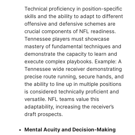
Technical proficiency in position-specific
skills and the ability to adapt to different
offensive and defensive schemes are
crucial components of NFL readiness.
Tennessee players must showcase
mastery of fundamental techniques and
demonstrate the capacity to learn and
execute complex playbooks. Example: A
Tennessee wide receiver demonstrating
precise route running, secure hands, and
the ability to line up in multiple positions
is considered technically proficient and
versatile. NFL teams value this
adaptability, increasing the receiver’s
draft prospects.
Mental Acuity and Decision-Making