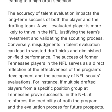
leading to a high draft selection.
The accuracy of talent evaluation impacts the
long-term success of both the player and the
drafting team. A well-evaluated player is more
likely to thrive in the NFL, justifying the team’s
investment and validating the scouting process.
Conversely, misjudgments in talent evaluation
can lead to wasted draft picks and diminished
on-field performance. The success of former
Tennessee players in the NFL serves as a direct
reflection of the effectiveness of the program’s
development and the accuracy of NFL scouts’
evaluations. For instance, if multiple drafted
players from a specific position group at
Tennessee prove successful in the NFL, it
reinforces the credibility of both the program
and the evaluation process for future prospects.