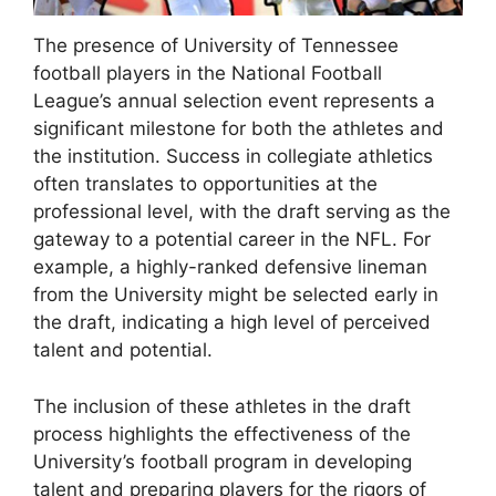
The presence of University of Tennessee
football players in the National Football
League’s annual selection event represents a
significant milestone for both the athletes and
the institution. Success in collegiate athletics
often translates to opportunities at the
professional level, with the draft serving as the
gateway to a potential career in the NFL. For
example, a highly-ranked defensive lineman
from the University might be selected early in
the draft, indicating a high level of perceived
talent and potential.
The inclusion of these athletes in the draft
process highlights the effectiveness of the
University’s football program in developing
talent and preparing players for the rigors of