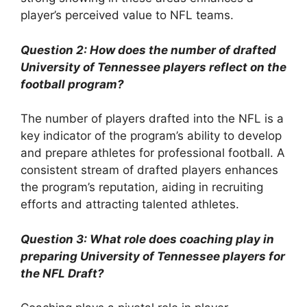
player’s perceived value to NFL teams.
Question 2: How does the number of drafted
University of Tennessee players reflect on the
football program?
The number of players drafted into the NFL is a
key indicator of the program’s ability to develop
and prepare athletes for professional football. A
consistent stream of drafted players enhances
the program’s reputation, aiding in recruiting
efforts and attracting talented athletes.
Question 3: What role does coaching play in
preparing University of Tennessee players for
the NFL Draft?