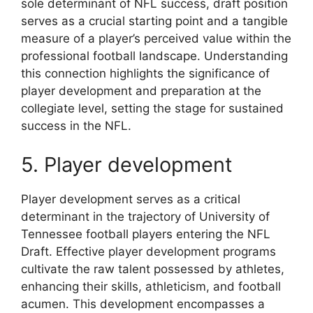
sole determinant of NFL success, draft position
serves as a crucial starting point and a tangible
measure of a player’s perceived value within the
professional football landscape. Understanding
this connection highlights the significance of
player development and preparation at the
collegiate level, setting the stage for sustained
success in the NFL.
5. Player development
Player development serves as a critical
determinant in the trajectory of University of
Tennessee football players entering the NFL
Draft. Effective player development programs
cultivate the raw talent possessed by athletes,
enhancing their skills, athleticism, and football
acumen. This development encompasses a