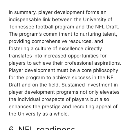
In summary, player development forms an
indispensable link between the University of
Tennessee football program and the NFL Draft.
The program’s commitment to nurturing talent,
providing comprehensive resources, and
fostering a culture of excellence directly
translates into increased opportunities for
players to achieve their professional aspirations.
Player development must be a core philosophy
for the program to achieve success in the NFL
Draft and on the field. Sustained investment in
player development programs not only elevates
the individual prospects of players but also
enhances the prestige and recruiting appeal of
the University as a whole.
6. NFL readiness