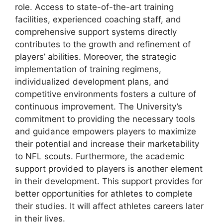
role. Access to state-of-the-art training
facilities, experienced coaching staff, and
comprehensive support systems directly
contributes to the growth and refinement of
players’ abilities. Moreover, the strategic
implementation of training regimens,
individualized development plans, and
competitive environments fosters a culture of
continuous improvement. The University’s
commitment to providing the necessary tools
and guidance empowers players to maximize
their potential and increase their marketability
to NFL scouts. Furthermore, the academic
support provided to players is another element
in their development. This support provides for
better opportunities for athletes to complete
their studies. It will affect athletes careers later
in their lives.