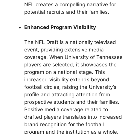
NFL creates a compelling narrative for
potential recruits and their families.
Enhanced Program Visibility
The NFL Draft is a nationally televised
event, providing extensive media
coverage. When University of Tennessee
players are selected, it showcases the
program on a national stage. This
increased visibility extends beyond
football circles, raising the University’s
profile and attracting attention from
prospective students and their families.
Positive media coverage related to
drafted players translates into increased
brand recognition for the football
program and the institution as a whole.