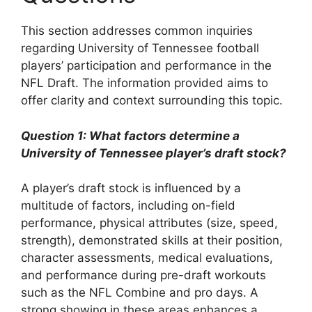
This section addresses common inquiries
regarding University of Tennessee football
players’ participation and performance in the
NFL Draft. The information provided aims to
offer clarity and context surrounding this topic.
Question 1: What factors determine a
University of Tennessee player’s draft stock?
A player’s draft stock is influenced by a
multitude of factors, including on-field
performance, physical attributes (size, speed,
strength), demonstrated skills at their position,
character assessments, medical evaluations,
and performance during pre-draft workouts
such as the NFL Combine and pro days. A
strong showing in these areas enhances a