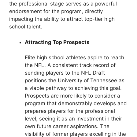
the professional stage serves as a powerful
endorsement for the program, directly
impacting the ability to attract top-tier high
school talent.
Attracting Top Prospects
Elite high school athletes aspire to reach
the NFL. A consistent track record of
sending players to the NFL Draft
positions the University of Tennessee as
a viable pathway to achieving this goal.
Prospects are more likely to consider a
program that demonstrably develops and
prepares players for the professional
level, seeing it as an investment in their
own future career aspirations. The
visibility of former players excelling in the