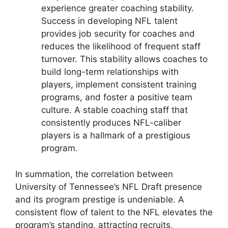
experience greater coaching stability.
Success in developing NFL talent
provides job security for coaches and
reduces the likelihood of frequent staff
turnover. This stability allows coaches to
build long-term relationships with
players, implement consistent training
programs, and foster a positive team
culture. A stable coaching staff that
consistently produces NFL-caliber
players is a hallmark of a prestigious
program.
In summation, the correlation between
University of Tennessee’s NFL Draft presence
and its program prestige is undeniable. A
consistent flow of talent to the NFL elevates the
program’s standing, attracting recruits,