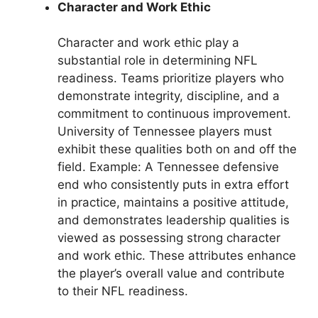
Character and Work Ethic
Character and work ethic play a
substantial role in determining NFL
readiness. Teams prioritize players who
demonstrate integrity, discipline, and a
commitment to continuous improvement.
University of Tennessee players must
exhibit these qualities both on and off the
field. Example: A Tennessee defensive
end who consistently puts in extra effort
in practice, maintains a positive attitude,
and demonstrates leadership qualities is
viewed as possessing strong character
and work ethic. These attributes enhance
the player’s overall value and contribute
to their NFL readiness.