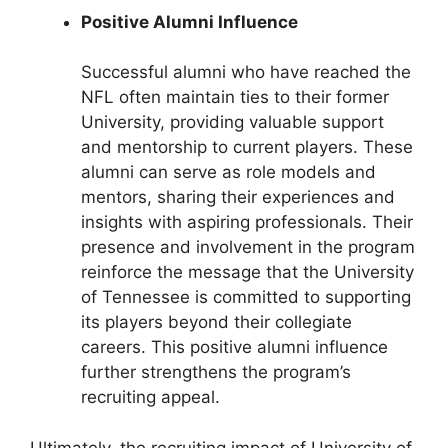
Positive Alumni Influence
Successful alumni who have reached the
NFL often maintain ties to their former
University, providing valuable support
and mentorship to current players. These
alumni can serve as role models and
mentors, sharing their experiences and
insights with aspiring professionals. Their
presence and involvement in the program
reinforce the message that the University
of Tennessee is committed to supporting
its players beyond their collegiate
careers. This positive alumni influence
further strengthens the program’s
recruiting appeal.
Ultimately, the recruiting impact of University of