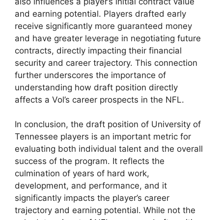
also influences a player’s initial contract value
and earning potential. Players drafted early
receive significantly more guaranteed money
and have greater leverage in negotiating future
contracts, directly impacting their financial
security and career trajectory. This connection
further underscores the importance of
understanding how draft position directly
affects a Vol’s career prospects in the NFL.
In conclusion, the draft position of University of
Tennessee players is an important metric for
evaluating both individual talent and the overall
success of the program. It reflects the
culmination of years of hard work,
development, and performance, and it
significantly impacts the player’s career
trajectory and earning potential. While not the