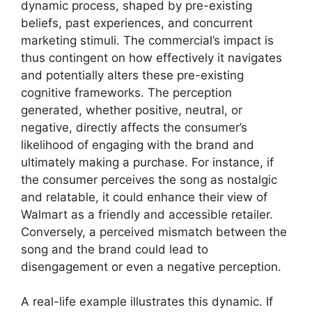
dynamic process, shaped by pre-existing
beliefs, past experiences, and concurrent
marketing stimuli. The commercial’s impact is
thus contingent on how effectively it navigates
and potentially alters these pre-existing
cognitive frameworks. The perception
generated, whether positive, neutral, or
negative, directly affects the consumer’s
likelihood of engaging with the brand and
ultimately making a purchase. For instance, if
the consumer perceives the song as nostalgic
and relatable, it could enhance their view of
Walmart as a friendly and accessible retailer.
Conversely, a perceived mismatch between the
song and the brand could lead to
disengagement or even a negative perception.
A real-life example illustrates this dynamic. If