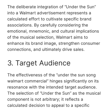
The deliberate integration of “Under the Sun”
into a Walmart advertisement represents a
calculated effort to cultivate specific brand
associations. By carefully considering the
emotional, mnemonic, and cultural implications
of the musical selection, Walmart aims to
enhance its brand image, strengthen consumer
connections, and ultimately drive sales.
3. Target Audience
The effectiveness of the “under the sun song
walmart commercial” hinges significantly on its
resonance with the intended target audience.
The selection of “Under the Sun” as the musical
component is not arbitrary; it reflects a
calculated decision to appeal to a specific