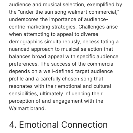
audience and musical selection, exemplified by
the “under the sun song walmart commercial,”
underscores the importance of audience-
centric marketing strategies. Challenges arise
when attempting to appeal to diverse
demographics simultaneously, necessitating a
nuanced approach to musical selection that
balances broad appeal with specific audience
preferences. The success of the commercial
depends on a well-defined target audience
profile and a carefully chosen song that
resonates with their emotional and cultural
sensibilities, ultimately influencing their
perception of and engagement with the
Walmart brand.
4. Emotional Connection