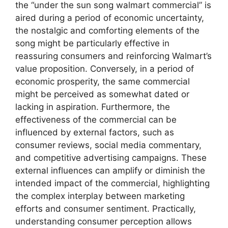
the “under the sun song walmart commercial” is
aired during a period of economic uncertainty,
the nostalgic and comforting elements of the
song might be particularly effective in
reassuring consumers and reinforcing Walmart’s
value proposition. Conversely, in a period of
economic prosperity, the same commercial
might be perceived as somewhat dated or
lacking in aspiration. Furthermore, the
effectiveness of the commercial can be
influenced by external factors, such as
consumer reviews, social media commentary,
and competitive advertising campaigns. These
external influences can amplify or diminish the
intended impact of the commercial, highlighting
the complex interplay between marketing
efforts and consumer sentiment. Practically,
understanding consumer perception allows