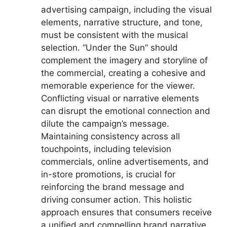
advertising campaign, including the visual
elements, narrative structure, and tone,
must be consistent with the musical
selection. “Under the Sun” should
complement the imagery and storyline of
the commercial, creating a cohesive and
memorable experience for the viewer.
Conflicting visual or narrative elements
can disrupt the emotional connection and
dilute the campaign’s message.
Maintaining consistency across all
touchpoints, including television
commercials, online advertisements, and
in-store promotions, is crucial for
reinforcing the brand message and
driving consumer action. This holistic
approach ensures that consumers receive
a unified and compelling brand narrative.