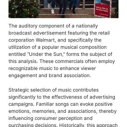
The auditory component of a nationally
broadcast advertisement featuring the retail
corporation Walmart, and specifically the
utilization of a popular musical composition
entitled “Under the Sun,” forms the subject of
this analysis. These commercials often employ
recognizable music to enhance viewer
engagement and brand association.
Strategic selection of music contributes
significantly to the effectiveness of advertising
campaigns. Familiar songs can evoke positive
emotions, memories, and associations, thereby
influencing consumer perception and
purchasing decisions. Historically, this approach