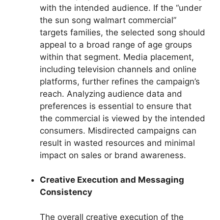
with the intended audience. If the “under
the sun song walmart commercial”
targets families, the selected song should
appeal to a broad range of age groups
within that segment. Media placement,
including television channels and online
platforms, further refines the campaign’s
reach. Analyzing audience data and
preferences is essential to ensure that
the commercial is viewed by the intended
consumers. Misdirected campaigns can
result in wasted resources and minimal
impact on sales or brand awareness.
Creative Execution and Messaging
Consistency
The overall creative execution of the