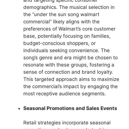
and targeting specific consumer
demographics. The musical selection in
the “under the sun song walmart
commercial” likely aligns with the
preferences of Walmart’s core customer
base, potentially focusing on families,
budget-conscious shoppers, or
individuals seeking convenience. The
song’s genre and era might be chosen to
resonate with these groups, fostering a
sense of connection and brand loyalty.
This targeted approach aims to maximize
the commercial’s impact by engaging the
most receptive audience segments.
Seasonal Promotions and Sales Events
Retail strategies incorporate seasonal