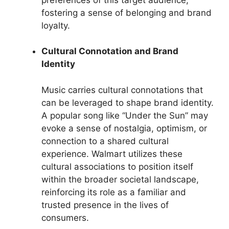
fostering a sense of belonging and brand
loyalty.
Cultural Connotation and Brand
Identity
Music carries cultural connotations that
can be leveraged to shape brand identity.
A popular song like “Under the Sun” may
evoke a sense of nostalgia, optimism, or
connection to a shared cultural
experience. Walmart utilizes these
cultural associations to position itself
within the broader societal landscape,
reinforcing its role as a familiar and
trusted presence in the lives of
consumers.