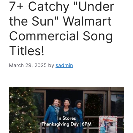
7+ Catchy "Under
the Sun" Walmart
Commercial Song
Titles!
March 29, 2025
by
sadmin