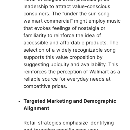
leadership to attract value-conscious
consumers. The “under the sun song
walmart commercial” might employ music
that evokes feelings of nostalgia or
familiarity to reinforce the idea of
accessible and affordable products. The
selection of a widely recognizable song
supports this value proposition by
suggesting ubiquity and availability. This
reinforces the perception of Walmart as a
reliable source for everyday needs at
competitive prices.
Targeted Marketing and Demographic
Alignment
Retail strategies emphasize identifying