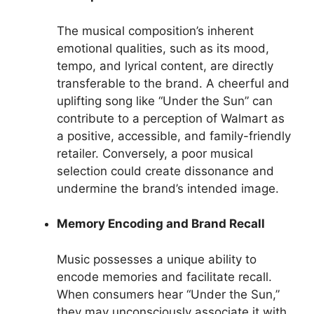
The musical composition’s inherent
emotional qualities, such as its mood,
tempo, and lyrical content, are directly
transferable to the brand. A cheerful and
uplifting song like “Under the Sun” can
contribute to a perception of Walmart as
a positive, accessible, and family-friendly
retailer. Conversely, a poor musical
selection could create dissonance and
undermine the brand’s intended image.
Memory Encoding and Brand Recall
Music possesses a unique ability to
encode memories and facilitate recall.
When consumers hear “Under the Sun,”
they may unconsciously associate it with