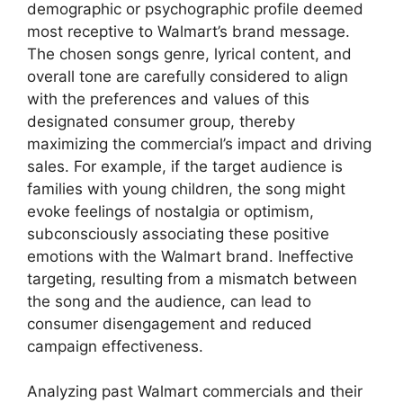
demographic or psychographic profile deemed
most receptive to Walmart’s brand message.
The chosen songs genre, lyrical content, and
overall tone are carefully considered to align
with the preferences and values of this
designated consumer group, thereby
maximizing the commercial’s impact and driving
sales. For example, if the target audience is
families with young children, the song might
evoke feelings of nostalgia or optimism,
subconsciously associating these positive
emotions with the Walmart brand. Ineffective
targeting, resulting from a mismatch between
the song and the audience, can lead to
consumer disengagement and reduced
campaign effectiveness.
Analyzing past Walmart commercials and their