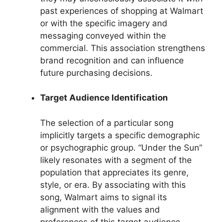
past experiences of shopping at Walmart
or with the specific imagery and
messaging conveyed within the
commercial. This association strengthens
brand recognition and can influence
future purchasing decisions.
Target Audience Identification
The selection of a particular song
implicitly targets a specific demographic
or psychographic group. “Under the Sun”
likely resonates with a segment of the
population that appreciates its genre,
style, or era. By associating with this
song, Walmart aims to signal its
alignment with the values and
preferences of this target audience,