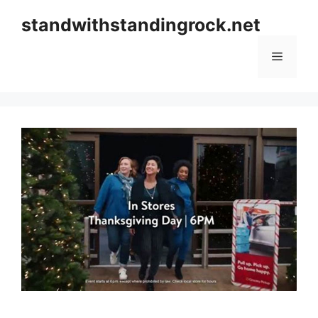
Skip
standwithstandingrock.net
to
content
Menu