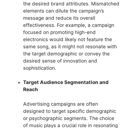
the desired brand attributes. Mismatched
elements can dilute the campaign’s
message and reduce its overall
effectiveness. For example, a campaign
focused on promoting high-end
electronics would likely not feature the
same song, as it might not resonate with
the target demographic or convey the
desired sense of innovation and
sophistication.
Target Audience Segmentation and
Reach
Advertising campaigns are often
designed to target specific demographic
or psychographic segments. The choice
of music plays a crucial role in resonating