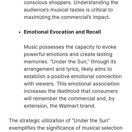
conscious shoppers. Understanding the
audience’s musical tastes is critical to
maximizing the commercial’s impact.
Emotional Evocation and Recall
Music possesses the capacity to evoke
powerful emotions and create lasting
memories. “Under the Sun,” through its
arrangement and lyrics, likely aims to
establish a positive emotional connection
with viewers. This emotional association
increases the likelihood that consumers
will remember the commercial and, by
extension, the Walmart brand.
The strategic utilization of “Under the Sun”
exemplifies the significance of musical selection