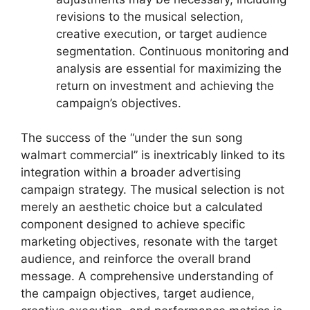
revisions to the musical selection,
creative execution, or target audience
segmentation. Continuous monitoring and
analysis are essential for maximizing the
return on investment and achieving the
campaign’s objectives.
The success of the “under the sun song
walmart commercial” is inextricably linked to its
integration within a broader advertising
campaign strategy. The musical selection is not
merely an aesthetic choice but a calculated
component designed to achieve specific
marketing objectives, resonate with the target
audience, and reinforce the overall brand
message. A comprehensive understanding of
the campaign objectives, target audience,