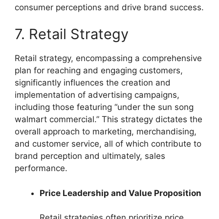
consumer perceptions and drive brand success.
7. Retail Strategy
Retail strategy, encompassing a comprehensive
plan for reaching and engaging customers,
significantly influences the creation and
implementation of advertising campaigns,
including those featuring “under the sun song
walmart commercial.” This strategy dictates the
overall approach to marketing, merchandising,
and customer service, all of which contribute to
brand perception and ultimately, sales
performance.
Price Leadership and Value Proposition
Retail strategies often prioritize price