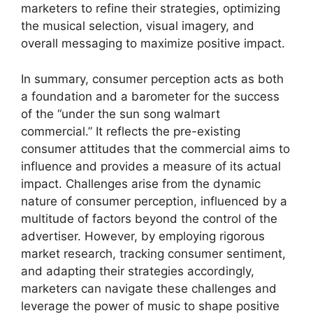
marketers to refine their strategies, optimizing
the musical selection, visual imagery, and
overall messaging to maximize positive impact.
In summary, consumer perception acts as both
a foundation and a barometer for the success
of the “under the sun song walmart
commercial.” It reflects the pre-existing
consumer attitudes that the commercial aims to
influence and provides a measure of its actual
impact. Challenges arise from the dynamic
nature of consumer perception, influenced by a
multitude of factors beyond the control of the
advertiser. However, by employing rigorous
market research, tracking consumer sentiment,
and adapting their strategies accordingly,
marketers can navigate these challenges and
leverage the power of music to shape positive