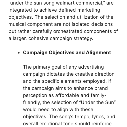
“under the sun song walmart commercial,” are
integrated to achieve defined marketing
objectives. The selection and utilization of the
musical component are not isolated decisions
but rather carefully orchestrated components of
a larger, cohesive campaign strategy.
Campaign Objectives and Alignment
The primary goal of any advertising
campaign dictates the creative direction
and the specific elements employed. If
the campaign aims to enhance brand
perception as affordable and family-
friendly, the selection of “Under the Sun”
would need to align with these
objectives. The song’s tempo, lyrics, and
overall emotional tone should reinforce