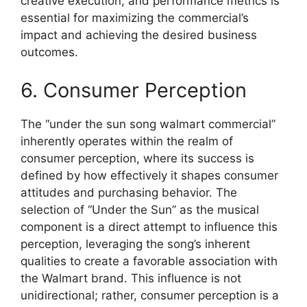
creative execution, and performance metrics is
essential for maximizing the commercial’s
impact and achieving the desired business
outcomes.
6. Consumer Perception
The “under the sun song walmart commercial”
inherently operates within the realm of
consumer perception, where its success is
defined by how effectively it shapes consumer
attitudes and purchasing behavior. The
selection of “Under the Sun” as the musical
component is a direct attempt to influence this
perception, leveraging the song’s inherent
qualities to create a favorable association with
the Walmart brand. This influence is not
unidirectional; rather, consumer perception is a