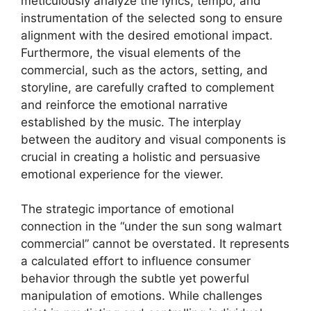
meticulously analyze the lyrics, tempo, and
instrumentation of the selected song to ensure
alignment with the desired emotional impact.
Furthermore, the visual elements of the
commercial, such as the actors, setting, and
storyline, are carefully crafted to complement
and reinforce the emotional narrative
established by the music. The interplay
between the auditory and visual components is
crucial in creating a holistic and persuasive
emotional experience for the viewer.
The strategic importance of emotional
connection in the “under the sun song walmart
commercial” cannot be overstated. It represents
a calculated effort to influence consumer
behavior through the subtle yet powerful
manipulation of emotions. While challenges