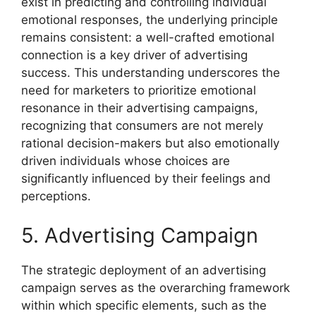
exist in predicting and controlling individual
emotional responses, the underlying principle
remains consistent: a well-crafted emotional
connection is a key driver of advertising
success. This understanding underscores the
need for marketers to prioritize emotional
resonance in their advertising campaigns,
recognizing that consumers are not merely
rational decision-makers but also emotionally
driven individuals whose choices are
significantly influenced by their feelings and
perceptions.
5. Advertising Campaign
The strategic deployment of an advertising
campaign serves as the overarching framework
within which specific elements, such as the