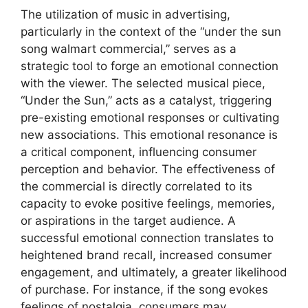
The utilization of music in advertising,
particularly in the context of the “under the sun
song walmart commercial,” serves as a
strategic tool to forge an emotional connection
with the viewer. The selected musical piece,
“Under the Sun,” acts as a catalyst, triggering
pre-existing emotional responses or cultivating
new associations. This emotional resonance is
a critical component, influencing consumer
perception and behavior. The effectiveness of
the commercial is directly correlated to its
capacity to evoke positive feelings, memories,
or aspirations in the target audience. A
successful emotional connection translates to
heightened brand recall, increased consumer
engagement, and ultimately, a greater likelihood
of purchase. For instance, if the song evokes
feelings of nostalgia, consumers may