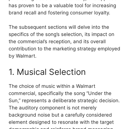
has proven to be a valuable tool for increasing
brand recall and fostering consumer loyalty.
The subsequent sections will delve into the
specifics of the song’s selection, its impact on
the commercial’s reception, and its overall
contribution to the marketing strategy employed
by Walmart.
1. Musical Selection
The choice of music within a Walmart
commercial, specifically the song “Under the
Sun,” represents a deliberate strategic decision.
The auditory component is not merely
background noise but a carefully considered
element designed to resonate with the target