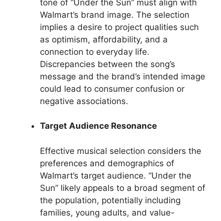
tone of “Under the Sun” must align with
Walmart’s brand image. The selection
implies a desire to project qualities such
as optimism, affordability, and a
connection to everyday life.
Discrepancies between the song’s
message and the brand’s intended image
could lead to consumer confusion or
negative associations.
Target Audience Resonance
Effective musical selection considers the
preferences and demographics of
Walmart’s target audience. “Under the
Sun” likely appeals to a broad segment of
the population, potentially including
families, young adults, and value-