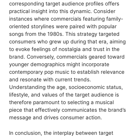
corresponding target audience profiles offers
practical insight into this dynamic. Consider
instances where commercials featuring family-
oriented storylines were paired with popular
songs from the 1980s. This strategy targeted
consumers who grew up during that era, aiming
to evoke feelings of nostalgia and trust in the
brand. Conversely, commercials geared toward
younger demographics might incorporate
contemporary pop music to establish relevance
and resonate with current trends.
Understanding the age, socioeconomic status,
lifestyle, and values of the target audience is
therefore paramount to selecting a musical
piece that effectively communicates the brand’s
message and drives consumer action.
In conclusion, the interplay between target