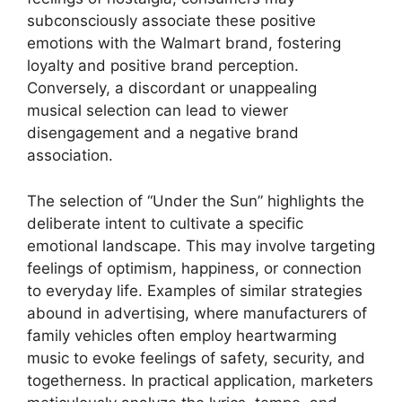
subconsciously associate these positive
emotions with the Walmart brand, fostering
loyalty and positive brand perception.
Conversely, a discordant or unappealing
musical selection can lead to viewer
disengagement and a negative brand
association.
The selection of “Under the Sun” highlights the
deliberate intent to cultivate a specific
emotional landscape. This may involve targeting
feelings of optimism, happiness, or connection
to everyday life. Examples of similar strategies
abound in advertising, where manufacturers of
family vehicles often employ heartwarming
music to evoke feelings of safety, security, and
togetherness. In practical application, marketers