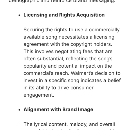
demographic and reinforce brand messaging.
Licensing and Rights Acquisition
Securing the rights to use a commercially
available song necessitates a licensing
agreement with the copyright holders.
This involves negotiating fees that are
often substantial, reflecting the song’s
popularity and potential impact on the
commercial’s reach. Walmart’s decision to
invest in a specific song indicates a belief
in its ability to drive consumer
engagement.
Alignment with Brand Image
The lyrical content, melody, and overall