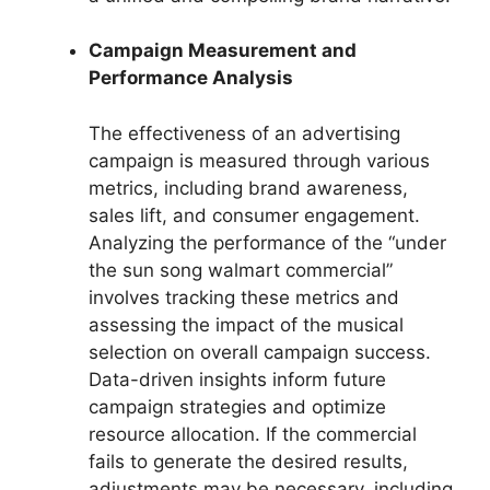
Campaign Measurement and
Performance Analysis
The effectiveness of an advertising
campaign is measured through various
metrics, including brand awareness,
sales lift, and consumer engagement.
Analyzing the performance of the “under
the sun song walmart commercial”
involves tracking these metrics and
assessing the impact of the musical
selection on overall campaign success.
Data-driven insights inform future
campaign strategies and optimize
resource allocation. If the commercial
fails to generate the desired results,
adjustments may be necessary, including