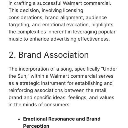
in crafting a successful Walmart commercial.
This decision, involving licensing
considerations, brand alignment, audience
targeting, and emotional evocation, highlights
the complexities inherent in leveraging popular
music to enhance advertising effectiveness.
2. Brand Association
The incorporation of a song, specifically “Under
the Sun,” within a Walmart commercial serves
as a strategic instrument for establishing and
reinforcing associations between the retail
brand and specific ideas, feelings, and values
in the minds of consumers.
Emotional Resonance and Brand
Perception