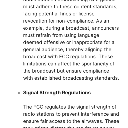
must adhere to these content standards,
facing potential fines or license
revocation for non-compliance. As an
example, during a broadcast, announcers
must refrain from using language
deemed offensive or inappropriate for a
general audience, thereby aligning the
broadcast with FCC regulations. These
limitations can affect the spontaneity of
the broadcast but ensure compliance
with established broadcasting standards.
Signal Strength Regulations
The FCC regulates the signal strength of
radio stations to prevent interference and
ensure fair access to the airwaves. These