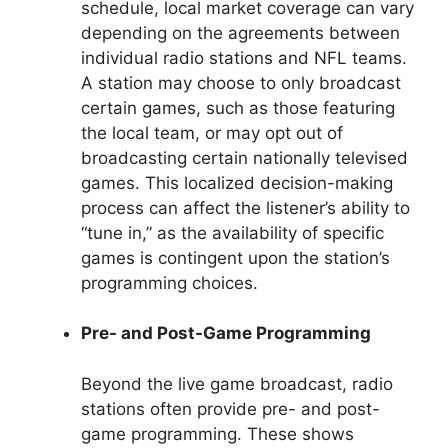
schedule, local market coverage can vary
depending on the agreements between
individual radio stations and NFL teams.
A station may choose to only broadcast
certain games, such as those featuring
the local team, or may opt out of
broadcasting certain nationally televised
games. This localized decision-making
process can affect the listener’s ability to
“tune in,” as the availability of specific
games is contingent upon the station’s
programming choices.
Pre- and Post-Game Programming
Beyond the live game broadcast, radio
stations often provide pre- and post-
game programming. These shows