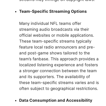
Team-Specific Streaming Options
Many individual NFL teams offer
streaming audio broadcasts via their
official websites or mobile applications.
These team-specific streams typically
feature local radio announcers and pre-
and post-game shows tailored to the
team’s fanbase. This approach provides a
localized listening experience and fosters
a stronger connection between the team
and its supporters. The availability of
these team-specific streams varies and is
often subject to geographical restrictions.
Data Consumption and Accessibility