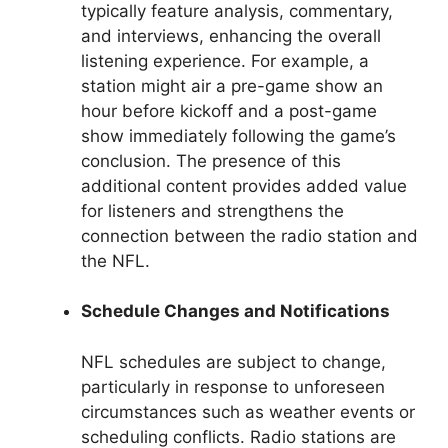
typically feature analysis, commentary,
and interviews, enhancing the overall
listening experience. For example, a
station might air a pre-game show an
hour before kickoff and a post-game
show immediately following the game’s
conclusion. The presence of this
additional content provides added value
for listeners and strengthens the
connection between the radio station and
the NFL.
Schedule Changes and Notifications
NFL schedules are subject to change,
particularly in response to unforeseen
circumstances such as weather events or
scheduling conflicts. Radio stations are