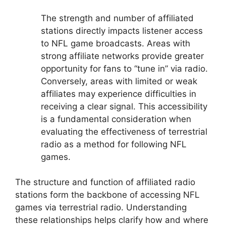
The strength and number of affiliated
stations directly impacts listener access
to NFL game broadcasts. Areas with
strong affiliate networks provide greater
opportunity for fans to “tune in” via radio.
Conversely, areas with limited or weak
affiliates may experience difficulties in
receiving a clear signal. This accessibility
is a fundamental consideration when
evaluating the effectiveness of terrestrial
radio as a method for following NFL
games.
The structure and function of affiliated radio
stations form the backbone of accessing NFL
games via terrestrial radio. Understanding
these relationships helps clarify how and where