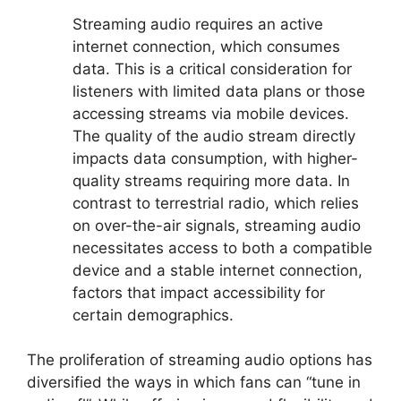
Streaming audio requires an active
internet connection, which consumes
data. This is a critical consideration for
listeners with limited data plans or those
accessing streams via mobile devices.
The quality of the audio stream directly
impacts data consumption, with higher-
quality streams requiring more data. In
contrast to terrestrial radio, which relies
on over-the-air signals, streaming audio
necessitates access to both a compatible
device and a stable internet connection,
factors that impact accessibility for
certain demographics.
The proliferation of streaming audio options has
diversified the ways in which fans can “tune in