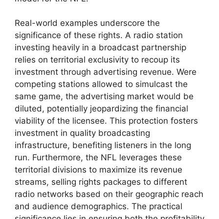
Real-world examples underscore the
significance of these rights. A radio station
investing heavily in a broadcast partnership
relies on territorial exclusivity to recoup its
investment through advertising revenue. Were
competing stations allowed to simulcast the
same game, the advertising market would be
diluted, potentially jeopardizing the financial
viability of the licensee. This protection fosters
investment in quality broadcasting
infrastructure, benefiting listeners in the long
run. Furthermore, the NFL leverages these
territorial divisions to maximize its revenue
streams, selling rights packages to different
radio networks based on their geographic reach
and audience demographics. The practical
significance lies in ensuring both the profitability