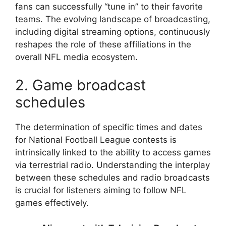
fans can successfully “tune in” to their favorite
teams. The evolving landscape of broadcasting,
including digital streaming options, continuously
reshapes the role of these affiliations in the
overall NFL media ecosystem.
2. Game broadcast
schedules
The determination of specific times and dates
for National Football League contests is
intrinsically linked to the ability to access games
via terrestrial radio. Understanding the interplay
between these schedules and radio broadcasts
is crucial for listeners aiming to follow NFL
games effectively.