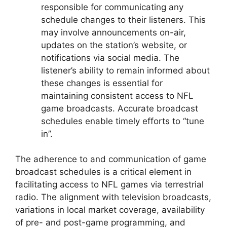
responsible for communicating any
schedule changes to their listeners. This
may involve announcements on-air,
updates on the station’s website, or
notifications via social media. The
listener’s ability to remain informed about
these changes is essential for
maintaining consistent access to NFL
game broadcasts. Accurate broadcast
schedules enable timely efforts to “tune
in”.
The adherence to and communication of game
broadcast schedules is a critical element in
facilitating access to NFL games via terrestrial
radio. The alignment with television broadcasts,
variations in local market coverage, availability
of pre- and post-game programming, and