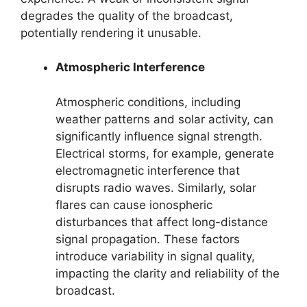
degrades the quality of the broadcast,
potentially rendering it unusable.
Atmospheric Interference
Atmospheric conditions, including
weather patterns and solar activity, can
significantly influence signal strength.
Electrical storms, for example, generate
electromagnetic interference that
disrupts radio waves. Similarly, solar
flares can cause ionospheric
disturbances that affect long-distance
signal propagation. These factors
introduce variability in signal quality,
impacting the clarity and reliability of the
broadcast.