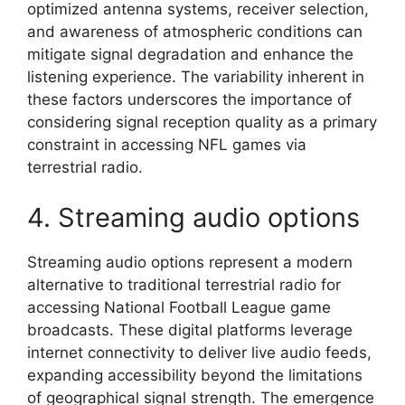
optimized antenna systems, receiver selection,
and awareness of atmospheric conditions can
mitigate signal degradation and enhance the
listening experience. The variability inherent in
these factors underscores the importance of
considering signal reception quality as a primary
constraint in accessing NFL games via
terrestrial radio.
4. Streaming audio options
Streaming audio options represent a modern
alternative to traditional terrestrial radio for
accessing National Football League game
broadcasts. These digital platforms leverage
internet connectivity to deliver live audio feeds,
expanding accessibility beyond the limitations
of geographical signal strength. The emergence