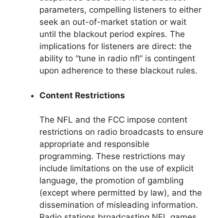
parameters, compelling listeners to either
seek an out-of-market station or wait
until the blackout period expires. The
implications for listeners are direct: the
ability to “tune in radio nfl” is contingent
upon adherence to these blackout rules.
Content Restrictions
The NFL and the FCC impose content
restrictions on radio broadcasts to ensure
appropriate and responsible
programming. These restrictions may
include limitations on the use of explicit
language, the promotion of gambling
(except where permitted by law), and the
dissemination of misleading information.
Radio stations broadcasting NFL games