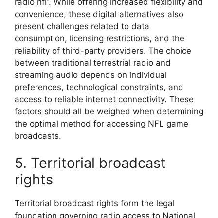
radio nfl”. While offering increased flexibility and
convenience, these digital alternatives also
present challenges related to data
consumption, licensing restrictions, and the
reliability of third-party providers. The choice
between traditional terrestrial radio and
streaming audio depends on individual
preferences, technological constraints, and
access to reliable internet connectivity. These
factors should all be weighed when determining
the optimal method for accessing NFL game
broadcasts.
5. Territorial broadcast
rights
Territorial broadcast rights form the legal
foundation governing radio access to National