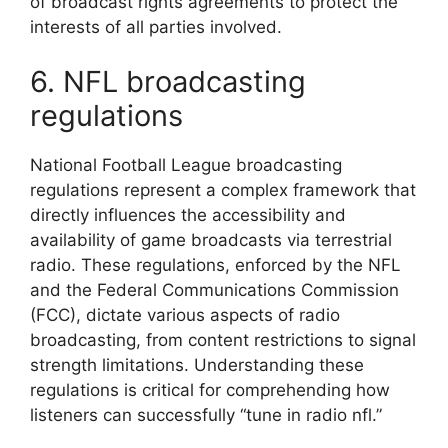
of broadcast rights agreements to protect the
interests of all parties involved.
6. NFL broadcasting
regulations
National Football League broadcasting
regulations represent a complex framework that
directly influences the accessibility and
availability of game broadcasts via terrestrial
radio. These regulations, enforced by the NFL
and the Federal Communications Commission
(FCC), dictate various aspects of radio
broadcasting, from content restrictions to signal
strength limitations. Understanding these
regulations is critical for comprehending how
listeners can successfully “tune in radio nfl.”