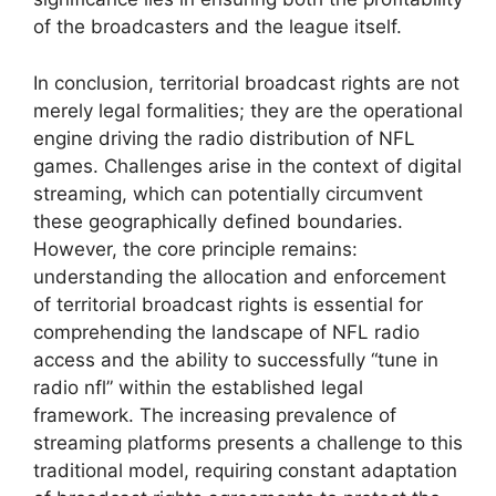
of the broadcasters and the league itself.
In conclusion, territorial broadcast rights are not
merely legal formalities; they are the operational
engine driving the radio distribution of NFL
games. Challenges arise in the context of digital
streaming, which can potentially circumvent
these geographically defined boundaries.
However, the core principle remains:
understanding the allocation and enforcement
of territorial broadcast rights is essential for
comprehending the landscape of NFL radio
access and the ability to successfully “tune in
radio nfl” within the established legal
framework. The increasing prevalence of
streaming platforms presents a challenge to this
traditional model, requiring constant adaptation