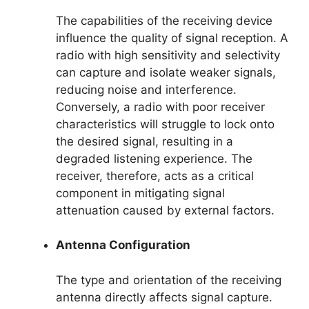
The capabilities of the receiving device
influence the quality of signal reception. A
radio with high sensitivity and selectivity
can capture and isolate weaker signals,
reducing noise and interference.
Conversely, a radio with poor receiver
characteristics will struggle to lock onto
the desired signal, resulting in a
degraded listening experience. The
receiver, therefore, acts as a critical
component in mitigating signal
attenuation caused by external factors.
Antenna Configuration
The type and orientation of the receiving
antenna directly affects signal capture.