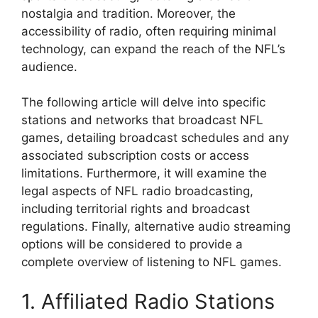
nostalgia and tradition. Moreover, the
accessibility of radio, often requiring minimal
technology, can expand the reach of the NFL’s
audience.
The following article will delve into specific
stations and networks that broadcast NFL
games, detailing broadcast schedules and any
associated subscription costs or access
limitations. Furthermore, it will examine the
legal aspects of NFL radio broadcasting,
including territorial rights and broadcast
regulations. Finally, alternative audio streaming
options will be considered to provide a
complete overview of listening to NFL games.
1. Affiliated Radio Stations