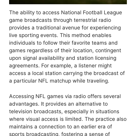
The ability to access National Football League
game broadcasts through terrestrial radio
provides a traditional avenue for experiencing
live sporting events. This method enables
individuals to follow their favorite teams and
games regardless of their location, contingent
upon signal availability and station licensing
agreements. For example, a listener might
access a local station carrying the broadcast of
a particular NFL matchup while traveling.
Accessing NFL games via radio offers several
advantages. It provides an alternative to
television broadcasts, especially in situations
where visual access is limited. The practice also
maintains a connection to an earlier era of
sports broadcasting, fostering a sense of