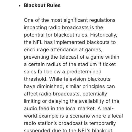
Blackout Rules
One of the most significant regulations
impacting radio broadcasts is the
potential for blackout rules. Historically,
the NFL has implemented blackouts to
encourage attendance at games,
preventing the telecast of a game within
a certain radius of the stadium if ticket
sales fall below a predetermined
threshold. While television blackouts
have diminished, similar principles can
affect radio broadcasts, potentially
limiting or delaying the availability of the
audio feed in the local market. A real-
world example is a scenario where a local
radio station’s broadcast is temporarily
suspended due to the NFL’s blackout