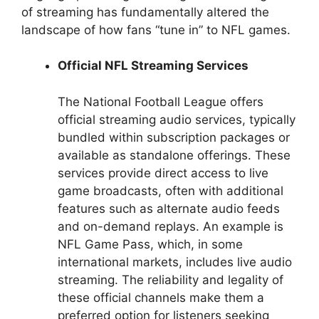
of streaming has fundamentally altered the
landscape of how fans “tune in” to NFL games.
Official NFL Streaming Services
The National Football League offers
official streaming audio services, typically
bundled within subscription packages or
available as standalone offerings. These
services provide direct access to live
game broadcasts, often with additional
features such as alternate audio feeds
and on-demand replays. An example is
NFL Game Pass, which, in some
international markets, includes live audio
streaming. The reliability and legality of
these official channels make them a
preferred option for listeners seeking