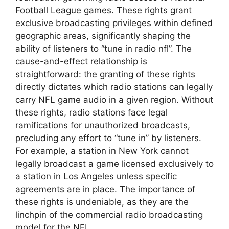
Football League games. These rights grant
exclusive broadcasting privileges within defined
geographic areas, significantly shaping the
ability of listeners to “tune in radio nfl”. The
cause-and-effect relationship is
straightforward: the granting of these rights
directly dictates which radio stations can legally
carry NFL game audio in a given region. Without
these rights, radio stations face legal
ramifications for unauthorized broadcasts,
precluding any effort to “tune in” by listeners.
For example, a station in New York cannot
legally broadcast a game licensed exclusively to
a station in Los Angeles unless specific
agreements are in place. The importance of
these rights is undeniable, as they are the
linchpin of the commercial radio broadcasting
model for the NFL.