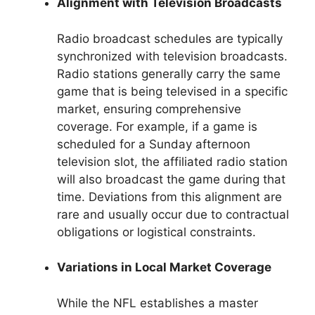
Alignment with Television Broadcasts
Radio broadcast schedules are typically
synchronized with television broadcasts.
Radio stations generally carry the same
game that is being televised in a specific
market, ensuring comprehensive
coverage. For example, if a game is
scheduled for a Sunday afternoon
television slot, the affiliated radio station
will also broadcast the game during that
time. Deviations from this alignment are
rare and usually occur due to contractual
obligations or logistical constraints.
Variations in Local Market Coverage
While the NFL establishes a master