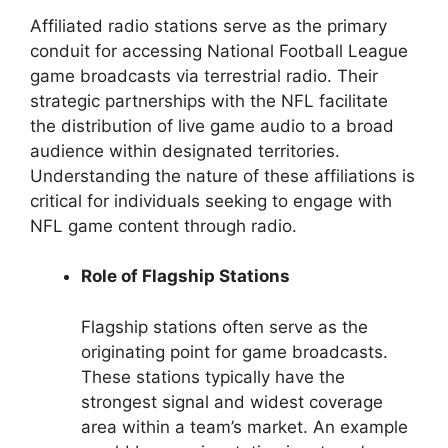
Affiliated radio stations serve as the primary
conduit for accessing National Football League
game broadcasts via terrestrial radio. Their
strategic partnerships with the NFL facilitate
the distribution of live game audio to a broad
audience within designated territories.
Understanding the nature of these affiliations is
critical for individuals seeking to engage with
NFL game content through radio.
Role of Flagship Stations
Flagship stations often serve as the
originating point for game broadcasts.
These stations typically have the
strongest signal and widest coverage
area within a team’s market. An example