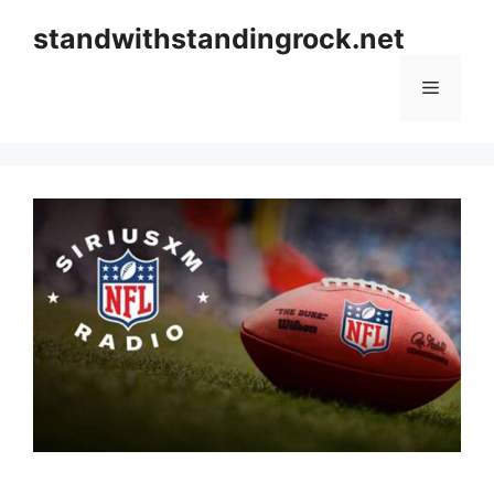
Skip
standwithstandingrock.net
to
content
Menu