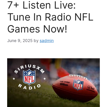
7+ Listen Live:
Tune In Radio NFL
Games Now!
June 9, 2025
by
sadmin