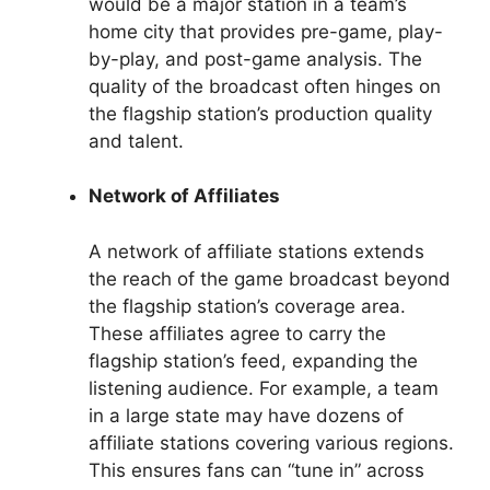
would be a major station in a team’s
home city that provides pre-game, play-
by-play, and post-game analysis. The
quality of the broadcast often hinges on
the flagship station’s production quality
and talent.
Network of Affiliates
A network of affiliate stations extends
the reach of the game broadcast beyond
the flagship station’s coverage area.
These affiliates agree to carry the
flagship station’s feed, expanding the
listening audience. For example, a team
in a large state may have dozens of
affiliate stations covering various regions.
This ensures fans can “tune in” across