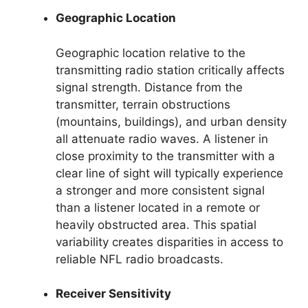
Geographic Location
Geographic location relative to the
transmitting radio station critically affects
signal strength. Distance from the
transmitter, terrain obstructions
(mountains, buildings), and urban density
all attenuate radio waves. A listener in
close proximity to the transmitter with a
clear line of sight will typically experience
a stronger and more consistent signal
than a listener located in a remote or
heavily obstructed area. This spatial
variability creates disparities in access to
reliable NFL radio broadcasts.
Receiver Sensitivity