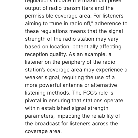
regulations dictate the maximum power
output of radio transmitters and the
permissible coverage area. For listeners
aiming to “tune in radio nfl,” adherence to
these regulations means that the signal
strength of the radio station may vary
based on location, potentially affecting
reception quality. As an example, a
listener on the periphery of the radio
station’s coverage area may experience a
weaker signal, requiring the use of a
more powerful antenna or alternative
listening methods. The FCC’s role is
pivotal in ensuring that stations operate
within established signal strength
parameters, impacting the reliability of
the broadcast for listeners across the
coverage area.