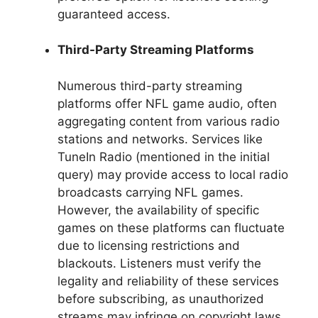
guaranteed access.
Third-Party Streaming Platforms
Numerous third-party streaming
platforms offer NFL game audio, often
aggregating content from various radio
stations and networks. Services like
TuneIn Radio (mentioned in the initial
query) may provide access to local radio
broadcasts carrying NFL games.
However, the availability of specific
games on these platforms can fluctuate
due to licensing restrictions and
blackouts. Listeners must verify the
legality and reliability of these services
before subscribing, as unauthorized
streams may infringe on copyright laws.