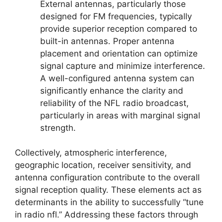
External antennas, particularly those
designed for FM frequencies, typically
provide superior reception compared to
built-in antennas. Proper antenna
placement and orientation can optimize
signal capture and minimize interference.
A well-configured antenna system can
significantly enhance the clarity and
reliability of the NFL radio broadcast,
particularly in areas with marginal signal
strength.
Collectively, atmospheric interference,
geographic location, receiver sensitivity, and
antenna configuration contribute to the overall
signal reception quality. These elements act as
determinants in the ability to successfully “tune
in radio nfl.” Addressing these factors through