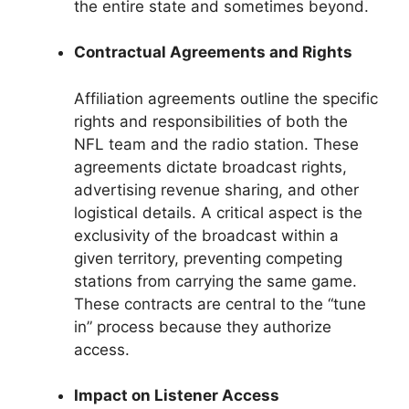
the entire state and sometimes beyond.
Contractual Agreements and Rights
Affiliation agreements outline the specific
rights and responsibilities of both the
NFL team and the radio station. These
agreements dictate broadcast rights,
advertising revenue sharing, and other
logistical details. A critical aspect is the
exclusivity of the broadcast within a
given territory, preventing competing
stations from carrying the same game.
These contracts are central to the “tune
in” process because they authorize
access.
Impact on Listener Access