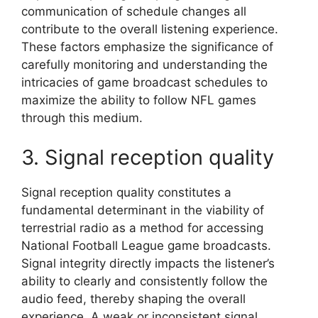
communication of schedule changes all
contribute to the overall listening experience.
These factors emphasize the significance of
carefully monitoring and understanding the
intricacies of game broadcast schedules to
maximize the ability to follow NFL games
through this medium.
3. Signal reception quality
Signal reception quality constitutes a
fundamental determinant in the viability of
terrestrial radio as a method for accessing
National Football League game broadcasts.
Signal integrity directly impacts the listener’s
ability to clearly and consistently follow the
audio feed, thereby shaping the overall
experience. A weak or inconsistent signal