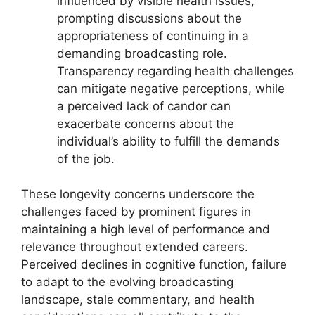
influenced by visible health issues,
prompting discussions about the
appropriateness of continuing in a
demanding broadcasting role.
Transparency regarding health challenges
can mitigate negative perceptions, while
a perceived lack of candor can
exacerbate concerns about the
individual’s ability to fulfill the demands
of the job.
These longevity concerns underscore the
challenges faced by prominent figures in
maintaining a high level of performance and
relevance throughout extended careers.
Perceived declines in cognitive function, failure
to adapt to the evolving broadcasting
landscape, stale commentary, and health