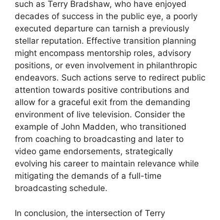
such as Terry Bradshaw, who have enjoyed
decades of success in the public eye, a poorly
executed departure can tarnish a previously
stellar reputation. Effective transition planning
might encompass mentorship roles, advisory
positions, or even involvement in philanthropic
endeavors. Such actions serve to redirect public
attention towards positive contributions and
allow for a graceful exit from the demanding
environment of live television. Consider the
example of John Madden, who transitioned
from coaching to broadcasting and later to
video game endorsements, strategically
evolving his career to maintain relevance while
mitigating the demands of a full-time
broadcasting schedule.
In conclusion, the intersection of Terry