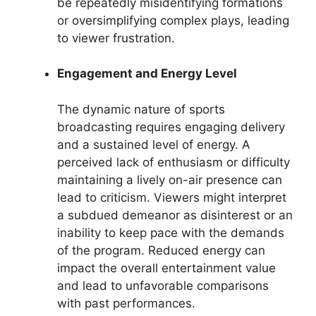
be repeatedly misidentifying formations
or oversimplifying complex plays, leading
to viewer frustration.
Engagement and Energy Level
The dynamic nature of sports
broadcasting requires engaging delivery
and a sustained level of energy. A
perceived lack of enthusiasm or difficulty
maintaining a lively on-air presence can
lead to criticism. Viewers might interpret
a subdued demeanor as disinterest or an
inability to keep pace with the demands
of the program. Reduced energy can
impact the overall entertainment value
and lead to unfavorable comparisons
with past performances.