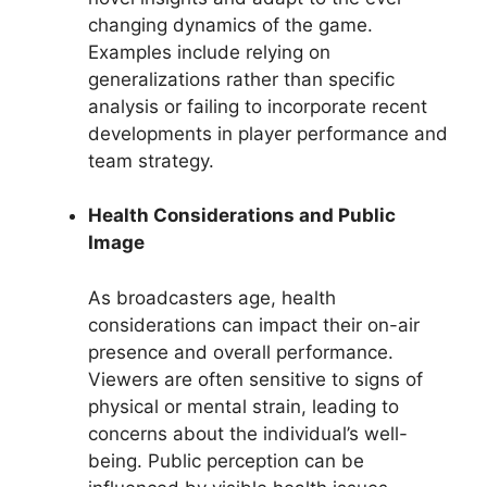
changing dynamics of the game.
Examples include relying on
generalizations rather than specific
analysis or failing to incorporate recent
developments in player performance and
team strategy.
Health Considerations and Public
Image
As broadcasters age, health
considerations can impact their on-air
presence and overall performance.
Viewers are often sensitive to signs of
physical or mental strain, leading to
concerns about the individual’s well-
being. Public perception can be