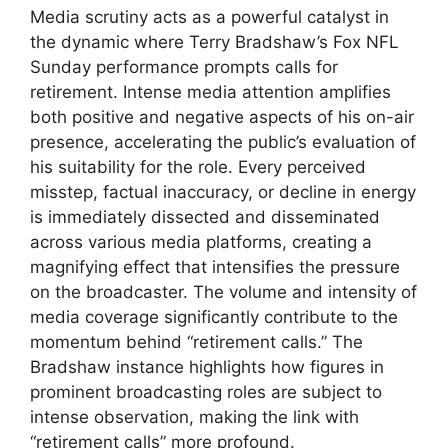
Media scrutiny acts as a powerful catalyst in
the dynamic where Terry Bradshaw’s Fox NFL
Sunday performance prompts calls for
retirement. Intense media attention amplifies
both positive and negative aspects of his on-air
presence, accelerating the public’s evaluation of
his suitability for the role. Every perceived
misstep, factual inaccuracy, or decline in energy
is immediately dissected and disseminated
across various media platforms, creating a
magnifying effect that intensifies the pressure
on the broadcaster. The volume and intensity of
media coverage significantly contribute to the
momentum behind “retirement calls.” The
Bradshaw instance highlights how figures in
prominent broadcasting roles are subject to
intense observation, making the link with
“retirement calls” more profound.