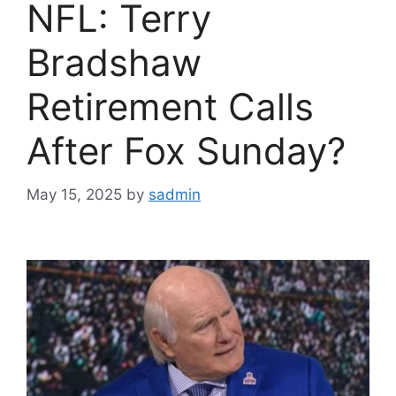
NFL: Terry
Bradshaw
Retirement Calls
After Fox Sunday?
May 15, 2025
by
sadmin