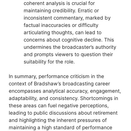
coherent analysis is crucial for
maintaining credibility. Erratic or
inconsistent commentary, marked by
factual inaccuracies or difficulty
articulating thoughts, can lead to
concerns about cognitive decline. This
undermines the broadcaster’s authority
and prompts viewers to question their
suitability for the role.
In summary, performance criticism in the
context of Bradshaw’s broadcasting career
encompasses analytical accuracy, engagement,
adaptability, and consistency. Shortcomings in
these areas can fuel negative perceptions,
leading to public discussions about retirement
and highlighting the inherent pressures of
maintaining a high standard of performance