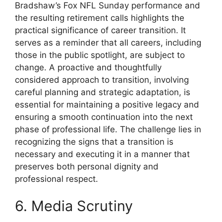
Bradshaw’s Fox NFL Sunday performance and
the resulting retirement calls highlights the
practical significance of career transition. It
serves as a reminder that all careers, including
those in the public spotlight, are subject to
change. A proactive and thoughtfully
considered approach to transition, involving
careful planning and strategic adaptation, is
essential for maintaining a positive legacy and
ensuring a smooth continuation into the next
phase of professional life. The challenge lies in
recognizing the signs that a transition is
necessary and executing it in a manner that
preserves both personal dignity and
professional respect.
6. Media Scrutiny