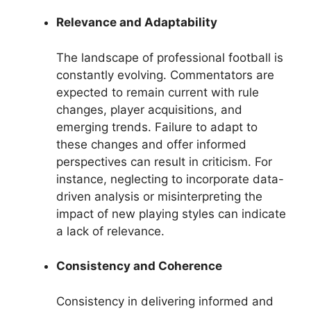
Relevance and Adaptability
The landscape of professional football is
constantly evolving. Commentators are
expected to remain current with rule
changes, player acquisitions, and
emerging trends. Failure to adapt to
these changes and offer informed
perspectives can result in criticism. For
instance, neglecting to incorporate data-
driven analysis or misinterpreting the
impact of new playing styles can indicate
a lack of relevance.
Consistency and Coherence
Consistency in delivering informed and