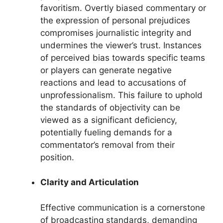
favoritism. Overtly biased commentary or
the expression of personal prejudices
compromises journalistic integrity and
undermines the viewer’s trust. Instances
of perceived bias towards specific teams
or players can generate negative
reactions and lead to accusations of
unprofessionalism. This failure to uphold
the standards of objectivity can be
viewed as a significant deficiency,
potentially fueling demands for a
commentator’s removal from their
position.
Clarity and Articulation
Effective communication is a cornerstone
of broadcasting standards, demanding