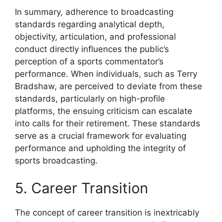
In summary, adherence to broadcasting
standards regarding analytical depth,
objectivity, articulation, and professional
conduct directly influences the public’s
perception of a sports commentator’s
performance. When individuals, such as Terry
Bradshaw, are perceived to deviate from these
standards, particularly on high-profile
platforms, the ensuing criticism can escalate
into calls for their retirement. These standards
serve as a crucial framework for evaluating
performance and upholding the integrity of
sports broadcasting.
5. Career Transition
The concept of career transition is inextricably