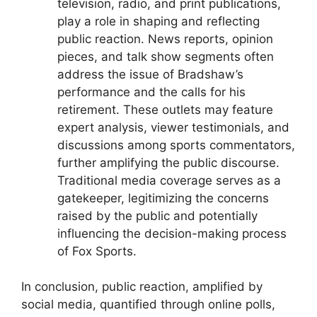
television, radio, and print publications,
play a role in shaping and reflecting
public reaction. News reports, opinion
pieces, and talk show segments often
address the issue of Bradshaw’s
performance and the calls for his
retirement. These outlets may feature
expert analysis, viewer testimonials, and
discussions among sports commentators,
further amplifying the public discourse.
Traditional media coverage serves as a
gatekeeper, legitimizing the concerns
raised by the public and potentially
influencing the decision-making process
of Fox Sports.
In conclusion, public reaction, amplified by
social media, quantified through online polls,