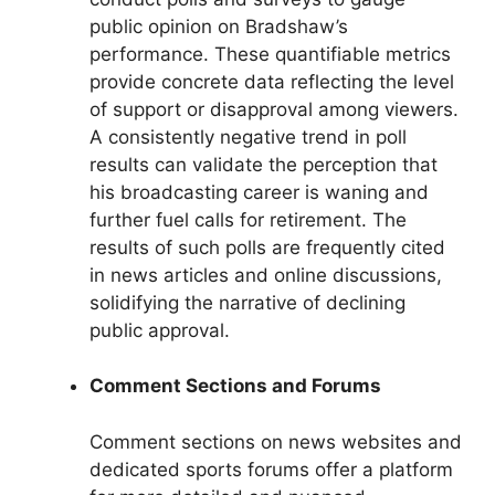
public opinion on Bradshaw’s
performance. These quantifiable metrics
provide concrete data reflecting the level
of support or disapproval among viewers.
A consistently negative trend in poll
results can validate the perception that
his broadcasting career is waning and
further fuel calls for retirement. The
results of such polls are frequently cited
in news articles and online discussions,
solidifying the narrative of declining
public approval.
Comment Sections and Forums
Comment sections on news websites and
dedicated sports forums offer a platform