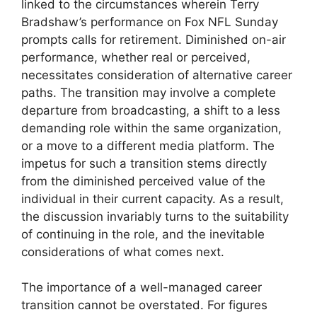
linked to the circumstances wherein Terry
Bradshaw’s performance on Fox NFL Sunday
prompts calls for retirement. Diminished on-air
performance, whether real or perceived,
necessitates consideration of alternative career
paths. The transition may involve a complete
departure from broadcasting, a shift to a less
demanding role within the same organization,
or a move to a different media platform. The
impetus for such a transition stems directly
from the diminished perceived value of the
individual in their current capacity. As a result,
the discussion invariably turns to the suitability
of continuing in the role, and the inevitable
considerations of what comes next.
The importance of a well-managed career
transition cannot be overstated. For figures