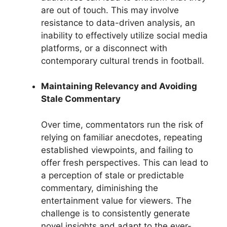
are out of touch. This may involve
resistance to data-driven analysis, an
inability to effectively utilize social media
platforms, or a disconnect with
contemporary cultural trends in football.
Maintaining Relevancy and Avoiding
Stale Commentary
Over time, commentators run the risk of
relying on familiar anecdotes, repeating
established viewpoints, and failing to
offer fresh perspectives. This can lead to
a perception of stale or predictable
commentary, diminishing the
entertainment value for viewers. The
challenge is to consistently generate
novel insights and adapt to the ever-