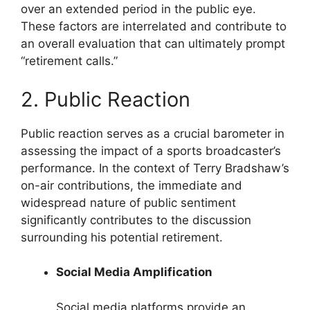
over an extended period in the public eye.
These factors are interrelated and contribute to
an overall evaluation that can ultimately prompt
“retirement calls.”
2. Public Reaction
Public reaction serves as a crucial barometer in
assessing the impact of a sports broadcaster’s
performance. In the context of Terry Bradshaw’s
on-air contributions, the immediate and
widespread nature of public sentiment
significantly contributes to the discussion
surrounding his potential retirement.
Social Media Amplification
Social media platforms provide an