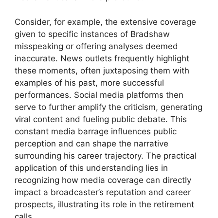
Consider, for example, the extensive coverage
given to specific instances of Bradshaw
misspeaking or offering analyses deemed
inaccurate. News outlets frequently highlight
these moments, often juxtaposing them with
examples of his past, more successful
performances. Social media platforms then
serve to further amplify the criticism, generating
viral content and fueling public debate. This
constant media barrage influences public
perception and can shape the narrative
surrounding his career trajectory. The practical
application of this understanding lies in
recognizing how media coverage can directly
impact a broadcaster’s reputation and career
prospects, illustrating its role in the retirement
calls.