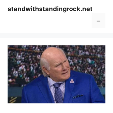
Skip
standwithstandingrock.net
to
content
Menu