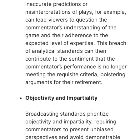
Inaccurate predictions or
misinterpretations of plays, for example,
can lead viewers to question the
commentator’s understanding of the
game and their adherence to the
expected level of expertise. This breach
of analytical standards can then
contribute to the sentiment that the
commentator’s performance is no longer
meeting the requisite criteria, bolstering
arguments for their retirement.
Objectivity and Impartiality
Broadcasting standards prioritize
objectivity and impartiality, requiring
commentators to present unbiased
perspectives and avoid demonstrable