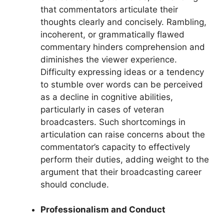
that commentators articulate their
thoughts clearly and concisely. Rambling,
incoherent, or grammatically flawed
commentary hinders comprehension and
diminishes the viewer experience.
Difficulty expressing ideas or a tendency
to stumble over words can be perceived
as a decline in cognitive abilities,
particularly in cases of veteran
broadcasters. Such shortcomings in
articulation can raise concerns about the
commentator’s capacity to effectively
perform their duties, adding weight to the
argument that their broadcasting career
should conclude.
Professionalism and Conduct