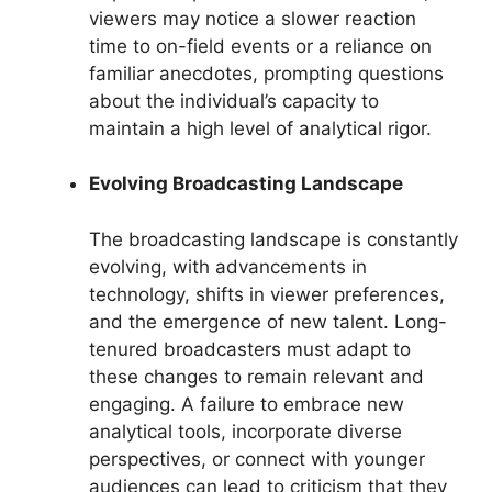
viewers may notice a slower reaction
time to on-field events or a reliance on
familiar anecdotes, prompting questions
about the individual’s capacity to
maintain a high level of analytical rigor.
Evolving Broadcasting Landscape
The broadcasting landscape is constantly
evolving, with advancements in
technology, shifts in viewer preferences,
and the emergence of new talent. Long-
tenured broadcasters must adapt to
these changes to remain relevant and
engaging. A failure to embrace new
analytical tools, incorporate diverse
perspectives, or connect with younger
audiences can lead to criticism that they