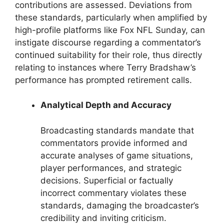
contributions are assessed. Deviations from
these standards, particularly when amplified by
high-profile platforms like Fox NFL Sunday, can
instigate discourse regarding a commentator’s
continued suitability for their role, thus directly
relating to instances where Terry Bradshaw’s
performance has prompted retirement calls.
Analytical Depth and Accuracy
Broadcasting standards mandate that
commentators provide informed and
accurate analyses of game situations,
player performances, and strategic
decisions. Superficial or factually
incorrect commentary violates these
standards, damaging the broadcaster’s
credibility and inviting criticism.