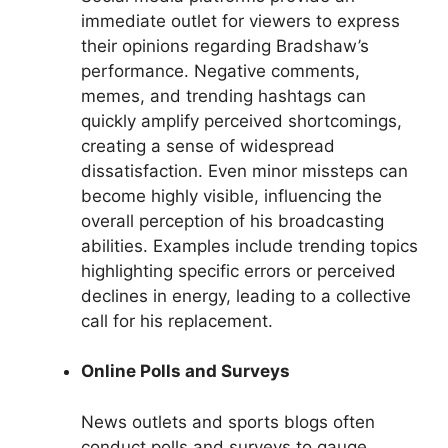
immediate outlet for viewers to express
their opinions regarding Bradshaw’s
performance. Negative comments,
memes, and trending hashtags can
quickly amplify perceived shortcomings,
creating a sense of widespread
dissatisfaction. Even minor missteps can
become highly visible, influencing the
overall perception of his broadcasting
abilities. Examples include trending topics
highlighting specific errors or perceived
declines in energy, leading to a collective
call for his replacement.
Online Polls and Surveys
News outlets and sports blogs often
conduct polls and surveys to gauge