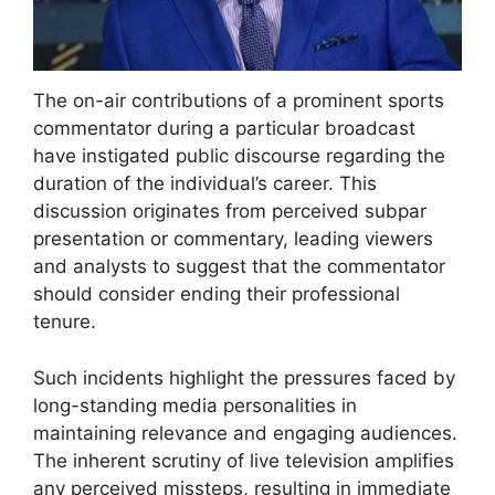
The on-air contributions of a prominent sports
commentator during a particular broadcast
have instigated public discourse regarding the
duration of the individual’s career. This
discussion originates from perceived subpar
presentation or commentary, leading viewers
and analysts to suggest that the commentator
should consider ending their professional
tenure.
Such incidents highlight the pressures faced by
long-standing media personalities in
maintaining relevance and engaging audiences.
The inherent scrutiny of live television amplifies
any perceived missteps, resulting in immediate