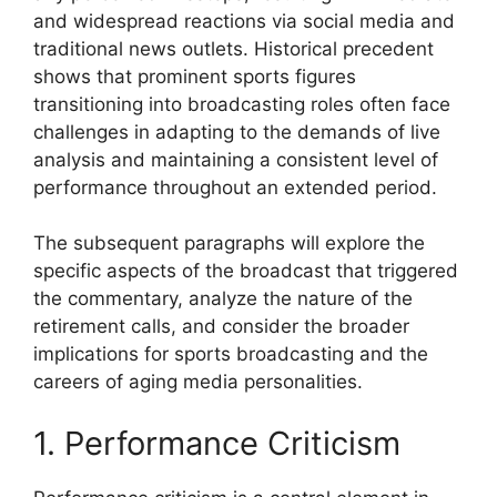
and widespread reactions via social media and
traditional news outlets. Historical precedent
shows that prominent sports figures
transitioning into broadcasting roles often face
challenges in adapting to the demands of live
analysis and maintaining a consistent level of
performance throughout an extended period.
The subsequent paragraphs will explore the
specific aspects of the broadcast that triggered
the commentary, analyze the nature of the
retirement calls, and consider the broader
implications for sports broadcasting and the
careers of aging media personalities.
1. Performance Criticism