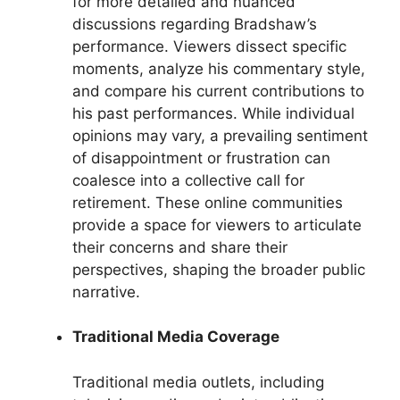
for more detailed and nuanced
discussions regarding Bradshaw’s
performance. Viewers dissect specific
moments, analyze his commentary style,
and compare his current contributions to
his past performances. While individual
opinions may vary, a prevailing sentiment
of disappointment or frustration can
coalesce into a collective call for
retirement. These online communities
provide a space for viewers to articulate
their concerns and share their
perspectives, shaping the broader public
narrative.
Traditional Media Coverage
Traditional media outlets, including