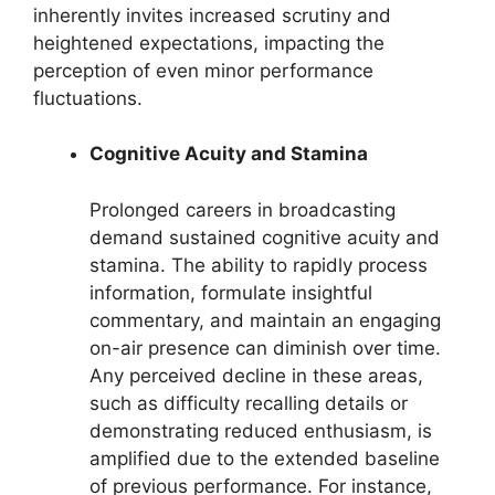
inherently invites increased scrutiny and
heightened expectations, impacting the
perception of even minor performance
fluctuations.
Cognitive Acuity and Stamina
Prolonged careers in broadcasting
demand sustained cognitive acuity and
stamina. The ability to rapidly process
information, formulate insightful
commentary, and maintain an engaging
on-air presence can diminish over time.
Any perceived decline in these areas,
such as difficulty recalling details or
demonstrating reduced enthusiasm, is
amplified due to the extended baseline
of previous performance. For instance,