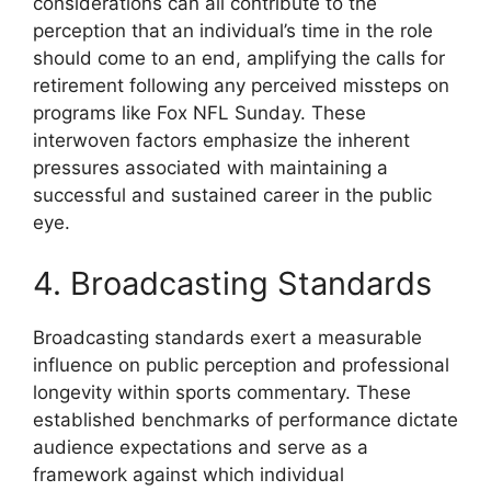
considerations can all contribute to the
perception that an individual’s time in the role
should come to an end, amplifying the calls for
retirement following any perceived missteps on
programs like Fox NFL Sunday. These
interwoven factors emphasize the inherent
pressures associated with maintaining a
successful and sustained career in the public
eye.
4. Broadcasting Standards
Broadcasting standards exert a measurable
influence on public perception and professional
longevity within sports commentary. These
established benchmarks of performance dictate
audience expectations and serve as a
framework against which individual