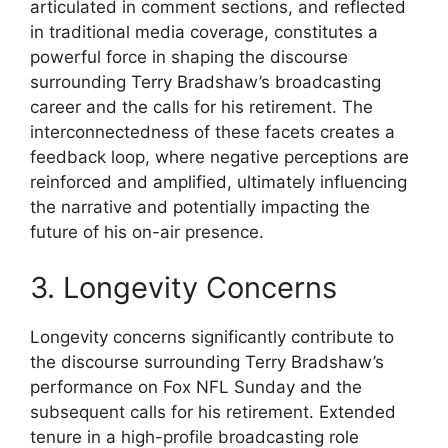
articulated in comment sections, and reflected
in traditional media coverage, constitutes a
powerful force in shaping the discourse
surrounding Terry Bradshaw’s broadcasting
career and the calls for his retirement. The
interconnectedness of these facets creates a
feedback loop, where negative perceptions are
reinforced and amplified, ultimately influencing
the narrative and potentially impacting the
future of his on-air presence.
3. Longevity Concerns
Longevity concerns significantly contribute to
the discourse surrounding Terry Bradshaw’s
performance on Fox NFL Sunday and the
subsequent calls for his retirement. Extended
tenure in a high-profile broadcasting role