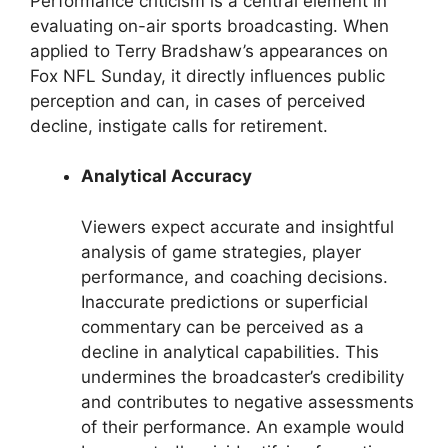
Performance criticism is a central element in
evaluating on-air sports broadcasting. When
applied to Terry Bradshaw’s appearances on
Fox NFL Sunday, it directly influences public
perception and can, in cases of perceived
decline, instigate calls for retirement.
Analytical Accuracy
Viewers expect accurate and insightful
analysis of game strategies, player
performance, and coaching decisions.
Inaccurate predictions or superficial
commentary can be perceived as a
decline in analytical capabilities. This
undermines the broadcaster’s credibility
and contributes to negative assessments
of their performance. An example would