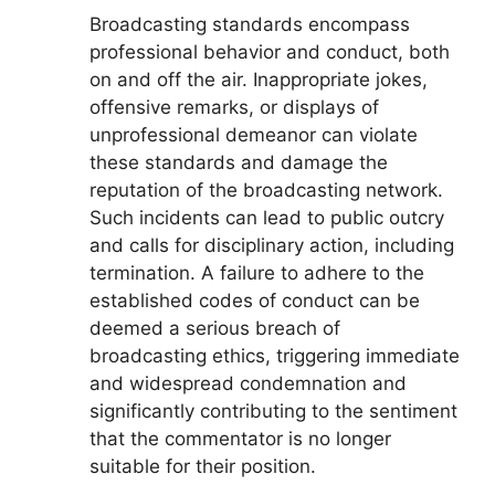
Broadcasting standards encompass
professional behavior and conduct, both
on and off the air. Inappropriate jokes,
offensive remarks, or displays of
unprofessional demeanor can violate
these standards and damage the
reputation of the broadcasting network.
Such incidents can lead to public outcry
and calls for disciplinary action, including
termination. A failure to adhere to the
established codes of conduct can be
deemed a serious breach of
broadcasting ethics, triggering immediate
and widespread condemnation and
significantly contributing to the sentiment
that the commentator is no longer
suitable for their position.