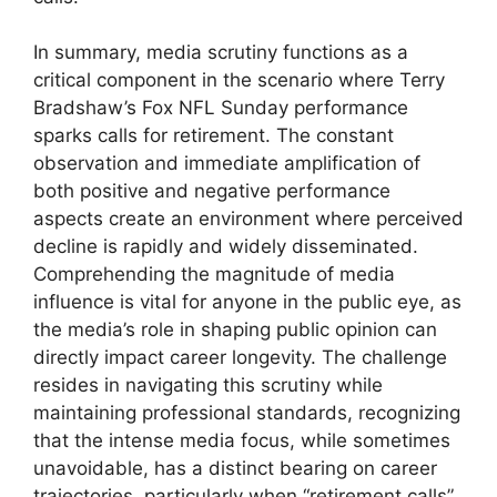
In summary, media scrutiny functions as a
critical component in the scenario where Terry
Bradshaw’s Fox NFL Sunday performance
sparks calls for retirement. The constant
observation and immediate amplification of
both positive and negative performance
aspects create an environment where perceived
decline is rapidly and widely disseminated.
Comprehending the magnitude of media
influence is vital for anyone in the public eye, as
the media’s role in shaping public opinion can
directly impact career longevity. The challenge
resides in navigating this scrutiny while
maintaining professional standards, recognizing
that the intense media focus, while sometimes
unavoidable, has a distinct bearing on career
trajectories, particularly when “retirement calls”