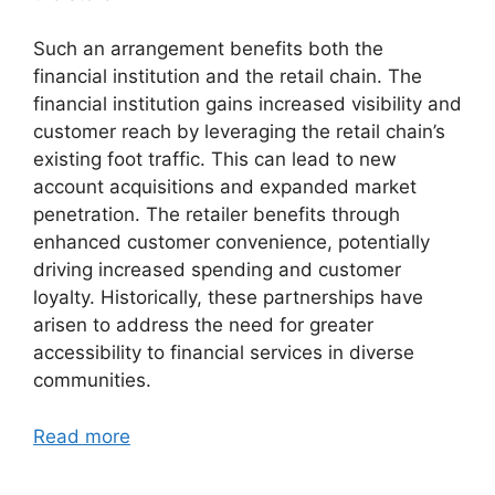
Such an arrangement benefits both the
financial institution and the retail chain. The
financial institution gains increased visibility and
customer reach by leveraging the retail chain’s
existing foot traffic. This can lead to new
account acquisitions and expanded market
penetration. The retailer benefits through
enhanced customer convenience, potentially
driving increased spending and customer
loyalty. Historically, these partnerships have
arisen to address the need for greater
accessibility to financial services in diverse
communities.
Read more