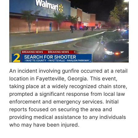
An incident involving gunfire occurred at a retail
location in Fayetteville, Georgia. This event,
taking place at a widely recognized chain store,
prompted a significant response from local law
enforcement and emergency services. Initial
reports focused on securing the area and
providing medical assistance to any individuals
who may have been injured.