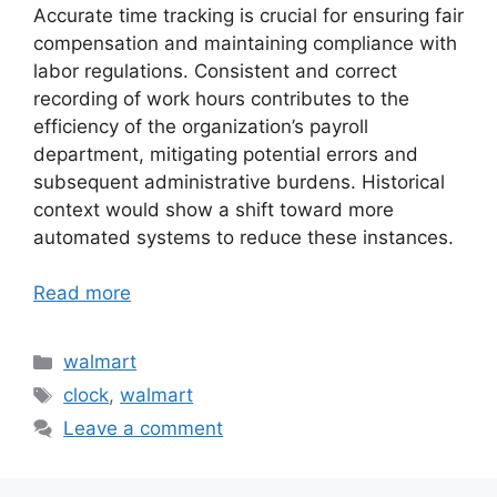
Accurate time tracking is crucial for ensuring fair
compensation and maintaining compliance with
labor regulations. Consistent and correct
recording of work hours contributes to the
efficiency of the organization’s payroll
department, mitigating potential errors and
subsequent administrative burdens. Historical
context would show a shift toward more
automated systems to reduce these instances.
Read more
Categories
walmart
Tags
clock
,
walmart
Leave a comment