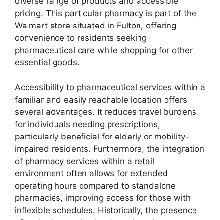
diverse range of products and accessible
pricing. This particular pharmacy is part of the
Walmart store situated in Fulton, offering
convenience to residents seeking
pharmaceutical care while shopping for other
essential goods.
Accessibility to pharmaceutical services within a
familiar and easily reachable location offers
several advantages. It reduces travel burdens
for individuals needing prescriptions,
particularly beneficial for elderly or mobility-
impaired residents. Furthermore, the integration
of pharmacy services within a retail
environment often allows for extended
operating hours compared to standalone
pharmacies, improving access for those with
inflexible schedules. Historically, the presence