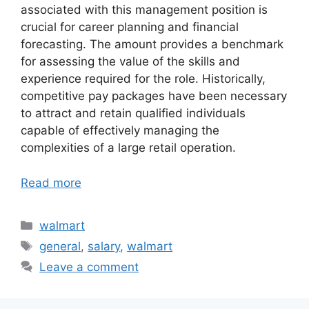
associated with this management position is
crucial for career planning and financial
forecasting. The amount provides a benchmark
for assessing the value of the skills and
experience required for the role. Historically,
competitive pay packages have been necessary
to attract and retain qualified individuals
capable of effectively managing the
complexities of a large retail operation.
Read more
Categories
walmart
Tags
general
,
salary
,
walmart
Leave a comment