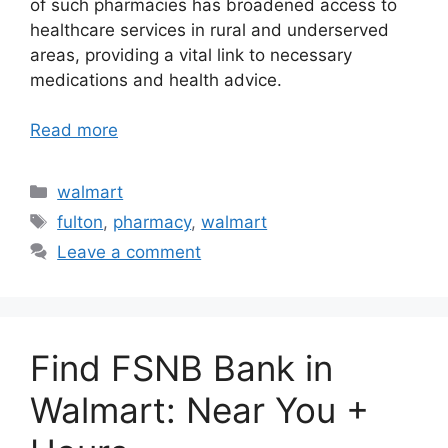
of such pharmacies has broadened access to
healthcare services in rural and underserved
areas, providing a vital link to necessary
medications and health advice.
Read more
Categories
walmart
Tags
fulton
,
pharmacy
,
walmart
Leave a comment
Find FSNB Bank in
Walmart: Near You +