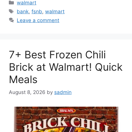
Categories
walmart
Tags
bank
,
fsnb
,
walmart
Leave a comment
7+ Best Frozen Chili
Brick at Walmart! Quick
Meals
August 8, 2026
by
sadmin