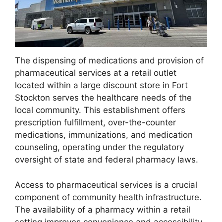
The dispensing of medications and provision of
pharmaceutical services at a retail outlet
located within a large discount store in Fort
Stockton serves the healthcare needs of the
local community. This establishment offers
prescription fulfillment, over-the-counter
medications, immunizations, and medication
counseling, operating under the regulatory
oversight of state and federal pharmacy laws.
Access to pharmaceutical services is a crucial
component of community health infrastructure.
The availability of a pharmacy within a retail
setting improves convenience and accessibility