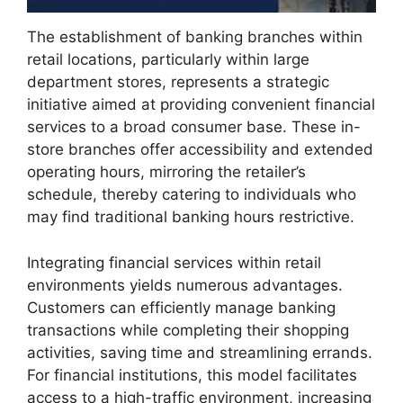
The establishment of banking branches within
retail locations, particularly within large
department stores, represents a strategic
initiative aimed at providing convenient financial
services to a broad consumer base. These in-
store branches offer accessibility and extended
operating hours, mirroring the retailer’s
schedule, thereby catering to individuals who
may find traditional banking hours restrictive.
Integrating financial services within retail
environments yields numerous advantages.
Customers can efficiently manage banking
transactions while completing their shopping
activities, saving time and streamlining errands.
For financial institutions, this model facilitates
access to a high-traffic environment, increasing