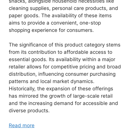
snacks, alongside household necessities like
cleaning supplies, personal care products, and
paper goods. The availability of these items
aims to provide a convenient, one-stop
shopping experience for consumers.
The significance of this product category stems
from its contribution to affordable access to
essential goods. Its availability within a major
retailer allows for competitive pricing and broad
distribution, influencing consumer purchasing
patterns and local market dynamics.
Historically, the expansion of these offerings
has mirrored the growth of large-scale retail
and the increasing demand for accessible and
diverse products.
Read more