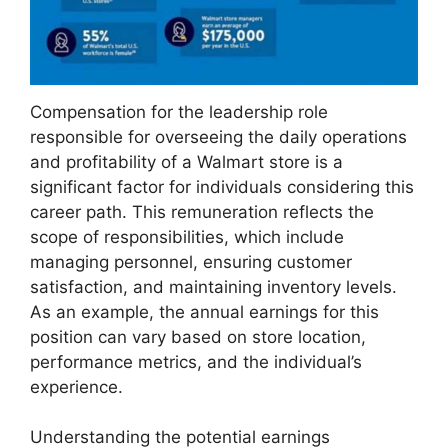
Compensation for the leadership role
responsible for overseeing the daily operations
and profitability of a Walmart store is a
significant factor for individuals considering this
career path. This remuneration reflects the
scope of responsibilities, which include
managing personnel, ensuring customer
satisfaction, and maintaining inventory levels.
As an example, the annual earnings for this
position can vary based on store location,
performance metrics, and the individual’s
experience.
Understanding the potential earnings