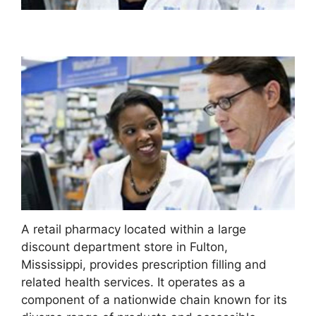
A retail pharmacy located within a large
discount department store in Fulton,
Mississippi, provides prescription filling and
related health services. It operates as a
component of a nationwide chain known for its