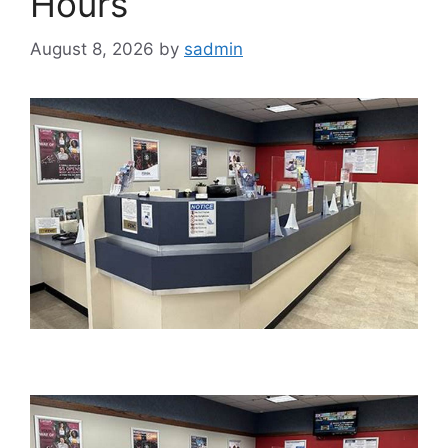
Hours
August 8, 2026
by
sadmin