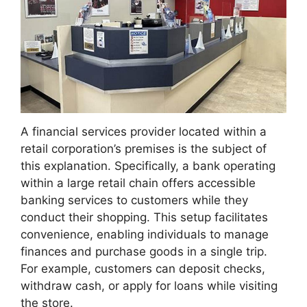
A financial services provider located within a
retail corporation’s premises is the subject of
this explanation. Specifically, a bank operating
within a large retail chain offers accessible
banking services to customers while they
conduct their shopping. This setup facilitates
convenience, enabling individuals to manage
finances and purchase goods in a single trip.
For example, customers can deposit checks,
withdraw cash, or apply for loans while visiting
the store.