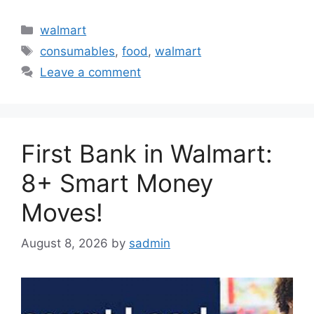
Categories
walmart
Tags
consumables
,
food
,
walmart
Leave a comment
First Bank in Walmart:
8+ Smart Money
Moves!
August 8, 2026
by
sadmin