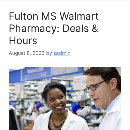
Fulton MS Walmart
Pharmacy: Deals &
Hours
August 8, 2026
by
sadmin