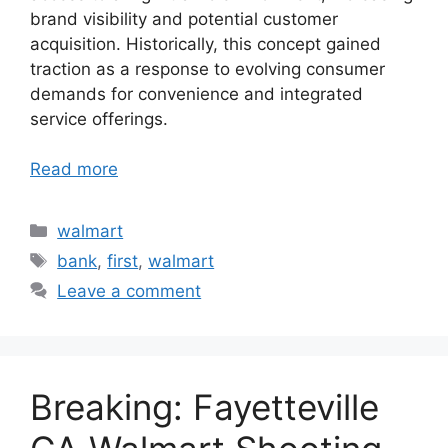
brand visibility and potential customer
acquisition. Historically, this concept gained
traction as a response to evolving consumer
demands for convenience and integrated
service offerings.
Read more
Categories
walmart
Tags
bank
,
first
,
walmart
Leave a comment
Breaking: Fayetteville