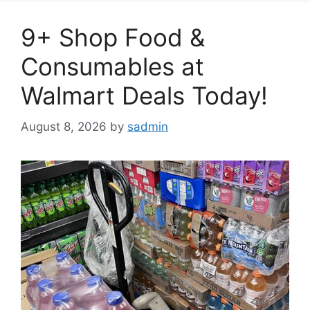
9+ Shop Food &
Consumables at
Walmart Deals Today!
August 8, 2026
by
sadmin