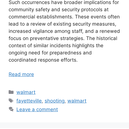
Such occurrences have broader implications for
community safety and security protocols at
commercial establishments. These events often
lead to a review of existing security measures,
increased vigilance among staff, and a renewed
focus on preventative strategies. The historical
context of similar incidents highlights the
ongoing need for preparedness and
coordinated response efforts.
Read more
Categories
walmart
Tags
fayetteville
,
shooting
,
walmart
Leave a comment