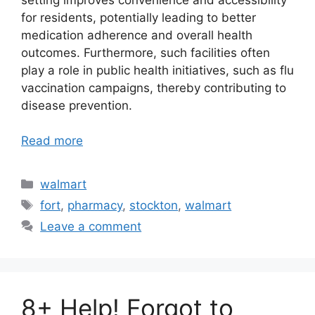
for residents, potentially leading to better
medication adherence and overall health
outcomes. Furthermore, such facilities often
play a role in public health initiatives, such as flu
vaccination campaigns, thereby contributing to
disease prevention.
Read more
Categories
walmart
Tags
fort
,
pharmacy
,
stockton
,
walmart
Leave a comment
8+ Help! Forgot to