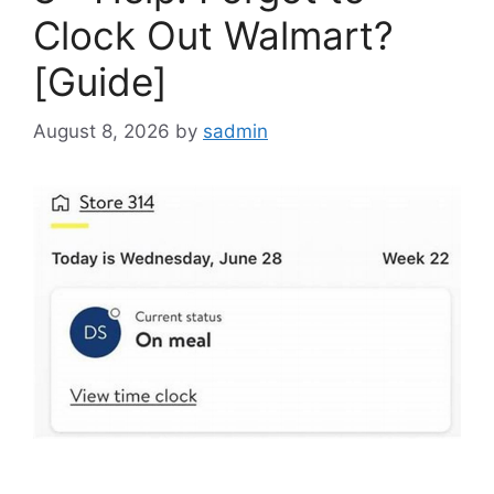
Clock Out Walmart?
[Guide]
August 8, 2026
by
sadmin