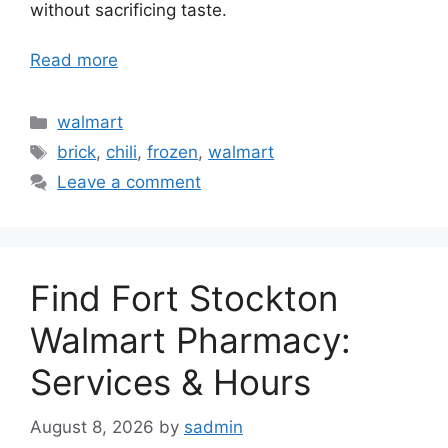
without sacrificing taste.
Read more
Categories
walmart
Tags
brick
,
chili
,
frozen
,
walmart
Leave a comment
Find Fort Stockton
Walmart Pharmacy:
Services & Hours
August 8, 2026
by
sadmin