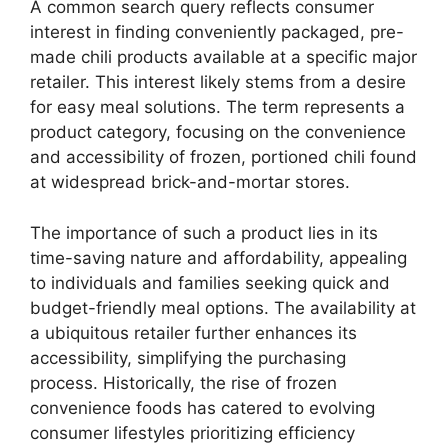
A common search query reflects consumer
interest in finding conveniently packaged, pre-
made chili products available at a specific major
retailer. This interest likely stems from a desire
for easy meal solutions. The term represents a
product category, focusing on the convenience
and accessibility of frozen, portioned chili found
at widespread brick-and-mortar stores.
The importance of such a product lies in its
time-saving nature and affordability, appealing
to individuals and families seeking quick and
budget-friendly meal options. The availability at
a ubiquitous retailer further enhances its
accessibility, simplifying the purchasing
process. Historically, the rise of frozen
convenience foods has catered to evolving
consumer lifestyles prioritizing efficiency