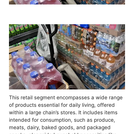
This retail segment encompasses a wide range
of products essential for daily living, offered
within a large chain’s stores. It includes items
intended for consumption, such as produce,
meats, dairy, baked goods, and packaged