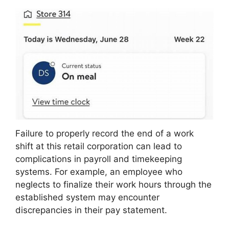
Failure to properly record the end of a work
shift at this retail corporation can lead to
complications in payroll and timekeeping
systems. For example, an employee who
neglects to finalize their work hours through the
established system may encounter
discrepancies in their pay statement.