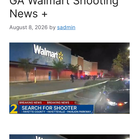
GA Walmart Shooting
News +
August 8, 2026
by
sadmin