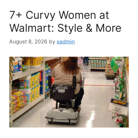
7+ Curvy Women at
Walmart: Style & More
August 8, 2026
by
sadmin