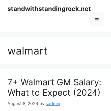
Skip
standwithstandingrock.net
to
content
Menu
walmart
7+ Walmart GM Salary:
What to Expect (2024)
August 8, 2026
by
sadmin