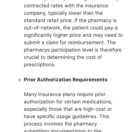
contracted rates with the insurance
company, typically lower than the
standard retail price. If the pharmacy is
out-of-network, the patient could pay a
significantly higher price and may need to
submit a claim for reimbursement. The
pharmacys participation level is therefore
crucial to determining the cost of
prescriptions.
Prior Authorization Requirements
Many insurance plans require prior
authorization for certain medications,
especially those that are high-cost or
have specific usage guidelines. This
process involves the pharmacy
submitting documentation to the