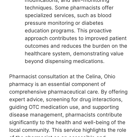
techniques. Some pharmacists offer
specialized services, such as blood
pressure monitoring or diabetes
education programs. This proactive
approach contributes to improved patient
outcomes and reduces the burden on the
healthcare system, demonstrating value
beyond dispensing medications.
Pharmacist consultation at the Celina, Ohio
pharmacy is an essential component of
comprehensive pharmaceutical care. By offering
expert advice, screening for drug interactions,
guiding OTC medication use, and supporting
disease management, pharmacists contribute
significantly to the health and well-being of the
local community. This service highlights the role