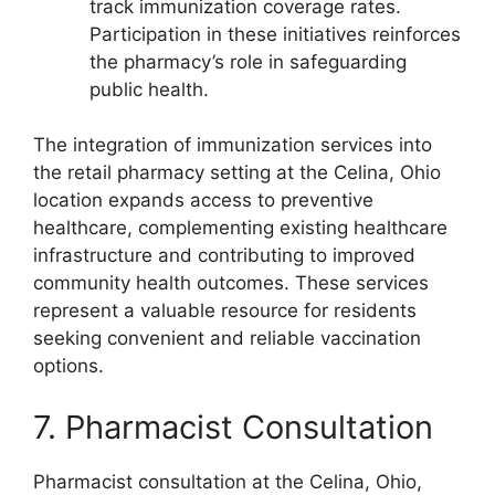
track immunization coverage rates.
Participation in these initiatives reinforces
the pharmacy’s role in safeguarding
public health.
The integration of immunization services into
the retail pharmacy setting at the Celina, Ohio
location expands access to preventive
healthcare, complementing existing healthcare
infrastructure and contributing to improved
community health outcomes. These services
represent a valuable resource for residents
seeking convenient and reliable vaccination
options.
7. Pharmacist Consultation
Pharmacist consultation at the Celina, Ohio,