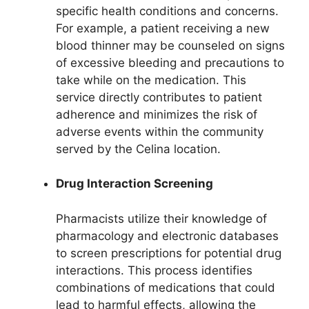
specific health conditions and concerns.
For example, a patient receiving a new
blood thinner may be counseled on signs
of excessive bleeding and precautions to
take while on the medication. This
service directly contributes to patient
adherence and minimizes the risk of
adverse events within the community
served by the Celina location.
Drug Interaction Screening
Pharmacists utilize their knowledge of
pharmacology and electronic databases
to screen prescriptions for potential drug
interactions. This process identifies
combinations of medications that could
lead to harmful effects, allowing the