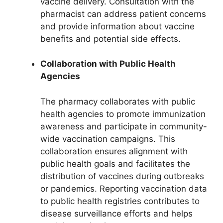
vaccine delivery. Consultation with the
pharmacist can address patient concerns
and provide information about vaccine
benefits and potential side effects.
Collaboration with Public Health
Agencies
The pharmacy collaborates with public
health agencies to promote immunization
awareness and participate in community-
wide vaccination campaigns. This
collaboration ensures alignment with
public health goals and facilitates the
distribution of vaccines during outbreaks
or pandemics. Reporting vaccination data
to public health registries contributes to
disease surveillance efforts and helps