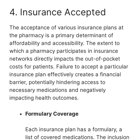
4. Insurance Accepted
The acceptance of various insurance plans at
the pharmacy is a primary determinant of
affordability and accessibility. The extent to
which a pharmacy participates in insurance
networks directly impacts the out-of-pocket
costs for patients. Failure to accept a particular
insurance plan effectively creates a financial
barrier, potentially hindering access to
necessary medications and negatively
impacting health outcomes.
Formulary Coverage
Each insurance plan has a formulary, a
list of covered medications. The inclusion