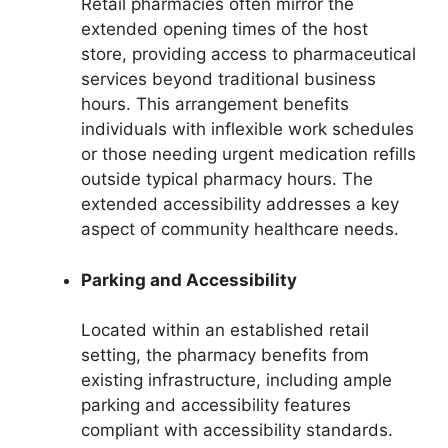
Retail pharmacies often mirror the
extended opening times of the host
store, providing access to pharmaceutical
services beyond traditional business
hours. This arrangement benefits
individuals with inflexible work schedules
or those needing urgent medication refills
outside typical pharmacy hours. The
extended accessibility addresses a key
aspect of community healthcare needs.
Parking and Accessibility
Located within an established retail
setting, the pharmacy benefits from
existing infrastructure, including ample
parking and accessibility features
compliant with accessibility standards.