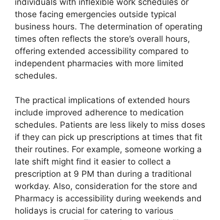
individuals with inflexible work schedules or
those facing emergencies outside typical
business hours. The determination of operating
times often reflects the store’s overall hours,
offering extended accessibility compared to
independent pharmacies with more limited
schedules.
The practical implications of extended hours
include improved adherence to medication
schedules. Patients are less likely to miss doses
if they can pick up prescriptions at times that fit
their routines. For example, someone working a
late shift might find it easier to collect a
prescription at 9 PM than during a traditional
workday. Also, consideration for the store and
Pharmacy is accessibility during weekends and
holidays is crucial for catering to various