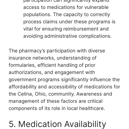
participation can significantly expand
access to medications for vulnerable
populations. The capacity to correctly
process claims under these programs is
vital for ensuring reimbursement and
avoiding administrative complications.
The pharmacy’s participation with diverse
insurance networks, understanding of
formularies, efficient handling of prior
authorizations, and engagement with
government programs significantly influence the
affordability and accessibility of medications for
the Celina, Ohio, community. Awareness and
management of these factors are critical
components of its role in local healthcare.
5. Medication Availability