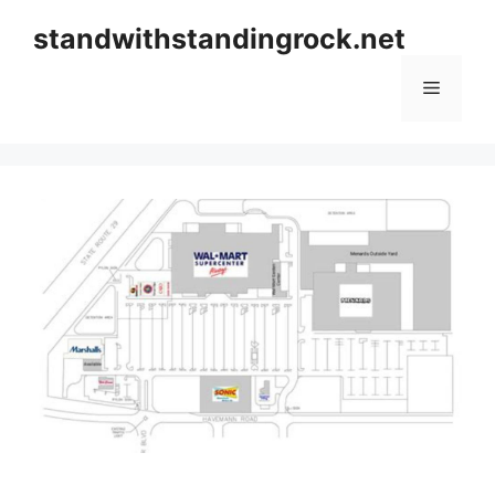
Skip
standwithstandingrock.net
to
content
Menu