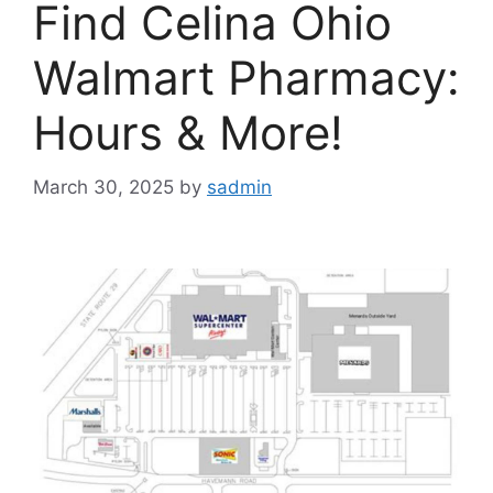
Find Celina Ohio
Walmart Pharmacy:
Hours & More!
March 30, 2025
by
sadmin