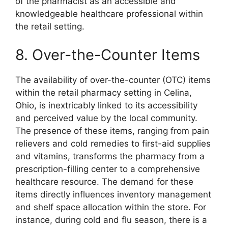
of the pharmacist as an accessible and
knowledgeable healthcare professional within
the retail setting.
8. Over-the-Counter Items
The availability of over-the-counter (OTC) items
within the retail pharmacy setting in Celina,
Ohio, is inextricably linked to its accessibility
and perceived value by the local community.
The presence of these items, ranging from pain
relievers and cold remedies to first-aid supplies
and vitamins, transforms the pharmacy from a
prescription-filling center to a comprehensive
healthcare resource. The demand for these
items directly influences inventory management
and shelf space allocation within the store. For
instance, during cold and flu season, there is a