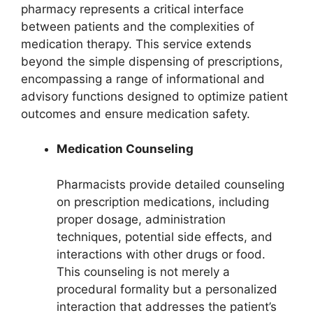
pharmacy represents a critical interface
between patients and the complexities of
medication therapy. This service extends
beyond the simple dispensing of prescriptions,
encompassing a range of informational and
advisory functions designed to optimize patient
outcomes and ensure medication safety.
Medication Counseling
Pharmacists provide detailed counseling
on prescription medications, including
proper dosage, administration
techniques, potential side effects, and
interactions with other drugs or food.
This counseling is not merely a
procedural formality but a personalized
interaction that addresses the patient’s