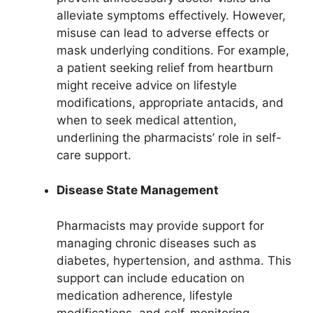
alleviate symptoms effectively. However,
misuse can lead to adverse effects or
mask underlying conditions. For example,
a patient seeking relief from heartburn
might receive advice on lifestyle
modifications, appropriate antacids, and
when to seek medical attention,
underlining the pharmacists’ role in self-
care support.
Disease State Management
Pharmacists may provide support for
managing chronic diseases such as
diabetes, hypertension, and asthma. This
support can include education on
medication adherence, lifestyle
modifications, and self-monitoring