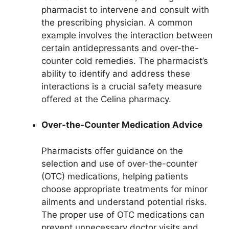
pharmacist to intervene and consult with
the prescribing physician. A common
example involves the interaction between
certain antidepressants and over-the-
counter cold remedies. The pharmacist’s
ability to identify and address these
interactions is a crucial safety measure
offered at the Celina pharmacy.
Over-the-Counter Medication Advice
Pharmacists offer guidance on the
selection and use of over-the-counter
(OTC) medications, helping patients
choose appropriate treatments for minor
ailments and understand potential risks.
The proper use of OTC medications can
prevent unnecessary doctor visits and