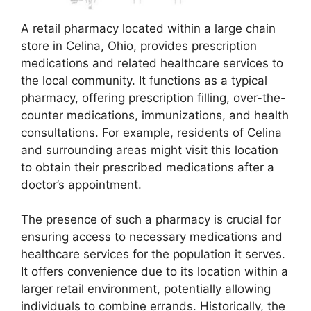
A retail pharmacy located within a large chain
store in Celina, Ohio, provides prescription
medications and related healthcare services to
the local community. It functions as a typical
pharmacy, offering prescription filling, over-the-
counter medications, immunizations, and health
consultations. For example, residents of Celina
and surrounding areas might visit this location
to obtain their prescribed medications after a
doctor’s appointment.
The presence of such a pharmacy is crucial for
ensuring access to necessary medications and
healthcare services for the population it serves.
It offers convenience due to its location within a
larger retail environment, potentially allowing
individuals to combine errands. Historically, the