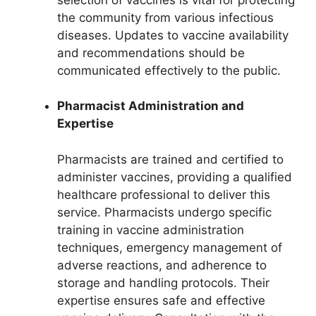
the community from various infectious
diseases. Updates to vaccine availability
and recommendations should be
communicated effectively to the public.
Pharmacist Administration and
Expertise
Pharmacists are trained and certified to
administer vaccines, providing a qualified
healthcare professional to deliver this
service. Pharmacists undergo specific
training in vaccine administration
techniques, emergency management of
adverse reactions, and adherence to
storage and handling protocols. Their
expertise ensures safe and effective