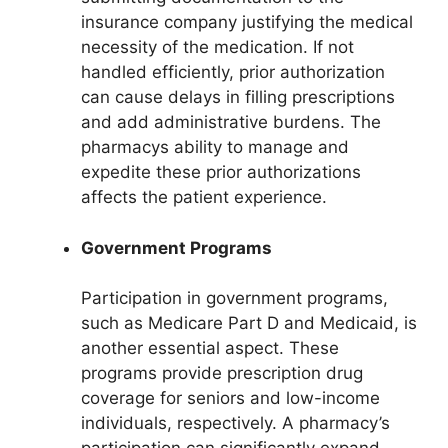
insurance company justifying the medical
necessity of the medication. If not
handled efficiently, prior authorization
can cause delays in filling prescriptions
and add administrative burdens. The
pharmacys ability to manage and
expedite these prior authorizations
affects the patient experience.
Government Programs
Participation in government programs,
such as Medicare Part D and Medicaid, is
another essential aspect. These
programs provide prescription drug
coverage for seniors and low-income
individuals, respectively. A pharmacy’s