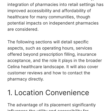
integration of pharmacies into retail settings has
improved accessibility and affordability of
healthcare for many communities, though
potential impacts on independent pharmacies
are considered.
The following sections will detail specific
aspects, such as operating hours, services
offered beyond prescription filling, insurance
acceptance, and the role it plays in the broader
Celina healthcare landscape. It will also cover
customer reviews and how to contact the
pharmacy directly.
1. Location Convenience
The advantage of its placement significantly