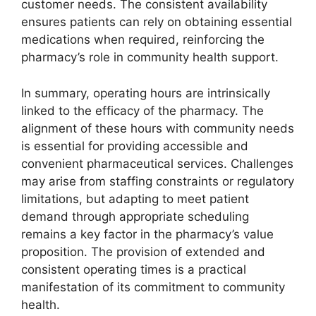
customer needs. The consistent availability
ensures patients can rely on obtaining essential
medications when required, reinforcing the
pharmacy’s role in community health support.
In summary, operating hours are intrinsically
linked to the efficacy of the pharmacy. The
alignment of these hours with community needs
is essential for providing accessible and
convenient pharmaceutical services. Challenges
may arise from staffing constraints or regulatory
limitations, but adapting to meet patient
demand through appropriate scheduling
remains a key factor in the pharmacy’s value
proposition. The provision of extended and
consistent operating times is a practical
manifestation of its commitment to community
health.