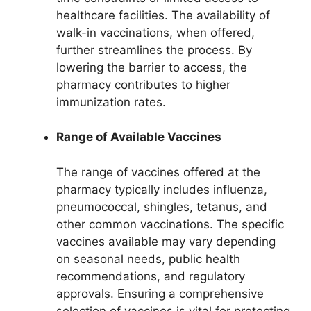
healthcare facilities. The availability of
walk-in vaccinations, when offered,
further streamlines the process. By
lowering the barrier to access, the
pharmacy contributes to higher
immunization rates.
Range of Available Vaccines
The range of vaccines offered at the
pharmacy typically includes influenza,
pneumococcal, shingles, tetanus, and
other common vaccinations. The specific
vaccines available may vary depending
on seasonal needs, public health
recommendations, and regulatory
approvals. Ensuring a comprehensive
selection of vaccines is vital for protecting