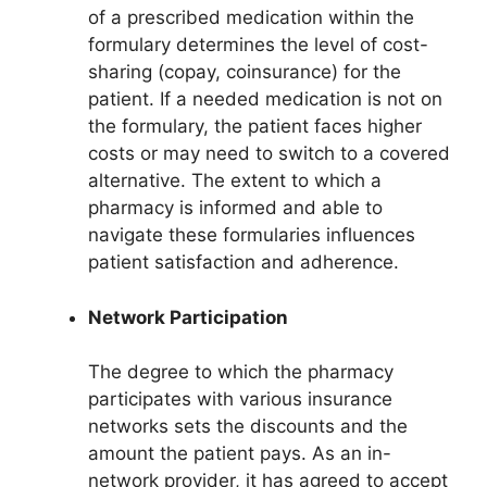
of a prescribed medication within the
formulary determines the level of cost-
sharing (copay, coinsurance) for the
patient. If a needed medication is not on
the formulary, the patient faces higher
costs or may need to switch to a covered
alternative. The extent to which a
pharmacy is informed and able to
navigate these formularies influences
patient satisfaction and adherence.
Network Participation
The degree to which the pharmacy
participates with various insurance
networks sets the discounts and the
amount the patient pays. As an in-
network provider, it has agreed to accept