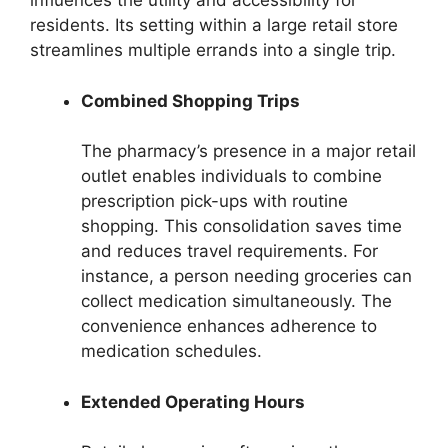
influences the utility and accessibility for
residents. Its setting within a large retail store
streamlines multiple errands into a single trip.
Combined Shopping Trips
The pharmacy’s presence in a major retail
outlet enables individuals to combine
prescription pick-ups with routine
shopping. This consolidation saves time
and reduces travel requirements. For
instance, a person needing groceries can
collect medication simultaneously. The
convenience enhances adherence to
medication schedules.
Extended Operating Hours