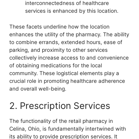
interconnectedness of healthcare
services is enhanced by this location.
These facets underline how the location
enhances the utility of the pharmacy. The ability
to combine errands, extended hours, ease of
parking, and proximity to other services
collectively increase access to and convenience
of obtaining medications for the local
community. These logistical elements play a
crucial role in promoting healthcare adherence
and overall well-being.
2. Prescription Services
The functionality of the retail pharmacy in
Celina, Ohio, is fundamentally intertwined with
its ability to provide prescription services. It