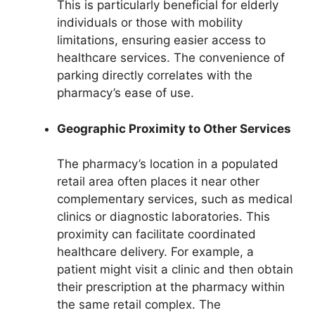
This is particularly beneficial for elderly
individuals or those with mobility
limitations, ensuring easier access to
healthcare services. The convenience of
parking directly correlates with the
pharmacy’s ease of use.
Geographic Proximity to Other Services
The pharmacy’s location in a populated
retail area often places it near other
complementary services, such as medical
clinics or diagnostic laboratories. This
proximity can facilitate coordinated
healthcare delivery. For example, a
patient might visit a clinic and then obtain
their prescription at the pharmacy within
the same retail complex. The