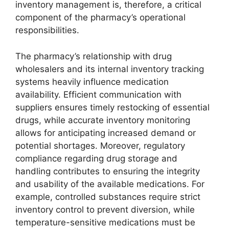
inventory management is, therefore, a critical
component of the pharmacy’s operational
responsibilities.
The pharmacy’s relationship with drug
wholesalers and its internal inventory tracking
systems heavily influence medication
availability. Efficient communication with
suppliers ensures timely restocking of essential
drugs, while accurate inventory monitoring
allows for anticipating increased demand or
potential shortages. Moreover, regulatory
compliance regarding drug storage and
handling contributes to ensuring the integrity
and usability of the available medications. For
example, controlled substances require strict
inventory control to prevent diversion, while
temperature-sensitive medications must be