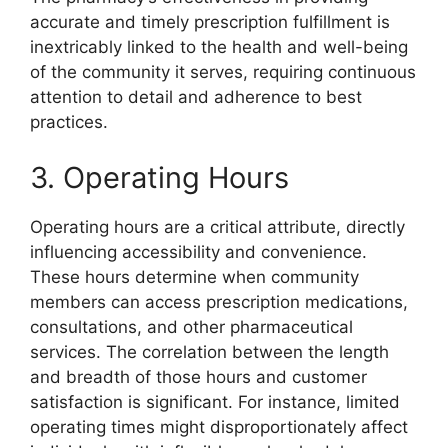
accurate and timely prescription fulfillment is
inextricably linked to the health and well-being
of the community it serves, requiring continuous
attention to detail and adherence to best
practices.
3. Operating Hours
Operating hours are a critical attribute, directly
influencing accessibility and convenience.
These hours determine when community
members can access prescription medications,
consultations, and other pharmaceutical
services. The correlation between the length
and breadth of those hours and customer
satisfaction is significant. For instance, limited
operating times might disproportionately affect