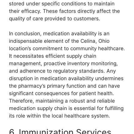
stored under specific conditions to maintain
their efficacy. These factors directly affect the
quality of care provided to customers.
In conclusion, medication availability is an
indispensable element of the Celina, Ohio
location’s commitment to community healthcare.
It necessitates efficient supply chain
management, proactive inventory monitoring,
and adherence to regulatory standards. Any
disruption in medication availability undermines
the pharmacy’s primary function and can have
significant consequences for patient health.
Therefore, maintaining a robust and reliable
medication supply chain is essential for fulfilling
its role within the local healthcare system.
6. Immunization Services