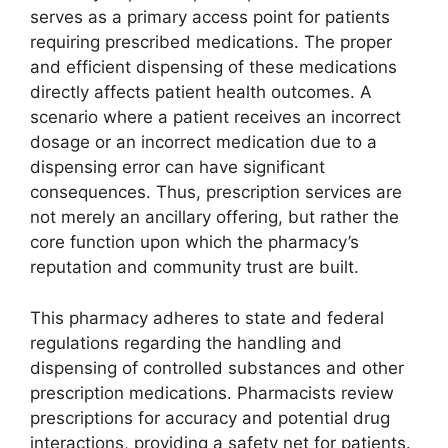
serves as a primary access point for patients
requiring prescribed medications. The proper
and efficient dispensing of these medications
directly affects patient health outcomes. A
scenario where a patient receives an incorrect
dosage or an incorrect medication due to a
dispensing error can have significant
consequences. Thus, prescription services are
not merely an ancillary offering, but rather the
core function upon which the pharmacy’s
reputation and community trust are built.
This pharmacy adheres to state and federal
regulations regarding the handling and
dispensing of controlled substances and other
prescription medications. Pharmacists review
prescriptions for accuracy and potential drug
interactions, providing a safety net for patients.