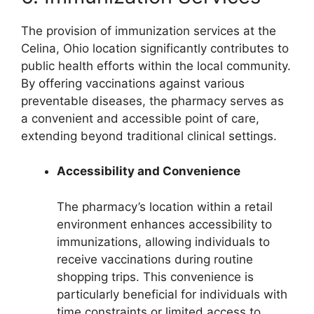
The provision of immunization services at the
Celina, Ohio location significantly contributes to
public health efforts within the local community.
By offering vaccinations against various
preventable diseases, the pharmacy serves as
a convenient and accessible point of care,
extending beyond traditional clinical settings.
Accessibility and Convenience
The pharmacy’s location within a retail
environment enhances accessibility to
immunizations, allowing individuals to
receive vaccinations during routine
shopping trips. This convenience is
particularly beneficial for individuals with
time constraints or limited access to