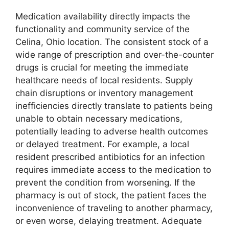
Medication availability directly impacts the
functionality and community service of the
Celina, Ohio location. The consistent stock of a
wide range of prescription and over-the-counter
drugs is crucial for meeting the immediate
healthcare needs of local residents. Supply
chain disruptions or inventory management
inefficiencies directly translate to patients being
unable to obtain necessary medications,
potentially leading to adverse health outcomes
or delayed treatment. For example, a local
resident prescribed antibiotics for an infection
requires immediate access to the medication to
prevent the condition from worsening. If the
pharmacy is out of stock, the patient faces the
inconvenience of traveling to another pharmacy,
or even worse, delaying treatment. Adequate