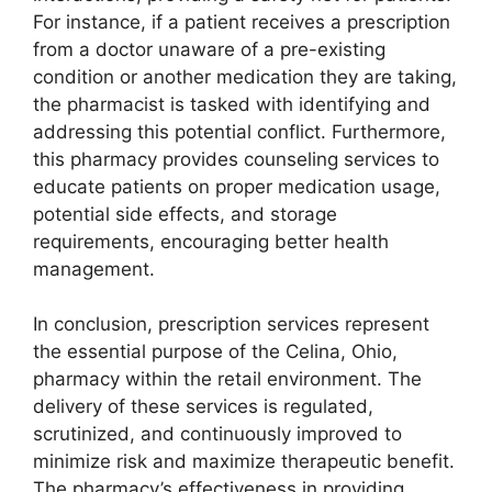
For instance, if a patient receives a prescription
from a doctor unaware of a pre-existing
condition or another medication they are taking,
the pharmacist is tasked with identifying and
addressing this potential conflict. Furthermore,
this pharmacy provides counseling services to
educate patients on proper medication usage,
potential side effects, and storage
requirements, encouraging better health
management.
In conclusion, prescription services represent
the essential purpose of the Celina, Ohio,
pharmacy within the retail environment. The
delivery of these services is regulated,
scrutinized, and continuously improved to
minimize risk and maximize therapeutic benefit.
The pharmacy’s effectiveness in providing