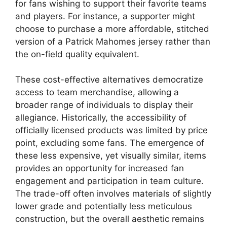
for fans wishing to support their favorite teams
and players. For instance, a supporter might
choose to purchase a more affordable, stitched
version of a Patrick Mahomes jersey rather than
the on-field quality equivalent.
These cost-effective alternatives democratize
access to team merchandise, allowing a
broader range of individuals to display their
allegiance. Historically, the accessibility of
officially licensed products was limited by price
point, excluding some fans. The emergence of
these less expensive, yet visually similar, items
provides an opportunity for increased fan
engagement and participation in team culture.
The trade-off often involves materials of slightly
lower grade and potentially less meticulous
construction, but the overall aesthetic remains