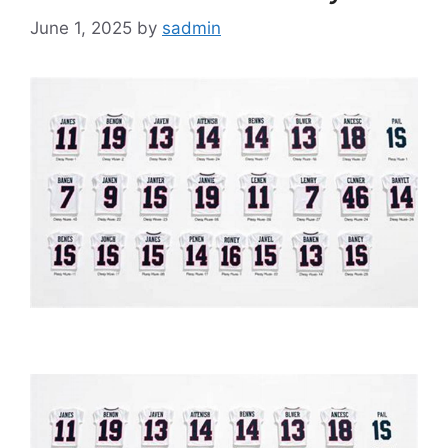
June 1, 2025
by
sadmin