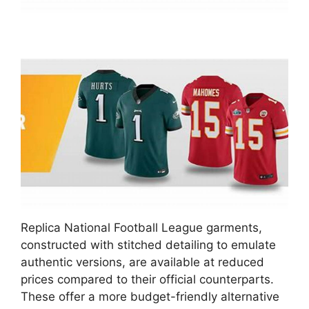
Replica National Football League garments,
constructed with stitched detailing to emulate
authentic versions, are available at reduced
prices compared to their official counterparts.
These offer a more budget-friendly alternative