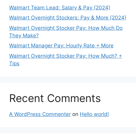
Walmart Team Lead: Salary & Pay (2024)
Walmart Overnight Stockers: Pay & More (2024)
Walmart Overnight Stocker Pay: How Much Do
They Make?
Walmart Manager Pay: Hourly Rate + More
Walmart Overnight Stocker Pay: How Much? +
Tips
Recent Comments
A WordPress Commenter
on
Hello world!