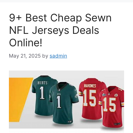
9+ Best Cheap Sewn
NFL Jerseys Deals
Online!
May 21, 2025
by
sadmin