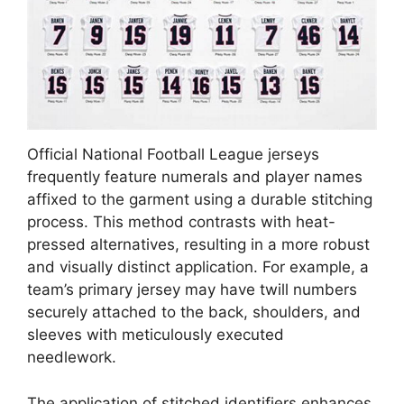
Official National Football League jerseys
frequently feature numerals and player names
affixed to the garment using a durable stitching
process. This method contrasts with heat-
pressed alternatives, resulting in a more robust
and visually distinct application. For example, a
team’s primary jersey may have twill numbers
securely attached to the back, shoulders, and
sleeves with meticulously executed
needlework.
The application of stitched identifiers enhances