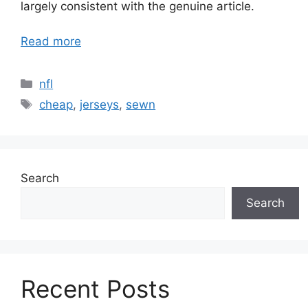
largely consistent with the genuine article.
Read more
Categories
nfl
Tags
cheap
,
jerseys
,
sewn
Search
Search
Recent Posts