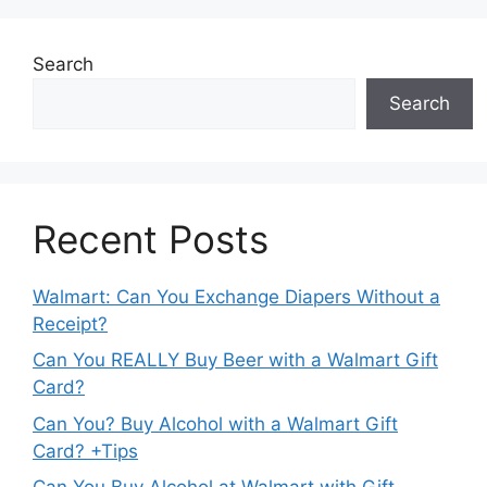
Search
Search
Recent Posts
Walmart: Can You Exchange Diapers Without a
Receipt?
Can You REALLY Buy Beer with a Walmart Gift
Card?
Can You? Buy Alcohol with a Walmart Gift
Card? +Tips