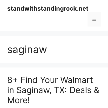
Skip
standwithstandingrock.net
to
content
Menu
saginaw
8+ Find Your Walmart
in Saginaw, TX: Deals &
More!