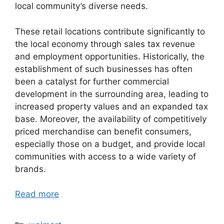
local community’s diverse needs.
These retail locations contribute significantly to
the local economy through sales tax revenue
and employment opportunities. Historically, the
establishment of such businesses has often
been a catalyst for further commercial
development in the surrounding area, leading to
increased property values and an expanded tax
base. Moreover, the availability of competitively
priced merchandise can benefit consumers,
especially those on a budget, and provide local
communities with access to a wide variety of
brands.
Read more
Categories