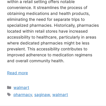
within a retail setting offers notable
convenience. It streamlines the process of
obtaining medications and health products,
eliminating the need for separate trips to
specialized pharmacies. Historically, pharmacies
located within retail stores have increased
accessibility to healthcare, particularly in areas
where dedicated pharmacies might be less
prevalent. This accessibility contributes to
improved adherence to medication regimens
and overall community health.
Read more
Categories
walmart
Tags
pharmacy
,
saginaw
,
walmart