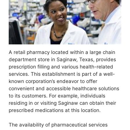
A retail pharmacy located within a large chain
department store in Saginaw, Texas, provides
prescription filling and various health-related
services. This establishment is part of a well-
known corporation’s endeavor to offer
convenient and accessible healthcare solutions
to its customers. For example, individuals
residing in or visiting Saginaw can obtain their
prescribed medications at this location.
The availability of pharmaceutical services