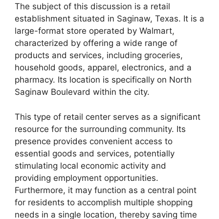
The subject of this discussion is a retail
establishment situated in Saginaw, Texas. It is a
large-format store operated by Walmart,
characterized by offering a wide range of
products and services, including groceries,
household goods, apparel, electronics, and a
pharmacy. Its location is specifically on North
Saginaw Boulevard within the city.
This type of retail center serves as a significant
resource for the surrounding community. Its
presence provides convenient access to
essential goods and services, potentially
stimulating local economic activity and
providing employment opportunities.
Furthermore, it may function as a central point
for residents to accomplish multiple shopping
needs in a single location, thereby saving time