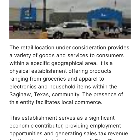
The retail location under consideration provides
a variety of goods and services to consumers
within a specific geographical area. It is a
physical establishment offering products
ranging from groceries and apparel to
electronics and household items within the
Saginaw, Texas, community. The presence of
this entity facilitates local commerce.
This establishment serves as a significant
economic contributor, providing employment
opportunities and generating sales tax revenue