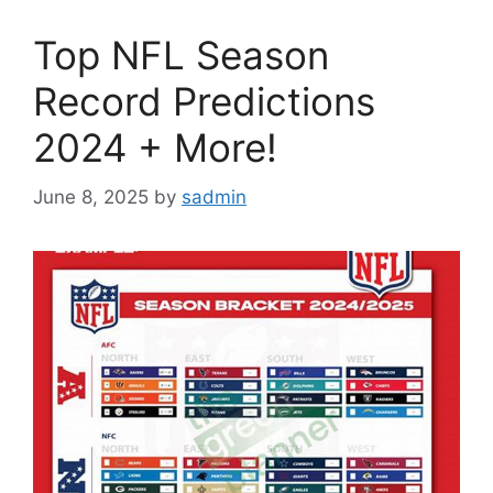
Top NFL Season
Record Predictions
2024 + More!
June 8, 2025
by
sadmin