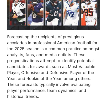
Forecasting the recipients of prestigious
accolades in professional American football for
the 2025 season is a common practice amongst
analysts, fans, and media outlets. These
prognostications attempt to identify potential
candidates for awards such as Most Valuable
Player, Offensive and Defensive Player of the
Year, and Rookie of the Year, among others.
These forecasts typically involve evaluating
player performance, team dynamics, and
historical trends.