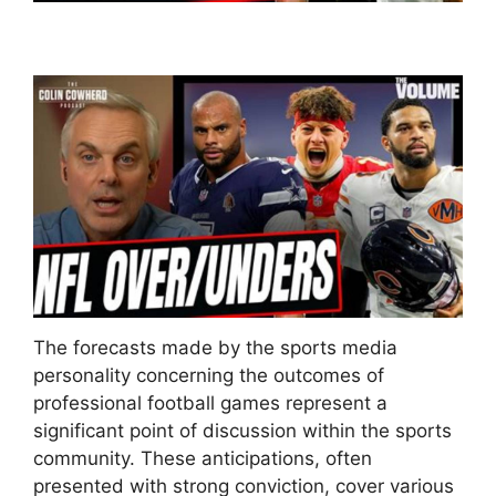
The forecasts made by the sports media
personality concerning the outcomes of
professional football games represent a
significant point of discussion within the sports
community. These anticipations, often
presented with strong conviction, cover various