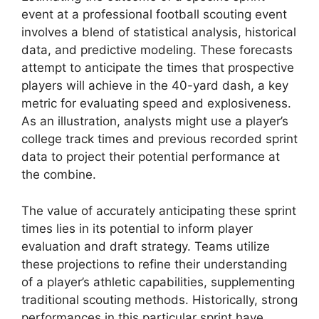
event at a professional football scouting event
involves a blend of statistical analysis, historical
data, and predictive modeling. These forecasts
attempt to anticipate the times that prospective
players will achieve in the 40-yard dash, a key
metric for evaluating speed and explosiveness.
As an illustration, analysts might use a player’s
college track times and previous recorded sprint
data to project their potential performance at
the combine.
The value of accurately anticipating these sprint
times lies in its potential to inform player
evaluation and draft strategy. Teams utilize
these projections to refine their understanding
of a player’s athletic capabilities, supplementing
traditional scouting methods. Historically, strong
performances in this particular sprint have