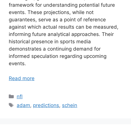
framework for understanding potential future
events. These projections, while not
guarantees, serve as a point of reference
against which actual results can be measured,
informing future analytical approaches. Their
historical presence in sports media
demonstrates a continuing demand for
informed speculation regarding upcoming
events.
Read more
Categories
nfl
Tags
adam
,
predictions
,
schein