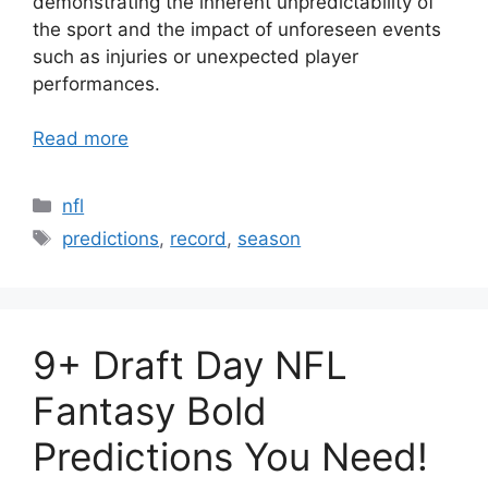
demonstrating the inherent unpredictability of
the sport and the impact of unforeseen events
such as injuries or unexpected player
performances.
Read more
Categories
nfl
Tags
predictions
,
record
,
season
9+ Draft Day NFL
Fantasy Bold
Predictions You Need!