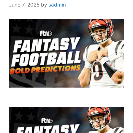
June 7, 2025
by
sadmin