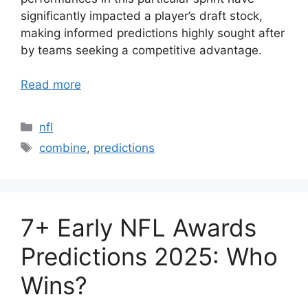
significantly impacted a player’s draft stock,
making informed predictions highly sought after
by teams seeking a competitive advantage.
Read more
Categories
nfl
Tags
combine
,
predictions
7+ Early NFL Awards
Predictions 2025: Who
Wins?