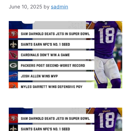
June 10, 2025
by
sadmin