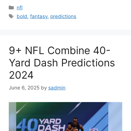
Categories
nfl
Tags
bold
,
fantasy
,
predictions
9+ NFL Combine 40-
Yard Dash Predictions
2024
June 6, 2025
by
sadmin