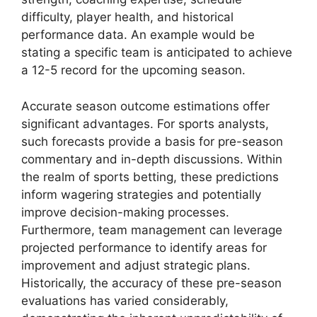
difficulty, player health, and historical
performance data. An example would be
stating a specific team is anticipated to achieve
a 12-5 record for the upcoming season.
Accurate season outcome estimations offer
significant advantages. For sports analysts,
such forecasts provide a basis for pre-season
commentary and in-depth discussions. Within
the realm of sports betting, these predictions
inform wagering strategies and potentially
improve decision-making processes.
Furthermore, team management can leverage
projected performance to identify areas for
improvement and adjust strategic plans.
Historically, the accuracy of these pre-season
evaluations has varied considerably,