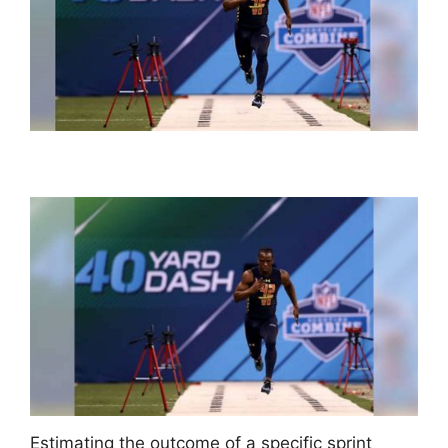
Estimating the outcome of a specific sprint