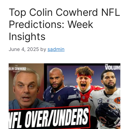
Top Colin Cowherd NFL
Predictions: Week
Insights
June 4, 2025
by
sadmin