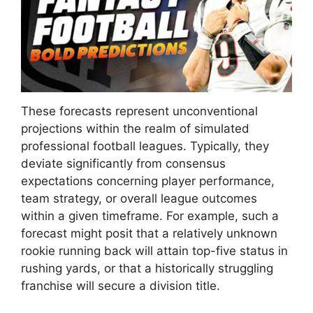
These forecasts represent unconventional
projections within the realm of simulated
professional football leagues. Typically, they
deviate significantly from consensus
expectations concerning player performance,
team strategy, or overall league outcomes
within a given timeframe. For example, such a
forecast might posit that a relatively unknown
rookie running back will attain top-five status in
rushing yards, or that a historically struggling
franchise will secure a division title.