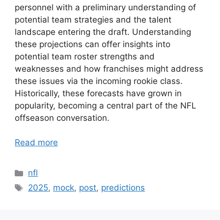
personnel with a preliminary understanding of
potential team strategies and the talent
landscape entering the draft. Understanding
these projections can offer insights into
potential team roster strengths and
weaknesses and how franchises might address
these issues via the incoming rookie class.
Historically, these forecasts have grown in
popularity, becoming a central part of the NFL
offseason conversation.
Read more
Categories
nfl
Tags
2025
,
mock
,
post
,
predictions