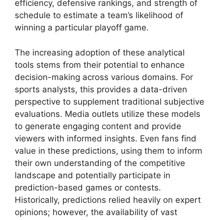
efficiency, defensive rankings, and strength of
schedule to estimate a team’s likelihood of
winning a particular playoff game.
The increasing adoption of these analytical
tools stems from their potential to enhance
decision-making across various domains. For
sports analysts, this provides a data-driven
perspective to supplement traditional subjective
evaluations. Media outlets utilize these models
to generate engaging content and provide
viewers with informed insights. Even fans find
value in these predictions, using them to inform
their own understanding of the competitive
landscape and potentially participate in
prediction-based games or contests.
Historically, predictions relied heavily on expert
opinions; however, the availability of vast