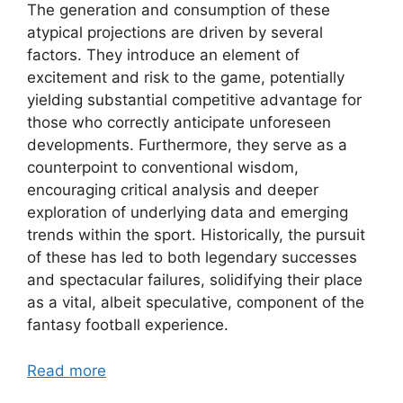
The generation and consumption of these
atypical projections are driven by several
factors. They introduce an element of
excitement and risk to the game, potentially
yielding substantial competitive advantage for
those who correctly anticipate unforeseen
developments. Furthermore, they serve as a
counterpoint to conventional wisdom,
encouraging critical analysis and deeper
exploration of underlying data and emerging
trends within the sport. Historically, the pursuit
of these has led to both legendary successes
and spectacular failures, solidifying their place
as a vital, albeit speculative, component of the
fantasy football experience.
Read more