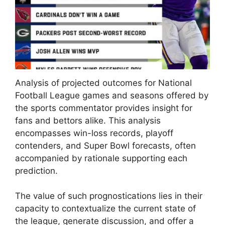
Analysis of projected outcomes for National
Football League games and seasons offered by
the sports commentator provides insight for
fans and bettors alike. This analysis
encompasses win-loss records, playoff
contenders, and Super Bowl forecasts, often
accompanied by rationale supporting each
prediction.
The value of such prognostications lies in their
capacity to contextualize the current state of
the league, generate discussion, and offer a