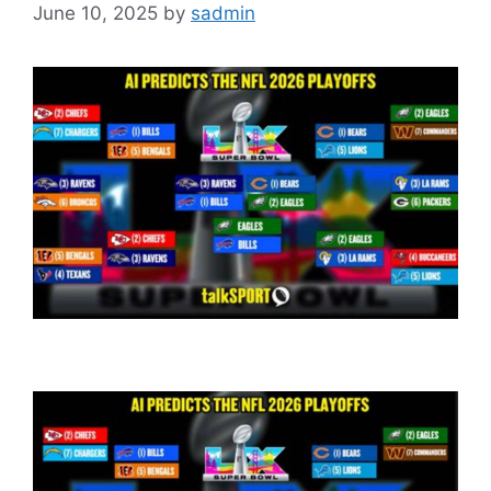
June 10, 2025
by
sadmin