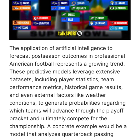
The application of artificial intelligence to
forecast postseason outcomes in professional
American football represents a growing trend.
These predictive models leverage extensive
datasets, including player statistics, team
performance metrics, historical game results,
and even external factors like weather
conditions, to generate probabilities regarding
which teams will advance through the playoff
bracket and ultimately compete for the
championship. A concrete example would be a
model that analyzes quarterback passing