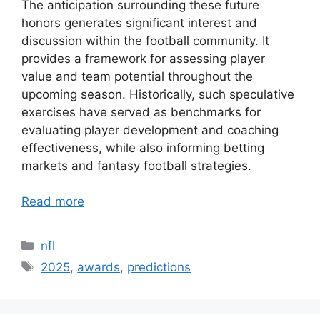
The anticipation surrounding these future
honors generates significant interest and
discussion within the football community. It
provides a framework for assessing player
value and team potential throughout the
upcoming season. Historically, such speculative
exercises have served as benchmarks for
evaluating player development and coaching
effectiveness, while also informing betting
markets and fantasy football strategies.
Read more
Categories
nfl
Tags
2025
,
awards
,
predictions