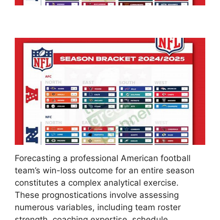
Forecasting a professional American football
team’s win-loss outcome for an entire season
constitutes a complex analytical exercise.
These prognostications involve assessing
numerous variables, including team roster
strength, coaching expertise, schedule