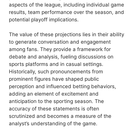
aspects of the league, including individual game
results, team performance over the season, and
potential playoff implications.
The value of these projections lies in their ability
to generate conversation and engagement
among fans. They provide a framework for
debate and analysis, fueling discussions on
sports platforms and in casual settings.
Historically, such pronouncements from
prominent figures have shaped public
perception and influenced betting behaviors,
adding an element of excitement and
anticipation to the sporting season. The
accuracy of these statements is often
scrutinized and becomes a measure of the
analyst’s understanding of the game.