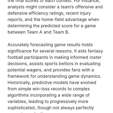
the final scores of each contest. For instance,
analysts might consider a team’s offensive and
defensive efficiency ratings, recent injury
reports, and the home-field advantage when
determining the predicted score for a game
between Team A and Team B.
Accurately forecasting game results holds
significance for several reasons. It aids fantasy
football participants in making informed roster
decisions, assists sports bettors in evaluating
potential wagers, and provides fans with a
framework for understanding game dynamics.
Historically, predictive models have evolved
from simple win-loss records to complex
algorithms incorporating a wide range of
variables, leading to progressively more
sophisticated, though not always perfectly