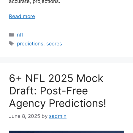
accurate, projections.
Read more
Categories
nfl
Tags
predictions
,
scores
6+ NFL 2025 Mock
Draft: Post-Free
Agency Predictions!
June 8, 2025
by
sadmin