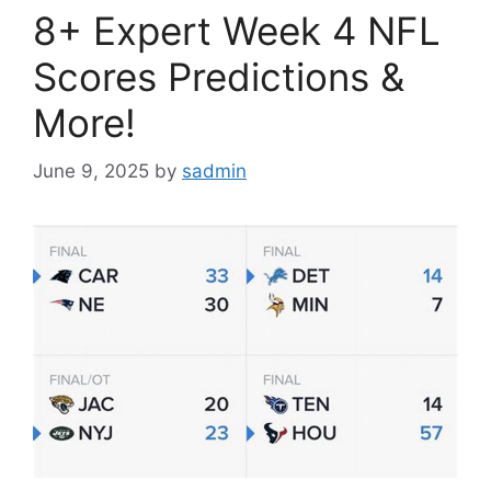
8+ Expert Week 4 NFL
Scores Predictions &
More!
June 9, 2025
by
sadmin