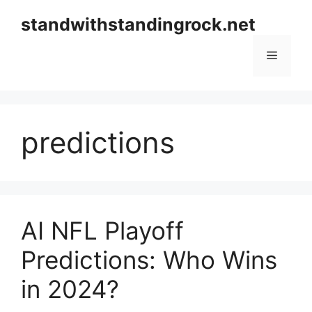
Skip
standwithstandingrock.net
to
content
Menu
predictions
AI NFL Playoff
Predictions: Who Wins
in 2024?