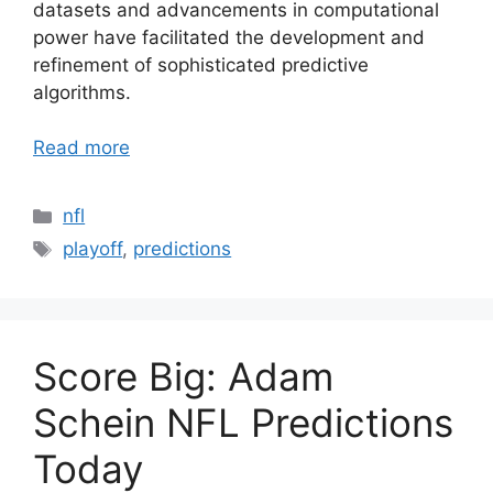
datasets and advancements in computational
power have facilitated the development and
refinement of sophisticated predictive
algorithms.
Read more
Categories
nfl
Tags
playoff
,
predictions
Score Big: Adam
Schein NFL Predictions
Today