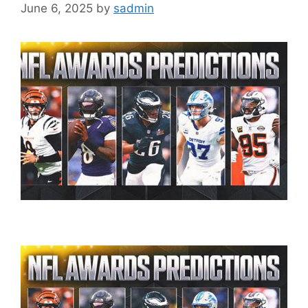
June 6, 2025
by
sadmin