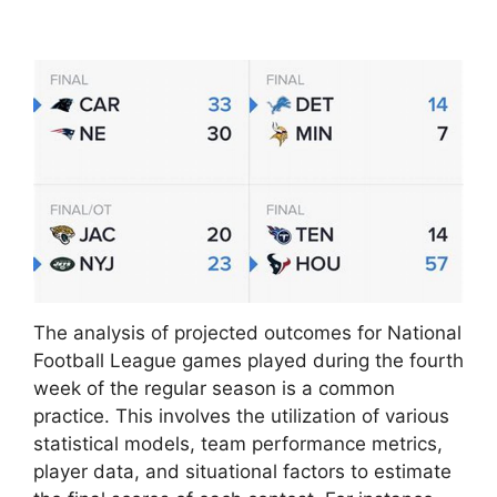
The analysis of projected outcomes for National
Football League games played during the fourth
week of the regular season is a common
practice. This involves the utilization of various
statistical models, team performance metrics,
player data, and situational factors to estimate