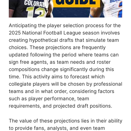
Anticipating the player selection process for the
2025 National Football League season involves
creating hypothetical drafts that simulate team
choices. These projections are frequently
updated following the period where teams can
sign free agents, as team needs and roster
compositions change significantly during this
time. This activity aims to forecast which
collegiate players will be chosen by professional
teams and in what order, considering factors
such as player performance, team
requirements, and projected draft positions.
The value of these projections lies in their ability
to provide fans, analysts, and even team