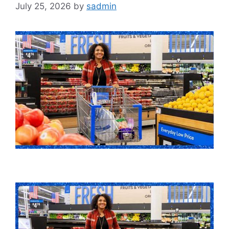
July 25, 2026
by
sadmin