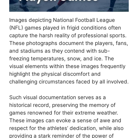
Images depicting National Football League
(NFL) games played in frigid conditions often
capture the harsh reality of professional sports.
These photographs document the players, fans,
and stadiums as they contend with sub-
freezing temperatures, snow, and ice. The
visual elements within these images frequently
highlight the physical discomfort and
challenging circumstances faced by all involved.
Such visual documentation serves as a
historical record, preserving the memory of
games renowned for their extreme weather.
These images can evoke a sense of awe and
respect for the athletes’ dedication, while also
providing a stark reminder of the power of