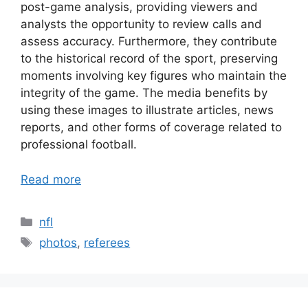
post-game analysis, providing viewers and
analysts the opportunity to review calls and
assess accuracy. Furthermore, they contribute
to the historical record of the sport, preserving
moments involving key figures who maintain the
integrity of the game. The media benefits by
using these images to illustrate articles, news
reports, and other forms of coverage related to
professional football.
Read more
Categories
nfl
Tags
photos
,
referees