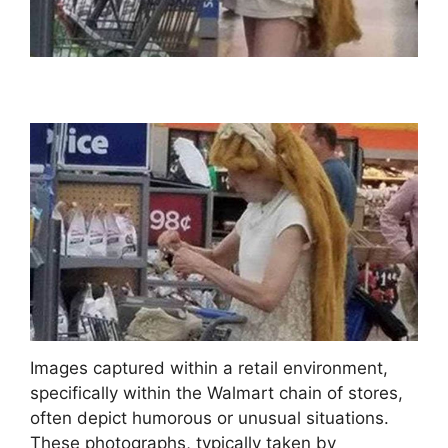
Images captured within a retail environment,
specifically within the Walmart chain of stores,
often depict humorous or unusual situations.
These photographs, typically taken by