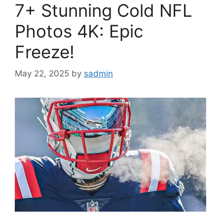
7+ Stunning Cold NFL
Photos 4K: Epic
Freeze!
May 22, 2025
by
sadmin