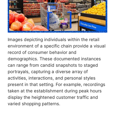
Images depicting individuals within the retail
environment of a specific chain provide a visual
record of consumer behavior and
demographics. These documented instances
can range from candid snapshots to staged
portrayals, capturing a diverse array of
activities, interactions, and personal styles
present in that setting. For example, recordings
taken at the establishment during peak hours
display the heightened customer traffic and
varied shopping patterns.