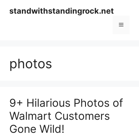
Skip
standwithstandingrock.net
to
content
Menu
photos
9+ Hilarious Photos of
Walmart Customers
Gone Wild!