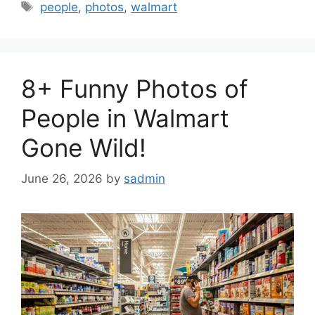
Tags
people
,
photos
,
walmart
8+ Funny Photos of
People in Walmart
Gone Wild!
June 26, 2026
by
sadmin