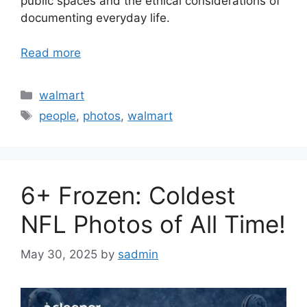
public spaces and the ethical considerations of
documenting everyday life.
Read more
Categories
walmart
Tags
people
,
photos
,
walmart
6+ Frozen: Coldest
NFL Photos of All Time!
May 30, 2025
by
sadmin