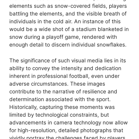
elements such as snow-covered fields, players
battling the elements, and the visible breath of
individuals in the cold air. An instance of this
would be a wide shot of a stadium blanketed in
snow during a playoff game, rendered with
enough detail to discern individual snowflakes.
The significance of such visual media lies in its
ability to convey the intensity and dedication
inherent in professional football, even under
adverse circumstances. These images
contribute to the narrative of resilience and
determination associated with the sport.
Historically, capturing these moments was
limited by technological constraints, but
advancements in camera technology now allow
for high-resolution, detailed photographs that
vividly portray the challenges faced by players