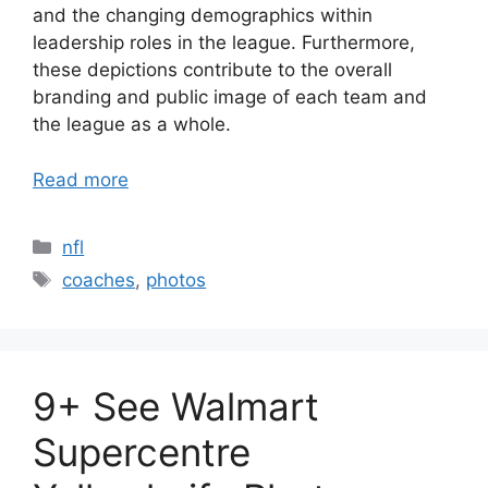
and the changing demographics within
leadership roles in the league. Furthermore,
these depictions contribute to the overall
branding and public image of each team and
the league as a whole.
Read more
Categories
nfl
Tags
coaches
,
photos
9+ See Walmart
Supercentre