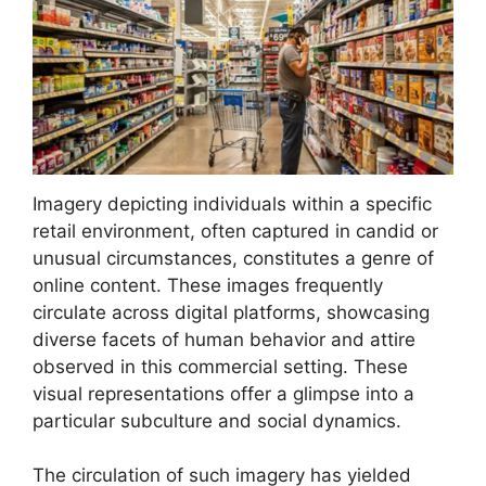
Imagery depicting individuals within a specific
retail environment, often captured in candid or
unusual circumstances, constitutes a genre of
online content. These images frequently
circulate across digital platforms, showcasing
diverse facets of human behavior and attire
observed in this commercial setting. These
visual representations offer a glimpse into a
particular subculture and social dynamics.
The circulation of such imagery has yielded