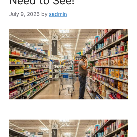
Need to See!
July 9, 2026
by
sadmin