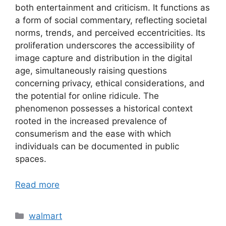
both entertainment and criticism. It functions as
a form of social commentary, reflecting societal
norms, trends, and perceived eccentricities. Its
proliferation underscores the accessibility of
image capture and distribution in the digital
age, simultaneously raising questions
concerning privacy, ethical considerations, and
the potential for online ridicule. The
phenomenon possesses a historical context
rooted in the increased prevalence of
consumerism and the ease with which
individuals can be documented in public
spaces.
Read more
Categories
walmart