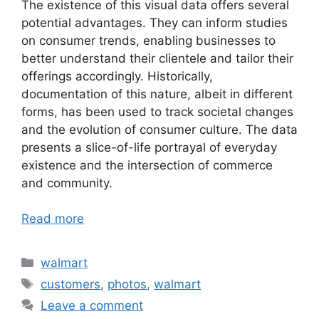
The existence of this visual data offers several
potential advantages. They can inform studies
on consumer trends, enabling businesses to
better understand their clientele and tailor their
offerings accordingly. Historically,
documentation of this nature, albeit in different
forms, has been used to track societal changes
and the evolution of consumer culture. The data
presents a slice-of-life portrayal of everyday
existence and the intersection of commerce
and community.
Read more
Categories
walmart
Tags
customers
,
photos
,
walmart
Leave a comment