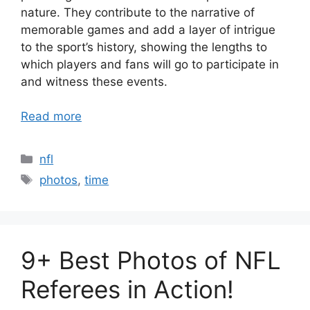
nature. They contribute to the narrative of
memorable games and add a layer of intrigue
to the sport’s history, showing the lengths to
which players and fans will go to participate in
and witness these events.
Read more
Categories
nfl
Tags
photos
,
time
9+ Best Photos of NFL
Referees in Action!