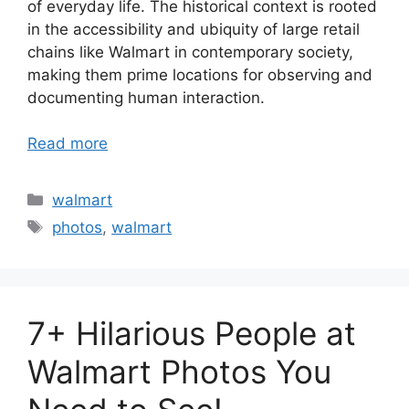
of everyday life. The historical context is rooted
in the accessibility and ubiquity of large retail
chains like Walmart in contemporary society,
making them prime locations for observing and
documenting human interaction.
Read more
Categories
walmart
Tags
photos
,
walmart
7+ Hilarious People at
Walmart Photos You