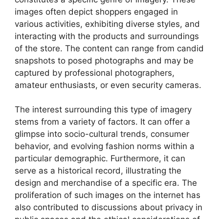
images often depict shoppers engaged in
various activities, exhibiting diverse styles, and
interacting with the products and surroundings
of the store. The content can range from candid
snapshots to posed photographs and may be
captured by professional photographers,
amateur enthusiasts, or even security cameras.
The interest surrounding this type of imagery
stems from a variety of factors. It can offer a
glimpse into socio-cultural trends, consumer
behavior, and evolving fashion norms within a
particular demographic. Furthermore, it can
serve as a historical record, illustrating the
design and merchandise of a specific era. The
proliferation of such images on the internet has
also contributed to discussions about privacy in