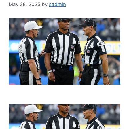
May 28, 2025
by
sadmin