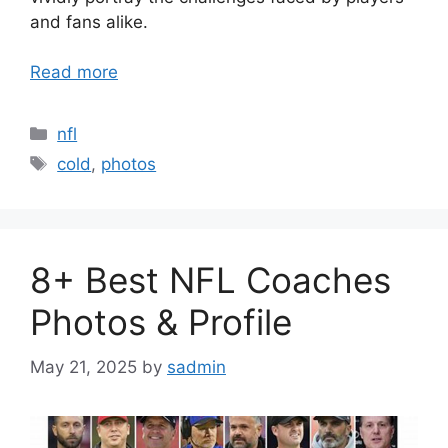
and fans alike.
Read more
Categories
nfl
Tags
cold
,
photos
8+ Best NFL Coaches
Photos & Profile
May 21, 2025
by
sadmin