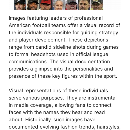
Images featuring leaders of professional
American football teams offer a visual record of
the individuals responsible for guiding strategy
and player development. These depictions
range from candid sideline shots during games
to formal headshots used in official league
communications. The visual documentation
provides a glimpse into the personalities and
presence of these key figures within the sport.
Visual representations of these individuals
serve various purposes. They are instrumental
in media coverage, allowing fans to connect
faces with the names they hear and read
about. Historically, such images have
documented evolving fashion trends, hairstyles,