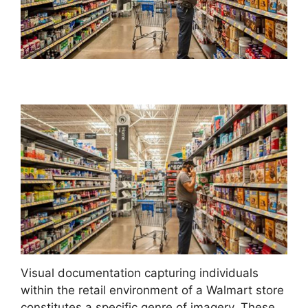
Visual documentation capturing individuals
within the retail environment of a Walmart store
constitutes a specific genre of imagery. These