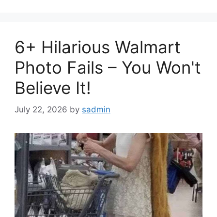
6+ Hilarious Walmart
Photo Fails – You Won't
Believe It!
July 22, 2026
by
sadmin