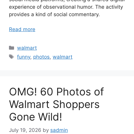
experience of observational humor. The activity
provides a kind of social commentary.
Read more
Categories
walmart
Tags
funny
,
photos
,
walmart
OMG! 60 Photos of
Walmart Shoppers
Gone Wild!
July 19, 2026
by
sadmin