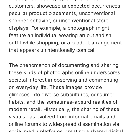
customers, showcase unexpected occurrences,
peculiar product placements, unconventional
shopper behavior, or unconventional store
displays. For example, a photograph might
feature an individual wearing an outlandish
outfit while shopping, or a product arrangement
that appears unintentionally comical.
The phenomenon of documenting and sharing
these kinds of photographs online underscores
societal interest in observing and commenting
on everyday life. These images provide
glimpses into diverse subcultures, consumer
habits, and the sometimes-absurd realities of
modern retail. Historically, the sharing of these
visuals has evolved from informal emails and
online forums to widespread dissemination via
social media platforms, creating a shared digital