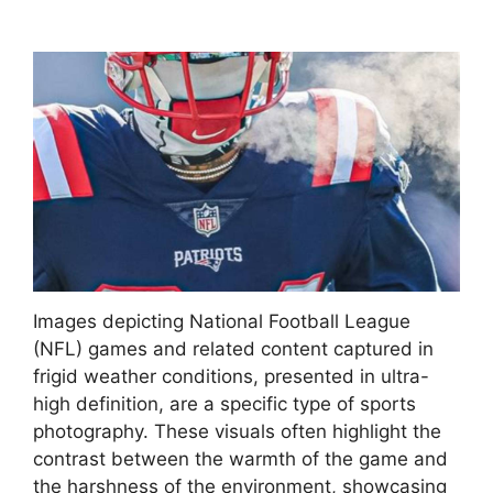
Images depicting National Football League
(NFL) games and related content captured in
frigid weather conditions, presented in ultra-
high definition, are a specific type of sports
photography. These visuals often highlight the
contrast between the warmth of the game and
the harshness of the environment, showcasing