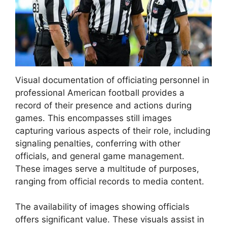
Visual documentation of officiating personnel in
professional American football provides a
record of their presence and actions during
games. This encompasses still images
capturing various aspects of their role, including
signaling penalties, conferring with other
officials, and general game management.
These images serve a multitude of purposes,
ranging from official records to media content.
The availability of images showing officials
offers significant value. These visuals assist in