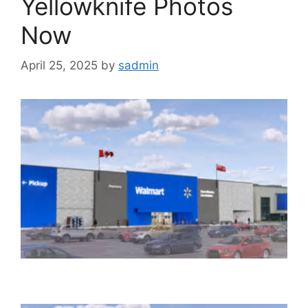
Yellowknife Photos
Now
April 25, 2025
by
sadmin