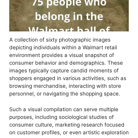
A collection of sixty photographic images
depicting individuals within a Walmart retail
environment provides a visual snapshot of
consumer behavior and demographics. These
images typically capture candid moments of
shoppers engaged in various activities, such as
browsing merchandise, interacting with store
personnel, or navigating the shopping space.
Such a visual compilation can serve multiple
purposes, including sociological studies of
consumer culture, marketing research focused
on customer profiles, or even artistic exploration