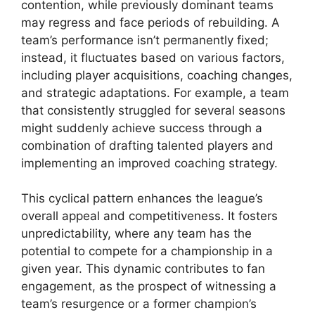
contention, while previously dominant teams
may regress and face periods of rebuilding. A
team’s performance isn’t permanently fixed;
instead, it fluctuates based on various factors,
including player acquisitions, coaching changes,
and strategic adaptations. For example, a team
that consistently struggled for several seasons
might suddenly achieve success through a
combination of drafting talented players and
implementing an improved coaching strategy.
This cyclical pattern enhances the league’s
overall appeal and competitiveness. It fosters
unpredictability, where any team has the
potential to compete for a championship in a
given year. This dynamic contributes to fan
engagement, as the prospect of witnessing a
team’s resurgence or a former champion’s