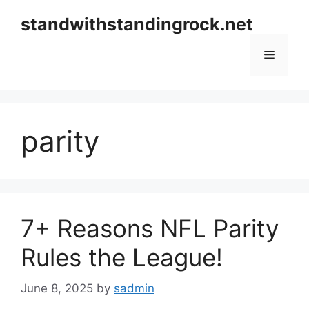
Skip
standwithstandingrock.net
to
content
Menu
parity
7+ Reasons NFL Parity
Rules the League!
June 8, 2025
by
sadmin