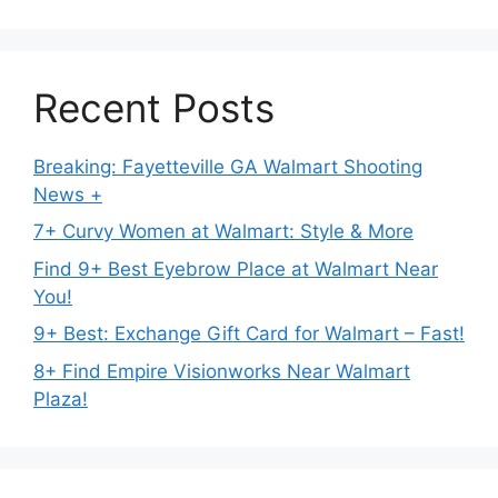
Recent Posts
Breaking: Fayetteville GA Walmart Shooting
News +
7+ Curvy Women at Walmart: Style & More
Find 9+ Best Eyebrow Place at Walmart Near
You!
9+ Best: Exchange Gift Card for Walmart – Fast!
8+ Find Empire Visionworks Near Walmart
Plaza!