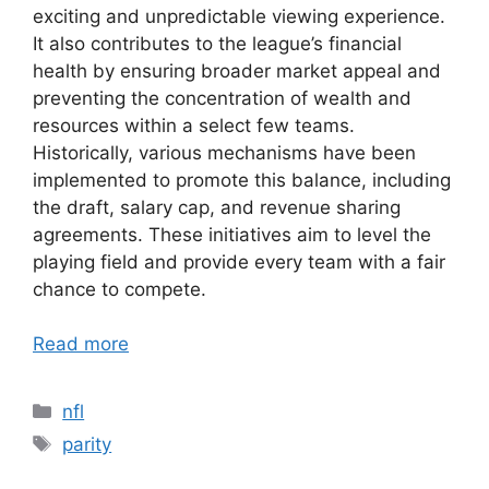
exciting and unpredictable viewing experience.
It also contributes to the league’s financial
health by ensuring broader market appeal and
preventing the concentration of wealth and
resources within a select few teams.
Historically, various mechanisms have been
implemented to promote this balance, including
the draft, salary cap, and revenue sharing
agreements. These initiatives aim to level the
playing field and provide every team with a fair
chance to compete.
Read more
Categories
nfl
Tags
parity