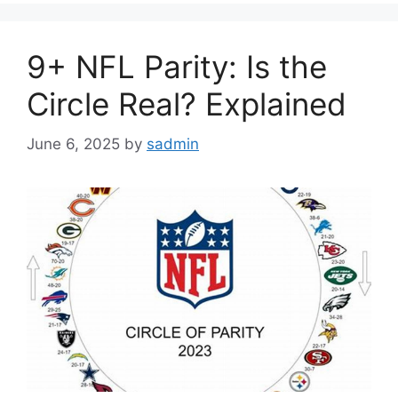
9+ NFL Parity: Is the
Circle Real? Explained
June 6, 2025
by
sadmin