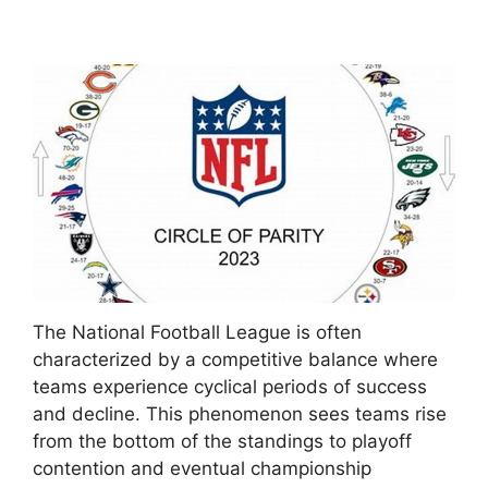
The National Football League is often
characterized by a competitive balance where
teams experience cyclical periods of success
and decline. This phenomenon sees teams rise
from the bottom of the standings to playoff
contention and eventual championship