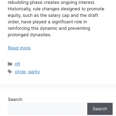
rebuilding phase creates ongoing interest.
Historically, rule changes designed to promote
equity, such as the salary cap and the draft
order, have played a significant role in
reinforcing this dynamic and preventing
prolonged dynasties.
Read more
Categories
nfl
Tags
circle
,
parity
Search
Search