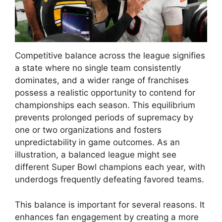
Competitive balance across the league signifies
a state where no single team consistently
dominates, and a wider range of franchises
possess a realistic opportunity to contend for
championships each season. This equilibrium
prevents prolonged periods of supremacy by
one or two organizations and fosters
unpredictability in game outcomes. As an
illustration, a balanced league might see
different Super Bowl champions each year, with
underdogs frequently defeating favored teams.
This balance is important for several reasons. It
enhances fan engagement by creating a more