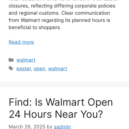
closures, reflecting differing corporate policies
and regional customs. Clear communication
from Walmart regarding its planned hours is
beneficial to shoppers.
Read more
Categories
walmart
Tags
easter
,
open
,
walmart
Find: Is Walmart Open
24 Hours Near You?
March 29, 2025
by
sadmin