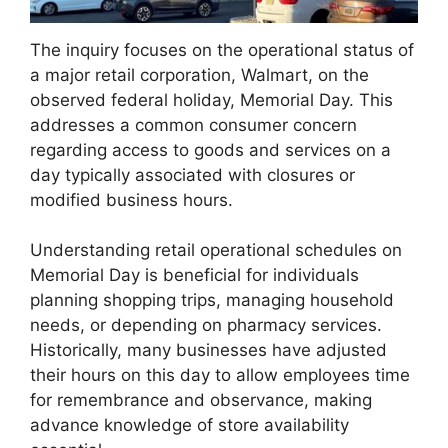
The inquiry focuses on the operational status of
a major retail corporation, Walmart, on the
observed federal holiday, Memorial Day. This
addresses a common consumer concern
regarding access to goods and services on a
day typically associated with closures or
modified business hours.
Understanding retail operational schedules on
Memorial Day is beneficial for individuals
planning shopping trips, managing household
needs, or depending on pharmacy services.
Historically, many businesses have adjusted
their hours on this day to allow employees time
for remembrance and observance, making
advance knowledge of store availability