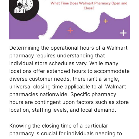
Determining the operational hours of a Walmart
pharmacy requires understanding that
individual store schedules vary. While many
locations offer extended hours to accommodate
diverse customer needs, there isn’t a single,
universal closing time applicable to all Walmart
pharmacies nationwide. Specific pharmacy
hours are contingent upon factors such as store
location, staffing levels, and local demand.
Knowing the closing time of a particular
pharmacy is crucial for individuals needing to