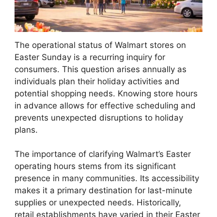
The operational status of Walmart stores on
Easter Sunday is a recurring inquiry for
consumers. This question arises annually as
individuals plan their holiday activities and
potential shopping needs. Knowing store hours
in advance allows for effective scheduling and
prevents unexpected disruptions to holiday
plans.
The importance of clarifying Walmart’s Easter
operating hours stems from its significant
presence in many communities. Its accessibility
makes it a primary destination for last-minute
supplies or unexpected needs. Historically,
retail establishments have varied in their Easter