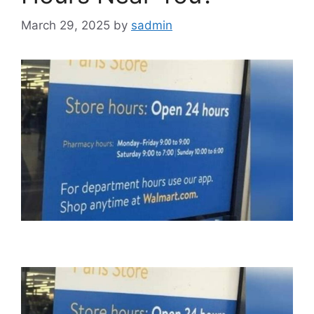
March 29, 2025
by
sadmin