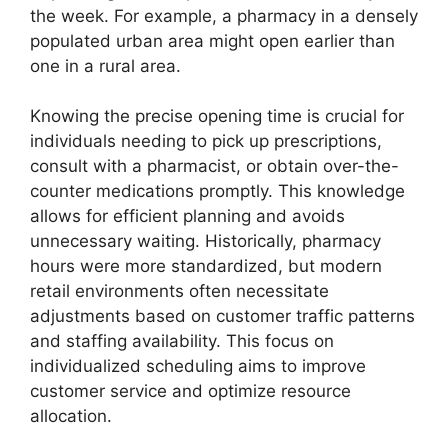
the week. For example, a pharmacy in a densely
populated urban area might open earlier than
one in a rural area.
Knowing the precise opening time is crucial for
individuals needing to pick up prescriptions,
consult with a pharmacist, or obtain over-the-
counter medications promptly. This knowledge
allows for efficient planning and avoids
unnecessary waiting. Historically, pharmacy
hours were more standardized, but modern
retail environments often necessitate
adjustments based on customer traffic patterns
and staffing availability. This focus on
individualized scheduling aims to improve
customer service and optimize resource
allocation.