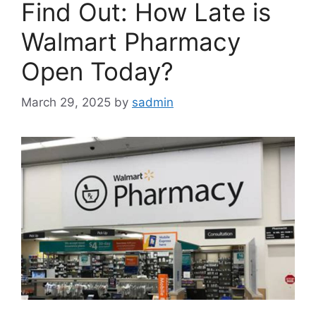
Find Out: How Late is
Walmart Pharmacy
Open Today?
March 29, 2025
by
sadmin