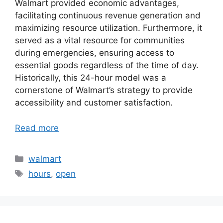
Walmart provided economic advantages,
facilitating continuous revenue generation and
maximizing resource utilization. Furthermore, it
served as a vital resource for communities
during emergencies, ensuring access to
essential goods regardless of the time of day.
Historically, this 24-hour model was a
cornerstone of Walmart’s strategy to provide
accessibility and customer satisfaction.
Read more
Categories
walmart
Tags
hours
,
open