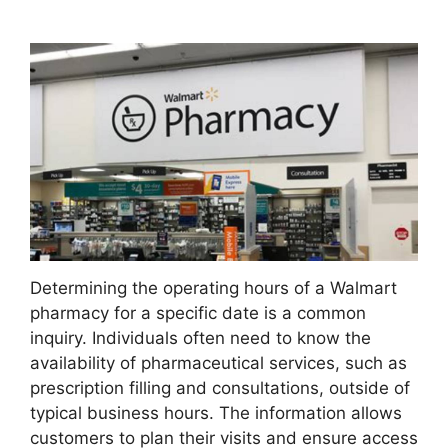
Determining the operating hours of a Walmart
pharmacy for a specific date is a common
inquiry. Individuals often need to know the
availability of pharmaceutical services, such as
prescription filling and consultations, outside of
typical business hours. The information allows
customers to plan their visits and ensure access