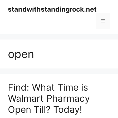
Skip
standwithstandingrock.net
to
content
Menu
open
Find: What Time is
Walmart Pharmacy
Open Till? Today!