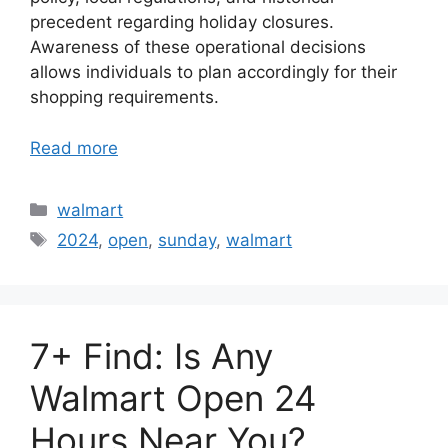
precedent regarding holiday closures.
Awareness of these operational decisions
allows individuals to plan accordingly for their
shopping requirements.
Read more
Categories
walmart
Tags
2024
,
open
,
sunday
,
walmart
7+ Find: Is Any
Walmart Open 24
Hours Near You?