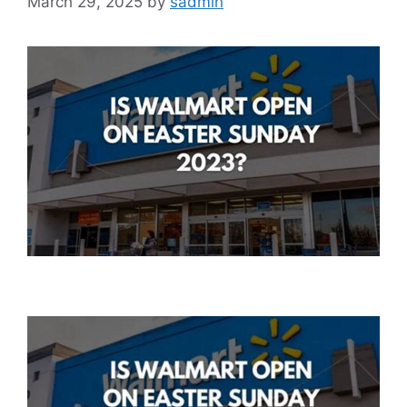
March 29, 2025
by
sadmin