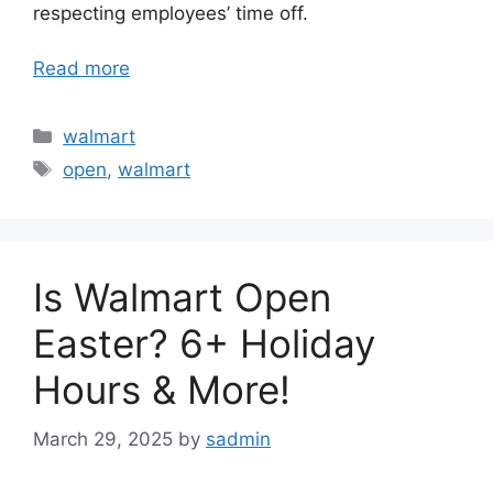
respecting employees’ time off.
Read more
Categories
walmart
Tags
open
,
walmart
Is Walmart Open
Easter? 6+ Holiday
Hours & More!
March 29, 2025
by
sadmin