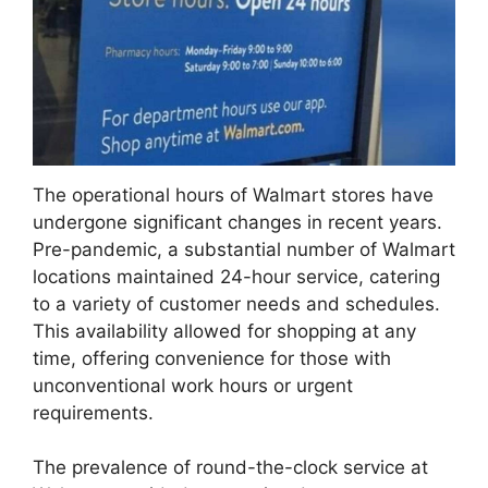
The operational hours of Walmart stores have
undergone significant changes in recent years.
Pre-pandemic, a substantial number of Walmart
locations maintained 24-hour service, catering
to a variety of customer needs and schedules.
This availability allowed for shopping at any
time, offering convenience for those with
unconventional work hours or urgent
requirements.
The prevalence of round-the-clock service at