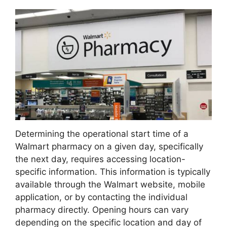
Determining the operational start time of a
Walmart pharmacy on a given day, specifically
the next day, requires accessing location-
specific information. This information is typically
available through the Walmart website, mobile
application, or by contacting the individual
pharmacy directly. Opening hours can vary
depending on the specific location and day of