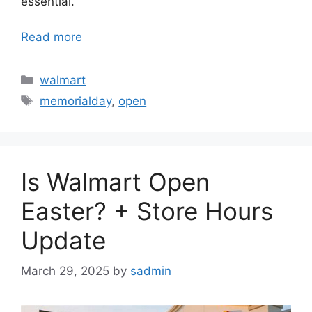
essential.
Read more
Categories
walmart
Tags
memorialday
,
open
Is Walmart Open
Easter? + Store Hours
Update
March 29, 2025
by
sadmin