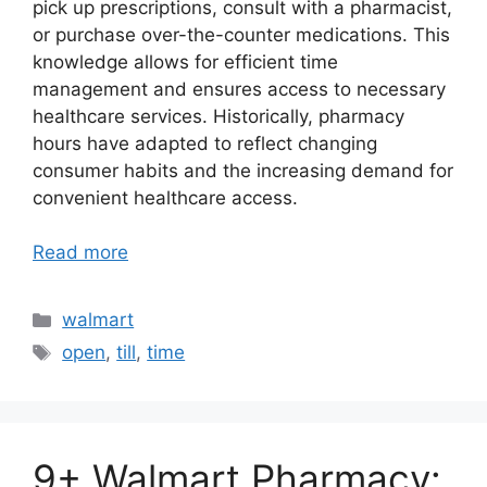
pick up prescriptions, consult with a pharmacist,
or purchase over-the-counter medications. This
knowledge allows for efficient time
management and ensures access to necessary
healthcare services. Historically, pharmacy
hours have adapted to reflect changing
consumer habits and the increasing demand for
convenient healthcare access.
Read more
Categories
walmart
Tags
open
,
till
,
time
9+ Walmart Pharmacy: