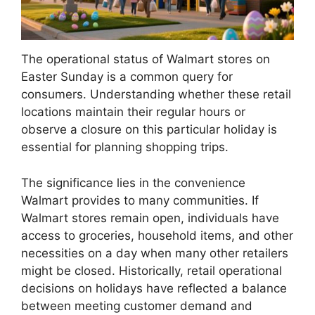
The operational status of Walmart stores on
Easter Sunday is a common query for
consumers. Understanding whether these retail
locations maintain their regular hours or
observe a closure on this particular holiday is
essential for planning shopping trips.
The significance lies in the convenience
Walmart provides to many communities. If
Walmart stores remain open, individuals have
access to groceries, household items, and other
necessities on a day when many other retailers
might be closed. Historically, retail operational
decisions on holidays have reflected a balance
between meeting customer demand and