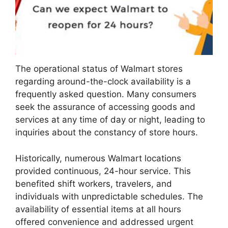
The operational status of Walmart stores
regarding around-the-clock availability is a
frequently asked question. Many consumers
seek the assurance of accessing goods and
services at any time of day or night, leading to
inquiries about the constancy of store hours.
Historically, numerous Walmart locations
provided continuous, 24-hour service. This
benefited shift workers, travelers, and
individuals with unpredictable schedules. The
availability of essential items at all hours
offered convenience and addressed urgent