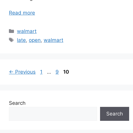
Read more
Categories
walmart
Tags
late
,
open
,
walmart
Page
Page
Page
←
Previous
1
…
9
10
Search
Search