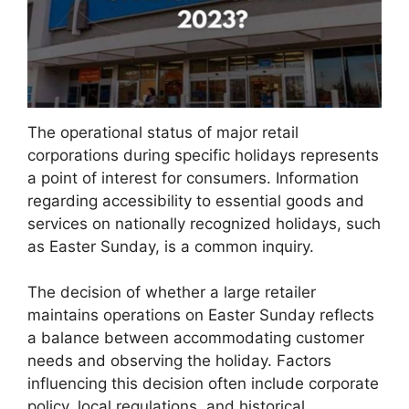
The operational status of major retail
corporations during specific holidays represents
a point of interest for consumers. Information
regarding accessibility to essential goods and
services on nationally recognized holidays, such
as Easter Sunday, is a common inquiry.
The decision of whether a large retailer
maintains operations on Easter Sunday reflects
a balance between accommodating customer
needs and observing the holiday. Factors
influencing this decision often include corporate
policy, local regulations, and historical