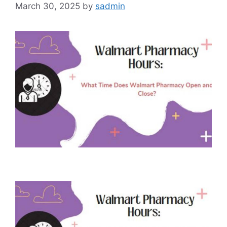
March 30, 2025
by
sadmin