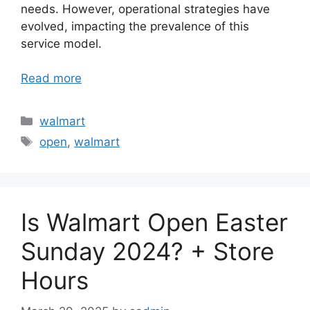
needs. However, operational strategies have
evolved, impacting the prevalence of this
service model.
Read more
Categories
walmart
Tags
open
,
walmart
Is Walmart Open Easter
Sunday 2024? + Store
Hours