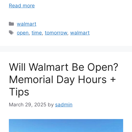
Read more
Categories
walmart
Tags
open
,
time
,
tomorrow
,
walmart
Will Walmart Be Open?
Memorial Day Hours +
Tips
March 29, 2025
by
sadmin