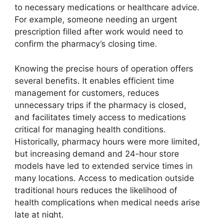
to necessary medications or healthcare advice.
For example, someone needing an urgent
prescription filled after work would need to
confirm the pharmacy’s closing time.
Knowing the precise hours of operation offers
several benefits. It enables efficient time
management for customers, reduces
unnecessary trips if the pharmacy is closed,
and facilitates timely access to medications
critical for managing health conditions.
Historically, pharmacy hours were more limited,
but increasing demand and 24-hour store
models have led to extended service times in
many locations. Access to medication outside
traditional hours reduces the likelihood of
health complications when medical needs arise
late at night.