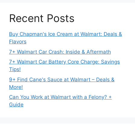
Recent Posts
Buy Chapman's Ice Cream at Walmart: Deals &
Flavors
7+ Walmart Car Crash: Inside & Aftermath
7+ Walmart Car Battery Core Charge: Savings
Tips!
9+ Find Cane's Sauce at Walmart – Deals &
More!
Can You Work at Walmart with a Felony? +
Guide