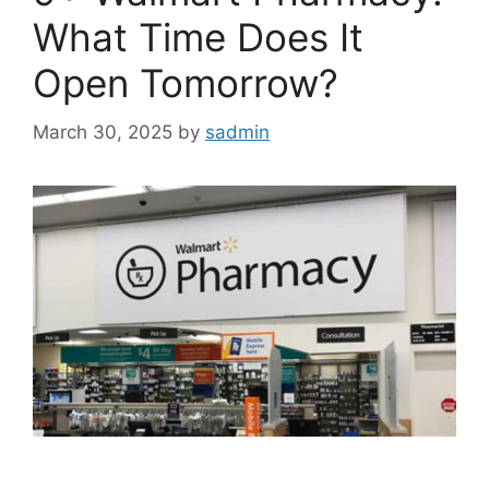
What Time Does It
Open Tomorrow?
March 30, 2025
by
sadmin