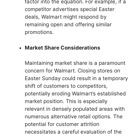
factor into the equation. For example, if a
competitor advertises special Easter
deals, Walmart might respond by
remaining open and offering similar
promotions.
Market Share Considerations
Maintaining market share is a paramount
concern for Walmart. Closing stores on
Easter Sunday could result in a temporary
shift of customers to competitors,
potentially eroding Walmart’s established
market position. This is especially
relevant in densely populated areas with
numerous alternative retail options. The
potential for customer attrition
necessitates a careful evaluation of the