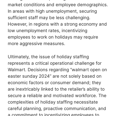
market conditions and employee demographics.
In areas with high unemployment, securing
sufficient staff may be less challenging.
However, in regions with a strong economy and
low unemployment rates, incentivizing
employees to work on holidays may require
more aggressive measures.
Ultimately, the issue of holiday staffing
represents a critical operational challenge for
Walmart. Decisions regarding “walmart open on
easter sunday 2024” are not solely based on
economic factors or consumer demand; they
are inextricably linked to the retailer’s ability to
secure a reliable and motivated workforce. The
complexities of holiday staffing necessitate
careful planning, proactive communication, and
a commitment to incentivizing employees to