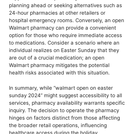
planning ahead or seeking alternatives such as
24-hour pharmacies at other retailers or
hospital emergency rooms. Conversely, an open
Walmart pharmacy can provide a convenient
option for those who require immediate access
to medications. Consider a scenario where an
individual realizes on Easter Sunday that they
are out of a crucial medication; an open
Walmart pharmacy mitigates the potential
health risks associated with this situation.
In summary, while “walmart open on easter
sunday 2024” might suggest accessibility to all
services, pharmacy availability warrants specific
inquiry. The decision to operate the pharmacy
hinges on factors distinct from those affecting
the broader retail operations, influencing
healthcare access during the holiday.