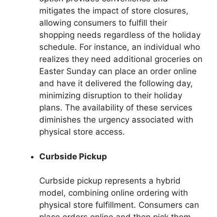
mitigates the impact of store closures,
allowing consumers to fulfill their
shopping needs regardless of the holiday
schedule. For instance, an individual who
realizes they need additional groceries on
Easter Sunday can place an order online
and have it delivered the following day,
minimizing disruption to their holiday
plans. The availability of these services
diminishes the urgency associated with
physical store access.
Curbside Pickup
Curbside pickup represents a hybrid
model, combining online ordering with
physical store fulfillment. Consumers can