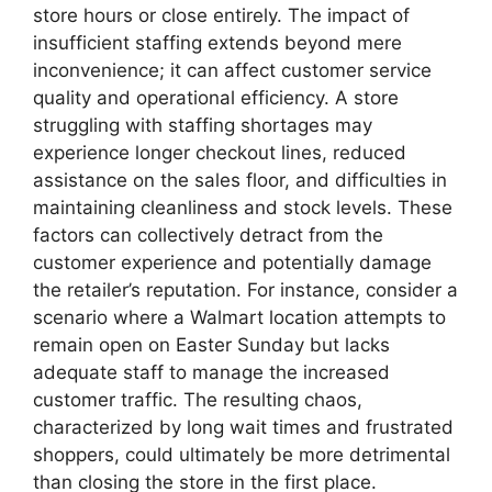
store hours or close entirely. The impact of
insufficient staffing extends beyond mere
inconvenience; it can affect customer service
quality and operational efficiency. A store
struggling with staffing shortages may
experience longer checkout lines, reduced
assistance on the sales floor, and difficulties in
maintaining cleanliness and stock levels. These
factors can collectively detract from the
customer experience and potentially damage
the retailer’s reputation. For instance, consider a
scenario where a Walmart location attempts to
remain open on Easter Sunday but lacks
adequate staff to manage the increased
customer traffic. The resulting chaos,
characterized by long wait times and frustrated
shoppers, could ultimately be more detrimental
than closing the store in the first place.