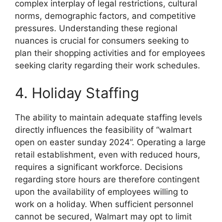
complex interplay of legal restrictions, cultural
norms, demographic factors, and competitive
pressures. Understanding these regional
nuances is crucial for consumers seeking to
plan their shopping activities and for employees
seeking clarity regarding their work schedules.
4. Holiday Staffing
The ability to maintain adequate staffing levels
directly influences the feasibility of “walmart
open on easter sunday 2024”. Operating a large
retail establishment, even with reduced hours,
requires a significant workforce. Decisions
regarding store hours are therefore contingent
upon the availability of employees willing to
work on a holiday. When sufficient personnel
cannot be secured, Walmart may opt to limit