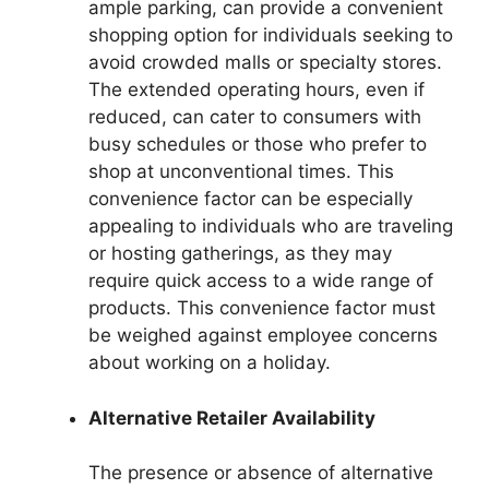
ample parking, can provide a convenient
shopping option for individuals seeking to
avoid crowded malls or specialty stores.
The extended operating hours, even if
reduced, can cater to consumers with
busy schedules or those who prefer to
shop at unconventional times. This
convenience factor can be especially
appealing to individuals who are traveling
or hosting gatherings, as they may
require quick access to a wide range of
products. This convenience factor must
be weighed against employee concerns
about working on a holiday.
Alternative Retailer Availability
The presence or absence of alternative