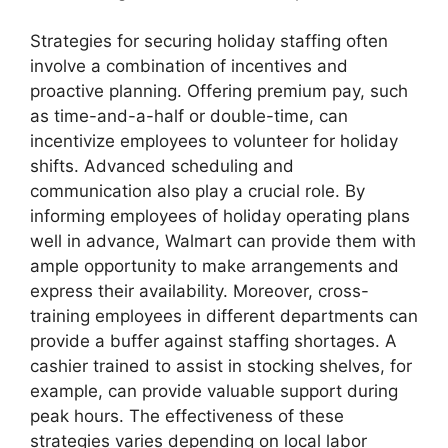
Strategies for securing holiday staffing often
involve a combination of incentives and
proactive planning. Offering premium pay, such
as time-and-a-half or double-time, can
incentivize employees to volunteer for holiday
shifts. Advanced scheduling and
communication also play a crucial role. By
informing employees of holiday operating plans
well in advance, Walmart can provide them with
ample opportunity to make arrangements and
express their availability. Moreover, cross-
training employees in different departments can
provide a buffer against staffing shortages. A
cashier trained to assist in stocking shelves, for
example, can provide valuable support during
peak hours. The effectiveness of these
strategies varies depending on local labor