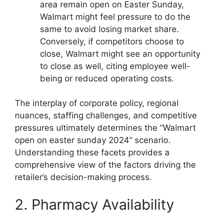
area remain open on Easter Sunday,
Walmart might feel pressure to do the
same to avoid losing market share.
Conversely, if competitors choose to
close, Walmart might see an opportunity
to close as well, citing employee well-
being or reduced operating costs.
The interplay of corporate policy, regional
nuances, staffing challenges, and competitive
pressures ultimately determines the “Walmart
open on easter sunday 2024” scenario.
Understanding these facets provides a
comprehensive view of the factors driving the
retailer’s decision-making process.
2. Pharmacy Availability