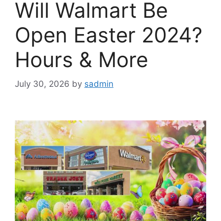
Will Walmart Be
Open Easter 2024?
Hours & More
July 30, 2026
by
sadmin