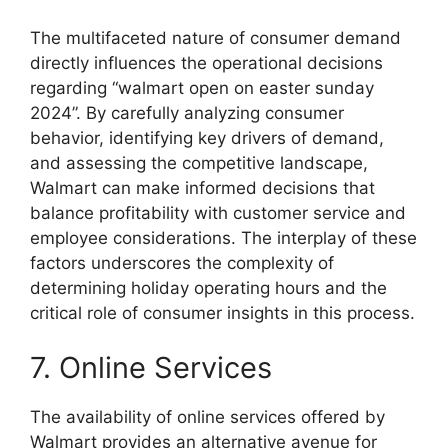
The multifaceted nature of consumer demand
directly influences the operational decisions
regarding “walmart open on easter sunday
2024”. By carefully analyzing consumer
behavior, identifying key drivers of demand,
and assessing the competitive landscape,
Walmart can make informed decisions that
balance profitability with customer service and
employee considerations. The interplay of these
factors underscores the complexity of
determining holiday operating hours and the
critical role of consumer insights in this process.
7. Online Services
The availability of online services offered by
Walmart provides an alternative avenue for