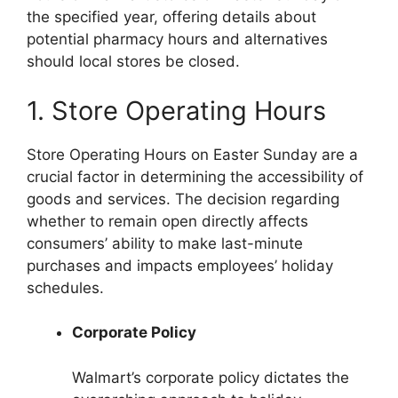
the specified year, offering details about
potential pharmacy hours and alternatives
should local stores be closed.
1. Store Operating Hours
Store Operating Hours on Easter Sunday are a
crucial factor in determining the accessibility of
goods and services. The decision regarding
whether to remain open directly affects
consumers’ ability to make last-minute
purchases and impacts employees’ holiday
schedules.
Corporate Policy
Walmart’s corporate policy dictates the