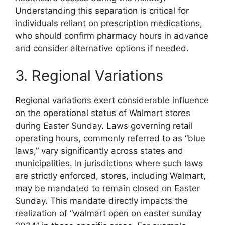
Understanding this separation is critical for
individuals reliant on prescription medications,
who should confirm pharmacy hours in advance
and consider alternative options if needed.
3. Regional Variations
Regional variations exert considerable influence
on the operational status of Walmart stores
during Easter Sunday. Laws governing retail
operating hours, commonly referred to as “blue
laws,” vary significantly across states and
municipalities. In jurisdictions where such laws
are strictly enforced, stores, including Walmart,
may be mandated to remain closed on Easter
Sunday. This mandate directly impacts the
realization of “walmart open on easter sunday