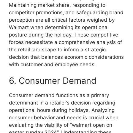
Maintaining market share, responding to
competitor promotions, and safeguarding brand
perception are all critical factors weighed by
Walmart when determining its operational
posture during the holiday. These competitive
forces necessitate a comprehensive analysis of
the retail landscape to inform a strategic
decision that balances economic considerations
with customer and employee needs.
6. Consumer Demand
Consumer demand functions as a primary
determinant in a retailer’s decision regarding
operational hours during holidays. Analyzing
consumer behavior and needs is crucial when
evaluating the viability of “walmart open on
easter sunday 2024”. Understanding these