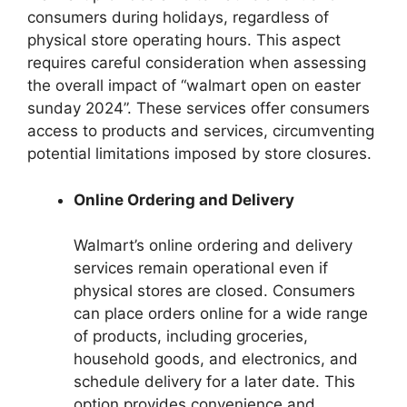
consumers during holidays, regardless of
physical store operating hours. This aspect
requires careful consideration when assessing
the overall impact of “walmart open on easter
sunday 2024”. These services offer consumers
access to products and services, circumventing
potential limitations imposed by store closures.
Online Ordering and Delivery
Walmart’s online ordering and delivery
services remain operational even if
physical stores are closed. Consumers
can place orders online for a wide range
of products, including groceries,
household goods, and electronics, and
schedule delivery for a later date. This
option provides convenience and