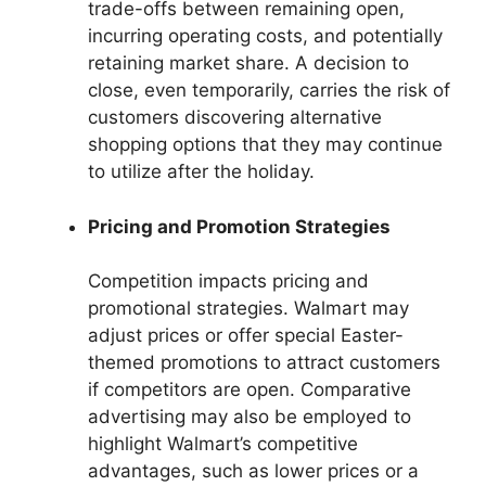
trade-offs between remaining open,
incurring operating costs, and potentially
retaining market share. A decision to
close, even temporarily, carries the risk of
customers discovering alternative
shopping options that they may continue
to utilize after the holiday.
Pricing and Promotion Strategies
Competition impacts pricing and
promotional strategies. Walmart may
adjust prices or offer special Easter-
themed promotions to attract customers
if competitors are open. Comparative
advertising may also be employed to
highlight Walmart’s competitive
advantages, such as lower prices or a