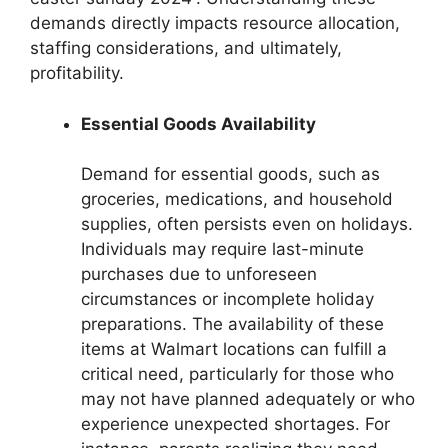
demands directly impacts resource allocation,
staffing considerations, and ultimately,
profitability.
Essential Goods Availability
Demand for essential goods, such as
groceries, medications, and household
supplies, often persists even on holidays.
Individuals may require last-minute
purchases due to unforeseen
circumstances or incomplete holiday
preparations. The availability of these
items at Walmart locations can fulfill a
critical need, particularly for those who
may not have planned adequately or who
experience unexpected shortages. For