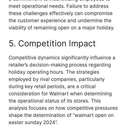
meet operational needs. Failure to address
these challenges effectively can compromise
the customer experience and undermine the
viability of remaining open on a major holiday.
5. Competition Impact
Competitive dynamics significantly influence a
retailer’s decision-making process regarding
holiday operating hours. The strategies
employed by rival companies, particularly
during key retail periods, are a critical
consideration for Walmart when determining
the operational status of its stores. This
analysis focuses on how competitive pressures
shape the determination of “walmart open on
easter sunday 2024”.