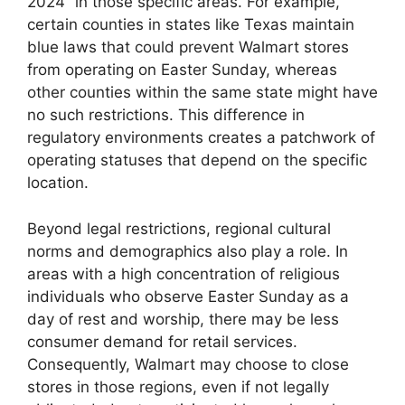
2024” in those specific areas. For example,
certain counties in states like Texas maintain
blue laws that could prevent Walmart stores
from operating on Easter Sunday, whereas
other counties within the same state might have
no such restrictions. This difference in
regulatory environments creates a patchwork of
operating statuses that depend on the specific
location.
Beyond legal restrictions, regional cultural
norms and demographics also play a role. In
areas with a high concentration of religious
individuals who observe Easter Sunday as a
day of rest and worship, there may be less
consumer demand for retail services.
Consequently, Walmart may choose to close
stores in those regions, even if not legally