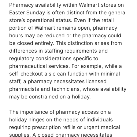
Pharmacy availability within Walmart stores on
Easter Sunday is often distinct from the general
store’s operational status. Even if the retail
portion of Walmart remains open, pharmacy
hours may be reduced or the pharmacy could
be closed entirely. This distinction arises from
differences in staffing requirements and
regulatory considerations specific to
pharmaceutical services. For example, while a
self-checkout aisle can function with minimal
staff, a pharmacy necessitates licensed
pharmacists and technicians, whose availability
may be constrained on a holiday.
The importance of pharmacy access on a
holiday hinges on the needs of individuals
requiring prescription refills or urgent medical
supplies. A closed pharmacy necessitates