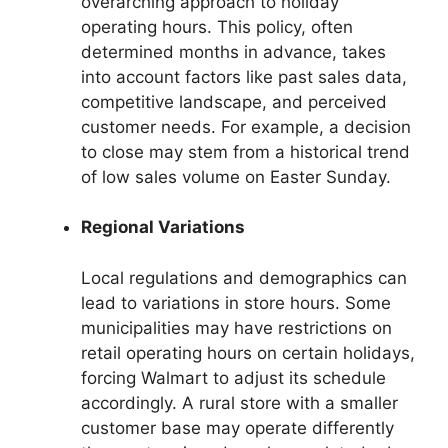
overarching approach to holiday
operating hours. This policy, often
determined months in advance, takes
into account factors like past sales data,
competitive landscape, and perceived
customer needs. For example, a decision
to close may stem from a historical trend
of low sales volume on Easter Sunday.
Regional Variations
Local regulations and demographics can
lead to variations in store hours. Some
municipalities may have restrictions on
retail operating hours on certain holidays,
forcing Walmart to adjust its schedule
accordingly. A rural store with a smaller
customer base may operate differently