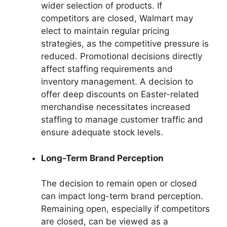
wider selection of products. If
competitors are closed, Walmart may
elect to maintain regular pricing
strategies, as the competitive pressure is
reduced. Promotional decisions directly
affect staffing requirements and
inventory management. A decision to
offer deep discounts on Easter-related
merchandise necessitates increased
staffing to manage customer traffic and
ensure adequate stock levels.
Long-Term Brand Perception
The decision to remain open or closed
can impact long-term brand perception.
Remaining open, especially if competitors
are closed, can be viewed as a