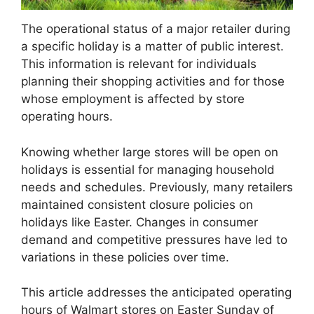
The operational status of a major retailer during
a specific holiday is a matter of public interest.
This information is relevant for individuals
planning their shopping activities and for those
whose employment is affected by store
operating hours.
Knowing whether large stores will be open on
holidays is essential for managing household
needs and schedules. Previously, many retailers
maintained consistent closure policies on
holidays like Easter. Changes in consumer
demand and competitive pressures have led to
variations in these policies over time.
This article addresses the anticipated operating
hours of Walmart stores on Easter Sunday of