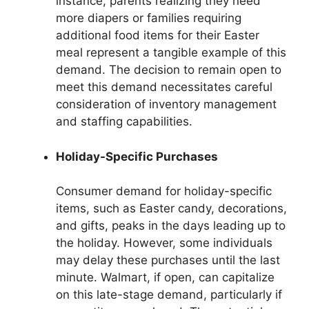
instance, parents realizing they need
more diapers or families requiring
additional food items for their Easter
meal represent a tangible example of this
demand. The decision to remain open to
meet this demand necessitates careful
consideration of inventory management
and staffing capabilities.
Holiday-Specific Purchases
Consumer demand for holiday-specific
items, such as Easter candy, decorations,
and gifts, peaks in the days leading up to
the holiday. However, some individuals
may delay these purchases until the last
minute. Walmart, if open, can capitalize
on this late-stage demand, particularly if