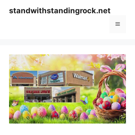
Skip
standwithstandingrock.net
to
content
Menu