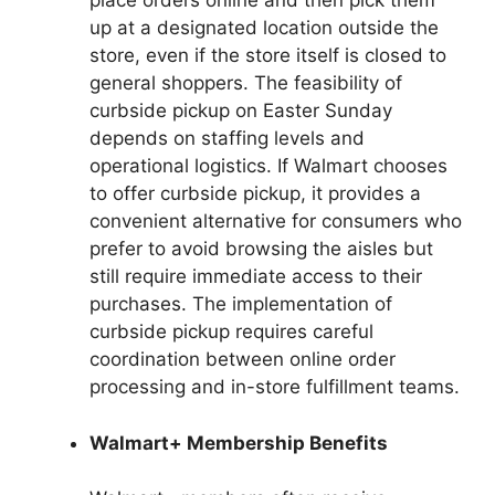
place orders online and then pick them
up at a designated location outside the
store, even if the store itself is closed to
general shoppers. The feasibility of
curbside pickup on Easter Sunday
depends on staffing levels and
operational logistics. If Walmart chooses
to offer curbside pickup, it provides a
convenient alternative for consumers who
prefer to avoid browsing the aisles but
still require immediate access to their
purchases. The implementation of
curbside pickup requires careful
coordination between online order
processing and in-store fulfillment teams.
Walmart+ Membership Benefits