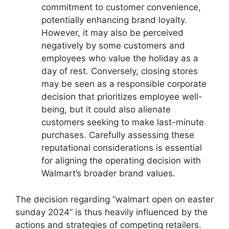
commitment to customer convenience,
potentially enhancing brand loyalty.
However, it may also be perceived
negatively by some customers and
employees who value the holiday as a
day of rest. Conversely, closing stores
may be seen as a responsible corporate
decision that prioritizes employee well-
being, but it could also alienate
customers seeking to make last-minute
purchases. Carefully assessing these
reputational considerations is essential
for aligning the operating decision with
Walmart’s broader brand values.
The decision regarding “walmart open on easter
sunday 2024” is thus heavily influenced by the
actions and strategies of competing retailers.