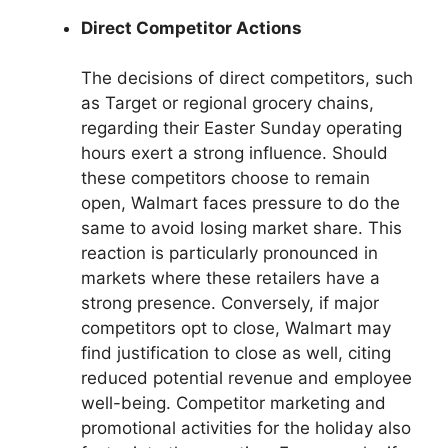
Direct Competitor Actions
The decisions of direct competitors, such
as Target or regional grocery chains,
regarding their Easter Sunday operating
hours exert a strong influence. Should
these competitors choose to remain
open, Walmart faces pressure to do the
same to avoid losing market share. This
reaction is particularly pronounced in
markets where these retailers have a
strong presence. Conversely, if major
competitors opt to close, Walmart may
find justification to close as well, citing
reduced potential revenue and employee
well-being. Competitor marketing and
promotional activities for the holiday also