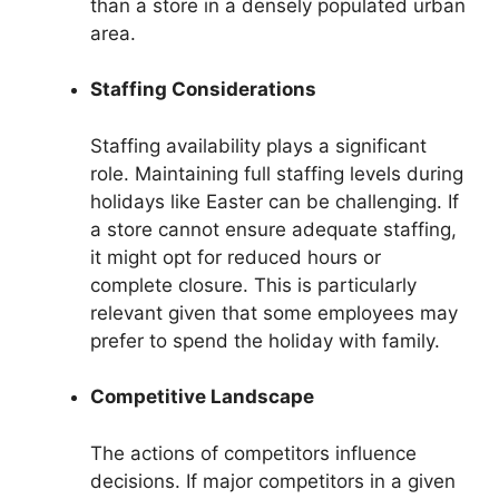
than a store in a densely populated urban
area.
Staffing Considerations
Staffing availability plays a significant
role. Maintaining full staffing levels during
holidays like Easter can be challenging. If
a store cannot ensure adequate staffing,
it might opt for reduced hours or
complete closure. This is particularly
relevant given that some employees may
prefer to spend the holiday with family.
Competitive Landscape
The actions of competitors influence
decisions. If major competitors in a given