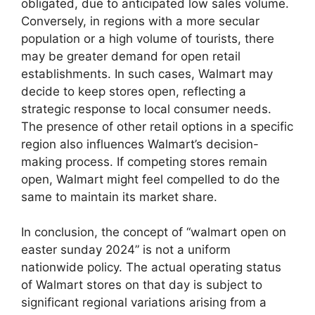
obligated, due to anticipated low sales volume.
Conversely, in regions with a more secular
population or a high volume of tourists, there
may be greater demand for open retail
establishments. In such cases, Walmart may
decide to keep stores open, reflecting a
strategic response to local consumer needs.
The presence of other retail options in a specific
region also influences Walmart’s decision-
making process. If competing stores remain
open, Walmart might feel compelled to do the
same to maintain its market share.
In conclusion, the concept of “walmart open on
easter sunday 2024” is not a uniform
nationwide policy. The actual operating status
of Walmart stores on that day is subject to
significant regional variations arising from a