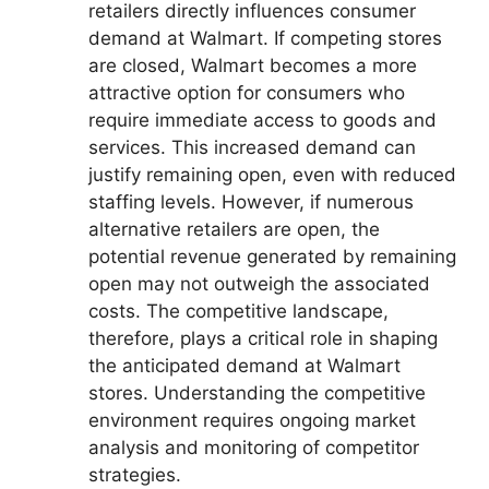
retailers directly influences consumer
demand at Walmart. If competing stores
are closed, Walmart becomes a more
attractive option for consumers who
require immediate access to goods and
services. This increased demand can
justify remaining open, even with reduced
staffing levels. However, if numerous
alternative retailers are open, the
potential revenue generated by remaining
open may not outweigh the associated
costs. The competitive landscape,
therefore, plays a critical role in shaping
the anticipated demand at Walmart
stores. Understanding the competitive
environment requires ongoing market
analysis and monitoring of competitor
strategies.