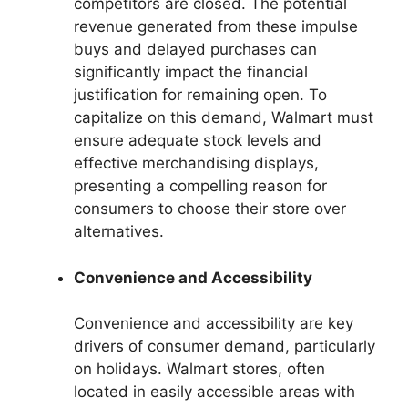
competitors are closed. The potential
revenue generated from these impulse
buys and delayed purchases can
significantly impact the financial
justification for remaining open. To
capitalize on this demand, Walmart must
ensure adequate stock levels and
effective merchandising displays,
presenting a compelling reason for
consumers to choose their store over
alternatives.
Convenience and Accessibility
Convenience and accessibility are key
drivers of consumer demand, particularly
on holidays. Walmart stores, often
located in easily accessible areas with