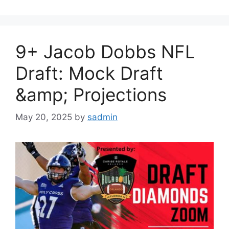
9+ Jacob Dobbs NFL
Draft: Mock Draft
&amp; Projections
May 20, 2025
by
sadmin