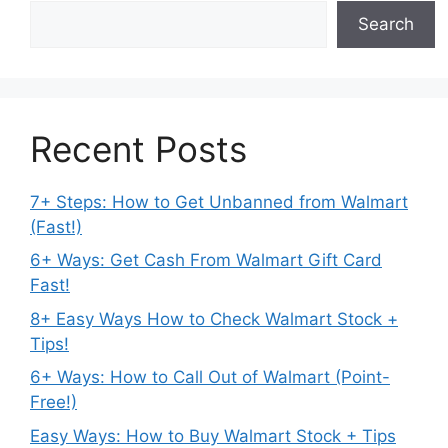
Search
Recent Posts
7+ Steps: How to Get Unbanned from Walmart
(Fast!)
6+ Ways: Get Cash From Walmart Gift Card
Fast!
8+ Easy Ways How to Check Walmart Stock +
Tips!
6+ Ways: How to Call Out of Walmart (Point-
Free!)
Easy Ways: How to Buy Walmart Stock + Tips