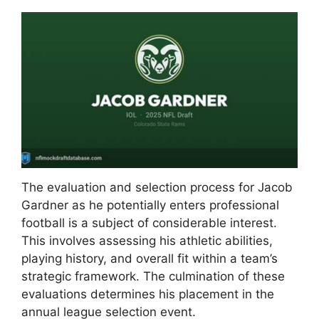
The evaluation and selection process for Jacob
Gardner as he potentially enters professional
football is a subject of considerable interest.
This involves assessing his athletic abilities,
playing history, and overall fit within a team’s
strategic framework. The culmination of these
evaluations determines his placement in the
annual league selection event.