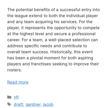
The potential benefits of a successful entry into
the league extend to both the individual player
and any team acquiring his services. For the
player, it represents the opportunity to compete
at the highest level and secure a professional
career. For a team, a well-placed selection can
address specific needs and contribute to
overall team success. Historically, this event
has been a pivotal moment for both aspiring
players and franchises seeking to improve their
rosters.
Read more
Categories
nfl
Tags
draft
,
gardner
,
jacob