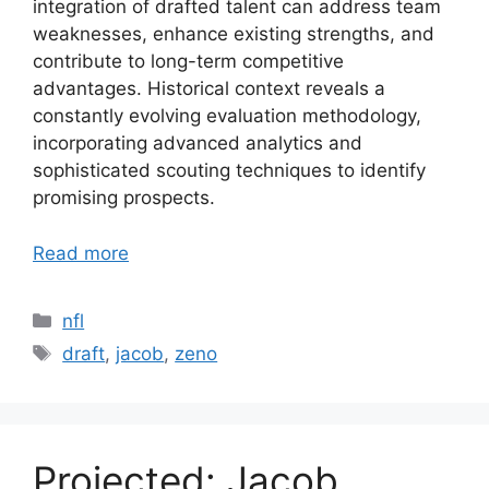
integration of drafted talent can address team
weaknesses, enhance existing strengths, and
contribute to long-term competitive
advantages. Historical context reveals a
constantly evolving evaluation methodology,
incorporating advanced analytics and
sophisticated scouting techniques to identify
promising prospects.
Read more
Categories
nfl
Tags
draft
,
jacob
,
zeno
Projected: Jacob