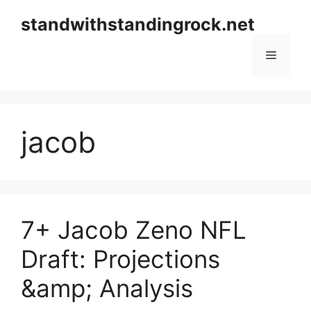
Skip
standwithstandingrock.net
to
content
Menu
jacob
7+ Jacob Zeno NFL
Draft: Projections
&amp; Analysis