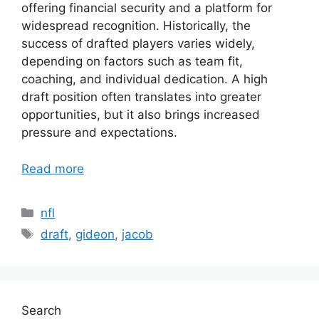
offering financial security and a platform for
widespread recognition. Historically, the
success of drafted players varies widely,
depending on factors such as team fit,
coaching, and individual dedication. A high
draft position often translates into greater
opportunities, but it also brings increased
pressure and expectations.
Read more
Categories
nfl
Tags
draft
,
gideon
,
jacob
Search