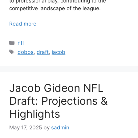
to professional play, contributing to the
competitive landscape of the league.
Read more
Categories
nfl
Tags
dobbs
,
draft
,
jacob
Jacob Gideon NFL
Draft: Projections &
Highlights
May 17, 2025
by
sadmin