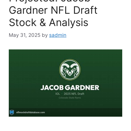
Gardner NFL Draft
Stock & Analysis
May 31, 2025
by
sadmin