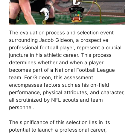
The evaluation process and selection event
surrounding Jacob Gideon, a prospective
professional football player, represent a crucial
juncture in his athletic career. This process
determines whether and when a player
becomes part of a National Football League
team. For Gideon, this assessment
encompasses factors such as his on-field
performance, physical attributes, and character,
all scrutinized by NFL scouts and team
personnel.
The significance of this selection lies in its
potential to launch a professional career,