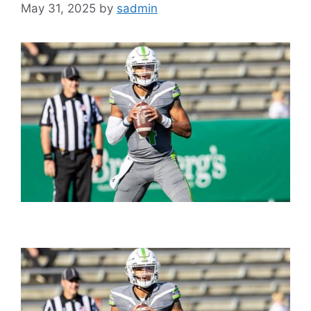
May 31, 2025
by
sadmin