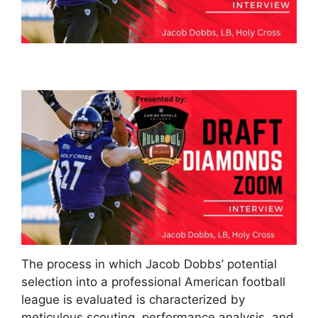
The process in which Jacob Dobbs’ potential
selection into a professional American football
league is evaluated is characterized by
meticulous scouting, performance analysis, and