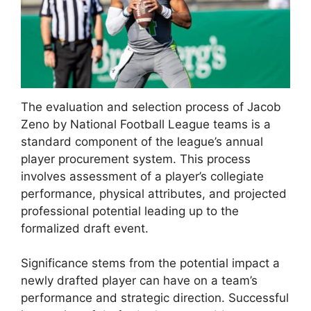
The evaluation and selection process of Jacob
Zeno by National Football League teams is a
standard component of the league’s annual
player procurement system. This process
involves assessment of a player’s collegiate
performance, physical attributes, and projected
professional potential leading up to the
formalized draft event.
Significance stems from the potential impact a
newly drafted player can have on a team’s
performance and strategic direction. Successful