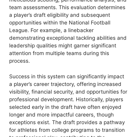
team assessments. This evaluation determines
a player’s draft eligibility and subsequent
opportunities within the National Football
League. For example, a linebacker
demonstrating exceptional tackling abilities and
leadership qualities might garner significant
attention from multiple teams during this
process.
Success in this system can significantly impact
a player’s career trajectory, offering increased
visibility, financial security, and opportunities for
professional development. Historically, players
selected early in the draft have often enjoyed
longer and more impactful careers, though
exceptions exist. The draft provides a pathway
for athletes from college programs to transition