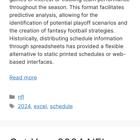
throughout the season. This format facilitates
predictive analysis, allowing for the
identification of potential playoff scenarios and
the creation of fantasy football strategies.
Historically, distributing schedule information
through spreadsheets has provided a flexible
alternative to static printed schedules or web-
based interfaces.
Read more
Categories
nfl
Tags
2024
,
excel
,
schedule