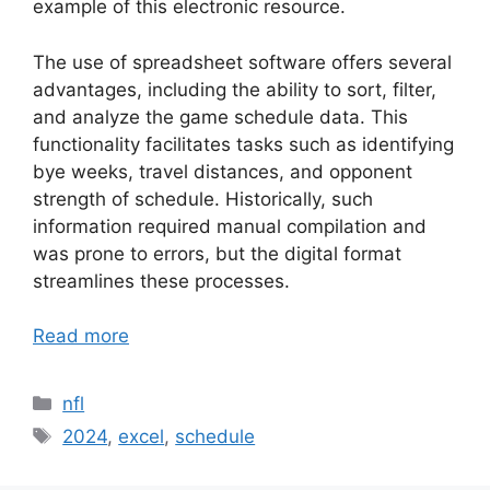
example of this electronic resource.
The use of spreadsheet software offers several
advantages, including the ability to sort, filter,
and analyze the game schedule data. This
functionality facilitates tasks such as identifying
bye weeks, travel distances, and opponent
strength of schedule. Historically, such
information required manual compilation and
was prone to errors, but the digital format
streamlines these processes.
Read more
Categories
nfl
Tags
2024
,
excel
,
schedule