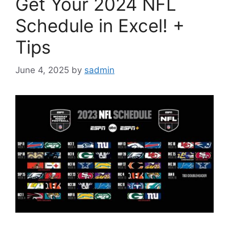
Get Your 2024 NFL
Schedule in Excel! +
Tips
June 4, 2025
by
sadmin