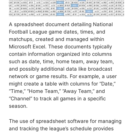
A spreadsheet document detailing National
Football League game dates, times, and
matchups, created and managed within
Microsoft Excel. These documents typically
contain information organized into columns
such as date, time, home team, away team,
and possibly additional data like broadcast
network or game results. For example, a user
might create a table with columns for “Date,”
“Time,” “Home Team,” “Away Team,” and
“Channel” to track all games in a specific
season.
The use of spreadsheet software for managing
and tracking the league’s schedule provides