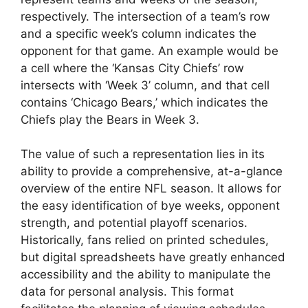
respectively. The intersection of a team’s row
and a specific week’s column indicates the
opponent for that game. An example would be
a cell where the ‘Kansas City Chiefs’ row
intersects with ‘Week 3’ column, and that cell
contains ‘Chicago Bears,’ which indicates the
Chiefs play the Bears in Week 3.
The value of such a representation lies in its
ability to provide a comprehensive, at-a-glance
overview of the entire NFL season. It allows for
the easy identification of bye weeks, opponent
strength, and potential playoff scenarios.
Historically, fans relied on printed schedules,
but digital spreadsheets have greatly enhanced
accessibility and the ability to manipulate the
data for personal analysis. This format