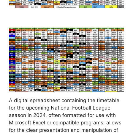
A digital spreadsheet containing the timetable
for the upcoming National Football League
season in 2024, often formatted for use with
Microsoft Excel or compatible programs, allows
for the clear presentation and manipulation of