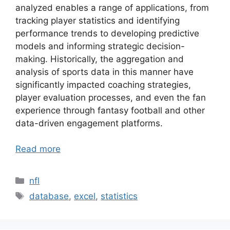
analyzed enables a range of applications, from
tracking player statistics and identifying
performance trends to developing predictive
models and informing strategic decision-
making. Historically, the aggregation and
analysis of sports data in this manner have
significantly impacted coaching strategies,
player evaluation processes, and even the fan
experience through fantasy football and other
data-driven engagement platforms.
Read more
Categories
nfl
Tags
database
,
excel
,
statistics