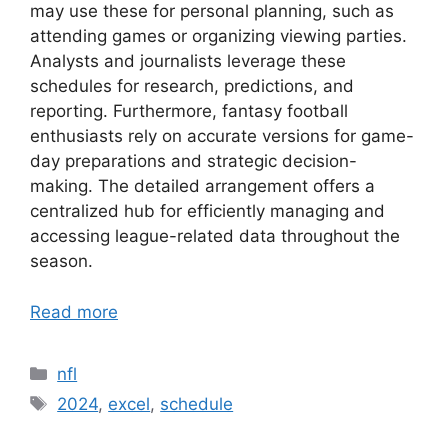
may use these for personal planning, such as
attending games or organizing viewing parties.
Analysts and journalists leverage these
schedules for research, predictions, and
reporting. Furthermore, fantasy football
enthusiasts rely on accurate versions for game-
day preparations and strategic decision-
making. The detailed arrangement offers a
centralized hub for efficiently managing and
accessing league-related data throughout the
season.
Read more
Categories
nfl
Tags
2024
,
excel
,
schedule