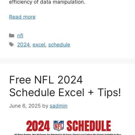
efficiency of data manipulation.
Read more
Categories
nfl
Tags
2024
,
excel
,
schedule
Free NFL 2024
Schedule Excel + Tips!
June 6, 2025
by
sadmin