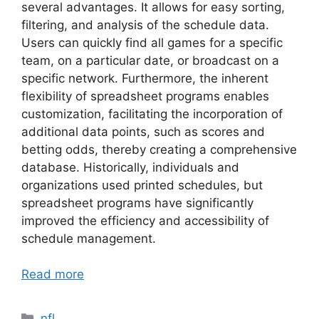
several advantages. It allows for easy sorting,
filtering, and analysis of the schedule data.
Users can quickly find all games for a specific
team, on a particular date, or broadcast on a
specific network. Furthermore, the inherent
flexibility of spreadsheet programs enables
customization, facilitating the incorporation of
additional data points, such as scores and
betting odds, thereby creating a comprehensive
database. Historically, individuals and
organizations used printed schedules, but
spreadsheet programs have significantly
improved the efficiency and accessibility of
schedule management.
Read more
Categories
nfl