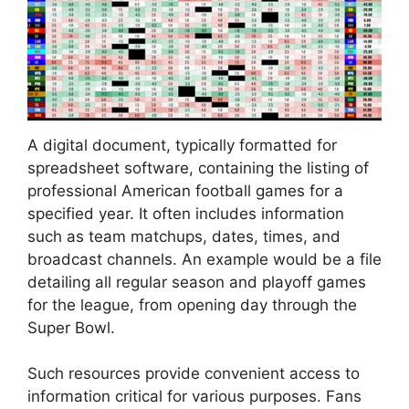
A digital document, typically formatted for
spreadsheet software, containing the listing of
professional American football games for a
specified year. It often includes information
such as team matchups, dates, times, and
broadcast channels. An example would be a file
detailing all regular season and playoff games
for the league, from opening day through the
Super Bowl.
Such resources provide convenient access to
information critical for various purposes. Fans