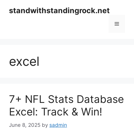
Skip
standwithstandingrock.net
to
content
Menu
excel
7+ NFL Stats Database
Excel: Track & Win!
June 8, 2025
by
sadmin