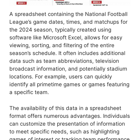
A spreadsheet containing the National Football
League’s game dates, times, and matchups for
the 2024 season, typically created using
software like Microsoft Excel, allows for easy
viewing, sorting, and filtering of the entire
season’s schedule. It often includes additional
data such as team abbreviations, television
broadcast information, and potentially stadium
locations. For example, users can quickly
identify all primetime games or games featuring
a specific team.
The availability of this data in a spreadsheet
format offers numerous advantages. Individuals
can customize the presentation of information
to meet specific needs, such as highlighting
games of interest or tracking team performance