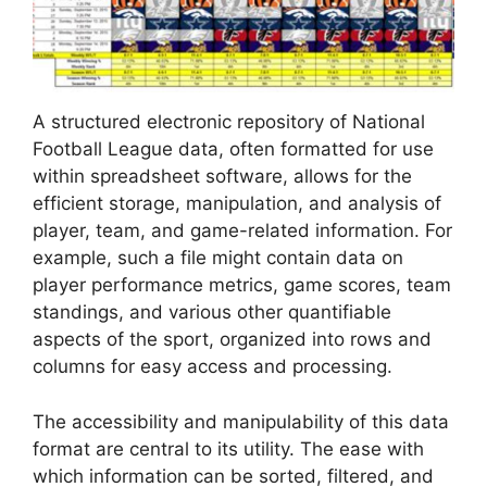
A structured electronic repository of National
Football League data, often formatted for use
within spreadsheet software, allows for the
efficient storage, manipulation, and analysis of
player, team, and game-related information. For
example, such a file might contain data on
player performance metrics, game scores, team
standings, and various other quantifiable
aspects of the sport, organized into rows and
columns for easy access and processing.
The accessibility and manipulability of this data
format are central to its utility. The ease with
which information can be sorted, filtered, and