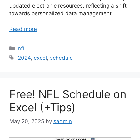
updated electronic resources, reflecting a shift
towards personalized data management.
Read more
Categories
nfl
Tags
2024
,
excel
,
schedule
Free! NFL Schedule on
Excel (+Tips)
May 20, 2025
by
sadmin