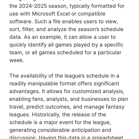
the 2024-2025 season, typically formatted for
use with Microsoft Excel or compatible
software. Such a file enables users to view,
sort, filter, and analyze the season’s schedule
data. As an example, it can allow a user to
quickly identify all games played by a specific
team, or all games scheduled for a particular
week.
The availability of the league’s schedule in a
readily manipulable format offers significant
advantages. It allows for customized analysis,
enabling fans, analysts, and businesses to plan
travel, predict outcomes, and manage fantasy
leagues. Historically, the release of the
schedule is a major event for the league,
generating considerable anticipation and
discussion. Having this data in a spreadsheet