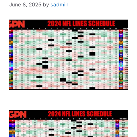
June 8, 2025
by
sadmin