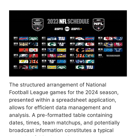
The structured arrangement of National
Football League games for the 2024 season,
presented within a spreadsheet application,
allows for efficient data management and
analysis. A pre-formatted table containing
dates, times, team matchups, and potentially
broadcast information constitutes a typical