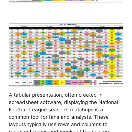
A tabular presentation, often created in
spreadsheet software, displaying the National
Football League season’s matchups is a
common tool for fans and analysts. These
layouts typically use rows and columns to
represent teams and weeks of the season,