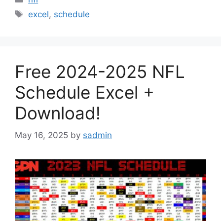
Tags
excel
,
schedule
Free 2024-2025 NFL
Schedule Excel +
Download!
May 16, 2025
by
sadmin