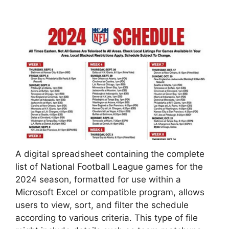
A digital spreadsheet containing the complete
list of National Football League games for the
2024 season, formatted for use within a
Microsoft Excel or compatible program, allows
users to view, sort, and filter the schedule
according to various criteria. This type of file