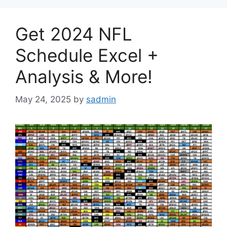
Get 2024 NFL
Schedule Excel +
Analysis & More!
May 24, 2025
by
sadmin