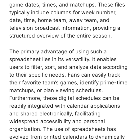
game dates, times, and matchups. These files
typically include columns for week number,
date, time, home team, away team, and
television broadcast information, providing a
structured overview of the entire season.
The primary advantage of using such a
spreadsheet lies in its versatility. It enables
users to filter, sort, and analyze data according
to their specific needs. Fans can easily track
their favorite team’s games, identify prime-time
matchups, or plan viewing schedules.
Furthermore, these digital schedules can be
readily integrated with calendar applications
and shared electronically, facilitating
widespread accessibility and personal
organization. The use of spreadsheets has
evolved from printed calendars to dynamically