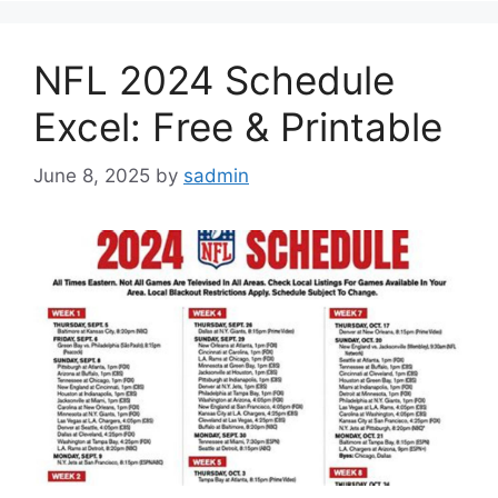
NFL 2024 Schedule
Excel: Free & Printable
June 8, 2025
by
sadmin