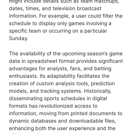
might include details such as team matchups,
dates, times, and television broadcast
information. For example, a user could filter the
schedule to display only games involving a
specific team or occurring on a particular
Sunday.
The availability of the upcoming season’s game
data in spreadsheet format provides significant
advantages for analysts, fans, and betting
enthusiasts. Its adaptability facilitates the
creation of custom analysis tools, prediction
models, and tracking systems. Historically,
disseminating sports schedules in digital
formats has revolutionized access to
information, moving from printed documents to
dynamic databases and downloadable files,
enhancing both the user experience and the