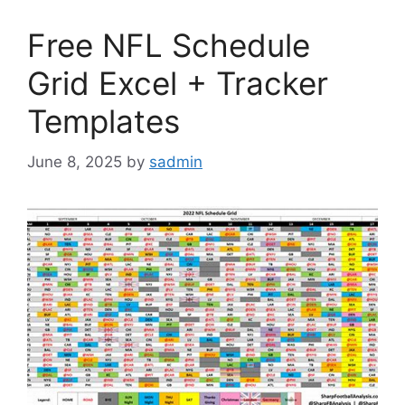
Free NFL Schedule
Grid Excel + Tracker
Templates
June 8, 2025
by
sadmin