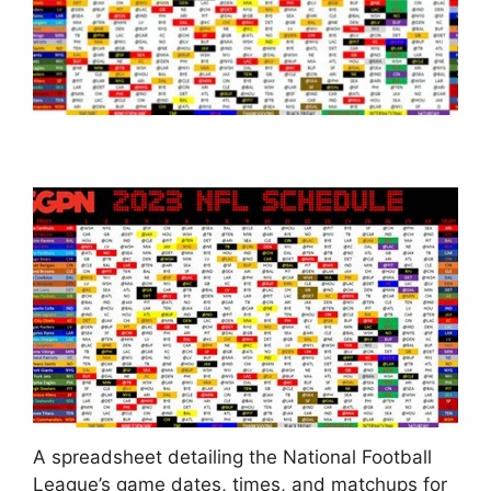
A spreadsheet detailing the National Football
League’s game dates, times, and matchups for