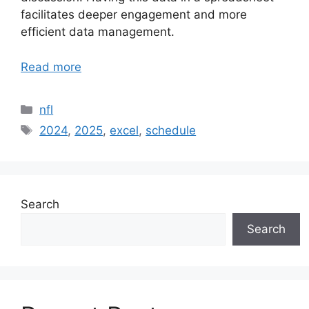
facilitates deeper engagement and more
efficient data management.
Read more
Categories
nfl
Tags
2024
,
2025
,
excel
,
schedule
Search
Search