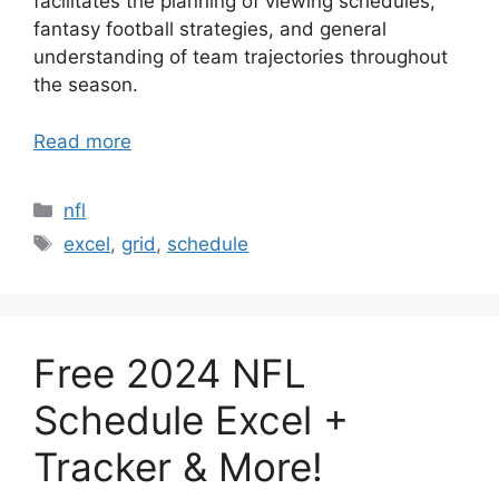
facilitates the planning of viewing schedules,
fantasy football strategies, and general
understanding of team trajectories throughout
the season.
Read more
Categories
nfl
Tags
excel
,
grid
,
schedule
Free 2024 NFL
Schedule Excel +
Tracker & More!