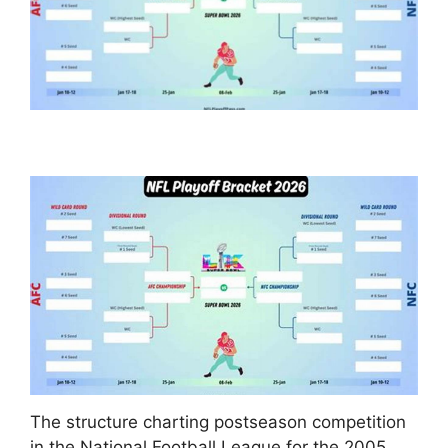
The structure charting postseason competition
in the National Football League for the 2005