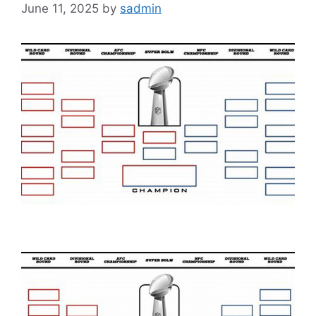
June 11, 2025
by
sadmin