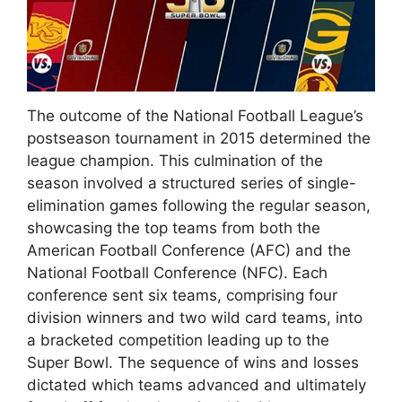
The outcome of the National Football League’s
postseason tournament in 2015 determined the
league champion. This culmination of the
season involved a structured series of single-
elimination games following the regular season,
showcasing the top teams from both the
American Football Conference (AFC) and the
National Football Conference (NFC). Each
conference sent six teams, comprising four
division winners and two wild card teams, into
a bracketed competition leading up to the
Super Bowl. The sequence of wins and losses
dictated which teams advanced and ultimately