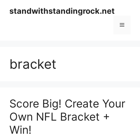
Skip
standwithstandingrock.net
to
content
Menu
bracket
Score Big! Create Your
Own NFL Bracket +
Win!