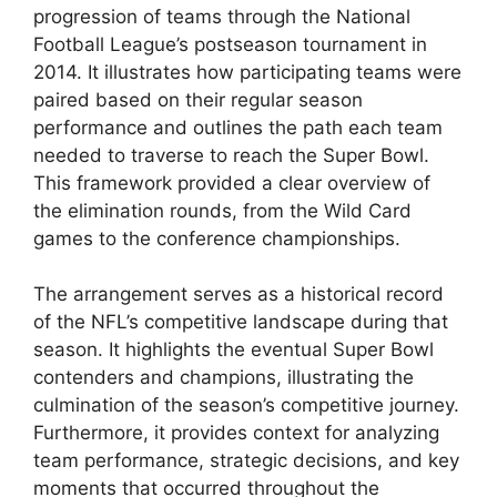
progression of teams through the National
Football League’s postseason tournament in
2014. It illustrates how participating teams were
paired based on their regular season
performance and outlines the path each team
needed to traverse to reach the Super Bowl.
This framework provided a clear overview of
the elimination rounds, from the Wild Card
games to the conference championships.
The arrangement serves as a historical record
of the NFL’s competitive landscape during that
season. It highlights the eventual Super Bowl
contenders and champions, illustrating the
culmination of the season’s competitive journey.
Furthermore, it provides context for analyzing
team performance, strategic decisions, and key
moments that occurred throughout the