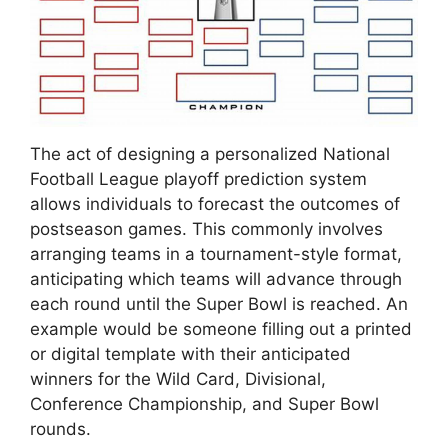
The act of designing a personalized National
Football League playoff prediction system
allows individuals to forecast the outcomes of
postseason games. This commonly involves
arranging teams in a tournament-style format,
anticipating which teams will advance through
each round until the Super Bowl is reached. An
example would be someone filling out a printed
or digital template with their anticipated
winners for the Wild Card, Divisional,
Conference Championship, and Super Bowl
rounds.