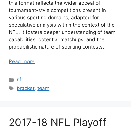
this format reflects the wider appeal of
tournament-style competitions present in
various sporting domains, adapted for
speculative analysis within the context of the
NFL. It fosters deeper understanding of team
capabilities, potential matchups, and the
probabilistic nature of sporting contests.
Read more
Categories
nfl
Tags
bracket
,
team
2017-18 NFL Playoff