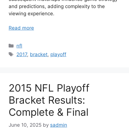
and predictions, adding complexity to the
viewing experience.
Read more
Categories
nfl
Tags
2017
,
bracket
,
playoff
2015 NFL Playoff
Bracket Results:
Complete & Final
June 10, 2025
by
sadmin