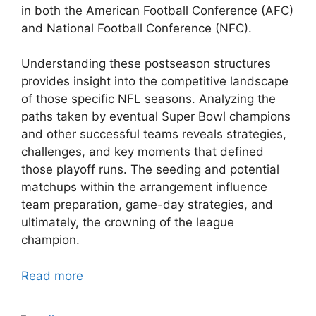
in both the American Football Conference (AFC)
and National Football Conference (NFC).
Understanding these postseason structures
provides insight into the competitive landscape
of those specific NFL seasons. Analyzing the
paths taken by eventual Super Bowl champions
and other successful teams reveals strategies,
challenges, and key moments that defined
those playoff runs. The seeding and potential
matchups within the arrangement influence
team preparation, game-day strategies, and
ultimately, the crowning of the league
champion.
Read more