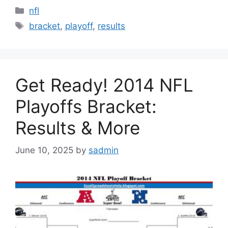
Categories
nfl
Tags
bracket
,
playoff
,
results
Get Ready! 2014 NFL
Playoffs Bracket:
Results & More
June 10, 2025
by
sadmin