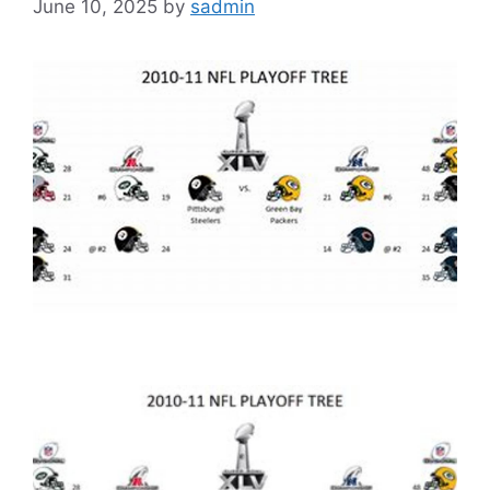
June 10, 2025
by
sadmin