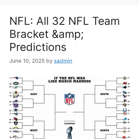
NFL: All 32 NFL Team
Bracket &amp;
Predictions
June 10, 2025
by
sadmin