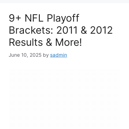
9+ NFL Playoff
Brackets: 2011 & 2012
Results & More!
June 10, 2025
by
sadmin