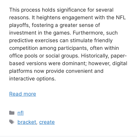
This process holds significance for several
reasons. It heightens engagement with the NFL
playoffs, fostering a greater sense of
investment in the games. Furthermore, such
predictive exercises can stimulate friendly
competition among participants, often within
office pools or social groups. Historically, paper-
based versions were dominant; however, digital
platforms now provide convenient and
interactive options.
Read more
Categories
nfl
Tags
bracket
,
create