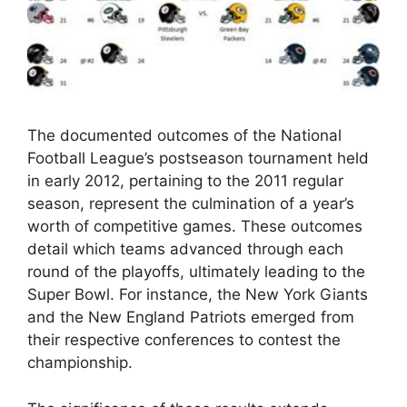
The documented outcomes of the National
Football League’s postseason tournament held
in early 2012, pertaining to the 2011 regular
season, represent the culmination of a year’s
worth of competitive games. These outcomes
detail which teams advanced through each
round of the playoffs, ultimately leading to the
Super Bowl. For instance, the New York Giants
and the New England Patriots emerged from
their respective conferences to contest the
championship.