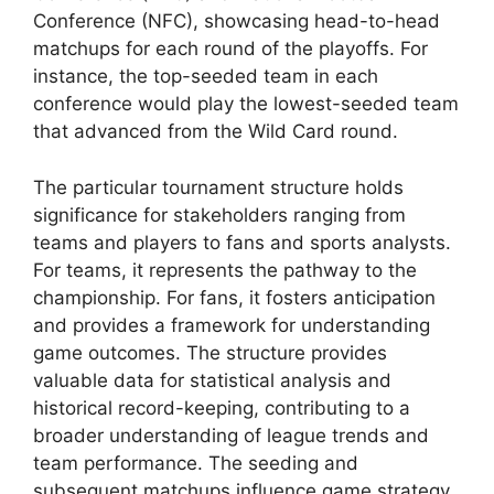
Conference (NFC), showcasing head-to-head
matchups for each round of the playoffs. For
instance, the top-seeded team in each
conference would play the lowest-seeded team
that advanced from the Wild Card round.
The particular tournament structure holds
significance for stakeholders ranging from
teams and players to fans and sports analysts.
For teams, it represents the pathway to the
championship. For fans, it fosters anticipation
and provides a framework for understanding
game outcomes. The structure provides
valuable data for statistical analysis and
historical record-keeping, contributing to a
broader understanding of league trends and
team performance. The seeding and
subsequent matchups influence game strategy