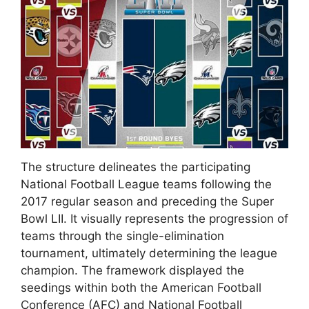
The structure delineates the participating
National Football League teams following the
2017 regular season and preceding the Super
Bowl LII. It visually represents the progression of
teams through the single-elimination
tournament, ultimately determining the league
champion. The framework displayed the
seedings within both the American Football
Conference (AFC) and National Football