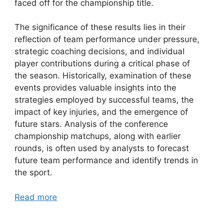
faced off for the championship title.
The significance of these results lies in their
reflection of team performance under pressure,
strategic coaching decisions, and individual
player contributions during a critical phase of
the season. Historically, examination of these
events provides valuable insights into the
strategies employed by successful teams, the
impact of key injuries, and the emergence of
future stars. Analysis of the conference
championship matchups, along with earlier
rounds, is often used by analysts to forecast
future team performance and identify trends in
the sport.
Read more