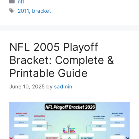
Categories
nfl
Tags
2011
,
bracket
NFL 2005 Playoff
Bracket: Complete &
Printable Guide
June 10, 2025
by
sadmin