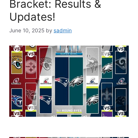
Bracket: Results &
Updates!
June 10, 2025
by
sadmin