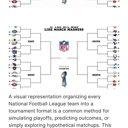
A visual representation organizing every
National Football League team into a
tournament format is a common method for
simulating playoffs, predicting outcomes, or
simply exploring hypothetical matchups. This