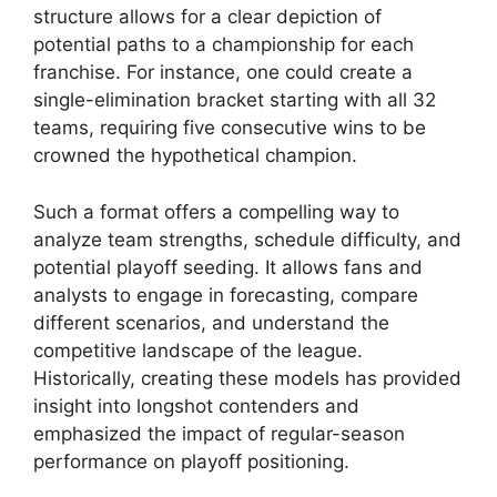
structure allows for a clear depiction of
potential paths to a championship for each
franchise. For instance, one could create a
single-elimination bracket starting with all 32
teams, requiring five consecutive wins to be
crowned the hypothetical champion.
Such a format offers a compelling way to
analyze team strengths, schedule difficulty, and
potential playoff seeding. It allows fans and
analysts to engage in forecasting, compare
different scenarios, and understand the
competitive landscape of the league.
Historically, creating these models has provided
insight into longshot contenders and
emphasized the impact of regular-season
performance on playoff positioning.