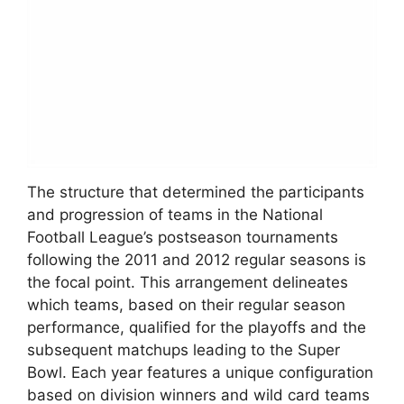
The structure that determined the participants
and progression of teams in the National
Football League’s postseason tournaments
following the 2011 and 2012 regular seasons is
the focal point. This arrangement delineates
which teams, based on their regular season
performance, qualified for the playoffs and the
subsequent matchups leading to the Super
Bowl. Each year features a unique configuration
based on division winners and wild card teams