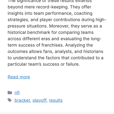
The significance of these results extends
beyond mere record-keeping. They offer
insights into team performance, coaching
strategies, and player contributions during high-
pressure situations. Moreover, they serve as a
historical benchmark for comparing teams
across different eras and evaluating the long-
term success of franchises. Analyzing the
outcomes allows fans, analysts, and historians
to understand the factors that contributed to a
particular team’s success or failure.
Read more
Categories
nfl
Tags
bracket
,
playoff
,
results