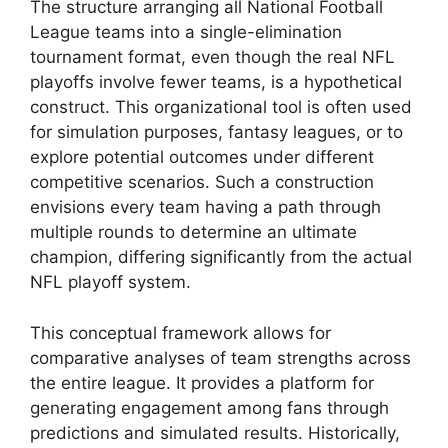
The structure arranging all National Football
League teams into a single-elimination
tournament format, even though the real NFL
playoffs involve fewer teams, is a hypothetical
construct. This organizational tool is often used
for simulation purposes, fantasy leagues, or to
explore potential outcomes under different
competitive scenarios. Such a construction
envisions every team having a path through
multiple rounds to determine an ultimate
champion, differing significantly from the actual
NFL playoff system.
This conceptual framework allows for
comparative analyses of team strengths across
the entire league. It provides a platform for
generating engagement among fans through
predictions and simulated results. Historically,