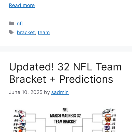
Read more
Categories
nfl
Tags
bracket
,
team
Updated! 32 NFL Team
Bracket + Predictions
June 10, 2025
by
sadmin