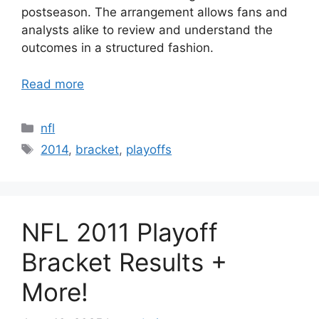
postseason. The arrangement allows fans and
analysts alike to review and understand the
outcomes in a structured fashion.
Read more
Categories
nfl
Tags
2014
,
bracket
,
playoffs
NFL 2011 Playoff
Bracket Results +
More!