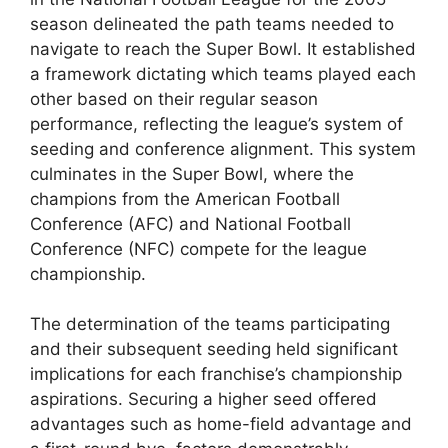
season delineated the path teams needed to
navigate to reach the Super Bowl. It established
a framework dictating which teams played each
other based on their regular season
performance, reflecting the league’s system of
seeding and conference alignment. This system
culminates in the Super Bowl, where the
champions from the American Football
Conference (AFC) and National Football
Conference (NFC) compete for the league
championship.
The determination of the teams participating
and their subsequent seeding held significant
implications for each franchise’s championship
aspirations. Securing a higher seed offered
advantages such as home-field advantage and