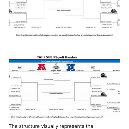
The structure visually represents the