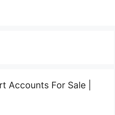
t
t Accounts For Sale |