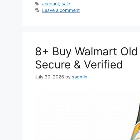
Tags
account
,
sale
Leave a comment
8+ Buy Walmart Old 
Secure & Verified
July 30, 2026
by
sadmin