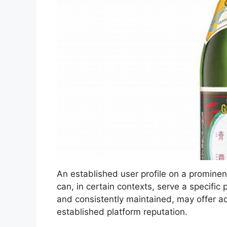
An established user profile on a prominent
can, in certain contexts, serve a specific
and consistently maintained, may offer ad
established platform reputation.