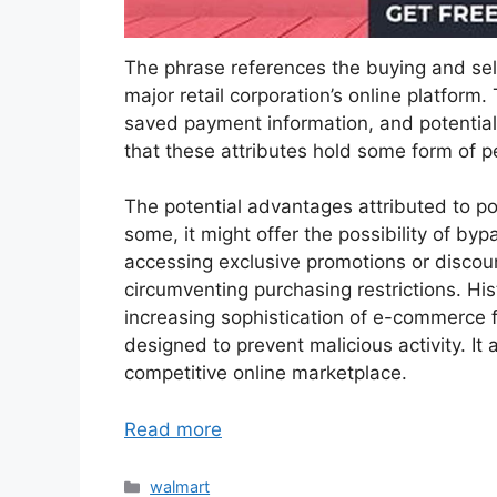
The phrase references the buying and sell
major retail corporation’s online platform.
saved payment information, and potential
that these attributes hold some form of pe
The potential advantages attributed to pos
some, it might offer the possibility of by
accessing exclusive promotions or discoun
circumventing purchasing restrictions. His
increasing sophistication of e-commerce
designed to prevent malicious activity. It 
competitive online marketplace.
Read more
Categories
walmart