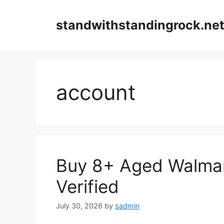
Skip
to
standwithstandingrock.ne
content
account
Buy 8+ Aged Walmar
Verified
July 30, 2026
by
sadmin