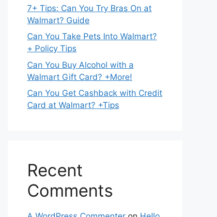
7+ Tips: Can You Try Bras On at
Walmart? Guide
Can You Take Pets Into Walmart?
+ Policy Tips
Can You Buy Alcohol with a
Walmart Gift Card? +More!
Can You Get Cashback with Credit
Card at Walmart? +Tips
Recent
Comments
A WordPress Commenter
on
Hello