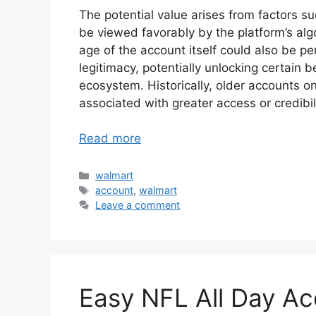
The potential value arises from factors 
be viewed favorably by the platform’s alg
age of the account itself could also be pe
legitimacy, potentially unlocking certain be
ecosystem. Historically, older accounts 
associated with greater access or credibilit
Read more
Categories
walmart
Tags
account
,
walmart
Leave a comment
Easy NFL All Day Ac