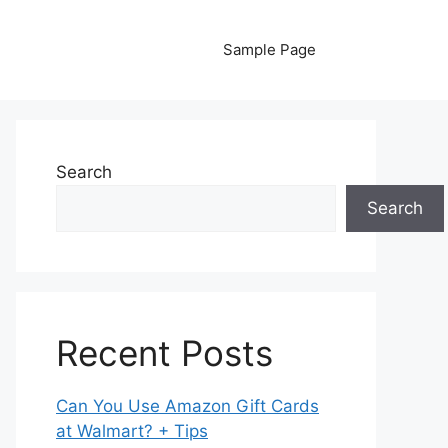
Sample Page
Search
Search
Recent Posts
Can You Use Amazon Gift Cards
at Walmart? + Tips