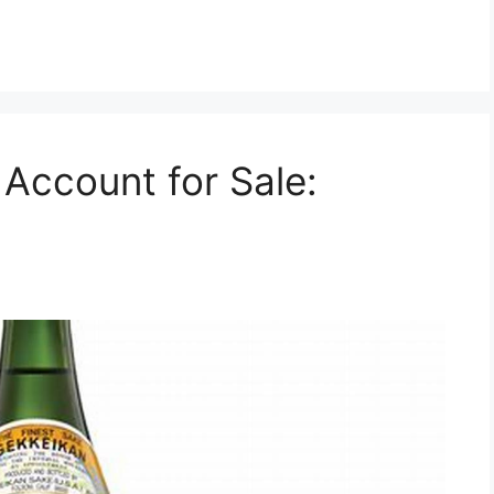
Account for Sale: