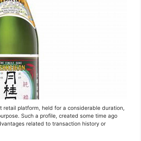
 retail platform, held for a considerable duration,
 purpose. Such a profile, created some time ago
vantages related to transaction history or