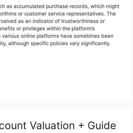
such as accumulated purchase records, which might
orithms or customer service representatives. The
rceived as an indicator of trustworthiness or
nefits or privileges within the platform’s
on various online platforms have sometimes been
y, although specific policies vary significantly.
count Valuation + Guide