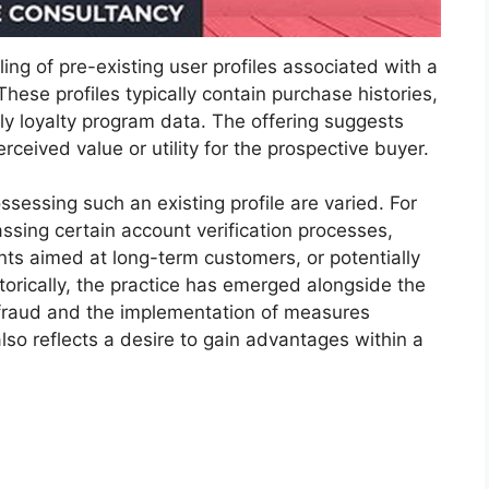
ing of pre-existing user profiles associated with a
 These profiles typically contain purchase histories,
ly loyalty program data. The offering suggests
rceived value or utility for the prospective buyer.
sessing such an existing profile are varied. For
passing certain account verification processes,
ts aimed at long-term customers, or potentially
torically, the practice has emerged alongside the
 fraud and the implementation of measures
also reflects a desire to gain advantages within a