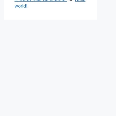
world!