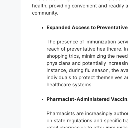
health, providing convenient and readily a
community.
Expanded Access to Preventative
The presence of immunization servi
reach of preventative healthcare. I
shopping trips, minimizing the nee
physicians and potentially increasi
instance, during flu season, the ava
individuals to protect themselves a
healthcare systems.
Pharmacist-Administered Vaccin
Pharmacists are increasingly autho
on state regulations and specific tr
retail pharmacies to offer immunizat