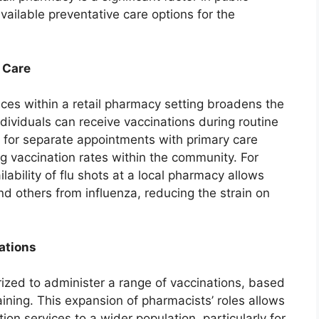
vailable preventative care options for the
 Care
ces within a retail pharmacy setting broadens the
ndividuals can receive vaccinations during routine
d for separate appointments with primary care
ng vaccination rates within the community. For
ilability of flu shots at a local pharmacy allows
nd others from influenza, reducing the strain on
ations
rized to administer a range of vaccinations, based
aining. This expansion of pharmacists’ roles allows
ion services to a wider population, particularly for