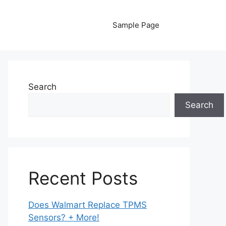
Sample Page
Search
Search
Recent Posts
Does Walmart Replace TPMS
Sensors? + More!