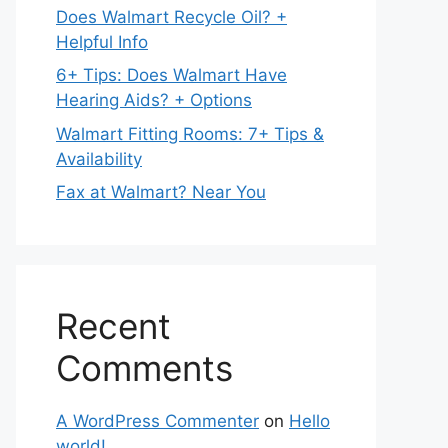
Does Walmart Recycle Oil? +
Helpful Info
6+ Tips: Does Walmart Have
Hearing Aids? + Options
Walmart Fitting Rooms: 7+ Tips &
Availability
Fax at Walmart? Near You
Recent
Comments
A WordPress Commenter
on
Hello
world!