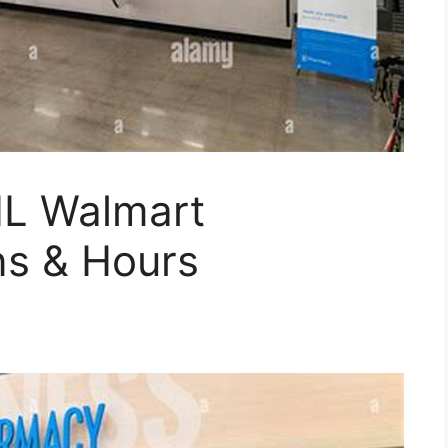
 IL Walmart
s & Hours