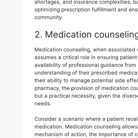
shortages, and insurance complexities, but
optimizing prescription fulfillment and ens
community.
2. Medication counselin
Medication counseling, when associated wi
assumes a critical role in ensuring patien
availability of professional guidance from 
understanding of their prescribed medica
their ability to manage potential side effec
pharmacy, the provision of medication co
but a practical necessity, given the diver
needs.
Consider a scenario where a patient recei
medication. Medication counseling allows 
mechanism of action, the importance of con