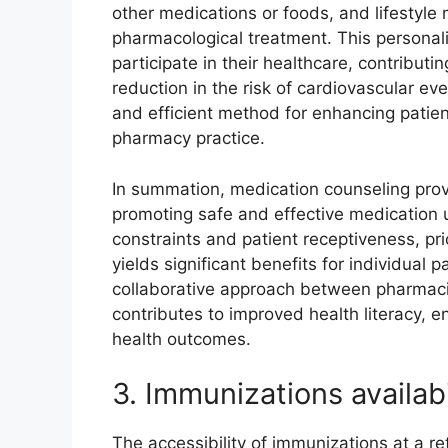
other medications or foods, and lifestyle
pharmacological treatment. This personal
participate in their healthcare, contribut
reduction in the risk of cardiovascular ev
and efficient method for enhancing pati
pharmacy practice.
In summation, medication counseling provid
promoting safe and effective medication 
constraints and patient receptiveness, pri
yields significant benefits for individual
collaborative approach between pharmacis
contributes to improved health literacy, 
health outcomes.
3. Immunizations availabi
The accessibility of immunizations at a ret