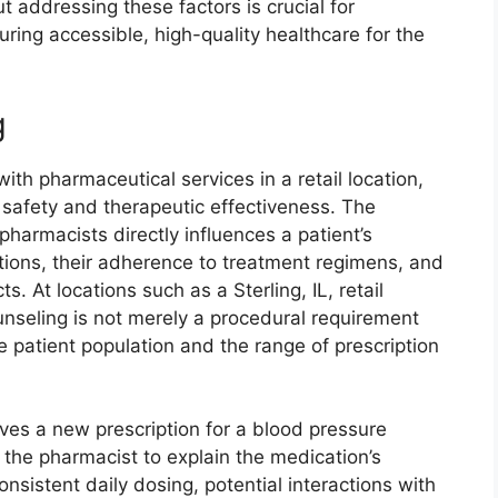
 addressing these factors is crucial for
uring accessible, high-quality healthcare for the
g
th pharmaceutical services in a retail location,
t safety and therapeutic effectiveness. The
pharmacists directly influences a patient’s
tions, their adherence to treatment regimens, and
ts. At locations such as a Sterling, IL, retail
unseling is not merely a procedural requirement
se patient population and the range of prescription
ves a new prescription for a blood pressure
the pharmacist to explain the medication’s
sistent daily dosing, potential interactions with