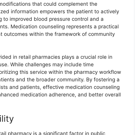
 modifications that could complement the
ized information empowers the patient to actively
ing to improved blood pressure control and a
ents. Medication counseling represents a practical
ent outcomes within the framework of community
ed in retail pharmacies plays a crucial role in
use. While challenges may include time
oritizing this service within the pharmacy workflow
 patients and the broader community. By fostering a
ts and patients, effective medication counseling
enhanced medication adherence, and better overall
lity
ail pharmacy is a significant factor in public