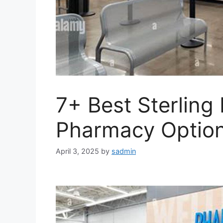
7+ Best Sterling
Pharmacy Option
April 3, 2025
by
sadmin