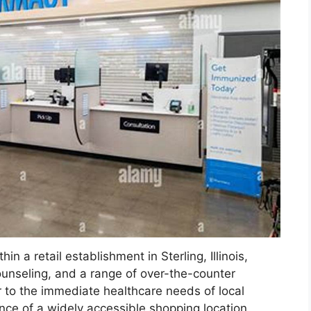
n a retail establishment in Sterling, Illinois,
counseling, and a range of over-the-counter
 to the immediate healthcare needs of local
ence of a widely accessible shopping location.