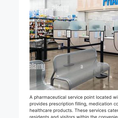
A pharmaceutical service point located withi
provides prescription filling, medication 
healthcare products. These services cater
residents and visitors within the conveni