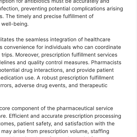
ription for antibiotics must be accurately and
infection, preventing potential complications arising
. The timely and precise fulfillment of
 well-being.
itates the seamless integration of healthcare
es convenience for individuals who can coordinate
trips. Moreover, prescription fulfillment services
idelines and quality control measures. Pharmacists
 potential drug interactions, and provide patient
dication use. A robust prescription fulfillment
rrors, adverse drug events, and therapeutic
 a core component of the pharmaceutical service
care. Efficient and accurate prescription processing
comes, patient safety, and satisfaction with the
 may arise from prescription volume, staffing