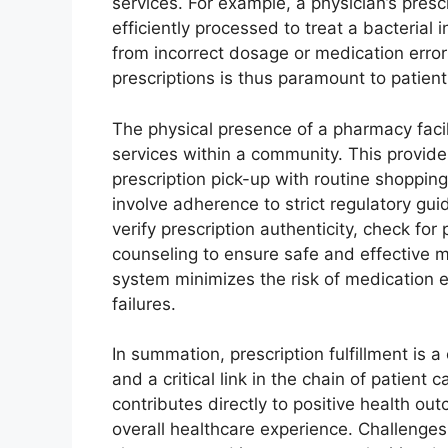
services. For example, a physician’s presc
efficiently processed to treat a bacterial 
from incorrect dosage or medication errors
prescriptions is thus paramount to patient
The physical presence of a pharmacy facil
services within a community. This provid
prescription pick-up with routine shopping 
involve adherence to strict regulatory gu
verify prescription authenticity, check for
counseling to ensure safe and effective me
system minimizes the risk of medication e
failures.
In summation, prescription fulfillment is
and a critical link in the chain of patient 
contributes directly to positive health out
overall healthcare experience. Challenges