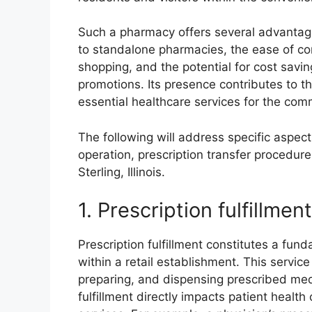
Such a pharmacy offers several advantag
to standalone pharmacies, the ease of com
shopping, and the potential for cost savin
promotions. Its presence contributes to 
essential healthcare services for the com
The following will address specific aspect
operation, prescription transfer procedure
Sterling, Illinois.
1. Prescription fulfillment
Prescription fulfillment constitutes a fu
within a retail establishment. This servic
preparing, and dispensing prescribed medi
fulfillment directly impacts patient healt