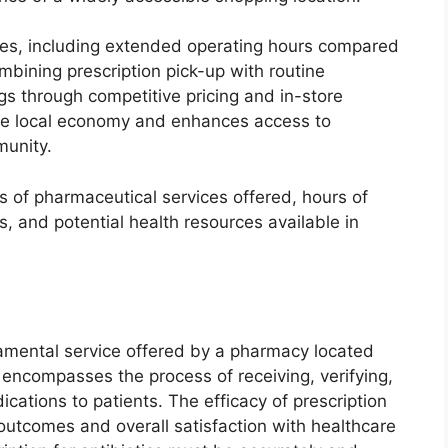
es, including extended operating hours compared
bining prescription pick-up with routine
gs through competitive pricing and in-store
the local economy and enhances access to
munity.
s of pharmaceutical services offered, hours of
s, and potential health resources available in
ndamental service offered by a pharmacy located
e encompasses the process of receiving, verifying,
cations to patients. The efficacy of prescription
h outcomes and overall satisfaction with healthcare