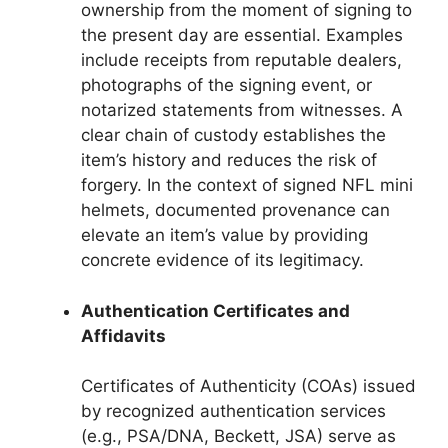
ownership from the moment of signing to
the present day are essential. Examples
include receipts from reputable dealers,
photographs of the signing event, or
notarized statements from witnesses. A
clear chain of custody establishes the
item’s history and reduces the risk of
forgery. In the context of signed NFL mini
helmets, documented provenance can
elevate an item’s value by providing
concrete evidence of its legitimacy.
Authentication Certificates and
Affidavits
Certificates of Authenticity (COAs) issued
by recognized authentication services
(e.g., PSA/DNA, Beckett, JSA) serve as