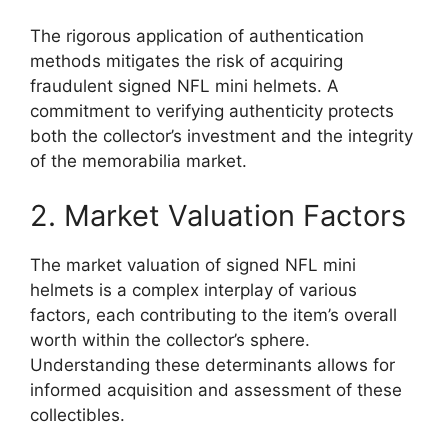
The rigorous application of authentication
methods mitigates the risk of acquiring
fraudulent signed NFL mini helmets. A
commitment to verifying authenticity protects
both the collector’s investment and the integrity
of the memorabilia market.
2. Market Valuation Factors
The market valuation of signed NFL mini
helmets is a complex interplay of various
factors, each contributing to the item’s overall
worth within the collector’s sphere.
Understanding these determinants allows for
informed acquisition and assessment of these
collectibles.