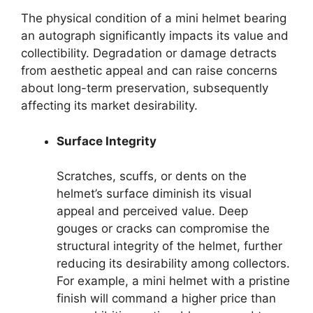
The physical condition of a mini helmet bearing
an autograph significantly impacts its value and
collectibility. Degradation or damage detracts
from aesthetic appeal and can raise concerns
about long-term preservation, subsequently
affecting its market desirability.
Surface Integrity
Scratches, scuffs, or dents on the
helmet’s surface diminish its visual
appeal and perceived value. Deep
gouges or cracks can compromise the
structural integrity of the helmet, further
reducing its desirability among collectors.
For example, a mini helmet with a pristine
finish will command a higher price than