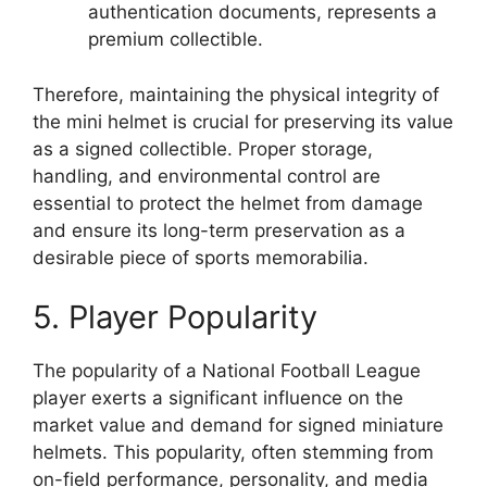
authentication documents, represents a
premium collectible.
Therefore, maintaining the physical integrity of
the mini helmet is crucial for preserving its value
as a signed collectible. Proper storage,
handling, and environmental control are
essential to protect the helmet from damage
and ensure its long-term preservation as a
desirable piece of sports memorabilia.
5. Player Popularity
The popularity of a National Football League
player exerts a significant influence on the
market value and demand for signed miniature
helmets. This popularity, often stemming from
on-field performance, personality, and media