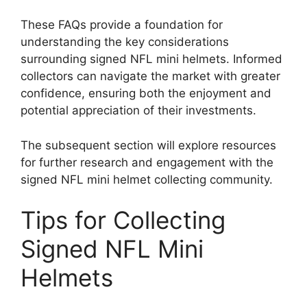
These FAQs provide a foundation for
understanding the key considerations
surrounding signed NFL mini helmets. Informed
collectors can navigate the market with greater
confidence, ensuring both the enjoyment and
potential appreciation of their investments.
The subsequent section will explore resources
for further research and engagement with the
signed NFL mini helmet collecting community.
Tips for Collecting
Signed NFL Mini
Helmets