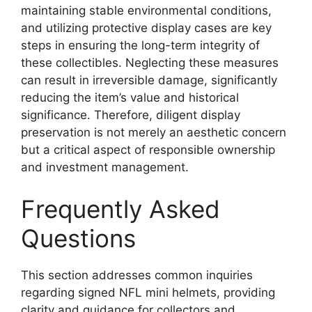
maintaining stable environmental conditions,
and utilizing protective display cases are key
steps in ensuring the long-term integrity of
these collectibles. Neglecting these measures
can result in irreversible damage, significantly
reducing the item’s value and historical
significance. Therefore, diligent display
preservation is not merely an aesthetic concern
but a critical aspect of responsible ownership
and investment management.
Frequently Asked
Questions
This section addresses common inquiries
regarding signed NFL mini helmets, providing
clarity and guidance for collectors and