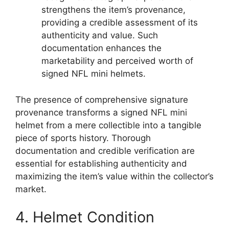
strengthens the item’s provenance,
providing a credible assessment of its
authenticity and value. Such
documentation enhances the
marketability and perceived worth of
signed NFL mini helmets.
The presence of comprehensive signature
provenance transforms a signed NFL mini
helmet from a mere collectible into a tangible
piece of sports history. Thorough
documentation and credible verification are
essential for establishing authenticity and
maximizing the item’s value within the collector’s
market.
4. Helmet Condition