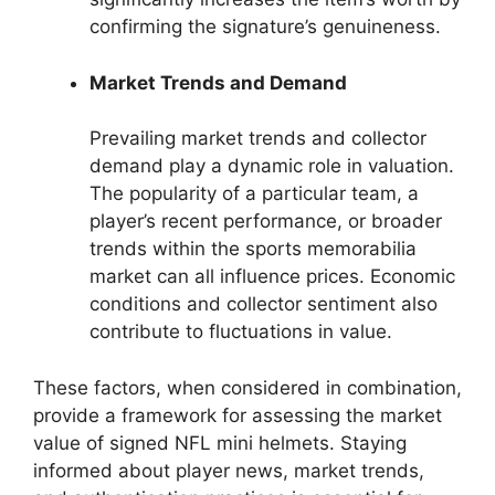
confirming the signature’s genuineness.
Market Trends and Demand
Prevailing market trends and collector
demand play a dynamic role in valuation.
The popularity of a particular team, a
player’s recent performance, or broader
trends within the sports memorabilia
market can all influence prices. Economic
conditions and collector sentiment also
contribute to fluctuations in value.
These factors, when considered in combination,
provide a framework for assessing the market
value of signed NFL mini helmets. Staying
informed about player news, market trends,