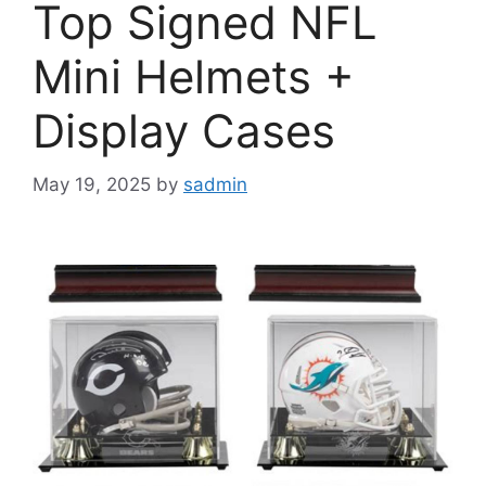
Top Signed NFL
Mini Helmets +
Display Cases
May 19, 2025
by
sadmin