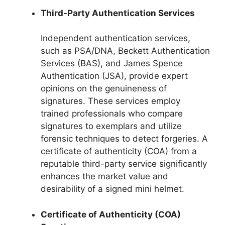
Third-Party Authentication Services
Independent authentication services,
such as PSA/DNA, Beckett Authentication
Services (BAS), and James Spence
Authentication (JSA), provide expert
opinions on the genuineness of
signatures. These services employ
trained professionals who compare
signatures to exemplars and utilize
forensic techniques to detect forgeries. A
certificate of authenticity (COA) from a
reputable third-party service significantly
enhances the market value and
desirability of a signed mini helmet.
Certificate of Authenticity (COA)