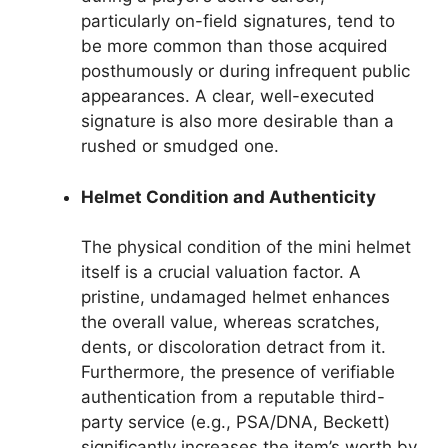
particularly on-field signatures, tend to
be more common than those acquired
posthumously or during infrequent public
appearances. A clear, well-executed
signature is also more desirable than a
rushed or smudged one.
Helmet Condition and Authenticity
The physical condition of the mini helmet
itself is a crucial valuation factor. A
pristine, undamaged helmet enhances
the overall value, whereas scratches,
dents, or discoloration detract from it.
Furthermore, the presence of verifiable
authentication from a reputable third-
party service (e.g., PSA/DNA, Beckett)
significantly increases the item’s worth by