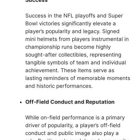
Success in the NFL playoffs and Super
Bowl victories significantly elevate a
player’s popularity and legacy. Signed
mini helmets from players instrumental in
championship runs become highly
sought-after collectibles, representing
tangible symbols of team and individual
achievement. These items serve as
lasting reminders of memorable moments
and historic performances.
Off-Field Conduct and Reputation
While on-field performance is a primary
driver of popularity, a player’s off-field
conduct and public image also play a