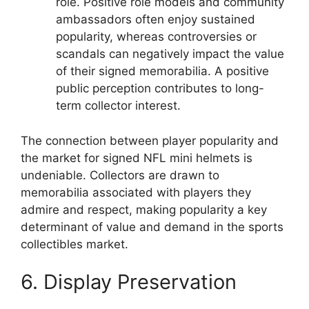
role. Positive role models and community
ambassadors often enjoy sustained
popularity, whereas controversies or
scandals can negatively impact the value
of their signed memorabilia. A positive
public perception contributes to long-
term collector interest.
The connection between player popularity and
the market for signed NFL mini helmets is
undeniable. Collectors are drawn to
memorabilia associated with players they
admire and respect, making popularity a key
determinant of value and demand in the sports
collectibles market.
6. Display Preservation