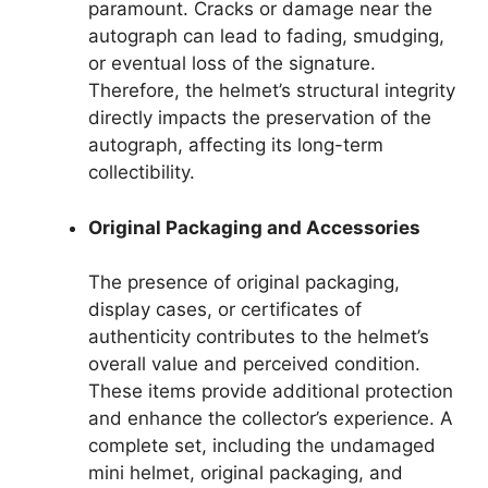
paramount. Cracks or damage near the
autograph can lead to fading, smudging,
or eventual loss of the signature.
Therefore, the helmet’s structural integrity
directly impacts the preservation of the
autograph, affecting its long-term
collectibility.
Original Packaging and Accessories
The presence of original packaging,
display cases, or certificates of
authenticity contributes to the helmet’s
overall value and perceived condition.
These items provide additional protection
and enhance the collector’s experience. A
complete set, including the undamaged
mini helmet, original packaging, and