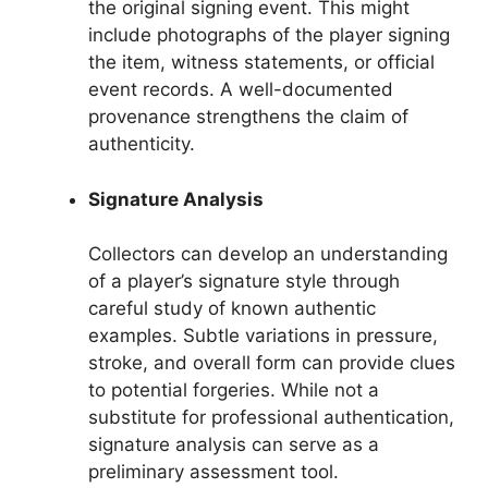
the original signing event. This might
include photographs of the player signing
the item, witness statements, or official
event records. A well-documented
provenance strengthens the claim of
authenticity.
Signature Analysis
Collectors can develop an understanding
of a player’s signature style through
careful study of known authentic
examples. Subtle variations in pressure,
stroke, and overall form can provide clues
to potential forgeries. While not a
substitute for professional authentication,
signature analysis can serve as a
preliminary assessment tool.