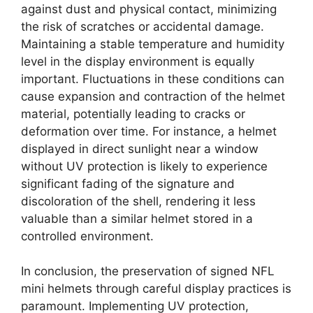
against dust and physical contact, minimizing
the risk of scratches or accidental damage.
Maintaining a stable temperature and humidity
level in the display environment is equally
important. Fluctuations in these conditions can
cause expansion and contraction of the helmet
material, potentially leading to cracks or
deformation over time. For instance, a helmet
displayed in direct sunlight near a window
without UV protection is likely to experience
significant fading of the signature and
discoloration of the shell, rendering it less
valuable than a similar helmet stored in a
controlled environment.
In conclusion, the preservation of signed NFL
mini helmets through careful display practices is
paramount. Implementing UV protection,