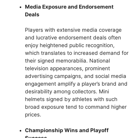
Media Exposure and Endorsement
Deals
Players with extensive media coverage
and lucrative endorsement deals often
enjoy heightened public recognition,
which translates to increased demand for
their signed memorabilia. National
television appearances, prominent
advertising campaigns, and social media
engagement amplify a player’s brand and
desirability among collectors. Mini
helmets signed by athletes with such
broad exposure tend to command higher
prices.
Championship Wins and Playoff
Success