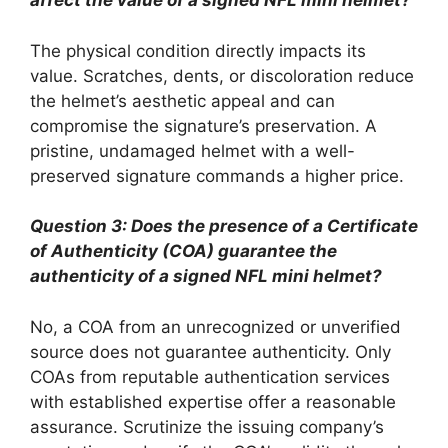
affect the value of a signed NFL mini helmet?
The physical condition directly impacts its
value. Scratches, dents, or discoloration reduce
the helmet’s aesthetic appeal and can
compromise the signature’s preservation. A
pristine, undamaged helmet with a well-
preserved signature commands a higher price.
Question 3: Does the presence of a Certificate
of Authenticity (COA) guarantee the
authenticity of a signed NFL mini helmet?
No, a COA from an unrecognized or unverified
source does not guarantee authenticity. Only
COAs from reputable authentication services
with established expertise offer a reasonable
assurance. Scrutinize the issuing company’s