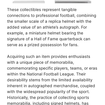
These collectibles represent tangible
connections to professional football, combining
the smaller scale of a replica helmet with the
added value of an athlete’s autograph. For
example, a miniature helmet bearing the
signature of a Hall of Fame quarterback can
serve as a prized possession for fans.
Acquiring such an item provides enthusiasts
with a unique piece of memorabilia,
commemorating specific players, teams, or eras
within the National Football League. Their
desirability stems from the limited availability
inherent in autographed merchandise, coupled
with the widespread popularity of the sport.
Historically, the practice of collecting sports
memorabilia, including signed helmets, has