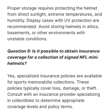
Proper storage requires protecting the helmet
from direct sunlight, extreme temperatures, and
humidity. Display cases with UV protection are
recommended. Avoid storing helmets in attics,
basements, or other environments with
unstable conditions.
Question 6: Is it possible to obtain insurance
coverage for a collection of signed NFL mini
helmets?
Yes, specialized insurance policies are available
for sports memorabilia collections. These
policies typically cover loss, damage, or theft.
Consult with an insurance provider specializing
in collectibles to determine appropriate
coverage levels and policy terms.