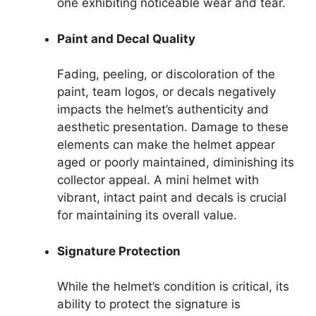
one exhibiting noticeable wear and tear.
Paint and Decal Quality
Fading, peeling, or discoloration of the
paint, team logos, or decals negatively
impacts the helmet’s authenticity and
aesthetic presentation. Damage to these
elements can make the helmet appear
aged or poorly maintained, diminishing its
collector appeal. A mini helmet with
vibrant, intact paint and decals is crucial
for maintaining its overall value.
Signature Protection
While the helmet’s condition is critical, its
ability to protect the signature is