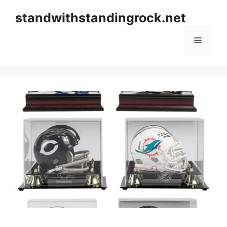
Skip
standwithstandingrock.net
to
content
Menu