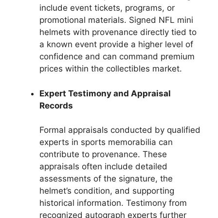
include event tickets, programs, or
promotional materials. Signed NFL mini
helmets with provenance directly tied to
a known event provide a higher level of
confidence and can command premium
prices within the collectibles market.
Expert Testimony and Appraisal
Records
Formal appraisals conducted by qualified
experts in sports memorabilia can
contribute to provenance. These
appraisals often include detailed
assessments of the signature, the
helmet’s condition, and supporting
historical information. Testimony from
recognized autograph experts further