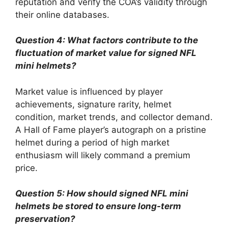
reputation and verify the COA’s validity through
their online databases.
Question 4: What factors contribute to the
fluctuation of market value for signed NFL
mini helmets?
Market value is influenced by player
achievements, signature rarity, helmet
condition, market trends, and collector demand.
A Hall of Fame player’s autograph on a pristine
helmet during a period of high market
enthusiasm will likely command a premium
price.
Question 5: How should signed NFL mini
helmets be stored to ensure long-term
preservation?