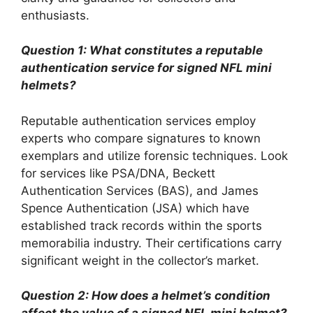
enthusiasts.
Question 1: What constitutes a reputable
authentication service for signed NFL mini
helmets?
Reputable authentication services employ
experts who compare signatures to known
exemplars and utilize forensic techniques. Look
for services like PSA/DNA, Beckett
Authentication Services (BAS), and James
Spence Authentication (JSA) which have
established track records within the sports
memorabilia industry. Their certifications carry
significant weight in the collector’s market.
Question 2: How does a helmet’s condition