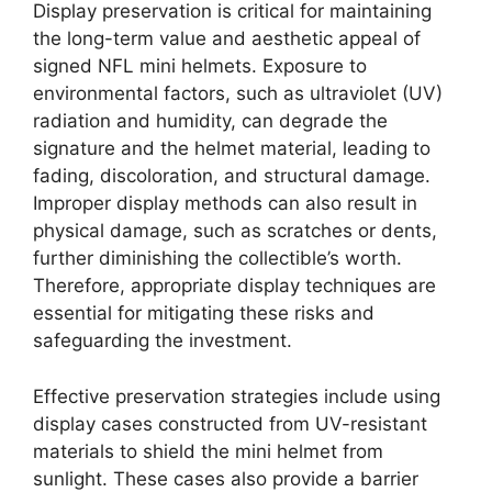
Display preservation is critical for maintaining
the long-term value and aesthetic appeal of
signed NFL mini helmets. Exposure to
environmental factors, such as ultraviolet (UV)
radiation and humidity, can degrade the
signature and the helmet material, leading to
fading, discoloration, and structural damage.
Improper display methods can also result in
physical damage, such as scratches or dents,
further diminishing the collectible’s worth.
Therefore, appropriate display techniques are
essential for mitigating these risks and
safeguarding the investment.
Effective preservation strategies include using
display cases constructed from UV-resistant
materials to shield the mini helmet from
sunlight. These cases also provide a barrier