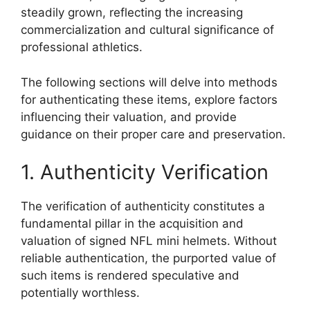
steadily grown, reflecting the increasing
commercialization and cultural significance of
professional athletics.
The following sections will delve into methods
for authenticating these items, explore factors
influencing their valuation, and provide
guidance on their proper care and preservation.
1. Authenticity Verification
The verification of authenticity constitutes a
fundamental pillar in the acquisition and
valuation of signed NFL mini helmets. Without
reliable authentication, the purported value of
such items is rendered speculative and
potentially worthless.