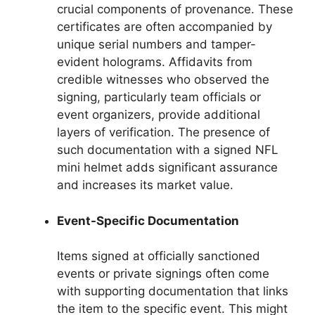
crucial components of provenance. These
certificates are often accompanied by
unique serial numbers and tamper-
evident holograms. Affidavits from
credible witnesses who observed the
signing, particularly team officials or
event organizers, provide additional
layers of verification. The presence of
such documentation with a signed NFL
mini helmet adds significant assurance
and increases its market value.
Event-Specific Documentation
Items signed at officially sanctioned
events or private signings often come
with supporting documentation that links
the item to the specific event. This might