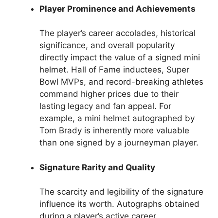
Player Prominence and Achievements
The player’s career accolades, historical
significance, and overall popularity
directly impact the value of a signed mini
helmet. Hall of Fame inductees, Super
Bowl MVPs, and record-breaking athletes
command higher prices due to their
lasting legacy and fan appeal. For
example, a mini helmet autographed by
Tom Brady is inherently more valuable
than one signed by a journeyman player.
Signature Rarity and Quality
The scarcity and legibility of the signature
influence its worth. Autographs obtained
during a player’s active career,