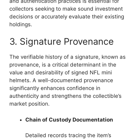
and authentication practices is essential for
collectors seeking to make sound investment
decisions or accurately evaluate their existing
holdings.
3. Signature Provenance
The verifiable history of a signature, known as
provenance, is a critical determinant in the
value and desirability of signed NFL mini
helmets. A well-documented provenance
significantly enhances confidence in
authenticity and strengthens the collectible’s
market position.
Chain of Custody Documentation
Detailed records tracing the item’s