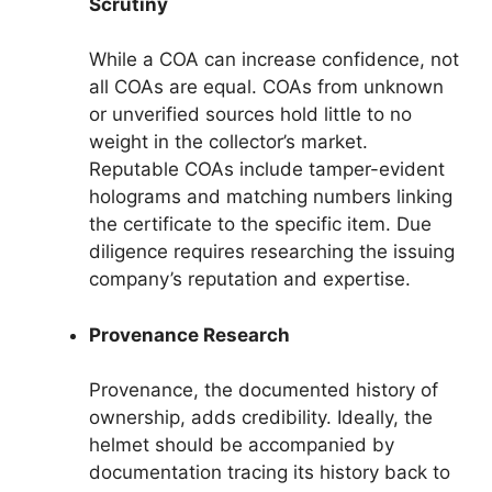
Scrutiny
While a COA can increase confidence, not
all COAs are equal. COAs from unknown
or unverified sources hold little to no
weight in the collector’s market.
Reputable COAs include tamper-evident
holograms and matching numbers linking
the certificate to the specific item. Due
diligence requires researching the issuing
company’s reputation and expertise.
Provenance Research
Provenance, the documented history of
ownership, adds credibility. Ideally, the
helmet should be accompanied by
documentation tracing its history back to