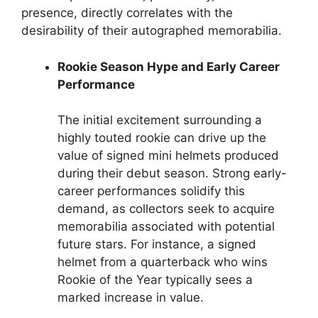
presence, directly correlates with the
desirability of their autographed memorabilia.
Rookie Season Hype and Early Career
Performance
The initial excitement surrounding a
highly touted rookie can drive up the
value of signed mini helmets produced
during their debut season. Strong early-
career performances solidify this
demand, as collectors seek to acquire
memorabilia associated with potential
future stars. For instance, a signed
helmet from a quarterback who wins
Rookie of the Year typically sees a
marked increase in value.